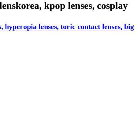
enskorea, kpop lenses, cosplay
hyperopia lenses, toric contact lenses, big