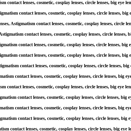
ism contact lenses, cosmetic, cosplay lenses, circle lenses, big e
igmatism contact lenses, cosmetic, cosplay lenses, circle lenses, 
s, Astigmatism contact lenses, cosmetic, cosplay lenses, circle l
, Astigmatism contact lenses, cosmetic, cosplay lenses, circle lense
stigmatism contact lenses, cosmetic, cosplay lenses, circle lenses, 
stigmatism contact lenses, cosmetic, cosplay lenses, circle lenses, 
stigmatism contact lenses, cosmetic, cosplay lenses, circle lenses,
gmatism contact lenses, cosmetic, cosplay lenses, circle lenses, bi
tism contact lenses, cosmetic, cosplay lenses, circle lenses, big e
stigmatism contact lenses, cosmetic, cosplay lenses, circle lenses, 
gmatism contact lenses, cosmetic, cosplay lenses, circle lenses, bi
igmatism contact lenses, cosmetic, cosplay lenses, circle lenses, b
matism contact lenses, cosmetic, cosplay lenses, circle lenses, big