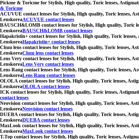
Pickme & Toricme for Stylish, High quality, Toric lenses, Astigmat
& Toricme
ACUVUE contact lenses for Stylish, High quality, Toric lenses, Ast
Lenskorea
ACUVUE contact lenses
BAUSCH&LOMB contact lenses for Stylish, High quality, Toric lense
Lenskorea
BAUSCH&LOMB contact lenses
Hapakristin+ contact lenses for Stylish, High quality, Toric lenses
Lenskorea
Hapakristin+ contact lenses
Chuu lens contact lenses for Stylish, High quality, Toric lenses, A
Lenskorea
Chuu lens contact lenses
Lens Very contact lenses for Stylish, High quality, Toric lenses, A
Lenskorea
Lens Very contact lenses
Lens Rang contact lenses for Stylish, High quality, Toric lenses, A
Lenskorea
Lens Rang contact lenses
OLOLA contact lenses for Stylish, High quality, Toric lenses, Asti
Lenskorea
OLOLA contact lenses
ICK contact lenses for Stylish, High quality, Toric lenses, Astigma
contact lenses
Neovision contact lenses for Stylish, High quality, Toric lenses, A
Lenskorea
Neovision contact lenses
DUEBA contact lenses for Stylish, High quality, Toric lenses, Asti
Lenskorea
DUEBA contact lenses
MaxLook contact lenses for Stylish, High quality, Toric lenses, Ast
Lenskorea
MaxLook contact lenses
T.Top contact lenses for Stylish, High quality, Toric lenses, Astig