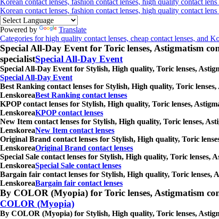
Korean contact lenses, fashion contact lenses, high quality contact lens
Korean contact lenses, fashion contact lenses, high quality contact len
Powered by
Translate
Categories for high quality contact lenses, cheap contact lenses, and K
Special All-Day Event for Toric lenses, Astigmatism conta
specialist
Special All-Day Event
Special All-Day Event for Stylish, High quality, Toric lenses, Ast
Special All-Day Event
Best Ranking contact lenses for Stylish, High quality, Toric lenses
Lenskorea
Best Ranking contact lenses
KPOP contact lenses for Stylish, High quality, Toric lenses, Astigm
Lenskorea
KPOP contact lenses
New Item contact lenses for Stylish, High quality, Toric lenses, As
Lenskorea
New Item contact lenses
Original Brand contact lenses for Stylish, High quality, Toric lens
Lenskorea
Original Brand contact lenses
Special Sale contact lenses for Stylish, High quality, Toric lenses,
Lenskorea
Special Sale contact lenses
Bargain fair contact lenses for Stylish, High quality, Toric lenses
Lenskorea
Bargain fair contact lenses
By COLOR (Myopia) for Toric lenses, Astigmatism contact 
COLOR (Myopia)
By COLOR (Myopia) for Stylish, High quality, Toric lenses, Astigm