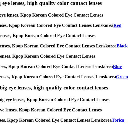
 eye lenses, high quality color contact lenses
big eye lenses, Kpop Korean Colored Eye Contact Lenses
eye lenses, Kpop Korean Colored Eye Contact Lenses Lenskorea
Red
 eye lenses, Kpop Korean Colored Eye Contact Lenses
g eye lenses, Kpop Korean Colored Eye Contact Lenses Lenskorea
Black
 eye lenses, Kpop Korean Colored Eye Contact Lenses
eye lenses, Kpop Korean Colored Eye Contact Lenses Lenskorea
Blue
 eye lenses, Kpop Korean Colored Eye Contact Lenses Lenskorea
Green
ig eye lenses, high quality color contact lenses
s, big eye lenses, Kpop Korean Colored Eye Contact Lenses
ig eye lenses, Kpop Korean Colored Eye Contact Lenses
ye lenses, Kpop Korean Colored Eye Contact Lenses Lenskorea
Torica