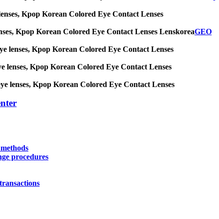
 eye lenses, Kpop Korean Colored Eye Contact Lenses
eye lenses, Kpop Korean Colored Eye Contact Lenses Lenskorea
GEO
big eye lenses, Kpop Korean Colored Eye Contact Lenses
ig eye lenses, Kpop Korean Colored Eye Contact Lenses
big eye lenses, Kpop Korean Colored Eye Contact Lenses
nter
y methods
nge procedures
transactions