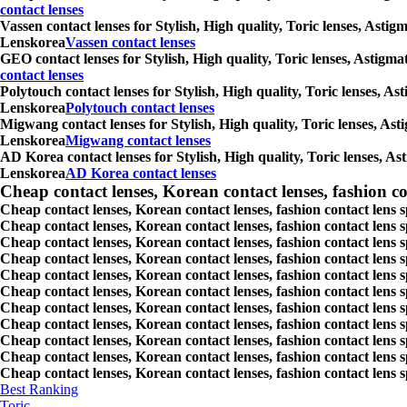
contact lenses
Vassen contact lenses for Stylish, High quality, Toric lenses, Asti
Lenskorea
Vassen contact lenses
GEO contact lenses for Stylish, High quality, Toric lenses, Astigm
contact lenses
Polytouch contact lenses for Stylish, High quality, Toric lenses, A
Lenskorea
Polytouch contact lenses
Migwang contact lenses for Stylish, High quality, Toric lenses, Ast
Lenskorea
Migwang contact lenses
AD Korea contact lenses for Stylish, High quality, Toric lenses, As
Lenskorea
AD Korea contact lenses
Cheap contact lenses, Korean contact lenses, fashion co
Cheap contact lenses, Korean contact lenses, fashion contact lens 
Cheap contact lenses, Korean contact lenses, fashion contact lens 
Cheap contact lenses, Korean contact lenses, fashion contact lens s
Cheap contact lenses, Korean contact lenses, fashion contact lens
Cheap contact lenses, Korean contact lenses, fashion contact lens 
Cheap contact lenses, Korean contact lenses, fashion contact lens
Cheap contact lenses, Korean contact lenses, fashion contact lens 
Cheap contact lenses, Korean contact lenses, fashion contact lens s
Cheap contact lenses, Korean contact lenses, fashion contact lens s
Cheap contact lenses, Korean contact lenses, fashion contact lens s
Cheap contact lenses, Korean contact lenses, fashion contact lens s
Best Ranking
Toric