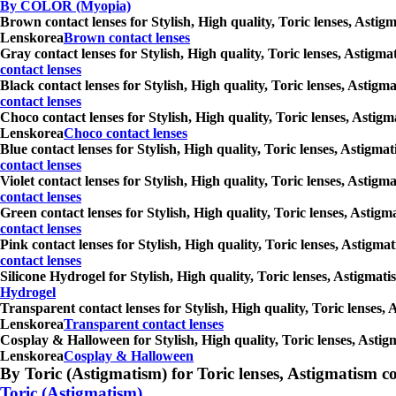
By COLOR (Myopia)
Brown contact lenses for Stylish, High quality, Toric lenses, Astig
Lenskorea
Brown contact lenses
Gray contact lenses for Stylish, High quality, Toric lenses, Astigm
contact lenses
Black contact lenses for Stylish, High quality, Toric lenses, Astig
contact lenses
Choco contact lenses for Stylish, High quality, Toric lenses, Astig
Lenskorea
Choco contact lenses
Blue contact lenses for Stylish, High quality, Toric lenses, Astigm
contact lenses
Violet contact lenses for Stylish, High quality, Toric lenses, Asti
contact lenses
Green contact lenses for Stylish, High quality, Toric lenses, Astig
contact lenses
Pink contact lenses for Stylish, High quality, Toric lenses, Astigm
contact lenses
Silicone Hydrogel for Stylish, High quality, Toric lenses, Astigmat
Hydrogel
Transparent contact lenses for Stylish, High quality, Toric lenses,
Lenskorea
Transparent contact lenses
Cosplay & Halloween for Stylish, High quality, Toric lenses, Astig
Lenskorea
Cosplay & Halloween
By Toric (Astigmatism) for Toric lenses, Astigmatism conta
Toric (Astigmatism)