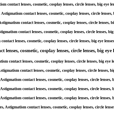
matism contact lenses, cosmetic, cosplay lenses, circle lenses, big 
s, Astigmatism contact lenses, cosmetic, cosplay lenses, circle len
 Astigmatism contact lenses, cosmetic, cosplay lenses, circle lense
stigmatism contact lenses, cosmetic, cosplay lenses, circle lenses,
sm contact lenses, cosmetic, cosplay lenses, circle lenses, big eye
lenses, cosmetic, cosplay lenses, circle lenses, big eye l
atism contact lenses, cosmetic, cosplay lenses, circle lenses, big 
, Astigmatism contact lenses, cosmetic, cosplay lenses, circle lense
, Astigmatism contact lenses, cosmetic, cosplay lenses, circle lens
, Astigmatism contact lenses, cosmetic, cosplay lenses, circle lens
, Astigmatism contact lenses, cosmetic, cosplay lenses, circle lens
es, Astigmatism contact lenses, cosmetic, cosplay lenses, circle le