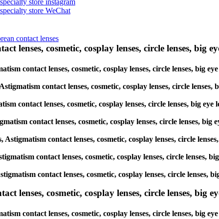
 specialty store instagram
s specialty store WeChat
orean contact lenses
ct lenses, cosmetic, cosplay lenses, circle lenses, big ey
igmatism contact lenses, cosmetic, cosplay lenses, circle lenses, b
, Astigmatism contact lenses, cosmetic, cosplay lenses, circle lens
atism contact lenses, cosmetic, cosplay lenses, circle lenses, big 
tigmatism contact lenses, cosmetic, cosplay lenses, circle lenses, 
es, Astigmatism contact lenses, cosmetic, cosplay lenses, circle len
 Astigmatism contact lenses, cosmetic, cosplay lenses, circle lenses
, Astigmatism contact lenses, cosmetic, cosplay lenses, circle lense
lenses, cosmetic, cosplay lenses, circle lenses, big eye 
atism contact lenses, cosmetic, cosplay lenses, circle lenses, big