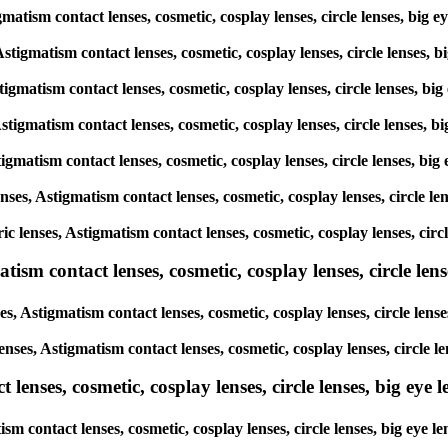
tigmatism contact lenses, cosmetic, cosplay lenses, circle lenses, 
 Astigmatism contact lenses, cosmetic, cosplay lenses, circle lense
Astigmatism contact lenses, cosmetic, cosplay lenses, circle lenses,
 Astigmatism contact lenses, cosmetic, cosplay lenses, circle lenses
Astigmatism contact lenses, cosmetic, cosplay lenses, circle lenses,
lenses, Astigmatism contact lenses, cosmetic, cosplay lenses, circle
oric lenses, Astigmatism contact lenses, cosmetic, cosplay lenses, c
sm contact lenses, cosmetic, cosplay lenses, circle lense
es, Astigmatism contact lenses, cosmetic, cosplay lenses, circle le
lenses, Astigmatism contact lenses, cosmetic, cosplay lenses, circl
enses, cosmetic, cosplay lenses, circle lenses, big eye le
tism contact lenses, cosmetic, cosplay lenses, circle lenses, big e