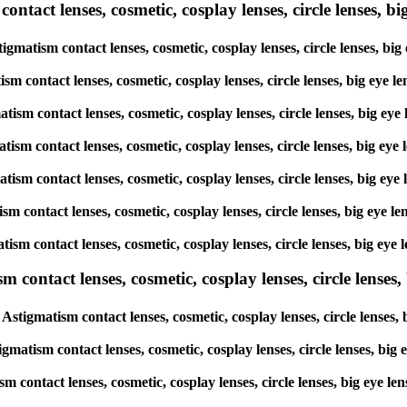
tact lenses, cosmetic, cosplay lenses, circle lenses, big
tigmatism contact lenses, cosmetic, cosplay lenses, circle lenses, 
atism contact lenses, cosmetic, cosplay lenses, circle lenses, big 
matism contact lenses, cosmetic, cosplay lenses, circle lenses, big
gmatism contact lenses, cosmetic, cosplay lenses, circle lenses, bi
gmatism contact lenses, cosmetic, cosplay lenses, circle lenses, big
atism contact lenses, cosmetic, cosplay lenses, circle lenses, big 
matism contact lenses, cosmetic, cosplay lenses, circle lenses, big
ntact lenses, cosmetic, cosplay lenses, circle lenses, b
Astigmatism contact lenses, cosmetic, cosplay lenses, circle lense
igmatism contact lenses, cosmetic, cosplay lenses, circle lenses, b
ism contact lenses, cosmetic, cosplay lenses, circle lenses, big e