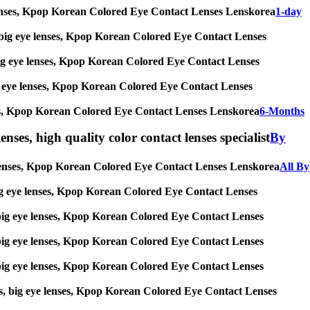
eye lenses, Kpop Korean Colored Eye Contact Lenses Lenskorea
1-day
ses, big eye lenses, Kpop Korean Colored Eye Contact Lenses
s, big eye lenses, Kpop Korean Colored Eye Contact Lenses
 big eye lenses, Kpop Korean Colored Eye Contact Lenses
 lenses, Kpop Korean Colored Eye Contact Lenses Lenskorea
6-Months
enses, high quality color contact lenses specialist
By
eye lenses, Kpop Korean Colored Eye Contact Lenses Lenskorea
All By
s, big eye lenses, Kpop Korean Colored Eye Contact Lenses
es, big eye lenses, Kpop Korean Colored Eye Contact Lenses
es, big eye lenses, Kpop Korean Colored Eye Contact Lenses
es, big eye lenses, Kpop Korean Colored Eye Contact Lenses
nses, big eye lenses, Kpop Korean Colored Eye Contact Lenses