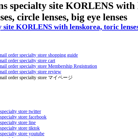
ns specialty site KORLENS with l
ses, circle lenses, big eye lenses
 site KORLENS with lenskorea, toric lenses, 
mail order specialty store shopping guide
ail order specialty store cart
mail order specialty store Membership Registration
ail order specialty store review
ens mail order specialty store マイページ
pecialty store twitter
 specialty store facebook
specialty store line
specialty store tiktok
 specialty store youtube