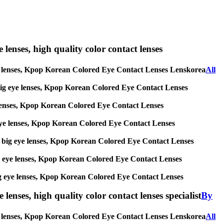
e lenses, high quality color contact lenses
ig eye lenses, Kpop Korean Colored Eye Contact Lenses Lenskorea
All
es, big eye lenses, Kpop Korean Colored Eye Contact Lenses
eye lenses, Kpop Korean Colored Eye Contact Lenses
big eye lenses, Kpop Korean Colored Eye Contact Lenses
ses, big eye lenses, Kpop Korean Colored Eye Contact Lenses
, big eye lenses, Kpop Korean Colored Eye Contact Lenses
s, big eye lenses, Kpop Korean Colored Eye Contact Lenses
lenses, high quality color contact lenses specialist
By
 eye lenses, Kpop Korean Colored Eye Contact Lenses Lenskorea
All