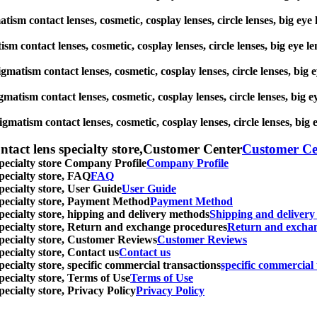
gmatism contact lenses, cosmetic, cosplay lenses, circle lenses, big
atism contact lenses, cosmetic, cosplay lenses, circle lenses, big 
stigmatism contact lenses, cosmetic, cosplay lenses, circle lenses, 
igmatism contact lenses, cosmetic, cosplay lenses, circle lenses, b
tigmatism contact lenses, cosmetic, cosplay lenses, circle lenses, 
ntact lens specialty store,Customer Center
Customer Ce
specialty store Company Profile
Company Profile
specialty store, FAQ
FAQ
pecialty store, User Guide
User Guide
 specialty store, Payment Method
Payment Method
specialty store, hipping and delivery methods
Shipping and deliver
 specialty store, Return and exchange procedures
Return and excha
specialty store, Customer Reviews
Customer Reviews
pecialty store, Contact us
Contact us
pecialty store, specific commercial transactions
specific commercial 
pecialty store, Terms of Use
Terms of Use
pecialty store, Privacy Policy
Privacy Policy