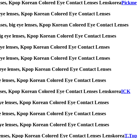
ye lenses, Kpop Korean Colored Eye Contact Lenses Lenskorea
Pickme
big eye lenses, Kpop Korean Colored Eye Contact Lenses
enses, big eye lenses, Kpop Korean Colored Eye Contact Lenses
s, big eye lenses, Kpop Korean Colored Eye Contact Lenses
big eye lenses, Kpop Korean Colored Eye Contact Lenses
big eye lenses, Kpop Korean Colored Eye Contact Lenses
 big eye lenses, Kpop Korean Colored Eye Contact Lenses
g eye lenses, Kpop Korean Colored Eye Contact Lenses
ye lenses, Kpop Korean Colored Eye Contact Lenses Lenskorea
ICK
big eye lenses, Kpop Korean Colored Eye Contact Lenses
g eye lenses, Kpop Korean Colored Eye Contact Lenses
ig eye lenses, Kpop Korean Colored Eye Contact Lenses
 eye lenses, Kpop Korean Colored Eye Contact Lenses Lenskorea
T.Top