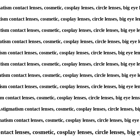
matism contact lenses, cosmetic, cosplay lenses, circle lenses, big
atism contact lenses, cosmetic, cosplay lenses, circle lenses, big 
matism contact lenses, cosmetic, cosplay lenses, circle lenses, big
matism contact lenses, cosmetic, cosplay lenses, circle lenses, big 
atism contact lenses, cosmetic, cosplay lenses, circle lenses, big 
gmatism contact lenses, cosmetic, cosplay lenses, circle lenses, big
matism contact lenses, cosmetic, cosplay lenses, circle lenses, big
atism contact lenses, cosmetic, cosplay lenses, circle lenses, big 
ism contact lenses, cosmetic, cosplay lenses, circle lenses, big ey
 Astigmatism contact lenses, cosmetic, cosplay lenses, circle lense
matism contact lenses, cosmetic, cosplay lenses, circle lenses, big
ct lenses, cosmetic, cosplay lenses, circle lenses, big ey