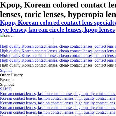
Kpop, Korean colored contact le
lenses, toric lenses, hyperopia len
Kpop, Korean colored contact lens specialty
eye lenses, korean circle lenses, kpop lenses
High quality Korean contact lenses, cheap contact lenses, contact lens 
High quality Korean contact lenses, cheap contact lenses, contact lens m
High quality Korean contact lenses, cheap contact lenses, contact lens 
High quality Korean contact lenses, cheap contact lenses, contact lens m
High quality Korean contact lenses, cheap contact lenses, contact l
Sign in
Order History
Favorite
Sign out
$ USD
Korean contact lenses, fashion contact lenses, high quality contact lens s
Korean contact lenses, fashion contact lenses, high quality contact lens
Korean contact lenses, fashion contact lenses, high quality contact lens 
Korean contact lenses, fashion contact lenses, high quality contact lens 
Korean contact lenses, fashion contact lenses, high quality contact lens