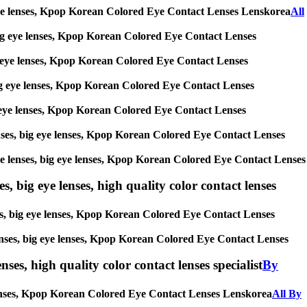
big eye lenses, Kpop Korean Colored Eye Contact Lenses Lenskorea
All
s, big eye lenses, Kpop Korean Colored Eye Contact Lenses
 big eye lenses, Kpop Korean Colored Eye Contact Lenses
, big eye lenses, Kpop Korean Colored Eye Contact Lenses
 big eye lenses, Kpop Korean Colored Eye Contact Lenses
 lenses, big eye lenses, Kpop Korean Colored Eye Contact Lenses
ircle lenses, big eye lenses, Kpop Korean Colored Eye Contact Lenses
s, big eye lenses, high quality color contact lenses
nses, big eye lenses, Kpop Korean Colored Eye Contact Lenses
e lenses, big eye lenses, Kpop Korean Colored Eye Contact Lenses
nses, high quality color contact lenses specialist
By
ye lenses, Kpop Korean Colored Eye Contact Lenses Lenskorea
All By