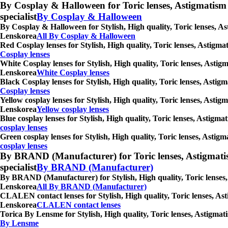
By Cosplay & Halloween for Toric lenses, Astigmatism con
specialist
By Cosplay & Halloween
By Cosplay & Halloween for Stylish, High quality, Toric lenses, As
Lenskorea
All By Cosplay & Halloween
Red Cosplay lenses for Stylish, High quality, Toric lenses, Astigm
Cosplay lenses
White Cosplay lenses for Stylish, High quality, Toric lenses, Astig
Lenskorea
White Cosplay lenses
Black Cosplay lenses for Stylish, High quality, Toric lenses, Asti
Cosplay lenses
Yellow cosplay lenses for Stylish, High quality, Toric lenses, Asti
Lenskorea
Yellow cosplay lenses
Blue cosplay lenses for Stylish, High quality, Toric lenses, Astigm
cosplay lenses
Green cosplay lenses for Stylish, High quality, Toric lenses, Astig
cosplay lenses
By BRAND (Manufacturer) for Toric lenses, Astigmatism co
specialist
By BRAND (Manufacturer)
By BRAND (Manufacturer) for Stylish, High quality, Toric lenses, 
Lenskorea
All By BRAND (Manufacturer)
CLALEN contact lenses for Stylish, High quality, Toric lenses, Ast
Lenskorea
CLALEN contact lenses
Torica By Lensme for Stylish, High quality, Toric lenses, Astigmat
By Lensme