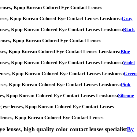
 eye lenses, Kpop Korean Colored Eye Contact Lenses
eye lenses, Kpop Korean Colored Eye Contact Lenses Lenskorea
Gray
 eye lenses, Kpop Korean Colored Eye Contact Lenses Lenskorea
Black
eye lenses, Kpop Korean Colored Eye Contact Lenses
eye lenses, Kpop Korean Colored Eye Contact Lenses Lenskorea
Blue
 eye lenses, Kpop Korean Colored Eye Contact Lenses Lenskorea
Violet
 eye lenses, Kpop Korean Colored Eye Contact Lenses Lenskorea
Green
eye lenses, Kpop Korean Colored Eye Contact Lenses Lenskorea
Pink
e lenses, Kpop Korean Colored Eye Contact Lenses Lenskorea
Silicone
s, big eye lenses, Kpop Korean Colored Eye Contact Lenses
 eye lenses, Kpop Korean Colored Eye Contact Lenses
e lenses, high quality color contact lenses specialist
By