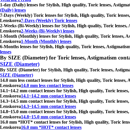
1-day (Daily) lenses for Stylish, High quality, Toric lenses, Astig
(Daily) lenses
7-Days (Weekly) Toric lenses for Stylish, High quality, Toric lense
Lenskorea
7-Days (Weekly) Toric lenses
2-Weeks (Bi-Weekly) lenses for Stylish, High quality, Toric lenses,
Lenskorea
2-Weeks (Bi-Weekly) lenses
1-Month (Monthly) lenses for Stylish, High quality, Toric lenses, A
Lenskorea
1-Month (Monthly) lenses
6-Months lenses for Stylish, High quality, Toric lenses, Astigmati
lenses
By SIZE (Diameter) for Toric lenses, Astigmatism contact 
SIZE (Diameter)
By SIZE (Diameter) for Stylish, High quality, Toric lenses, Astigm
SIZE (Diameter)
14.0 mm less contact lenses for Stylish, High quality, Toric lenses
Lenskorea
14.0 mm less contact lenses
14.1~14.2 mm contact lenses for Stylish, High quality, Toric lenses
Lenskorea
14.1~14.2 mm contact lenses
14.3~14.5 mm contact lenses for Stylish, High quality, Toric lenses
Lenskorea
14.3~14.5 mm contact lenses
14.8~15.0 mm contact lenses for Stylish, High quality, Toric lenses
Lenskorea
14.8~15.0 mm contact lenses
16.0 mm *HOT* contact lenses for Stylish, High quality, Toric lens
Lenskorea
16.0 mm *HOT* contact lenses