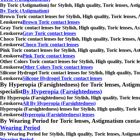
By Toric (Astigmatism) for Stylish, High quality, Toric lenses, As
By Toric (Astigmatism)
Brown Toric contact lenses for Stylish, High quality, Toric lenses,
Lenskorea
Brown Toric contact lenses
Gray Toric contact lenses for Stylish, High quality, Toric lenses, 
Lenskorea
Gray Toric contact lenses
Choco Toric contact lenses for Stylish, High quality, Toric lenses,
Lenskorea
Choco Toric contact lenses
Pink Toric contact lenses for Stylish, High quality, Toric lenses, 
Lenskorea
Pink Toric contact lenses
Other Colors Toric contact lenses for Stylish, High quality, Toric 
Lenskorea
Other Colors Toric contact lenses
Silicone Hydrogel Toric contact lenses for Stylish, High quality, T
Lenskorea
Silicone Hydrogel Toric contact lenses
By Hyperopia (Farsightedness) for Toric lenses, Astigmati
specialist
By Hyperopia (Farsightedness)
By Hyperopia (Farsightedness) for Stylish, High quality, Toric lens
Lenskorea
All By Hyperopia (Farsightedness)
Hyperopia (Farsightedness) lenses for Stylish, High quality, Toric 
Lenskorea
Hyperopia (Farsightedness) lenses
By Wearing Period for Toric lenses, Astigmatism contact l
Wearing Period
By Wearing Period for Stylish, High quality, Toric lenses, Astigma
Wearing Period