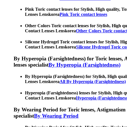
Pink Toric contact lenses for Stylish, High quality, T
Lenses Lenskorea
Pink Toric contact lenses
Other Colors Toric contact lenses for Stylish, High qu
Contact Lenses Lenskorea
Other Colors Toric contact
Silicone Hydrogel Toric contact lenses for Stylish, Hi
Contact Lenses Lenskorea
Silicone Hydrogel Toric co
By Hyperopia (Farsightedness) for Toric lenses, As
lenses specialist
By Hyperopia (Farsightedness)
By Hyperopia (Farsightedness) for Stylish, High quali
Lenses Lenskorea
All By Hyperopia (Farsightedness)
Hyperopia (Farsightedness) lenses for Stylish, High qu
Contact Lenses Lenskorea
Hyperopia (Farsightedness
By Wearing Period for Toric lenses, Astigmatism con
specialist
By Wearing Period