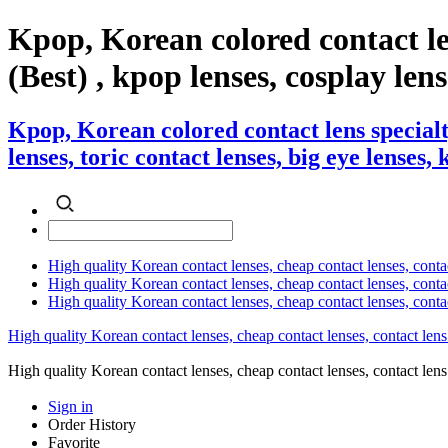
Kpop, Korean colored contact l
(Best) , kpop lenses, cosplay lens
Kpop, Korean colored contact lens special
lenses, toric contact lenses, big eye lenses,
High quality Korean contact lenses, cheap contact lenses, conta
High quality Korean contact lenses, cheap contact lenses, contact
High quality Korean contact lenses, cheap contact lenses, conta
High quality Korean contact lenses, cheap contact lenses, contact lens
High quality Korean contact lenses, cheap contact lenses, contact 
Sign in
Order History
Favorite