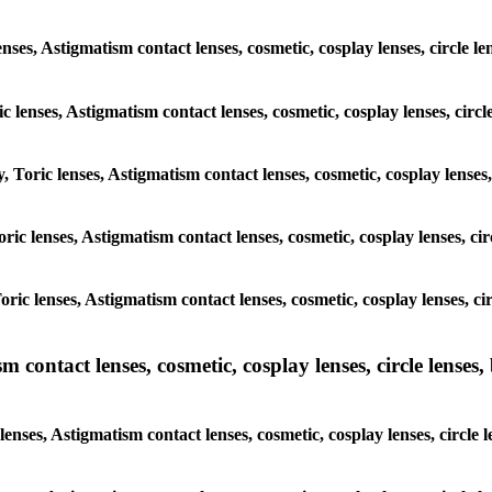
enses, Astigmatism contact lenses, cosmetic, cosplay lenses, circle
ic lenses, Astigmatism contact lenses, cosmetic, cosplay lenses, ci
y, Toric lenses, Astigmatism contact lenses, cosmetic, cosplay lense
 Toric lenses, Astigmatism contact lenses, cosmetic, cosplay lenses, 
 Toric lenses, Astigmatism contact lenses, cosmetic, cosplay lenses,
ntact lenses, cosmetic, cosplay lenses, circle lenses, b
nses, Astigmatism contact lenses, cosmetic, cosplay lenses, circle