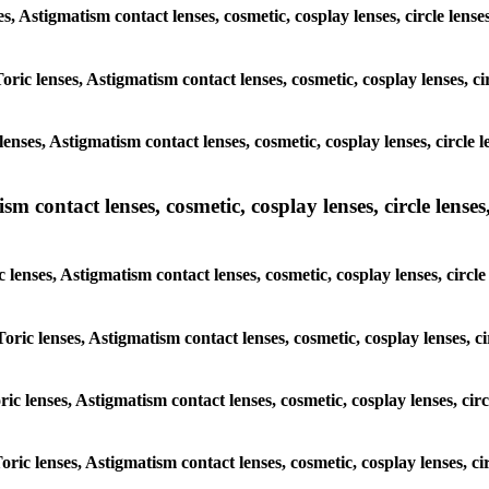
ses, Astigmatism contact lenses, cosmetic, cosplay lenses, circle l
Toric lenses, Astigmatism contact lenses, cosmetic, cosplay lenses, 
lenses, Astigmatism contact lenses, cosmetic, cosplay lenses, circl
m contact lenses, cosmetic, cosplay lenses, circle lenses,
c lenses, Astigmatism contact lenses, cosmetic, cosplay lenses, cir
Toric lenses, Astigmatism contact lenses, cosmetic, cosplay lenses,
oric lenses, Astigmatism contact lenses, cosmetic, cosplay lenses, c
Toric lenses, Astigmatism contact lenses, cosmetic, cosplay lenses, 