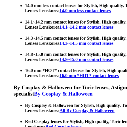
14.0 mm less contact lenses for Stylish, High quality,
Lenses Lenskorea
14.0 mm less contact lenses
14.1~14.2 mm contact lenses for Stylish, High quality,
Lenses Lenskorea
14.1~14.2 mm contact lenses
14.3~14.5 mm contact lenses for Stylish, High quality,
Lenses Lenskorea
14.3~14.5 mm contact lenses
14.8~15.0 mm contact lenses for Stylish, High quality,
Lenses Lenskorea
14.8~15.0 mm contact lenses
16.0 mm *HOT* contact lenses for Stylish, High qualit
Lenses Lenskorea
16.0 mm *HOT* contact lenses
By Cosplay & Halloween for Toric lenses, Astigmati
specialist
By Cosplay & Halloween
By Cosplay & Halloween for Stylish, High quality, Tor
Lenses Lenskorea
All By Cosplay & Halloween
Red Cosplay lenses for Stylish, High quality, Toric le
Lenskorea
Red Cosplay lenses