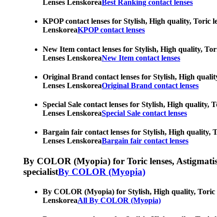
Lenses Lenskorea
Best Ranking contact lenses
KPOP contact lenses for Stylish, High quality, Toric l
Lenskorea
KPOP contact lenses
New Item contact lenses for Stylish, High quality, Tor
Lenses Lenskorea
New Item contact lenses
Original Brand contact lenses for Stylish, High qualit
Lenses Lenskorea
Original Brand contact lenses
Special Sale contact lenses for Stylish, High quality,
Lenses Lenskorea
Special Sale contact lenses
Bargain fair contact lenses for Stylish, High quality,
Lenses Lenskorea
Bargain fair contact lenses
By COLOR (Myopia) for Toric lenses, Astigmatism co
specialist
By COLOR (Myopia)
By COLOR (Myopia) for Stylish, High quality, Toric le
Lenskorea
All By COLOR (Myopia)