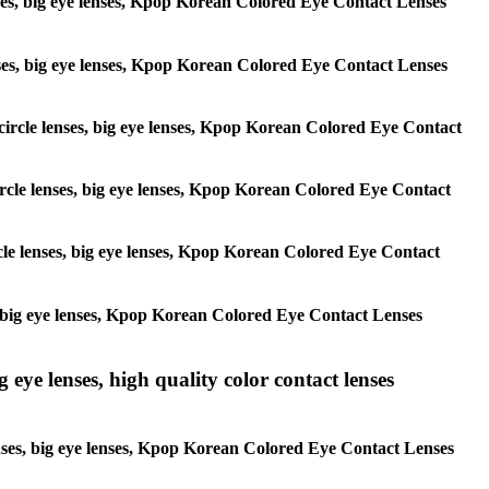
lenses, big eye lenses, Kpop Korean Colored Eye Contact Lenses
 lenses, big eye lenses, Kpop Korean Colored Eye Contact Lenses
, circle lenses, big eye lenses, Kpop Korean Colored Eye Contact
 circle lenses, big eye lenses, Kpop Korean Colored Eye Contact
ircle lenses, big eye lenses, Kpop Korean Colored Eye Contact
ses, big eye lenses, Kpop Korean Colored Eye Contact Lenses
g eye lenses, high quality color contact lenses
 lenses, big eye lenses, Kpop Korean Colored Eye Contact Lenses