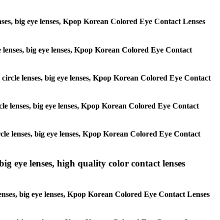
 lenses, big eye lenses, Kpop Korean Colored Eye Contact Lenses
rcle lenses, big eye lenses, Kpop Korean Colored Eye Contact
s, circle lenses, big eye lenses, Kpop Korean Colored Eye Contact
circle lenses, big eye lenses, Kpop Korean Colored Eye Contact
 circle lenses, big eye lenses, Kpop Korean Colored Eye Contact
ig eye lenses, high quality color contact lenses
 lenses, big eye lenses, Kpop Korean Colored Eye Contact Lenses