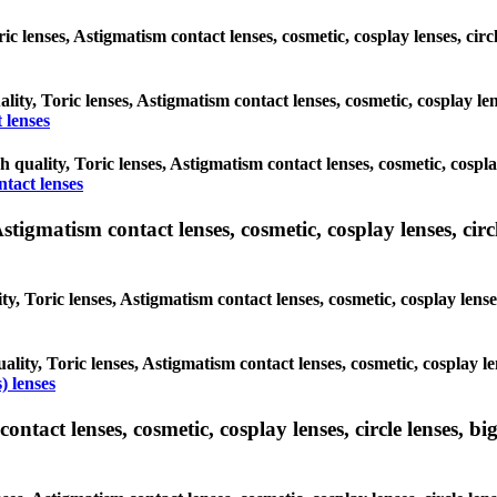
oric lenses, Astigmatism contact lenses, cosmetic, cosplay lenses, c
ality, Toric lenses, Astigmatism contact lenses, cosmetic, cosplay l
 lenses
gh quality, Toric lenses, Astigmatism contact lenses, cosmetic, cospl
ntact lenses
tigmatism contact lenses, cosmetic, cosplay lenses, circle
ty, Toric lenses, Astigmatism contact lenses, cosmetic, cosplay lens
ality, Toric lenses, Astigmatism contact lenses, cosmetic, cosplay l
) lenses
tact lenses, cosmetic, cosplay lenses, circle lenses, big