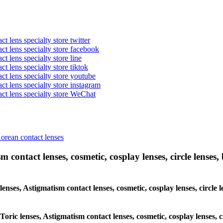
t lens specialty store twitter
act lens specialty store facebook
ct lens specialty store line
ct lens specialty store tiktok
act lens specialty store youtube
ct lens specialty store instagram
act lens specialty store WeChat
Korean contact lenses
 contact lenses, cosmetic, cosplay lenses, circle lenses, 
 lenses, Astigmatism contact lenses, cosmetic, cosplay lenses, circ
 Toric lenses, Astigmatism contact lenses, cosmetic, cosplay lenses,