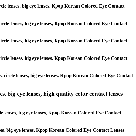
 circle lenses, big eye lenses, Kpop Korean Colored Eye Contact
, circle lenses, big eye lenses, Kpop Korean Colored Eye Contact
, circle lenses, big eye lenses, Kpop Korean Colored Eye Contact
, circle lenses, big eye lenses, Kpop Korean Colored Eye Contact
es, circle lenses, big eye lenses, Kpop Korean Colored Eye Contact
s, big eye lenses, high quality color contact lenses
rcle lenses, big eye lenses, Kpop Korean Colored Eye Contact
lenses, big eye lenses, Kpop Korean Colored Eye Contact Lenses