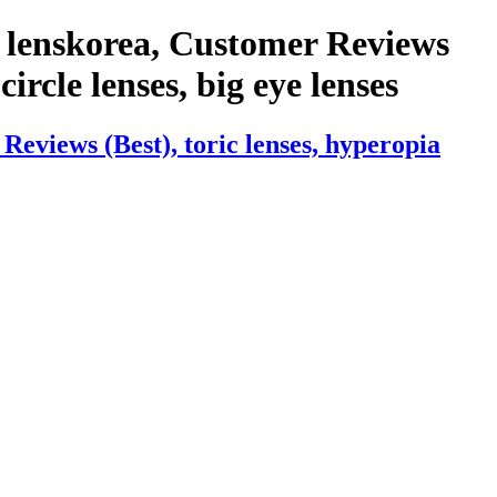
 lenskorea, Customer Reviews
circle lenses, big eye lenses
eviews (Best), toric lenses, hyperopia