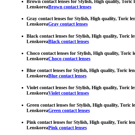
Brown contact lenses for Stylish, High quality, Toric 
Lenskorea
Brown contact lenses
Gray contact lenses for Stylish, High quality, Toric l
Lenskorea
Gray contact lenses
Black contact lenses for Stylish, High quality, Toric 
Lenskorea
Black contact lenses
Choco contact lenses for Stylish, High quality, Toric 
Lenskorea
Choco contact lenses
Blue contact lenses for Stylish, High quality, Toric l
Lenskorea
Blue contact lenses
Violet contact lenses for Stylish, High quality, Toric
Lenskorea
Violet contact lenses
Green contact lenses for Stylish, High quality, Toric 
Lenskorea
Green contact lenses
Pink contact lenses for Stylish, High quality, Toric l
Lenskorea
Pink contact lenses