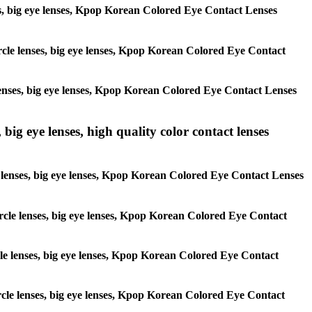
enses, big eye lenses, Kpop Korean Colored Eye Contact Lenses
circle lenses, big eye lenses, Kpop Korean Colored Eye Contact
e lenses, big eye lenses, Kpop Korean Colored Eye Contact Lenses
 big eye lenses, high quality color contact lenses
cle lenses, big eye lenses, Kpop Korean Colored Eye Contact Lenses
 circle lenses, big eye lenses, Kpop Korean Colored Eye Contact
ircle lenses, big eye lenses, Kpop Korean Colored Eye Contact
circle lenses, big eye lenses, Kpop Korean Colored Eye Contact