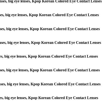
e lenses, big eye lenses, Kpop Korean Colored Eye Contact Lenses
lenses, big eye lenses, Kpop Korean Colored Eye Contact Lenses
 lenses, big eye lenses, Kpop Korean Colored Eye Contact Lenses
e lenses, big eye lenses, Kpop Korean Colored Eye Contact Lenses
lenses, big eye lenses, Kpop Korean Colored Eye Contact Lenses
e lenses, big eye lenses, Kpop Korean Colored Eye Contact Lenses
 lenses, big eye lenses, Kpop Korean Colored Eye Contact Lenses
lenses, big eye lenses, Kpop Korean Colored Eye Contact Lenses