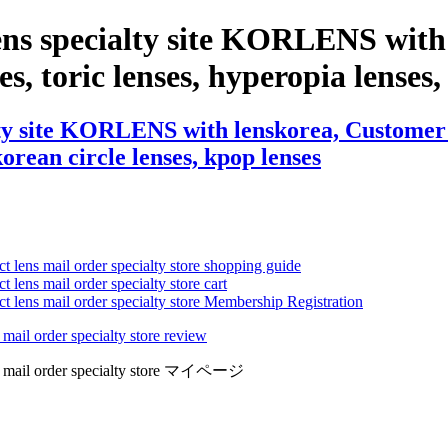
ens specialty site KORLENS with
es, toric lenses, hyperopia lenses, 
ty site KORLENS with lenskorea, Customer R
 korean circle lenses, kpop lenses
ct lens mail order specialty store shopping guide
 lens mail order specialty store cart
ct lens mail order specialty store Membership Registration
 mail order specialty store review
lens mail order specialty store マイページ