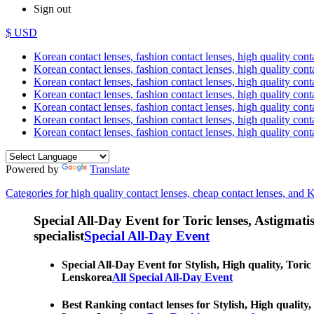
Sign out
$ USD
Korean contact lenses, fashion contact lenses, high quality contac
Korean contact lenses, fashion contact lenses, high quality cont
Korean contact lenses, fashion contact lenses, high quality conta
Korean contact lenses, fashion contact lenses, high quality conta
Korean contact lenses, fashion contact lenses, high quality cont
Korean contact lenses, fashion contact lenses, high quality conta
Korean contact lenses, fashion contact lenses, high quality cont
Powered by
Translate
Categories for high quality contact lenses, cheap contact lenses, and 
Special All-Day Event for Toric lenses, Astigmatism
specialist
Special All-Day Event
Special All-Day Event for Stylish, High quality, Toric
Lenskorea
All Special All-Day Event
Best Ranking contact lenses for Stylish, High quality,