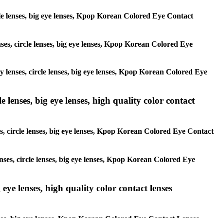
ircle lenses, big eye lenses, Kpop Korean Colored Eye Contact
enses, circle lenses, big eye lenses, Kpop Korean Colored Eye
ay lenses, circle lenses, big eye lenses, Kpop Korean Colored Eye
 lenses, big eye lenses, high quality color contact
es, circle lenses, big eye lenses, Kpop Korean Colored Eye Contact
enses, circle lenses, big eye lenses, Kpop Korean Colored Eye
 eye lenses, high quality color contact lenses