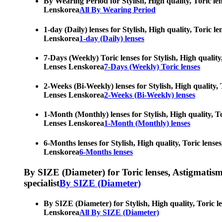
By Wearing Period for Stylish, High quality, Toric le
Lenskorea
All By Wearing Period
1-day (Daily) lenses for Stylish, High quality, Toric 
Lenskorea
1-day (Daily) lenses
7-Days (Weekly) Toric lenses for Stylish, High quality
Lenses Lenskorea
7-Days (Weekly) Toric lenses
2-Weeks (Bi-Weekly) lenses for Stylish, High quality, 
Lenses Lenskorea
2-Weeks (Bi-Weekly) lenses
1-Month (Monthly) lenses for Stylish, High quality, To
Lenses Lenskorea
1-Month (Monthly) lenses
6-Months lenses for Stylish, High quality, Toric lense
Lenskorea
6-Months lenses
By SIZE (Diameter) for Toric lenses, Astigmatism co
specialist
By SIZE (Diameter)
By SIZE (Diameter) for Stylish, High quality, Toric l
Lenskorea
All By SIZE (Diameter)