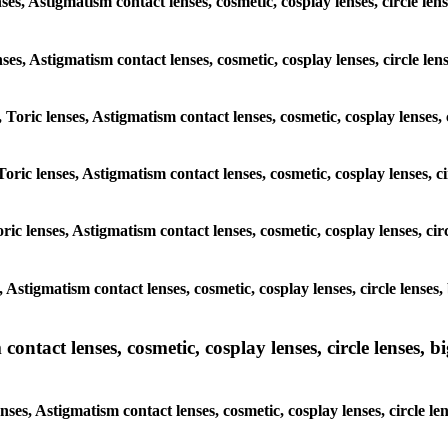
nses, Astigmatism contact lenses, cosmetic, cosplay lenses, circle 
lenses, Astigmatism contact lenses, cosmetic, cosplay lenses, circle
, Toric lenses, Astigmatism contact lenses, cosmetic, cosplay lenses
Toric lenses, Astigmatism contact lenses, cosmetic, cosplay lenses,
ric lenses, Astigmatism contact lenses, cosmetic, cosplay lenses, c
s, Astigmatism contact lenses, cosmetic, cosplay lenses, circle len
ntact lenses, cosmetic, cosplay lenses, circle lenses, bi
enses, Astigmatism contact lenses, cosmetic, cosplay lenses, circle