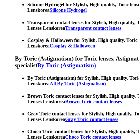
Silicone Hydrogel for Stylish, High quality, Toric len
Lenskorea
Silicone Hydrogel
Transparent contact lenses for Stylish, High quality, 
Lenses Lenskorea
Transparent contact lenses
Cosplay & Halloween for Stylish, High quality, Toric 
Lenskorea
Cosplay & Halloween
By Toric (Astigmatism) for Toric lenses, Astigmatis
specialist
By Toric (Astigmatism)
By Toric (Astigmatism) for Stylish, High quality, Tori
Lenskorea
All By Toric (Astigmatism)
Brown Toric contact lenses for Stylish, High quality, 
Lenses Lenskorea
Brown Toric contact lenses
Gray Toric contact lenses for Stylish, High quality, T
Lenses Lenskorea
Gray Toric contact lenses
Choco Toric contact lenses for Stylish, High quality, 
Lenses Lenskorea
Choco Toric contact lenses