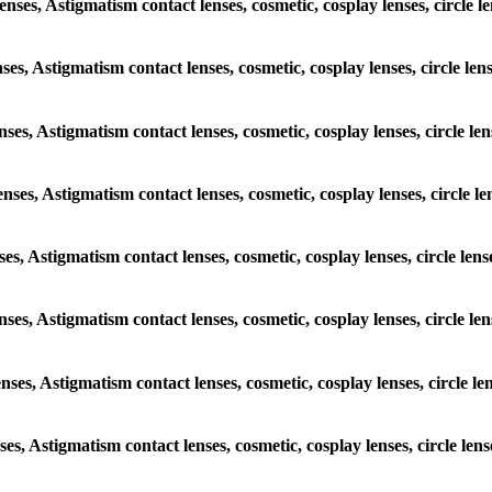
lenses, Astigmatism contact lenses, cosmetic, cosplay lenses, circl
enses, Astigmatism contact lenses, cosmetic, cosplay lenses, circle 
lenses, Astigmatism contact lenses, cosmetic, cosplay lenses, circle
lenses, Astigmatism contact lenses, cosmetic, cosplay lenses, circl
enses, Astigmatism contact lenses, cosmetic, cosplay lenses, circle 
 lenses, Astigmatism contact lenses, cosmetic, cosplay lenses, circl
lenses, Astigmatism contact lenses, cosmetic, cosplay lenses, circle
enses, Astigmatism contact lenses, cosmetic, cosplay lenses, circle 