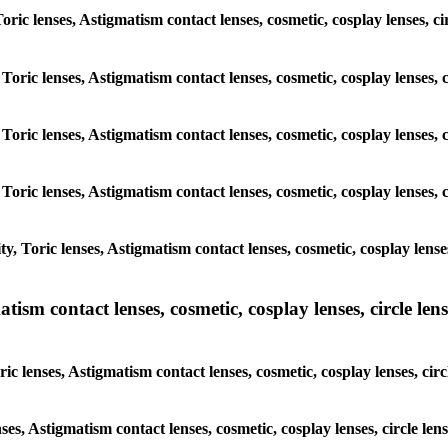
 Toric lenses, Astigmatism contact lenses, cosmetic, cosplay lenses,
 Toric lenses, Astigmatism contact lenses, cosmetic, cosplay lenses
 Toric lenses, Astigmatism contact lenses, cosmetic, cosplay lenses
 Toric lenses, Astigmatism contact lenses, cosmetic, cosplay lenses
y, Toric lenses, Astigmatism contact lenses, cosmetic, cosplay lens
sm contact lenses, cosmetic, cosplay lenses, circle lense
ic lenses, Astigmatism contact lenses, cosmetic, cosplay lenses, ci
nses, Astigmatism contact lenses, cosmetic, cosplay lenses, circle 