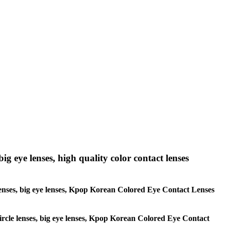
big eye lenses, high quality color contact lenses
le lenses, big eye lenses, Kpop Korean Colored Eye Contact Lenses
 circle lenses, big eye lenses, Kpop Korean Colored Eye Contact