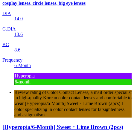
cosplay lenses, circle lenses, big eye lenses
DIA
14.0
G.DIA
13.6
BC
8.6
Frequency
6-Month
Hyperopia
6-month
Review rating of Color Contact Lenses, a mail-order specialist
in high-quality Korean color contact lenses and comfortable to
wear [Hyperopia/6-Month] Sweet・Lime Brown (2pcs) 1
color specializing in color contact lenses for farsightedness
and astigmatism
[Hyperopia/6-Month] Sweet・Lime Brown (2pcs)