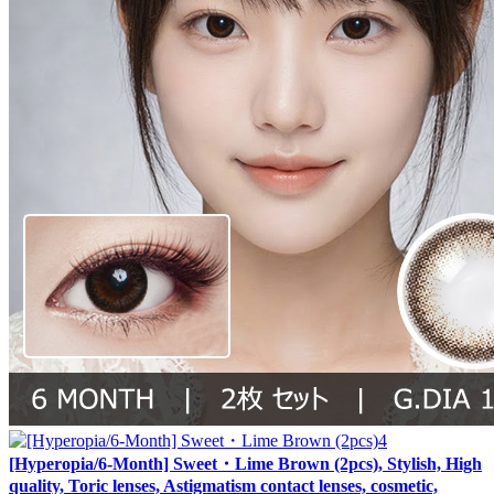
[Hyperopia/6-Month] Sweet・Lime Brown (2pcs), Stylish, High
quality, Toric lenses, Astigmatism contact lenses, cosmetic,