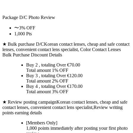
Package D/C
Photo Review
〜3% OFF
1,000 Pts
★ Bulk purchase D/C
Korean contact lenses, cheap and safe contact
lenses, convenient contact lens specialist, Color Contact Lenses
Bulk Purchase Discount Details
Buy 2
, totaling Over €
70.00
Total amount
1% OFF
Buy 3
, totaling Over €
120.00
Total amount
2% OFF
Buy 4
, totaling Over €
170.00
Total amount
3% OFF
★ Review posting campaign
Korean contact lenses, cheap and safe
contact lenses, convenient contact lens specialist,Review writing
points earning details
[Members Only]
1,000 points
immediately
after posting your
first photo