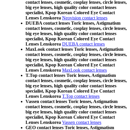
contact lenses, cosmetic, cosplay lenses, circle lenses,
big eye lenses, high quality color contact lenses
specialist, Kpop Korean Colored Eye Contact
Lenses Lenskorea
Neovision contact lenses
DUEBA contact lenses Toric lenses, Astigmatism
contact lenses, cosmetic, cosplay lenses, circle lenses,
big eye lenses, high quality color contact lenses
specialist, Kpop Korean Colored Eye Contact
Lenses Lenskorea
DUEBA contact lenses
MaxLook contact lenses Toric lenses, Astigmatism
contact lenses, cosmetic, cosplay lenses, circle lenses,
big eye lenses, high quality color contact lenses
specialist, Kpop Korean Colored Eye Contact
Lenses Lenskorea
MaxLook contact lenses
T.Top contact lenses Toric lenses, Astigmatism
contact lenses, cosmetic, cosplay lenses, circle lenses,
big eye lenses, high quality color contact lenses
specialist, Kpop Korean Colored Eye Contact
Lenses Lenskorea
T.Top contact lenses
Vassen contact lenses Toric lenses, Astigmatism
contact lenses, cosmetic, cosplay lenses, circle lenses,
big eye lenses, high quality color contact lenses
specialist, Kpop Korean Colored Eye Contact
Lenses Lenskorea
Vassen contact lenses
GEO contact lenses Toric lenses, Astigmatism