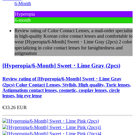
6-Month
Hyperopia
6-month
Review rating of Color Contact Lenses, a mail-order specialist
in high-quality Korean color contact lenses and comfortable to
wear [Hyperopia/6-Month] Sweet・Lime Gray (2pcs) 2 color
specializing in color contact lenses for farsightedness and
astigmatism
[Hyperopia/6-Month] Sweet・Lime Gray (2pcs)
Review rating of [Hyperopia/6-Month] Sweet・Lime Gray
(2pcs) Color Contact Lenses, Stylish, High quality, Toric lenses,
Astigmatism contact lenses, cosmetic, cosplay lenses, circle
lenses, big eye lense
€33.26
EUR