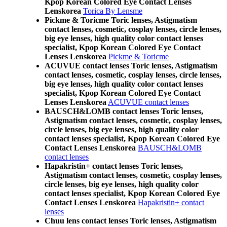
Kpop Korean Colored Eye Contact Lenses
Lenskorea
Torica By Lensme
Pickme & Toricme Toric lenses, Astigmatism
contact lenses, cosmetic, cosplay lenses, circle lenses,
big eye lenses, high quality color contact lenses
specialist, Kpop Korean Colored Eye Contact
Lenses Lenskorea
Pickme & Toricme
ACUVUE contact lenses Toric lenses, Astigmatism
contact lenses, cosmetic, cosplay lenses, circle lenses,
big eye lenses, high quality color contact lenses
specialist, Kpop Korean Colored Eye Contact
Lenses Lenskorea
ACUVUE contact lenses
BAUSCH&LOMB contact lenses Toric lenses,
Astigmatism contact lenses, cosmetic, cosplay lenses,
circle lenses, big eye lenses, high quality color
contact lenses specialist, Kpop Korean Colored Eye
Contact Lenses Lenskorea
BAUSCH&LOMB
contact lenses
Hapakristin+ contact lenses Toric lenses,
Astigmatism contact lenses, cosmetic, cosplay lenses,
circle lenses, big eye lenses, high quality color
contact lenses specialist, Kpop Korean Colored Eye
Contact Lenses Lenskorea
Hapakristin+ contact
lenses
Chuu lens contact lenses Toric lenses, Astigmatism