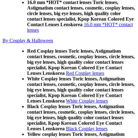
16.0 mm *HOT* contact lenses Toric lenses,
Astigmatism contact lenses, cosmetic, cosplay lenses,
circle lenses, big eye lenses, high quality color
contact lenses specialist, Kpop Korean Colored Eye
Contact Lenses Lenskorea
16.0 mm *HOT* contact
lenses
By Cosplay & Halloween
Red Cosplay lenses Toric lenses, Astigmatism
contact lenses, cosmetic, cosplay lenses, circle lenses,
big eye lenses, high quality color contact lenses
specialist, Kpop Korean Colored Eye Contact
Lenses Lenskorea
Red Cosplay lenses
White Cosplay lenses Toric lenses, Astigmatism
contact lenses, cosmetic, cosplay lenses, circle lenses,
big eye lenses, high quality color contact lenses
specialist, Kpop Korean Colored Eye Contact
Lenses Lenskorea
White Cosplay lenses
Black Cosplay lenses Toric lenses, Astigmatism
contact lenses, cosmetic, cosplay lenses, circle lenses,
big eye lenses, high quality color contact lenses
specialist, Kpop Korean Colored Eye Contact
Lenses Lenskorea
Black Cosplay lenses
Yellow cosplay lenses Toric lenses, Astigmatism