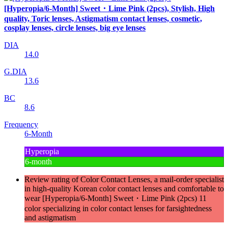
[Hyperopia/6-Month] Sweet・Lime Pink (2pcs), Stylish, High
quality, Toric lenses, Astigmatism contact lenses, cosmetic,
cosplay lenses, circle lenses, big eye lenses
DIA
14.0
G.DIA
13.6
BC
8.6
Frequency
6-Month
Hyperopia
6-month
Review rating of Color Contact Lenses, a mail-order specialist
in high-quality Korean color contact lenses and comfortable to
wear [Hyperopia/6-Month] Sweet・Lime Pink (2pcs) 11
color specializing in color contact lenses for farsightedness
and astigmatism