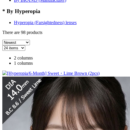
By BRAND (Manufacturer)
* By Hyperopia
Hyperopia (Farsightedness) lenses
There are
98
products
2 columns
1 columns