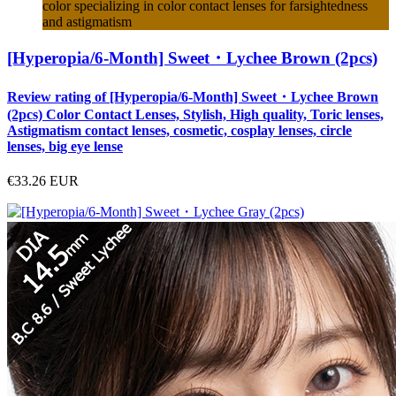
color specializing in color contact lenses for farsightedness
and astigmatism
[Hyperopia/6-Month] Sweet・Lychee Brown (2pcs)
Review rating of [Hyperopia/6-Month] Sweet・Lychee Brown
(2pcs) Color Contact Lenses, Stylish, High quality, Toric lenses,
Astigmatism contact lenses, cosmetic, cosplay lenses, circle
lenses, big eye lense
€33.26
EUR