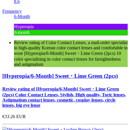
8.6
Frequency
6-Month
Hyperopia
6-month
Review rating of Color Contact Lenses, a mail-order specialist
in high-quality Korean color contact lenses and comfortable to
wear [Hyperopia/6-Month] Sweet・Lime Green (2pcs) 10
color specializing in color contact lenses for farsightedness
and astigmatism
[Hyperopia/6-Month] Sweet・Lime Green (2pcs)
Review rating of [Hyperopia/6-Month] Sweet・Lime Green
(2pcs) Color Contact Lenses, Stylish, High quality, Toric lenses,
Astigmatism contact lenses, cosmetic, cosplay lenses, circle
lenses, big eye lense
€33.26
EUR