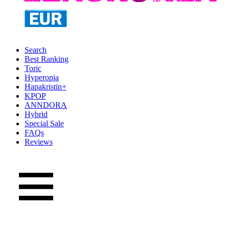
Search
Best Ranking
Toric
Hyperopia
Hapakristin+
KPOP
ANNDORA
Hybrid
Special Sale
FAQs
Reviews