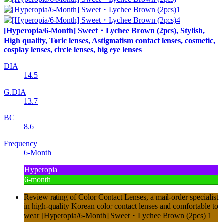
[Hyperopia/6-Month] Sweet・Lychee Brown (2pcs), Stylish,
High quality, Toric lenses, Astigmatism contact lenses, cosmetic,
cosplay lenses, circle lenses, big eye lenses
DIA
14.5
G.DIA
13.7
BC
8.6
Frequency
6-Month
Hyperopia
6-month
Review rating of Color Contact Lenses, a mail-order specialist
in high-quality Korean color contact lenses and comfortable to
wear [Hyperopia/6-Month] Sweet・Lychee Brown (2pcs) 1