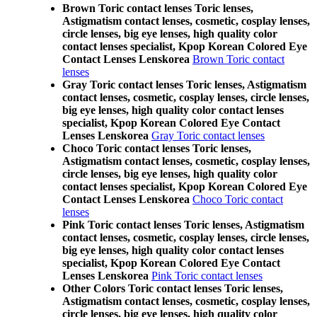
Brown Toric contact lenses Toric lenses,
Astigmatism contact lenses, cosmetic, cosplay lenses,
circle lenses, big eye lenses, high quality color
contact lenses specialist, Kpop Korean Colored Eye
Contact Lenses Lenskorea
Brown Toric contact
lenses
Gray Toric contact lenses Toric lenses, Astigmatism
contact lenses, cosmetic, cosplay lenses, circle lenses,
big eye lenses, high quality color contact lenses
specialist, Kpop Korean Colored Eye Contact
Lenses Lenskorea
Gray Toric contact lenses
Choco Toric contact lenses Toric lenses,
Astigmatism contact lenses, cosmetic, cosplay lenses,
circle lenses, big eye lenses, high quality color
contact lenses specialist, Kpop Korean Colored Eye
Contact Lenses Lenskorea
Choco Toric contact
lenses
Pink Toric contact lenses Toric lenses, Astigmatism
contact lenses, cosmetic, cosplay lenses, circle lenses,
big eye lenses, high quality color contact lenses
specialist, Kpop Korean Colored Eye Contact
Lenses Lenskorea
Pink Toric contact lenses
Other Colors Toric contact lenses Toric lenses,
Astigmatism contact lenses, cosmetic, cosplay lenses,
circle lenses, big eye lenses, high quality color