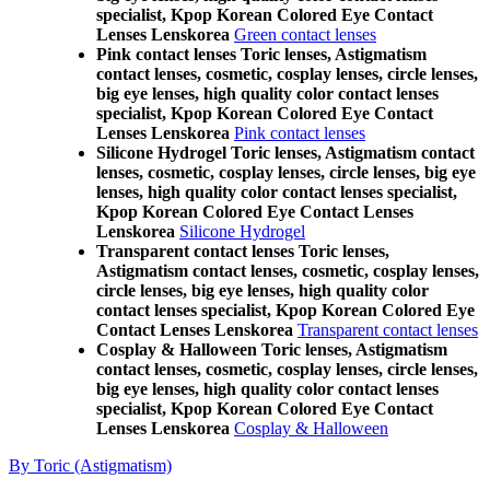
specialist, Kpop Korean Colored Eye Contact
Lenses Lenskorea
Green contact lenses
Pink contact lenses Toric lenses, Astigmatism
contact lenses, cosmetic, cosplay lenses, circle lenses,
big eye lenses, high quality color contact lenses
specialist, Kpop Korean Colored Eye Contact
Lenses Lenskorea
Pink contact lenses
Silicone Hydrogel Toric lenses, Astigmatism contact
lenses, cosmetic, cosplay lenses, circle lenses, big eye
lenses, high quality color contact lenses specialist,
Kpop Korean Colored Eye Contact Lenses
Lenskorea
Silicone Hydrogel
Transparent contact lenses Toric lenses,
Astigmatism contact lenses, cosmetic, cosplay lenses,
circle lenses, big eye lenses, high quality color
contact lenses specialist, Kpop Korean Colored Eye
Contact Lenses Lenskorea
Transparent contact lenses
Cosplay & Halloween Toric lenses, Astigmatism
contact lenses, cosmetic, cosplay lenses, circle lenses,
big eye lenses, high quality color contact lenses
specialist, Kpop Korean Colored Eye Contact
Lenses Lenskorea
Cosplay & Halloween
By Toric (Astigmatism)