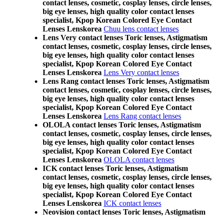
contact lenses, cosmetic, cosplay lenses, circle lenses,
big eye lenses, high quality color contact lenses
specialist, Kpop Korean Colored Eye Contact
Lenses Lenskorea
Chuu lens contact lenses
Lens Very contact lenses Toric lenses, Astigmatism
contact lenses, cosmetic, cosplay lenses, circle lenses,
big eye lenses, high quality color contact lenses
specialist, Kpop Korean Colored Eye Contact
Lenses Lenskorea
Lens Very contact lenses
Lens Rang contact lenses Toric lenses, Astigmatism
contact lenses, cosmetic, cosplay lenses, circle lenses,
big eye lenses, high quality color contact lenses
specialist, Kpop Korean Colored Eye Contact
Lenses Lenskorea
Lens Rang contact lenses
OLOLA contact lenses Toric lenses, Astigmatism
contact lenses, cosmetic, cosplay lenses, circle lenses,
big eye lenses, high quality color contact lenses
specialist, Kpop Korean Colored Eye Contact
Lenses Lenskorea
OLOLA contact lenses
ICK contact lenses Toric lenses, Astigmatism
contact lenses, cosmetic, cosplay lenses, circle lenses,
big eye lenses, high quality color contact lenses
specialist, Kpop Korean Colored Eye Contact
Lenses Lenskorea
ICK contact lenses
Neovision contact lenses Toric lenses, Astigmatism