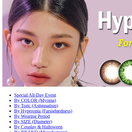
Special All-Day Event
By COLOR (Myopia)
By Toric (Astigmatism)
By Hyperopia (Farsightedness)
By Wearing Period
By SIZE (Diameter)
By Cosplay & Halloween