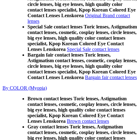
circle lenses, big eye lenses, high quality color
contact lenses specialist, Kpop Korean Colored Eye
Contact Lenses Lenskorea
Original Brand contact
lenses
Special Sale contact lenses Toric lenses, Astigmatism
contact lenses, cosmetic, cosplay lenses, circle lenses,
big eye lenses, high quality color contact lenses
specialist, Kpop Korean Colored Eye Contact
Lenses Lenskorea
Special Sale contact lenses
Bargain fair contact lenses Toric lenses,
Astigmatism contact lenses, cosmetic, cosplay lenses,
circle lenses, big eye lenses, high quality color
contact lenses specialist, Kpop Korean Colored Eye
Contact Lenses Lenskorea
Bargain fair contact lenses
By COLOR (Myopia)
Brown contact lenses Toric lenses, Astigmatism
contact lenses, cosmetic, cosplay lenses, circle lenses,
big eye lenses, high quality color contact lenses
specialist, Kpop Korean Colored Eye Contact
Lenses Lenskorea
Brown contact lenses
Gray contact lenses Toric lenses, Astigmatism
contact lenses, cosmetic, cosplay lenses, circle lenses,
big eye lenses, high quality color contact lenses