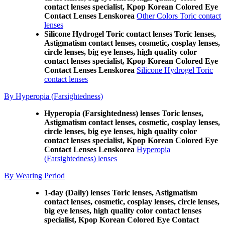
contact lenses specialist, Kpop Korean Colored Eye
Contact Lenses Lenskorea
Other Colors Toric contact
lenses
Silicone Hydrogel Toric contact lenses Toric lenses,
Astigmatism contact lenses, cosmetic, cosplay lenses,
circle lenses, big eye lenses, high quality color
contact lenses specialist, Kpop Korean Colored Eye
Contact Lenses Lenskorea
Silicone Hydrogel Toric
contact lenses
By Hyperopia (Farsightedness)
Hyperopia (Farsightedness) lenses Toric lenses,
Astigmatism contact lenses, cosmetic, cosplay lenses,
circle lenses, big eye lenses, high quality color
contact lenses specialist, Kpop Korean Colored Eye
Contact Lenses Lenskorea
Hyperopia
(Farsightedness) lenses
By Wearing Period
1-day (Daily) lenses Toric lenses, Astigmatism
contact lenses, cosmetic, cosplay lenses, circle lenses,
big eye lenses, high quality color contact lenses
specialist, Kpop Korean Colored Eye Contact