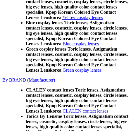
contact lenses, cosmetic, cosplay lenses, circle lenses,
big eye lenses, high quality color contact lenses
specialist, Kpop Korean Colored Eye Contact
Lenses Lenskorea
Yellow cosplay lenses
Blue cosplay lenses Toric lenses, Astigmatism
contact lenses, cosmetic, cosplay lenses, circle lenses,
big eye lenses, high quality color contact lenses
specialist, Kpop Korean Colored Eye Contact
Lenses Lenskorea
Blue cosplay lenses
Green cosplay lenses Toric lenses, Astigmatism
contact lenses, cosmetic, cosplay lenses, circle lenses,
big eye lenses, high quality color contact lenses
specialist, Kpop Korean Colored Eye Contact
Lenses Lenskorea
Green cosplay lenses
By BRAND (Manufacturer)
CLALEN contact lenses Toric lenses, Astigmatism
contact lenses, cosmetic, cosplay lenses, circle lenses,
big eye lenses, high quality color contact lenses
specialist, Kpop Korean Colored Eye Contact
Lenses Lenskorea
CLALEN contact lenses
Torica By Lensme Toric lenses, Astigmatism contact
lenses, cosmetic, cosplay lenses, circle lenses, big eye
lenses, high quality color contact lenses specialist,