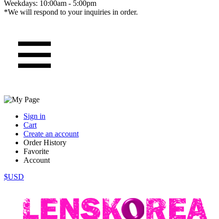
Weekdays: 10:00am - 5:00pm
*We will respond to your inquiries in order.
Sign in
Cart
Create an account
Order History
Favorite
Account
$USD