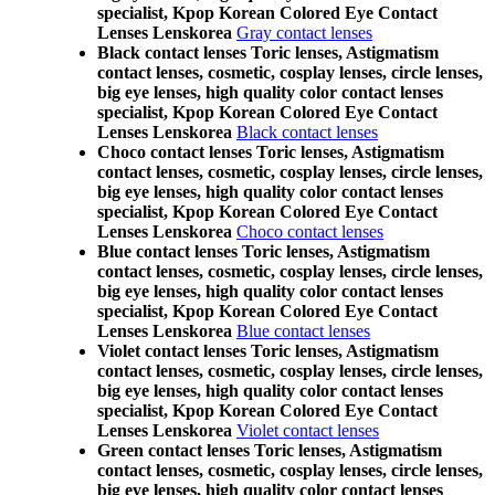
specialist, Kpop Korean Colored Eye Contact
Lenses Lenskorea
Gray contact lenses
Black contact lenses Toric lenses, Astigmatism
contact lenses, cosmetic, cosplay lenses, circle lenses,
big eye lenses, high quality color contact lenses
specialist, Kpop Korean Colored Eye Contact
Lenses Lenskorea
Black contact lenses
Choco contact lenses Toric lenses, Astigmatism
contact lenses, cosmetic, cosplay lenses, circle lenses,
big eye lenses, high quality color contact lenses
specialist, Kpop Korean Colored Eye Contact
Lenses Lenskorea
Choco contact lenses
Blue contact lenses Toric lenses, Astigmatism
contact lenses, cosmetic, cosplay lenses, circle lenses,
big eye lenses, high quality color contact lenses
specialist, Kpop Korean Colored Eye Contact
Lenses Lenskorea
Blue contact lenses
Violet contact lenses Toric lenses, Astigmatism
contact lenses, cosmetic, cosplay lenses, circle lenses,
big eye lenses, high quality color contact lenses
specialist, Kpop Korean Colored Eye Contact
Lenses Lenskorea
Violet contact lenses
Green contact lenses Toric lenses, Astigmatism
contact lenses, cosmetic, cosplay lenses, circle lenses,
big eye lenses, high quality color contact lenses