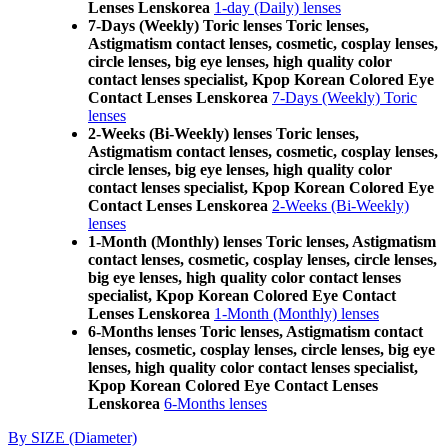
Lenses Lenskorea
1-day (Daily) lenses
7-Days (Weekly) Toric lenses Toric lenses,
Astigmatism contact lenses, cosmetic, cosplay lenses,
circle lenses, big eye lenses, high quality color
contact lenses specialist, Kpop Korean Colored Eye
Contact Lenses Lenskorea
7-Days (Weekly) Toric
lenses
2-Weeks (Bi-Weekly) lenses Toric lenses,
Astigmatism contact lenses, cosmetic, cosplay lenses,
circle lenses, big eye lenses, high quality color
contact lenses specialist, Kpop Korean Colored Eye
Contact Lenses Lenskorea
2-Weeks (Bi-Weekly)
lenses
1-Month (Monthly) lenses Toric lenses, Astigmatism
contact lenses, cosmetic, cosplay lenses, circle lenses,
big eye lenses, high quality color contact lenses
specialist, Kpop Korean Colored Eye Contact
Lenses Lenskorea
1-Month (Monthly) lenses
6-Months lenses Toric lenses, Astigmatism contact
lenses, cosmetic, cosplay lenses, circle lenses, big eye
lenses, high quality color contact lenses specialist,
Kpop Korean Colored Eye Contact Lenses
Lenskorea
6-Months lenses
By SIZE (Diameter)