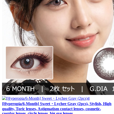
[Hyperopia/6-Month] Sweet・Lychee Gray (2pcs), Stylish, High
quality, Toric lenses, Astigmatism contact lenses, cosmetic,
cosplay lenses, circle lenses, big eye lenses