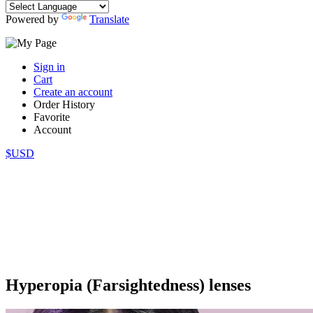
Powered by
Translate
Sign in
Cart
Create an account
Order History
Favorite
Account
$USD
Hyperopia (Farsightedness) lenses