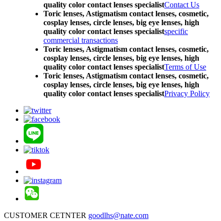
quality color contact lenses specialist
Contact Us
Toric lenses, Astigmatism contact lenses, cosmetic,
cosplay lenses, circle lenses, big eye lenses, high
quality color contact lenses specialist
specific
commercial transactions
Toric lenses, Astigmatism contact lenses, cosmetic,
cosplay lenses, circle lenses, big eye lenses, high
quality color contact lenses specialist
Terms of Use
Toric lenses, Astigmatism contact lenses, cosmetic,
cosplay lenses, circle lenses, big eye lenses, high
quality color contact lenses specialist
Privacy Policy
CUSTOMER CETNTER
goodlhs@nate.com