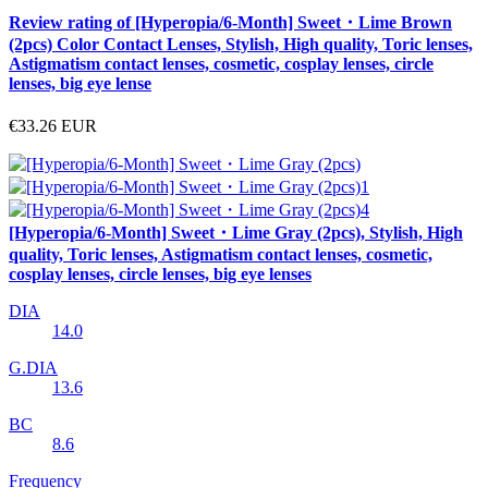
Review rating of [Hyperopia/6-Month] Sweet・Lime Brown
(2pcs) Color Contact Lenses, Stylish, High quality, Toric lenses,
Astigmatism contact lenses, cosmetic, cosplay lenses, circle
lenses, big eye lense
€33.26
EUR
[Hyperopia/6-Month] Sweet・Lime Gray (2pcs), Stylish, High
quality, Toric lenses, Astigmatism contact lenses, cosmetic,
cosplay lenses, circle lenses, big eye lenses
DIA
14.0
G.DIA
13.6
BC
8.6
Frequency