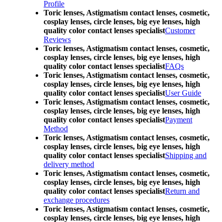
Profile
Toric lenses, Astigmatism contact lenses, cosmetic,
cosplay lenses, circle lenses, big eye lenses, high
quality color contact lenses specialist
Customer
Reviews
Toric lenses, Astigmatism contact lenses, cosmetic,
cosplay lenses, circle lenses, big eye lenses, high
quality color contact lenses specialist
FAQs
Toric lenses, Astigmatism contact lenses, cosmetic,
cosplay lenses, circle lenses, big eye lenses, high
quality color contact lenses specialist
User Guide
Toric lenses, Astigmatism contact lenses, cosmetic,
cosplay lenses, circle lenses, big eye lenses, high
quality color contact lenses specialist
Payment
Method
Toric lenses, Astigmatism contact lenses, cosmetic,
cosplay lenses, circle lenses, big eye lenses, high
quality color contact lenses specialist
Shipping and
delivery method
Toric lenses, Astigmatism contact lenses, cosmetic,
cosplay lenses, circle lenses, big eye lenses, high
quality color contact lenses specialist
Return and
exchange procedures
Toric lenses, Astigmatism contact lenses, cosmetic,
cosplay lenses, circle lenses, big eye lenses, high