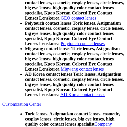
contact lenses, cosmetic, cosplay lenses, circle lenses,
big eye lenses, high quality color contact lenses
specialist, Kpop Korean Colored Eye Contact
Lenses Lenskorea
GEO contact lenses
Polytouch contact lenses Toric lenses, Astigmatism
contact lenses, cosmetic, cosplay lenses, circle lenses,
big eye lenses, high quality color contact lenses
specialist, Kpop Korean Colored Eye Contact
Lenses Lenskorea
Polytouch contact lenses
Migwang contact lenses Toric lenses, Astigmatism
contact lenses, cosmetic, cosplay lenses, circle lenses,
big eye lenses, high quality color contact lenses
specialist, Kpop Korean Colored Eye Contact
Lenses Lenskorea
Migwang contact lenses
AD Korea contact lenses Toric lenses, Astigmatism
contact lenses, cosmetic, cosplay lenses, circle lenses,
big eye lenses, high quality color contact lenses
specialist, Kpop Korean Colored Eye Contact
Lenses Lenskorea
AD Korea contact lenses
Customization Center
Toric lenses, Astigmatism contact lenses, cosmetic,
cosplay lenses, circle lenses, big eye lenses, high
quality color contact lenses specialist
Company