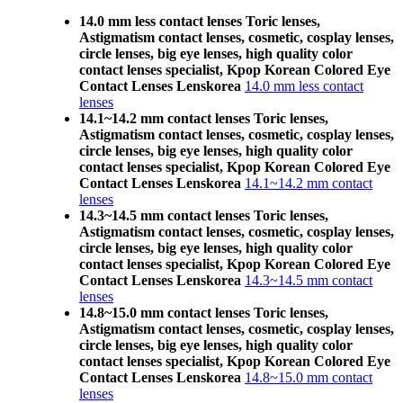
14.0 mm less contact lenses Toric lenses,
Astigmatism contact lenses, cosmetic, cosplay lenses,
circle lenses, big eye lenses, high quality color
contact lenses specialist, Kpop Korean Colored Eye
Contact Lenses Lenskorea
14.0 mm less contact
lenses
14.1~14.2 mm contact lenses Toric lenses,
Astigmatism contact lenses, cosmetic, cosplay lenses,
circle lenses, big eye lenses, high quality color
contact lenses specialist, Kpop Korean Colored Eye
Contact Lenses Lenskorea
14.1~14.2 mm contact
lenses
14.3~14.5 mm contact lenses Toric lenses,
Astigmatism contact lenses, cosmetic, cosplay lenses,
circle lenses, big eye lenses, high quality color
contact lenses specialist, Kpop Korean Colored Eye
Contact Lenses Lenskorea
14.3~14.5 mm contact
lenses
14.8~15.0 mm contact lenses Toric lenses,
Astigmatism contact lenses, cosmetic, cosplay lenses,
circle lenses, big eye lenses, high quality color
contact lenses specialist, Kpop Korean Colored Eye
Contact Lenses Lenskorea
14.8~15.0 mm contact
lenses