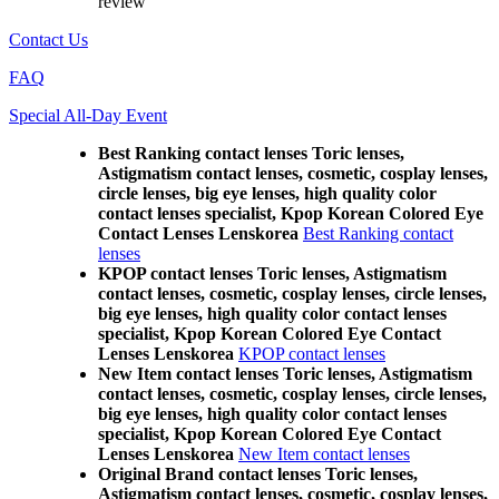
review
Contact Us
FAQ
Special All-Day Event
Best Ranking contact lenses Toric lenses,
Astigmatism contact lenses, cosmetic, cosplay lenses,
circle lenses, big eye lenses, high quality color
contact lenses specialist, Kpop Korean Colored Eye
Contact Lenses Lenskorea
Best Ranking contact
lenses
KPOP contact lenses Toric lenses, Astigmatism
contact lenses, cosmetic, cosplay lenses, circle lenses,
big eye lenses, high quality color contact lenses
specialist, Kpop Korean Colored Eye Contact
Lenses Lenskorea
KPOP contact lenses
New Item contact lenses Toric lenses, Astigmatism
contact lenses, cosmetic, cosplay lenses, circle lenses,
big eye lenses, high quality color contact lenses
specialist, Kpop Korean Colored Eye Contact
Lenses Lenskorea
New Item contact lenses
Original Brand contact lenses Toric lenses,
Astigmatism contact lenses, cosmetic, cosplay lenses,