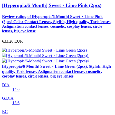
[Hyperopia/6-Month] Sweet・Lime Pink (2pcs)
Review rating of [Hyperopia/6-Month] Sweet・Lime Pink
(2pcs) Color Contact Lenses, Stylish, High quality, Toric lenses,
Astigmatism contact lenses, cosmetic, cosplay lenses, circle
lenses, big eye lense
€33.26
EUR
[Hyperopia/6-Month] Sweet・Lime Green (2pcs), Stylish, High
quality, Toric lenses, Astigmatism contact lenses, cosmetic,
cosplay lenses, circle lenses, big eye lenses
DIA
14.0
G.DIA
13.6
BC