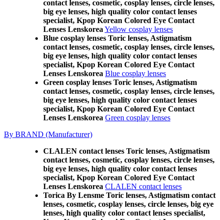
contact lenses, cosmetic, cosplay lenses, circle lenses,
big eye lenses, high quality color contact lenses
specialist, Kpop Korean Colored Eye Contact
Lenses Lenskorea
Yellow cosplay lenses
Blue cosplay lenses Toric lenses, Astigmatism
contact lenses, cosmetic, cosplay lenses, circle lenses,
big eye lenses, high quality color contact lenses
specialist, Kpop Korean Colored Eye Contact
Lenses Lenskorea
Blue cosplay lenses
Green cosplay lenses Toric lenses, Astigmatism
contact lenses, cosmetic, cosplay lenses, circle lenses,
big eye lenses, high quality color contact lenses
specialist, Kpop Korean Colored Eye Contact
Lenses Lenskorea
Green cosplay lenses
By BRAND (Manufacturer)
CLALEN contact lenses Toric lenses, Astigmatism
contact lenses, cosmetic, cosplay lenses, circle lenses,
big eye lenses, high quality color contact lenses
specialist, Kpop Korean Colored Eye Contact
Lenses Lenskorea
CLALEN contact lenses
Torica By Lensme Toric lenses, Astigmatism contact
lenses, cosmetic, cosplay lenses, circle lenses, big eye
lenses, high quality color contact lenses specialist,