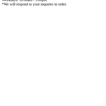
*We will respond to your inquiries in order.