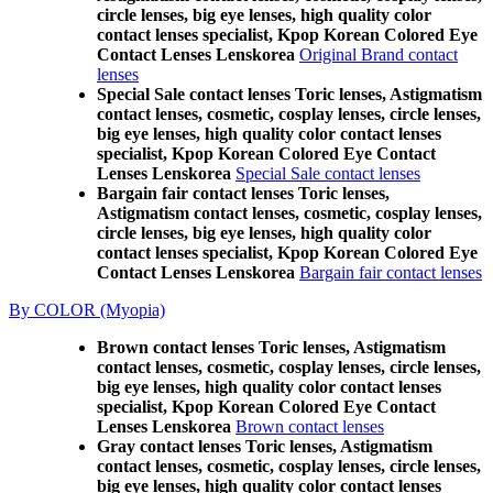
circle lenses, big eye lenses, high quality color
contact lenses specialist, Kpop Korean Colored Eye
Contact Lenses Lenskorea
Original Brand contact
lenses
Special Sale contact lenses Toric lenses, Astigmatism
contact lenses, cosmetic, cosplay lenses, circle lenses,
big eye lenses, high quality color contact lenses
specialist, Kpop Korean Colored Eye Contact
Lenses Lenskorea
Special Sale contact lenses
Bargain fair contact lenses Toric lenses,
Astigmatism contact lenses, cosmetic, cosplay lenses,
circle lenses, big eye lenses, high quality color
contact lenses specialist, Kpop Korean Colored Eye
Contact Lenses Lenskorea
Bargain fair contact lenses
By COLOR (Myopia)
Brown contact lenses Toric lenses, Astigmatism
contact lenses, cosmetic, cosplay lenses, circle lenses,
big eye lenses, high quality color contact lenses
specialist, Kpop Korean Colored Eye Contact
Lenses Lenskorea
Brown contact lenses
Gray contact lenses Toric lenses, Astigmatism
contact lenses, cosmetic, cosplay lenses, circle lenses,
big eye lenses, high quality color contact lenses