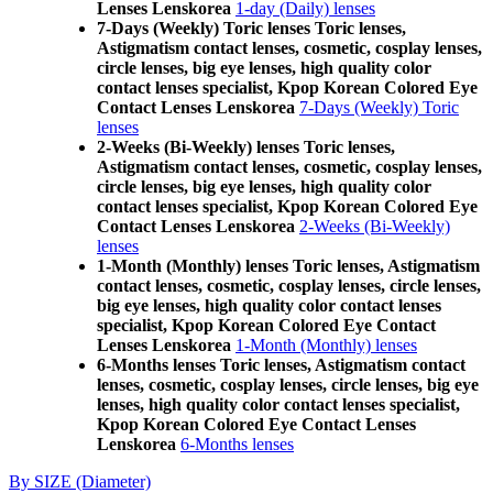
Lenses Lenskorea
1-day (Daily) lenses
7-Days (Weekly) Toric lenses Toric lenses,
Astigmatism contact lenses, cosmetic, cosplay lenses,
circle lenses, big eye lenses, high quality color
contact lenses specialist, Kpop Korean Colored Eye
Contact Lenses Lenskorea
7-Days (Weekly) Toric
lenses
2-Weeks (Bi-Weekly) lenses Toric lenses,
Astigmatism contact lenses, cosmetic, cosplay lenses,
circle lenses, big eye lenses, high quality color
contact lenses specialist, Kpop Korean Colored Eye
Contact Lenses Lenskorea
2-Weeks (Bi-Weekly)
lenses
1-Month (Monthly) lenses Toric lenses, Astigmatism
contact lenses, cosmetic, cosplay lenses, circle lenses,
big eye lenses, high quality color contact lenses
specialist, Kpop Korean Colored Eye Contact
Lenses Lenskorea
1-Month (Monthly) lenses
6-Months lenses Toric lenses, Astigmatism contact
lenses, cosmetic, cosplay lenses, circle lenses, big eye
lenses, high quality color contact lenses specialist,
Kpop Korean Colored Eye Contact Lenses
Lenskorea
6-Months lenses
By SIZE (Diameter)