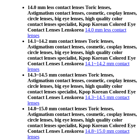
14.0 mm less contact lenses Toric lenses,
Astigmatism contact lenses, cosmetic, cosplay lenses,
circle lenses, big eye lenses, high quality color
contact lenses specialist, Kpop Korean Colored Eye
Contact Lenses Lenskorea
14.0 mm less contact
lenses
14.1~14.2 mm contact lenses Toric lenses,
Astigmatism contact lenses, cosmetic, cosplay lenses,
circle lenses, big eye lenses, high quality color
contact lenses specialist, Kpop Korean Colored Eye
Contact Lenses Lenskorea
14.1~14.2 mm contact
lenses
14.3~14.5 mm contact lenses Toric lenses,
Astigmatism contact lenses, cosmetic, cosplay lenses,
circle lenses, big eye lenses, high quality color
contact lenses specialist, Kpop Korean Colored Eye
Contact Lenses Lenskorea
14.3~14.5 mm contact
lenses
14.8~15.0 mm contact lenses Toric lenses,
Astigmatism contact lenses, cosmetic, cosplay lenses,
circle lenses, big eye lenses, high quality color
contact lenses specialist, Kpop Korean Colored Eye
Contact Lenses Lenskorea
14.8~15.0 mm contact
lenses