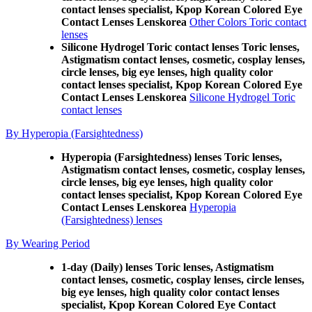
contact lenses specialist, Kpop Korean Colored Eye
Contact Lenses Lenskorea
Other Colors Toric contact
lenses
Silicone Hydrogel Toric contact lenses Toric lenses,
Astigmatism contact lenses, cosmetic, cosplay lenses,
circle lenses, big eye lenses, high quality color
contact lenses specialist, Kpop Korean Colored Eye
Contact Lenses Lenskorea
Silicone Hydrogel Toric
contact lenses
By Hyperopia (Farsightedness)
Hyperopia (Farsightedness) lenses Toric lenses,
Astigmatism contact lenses, cosmetic, cosplay lenses,
circle lenses, big eye lenses, high quality color
contact lenses specialist, Kpop Korean Colored Eye
Contact Lenses Lenskorea
Hyperopia
(Farsightedness) lenses
By Wearing Period
1-day (Daily) lenses Toric lenses, Astigmatism
contact lenses, cosmetic, cosplay lenses, circle lenses,
big eye lenses, high quality color contact lenses
specialist, Kpop Korean Colored Eye Contact