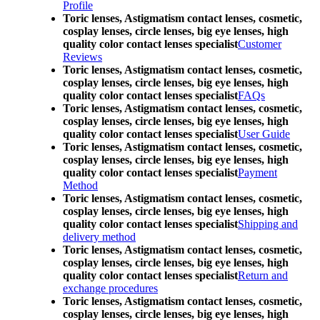
Profile
Toric lenses, Astigmatism contact lenses, cosmetic,
cosplay lenses, circle lenses, big eye lenses, high
quality color contact lenses specialist
Customer
Reviews
Toric lenses, Astigmatism contact lenses, cosmetic,
cosplay lenses, circle lenses, big eye lenses, high
quality color contact lenses specialist
FAQs
Toric lenses, Astigmatism contact lenses, cosmetic,
cosplay lenses, circle lenses, big eye lenses, high
quality color contact lenses specialist
User Guide
Toric lenses, Astigmatism contact lenses, cosmetic,
cosplay lenses, circle lenses, big eye lenses, high
quality color contact lenses specialist
Payment
Method
Toric lenses, Astigmatism contact lenses, cosmetic,
cosplay lenses, circle lenses, big eye lenses, high
quality color contact lenses specialist
Shipping and
delivery method
Toric lenses, Astigmatism contact lenses, cosmetic,
cosplay lenses, circle lenses, big eye lenses, high
quality color contact lenses specialist
Return and
exchange procedures
Toric lenses, Astigmatism contact lenses, cosmetic,
cosplay lenses, circle lenses, big eye lenses, high