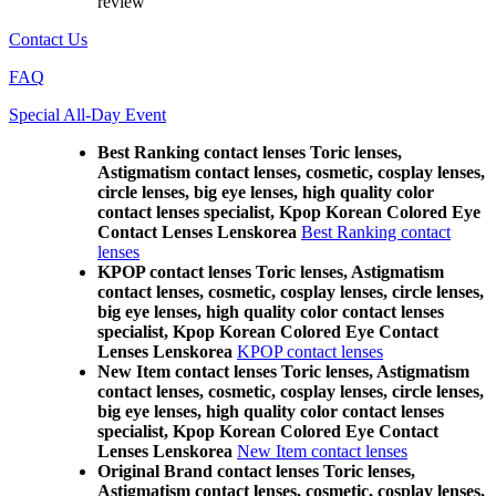
review
Contact Us
FAQ
Special All-Day Event
Best Ranking contact lenses Toric lenses,
Astigmatism contact lenses, cosmetic, cosplay lenses,
circle lenses, big eye lenses, high quality color
contact lenses specialist, Kpop Korean Colored Eye
Contact Lenses Lenskorea
Best Ranking contact
lenses
KPOP contact lenses Toric lenses, Astigmatism
contact lenses, cosmetic, cosplay lenses, circle lenses,
big eye lenses, high quality color contact lenses
specialist, Kpop Korean Colored Eye Contact
Lenses Lenskorea
KPOP contact lenses
New Item contact lenses Toric lenses, Astigmatism
contact lenses, cosmetic, cosplay lenses, circle lenses,
big eye lenses, high quality color contact lenses
specialist, Kpop Korean Colored Eye Contact
Lenses Lenskorea
New Item contact lenses
Original Brand contact lenses Toric lenses,
Astigmatism contact lenses, cosmetic, cosplay lenses,