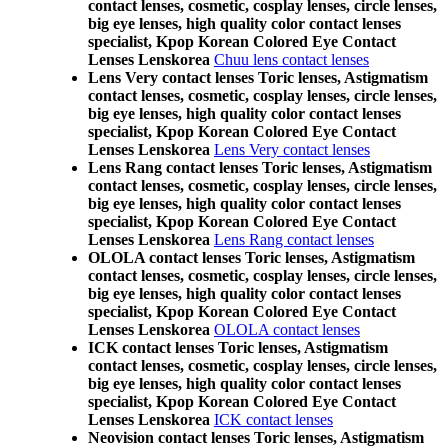
contact lenses, cosmetic, cosplay lenses, circle lenses,
big eye lenses, high quality color contact lenses
specialist, Kpop Korean Colored Eye Contact
Lenses Lenskorea
Chuu lens contact lenses
Lens Very contact lenses Toric lenses, Astigmatism
contact lenses, cosmetic, cosplay lenses, circle lenses,
big eye lenses, high quality color contact lenses
specialist, Kpop Korean Colored Eye Contact
Lenses Lenskorea
Lens Very contact lenses
Lens Rang contact lenses Toric lenses, Astigmatism
contact lenses, cosmetic, cosplay lenses, circle lenses,
big eye lenses, high quality color contact lenses
specialist, Kpop Korean Colored Eye Contact
Lenses Lenskorea
Lens Rang contact lenses
OLOLA contact lenses Toric lenses, Astigmatism
contact lenses, cosmetic, cosplay lenses, circle lenses,
big eye lenses, high quality color contact lenses
specialist, Kpop Korean Colored Eye Contact
Lenses Lenskorea
OLOLA contact lenses
ICK contact lenses Toric lenses, Astigmatism
contact lenses, cosmetic, cosplay lenses, circle lenses,
big eye lenses, high quality color contact lenses
specialist, Kpop Korean Colored Eye Contact
Lenses Lenskorea
ICK contact lenses
Neovision contact lenses Toric lenses, Astigmatism