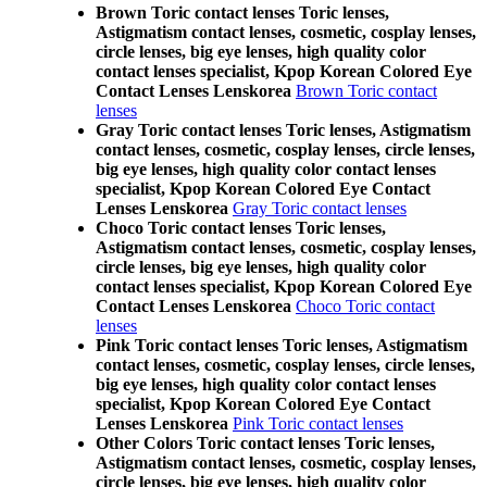
Brown Toric contact lenses Toric lenses,
Astigmatism contact lenses, cosmetic, cosplay lenses,
circle lenses, big eye lenses, high quality color
contact lenses specialist, Kpop Korean Colored Eye
Contact Lenses Lenskorea
Brown Toric contact
lenses
Gray Toric contact lenses Toric lenses, Astigmatism
contact lenses, cosmetic, cosplay lenses, circle lenses,
big eye lenses, high quality color contact lenses
specialist, Kpop Korean Colored Eye Contact
Lenses Lenskorea
Gray Toric contact lenses
Choco Toric contact lenses Toric lenses,
Astigmatism contact lenses, cosmetic, cosplay lenses,
circle lenses, big eye lenses, high quality color
contact lenses specialist, Kpop Korean Colored Eye
Contact Lenses Lenskorea
Choco Toric contact
lenses
Pink Toric contact lenses Toric lenses, Astigmatism
contact lenses, cosmetic, cosplay lenses, circle lenses,
big eye lenses, high quality color contact lenses
specialist, Kpop Korean Colored Eye Contact
Lenses Lenskorea
Pink Toric contact lenses
Other Colors Toric contact lenses Toric lenses,
Astigmatism contact lenses, cosmetic, cosplay lenses,
circle lenses, big eye lenses, high quality color