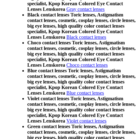
specialist, Kpop Korean Colored Eye Contact
Lenses Lenskorea
Gray contact lenses
Black contact lenses Toric lenses, Astigmatism
contact lenses, cosmetic, cosplay lenses, circle lenses,
big eye lenses, high quality color contact lenses
specialist, Kpop Korean Colored Eye Contact
Lenses Lenskorea
Black contact lenses
Choco contact lenses Toric lenses, Astigmatism
contact lenses, cosmetic, cosplay lenses, circle lenses,
big eye lenses, high quality color contact lenses
specialist, Kpop Korean Colored Eye Contact
Lenses Lenskorea
Choco contact lenses
Blue contact lenses Toric lenses, Astigmatism
contact lenses, cosmetic, cosplay lenses, circle lenses,
big eye lenses, high quality color contact lenses
specialist, Kpop Korean Colored Eye Contact
Lenses Lenskorea
Blue contact lenses
Violet contact lenses Toric lenses, Astigmatism
contact lenses, cosmetic, cosplay lenses, circle lenses,
big eye lenses, high quality color contact lenses
specialist, Kpop Korean Colored Eye Contact
Lenses Lenskorea
Violet contact lenses
Green contact lenses Toric lenses, Astigmatism
contact lenses, cosmetic, cosplay lenses, circle lenses,
big eye lenses, high quality color contact lenses