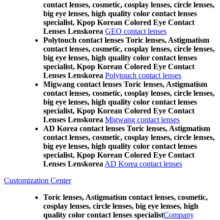
contact lenses, cosmetic, cosplay lenses, circle lenses,
big eye lenses, high quality color contact lenses
specialist, Kpop Korean Colored Eye Contact
Lenses Lenskorea
GEO contact lenses
Polytouch contact lenses Toric lenses, Astigmatism
contact lenses, cosmetic, cosplay lenses, circle lenses,
big eye lenses, high quality color contact lenses
specialist, Kpop Korean Colored Eye Contact
Lenses Lenskorea
Polytouch contact lenses
Migwang contact lenses Toric lenses, Astigmatism
contact lenses, cosmetic, cosplay lenses, circle lenses,
big eye lenses, high quality color contact lenses
specialist, Kpop Korean Colored Eye Contact
Lenses Lenskorea
Migwang contact lenses
AD Korea contact lenses Toric lenses, Astigmatism
contact lenses, cosmetic, cosplay lenses, circle lenses,
big eye lenses, high quality color contact lenses
specialist, Kpop Korean Colored Eye Contact
Lenses Lenskorea
AD Korea contact lenses
Customization Center
Toric lenses, Astigmatism contact lenses, cosmetic,
cosplay lenses, circle lenses, big eye lenses, high
quality color contact lenses specialist
Company