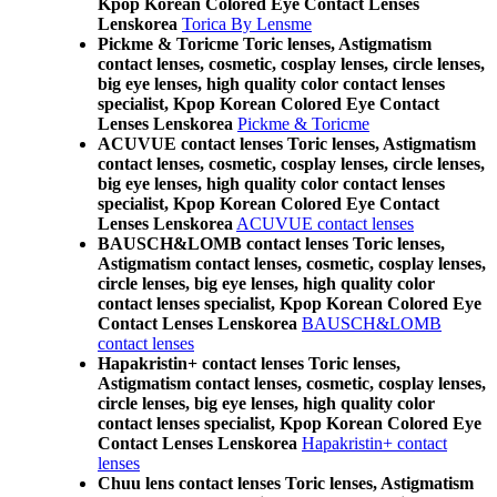
Kpop Korean Colored Eye Contact Lenses
Lenskorea
Torica By Lensme
Pickme & Toricme Toric lenses, Astigmatism
contact lenses, cosmetic, cosplay lenses, circle lenses,
big eye lenses, high quality color contact lenses
specialist, Kpop Korean Colored Eye Contact
Lenses Lenskorea
Pickme & Toricme
ACUVUE contact lenses Toric lenses, Astigmatism
contact lenses, cosmetic, cosplay lenses, circle lenses,
big eye lenses, high quality color contact lenses
specialist, Kpop Korean Colored Eye Contact
Lenses Lenskorea
ACUVUE contact lenses
BAUSCH&LOMB contact lenses Toric lenses,
Astigmatism contact lenses, cosmetic, cosplay lenses,
circle lenses, big eye lenses, high quality color
contact lenses specialist, Kpop Korean Colored Eye
Contact Lenses Lenskorea
BAUSCH&LOMB
contact lenses
Hapakristin+ contact lenses Toric lenses,
Astigmatism contact lenses, cosmetic, cosplay lenses,
circle lenses, big eye lenses, high quality color
contact lenses specialist, Kpop Korean Colored Eye
Contact Lenses Lenskorea
Hapakristin+ contact
lenses
Chuu lens contact lenses Toric lenses, Astigmatism