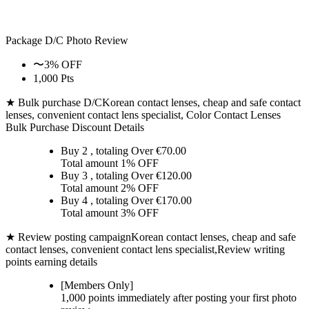
Package D/C
Photo Review
〜3% OFF
1,000 Pts
★ Bulk purchase D/C
Korean contact lenses, cheap and safe contact
lenses, convenient contact lens specialist, Color Contact Lenses
Bulk Purchase Discount Details
Buy 2
, totaling Over €
70.00
Total amount
1% OFF
Buy 3
, totaling Over €
120.00
Total amount
2% OFF
Buy 4
, totaling Over €
170.00
Total amount
3% OFF
★ Review posting campaign
Korean contact lenses, cheap and safe
contact lenses, convenient contact lens specialist,Review writing
points earning details
[Members Only]
1,000 points
immediately
after posting your
first photo