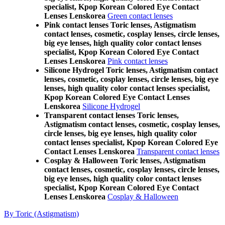
specialist, Kpop Korean Colored Eye Contact
Lenses Lenskorea
Green contact lenses
Pink contact lenses Toric lenses, Astigmatism
contact lenses, cosmetic, cosplay lenses, circle lenses,
big eye lenses, high quality color contact lenses
specialist, Kpop Korean Colored Eye Contact
Lenses Lenskorea
Pink contact lenses
Silicone Hydrogel Toric lenses, Astigmatism contact
lenses, cosmetic, cosplay lenses, circle lenses, big eye
lenses, high quality color contact lenses specialist,
Kpop Korean Colored Eye Contact Lenses
Lenskorea
Silicone Hydrogel
Transparent contact lenses Toric lenses,
Astigmatism contact lenses, cosmetic, cosplay lenses,
circle lenses, big eye lenses, high quality color
contact lenses specialist, Kpop Korean Colored Eye
Contact Lenses Lenskorea
Transparent contact lenses
Cosplay & Halloween Toric lenses, Astigmatism
contact lenses, cosmetic, cosplay lenses, circle lenses,
big eye lenses, high quality color contact lenses
specialist, Kpop Korean Colored Eye Contact
Lenses Lenskorea
Cosplay & Halloween
By Toric (Astigmatism)