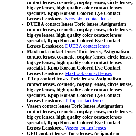
contact lenses, cosmetic, cosplay lenses, circle lenses,
big eye lenses, high quality color contact lenses
specialist, Kpop Korean Colored Eye Contact
Lenses Lenskorea
Neovision contact lenses
DUEBA contact lenses Toric lenses, Astigmatism
contact lenses, cosmetic, cosplay lenses, circle lenses,
big eye lenses, high quality color contact lenses
specialist, Kpop Korean Colored Eye Contact
Lenses Lenskorea
DUEBA contact lenses
MaxLook contact lenses Toric lenses, Astigmatism
contact lenses, cosmetic, cosplay lenses, circle lenses,
big eye lenses, high quality color contact lenses
specialist, Kpop Korean Colored Eye Contact
Lenses Lenskorea
MaxLook contact lenses
T.Top contact lenses Toric lenses, Astigmatism
contact lenses, cosmetic, cosplay lenses, circle lenses,
big eye lenses, high quality color contact lenses
specialist, Kpop Korean Colored Eye Contact
Lenses Lenskorea
T.Top contact lenses
Vassen contact lenses Toric lenses, Astigmatism
contact lenses, cosmetic, cosplay lenses, circle lenses,
big eye lenses, high quality color contact lenses
specialist, Kpop Korean Colored Eye Contact
Lenses Lenskorea
Vassen contact lenses
GEO contact lenses Toric lenses, Astigmatism