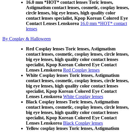
16.0 mm *HOT* contact lenses Toric lenses,
Astigmatism contact lenses, cosmetic, cosplay lenses,
circle lenses, big eye lenses, high quality color
contact lenses specialist, Kpop Korean Colored Eye
Contact Lenses Lenskorea
16.0 mm *HOT* contact
lenses
By Cosplay & Halloween
Red Cosplay lenses Toric lenses, Astigmatism
contact lenses, cosmetic, cosplay lenses, circle lenses,
big eye lenses, high quality color contact lenses
specialist, Kpop Korean Colored Eye Contact
Lenses Lenskorea
Red Cosplay lenses
White Cosplay lenses Toric lenses, Astigmatism
contact lenses, cosmetic, cosplay lenses, circle lenses,
big eye lenses, high quality color contact lenses
specialist, Kpop Korean Colored Eye Contact
Lenses Lenskorea
White Cosplay lenses
Black Cosplay lenses Toric lenses, Astigmatism
contact lenses, cosmetic, cosplay lenses, circle lenses,
big eye lenses, high quality color contact lenses
specialist, Kpop Korean Colored Eye Contact
Lenses Lenskorea
Black Cosplay lenses
Yellow cosplay lenses Toric lenses, Astigmatism