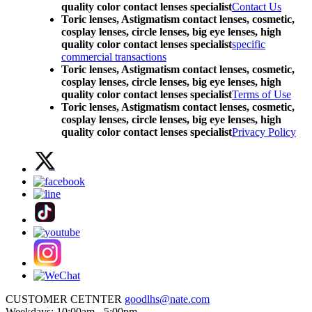
quality color contact lenses specialist
Contact Us
Toric lenses, Astigmatism contact lenses, cosmetic,
cosplay lenses, circle lenses, big eye lenses, high
quality color contact lenses specialist
specific
commercial transactions
Toric lenses, Astigmatism contact lenses, cosmetic,
cosplay lenses, circle lenses, big eye lenses, high
quality color contact lenses specialist
Terms of Use
Toric lenses, Astigmatism contact lenses, cosmetic,
cosplay lenses, circle lenses, big eye lenses, high
quality color contact lenses specialist
Privacy Policy
CUSTOMER CETNTER
goodlhs@nate.com
Weekdays: 10:00am - 5:00pm