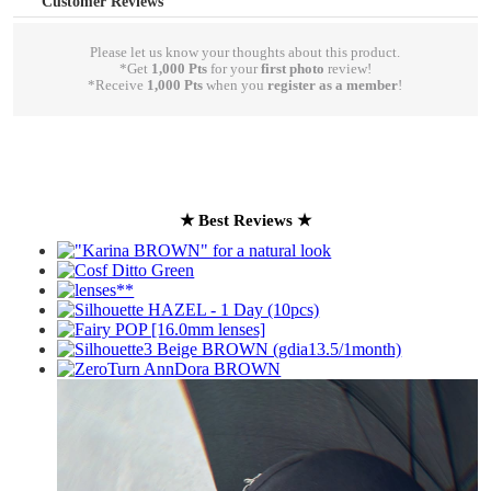
Customer Reviews
Please let us know your thoughts about this product.
*Get
1,000 Pts
for your
first photo
review!
*Receive
1,000 Pts
when you
register as a member
!
write a review
★ Best Reviews ★