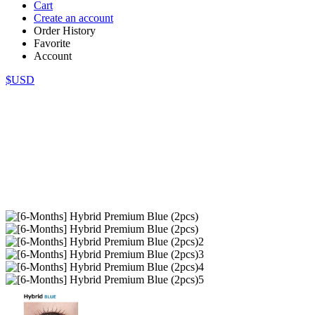
Cart
Create an account
Order History
Favorite
Account
$USD