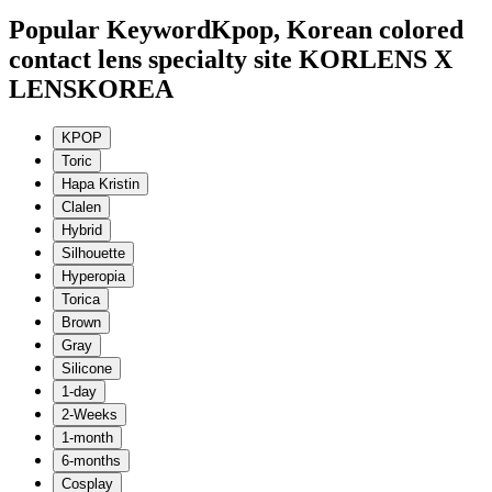
Popular Keyword
Kpop, Korean colored
contact lens specialty site KORLENS X
LENSKOREA