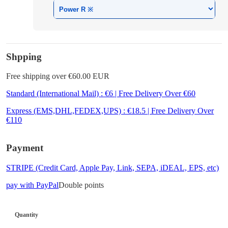
Shpping
Free shipping over €60.00 EUR
Standard (International Mail) : €6 | Free Delivery Over €60
Express (EMS,DHL,FEDEX,UPS) : €18.5 | Free Delivery Over
€110
Payment
STRIPE (Credit Card, Apple Pay, Link, SEPA, iDEAL, EPS, etc)
pay with PayPal
Double points
Quantity