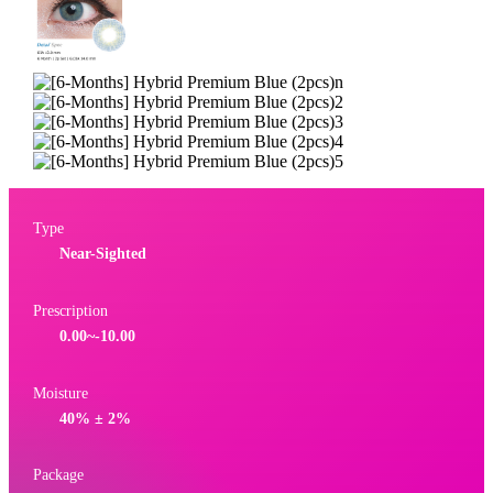
Type
Near-Sighted
Prescription
0.00~-10.00
Moisture
40% ± 2%
Package