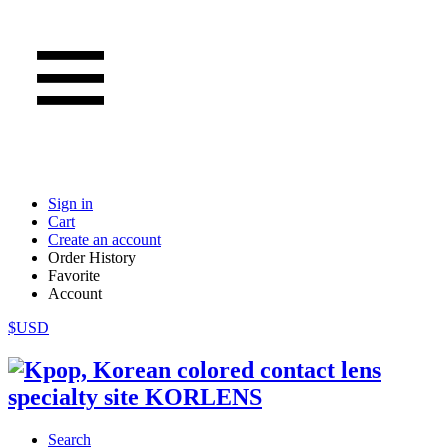
Sign in
Cart
Create an account
Order History
Favorite
Account
$USD
Search