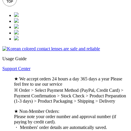
Usage Guide
Support Center
★ We accept orders 24 hours a day 365 days a year Please
feel free to use our service
※ Order > Select Payment Method (PayPal, Credit Card) >
Payment Confirmation > Stock Check > Product Preparation
(1-3 days) > Product Packaging > Shipping > Delivery
★ Non-Member Orders:
Please note your order number and approval number (if
paying by credit card).
・ Members' order details are automatically saved.