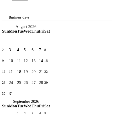
Business days
August 2026
Sun
Mon
Tue
Wed
Thu
Fri
Sat
1
3
4
5
6
7
2
8
10
11
12
13
14
9
15
18
19
20
21
16
17
22
24
25
26
27
28
23
29
31
30
September 2026
Sun
Mon
Tue
Wed
Thu
Fri
Sat
1
2
3
4
5