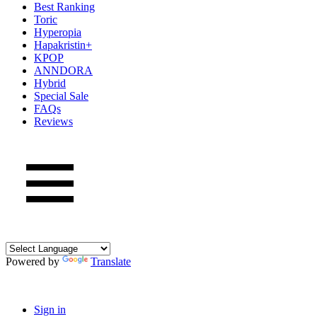
Best Ranking
Toric
Hyperopia
Hapakristin+
KPOP
ANNDORA
Hybrid
Special Sale
FAQs
Reviews
Powered by
Translate
Sign in