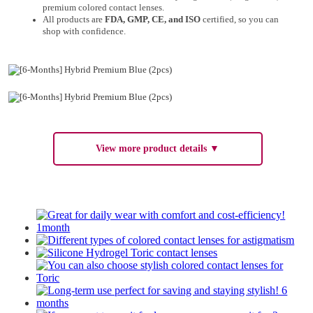
premium colored contact lenses.
All products are
FDA, GMP, CE, and ISO
certified, so you can
shop with confidence.
View more product details ▼