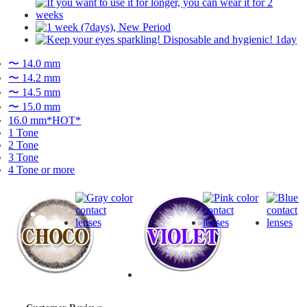
〜 14.0 mm
〜 14.2 mm
〜 14.5 mm
〜 15.0 mm
16.0 mm*HOT*
1 Tone
2 Tone
3 Tone
4 Tone or more