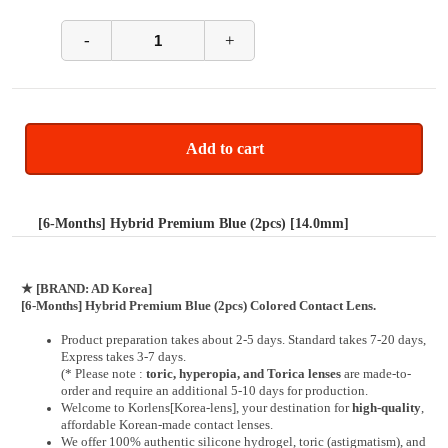
-
+
Add to cart
[6-Months] Hybrid Premium Blue (2pcs) [14.0mm]
★
[BRAND: AD Korea]
[6-Months] Hybrid Premium Blue (2pcs) Colored Contact Lens.
Product preparation takes about 2-5 days. Standard takes 7-20 days,
Express takes 3-7 days.
(* Please note :
toric, hyperopia, and Torica lenses
are
made-to-
order
and require an additional
5-10 days
for production.
Welcome to Korlens[Korea-lens], your destination for
high-quality
,
affordable Korean-made contact lenses.
We offer 100% authentic silicone hydrogel, toric (astigmatism), and