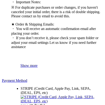
・ Important Notes:
※ For duplicate purchases or order changes, if you haven't
canceled your initial order, there is a risk of double shipping.
Please contact us by email to avoid this.
★ Order & Shipping Emails:
・ You will receive an automatic confirmation email after
placing your order.
・ If you don’t receive it, please check your spam folder or
adjust your email settings Let us know if you need further
assistance
Show more
Payment Method
STRIPE (Credit Card, Apple Pay, Link, SEPA,
iDEAL, EPS, etc)