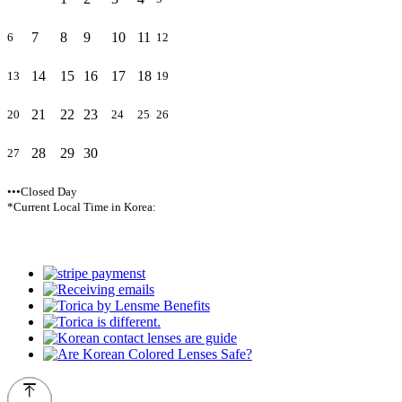
7
8
9
10
11
6
12
14
15
16
17
18
13
19
21
22
23
20
24
25
26
28
29
30
27
•••Closed Day
*Current Local Time in Korea: