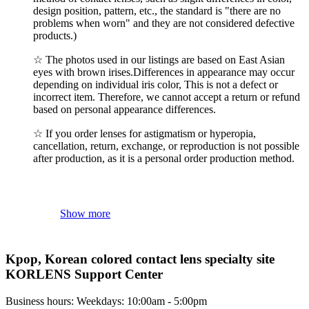
design position, pattern, etc., the standard is "there are no
problems when worn" and they are not considered defective
products.)
☆ The photos used in our listings are based on East Asian
eyes with brown irises.Differences in appearance may occur
depending on individual iris color, This is not a defect or
incorrect item. Therefore, we cannot accept a return or refund
based on personal appearance differences.
☆ If you order lenses for astigmatism or hyperopia,
cancellation, return, exchange, or reproduction is not possible
after production, as it is a personal order production method.
Show more
Kpop, Korean colored contact lens specialty site
KORLENS Support Center
Business hours: Weekdays: 10:00am - 5:00pm