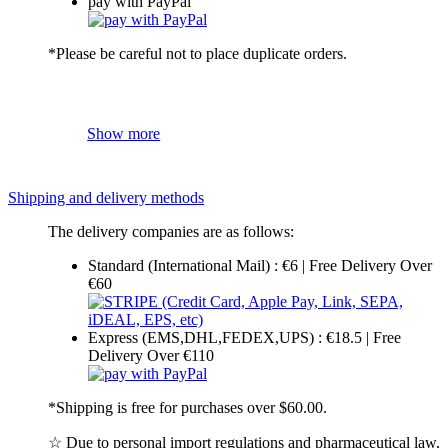
pay with PayPal
*Please be careful not to place duplicate orders.
Show more
Shipping and delivery methods
The delivery companies are as follows:
Standard (International Mail) : €6 | Free Delivery Over
€60
Express (EMS,DHL,FEDEX,UPS) : €18.5 | Free
Delivery Over €110
*Shipping is free for purchases over $60.00.
☆ Due to personal import regulations and pharmaceutical law,