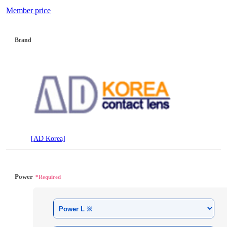
Member price
Brand
[AD Korea]
Power
*Required