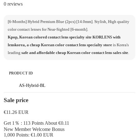
0 reviews
[6-Months] Hybrid Premium Blue (2pcs) [14.0mm]. Stylish, High quality
color contact lenses for Near-Sighted [6-month].
Kpop, Korean colored contact lens specialty site KORLENS with
lenskorea, a cheap Korean color contact lens specialty store
is Korea's
leading
safe and affordable cheap Korean color contact lens sales site
.
PRODUCT ID
AS-Hybrid-BL
Sale price
€11.26
EUR
Get 1％ : 113 Points
About €0.11
New Member Welcome Bonus
1,000 Points: €1.00 EUR