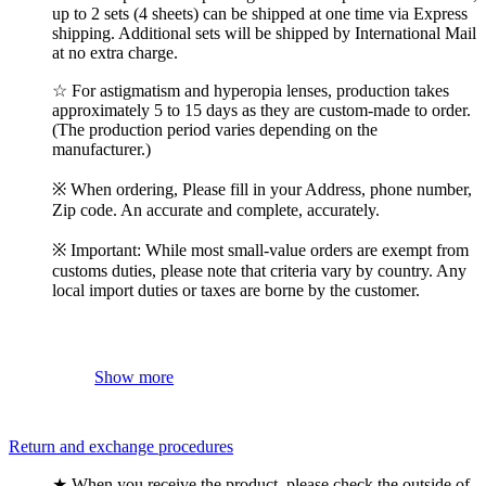
up to 2 sets (4 sheets) can be shipped at one time via Express
shipping. Additional sets will be shipped by International Mail
at no extra charge.
☆ For astigmatism and hyperopia lenses, production takes
approximately 5 to 15 days as they are custom-made to order.
(The production period varies depending on the
manufacturer.)
※ When ordering, Please fill in your Address, phone number,
Zip code. An accurate and complete, accurately.
※ Important: While most small-value orders are exempt from
customs duties, please note that criteria vary by country. Any
local import duties or taxes are borne by the customer.
Show more
Return and exchange procedures
★ When you receive the product, please check the outside of