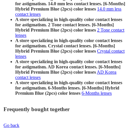
for astigmatism. 14.0 mm less contact lenses. [6-Months]
Hybrid Premium Blue (2pcs) color lenses
14.0 mm less
contact lenses
A store specializing in high-quality color contact lenses
for astigmatism. 2 Tone contact lenses. [6-Months]
Hybrid Premium Blue (2pcs) color lenses
2 Tone contact
lenses
A store specializing in high-quality color contact lenses
for astigmatism. Crystal contact lenses. [6-Months]
Hybrid Premium Blue (2pcs) color lenses
Crystal contact
lenses
A store specializing in high-quality color contact lenses
for astigmatism. AD Korea contact lenses. [6-Months]
Hybrid Premium Blue (2pcs) color lenses
AD Korea
contact lenses
A store specializing in high-quality color contact lenses
for astigmatism. 6-Months lenses. [6-Months] Hybrid
Premium Blue (2pcs) color lenses
6-Months lenses
Frequently bought together
Go back