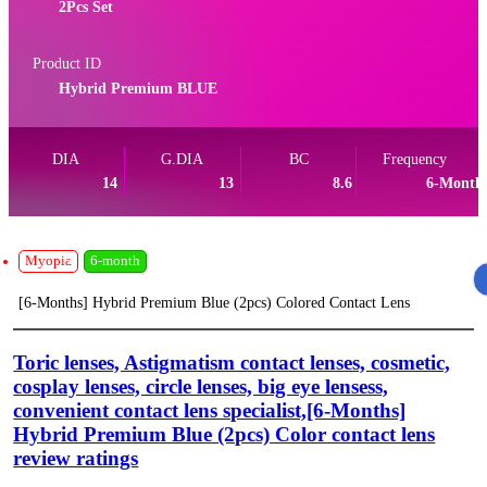
2Pcs Set
Product ID
Hybrid Premium BLUE
DIA
G.DIA
BC
Frequency
14
13
8.6
6-Month
Myopia
6-month
[6-Months] Hybrid Premium Blue (2pcs) Colored Contact Lens
Toric lenses, Astigmatism contact lenses, cosmetic,
cosplay lenses, circle lenses, big eye lensess,
convenient contact lens specialist,[6-Months]
Hybrid Premium Blue (2pcs) Color contact lens
review ratings