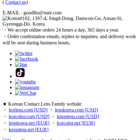
(
Contact us
)
E-MAIL : goodlhs@nate.com
#102, 1397-4, Singil-Dong, Danwon-Gu, Ansan-Si,
Gyeonggi-Do. Korea
・We accept online orders 24 hours a day, 365 days a year.
・Order confirmation emails, replies to inquiries, and delivery work
will be sent during business hours.
★ Korean Contact Lens Family website
・
korlens.com [USD]
・
lenskorea.com [USD]
・
korcolor.com [USD]
・
kpoplens.com [USD]
・
lenskorea.net [EUR]
・
korcolor.net [EUR]
・
kpoplens.net [EUR]