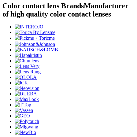
Color contact lens Brands
Manufacturer
of high quality color contact lenses