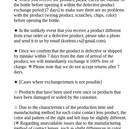
the bottle before opening it within the defective product
exchange period [7 days] to make sure there are no problems
with the product (wrong product, scratches, chips, color)
before opening the bottle.
★ In the unlikely event that you receive a product different
from your order or a defective product, please take a photo
and send it to us by email (korlens.cs@gmail.com).
★ Once we confirm that the product is defective or shipped
by mistake within 7 days from the date of arrival of the
product, we will immediately exchange it 100% free of
charge. ※ Please note that we do not accept returns after 7
days.
★ [Cases where exchange/return is not possible]
☆ Products that have been used even once or products that
have been damaged or soiled by the customer.
☆ Due to the characteristics of the production time and
manufacturing method for each color contact lens product, the
color and pattern of the right and left may be slightly different.
(※ Regarding unavoidable issues due to the manufacturing
method of contact lenses, such as slight differences in color,