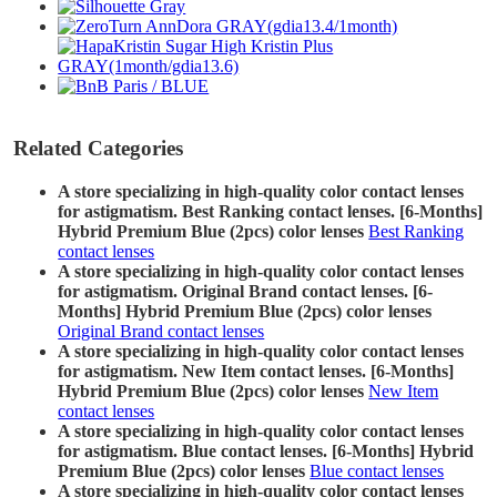
Related Categories
A store specializing in high-quality color contact lenses
for astigmatism. Best Ranking contact lenses. [6-Months]
Hybrid Premium Blue (2pcs) color lenses
Best Ranking
contact lenses
A store specializing in high-quality color contact lenses
for astigmatism. Original Brand contact lenses. [6-
Months] Hybrid Premium Blue (2pcs) color lenses
Original Brand contact lenses
A store specializing in high-quality color contact lenses
for astigmatism. New Item contact lenses. [6-Months]
Hybrid Premium Blue (2pcs) color lenses
New Item
contact lenses
A store specializing in high-quality color contact lenses
for astigmatism. Blue contact lenses. [6-Months] Hybrid
Premium Blue (2pcs) color lenses
Blue contact lenses
A store specializing in high-quality color contact lenses