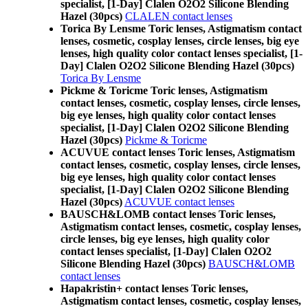
specialist, [1-Day] Clalen O2O2 Silicone Blending
Hazel (30pcs)
CLALEN contact lenses
Torica By Lensme Toric lenses, Astigmatism contact
lenses, cosmetic, cosplay lenses, circle lenses, big eye
lenses, high quality color contact lenses specialist, [1-
Day] Clalen O2O2 Silicone Blending Hazel (30pcs)
Torica By Lensme
Pickme & Toricme Toric lenses, Astigmatism
contact lenses, cosmetic, cosplay lenses, circle lenses,
big eye lenses, high quality color contact lenses
specialist, [1-Day] Clalen O2O2 Silicone Blending
Hazel (30pcs)
Pickme & Toricme
ACUVUE contact lenses Toric lenses, Astigmatism
contact lenses, cosmetic, cosplay lenses, circle lenses,
big eye lenses, high quality color contact lenses
specialist, [1-Day] Clalen O2O2 Silicone Blending
Hazel (30pcs)
ACUVUE contact lenses
BAUSCH&LOMB contact lenses Toric lenses,
Astigmatism contact lenses, cosmetic, cosplay lenses,
circle lenses, big eye lenses, high quality color
contact lenses specialist, [1-Day] Clalen O2O2
Silicone Blending Hazel (30pcs)
BAUSCH&LOMB
contact lenses
Hapakristin+ contact lenses Toric lenses,
Astigmatism contact lenses, cosmetic, cosplay lenses,