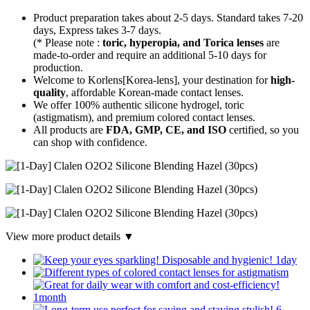
Product preparation takes about 2-5 days. Standard takes 7-20
days, Express takes 3-7 days.
(* Please note :
toric, hyperopia, and Torica lenses
are
made-to-order
and require an additional
5-10 days
for
production.
Welcome to Korlens[Korea-lens], your destination for
high-
quality
, affordable Korean-made contact lenses.
We offer 100% authentic silicone hydrogel, toric
(astigmatism), and premium colored contact lenses.
All products are
FDA, GMP, CE, and ISO
certified, so you
can shop with confidence.
View more product details ▼