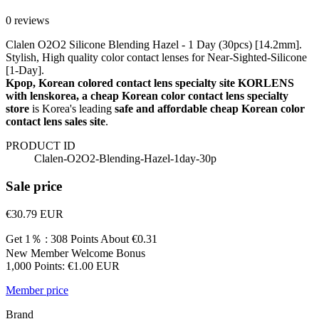
0 reviews
Clalen O2O2 Silicone Blending Hazel - 1 Day (30pcs) [14.2mm].
Stylish, High quality color contact lenses for Near-Sighted-Silicone
[1-Day].
Kpop, Korean colored contact lens specialty site KORLENS
with lenskorea, a cheap Korean color contact lens specialty
store
is Korea's leading
safe and affordable cheap Korean color
contact lens sales site
.
PRODUCT ID
Clalen-O2O2-Blending-Hazel-1day-30p
Sale price
€30.79
EUR
Get 1％ : 308 Points
About €0.31
New Member Welcome Bonus
1,000 Points: €1.00 EUR
Member price
Brand