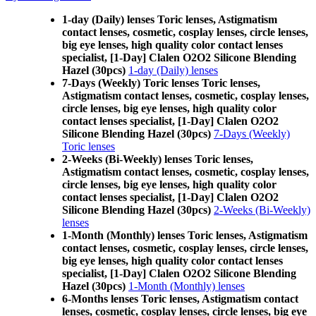
1-day (Daily) lenses Toric lenses, Astigmatism
contact lenses, cosmetic, cosplay lenses, circle lenses,
big eye lenses, high quality color contact lenses
specialist, [1-Day] Clalen O2O2 Silicone Blending
Hazel (30pcs)
1-day (Daily) lenses
7-Days (Weekly) Toric lenses Toric lenses,
Astigmatism contact lenses, cosmetic, cosplay lenses,
circle lenses, big eye lenses, high quality color
contact lenses specialist, [1-Day] Clalen O2O2
Silicone Blending Hazel (30pcs)
7-Days (Weekly)
Toric lenses
2-Weeks (Bi-Weekly) lenses Toric lenses,
Astigmatism contact lenses, cosmetic, cosplay lenses,
circle lenses, big eye lenses, high quality color
contact lenses specialist, [1-Day] Clalen O2O2
Silicone Blending Hazel (30pcs)
2-Weeks (Bi-Weekly)
lenses
1-Month (Monthly) lenses Toric lenses, Astigmatism
contact lenses, cosmetic, cosplay lenses, circle lenses,
big eye lenses, high quality color contact lenses
specialist, [1-Day] Clalen O2O2 Silicone Blending
Hazel (30pcs)
1-Month (Monthly) lenses
6-Months lenses Toric lenses, Astigmatism contact
lenses, cosmetic, cosplay lenses, circle lenses, big eye