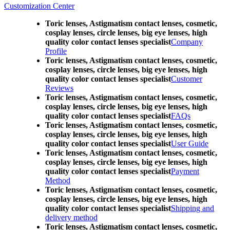
Customization Center
Toric lenses, Astigmatism contact lenses, cosmetic,
cosplay lenses, circle lenses, big eye lenses, high
quality color contact lenses specialist
Company
Profile
Toric lenses, Astigmatism contact lenses, cosmetic,
cosplay lenses, circle lenses, big eye lenses, high
quality color contact lenses specialist
Customer
Reviews
Toric lenses, Astigmatism contact lenses, cosmetic,
cosplay lenses, circle lenses, big eye lenses, high
quality color contact lenses specialist
FAQs
Toric lenses, Astigmatism contact lenses, cosmetic,
cosplay lenses, circle lenses, big eye lenses, high
quality color contact lenses specialist
User Guide
Toric lenses, Astigmatism contact lenses, cosmetic,
cosplay lenses, circle lenses, big eye lenses, high
quality color contact lenses specialist
Payment
Method
Toric lenses, Astigmatism contact lenses, cosmetic,
cosplay lenses, circle lenses, big eye lenses, high
quality color contact lenses specialist
Shipping and
delivery method
Toric lenses, Astigmatism contact lenses, cosmetic,