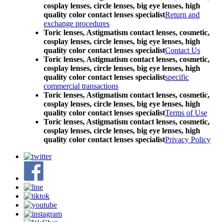
cosplay lenses, circle lenses, big eye lenses, high
quality color contact lenses specialist
Return and
exchange procedures
Toric lenses, Astigmatism contact lenses, cosmetic,
cosplay lenses, circle lenses, big eye lenses, high
quality color contact lenses specialist
Contact Us
Toric lenses, Astigmatism contact lenses, cosmetic,
cosplay lenses, circle lenses, big eye lenses, high
quality color contact lenses specialist
specific
commercial transactions
Toric lenses, Astigmatism contact lenses, cosmetic,
cosplay lenses, circle lenses, big eye lenses, high
quality color contact lenses specialist
Terms of Use
Toric lenses, Astigmatism contact lenses, cosmetic,
cosplay lenses, circle lenses, big eye lenses, high
quality color contact lenses specialist
Privacy Policy