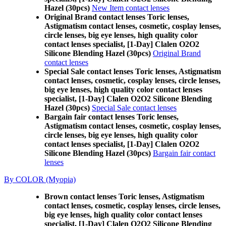
Hazel (30pcs)
New Item contact lenses
Original Brand contact lenses Toric lenses,
Astigmatism contact lenses, cosmetic, cosplay lenses,
circle lenses, big eye lenses, high quality color
contact lenses specialist, [1-Day] Clalen O2O2
Silicone Blending Hazel (30pcs)
Original Brand
contact lenses
Special Sale contact lenses Toric lenses, Astigmatism
contact lenses, cosmetic, cosplay lenses, circle lenses,
big eye lenses, high quality color contact lenses
specialist, [1-Day] Clalen O2O2 Silicone Blending
Hazel (30pcs)
Special Sale contact lenses
Bargain fair contact lenses Toric lenses,
Astigmatism contact lenses, cosmetic, cosplay lenses,
circle lenses, big eye lenses, high quality color
contact lenses specialist, [1-Day] Clalen O2O2
Silicone Blending Hazel (30pcs)
Bargain fair contact
lenses
By COLOR (Myopia)
Brown contact lenses Toric lenses, Astigmatism
contact lenses, cosmetic, cosplay lenses, circle lenses,
big eye lenses, high quality color contact lenses
specialist, [1-Day] Clalen O2O2 Silicone Blending