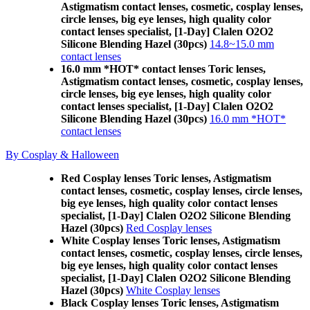
Astigmatism contact lenses, cosmetic, cosplay lenses,
circle lenses, big eye lenses, high quality color
contact lenses specialist, [1-Day] Clalen O2O2
Silicone Blending Hazel (30pcs)
14.8~15.0 mm
contact lenses
16.0 mm *HOT* contact lenses Toric lenses,
Astigmatism contact lenses, cosmetic, cosplay lenses,
circle lenses, big eye lenses, high quality color
contact lenses specialist, [1-Day] Clalen O2O2
Silicone Blending Hazel (30pcs)
16.0 mm *HOT*
contact lenses
By Cosplay & Halloween
Red Cosplay lenses Toric lenses, Astigmatism
contact lenses, cosmetic, cosplay lenses, circle lenses,
big eye lenses, high quality color contact lenses
specialist, [1-Day] Clalen O2O2 Silicone Blending
Hazel (30pcs)
Red Cosplay lenses
White Cosplay lenses Toric lenses, Astigmatism
contact lenses, cosmetic, cosplay lenses, circle lenses,
big eye lenses, high quality color contact lenses
specialist, [1-Day] Clalen O2O2 Silicone Blending
Hazel (30pcs)
White Cosplay lenses
Black Cosplay lenses Toric lenses, Astigmatism