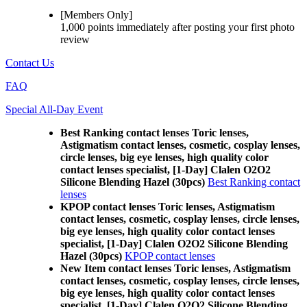
[Members Only]
1,000 points
immediately
after posting your
first photo
review
Contact Us
FAQ
Special All-Day Event
Best Ranking contact lenses Toric lenses,
Astigmatism contact lenses, cosmetic, cosplay lenses,
circle lenses, big eye lenses, high quality color
contact lenses specialist, [1-Day] Clalen O2O2
Silicone Blending Hazel (30pcs)
Best Ranking contact
lenses
KPOP contact lenses Toric lenses, Astigmatism
contact lenses, cosmetic, cosplay lenses, circle lenses,
big eye lenses, high quality color contact lenses
specialist, [1-Day] Clalen O2O2 Silicone Blending
Hazel (30pcs)
KPOP contact lenses
New Item contact lenses Toric lenses, Astigmatism
contact lenses, cosmetic, cosplay lenses, circle lenses,
big eye lenses, high quality color contact lenses
specialist, [1-Day] Clalen O2O2 Silicone Blending