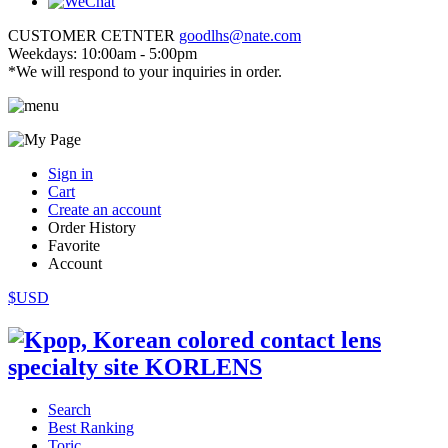
CUSTOMER CETNTER
goodlhs@nate.com
Weekdays: 10:00am - 5:00pm
*We will respond to your inquiries in order.
Sign in
Cart
Create an account
Order History
Favorite
Account
$USD
Search
Best Ranking
Toric