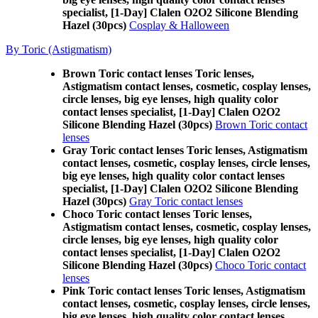
specialist, [1-Day] Clalen O2O2 Silicone Blending
Hazel (30pcs)
Cosplay & Halloween
By Toric (Astigmatism)
Brown Toric contact lenses Toric lenses,
Astigmatism contact lenses, cosmetic, cosplay lenses,
circle lenses, big eye lenses, high quality color
contact lenses specialist, [1-Day] Clalen O2O2
Silicone Blending Hazel (30pcs)
Brown Toric contact
lenses
Gray Toric contact lenses Toric lenses, Astigmatism
contact lenses, cosmetic, cosplay lenses, circle lenses,
big eye lenses, high quality color contact lenses
specialist, [1-Day] Clalen O2O2 Silicone Blending
Hazel (30pcs)
Gray Toric contact lenses
Choco Toric contact lenses Toric lenses,
Astigmatism contact lenses, cosmetic, cosplay lenses,
circle lenses, big eye lenses, high quality color
contact lenses specialist, [1-Day] Clalen O2O2
Silicone Blending Hazel (30pcs)
Choco Toric contact
lenses
Pink Toric contact lenses Toric lenses, Astigmatism
contact lenses, cosmetic, cosplay lenses, circle lenses,
big eye lenses, high quality color contact lenses