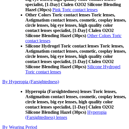
specialist, [1-Day] Clalen O2O2 Silicone Blending
Hazel (30pcs)
Pink Toric contact lenses
Other Colors Toric contact lenses Toric lenses,
Astigmatism contact lenses, cosmetic, cosplay lenses,
circle lenses, big eye lenses, high quality color
contact lenses specialist, [1-Day] Clalen O2O2
Silicone Blending Hazel (30pcs)
Other Colors Toric
contact lenses
Silicone Hydrogel Toric contact lenses Toric lenses,
Astigmatism contact lenses, cosmetic, cosplay lenses,
circle lenses, big eye lenses, high quality color
contact lenses specialist, [1-Day] Clalen O2O2
Silicone Blending Hazel (30pcs)
Silicone Hydrogel
Toric contact lenses
By Hyperopia (Farsightedness)
Hyperopia (Farsightedness) lenses Toric lenses,
Astigmatism contact lenses, cosmetic, cosplay lenses,
circle lenses, big eye lenses, high quality color
contact lenses specialist, [1-Day] Clalen O2O2
Silicone Blending Hazel (30pcs)
Hyperopia
(Farsightedness) lenses
By Wearing Period