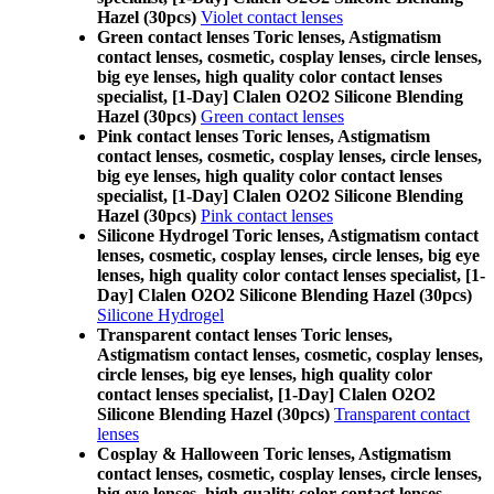
Hazel (30pcs)
Violet contact lenses
Green contact lenses Toric lenses, Astigmatism
contact lenses, cosmetic, cosplay lenses, circle lenses,
big eye lenses, high quality color contact lenses
specialist, [1-Day] Clalen O2O2 Silicone Blending
Hazel (30pcs)
Green contact lenses
Pink contact lenses Toric lenses, Astigmatism
contact lenses, cosmetic, cosplay lenses, circle lenses,
big eye lenses, high quality color contact lenses
specialist, [1-Day] Clalen O2O2 Silicone Blending
Hazel (30pcs)
Pink contact lenses
Silicone Hydrogel Toric lenses, Astigmatism contact
lenses, cosmetic, cosplay lenses, circle lenses, big eye
lenses, high quality color contact lenses specialist, [1-
Day] Clalen O2O2 Silicone Blending Hazel (30pcs)
Silicone Hydrogel
Transparent contact lenses Toric lenses,
Astigmatism contact lenses, cosmetic, cosplay lenses,
circle lenses, big eye lenses, high quality color
contact lenses specialist, [1-Day] Clalen O2O2
Silicone Blending Hazel (30pcs)
Transparent contact
lenses
Cosplay & Halloween Toric lenses, Astigmatism
contact lenses, cosmetic, cosplay lenses, circle lenses,
big eye lenses, high quality color contact lenses