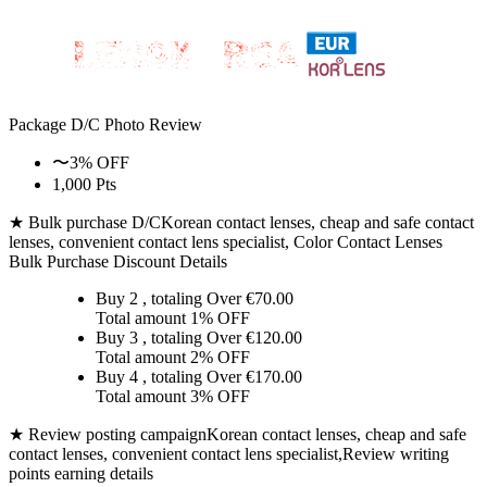
Package D/C
Photo Review
〜3% OFF
1,000 Pts
★ Bulk purchase D/C
Korean contact lenses, cheap and safe contact
lenses, convenient contact lens specialist, Color Contact Lenses
Bulk Purchase Discount Details
Buy 2
, totaling Over €
70.00
Total amount
1% OFF
Buy 3
, totaling Over €
120.00
Total amount
2% OFF
Buy 4
, totaling Over €
170.00
Total amount
3% OFF
★ Review posting campaign
Korean contact lenses, cheap and safe
contact lenses, convenient contact lens specialist,Review writing
points earning details