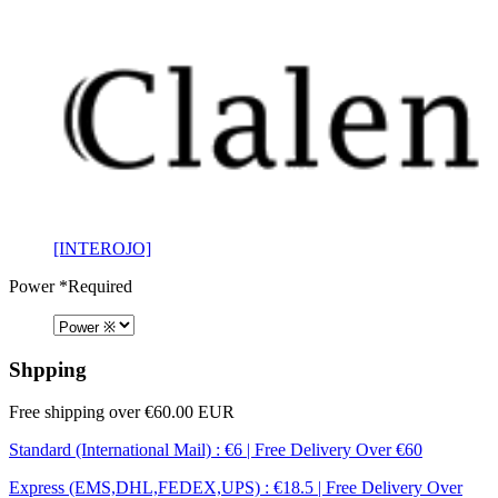
[INTEROJO]
Power
*Required
Shpping
Free shipping over €60.00 EUR
Standard (International Mail) : €6 | Free Delivery Over €60
Express (EMS,DHL,FEDEX,UPS) : €18.5 | Free Delivery Over