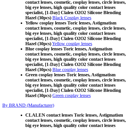
contact lenses, cosmetic, cosplay lenses, circle lenses,
big eye lenses, high quality color contact lenses
specialist, [1-Day] Clalen O2O2 Silicone Blending
Hazel (30pcs)
Black Cosplay lenses
Yellow cosplay lenses Toric lenses, Astigmatism
contact lenses, cosmetic, cosplay lenses, circle lenses,
big eye lenses, high quality color contact lenses
specialist, [1-Day] Clalen O2O2 Silicone Blending
Hazel (30pcs)
Yellow cosplay lenses
Blue cosplay lenses Toric lenses, Astigmatism
contact lenses, cosmetic, cosplay lenses, circle lenses,
big eye lenses, high quality color contact lenses
specialist, [1-Day] Clalen O2O2 Silicone Blending
Hazel (30pcs)
Blue cosplay lenses
Green cosplay lenses Toric lenses, Astigmatism
contact lenses, cosmetic, cosplay lenses, circle lenses,
big eye lenses, high quality color contact lenses
specialist, [1-Day] Clalen O2O2 Silicone Blending
Hazel (30pcs)
Green cosplay lenses
By BRAND (Manufacturer)
CLALEN contact lenses Toric lenses, Astigmatism
contact lenses, cosmetic, cosplay lenses, circle lenses,
big eye lenses, high quality color contact lenses