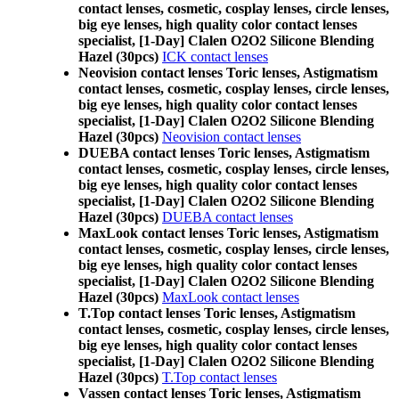
contact lenses, cosmetic, cosplay lenses, circle lenses,
big eye lenses, high quality color contact lenses
specialist, [1-Day] Clalen O2O2 Silicone Blending
Hazel (30pcs)
ICK contact lenses
Neovision contact lenses Toric lenses, Astigmatism
contact lenses, cosmetic, cosplay lenses, circle lenses,
big eye lenses, high quality color contact lenses
specialist, [1-Day] Clalen O2O2 Silicone Blending
Hazel (30pcs)
Neovision contact lenses
DUEBA contact lenses Toric lenses, Astigmatism
contact lenses, cosmetic, cosplay lenses, circle lenses,
big eye lenses, high quality color contact lenses
specialist, [1-Day] Clalen O2O2 Silicone Blending
Hazel (30pcs)
DUEBA contact lenses
MaxLook contact lenses Toric lenses, Astigmatism
contact lenses, cosmetic, cosplay lenses, circle lenses,
big eye lenses, high quality color contact lenses
specialist, [1-Day] Clalen O2O2 Silicone Blending
Hazel (30pcs)
MaxLook contact lenses
T.Top contact lenses Toric lenses, Astigmatism
contact lenses, cosmetic, cosplay lenses, circle lenses,
big eye lenses, high quality color contact lenses
specialist, [1-Day] Clalen O2O2 Silicone Blending
Hazel (30pcs)
T.Top contact lenses
Vassen contact lenses Toric lenses, Astigmatism