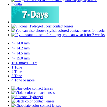
〜 14.0 mm
〜 14.2 mm
〜 14.5 mm
〜 15.0 mm
16.0 mm*HOT*
1 Tone
2 Tone
3 Tone
4 Tone or more