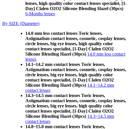
lenses, high quality color contact lenses specialist, [1-
Day] Clalen O2O2 Silicone Blending Hazel (30pcs)
6-Months lenses
By SIZE (Diameter)
14.0 mm less contact lenses Toric lenses,
Astigmatism contact lenses, cosmetic, cosplay lenses,
circle lenses, big eye lenses, high quality color
contact lenses specialist, [1-Day] Clalen O2O2
Silicone Blending Hazel (30pcs)
14.0 mm less contact
lenses
14.1~14.2 mm contact lenses Toric lenses,
Astigmatism contact lenses, cosmetic, cosplay lenses,
circle lenses, big eye lenses, high quality color
contact lenses specialist, [1-Day] Clalen O2O2
Silicone Blending Hazel (30pcs)
14.1~14.2 mm
contact lenses
14.3~14.5 mm contact lenses Toric lenses,
Astigmatism contact lenses, cosmetic, cosplay lenses,
circle lenses, big eye lenses, high quality color
contact lenses specialist, [1-Day] Clalen O2O2
Silicone Blending Hazel (30pcs)
14.3~14.5 mm
contact lenses
14.8~15.0 mm contact lenses Toric lenses,