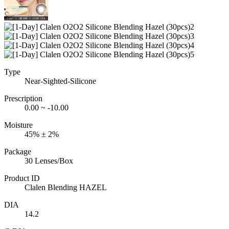
Type
Near-Sighted-Silicone
Prescription
0.00 ~ -10.00
Moisture
45% ± 2%
Package
30 Lenses/Box
Product ID
Clalen Blending HAZEL
DIA
14.2