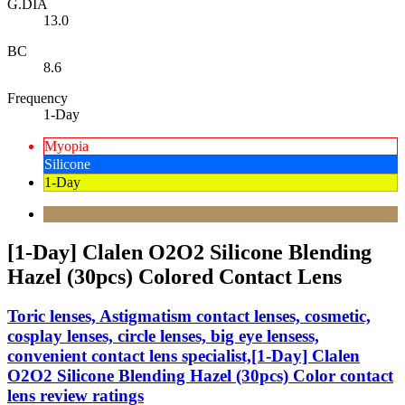
G.DIA
13.0
BC
8.6
Frequency
1-Day
Myopia
Silicone
1-Day
[1-Day] Clalen O2O2 Silicone Blending
Hazel (30pcs) Colored Contact Lens
Toric lenses, Astigmatism contact lenses, cosmetic,
cosplay lenses, circle lenses, big eye lensess,
convenient contact lens specialist,[1-Day] Clalen
O2O2 Silicone Blending Hazel (30pcs) Color contact
lens review ratings