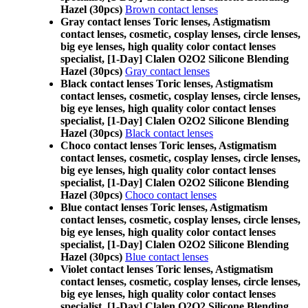
Hazel (30pcs)
Brown contact lenses
Gray contact lenses Toric lenses, Astigmatism
contact lenses, cosmetic, cosplay lenses, circle lenses,
big eye lenses, high quality color contact lenses
specialist, [1-Day] Clalen O2O2 Silicone Blending
Hazel (30pcs)
Gray contact lenses
Black contact lenses Toric lenses, Astigmatism
contact lenses, cosmetic, cosplay lenses, circle lenses,
big eye lenses, high quality color contact lenses
specialist, [1-Day] Clalen O2O2 Silicone Blending
Hazel (30pcs)
Black contact lenses
Choco contact lenses Toric lenses, Astigmatism
contact lenses, cosmetic, cosplay lenses, circle lenses,
big eye lenses, high quality color contact lenses
specialist, [1-Day] Clalen O2O2 Silicone Blending
Hazel (30pcs)
Choco contact lenses
Blue contact lenses Toric lenses, Astigmatism
contact lenses, cosmetic, cosplay lenses, circle lenses,
big eye lenses, high quality color contact lenses
specialist, [1-Day] Clalen O2O2 Silicone Blending
Hazel (30pcs)
Blue contact lenses
Violet contact lenses Toric lenses, Astigmatism
contact lenses, cosmetic, cosplay lenses, circle lenses,
big eye lenses, high quality color contact lenses
specialist, [1-Day] Clalen O2O2 Silicone Blending