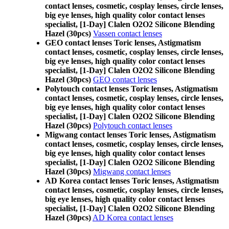
contact lenses, cosmetic, cosplay lenses, circle lenses,
big eye lenses, high quality color contact lenses
specialist, [1-Day] Clalen O2O2 Silicone Blending
Hazel (30pcs)
Vassen contact lenses
GEO contact lenses Toric lenses, Astigmatism
contact lenses, cosmetic, cosplay lenses, circle lenses,
big eye lenses, high quality color contact lenses
specialist, [1-Day] Clalen O2O2 Silicone Blending
Hazel (30pcs)
GEO contact lenses
Polytouch contact lenses Toric lenses, Astigmatism
contact lenses, cosmetic, cosplay lenses, circle lenses,
big eye lenses, high quality color contact lenses
specialist, [1-Day] Clalen O2O2 Silicone Blending
Hazel (30pcs)
Polytouch contact lenses
Migwang contact lenses Toric lenses, Astigmatism
contact lenses, cosmetic, cosplay lenses, circle lenses,
big eye lenses, high quality color contact lenses
specialist, [1-Day] Clalen O2O2 Silicone Blending
Hazel (30pcs)
Migwang contact lenses
AD Korea contact lenses Toric lenses, Astigmatism
contact lenses, cosmetic, cosplay lenses, circle lenses,
big eye lenses, high quality color contact lenses
specialist, [1-Day] Clalen O2O2 Silicone Blending
Hazel (30pcs)
AD Korea contact lenses