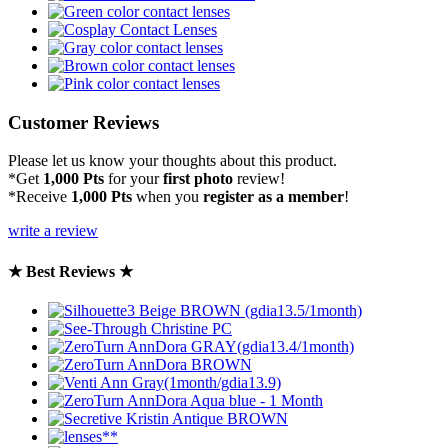
Customer Reviews
Please let us know your thoughts about this product.
*Get
1,000 Pts
for your
first photo
review!
*Receive
1,000 Pts
when you
register as a member
!
write a review
★ Best Reviews ★