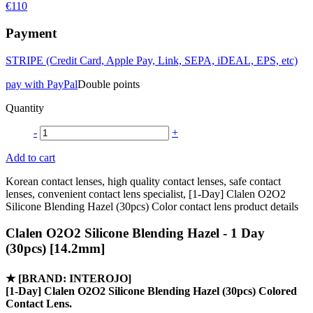
€110
Payment
STRIPE (Credit Card, Apple Pay, Link, SEPA, iDEAL, EPS, etc)
pay with PayPal
Double points
Quantity
-
+
Add to cart
Korean contact lenses, high quality contact lenses, safe contact
lenses, convenient contact lens specialist, [1-Day] Clalen O2O2
Silicone Blending Hazel (30pcs) Color contact lens product details
Clalen O2O2 Silicone Blending Hazel - 1 Day
(30pcs) [14.2mm]
★
[BRAND: INTEROJO]
[1-Day] Clalen O2O2 Silicone Blending Hazel (30pcs) Colored
Contact Lens.