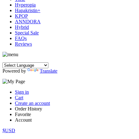
Hyperopia
Hapakristin+
KPOP
ANNDORA
Hybrid
Special Sale
FAQs
Reviews
Powered by
Translate
Sign in
Cart
Create an account
Order History
Favorite
Account
$USD