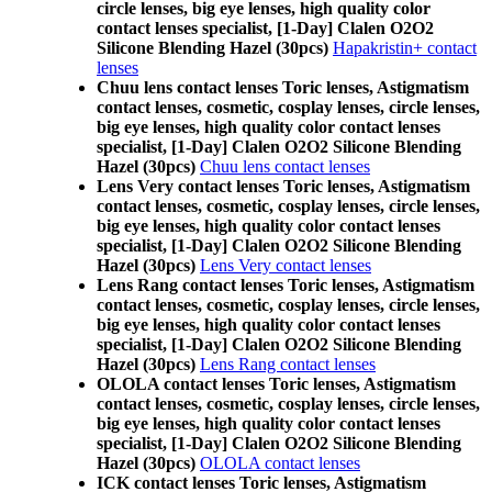
circle lenses, big eye lenses, high quality color
contact lenses specialist, [1-Day] Clalen O2O2
Silicone Blending Hazel (30pcs)
Hapakristin+ contact
lenses
Chuu lens contact lenses Toric lenses, Astigmatism
contact lenses, cosmetic, cosplay lenses, circle lenses,
big eye lenses, high quality color contact lenses
specialist, [1-Day] Clalen O2O2 Silicone Blending
Hazel (30pcs)
Chuu lens contact lenses
Lens Very contact lenses Toric lenses, Astigmatism
contact lenses, cosmetic, cosplay lenses, circle lenses,
big eye lenses, high quality color contact lenses
specialist, [1-Day] Clalen O2O2 Silicone Blending
Hazel (30pcs)
Lens Very contact lenses
Lens Rang contact lenses Toric lenses, Astigmatism
contact lenses, cosmetic, cosplay lenses, circle lenses,
big eye lenses, high quality color contact lenses
specialist, [1-Day] Clalen O2O2 Silicone Blending
Hazel (30pcs)
Lens Rang contact lenses
OLOLA contact lenses Toric lenses, Astigmatism
contact lenses, cosmetic, cosplay lenses, circle lenses,
big eye lenses, high quality color contact lenses
specialist, [1-Day] Clalen O2O2 Silicone Blending
Hazel (30pcs)
OLOLA contact lenses
ICK contact lenses Toric lenses, Astigmatism