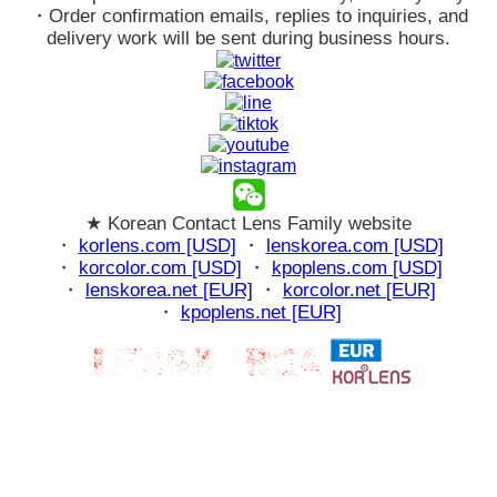
・Order confirmation emails, replies to inquiries, and
delivery work will be sent during business hours.
★ Korean Contact Lens Family website
・
korlens.com [USD]
・
lenskorea.com [USD]
・
korcolor.com [USD]
・
kpoplens.com [USD]
・
lenskorea.net [EUR]
・
korcolor.net [EUR]
・
kpoplens.net [EUR]