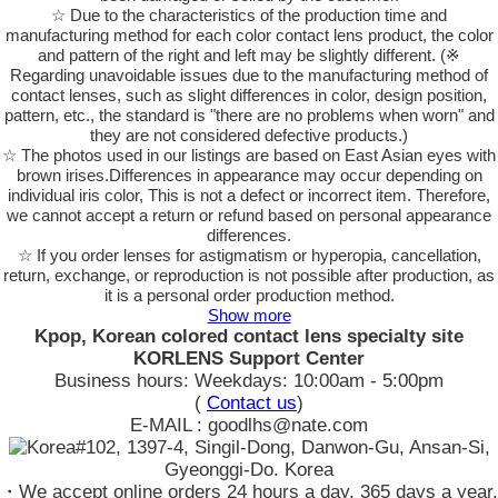
☆ Due to the characteristics of the production time and
manufacturing method for each color contact lens product, the color
and pattern of the right and left may be slightly different. (※
Regarding unavoidable issues due to the manufacturing method of
contact lenses, such as slight differences in color, design position,
pattern, etc., the standard is "there are no problems when worn" and
they are not considered defective products.)
☆ The photos used in our listings are based on East Asian eyes with
brown irises.Differences in appearance may occur depending on
individual iris color, This is not a defect or incorrect item. Therefore,
we cannot accept a return or refund based on personal appearance
differences.
☆ If you order lenses for astigmatism or hyperopia, cancellation,
return, exchange, or reproduction is not possible after production, as
it is a personal order production method.
Show more
Kpop, Korean colored contact lens specialty site
KORLENS Support Center
Business hours: Weekdays: 10:00am - 5:00pm
(
Contact us
)
E-MAIL : goodlhs@nate.com
#102, 1397-4, Singil-Dong, Danwon-Gu, Ansan-Si,
Gyeonggi-Do. Korea
・We accept online orders 24 hours a day, 365 days a year.