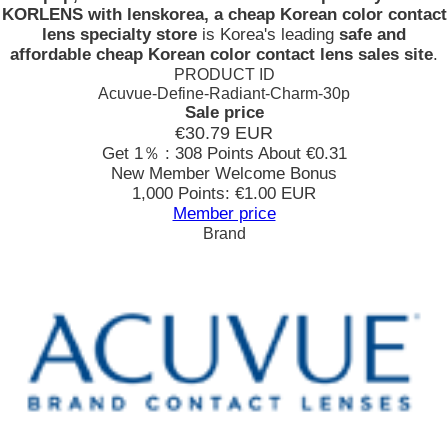
KORLENS with lenskorea, a cheap Korean color contact
lens specialty store
is Korea's leading
safe and
affordable cheap Korean color contact lens sales site
.
PRODUCT ID
Acuvue-Define-Radiant-Charm-30p
Sale price
€30.79
EUR
Get 1％ : 308 Points
About €0.31
New Member Welcome Bonus
1,000 Points: €1.00 EUR
Member price
Brand