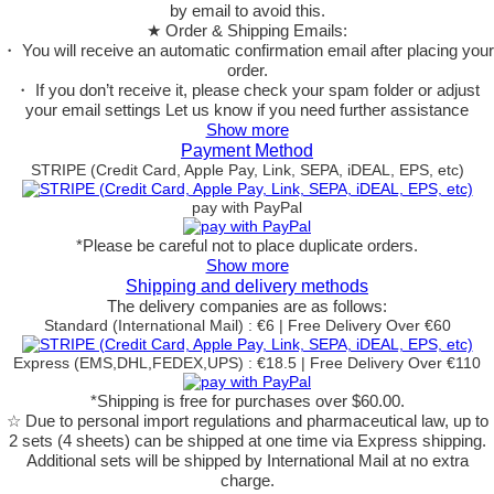
by email to avoid this.
★ Order & Shipping Emails:
・ You will receive an automatic confirmation email after placing your
order.
・ If you don’t receive it, please check your spam folder or adjust
your email settings Let us know if you need further assistance
Show more
Payment Method
STRIPE (Credit Card, Apple Pay, Link, SEPA, iDEAL, EPS, etc)
pay with PayPal
*Please be careful not to place duplicate orders.
Show more
Shipping and delivery methods
The delivery companies are as follows:
Standard (International Mail) : €6 | Free Delivery Over €60
Express (EMS,DHL,FEDEX,UPS) : €18.5 | Free Delivery Over €110
*Shipping is free for purchases over $60.00.
☆ Due to personal import regulations and pharmaceutical law, up to
2 sets (4 sheets) can be shipped at one time via Express shipping.
Additional sets will be shipped by International Mail at no extra
charge.