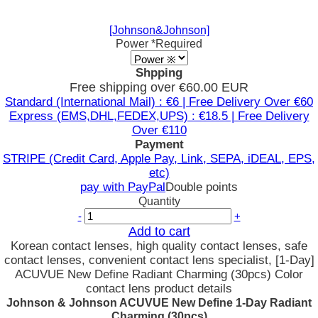
[Johnson&Johnson]
Power
*Required
Shpping
Free shipping over €60.00 EUR
Standard (International Mail) : €6 | Free Delivery Over €60
Express (EMS,DHL,FEDEX,UPS) : €18.5 | Free Delivery
Over €110
Payment
STRIPE (Credit Card, Apple Pay, Link, SEPA, iDEAL, EPS,
etc)
pay with PayPal
Double points
Quantity
-
+
Add to cart
Korean contact lenses, high quality contact lenses, safe
contact lenses, convenient contact lens specialist, [1-Day]
ACUVUE New Define Radiant Charming (30pcs) Color
contact lens product details
Johnson & Johnson ACUVUE New Define 1-Day Radiant
Charming (30pcs)