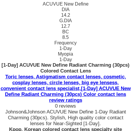
ACUVUE New Define
DIA
14.2
G.DIA
12.7
BC
8.5
Frequency
1-Day
Myopia
1-Day
[1-Day] ACUVUE New Define Radiant Charming (30pcs)
Colored Contact Lens
Toric lenses, Astigmatism contact lenses, cosmetic,
cosplay lenses, circle lenses, big eye lensess,
convenient contact lens specialist,[1-Day] ACUVUE New
Define Radiant Charming (30pcs) Color contact lens
review ratings
0 reviews
Johnson&Johnson ACUVUE New Define 1-Day Radiant
Charming (30pcs). Stylish, High quality color contact
lenses for Near-Sighted [1-Day].
Kpop, Korean colored contact lens specialty site