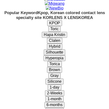
Popular Keyword
Kpop, Korean colored contact lens
specialty site KORLENS X LENSKOREA