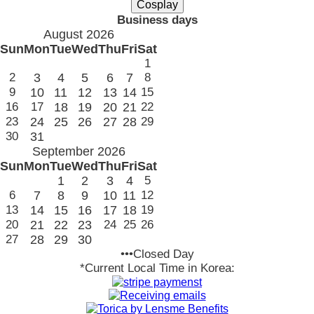
Business days
August 2026
Sun
Mon
Tue
Wed
Thu
Fri
Sat
1
2
3
4
5
6
7
8
9
10
11
12
13
14
15
16
17
18
19
20
21
22
23
24
25
26
27
28
29
30
31
September 2026
Sun
Mon
Tue
Wed
Thu
Fri
Sat
1
2
3
4
5
6
7
8
9
10
11
12
13
14
15
16
17
18
19
20
21
22
23
24
25
26
27
28
29
30
•••Closed Day
*Current Local Time in Korea: