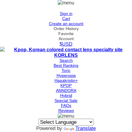
Sign in
Cart
Create an account
Order History
Favorite
Account
$USD
Search
Best Ranking
Toric
Hyperopia
Hapakristin+
KPOP
ANNDORA
Hybrid
Special Sale
FAQs
Reviews
Powered by
Translate