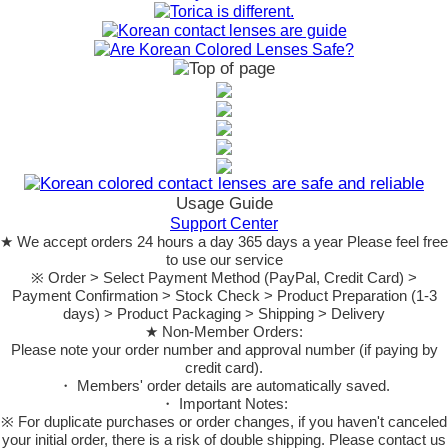
Usage Guide
Support Center
★ We accept orders 24 hours a day 365 days a year Please feel free
to use our service
※ Order > Select Payment Method (PayPal, Credit Card) >
Payment Confirmation > Stock Check > Product Preparation (1-3
days) > Product Packaging > Shipping > Delivery
★ Non-Member Orders:
Please note your order number and approval number (if paying by
credit card).
・ Members' order details are automatically saved.
・ Important Notes:
※ For duplicate purchases or order changes, if you haven't canceled
your initial order, there is a risk of double shipping. Please contact us