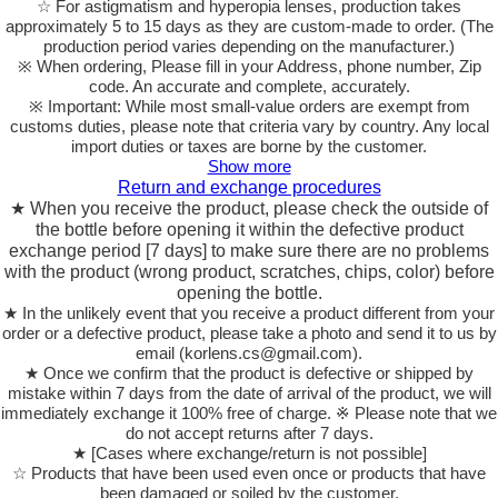
☆ For astigmatism and hyperopia lenses, production takes
approximately 5 to 15 days as they are custom-made to order.
(The
production period varies depending on the manufacturer.)
※ When ordering, Please fill in your Address, phone number, Zip
code. An accurate and complete, accurately.
※ Important: While most small-value orders are exempt from
customs duties, please note that criteria vary by country. Any local
import duties or taxes are borne by the customer.
Show more
Return and exchange procedures
★ When you receive the product, please check the outside of
the bottle before opening it within the defective product
exchange period [7 days] to make sure there are no problems
with the product (wrong product, scratches, chips, color) before
opening the bottle.
★ In the unlikely event that you receive a product different from your
order or a defective product, please take a photo and send it to us by
email (korlens.cs@gmail.com).
★ Once we confirm that the product is defective or shipped by
mistake within 7 days from the date of arrival of the product, we will
immediately exchange it 100% free of charge. ※ Please note that we
do not accept returns after 7 days.
★ [Cases where exchange/return is not possible]
☆ Products that have been used even once or products that have
been damaged or soiled by the customer.