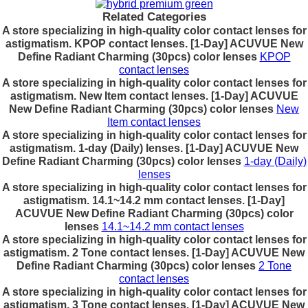
Related Categories
A store specializing in high-quality color contact lenses for
astigmatism. KPOP contact lenses. [1-Day] ACUVUE New
Define Radiant Charming (30pcs) color lenses
KPOP
contact lenses
A store specializing in high-quality color contact lenses for
astigmatism. New Item contact lenses. [1-Day] ACUVUE
New Define Radiant Charming (30pcs) color lenses
New
Item contact lenses
A store specializing in high-quality color contact lenses for
astigmatism. 1-day (Daily) lenses. [1-Day] ACUVUE New
Define Radiant Charming (30pcs) color lenses
1-day (Daily)
lenses
A store specializing in high-quality color contact lenses for
astigmatism. 14.1~14.2 mm contact lenses. [1-Day]
ACUVUE New Define Radiant Charming (30pcs) color
lenses
14.1~14.2 mm contact lenses
A store specializing in high-quality color contact lenses for
astigmatism. 2 Tone contact lenses. [1-Day] ACUVUE New
Define Radiant Charming (30pcs) color lenses
2 Tone
contact lenses
A store specializing in high-quality color contact lenses for
astigmatism. 3 Tone contact lenses. [1-Day] ACUVUE New