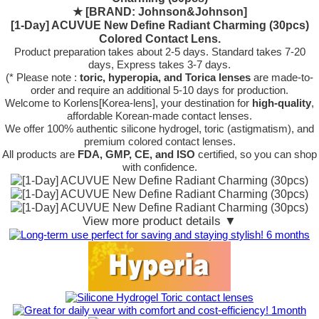
★
[BRAND: Johnson&Johnson]
[1-Day] ACUVUE New Define Radiant Charming (30pcs)
Colored Contact Lens.
Product preparation takes about 2-5 days. Standard takes 7-20
days, Express takes 3-7 days.
(* Please note :
toric, hyperopia, and Torica lenses
are
made-to-
order
and require an additional
5-10 days
for production.
Welcome to Korlens[Korea-lens], your destination for
high-quality
,
affordable Korean-made contact lenses.
We offer 100% authentic silicone hydrogel, toric (astigmatism), and
premium colored contact lenses.
All products are
FDA, GMP, CE, and ISO
certified, so you can shop
with confidence.
View more product details ▼