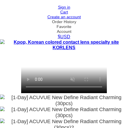
Sign in
Cart
Create an account
Order History
Favorite
Account
$USD