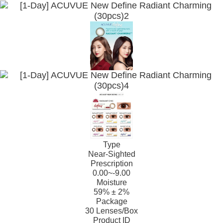
Type
Near-Sighted
Prescription
0.00~-9.00
Moisture
59% ± 2%
Package
30 Lenses/Box
Product ID