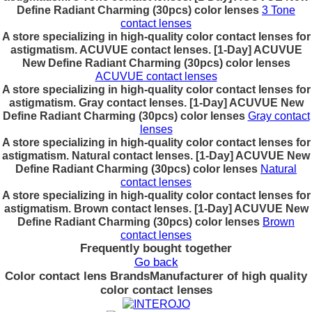
Define Radiant Charming (30pcs) color lenses
3 Tone
contact lenses
A store specializing in high-quality color contact lenses for
astigmatism. ACUVUE contact lenses. [1-Day] ACUVUE
New Define Radiant Charming (30pcs) color lenses
ACUVUE contact lenses
A store specializing in high-quality color contact lenses for
astigmatism. Gray contact lenses. [1-Day] ACUVUE New
Define Radiant Charming (30pcs) color lenses
Gray contact
lenses
A store specializing in high-quality color contact lenses for
astigmatism. Natural contact lenses. [1-Day] ACUVUE New
Define Radiant Charming (30pcs) color lenses
Natural
contact lenses
A store specializing in high-quality color contact lenses for
astigmatism. Brown contact lenses. [1-Day] ACUVUE New
Define Radiant Charming (30pcs) color lenses
Brown
contact lenses
Frequently bought together
Go back
Color contact lens Brands
Manufacturer of high quality
color contact lenses