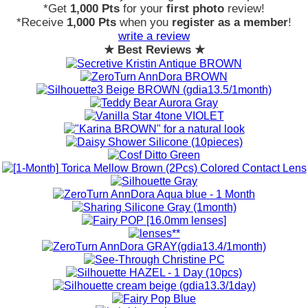
*Get
1,000 Pts
for your
first photo
review!
*Receive
1,000 Pts
when you
register as a member
!
write a review
★ Best Reviews ★