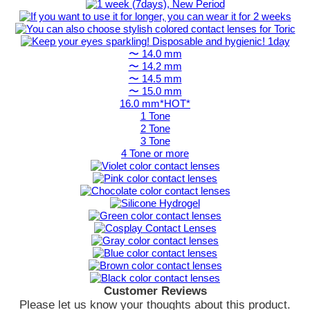
〜 14.0 mm
〜 14.2 mm
〜 14.5 mm
〜 15.0 mm
16.0 mm*HOT*
1 Tone
2 Tone
3 Tone
4 Tone or more
Customer Reviews
Please let us know your thoughts about this product.