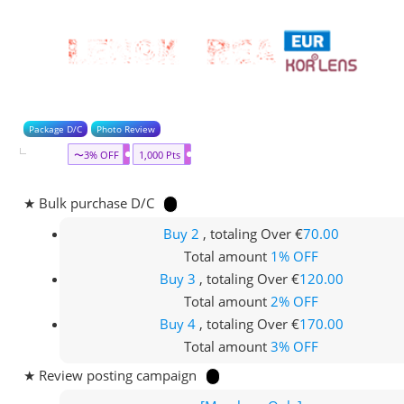
Package D/C
Photo Review
〜3% OFF
1,000 Pts
★ Bulk purchase D/C
Buy 2
, totaling Over €
70.00
Total amount
1% OFF
Buy 3
, totaling Over €
120.00
Total amount
2% OFF
Buy 4
, totaling Over €
170.00
Total amount
3% OFF
★ Review posting campaign