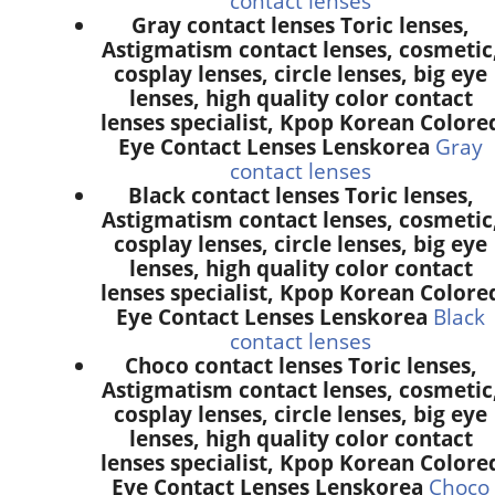
contact lenses
Gray contact lenses Toric lenses,
Astigmatism contact lenses, cosmetic
cosplay lenses, circle lenses, big eye
lenses, high quality color contact
lenses specialist, Kpop Korean Colore
Eye Contact Lenses Lenskorea
Gray
contact lenses
Black contact lenses Toric lenses,
Astigmatism contact lenses, cosmetic
cosplay lenses, circle lenses, big eye
lenses, high quality color contact
lenses specialist, Kpop Korean Colore
Eye Contact Lenses Lenskorea
Black
contact lenses
Choco contact lenses Toric lenses,
Astigmatism contact lenses, cosmetic
cosplay lenses, circle lenses, big eye
lenses, high quality color contact
lenses specialist, Kpop Korean Colore
Eye Contact Lenses Lenskorea
Choco