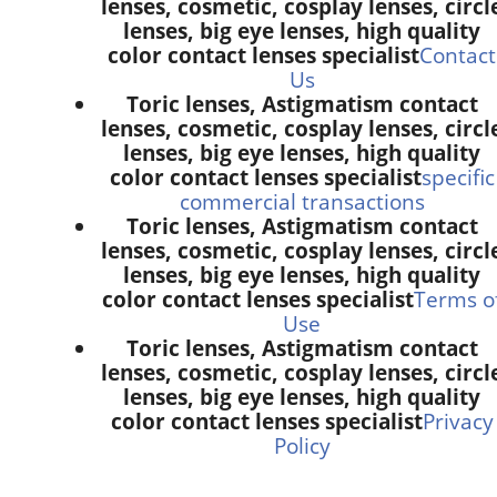
lenses, cosmetic, cosplay lenses, circl
lenses, big eye lenses, high quality
color contact lenses specialist
Contact
Us
Toric lenses, Astigmatism contact
lenses, cosmetic, cosplay lenses, circl
lenses, big eye lenses, high quality
color contact lenses specialist
specific
commercial transactions
Toric lenses, Astigmatism contact
lenses, cosmetic, cosplay lenses, circl
lenses, big eye lenses, high quality
color contact lenses specialist
Terms o
Use
Toric lenses, Astigmatism contact
lenses, cosmetic, cosplay lenses, circl
lenses, big eye lenses, high quality
color contact lenses specialist
Privacy
Policy