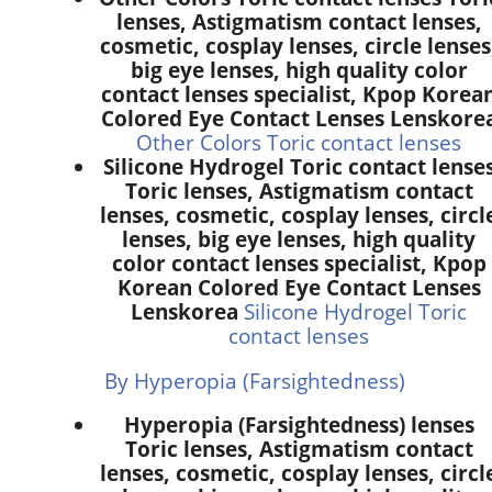
lenses, Astigmatism contact lenses,
cosmetic, cosplay lenses, circle lenses
big eye lenses, high quality color
contact lenses specialist, Kpop Korea
Colored Eye Contact Lenses Lenskore
Other Colors Toric contact lenses
Silicone Hydrogel Toric contact lense
Toric lenses, Astigmatism contact
lenses, cosmetic, cosplay lenses, circl
lenses, big eye lenses, high quality
color contact lenses specialist, Kpop
Korean Colored Eye Contact Lenses
Lenskorea
Silicone Hydrogel Toric
contact lenses
By Hyperopia (Farsightedness)
Hyperopia (Farsightedness) lenses
Toric lenses, Astigmatism contact
lenses, cosmetic, cosplay lenses, circl