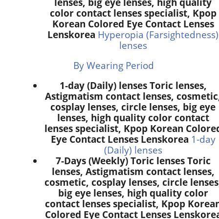
lenses, big eye lenses, high quality
color contact lenses specialist, Kpop
Korean Colored Eye Contact Lenses
Lenskorea
Hyperopia (Farsightedness)
lenses
By Wearing Period
1-day (Daily) lenses Toric lenses,
Astigmatism contact lenses, cosmetic
cosplay lenses, circle lenses, big eye
lenses, high quality color contact
lenses specialist, Kpop Korean Colore
Eye Contact Lenses Lenskorea
1-day
(Daily) lenses
7-Days (Weekly) Toric lenses Toric
lenses, Astigmatism contact lenses,
cosmetic, cosplay lenses, circle lenses
big eye lenses, high quality color
contact lenses specialist, Kpop Korea
Colored Eye Contact Lenses Lenskore