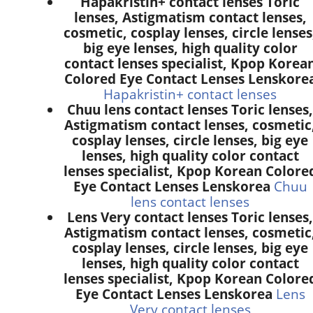
Hapakristin+ contact lenses Toric
lenses, Astigmatism contact lenses,
cosmetic, cosplay lenses, circle lenses
big eye lenses, high quality color
contact lenses specialist, Kpop Korea
Colored Eye Contact Lenses Lenskore
Hapakristin+ contact lenses
Chuu lens contact lenses Toric lenses,
Astigmatism contact lenses, cosmetic
cosplay lenses, circle lenses, big eye
lenses, high quality color contact
lenses specialist, Kpop Korean Colore
Eye Contact Lenses Lenskorea
Chuu
lens contact lenses
Lens Very contact lenses Toric lenses,
Astigmatism contact lenses, cosmetic
cosplay lenses, circle lenses, big eye
lenses, high quality color contact
lenses specialist, Kpop Korean Colore
Eye Contact Lenses Lenskorea
Lens
Very contact lenses