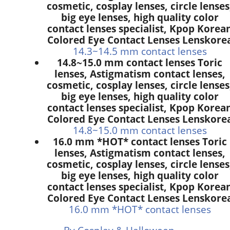
cosmetic, cosplay lenses, circle lenses
big eye lenses, high quality color
contact lenses specialist, Kpop Korea
Colored Eye Contact Lenses Lenskore
14.3~14.5 mm contact lenses
14.8~15.0 mm contact lenses Toric
lenses, Astigmatism contact lenses,
cosmetic, cosplay lenses, circle lenses
big eye lenses, high quality color
contact lenses specialist, Kpop Korea
Colored Eye Contact Lenses Lenskore
14.8~15.0 mm contact lenses
16.0 mm *HOT* contact lenses Toric
lenses, Astigmatism contact lenses,
cosmetic, cosplay lenses, circle lenses
big eye lenses, high quality color
contact lenses specialist, Kpop Korea
Colored Eye Contact Lenses Lenskore
16.0 mm *HOT* contact lenses