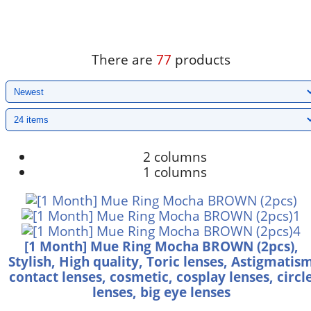
There are
77
products
2 columns
1 columns
[1 Month] Mue Ring Mocha BROWN (2pcs),
Stylish, High quality, Toric lenses, Astigmatis
contact lenses, cosmetic, cosplay lenses, circl
lenses, big eye lenses