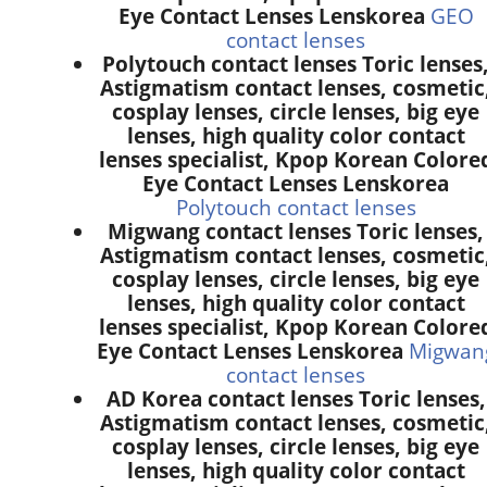
Eye Contact Lenses Lenskorea
GEO
contact lenses
Polytouch contact lenses Toric lenses
Astigmatism contact lenses, cosmetic
cosplay lenses, circle lenses, big eye
lenses, high quality color contact
lenses specialist, Kpop Korean Colore
Eye Contact Lenses Lenskorea
Polytouch contact lenses
Migwang contact lenses Toric lenses,
Astigmatism contact lenses, cosmetic
cosplay lenses, circle lenses, big eye
lenses, high quality color contact
lenses specialist, Kpop Korean Colore
Eye Contact Lenses Lenskorea
Migwan
contact lenses
AD Korea contact lenses Toric lenses,
Astigmatism contact lenses, cosmetic
cosplay lenses, circle lenses, big eye
lenses, high quality color contact