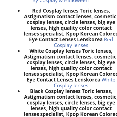
By Cosplay & Halloween
Red Cosplay lenses Toric lenses,
Astigmatism contact lenses, cosmetic
cosplay lenses, circle lenses, big eye
lenses, high quality color contact
lenses specialist, Kpop Korean Colore
Eye Contact Lenses Lenskorea
Red
Cosplay lenses
White Cosplay lenses Toric lenses,
Astigmatism contact lenses, cosmetic
cosplay lenses, circle lenses, big eye
lenses, high quality color contact
lenses specialist, Kpop Korean Colore
Eye Contact Lenses Lenskorea
White
Cosplay lenses
Black Cosplay lenses Toric lenses,
Astigmatism contact lenses, cosmetic
cosplay lenses, circle lenses, big eye
lenses, high quality color contact
lenses specialist, Kpop Korean Colore