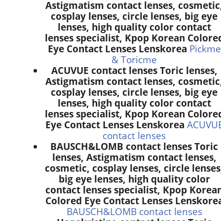
Astigmatism contact lenses, cosmetic
cosplay lenses, circle lenses, big eye
lenses, high quality color contact
lenses specialist, Kpop Korean Colore
Eye Contact Lenses Lenskorea
Pickme
& Toricme
ACUVUE contact lenses Toric lenses,
Astigmatism contact lenses, cosmetic
cosplay lenses, circle lenses, big eye
lenses, high quality color contact
lenses specialist, Kpop Korean Colore
Eye Contact Lenses Lenskorea
ACUVU
contact lenses
BAUSCH&LOMB contact lenses Toric
lenses, Astigmatism contact lenses,
cosmetic, cosplay lenses, circle lenses
big eye lenses, high quality color
contact lenses specialist, Kpop Korea
Colored Eye Contact Lenses Lenskore
BAUSCH&LOMB contact lenses