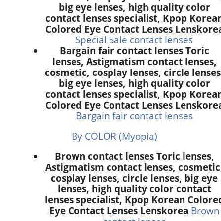
big eye lenses, high quality color
contact lenses specialist, Kpop Korea
Colored Eye Contact Lenses Lenskore
Special Sale contact lenses
Bargain fair contact lenses Toric
lenses, Astigmatism contact lenses,
cosmetic, cosplay lenses, circle lenses
big eye lenses, high quality color
contact lenses specialist, Kpop Korea
Colored Eye Contact Lenses Lenskore
Bargain fair contact lenses
By COLOR (Myopia)
Brown contact lenses Toric lenses,
Astigmatism contact lenses, cosmetic
cosplay lenses, circle lenses, big eye
lenses, high quality color contact
lenses specialist, Kpop Korean Colore
Eye Contact Lenses Lenskorea
Brown