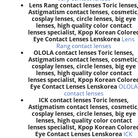
Lens Rang contact lenses Toric lenses
Astigmatism contact lenses, cosmetic
cosplay lenses, circle lenses, big eye
lenses, high quality color contact
lenses specialist, Kpop Korean Colore
Eye Contact Lenses Lenskorea
Lens
Rang contact lenses
OLOLA contact lenses Toric lenses,
Astigmatism contact lenses, cosmetic
cosplay lenses, circle lenses, big eye
lenses, high quality color contact
lenses specialist, Kpop Korean Colore
Eye Contact Lenses Lenskorea
OLOLA
contact lenses
ICK contact lenses Toric lenses,
Astigmatism contact lenses, cosmetic
cosplay lenses, circle lenses, big eye
lenses, high quality color contact
lenses specialist, Kpop Korean Colore
Eye Contact Lenses Lenskorea
ICK