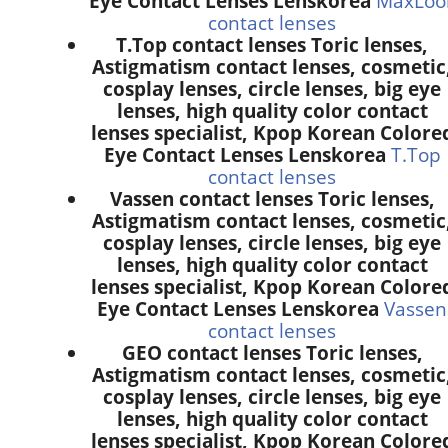
Eye Contact Lenses Lenskorea
MaxLoo
contact lenses
T.Top contact lenses Toric lenses,
Astigmatism contact lenses, cosmetic
cosplay lenses, circle lenses, big eye
lenses, high quality color contact
lenses specialist, Kpop Korean Colore
Eye Contact Lenses Lenskorea
T.Top
contact lenses
Vassen contact lenses Toric lenses,
Astigmatism contact lenses, cosmetic
cosplay lenses, circle lenses, big eye
lenses, high quality color contact
lenses specialist, Kpop Korean Colore
Eye Contact Lenses Lenskorea
Vassen
contact lenses
GEO contact lenses Toric lenses,
Astigmatism contact lenses, cosmetic
cosplay lenses, circle lenses, big eye
lenses, high quality color contact
lenses specialist, Kpop Korean Colore