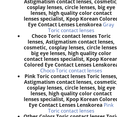
Astigmatism contact lenses, cosmetic
cosplay lenses, circle lenses, big eye
lenses, high quality color contact
lenses specialist, Kpop Korean Colore
Eye Contact Lenses Lenskorea
Gray
Toric contact lenses
Choco Toric contact lenses Toric
lenses, Astigmatism contact lenses,
cosmetic, cosplay lenses, circle lenses
big eye lenses, high quality color
contact lenses specialist, Kpop Korea
Colored Eye Contact Lenses Lenskore
Choco Toric contact lenses
Pink Toric contact lenses Toric lenses
Astigmatism contact lenses, cosmetic
cosplay lenses, circle lenses, big eye
lenses, high quality color contact
lenses specialist, Kpop Korean Colore
Eye Contact Lenses Lenskorea
Pink
Toric contact lenses
Other Colors Toric contact lenses Tori