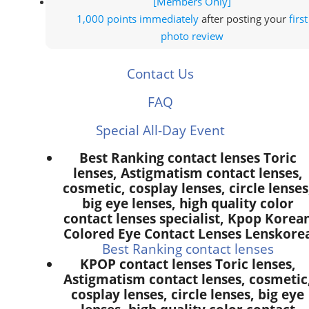
[Members Only]
1,000 points
immediately
after posting your
first
photo review
Contact Us
FAQ
Special All-Day Event
Best Ranking contact lenses Toric
lenses, Astigmatism contact lenses,
cosmetic, cosplay lenses, circle lenses
big eye lenses, high quality color
contact lenses specialist, Kpop Korea
Colored Eye Contact Lenses Lenskore
Best Ranking contact lenses
KPOP contact lenses Toric lenses,
Astigmatism contact lenses, cosmetic
cosplay lenses, circle lenses, big eye