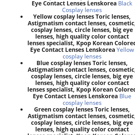
Eye Contact Lenses Lenskorea
Black
Cosplay lenses
Yellow cosplay lenses Toric lenses,
Astigmatism contact lenses, cosmetic
cosplay lenses, circle lenses, big eye
lenses, high quality color contact
lenses specialist, Kpop Korean Colore
Eye Contact Lenses Lenskorea
Yellow
cosplay lenses
Blue cosplay lenses Toric lenses,
Astigmatism contact lenses, cosmetic
cosplay lenses, circle lenses, big eye
lenses, high quality color contact
lenses specialist, Kpop Korean Colore
Eye Contact Lenses Lenskorea
Blue
cosplay lenses
Green cosplay lenses Toric lenses,
Astigmatism contact lenses, cosmetic
cosplay lenses, circle lenses, big eye
lenses, high quality color contact