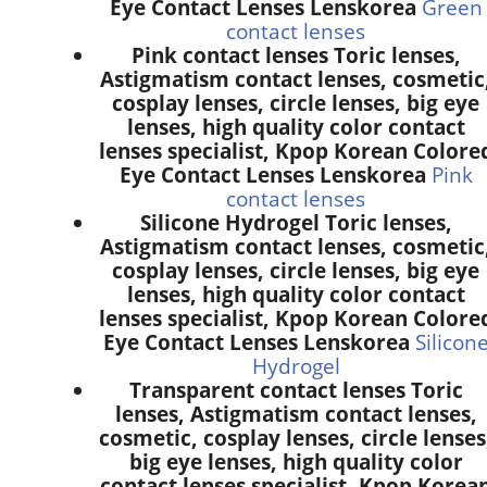
Eye Contact Lenses Lenskorea
Green
contact lenses
Pink contact lenses Toric lenses,
Astigmatism contact lenses, cosmetic
cosplay lenses, circle lenses, big eye
lenses, high quality color contact
lenses specialist, Kpop Korean Colore
Eye Contact Lenses Lenskorea
Pink
contact lenses
Silicone Hydrogel Toric lenses,
Astigmatism contact lenses, cosmetic
cosplay lenses, circle lenses, big eye
lenses, high quality color contact
lenses specialist, Kpop Korean Colore
Eye Contact Lenses Lenskorea
Silicon
Hydrogel
Transparent contact lenses Toric
lenses, Astigmatism contact lenses,
cosmetic, cosplay lenses, circle lenses
big eye lenses, high quality color
contact lenses specialist, Kpop Korea