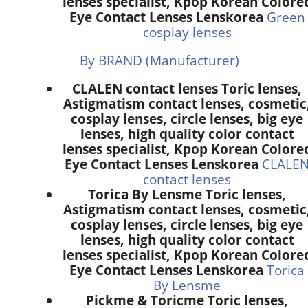
lenses specialist, Kpop Korean Colore
Eye Contact Lenses Lenskorea
Green
cosplay lenses
By BRAND (Manufacturer)
CLALEN contact lenses Toric lenses,
Astigmatism contact lenses, cosmetic
cosplay lenses, circle lenses, big eye
lenses, high quality color contact
lenses specialist, Kpop Korean Colore
Eye Contact Lenses Lenskorea
CLALE
contact lenses
Torica By Lensme Toric lenses,
Astigmatism contact lenses, cosmetic
cosplay lenses, circle lenses, big eye
lenses, high quality color contact
lenses specialist, Kpop Korean Colore
Eye Contact Lenses Lenskorea
Torica
By Lensme
Pickme & Toricme Toric lenses,