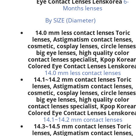
Eye Contact Lenses Lenskorea
6-
Months lenses
By SIZE (Diameter)
14.0 mm less contact lenses Toric
lenses, Astigmatism contact lenses,
cosmetic, cosplay lenses, circle lenses
big eye lenses, high quality color
contact lenses specialist, Kpop Korea
Colored Eye Contact Lenses Lenskore
14.0 mm less contact lenses
14.1~14.2 mm contact lenses Toric
lenses, Astigmatism contact lenses,
cosmetic, cosplay lenses, circle lenses
big eye lenses, high quality color
contact lenses specialist, Kpop Korea
Colored Eye Contact Lenses Lenskore
14.1~14.2 mm contact lenses
14.3~14.5 mm contact lenses Toric
lenses, Astigmatism contact lenses,