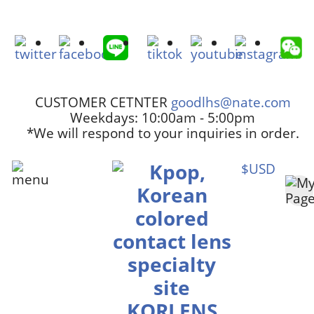
CUSTOMER CETNTER
goodlhs@nate.com
Weekdays: 10:00am - 5:00pm
*We will respond to your inquiries in order.
$USD