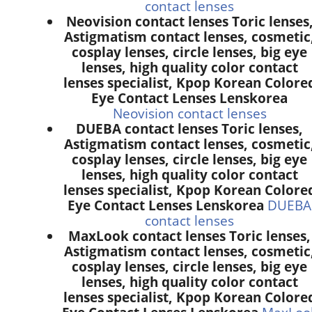
contact lenses
Neovision contact lenses Toric lenses
Astigmatism contact lenses, cosmetic
cosplay lenses, circle lenses, big eye
lenses, high quality color contact
lenses specialist, Kpop Korean Colore
Eye Contact Lenses Lenskorea
Neovision contact lenses
DUEBA contact lenses Toric lenses,
Astigmatism contact lenses, cosmetic
cosplay lenses, circle lenses, big eye
lenses, high quality color contact
lenses specialist, Kpop Korean Colore
Eye Contact Lenses Lenskorea
DUEBA
contact lenses
MaxLook contact lenses Toric lenses,
Astigmatism contact lenses, cosmetic
cosplay lenses, circle lenses, big eye
lenses, high quality color contact
lenses specialist, Kpop Korean Colore