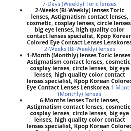
7-Days (Weekly) Toric lenses
2-Weeks (Bi-Weekly) lenses Toric
lenses, Astigmatism contact lenses,
cosmetic, cosplay lenses, circle lenses
big eye lenses, high quality color
contact lenses specialist, Kpop Korea
Colored Eye Contact Lenses Lenskore
2-Weeks (Bi-Weekly) lenses
1-Month (Monthly) lenses Toric lenses
Astigmatism contact lenses, cosmetic
cosplay lenses, circle lenses, big eye
lenses, high quality color contact
lenses specialist, Kpop Korean Colore
Eye Contact Lenses Lenskorea
1-Mont
(Monthly) lenses
6-Months lenses Toric lenses,
Astigmatism contact lenses, cosmetic
cosplay lenses, circle lenses, big eye
lenses, high quality color contact
lenses specialist, Kpop Korean Colore