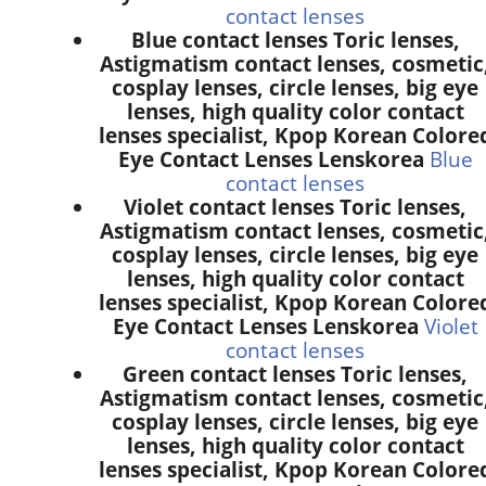
contact lenses
Blue contact lenses Toric lenses,
Astigmatism contact lenses, cosmetic
cosplay lenses, circle lenses, big eye
lenses, high quality color contact
lenses specialist, Kpop Korean Colore
Eye Contact Lenses Lenskorea
Blue
contact lenses
Violet contact lenses Toric lenses,
Astigmatism contact lenses, cosmetic
cosplay lenses, circle lenses, big eye
lenses, high quality color contact
lenses specialist, Kpop Korean Colore
Eye Contact Lenses Lenskorea
Violet
contact lenses
Green contact lenses Toric lenses,
Astigmatism contact lenses, cosmetic
cosplay lenses, circle lenses, big eye
lenses, high quality color contact
lenses specialist, Kpop Korean Colore