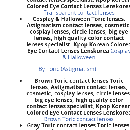
Colored Eye Contact Lenses Lenskore
Transparent contact lenses
Cosplay & Halloween Toric lenses,
Astigmatism contact lenses, cosmetic
cosplay lenses, circle lenses, big eye
lenses, high quality color contact
lenses specialist, Kpop Korean Colore
Eye Contact Lenses Lenskorea
Cospla
& Halloween
By Toric (Astigmatism)
Brown Toric contact lenses Toric
lenses, Astigmatism contact lenses,
cosmetic, cosplay lenses, circle lenses
big eye lenses, high quality color
contact lenses specialist, Kpop Korea
Colored Eye Contact Lenses Lenskore
Brown Toric contact lenses
Gray Toric contact lenses Toric lenses