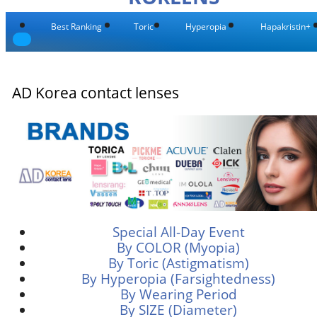
Best Ranking
Toric
Hyperopia
Hapakristin+
AD Korea contact lenses
Special All-Day Event
By COLOR (Myopia)
By Toric (Astigmatism)
By Hyperopia (Farsightedness)
By Wearing Period
By SIZE (Diameter)