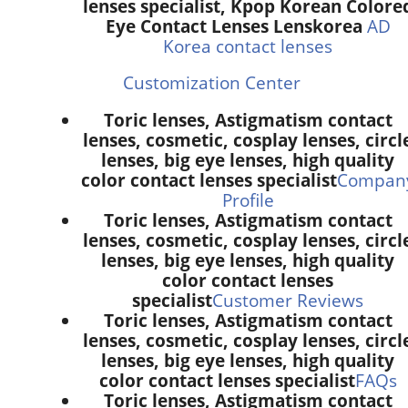
lenses specialist, Kpop Korean Colore
Eye Contact Lenses Lenskorea
AD
Korea contact lenses
Customization Center
Toric lenses, Astigmatism contact
lenses, cosmetic, cosplay lenses, circl
lenses, big eye lenses, high quality
color contact lenses specialist
Compan
Profile
Toric lenses, Astigmatism contact
lenses, cosmetic, cosplay lenses, circl
lenses, big eye lenses, high quality
color contact lenses
specialist
Customer Reviews
Toric lenses, Astigmatism contact
lenses, cosmetic, cosplay lenses, circl
lenses, big eye lenses, high quality
color contact lenses specialist
FAQs
Toric lenses, Astigmatism contact