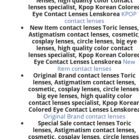
lenses, high quality color contact
lenses specialist, Kpop Korean Colore
Eye Contact Lenses Lenskorea
KPOP
contact lenses
New Item contact lenses Toric lenses,
Astigmatism contact lenses, cosmetic
cosplay lenses, circle lenses, big eye
lenses, high quality color contact
lenses specialist, Kpop Korean Colore
Eye Contact Lenses Lenskorea
New
Item contact lenses
Original Brand contact lenses Toric
lenses, Astigmatism contact lenses,
cosmetic, cosplay lenses, circle lenses
big eye lenses, high quality color
contact lenses specialist, Kpop Korea
Colored Eye Contact Lenses Lenskore
Original Brand contact lenses
Special Sale contact lenses Toric
lenses, Astigmatism contact lenses,
cosmetic, cosplay lenses, circle lenses