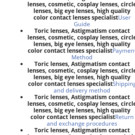
lenses, cosmetic, cosplay lenses, circl
lenses, big eye lenses, high quality
color contact lenses specialist
User
Guide
Toric lenses, Astigmatism contact
lenses, cosmetic, cosplay lenses, circl
lenses, big eye lenses, high quality
color contact lenses specialist
Paymen
Method
Toric lenses, Astigmatism contact
lenses, cosmetic, cosplay lenses, circl
lenses, big eye lenses, high quality
color contact lenses specialist
Shippin
and delivery method
Toric lenses, Astigmatism contact
lenses, cosmetic, cosplay lenses, circl
lenses, big eye lenses, high quality
color contact lenses specialist
Return
and exchange procedures
Toric lenses, Astigmatism contact