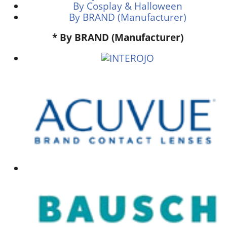
By Cosplay & Halloween
By BRAND (Manufacturer)
* By BRAND (Manufacturer)