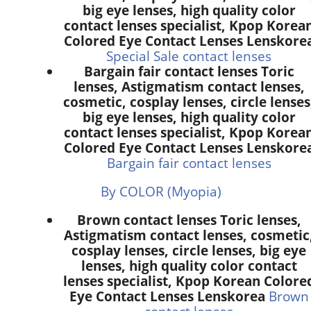
big eye lenses, high quality color
contact lenses specialist, Kpop Korea
Colored Eye Contact Lenses Lenskore
Special Sale contact lenses
Bargain fair contact lenses Toric
lenses, Astigmatism contact lenses,
cosmetic, cosplay lenses, circle lenses
big eye lenses, high quality color
contact lenses specialist, Kpop Korea
Colored Eye Contact Lenses Lenskore
Bargain fair contact lenses
By COLOR (Myopia)
Brown contact lenses Toric lenses,
Astigmatism contact lenses, cosmetic
cosplay lenses, circle lenses, big eye
lenses, high quality color contact
lenses specialist, Kpop Korean Colore
Eye Contact Lenses Lenskorea
Brown