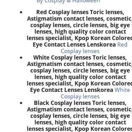
By Cosplay & Halloween
Red Cosplay lenses Toric lenses,
Astigmatism contact lenses, cosmetic
cosplay lenses, circle lenses, big eye
lenses, high quality color contact
lenses specialist, Kpop Korean Colore
Eye Contact Lenses Lenskorea
Red
Cosplay lenses
White Cosplay lenses Toric lenses,
Astigmatism contact lenses, cosmetic
cosplay lenses, circle lenses, big eye
lenses, high quality color contact
lenses specialist, Kpop Korean Colore
Eye Contact Lenses Lenskorea
White
Cosplay lenses
Black Cosplay lenses Toric lenses,
Astigmatism contact lenses, cosmetic
cosplay lenses, circle lenses, big eye
lenses, high quality color contact
lenses specialist, Kpop Korean Colore