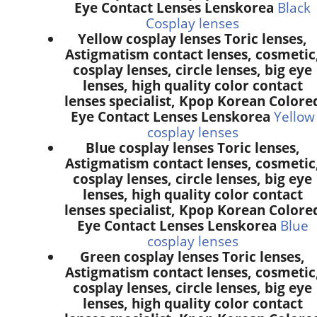
Eye Contact Lenses Lenskorea
Black
Cosplay lenses
Yellow cosplay lenses Toric lenses,
Astigmatism contact lenses, cosmetic
cosplay lenses, circle lenses, big eye
lenses, high quality color contact
lenses specialist, Kpop Korean Colore
Eye Contact Lenses Lenskorea
Yellow
cosplay lenses
Blue cosplay lenses Toric lenses,
Astigmatism contact lenses, cosmetic
cosplay lenses, circle lenses, big eye
lenses, high quality color contact
lenses specialist, Kpop Korean Colore
Eye Contact Lenses Lenskorea
Blue
cosplay lenses
Green cosplay lenses Toric lenses,
Astigmatism contact lenses, cosmetic
cosplay lenses, circle lenses, big eye
lenses, high quality color contact