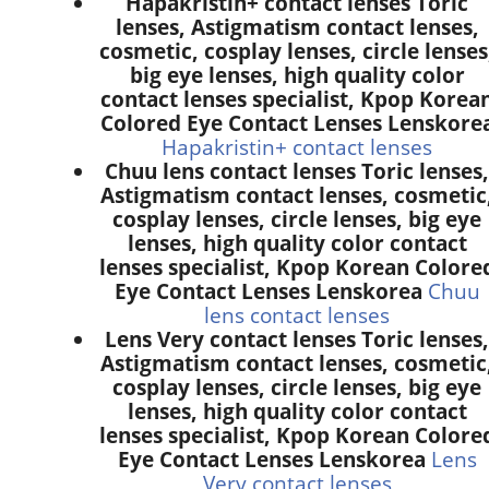
Hapakristin+ contact lenses Toric
lenses, Astigmatism contact lenses,
cosmetic, cosplay lenses, circle lenses
big eye lenses, high quality color
contact lenses specialist, Kpop Korea
Colored Eye Contact Lenses Lenskore
Hapakristin+ contact lenses
Chuu lens contact lenses Toric lenses,
Astigmatism contact lenses, cosmetic
cosplay lenses, circle lenses, big eye
lenses, high quality color contact
lenses specialist, Kpop Korean Colore
Eye Contact Lenses Lenskorea
Chuu
lens contact lenses
Lens Very contact lenses Toric lenses,
Astigmatism contact lenses, cosmetic
cosplay lenses, circle lenses, big eye
lenses, high quality color contact
lenses specialist, Kpop Korean Colore
Eye Contact Lenses Lenskorea
Lens
Very contact lenses