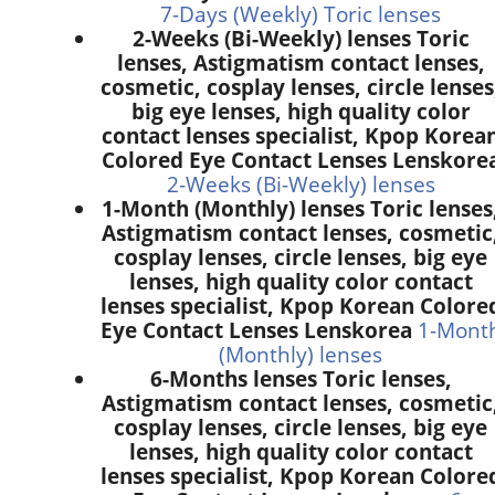
7-Days (Weekly) Toric lenses
2-Weeks (Bi-Weekly) lenses Toric
lenses, Astigmatism contact lenses,
cosmetic, cosplay lenses, circle lenses
big eye lenses, high quality color
contact lenses specialist, Kpop Korea
Colored Eye Contact Lenses Lenskore
2-Weeks (Bi-Weekly) lenses
1-Month (Monthly) lenses Toric lenses
Astigmatism contact lenses, cosmetic
cosplay lenses, circle lenses, big eye
lenses, high quality color contact
lenses specialist, Kpop Korean Colore
Eye Contact Lenses Lenskorea
1-Mont
(Monthly) lenses
6-Months lenses Toric lenses,
Astigmatism contact lenses, cosmetic
cosplay lenses, circle lenses, big eye
lenses, high quality color contact
lenses specialist, Kpop Korean Colore