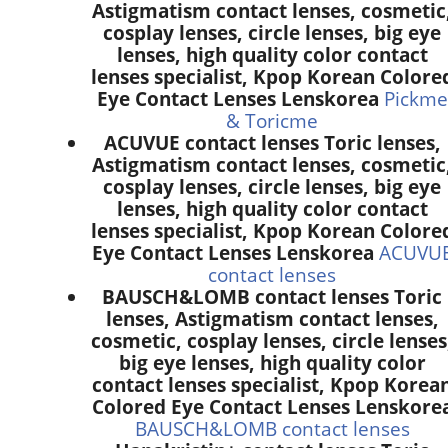
Astigmatism contact lenses, cosmetic
cosplay lenses, circle lenses, big eye
lenses, high quality color contact
lenses specialist, Kpop Korean Colore
Eye Contact Lenses Lenskorea
Pickme
& Toricme
ACUVUE contact lenses Toric lenses,
Astigmatism contact lenses, cosmetic
cosplay lenses, circle lenses, big eye
lenses, high quality color contact
lenses specialist, Kpop Korean Colore
Eye Contact Lenses Lenskorea
ACUVU
contact lenses
BAUSCH&LOMB contact lenses Toric
lenses, Astigmatism contact lenses,
cosmetic, cosplay lenses, circle lenses
big eye lenses, high quality color
contact lenses specialist, Kpop Korea
Colored Eye Contact Lenses Lenskore
BAUSCH&LOMB contact lenses