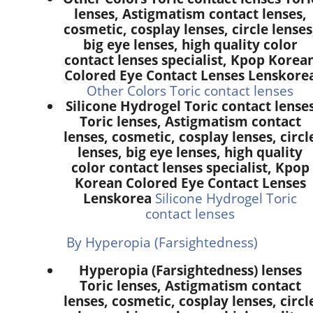
lenses, Astigmatism contact lenses,
cosmetic, cosplay lenses, circle lenses
big eye lenses, high quality color
contact lenses specialist, Kpop Korea
Colored Eye Contact Lenses Lenskore
Other Colors Toric contact lenses
Silicone Hydrogel Toric contact lense
Toric lenses, Astigmatism contact
lenses, cosmetic, cosplay lenses, circl
lenses, big eye lenses, high quality
color contact lenses specialist, Kpop
Korean Colored Eye Contact Lenses
Lenskorea
Silicone Hydrogel Toric
contact lenses
By Hyperopia (Farsightedness)
Hyperopia (Farsightedness) lenses
Toric lenses, Astigmatism contact
lenses, cosmetic, cosplay lenses, circl