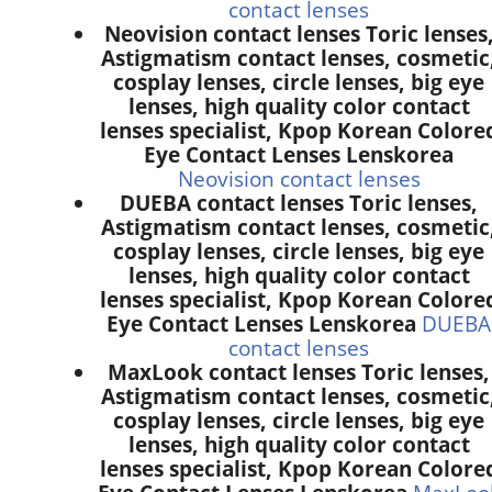
contact lenses
Neovision contact lenses Toric lenses
Astigmatism contact lenses, cosmetic
cosplay lenses, circle lenses, big eye
lenses, high quality color contact
lenses specialist, Kpop Korean Colore
Eye Contact Lenses Lenskorea
Neovision contact lenses
DUEBA contact lenses Toric lenses,
Astigmatism contact lenses, cosmetic
cosplay lenses, circle lenses, big eye
lenses, high quality color contact
lenses specialist, Kpop Korean Colore
Eye Contact Lenses Lenskorea
DUEBA
contact lenses
MaxLook contact lenses Toric lenses,
Astigmatism contact lenses, cosmetic
cosplay lenses, circle lenses, big eye
lenses, high quality color contact
lenses specialist, Kpop Korean Colore