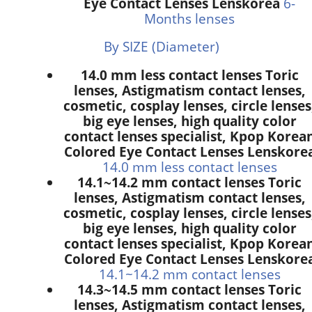
Eye Contact Lenses Lenskorea
6-
Months lenses
By SIZE (Diameter)
14.0 mm less contact lenses Toric
lenses, Astigmatism contact lenses,
cosmetic, cosplay lenses, circle lenses
big eye lenses, high quality color
contact lenses specialist, Kpop Korea
Colored Eye Contact Lenses Lenskore
14.0 mm less contact lenses
14.1~14.2 mm contact lenses Toric
lenses, Astigmatism contact lenses,
cosmetic, cosplay lenses, circle lenses
big eye lenses, high quality color
contact lenses specialist, Kpop Korea
Colored Eye Contact Lenses Lenskore
14.1~14.2 mm contact lenses
14.3~14.5 mm contact lenses Toric
lenses, Astigmatism contact lenses,