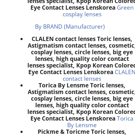
lenses specialist, Kpop Korean Colore
Eye Contact Lenses Lenskorea
Green
cosplay lenses
By BRAND (Manufacturer)
CLALEN contact lenses Toric lenses,
Astigmatism contact lenses, cosmetic
cosplay lenses, circle lenses, big eye
lenses, high quality color contact
lenses specialist, Kpop Korean Colore
Eye Contact Lenses Lenskorea
CLALE
contact lenses
Torica By Lensme Toric lenses,
Astigmatism contact lenses, cosmetic
cosplay lenses, circle lenses, big eye
lenses, high quality color contact
lenses specialist, Kpop Korean Colore
Eye Contact Lenses Lenskorea
Torica
By Lensme
Pickme & Toricme Toric lenses,