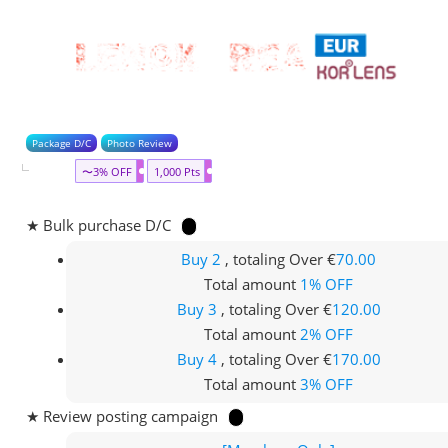
Package D/C
Photo Review
〜3% OFF
1,000 Pts
★ Bulk purchase D/C
Buy 2
, totaling Over €
70.00
Total amount
1% OFF
Buy 3
, totaling Over €
120.00
Total amount
2% OFF
Buy 4
, totaling Over €
170.00
Total amount
3% OFF
★ Review posting campaign