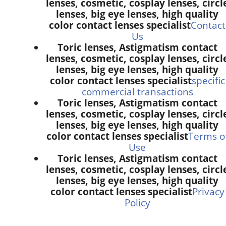
lenses, cosmetic, cosplay lenses, circl
lenses, big eye lenses, high quality
color contact lenses specialist
Contact
Us
Toric lenses, Astigmatism contact
lenses, cosmetic, cosplay lenses, circl
lenses, big eye lenses, high quality
color contact lenses specialist
specific
commercial transactions
Toric lenses, Astigmatism contact
lenses, cosmetic, cosplay lenses, circl
lenses, big eye lenses, high quality
color contact lenses specialist
Terms o
Use
Toric lenses, Astigmatism contact
lenses, cosmetic, cosplay lenses, circl
lenses, big eye lenses, high quality
color contact lenses specialist
Privacy
Policy