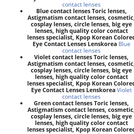
contact lenses
Blue contact lenses Toric lenses,
Astigmatism contact lenses, cosmetic
cosplay lenses, circle lenses, big eye
lenses, high quality color contact
lenses specialist, Kpop Korean Colore
Eye Contact Lenses Lenskorea
Blue
contact lenses
Violet contact lenses Toric lenses,
Astigmatism contact lenses, cosmetic
cosplay lenses, circle lenses, big eye
lenses, high quality color contact
lenses specialist, Kpop Korean Colore
Eye Contact Lenses Lenskorea
Violet
contact lenses
Green contact lenses Toric lenses,
Astigmatism contact lenses, cosmetic
cosplay lenses, circle lenses, big eye
lenses, high quality color contact
lenses specialist, Kpop Korean Colore