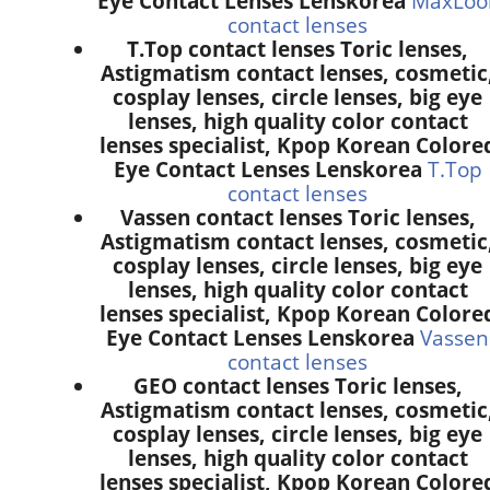
Eye Contact Lenses Lenskorea
MaxLoo
contact lenses
T.Top contact lenses Toric lenses,
Astigmatism contact lenses, cosmetic
cosplay lenses, circle lenses, big eye
lenses, high quality color contact
lenses specialist, Kpop Korean Colore
Eye Contact Lenses Lenskorea
T.Top
contact lenses
Vassen contact lenses Toric lenses,
Astigmatism contact lenses, cosmetic
cosplay lenses, circle lenses, big eye
lenses, high quality color contact
lenses specialist, Kpop Korean Colore
Eye Contact Lenses Lenskorea
Vassen
contact lenses
GEO contact lenses Toric lenses,
Astigmatism contact lenses, cosmetic
cosplay lenses, circle lenses, big eye
lenses, high quality color contact
lenses specialist, Kpop Korean Colore