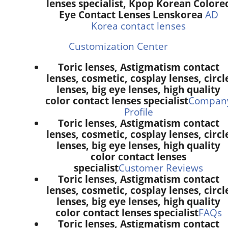
lenses specialist, Kpop Korean Colore
Eye Contact Lenses Lenskorea
AD
Korea contact lenses
Customization Center
Toric lenses, Astigmatism contact
lenses, cosmetic, cosplay lenses, circl
lenses, big eye lenses, high quality
color contact lenses specialist
Compan
Profile
Toric lenses, Astigmatism contact
lenses, cosmetic, cosplay lenses, circl
lenses, big eye lenses, high quality
color contact lenses
specialist
Customer Reviews
Toric lenses, Astigmatism contact
lenses, cosmetic, cosplay lenses, circl
lenses, big eye lenses, high quality
color contact lenses specialist
FAQs
Toric lenses, Astigmatism contact