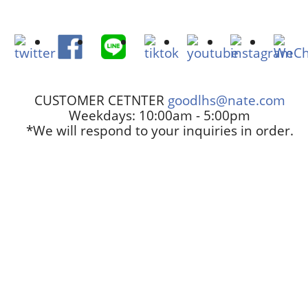
CUSTOMER CETNTER
goodlhs@nate.com
Weekdays: 10:00am - 5:00pm
*We will respond to your inquiries in order.