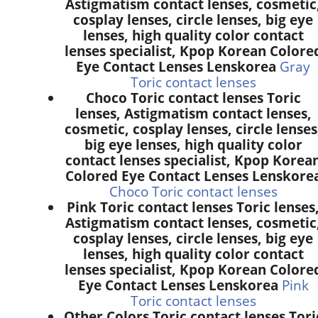
Astigmatism contact lenses, cosmetic
cosplay lenses, circle lenses, big eye
lenses, high quality color contact
lenses specialist, Kpop Korean Colore
Eye Contact Lenses Lenskorea
Gray
Toric contact lenses
Choco Toric contact lenses Toric
lenses, Astigmatism contact lenses,
cosmetic, cosplay lenses, circle lenses
big eye lenses, high quality color
contact lenses specialist, Kpop Korea
Colored Eye Contact Lenses Lenskore
Choco Toric contact lenses
Pink Toric contact lenses Toric lenses
Astigmatism contact lenses, cosmetic
cosplay lenses, circle lenses, big eye
lenses, high quality color contact
lenses specialist, Kpop Korean Colore
Eye Contact Lenses Lenskorea
Pink
Toric contact lenses
Other Colors Toric contact lenses Tori