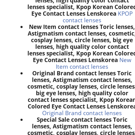
lenses, high quality color contact
lenses specialist, Kpop Korean Colore
Eye Contact Lenses Lenskorea
KPOP
contact lenses
New Item contact lenses Toric lenses,
Astigmatism contact lenses, cosmetic
cosplay lenses, circle lenses, big eye
lenses, high quality color contact
lenses specialist, Kpop Korean Colore
Eye Contact Lenses Lenskorea
New
Item contact lenses
Original Brand contact lenses Toric
lenses, Astigmatism contact lenses,
cosmetic, cosplay lenses, circle lenses
big eye lenses, high quality color
contact lenses specialist, Kpop Korea
Colored Eye Contact Lenses Lenskore
Original Brand contact lenses
Special Sale contact lenses Toric
lenses, Astigmatism contact lenses,
cosmetic, cosplay lenses, circle lenses