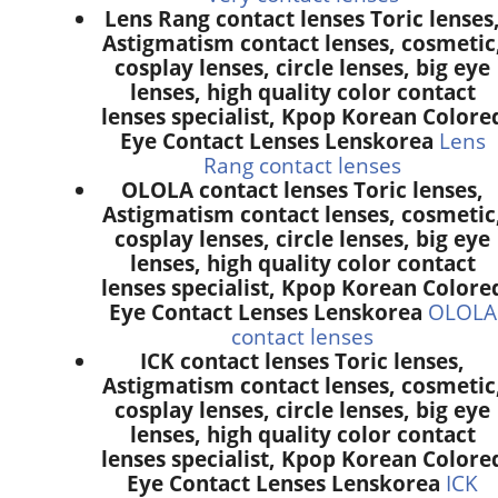
Lens Rang contact lenses Toric lenses
Astigmatism contact lenses, cosmetic
cosplay lenses, circle lenses, big eye
lenses, high quality color contact
lenses specialist, Kpop Korean Colore
Eye Contact Lenses Lenskorea
Lens
Rang contact lenses
OLOLA contact lenses Toric lenses,
Astigmatism contact lenses, cosmetic
cosplay lenses, circle lenses, big eye
lenses, high quality color contact
lenses specialist, Kpop Korean Colore
Eye Contact Lenses Lenskorea
OLOLA
contact lenses
ICK contact lenses Toric lenses,
Astigmatism contact lenses, cosmetic
cosplay lenses, circle lenses, big eye
lenses, high quality color contact
lenses specialist, Kpop Korean Colore
Eye Contact Lenses Lenskorea
ICK