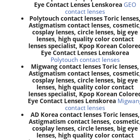
Eye Contact Lenses Lenskorea
GEO
contact lenses
Polytouch contact lenses Toric lenses
Astigmatism contact lenses, cosmetic
cosplay lenses, circle lenses, big eye
lenses, high quality color contact
lenses specialist, Kpop Korean Colore
Eye Contact Lenses Lenskorea
Polytouch contact lenses
Migwang contact lenses Toric lenses,
Astigmatism contact lenses, cosmetic
cosplay lenses, circle lenses, big eye
lenses, high quality color contact
lenses specialist, Kpop Korean Colore
Eye Contact Lenses Lenskorea
Migwan
contact lenses
AD Korea contact lenses Toric lenses,
Astigmatism contact lenses, cosmetic
cosplay lenses, circle lenses, big eye
lenses, high quality color contact