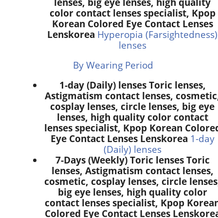
lenses, big eye lenses, high quality
color contact lenses specialist, Kpop
Korean Colored Eye Contact Lenses
Lenskorea
Hyperopia (Farsightedness)
lenses
By Wearing Period
1-day (Daily) lenses Toric lenses,
Astigmatism contact lenses, cosmetic
cosplay lenses, circle lenses, big eye
lenses, high quality color contact
lenses specialist, Kpop Korean Colore
Eye Contact Lenses Lenskorea
1-day
(Daily) lenses
7-Days (Weekly) Toric lenses Toric
lenses, Astigmatism contact lenses,
cosmetic, cosplay lenses, circle lenses
big eye lenses, high quality color
contact lenses specialist, Kpop Korea
Colored Eye Contact Lenses Lenskore