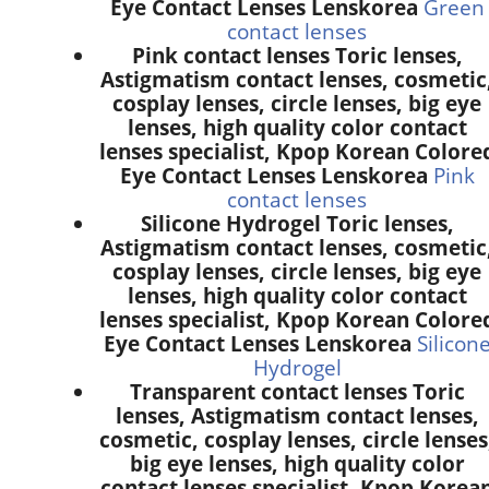
Eye Contact Lenses Lenskorea
Green
contact lenses
Pink contact lenses Toric lenses,
Astigmatism contact lenses, cosmetic
cosplay lenses, circle lenses, big eye
lenses, high quality color contact
lenses specialist, Kpop Korean Colore
Eye Contact Lenses Lenskorea
Pink
contact lenses
Silicone Hydrogel Toric lenses,
Astigmatism contact lenses, cosmetic
cosplay lenses, circle lenses, big eye
lenses, high quality color contact
lenses specialist, Kpop Korean Colore
Eye Contact Lenses Lenskorea
Silicon
Hydrogel
Transparent contact lenses Toric
lenses, Astigmatism contact lenses,
cosmetic, cosplay lenses, circle lenses
big eye lenses, high quality color
contact lenses specialist, Kpop Korea