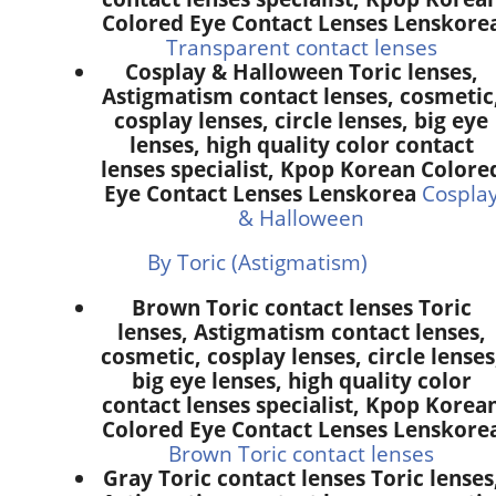
Colored Eye Contact Lenses Lenskore
Transparent contact lenses
Cosplay & Halloween Toric lenses,
Astigmatism contact lenses, cosmetic
cosplay lenses, circle lenses, big eye
lenses, high quality color contact
lenses specialist, Kpop Korean Colore
Eye Contact Lenses Lenskorea
Cospla
& Halloween
By Toric (Astigmatism)
Brown Toric contact lenses Toric
lenses, Astigmatism contact lenses,
cosmetic, cosplay lenses, circle lenses
big eye lenses, high quality color
contact lenses specialist, Kpop Korea
Colored Eye Contact Lenses Lenskore
Brown Toric contact lenses
Gray Toric contact lenses Toric lenses