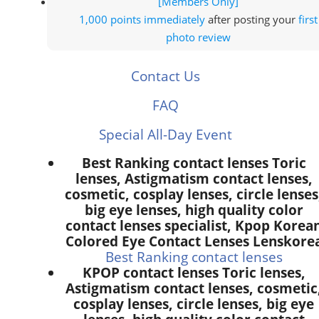
[Members Only]
1,000 points
immediately
after posting your
first
photo review
Contact Us
FAQ
Special All-Day Event
Best Ranking contact lenses Toric
lenses, Astigmatism contact lenses,
cosmetic, cosplay lenses, circle lenses
big eye lenses, high quality color
contact lenses specialist, Kpop Korea
Colored Eye Contact Lenses Lenskore
Best Ranking contact lenses
KPOP contact lenses Toric lenses,
Astigmatism contact lenses, cosmetic
cosplay lenses, circle lenses, big eye