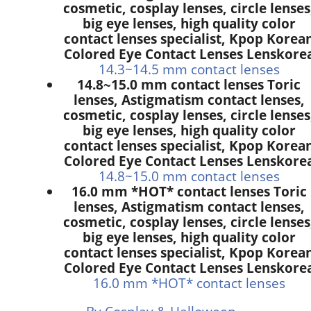
cosmetic, cosplay lenses, circle lenses
big eye lenses, high quality color
contact lenses specialist, Kpop Korea
Colored Eye Contact Lenses Lenskore
14.3~14.5 mm contact lenses
14.8~15.0 mm contact lenses Toric
lenses, Astigmatism contact lenses,
cosmetic, cosplay lenses, circle lenses
big eye lenses, high quality color
contact lenses specialist, Kpop Korea
Colored Eye Contact Lenses Lenskore
14.8~15.0 mm contact lenses
16.0 mm *HOT* contact lenses Toric
lenses, Astigmatism contact lenses,
cosmetic, cosplay lenses, circle lenses
big eye lenses, high quality color
contact lenses specialist, Kpop Korea
Colored Eye Contact Lenses Lenskore
16.0 mm *HOT* contact lenses