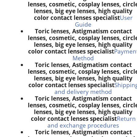
lenses, cosmetic, cosplay lenses, circl
lenses, big eye lenses, high quality
color contact lenses specialist
User
Guide
Toric lenses, Astigmatism contact
lenses, cosmetic, cosplay lenses, circl
lenses, big eye lenses, high quality
color contact lenses specialist
Paymen
Method
Toric lenses, Astigmatism contact
lenses, cosmetic, cosplay lenses, circl
lenses, big eye lenses, high quality
color contact lenses specialist
Shippin
and delivery method
Toric lenses, Astigmatism contact
lenses, cosmetic, cosplay lenses, circl
lenses, big eye lenses, high quality
color contact lenses specialist
Return
and exchange procedures
Toric lenses, Astigmatism contact