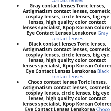
contact lenses
Gray contact lenses Toric lenses,
Astigmatism contact lenses, cosmetic
cosplay lenses, circle lenses, big eye
lenses, high quality color contact
lenses specialist, Kpop Korean Colore
Eye Contact Lenses Lenskorea
Gray
contact lenses
Black contact lenses Toric lenses,
Astigmatism contact lenses, cosmetic
cosplay lenses, circle lenses, big eye
lenses, high quality color contact
lenses specialist, Kpop Korean Colore
Eye Contact Lenses Lenskorea
Black
contact lenses
Choco contact lenses Toric lenses,
Astigmatism contact lenses, cosmetic
cosplay lenses, circle lenses, big eye
lenses, high quality color contact
lenses specialist, Kpop Korean Colore
Eye Contact Lenses Lenskorea
Choco