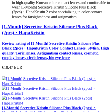
in high-quality Korean color contact lenses and comfortable to
wear [1-Month] Secretive Kristin Silicone Plus Black
(2pcs)・HapaKristin 2 color specializing in color contact
lenses for farsightedness and astigmatism
[1-Month] Secretive Kristin Silicone Plus Black
(2pcs)・HapaKristin
Review rating of [1-Month] Secretive Kristin Silicone Plus
Black (2pcs)・HapaKristin Color Contact Lenses, Stylish, High
quality, Toric lenses, Astigmatism contact lenses, cosmetic,
cosplay lenses, circle lenses, big eye lense
€18.47
EUR
[1-Month] Secretive Kristin Silicone Plus Black (2pcs)・