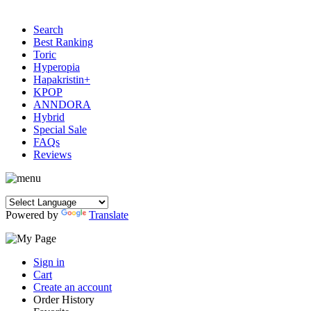
Search
Best Ranking
Toric
Hyperopia
Hapakristin+
KPOP
ANNDORA
Hybrid
Special Sale
FAQs
Reviews
Powered by
Translate
Sign in
Cart
Create an account
Order History