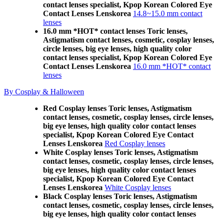
contact lenses specialist, Kpop Korean Colored Eye
Contact Lenses Lenskorea
14.8~15.0 mm contact
lenses
16.0 mm *HOT* contact lenses Toric lenses,
Astigmatism contact lenses, cosmetic, cosplay lenses,
circle lenses, big eye lenses, high quality color
contact lenses specialist, Kpop Korean Colored Eye
Contact Lenses Lenskorea
16.0 mm *HOT* contact
lenses
By Cosplay & Halloween
Red Cosplay lenses Toric lenses, Astigmatism
contact lenses, cosmetic, cosplay lenses, circle lenses,
big eye lenses, high quality color contact lenses
specialist, Kpop Korean Colored Eye Contact
Lenses Lenskorea
Red Cosplay lenses
White Cosplay lenses Toric lenses, Astigmatism
contact lenses, cosmetic, cosplay lenses, circle lenses,
big eye lenses, high quality color contact lenses
specialist, Kpop Korean Colored Eye Contact
Lenses Lenskorea
White Cosplay lenses
Black Cosplay lenses Toric lenses, Astigmatism
contact lenses, cosmetic, cosplay lenses, circle lenses,
big eye lenses, high quality color contact lenses