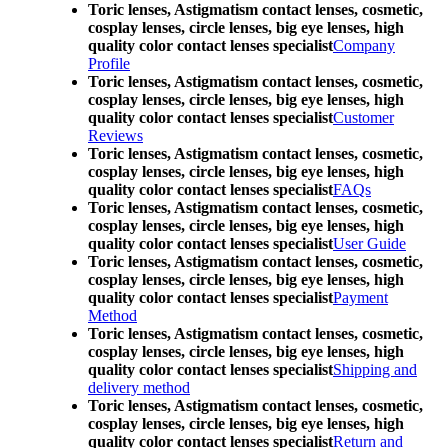
Toric lenses, Astigmatism contact lenses, cosmetic,
cosplay lenses, circle lenses, big eye lenses, high
quality color contact lenses specialist
Company
Profile
Toric lenses, Astigmatism contact lenses, cosmetic,
cosplay lenses, circle lenses, big eye lenses, high
quality color contact lenses specialist
Customer
Reviews
Toric lenses, Astigmatism contact lenses, cosmetic,
cosplay lenses, circle lenses, big eye lenses, high
quality color contact lenses specialist
FAQs
Toric lenses, Astigmatism contact lenses, cosmetic,
cosplay lenses, circle lenses, big eye lenses, high
quality color contact lenses specialist
User Guide
Toric lenses, Astigmatism contact lenses, cosmetic,
cosplay lenses, circle lenses, big eye lenses, high
quality color contact lenses specialist
Payment
Method
Toric lenses, Astigmatism contact lenses, cosmetic,
cosplay lenses, circle lenses, big eye lenses, high
quality color contact lenses specialist
Shipping and
delivery method
Toric lenses, Astigmatism contact lenses, cosmetic,
cosplay lenses, circle lenses, big eye lenses, high
quality color contact lenses specialist
Return and