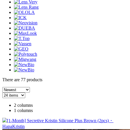
There are
77
products
2 columns
1 columns