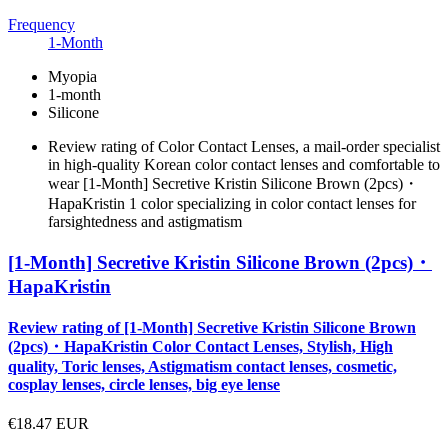
Frequency
1-Month
Myopia
1-month
Silicone
Review rating of Color Contact Lenses, a mail-order specialist
in high-quality Korean color contact lenses and comfortable to
wear [1-Month] Secretive Kristin Silicone Brown (2pcs)・
HapaKristin 1 color specializing in color contact lenses for
farsightedness and astigmatism
[1-Month] Secretive Kristin Silicone Brown (2pcs)・
HapaKristin
Review rating of [1-Month] Secretive Kristin Silicone Brown
(2pcs)・HapaKristin Color Contact Lenses, Stylish, High
quality, Toric lenses, Astigmatism contact lenses, cosmetic,
cosplay lenses, circle lenses, big eye lense
€18.47
EUR