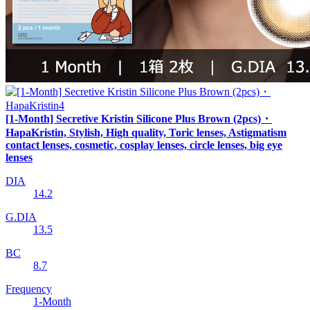
[1-Month] Secretive Kristin Silicone Plus Brown (2pcs)・
HapaKristin, Stylish, High quality, Toric lenses, Astigmatism
contact lenses, cosmetic, cosplay lenses, circle lenses, big eye
lenses
DIA
14.2
G.DIA
13.5
BC
8.7
Frequency
1-Month