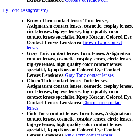
By Toric (Astigmatism)
Brown Toric contact lenses Toric lenses,
Astigmatism contact lenses, cosmetic, cosplay lenses,
circle lenses, big eye lenses, high quality color
contact lenses specialist, Kpop Korean Colored Eye
Contact Lenses Lenskorea
Brown Toric contact
lenses
Gray Toric contact lenses Toric lenses, Astigmatism
contact lenses, cosmetic, cosplay lenses, circle lenses,
big eye lenses, high quality color contact lenses
specialist, Kpop Korean Colored Eye Contact
Lenses Lenskorea
Gray Toric contact lenses
Choco Toric contact lenses Toric lenses,
Astigmatism contact lenses, cosmetic, cosplay lenses,
circle lenses, big eye lenses, high quality color
contact lenses specialist, Kpop Korean Colored Eye
Contact Lenses Lenskorea
Choco Toric contact
lenses
Pink Toric contact lenses Toric lenses, Astigmatism
contact lenses, cosmetic, cosplay lenses, circle lenses,
big eye lenses, high quality color contact lenses
specialist, Kpop Korean Colored Eye Contact
Lenses Lenskorea
Pink Toric contact lenses