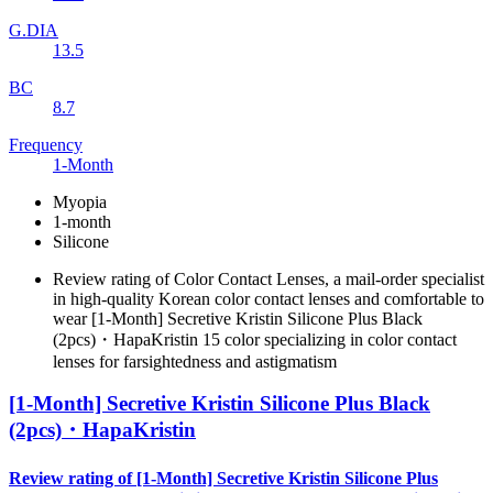
G.DIA
13.5
BC
8.7
Frequency
1-Month
Myopia
1-month
Silicone
Review rating of Color Contact Lenses, a mail-order specialist
in high-quality Korean color contact lenses and comfortable to
wear [1-Month] Secretive Kristin Silicone Plus Black
(2pcs)・HapaKristin 15 color specializing in color contact
lenses for farsightedness and astigmatism
[1-Month] Secretive Kristin Silicone Plus Black
(2pcs)・HapaKristin
Review rating of [1-Month] Secretive Kristin Silicone Plus