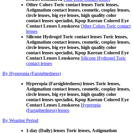
Other Colors Toric contact lenses Toric lenses,
Astigmatism contact lenses, cosmetic, cosplay lenses,
circle lenses, big eye lenses, high quality color
contact lenses specialist, Kpop Korean Colored Eye
Contact Lenses Lenskorea
Other Colors Toric contact
lenses
Silicone Hydrogel Toric contact lenses Toric lenses,
Astigmatism contact lenses, cosmetic, cosplay lenses,
circle lenses, big eye lenses, high quality color
contact lenses specialist, Kpop Korean Colored Eye
Contact Lenses Lenskorea
Silicone Hydrogel Toric
contact lenses
By Hyperopia (Farsightedness)
Hyperopia (Farsightedness) lenses Toric lenses,
Astigmatism contact lenses, cosmetic, cosplay lenses,
circle lenses, big eye lenses, high quality color
contact lenses specialist, Kpop Korean Colored Eye
Contact Lenses Lenskorea
Hyperopia
(Farsightedness) lenses
By Wearing Period
1-day (Daily) lenses Toric lenses, Astigmatism