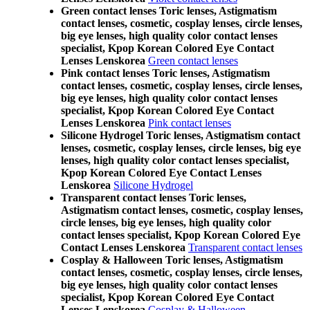
Green contact lenses Toric lenses, Astigmatism
contact lenses, cosmetic, cosplay lenses, circle lenses,
big eye lenses, high quality color contact lenses
specialist, Kpop Korean Colored Eye Contact
Lenses Lenskorea
Green contact lenses
Pink contact lenses Toric lenses, Astigmatism
contact lenses, cosmetic, cosplay lenses, circle lenses,
big eye lenses, high quality color contact lenses
specialist, Kpop Korean Colored Eye Contact
Lenses Lenskorea
Pink contact lenses
Silicone Hydrogel Toric lenses, Astigmatism contact
lenses, cosmetic, cosplay lenses, circle lenses, big eye
lenses, high quality color contact lenses specialist,
Kpop Korean Colored Eye Contact Lenses
Lenskorea
Silicone Hydrogel
Transparent contact lenses Toric lenses,
Astigmatism contact lenses, cosmetic, cosplay lenses,
circle lenses, big eye lenses, high quality color
contact lenses specialist, Kpop Korean Colored Eye
Contact Lenses Lenskorea
Transparent contact lenses
Cosplay & Halloween Toric lenses, Astigmatism
contact lenses, cosmetic, cosplay lenses, circle lenses,
big eye lenses, high quality color contact lenses
specialist, Kpop Korean Colored Eye Contact
Lenses Lenskorea
Cosplay & Halloween