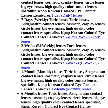
contact lenses, cosmetic, cosplay lenses, circle lenses,
big eye lenses, high quality color contact lenses
specialist, Kpop Korean Colored Eye Contact
Lenses Lenskorea
1-day (Daily) lenses
7-Days (Weekly) Toric lenses Toric lenses,
Astigmatism contact lenses, cosmetic, cosplay lenses,
circle lenses, big eye lenses, high quality color
contact lenses specialist, Kpop Korean Colored Eye
Contact Lenses Lenskorea
7-Days (Weekly) Toric
lenses
2-Weeks (Bi-Weekly) lenses Toric lenses,
Astigmatism contact lenses, cosmetic, cosplay lenses,
circle lenses, big eye lenses, high quality color
contact lenses specialist, Kpop Korean Colored Eye
Contact Lenses Lenskorea
2-Weeks (Bi-Weekly)
lenses
1-Month (Monthly) lenses Toric lenses, Astigmatism
contact lenses, cosmetic, cosplay lenses, circle lenses,
big eye lenses, high quality color contact lenses
specialist, Kpop Korean Colored Eye Contact
Lenses Lenskorea
1-Month (Monthly) lenses
6-Months lenses Toric lenses, Astigmatism contact
lenses, cosmetic, cosplay lenses, circle lenses, big eye
lenses, high quality color contact lenses specialist,
Kpop Korean Colored Eye Contact Lenses