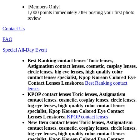
[Members Only]
1,000 points
immediately
after posting your
first photo
review
Contact Us
FAQ
Special All-Day Event
Best Ranking contact lenses Toric lenses,
Astigmatism contact lenses, cosmetic, cosplay lenses,
circle lenses, big eye lenses, high quality color
contact lenses specialist, Kpop Korean Colored Eye
Contact Lenses Lenskorea
Best Ranking contact
lenses
KPOP contact lenses Toric lenses, Astigmatism
contact lenses, cosmetic, cosplay lenses, circle lenses,
big eye lenses, high quality color contact lenses
specialist, Kpop Korean Colored Eye Contact
Lenses Lenskorea
KPOP contact lenses
New Item contact lenses Toric lenses, Astigmatism
contact lenses, cosmetic, cosplay lenses, circle lenses,
big eye lenses, high quality color contact lenses
specialist, Kpop Korean Colored Eye Contact