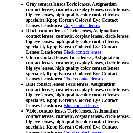
Gray contact lenses Toric lenses, Astigmatism
contact lenses, cosmetic, cosplay lenses, circle lenses,
big eye lenses, high quality color contact lenses
specialist, Kpop Korean Colored Eye Contact
Lenses Lenskorea
Gray contact lenses
Black contact lenses Toric lenses, Astigmatism
contact lenses, cosmetic, cosplay lenses, circle lenses,
big eye lenses, high quality color contact lenses
specialist, Kpop Korean Colored Eye Contact
Lenses Lenskorea
Black contact lenses
Choco contact lenses Toric lenses, Astigmatism
contact lenses, cosmetic, cosplay lenses, circle lenses,
big eye lenses, high quality color contact lenses
specialist, Kpop Korean Colored Eye Contact
Lenses Lenskorea
Choco contact lenses
Blue contact lenses Toric lenses, Astigmatism
contact lenses, cosmetic, cosplay lenses, circle lenses,
big eye lenses, high quality color contact lenses
specialist, Kpop Korean Colored Eye Contact
Lenses Lenskorea
Blue contact lenses
Violet contact lenses Toric lenses, Astigmatism
contact lenses, cosmetic, cosplay lenses, circle lenses,
big eye lenses, high quality color contact lenses
specialist, Kpop Korean Colored Eye Contact
Lenses Lenskorea
Violet contact lenses