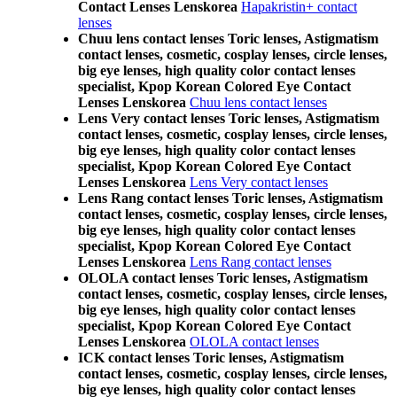
Contact Lenses Lenskorea
Hapakristin+ contact
lenses
Chuu lens contact lenses Toric lenses, Astigmatism
contact lenses, cosmetic, cosplay lenses, circle lenses,
big eye lenses, high quality color contact lenses
specialist, Kpop Korean Colored Eye Contact
Lenses Lenskorea
Chuu lens contact lenses
Lens Very contact lenses Toric lenses, Astigmatism
contact lenses, cosmetic, cosplay lenses, circle lenses,
big eye lenses, high quality color contact lenses
specialist, Kpop Korean Colored Eye Contact
Lenses Lenskorea
Lens Very contact lenses
Lens Rang contact lenses Toric lenses, Astigmatism
contact lenses, cosmetic, cosplay lenses, circle lenses,
big eye lenses, high quality color contact lenses
specialist, Kpop Korean Colored Eye Contact
Lenses Lenskorea
Lens Rang contact lenses
OLOLA contact lenses Toric lenses, Astigmatism
contact lenses, cosmetic, cosplay lenses, circle lenses,
big eye lenses, high quality color contact lenses
specialist, Kpop Korean Colored Eye Contact
Lenses Lenskorea
OLOLA contact lenses
ICK contact lenses Toric lenses, Astigmatism
contact lenses, cosmetic, cosplay lenses, circle lenses,
big eye lenses, high quality color contact lenses