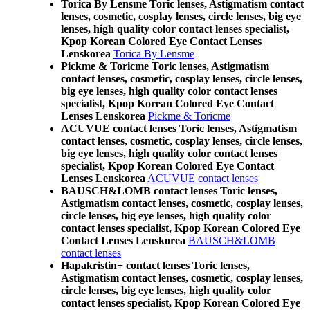
Torica By Lensme Toric lenses, Astigmatism contact
lenses, cosmetic, cosplay lenses, circle lenses, big eye
lenses, high quality color contact lenses specialist,
Kpop Korean Colored Eye Contact Lenses
Lenskorea
Torica By Lensme
Pickme & Toricme Toric lenses, Astigmatism
contact lenses, cosmetic, cosplay lenses, circle lenses,
big eye lenses, high quality color contact lenses
specialist, Kpop Korean Colored Eye Contact
Lenses Lenskorea
Pickme & Toricme
ACUVUE contact lenses Toric lenses, Astigmatism
contact lenses, cosmetic, cosplay lenses, circle lenses,
big eye lenses, high quality color contact lenses
specialist, Kpop Korean Colored Eye Contact
Lenses Lenskorea
ACUVUE contact lenses
BAUSCH&LOMB contact lenses Toric lenses,
Astigmatism contact lenses, cosmetic, cosplay lenses,
circle lenses, big eye lenses, high quality color
contact lenses specialist, Kpop Korean Colored Eye
Contact Lenses Lenskorea
BAUSCH&LOMB
contact lenses
Hapakristin+ contact lenses Toric lenses,
Astigmatism contact lenses, cosmetic, cosplay lenses,
circle lenses, big eye lenses, high quality color
contact lenses specialist, Kpop Korean Colored Eye