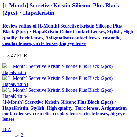
[1-Month] Secretive Kristin Silicone Plus Black
(2pcs)・HapaKristin
Review rating of [1-Month] Secretive Kristin Silicone Plus
Black (2pcs)・HapaKristin Color Contact Lenses, Stylish, High
quality, Toric lenses, Astigmatism contact lenses, cosmetic,
cosplay lenses, circle lenses, big eye lense
€18.47
EUR
[1-Month] Secretive Kristin Silicone Plus Black (2pcs)・
HapaKristin, Stylish, High quality, Toric lenses, Astigmatism
contact lenses, cosmetic, cosplay lenses, circle lenses, big eye
lenses
DIA
14.2