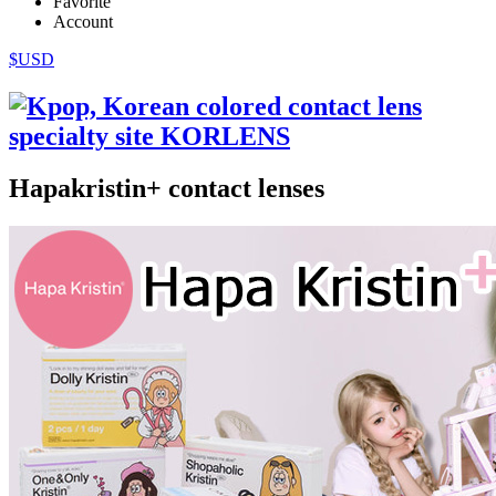
Favorite
Account
$USD
Hapakristin+ contact lenses