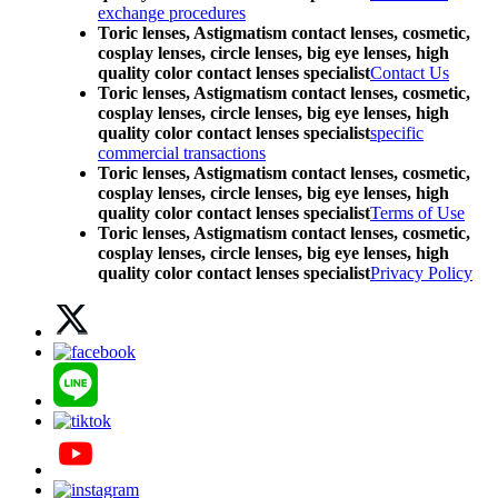
exchange procedures
Toric lenses, Astigmatism contact lenses, cosmetic,
cosplay lenses, circle lenses, big eye lenses, high
quality color contact lenses specialist
Contact Us
Toric lenses, Astigmatism contact lenses, cosmetic,
cosplay lenses, circle lenses, big eye lenses, high
quality color contact lenses specialist
specific
commercial transactions
Toric lenses, Astigmatism contact lenses, cosmetic,
cosplay lenses, circle lenses, big eye lenses, high
quality color contact lenses specialist
Terms of Use
Toric lenses, Astigmatism contact lenses, cosmetic,
cosplay lenses, circle lenses, big eye lenses, high
quality color contact lenses specialist
Privacy Policy