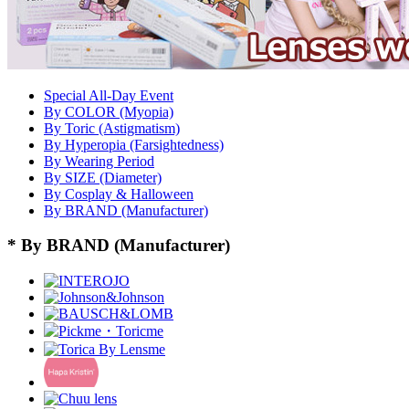
Special All-Day Event
By COLOR (Myopia)
By Toric (Astigmatism)
By Hyperopia (Farsightedness)
By Wearing Period
By SIZE (Diameter)
By Cosplay & Halloween
By BRAND (Manufacturer)
* By BRAND (Manufacturer)