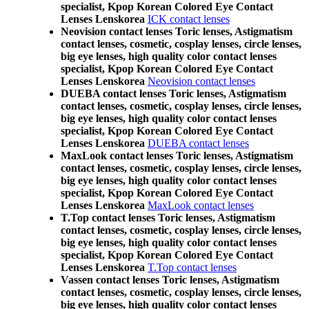
specialist, Kpop Korean Colored Eye Contact
Lenses Lenskorea
ICK contact lenses
Neovision contact lenses Toric lenses, Astigmatism
contact lenses, cosmetic, cosplay lenses, circle lenses,
big eye lenses, high quality color contact lenses
specialist, Kpop Korean Colored Eye Contact
Lenses Lenskorea
Neovision contact lenses
DUEBA contact lenses Toric lenses, Astigmatism
contact lenses, cosmetic, cosplay lenses, circle lenses,
big eye lenses, high quality color contact lenses
specialist, Kpop Korean Colored Eye Contact
Lenses Lenskorea
DUEBA contact lenses
MaxLook contact lenses Toric lenses, Astigmatism
contact lenses, cosmetic, cosplay lenses, circle lenses,
big eye lenses, high quality color contact lenses
specialist, Kpop Korean Colored Eye Contact
Lenses Lenskorea
MaxLook contact lenses
T.Top contact lenses Toric lenses, Astigmatism
contact lenses, cosmetic, cosplay lenses, circle lenses,
big eye lenses, high quality color contact lenses
specialist, Kpop Korean Colored Eye Contact
Lenses Lenskorea
T.Top contact lenses
Vassen contact lenses Toric lenses, Astigmatism
contact lenses, cosmetic, cosplay lenses, circle lenses,
big eye lenses, high quality color contact lenses