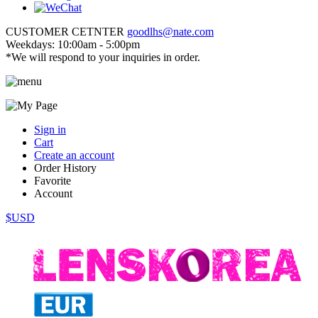
CUSTOMER CETNTER
goodlhs@nate.com
Weekdays: 10:00am - 5:00pm
*We will respond to your inquiries in order.
Sign in
Cart
Create an account
Order History
Favorite
Account
$USD