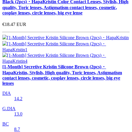
Black (2pcs)・HapaKristin Color Contact Lenses, Stylish, High
quality, Toric lenses, Astigmatism contact lenses, cosmetic,
cosplay lenses, circle lenses, big eye lense
€18.47
EUR
[1-Month] Secretive Kristin Silicone Brown (2pcs)・
HapaKristin, Stylish, High quality, Toric lenses, Astigmatism
contact lenses, cosmetic, cosplay lenses, circle lenses, big eye
lenses
DIA
14.2
G.DIA
13.0
BC
8.7