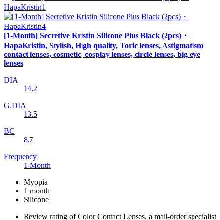
[1-Month] Secretive Kristin Silicone Plus Black (2pcs)・
HapaKristin, Stylish, High quality, Toric lenses, Astigmatism
contact lenses, cosmetic, cosplay lenses, circle lenses, big eye
lenses
DIA
14.2
G.DIA
13.5
BC
8.7
Frequency
1-Month
Myopia
1-month
Silicone
Review rating of Color Contact Lenses, a mail-order specialist