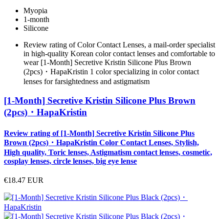
Myopia
1-month
Silicone
Review rating of Color Contact Lenses, a mail-order specialist
in high-quality Korean color contact lenses and comfortable to
wear [1-Month] Secretive Kristin Silicone Plus Brown
(2pcs)・HapaKristin 1 color specializing in color contact
lenses for farsightedness and astigmatism
[1-Month] Secretive Kristin Silicone Plus Brown
(2pcs)・HapaKristin
Review rating of [1-Month] Secretive Kristin Silicone Plus
Brown (2pcs)・HapaKristin Color Contact Lenses, Stylish,
High quality, Toric lenses, Astigmatism contact lenses, cosmetic,
cosplay lenses, circle lenses, big eye lense
€18.47
EUR