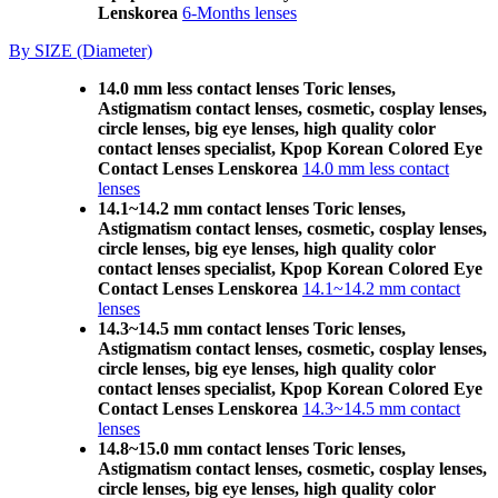
Lenskorea
6-Months lenses
By SIZE (Diameter)
14.0 mm less contact lenses Toric lenses,
Astigmatism contact lenses, cosmetic, cosplay lenses,
circle lenses, big eye lenses, high quality color
contact lenses specialist, Kpop Korean Colored Eye
Contact Lenses Lenskorea
14.0 mm less contact
lenses
14.1~14.2 mm contact lenses Toric lenses,
Astigmatism contact lenses, cosmetic, cosplay lenses,
circle lenses, big eye lenses, high quality color
contact lenses specialist, Kpop Korean Colored Eye
Contact Lenses Lenskorea
14.1~14.2 mm contact
lenses
14.3~14.5 mm contact lenses Toric lenses,
Astigmatism contact lenses, cosmetic, cosplay lenses,
circle lenses, big eye lenses, high quality color
contact lenses specialist, Kpop Korean Colored Eye
Contact Lenses Lenskorea
14.3~14.5 mm contact
lenses
14.8~15.0 mm contact lenses Toric lenses,
Astigmatism contact lenses, cosmetic, cosplay lenses,
circle lenses, big eye lenses, high quality color