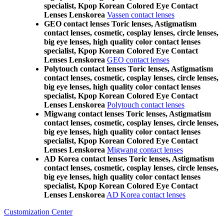
specialist, Kpop Korean Colored Eye Contact
Lenses Lenskorea
Vassen contact lenses
GEO contact lenses Toric lenses, Astigmatism
contact lenses, cosmetic, cosplay lenses, circle lenses,
big eye lenses, high quality color contact lenses
specialist, Kpop Korean Colored Eye Contact
Lenses Lenskorea
GEO contact lenses
Polytouch contact lenses Toric lenses, Astigmatism
contact lenses, cosmetic, cosplay lenses, circle lenses,
big eye lenses, high quality color contact lenses
specialist, Kpop Korean Colored Eye Contact
Lenses Lenskorea
Polytouch contact lenses
Migwang contact lenses Toric lenses, Astigmatism
contact lenses, cosmetic, cosplay lenses, circle lenses,
big eye lenses, high quality color contact lenses
specialist, Kpop Korean Colored Eye Contact
Lenses Lenskorea
Migwang contact lenses
AD Korea contact lenses Toric lenses, Astigmatism
contact lenses, cosmetic, cosplay lenses, circle lenses,
big eye lenses, high quality color contact lenses
specialist, Kpop Korean Colored Eye Contact
Lenses Lenskorea
AD Korea contact lenses
Customization Center