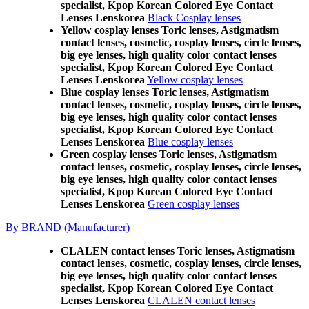
specialist, Kpop Korean Colored Eye Contact
Lenses Lenskorea
Black Cosplay lenses
Yellow cosplay lenses Toric lenses, Astigmatism
contact lenses, cosmetic, cosplay lenses, circle lenses,
big eye lenses, high quality color contact lenses
specialist, Kpop Korean Colored Eye Contact
Lenses Lenskorea
Yellow cosplay lenses
Blue cosplay lenses Toric lenses, Astigmatism
contact lenses, cosmetic, cosplay lenses, circle lenses,
big eye lenses, high quality color contact lenses
specialist, Kpop Korean Colored Eye Contact
Lenses Lenskorea
Blue cosplay lenses
Green cosplay lenses Toric lenses, Astigmatism
contact lenses, cosmetic, cosplay lenses, circle lenses,
big eye lenses, high quality color contact lenses
specialist, Kpop Korean Colored Eye Contact
Lenses Lenskorea
Green cosplay lenses
By BRAND (Manufacturer)
CLALEN contact lenses Toric lenses, Astigmatism
contact lenses, cosmetic, cosplay lenses, circle lenses,
big eye lenses, high quality color contact lenses
specialist, Kpop Korean Colored Eye Contact
Lenses Lenskorea
CLALEN contact lenses