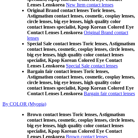
Lenses Lenskorea
New Item contact lenses
Original Brand contact lenses Toric lenses,
Astigmatism contact lenses, cosmetic, cosplay lenses,
circle lenses, big eye lenses, high quality color
contact lenses specialist, Kpop Korean Colored Eye
Contact Lenses Lenskorea
Original Brand contact
lenses
Special Sale contact lenses Toric lenses, Astigmatism
contact lenses, cosmetic, cosplay lenses, circle lenses,
big eye lenses, high quality color contact lenses
specialist, Kpop Korean Colored Eye Contact
Lenses Lenskorea
Special Sale contact lenses
Bargain fair contact lenses Toric lenses,
Astigmatism contact lenses, cosmetic, cosplay lenses,
circle lenses, big eye lenses, high quality color
contact lenses specialist, Kpop Korean Colored Eye
Contact Lenses Lenskorea
Bargain fair contact lenses
By COLOR (Myopia)
Brown contact lenses Toric lenses, Astigmatism
contact lenses, cosmetic, cosplay lenses, circle lenses,
big eye lenses, high quality color contact lenses
specialist, Kpop Korean Colored Eye Contact
Lenses Lenskorea
Brown contact lenses