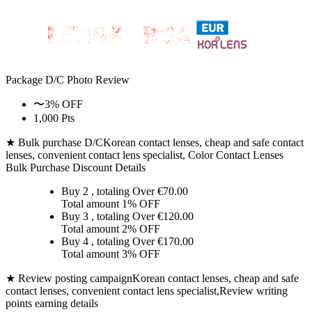
Package D/C
Photo Review
〜3% OFF
1,000 Pts
★ Bulk purchase D/C
Korean contact lenses, cheap and safe contact
lenses, convenient contact lens specialist, Color Contact Lenses
Bulk Purchase Discount Details
Buy 2
, totaling Over €
70.00
Total amount
1% OFF
Buy 3
, totaling Over €
120.00
Total amount
2% OFF
Buy 4
, totaling Over €
170.00
Total amount
3% OFF
★ Review posting campaign
Korean contact lenses, cheap and safe
contact lenses, convenient contact lens specialist,Review writing
points earning details