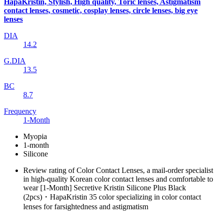
HapaKristin, Stylish, High quality, Toric lenses, Astigmatism
contact lenses, cosmetic, cosplay lenses, circle lenses, big eye
lenses
DIA
14.2
G.DIA
13.5
BC
8.7
Frequency
1-Month
Myopia
1-month
Silicone
Review rating of Color Contact Lenses, a mail-order specialist
in high-quality Korean color contact lenses and comfortable to
wear [1-Month] Secretive Kristin Silicone Plus Black
(2pcs)・HapaKristin 35 color specializing in color contact
lenses for farsightedness and astigmatism