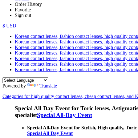
Order History
Favorite
Sign out
$ USD
Korean contact lenses, fashion contact lenses, high quality contac
Korean contact lenses, fashion contact lenses, high quality cont
Korean contact lenses, fashion contact lenses, high quality conta
Korean contact lenses, fashion contact lenses, high quality conta
Korean contact lenses, fashion contact lenses, high quality cont
Korean contact lenses, fashion contact lenses, high quality conta
Korean contact lenses, fashion contact lenses, high quality cont
Powered by
Translate
Categories for high quality contact lenses, cheap contact lenses, and 
Special All-Day Event for Toric lenses, Astigmatism
specialist
Special All-Day Event
Special All-Day Event for Stylish, High quality, Toric
Special All-Day Event