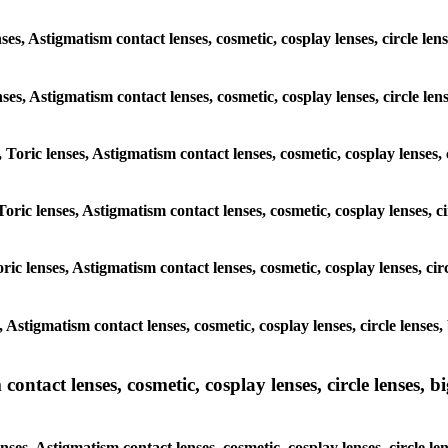
ses, Astigmatism contact lenses, cosmetic, cosplay lenses, circle l
lenses, Astigmatism contact lenses, cosmetic, cosplay lenses, circle 
, Toric lenses, Astigmatism contact lenses, cosmetic, cosplay lenses
Toric lenses, Astigmatism contact lenses, cosmetic, cosplay lenses,
ric lenses, Astigmatism contact lenses, cosmetic, cosplay lenses, c
s, Astigmatism contact lenses, cosmetic, cosplay lenses, circle lens
ntact lenses, cosmetic, cosplay lenses, circle lenses, bi
nses, Astigmatism contact lenses, cosmetic, cosplay lenses, circle 