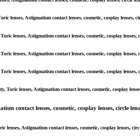
 Toric lenses, Astigmatism contact lenses, cosmetic, cosplay lenses,
 Toric lenses, Astigmatism contact lenses, cosmetic, cosplay lenses
 Toric lenses, Astigmatism contact lenses, cosmetic, cosplay lenses
 Toric lenses, Astigmatism contact lenses, cosmetic, cosplay lenses
y, Toric lenses, Astigmatism contact lenses, cosmetic, cosplay lens
sm contact lenses, cosmetic, cosplay lenses, circle lense
ic lenses, Astigmatism contact lenses, cosmetic, cosplay lenses, ci