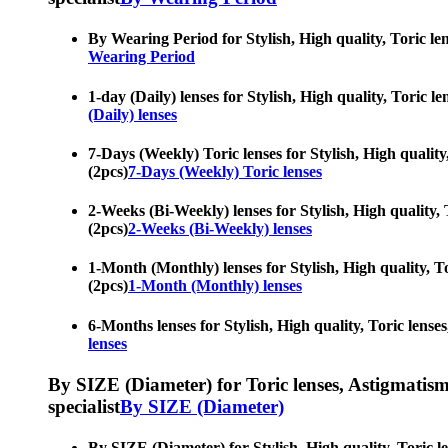
By Wearing Period for Stylish, High quality, Toric len
Wearing Period
1-day (Daily) lenses for Stylish, High quality, Toric 
(Daily) lenses
7-Days (Weekly) Toric lenses for Stylish, High quality
(2pcs)
7-Days (Weekly) Toric lenses
2-Weeks (Bi-Weekly) lenses for Stylish, High quality, 
(2pcs)
2-Weeks (Bi-Weekly) lenses
1-Month (Monthly) lenses for Stylish, High quality, To
(2pcs)
1-Month (Monthly) lenses
6-Months lenses for Stylish, High quality, Toric lense
lenses
By SIZE (Diameter) for Toric lenses, Astigmatism co
specialist
By SIZE (Diameter)
By SIZE (Diameter) for Stylish, High quality, Toric le