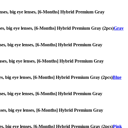
e lenses, big eye lenses, [6-Months] Hybrid Premium Gray
lenses, big eye lenses, [6-Months] Hybrid Premium Gray (2pcs)
Gray
 lenses, big eye lenses, [6-Months] Hybrid Premium Gray
 lenses, big eye lenses, [6-Months] Hybrid Premium Gray
enses, big eye lenses, [6-Months] Hybrid Premium Gray (2pcs)
Blue
 lenses, big eye lenses, [6-Months] Hybrid Premium Gray
 lenses, big eye lenses, [6-Months] Hybrid Premium Gray
lenses, big eye lenses, [6-Months] Hybrid Premium Gray (2pcs)
Pink