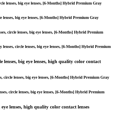
circle lenses, big eye lenses, [6-Months] Hybrid Premium Gray
ircle lenses, big eye lenses, [6-Months] Hybrid Premium Gray
enses, circle lenses, big eye lenses, [6-Months] Hybrid Premium
ay lenses, circle lenses, big eye lenses, [6-Months] Hybrid Premium
 lenses, big eye lenses, high quality color contact
es, circle lenses, big eye lenses, [6-Months] Hybrid Premium Gray
enses, circle lenses, big eye lenses, [6-Months] Hybrid Premium
 eye lenses, high quality color contact lenses