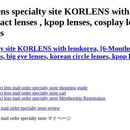
ens specialty site KORLENS with
t lenses , kpop lenses, cosplay le
es
lty site KORLENS with lenskorea, [6-Month
s, big eye lenses, korean circle lenses, kpop 
ct lens mail order specialty store shopping guide
 lens mail order specialty store cart
ct lens mail order specialty store Membership Registration
 mail order specialty store review
lens mail order specialty store マイページ