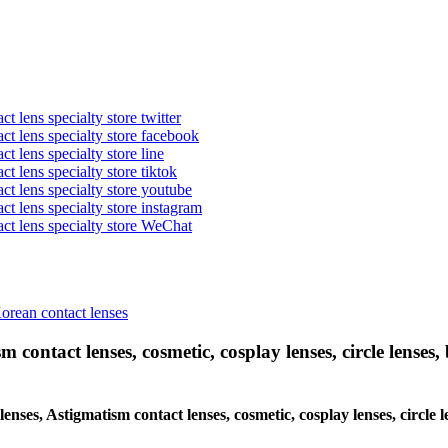
t lens specialty store twitter
act lens specialty store facebook
ct lens specialty store line
ct lens specialty store tiktok
act lens specialty store youtube
ct lens specialty store instagram
act lens specialty store WeChat
Korean contact lenses
 contact lenses, cosmetic, cosplay lenses, circle lenses, 
 lenses, Astigmatism contact lenses, cosmetic, cosplay lenses, circl