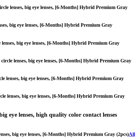
, circle lenses, big eye lenses, [6-Months] Hybrid Premium Gray
 lenses, big eye lenses, [6-Months] Hybrid Premium Gray
rcle lenses, big eye lenses, [6-Months] Hybrid Premium Gray
s, circle lenses, big eye lenses, [6-Months] Hybrid Premium Gray
circle lenses, big eye lenses, [6-Months] Hybrid Premium Gray
 circle lenses, big eye lenses, [6-Months] Hybrid Premium Gray
ig eye lenses, high quality color contact lenses
 lenses, big eye lenses, [6-Months] Hybrid Premium Gray (2pcs)
All