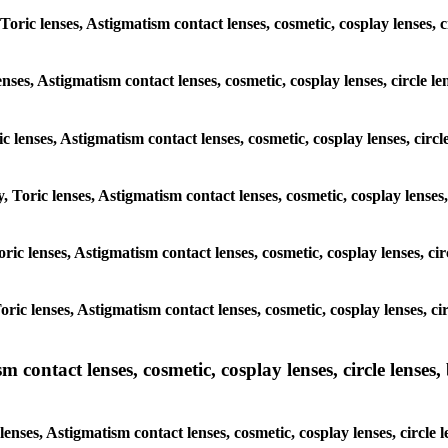
 Toric lenses, Astigmatism contact lenses, cosmetic, cosplay lenses
enses, Astigmatism contact lenses, cosmetic, cosplay lenses, circle
ic lenses, Astigmatism contact lenses, cosmetic, cosplay lenses, ci
y, Toric lenses, Astigmatism contact lenses, cosmetic, cosplay lense
 Toric lenses, Astigmatism contact lenses, cosmetic, cosplay lenses, 
 Toric lenses, Astigmatism contact lenses, cosmetic, cosplay lenses,
ntact lenses, cosmetic, cosplay lenses, circle lenses, b
nses, Astigmatism contact lenses, cosmetic, cosplay lenses, circle