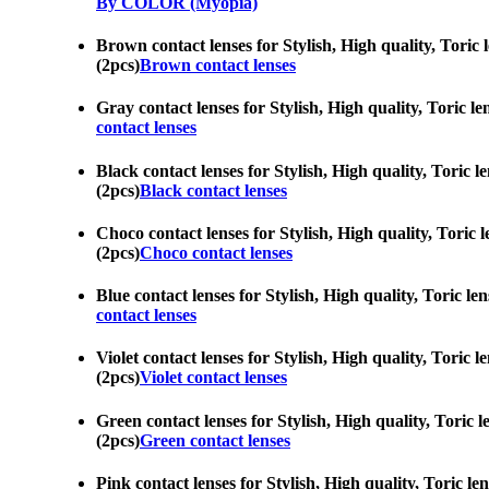
By COLOR (Myopia)
Brown contact lenses for Stylish, High quality, Toric 
(2pcs)
Brown contact lenses
Gray contact lenses for Stylish, High quality, Toric l
contact lenses
Black contact lenses for Stylish, High quality, Toric 
(2pcs)
Black contact lenses
Choco contact lenses for Stylish, High quality, Toric 
(2pcs)
Choco contact lenses
Blue contact lenses for Stylish, High quality, Toric l
contact lenses
Violet contact lenses for Stylish, High quality, Toric
(2pcs)
Violet contact lenses
Green contact lenses for Stylish, High quality, Toric 
(2pcs)
Green contact lenses
Pink contact lenses for Stylish, High quality, Toric l