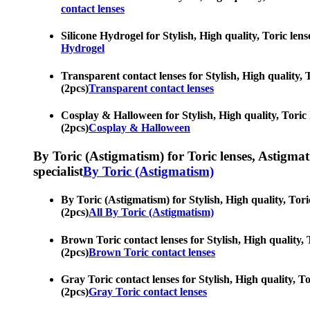
contact lenses
Silicone Hydrogel for Stylish, High quality, Toric len
Hydrogel
Transparent contact lenses for Stylish, High quality, 
(2pcs)
Transparent contact lenses
Cosplay & Halloween for Stylish, High quality, Toric 
(2pcs)
Cosplay & Halloween
By Toric (Astigmatism) for Toric lenses, Astigmatis
specialist
By Toric (Astigmatism)
By Toric (Astigmatism) for Stylish, High quality, Tori
(2pcs)
All By Toric (Astigmatism)
Brown Toric contact lenses for Stylish, High quality, 
(2pcs)
Brown Toric contact lenses
Gray Toric contact lenses for Stylish, High quality, T
(2pcs)
Gray Toric contact lenses