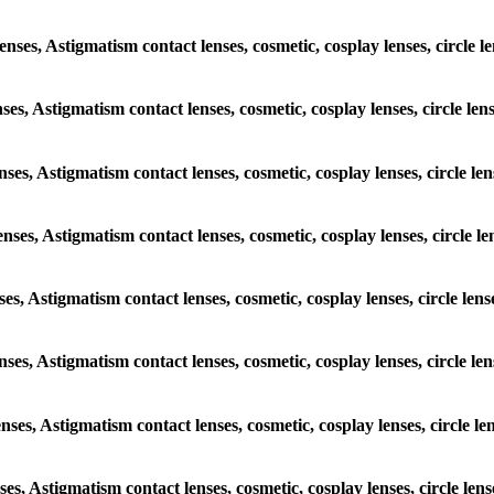
lenses, Astigmatism contact lenses, cosmetic, cosplay lenses, circl
enses, Astigmatism contact lenses, cosmetic, cosplay lenses, circle 
lenses, Astigmatism contact lenses, cosmetic, cosplay lenses, circle
lenses, Astigmatism contact lenses, cosmetic, cosplay lenses, circle
enses, Astigmatism contact lenses, cosmetic, cosplay lenses, circle l
 lenses, Astigmatism contact lenses, cosmetic, cosplay lenses, circle
lenses, Astigmatism contact lenses, cosmetic, cosplay lenses, circle
enses, Astigmatism contact lenses, cosmetic, cosplay lenses, circle 