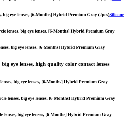
nses, big eye lenses, [6-Months] Hybrid Premium Gray (2pcs)
Silicone
circle lenses, big eye lenses, [6-Months] Hybrid Premium Gray
e lenses, big eye lenses, [6-Months] Hybrid Premium Gray
 big eye lenses, high quality color contact lenses
cle lenses, big eye lenses, [6-Months] Hybrid Premium Gray
 circle lenses, big eye lenses, [6-Months] Hybrid Premium Gray
ircle lenses, big eye lenses, [6-Months] Hybrid Premium Gray