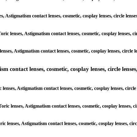
ses, Astigmatism contact lenses, cosmetic, cosplay lenses, circle le
Toric lenses, Astigmatism contact lenses, cosmetic, cosplay lenses, 
lenses, Astigmatism contact lenses, cosmetic, cosplay lenses, circl
m contact lenses, cosmetic, cosplay lenses, circle lenses,
c lenses, Astigmatism contact lenses, cosmetic, cosplay lenses, cir
Toric lenses, Astigmatism contact lenses, cosmetic, cosplay lenses,
oric lenses, Astigmatism contact lenses, cosmetic, cosplay lenses, c