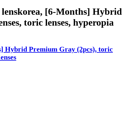
 lenskorea, [6-Months] Hybrid
nses, toric lenses, hyperopia
s] Hybrid Premium Gray (2pcs), toric
lenses