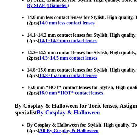
By SIZE (Diameter)
14.0 mm less contact lenses for Stylish, High quality,
(2pcs)
14.0 mm less contact lenses
14.1~14.2 mm contact lenses for Stylish, High quality,
(2pcs)
14.1~14.2 mm contact lenses
14.3~14.5 mm contact lenses for Stylish, High quality,
(2pcs)
14.3~14.5 mm contact lenses
14.8~15.0 mm contact lenses for Stylish, High quality,
(2pcs)
14.8~15.0 mm contact lenses
16.0 mm *HOT* contact lenses for Stylish, High qualit
(2pcs)
16.0 mm *HOT* contact lenses
By Cosplay & Halloween for Toric lenses, Astigmati
specialist
By Cosplay & Halloween
By Cosplay & Halloween for Stylish, High quality, Tor
(2pcs)
All By Cosplay & Halloween