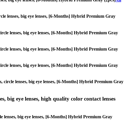
 circle lenses, big eye lenses, [6-Months] Hybrid Premium Gray
, circle lenses, big eye lenses, [6-Months] Hybrid Premium Gray
, circle lenses, big eye lenses, [6-Months] Hybrid Premium Gray
, circle lenses, big eye lenses, [6-Months] Hybrid Premium Gray
es, circle lenses, big eye lenses, [6-Months] Hybrid Premium Gray
s, big eye lenses, high quality color contact lenses
rcle lenses, big eye lenses, [6-Months] Hybrid Premium Gray