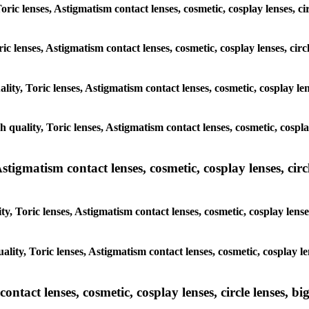
Toric lenses, Astigmatism contact lenses, cosmetic, cosplay lenses, 
oric lenses, Astigmatism contact lenses, cosmetic, cosplay lenses, c
ality, Toric lenses, Astigmatism contact lenses, cosmetic, cosplay l
gh quality, Toric lenses, Astigmatism contact lenses, cosmetic, cospl
tigmatism contact lenses, cosmetic, cosplay lenses, circle
ty, Toric lenses, Astigmatism contact lenses, cosmetic, cosplay lens
ality, Toric lenses, Astigmatism contact lenses, cosmetic, cosplay l
tact lenses, cosmetic, cosplay lenses, circle lenses, big