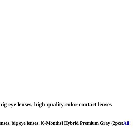
big eye lenses, high quality color contact lenses
e lenses, big eye lenses, [6-Months] Hybrid Premium Gray (2pcs)
All