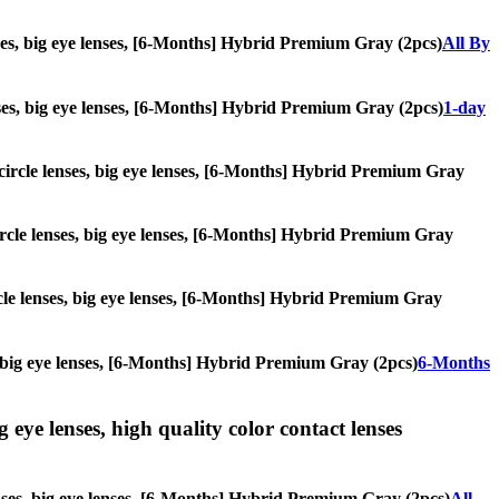
enses, big eye lenses, [6-Months] Hybrid Premium Gray (2pcs)
All By
lenses, big eye lenses, [6-Months] Hybrid Premium Gray (2pcs)
1-day
, circle lenses, big eye lenses, [6-Months] Hybrid Premium Gray
 circle lenses, big eye lenses, [6-Months] Hybrid Premium Gray
ircle lenses, big eye lenses, [6-Months] Hybrid Premium Gray
es, big eye lenses, [6-Months] Hybrid Premium Gray (2pcs)
6-Months
g eye lenses, high quality color contact lenses
lenses, big eye lenses, [6-Months] Hybrid Premium Gray (2pcs)
All