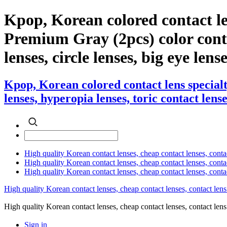
Kpop, Korean colored contact l
Premium Gray (2pcs) color contac
lenses, circle lenses, big eye lens
Kpop, Korean colored contact lens specia
lenses, hyperopia lenses, toric contact lense
High quality Korean contact lenses, cheap contact lenses, conta
High quality Korean contact lenses, cheap contact lenses, contact
High quality Korean contact lenses, cheap contact lenses, conta
High quality Korean contact lenses, cheap contact lenses, contact lens
High quality Korean contact lenses, cheap contact lenses, contact 
Sign in