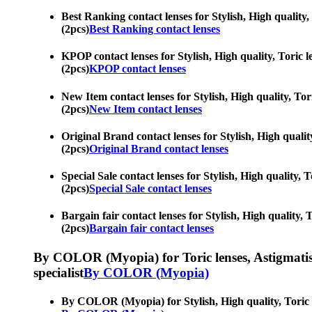
Best Ranking contact lenses for Stylish, High quality,
(2pcs)
Best Ranking contact lenses
KPOP contact lenses for Stylish, High quality, Toric l
(2pcs)
KPOP contact lenses
New Item contact lenses for Stylish, High quality, Tor
(2pcs)
New Item contact lenses
Original Brand contact lenses for Stylish, High qualit
(2pcs)
Original Brand contact lenses
Special Sale contact lenses for Stylish, High quality,
(2pcs)
Special Sale contact lenses
Bargain fair contact lenses for Stylish, High quality,
(2pcs)
Bargain fair contact lenses
By COLOR (Myopia) for Toric lenses, Astigmatism co
specialist
By COLOR (Myopia)
By COLOR (Myopia) for Stylish, High quality, Toric le