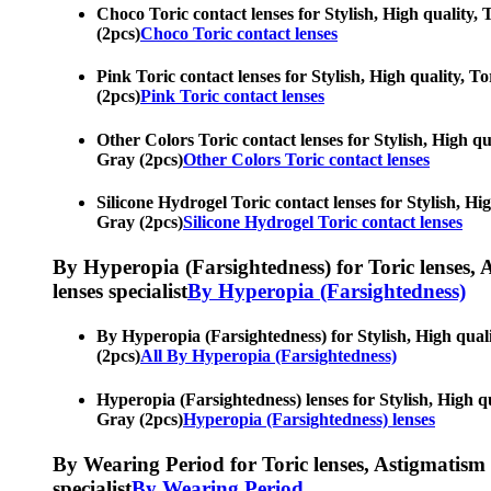
Choco Toric contact lenses for Stylish, High quality, 
(2pcs)
Choco Toric contact lenses
Pink Toric contact lenses for Stylish, High quality, T
(2pcs)
Pink Toric contact lenses
Other Colors Toric contact lenses for Stylish, High qu
Gray (2pcs)
Other Colors Toric contact lenses
Silicone Hydrogel Toric contact lenses for Stylish, Hi
Gray (2pcs)
Silicone Hydrogel Toric contact lenses
By Hyperopia (Farsightedness) for Toric lenses, As
lenses specialist
By Hyperopia (Farsightedness)
By Hyperopia (Farsightedness) for Stylish, High quali
(2pcs)
All By Hyperopia (Farsightedness)
Hyperopia (Farsightedness) lenses for Stylish, High qu
Gray (2pcs)
Hyperopia (Farsightedness) lenses
By Wearing Period for Toric lenses, Astigmatism con
specialist
By Wearing Period