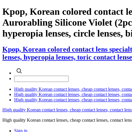
Kpop, Korean colored contact l
Aurorabling Silicone Violet (2pcs)
hyperopia lenses, circle lenses, b
Kpop, Korean colored contact lens special
lenses, hyperopia lenses, toric contact lense
High quality Korean contact lenses, cheap contact lenses, conta
High quality Korean contact lenses, cheap contact lenses, contact
High quality Korean contact lenses, cheap contact lenses, conta
High quality Korean contact lenses, cheap contact lenses, contact lens
High quality Korean contact lenses, cheap contact lenses, contact 
Sign in