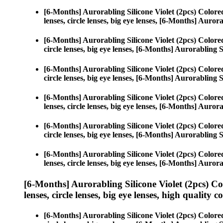
[6-Months] Aurorabling Silicone Violet (2pcs) Color
lenses, circle lenses, big eye lenses, [6-Months] Aurora
[6-Months] Aurorabling Silicone Violet (2pcs) Color
circle lenses, big eye lenses, [6-Months] Aurorabling S
[6-Months] Aurorabling Silicone Violet (2pcs) Color
circle lenses, big eye lenses, [6-Months] Aurorabling S
[6-Months] Aurorabling Silicone Violet (2pcs) Color
lenses, circle lenses, big eye lenses, [6-Months] Aurora
[6-Months] Aurorabling Silicone Violet (2pcs) Color
circle lenses, big eye lenses, [6-Months] Aurorabling S
[6-Months] Aurorabling Silicone Violet (2pcs) Color
lenses, circle lenses, big eye lenses, [6-Months] Aurora
[6-Months] Aurorabling Silicone Violet (2pcs) C
lenses, circle lenses, big eye lenses, high quality c
[6-Months] Aurorabling Silicone Violet (2pcs) Color