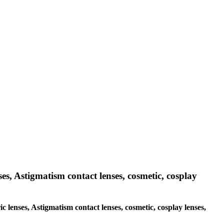
ses, Astigmatism contact lenses, cosmetic, cosplay
ic lenses, Astigmatism contact lenses, cosmetic, cosplay lenses,