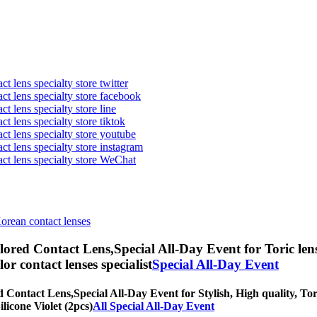
t lens specialty store twitter
act lens specialty store facebook
ct lens specialty store line
ct lens specialty store tiktok
act lens specialty store youtube
ct lens specialty store instagram
act lens specialty store WeChat
Korean contact lenses
olored Contact Lens,
Special All-Day Event for Toric len
olor contact lenses specialist
Special All-Day Event
ed Contact Lens,
Special All-Day Event for Stylish, High quality, Tor
ilicone Violet (2pcs)
All Special All-Day Event