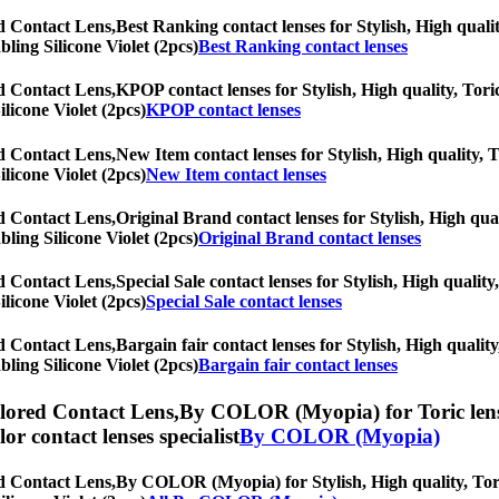
ed Contact Lens,
Best Ranking contact lenses for Stylish, High qualit
bling Silicone Violet (2pcs)
Best Ranking contact lenses
ed Contact Lens,
KPOP contact lenses for Stylish, High quality, Toric
ilicone Violet (2pcs)
KPOP contact lenses
ed Contact Lens,
New Item contact lenses for Stylish, High quality, T
ilicone Violet (2pcs)
New Item contact lenses
ed Contact Lens,
Original Brand contact lenses for Stylish, High qual
bling Silicone Violet (2pcs)
Original Brand contact lenses
ed Contact Lens,
Special Sale contact lenses for Stylish, High quality
ilicone Violet (2pcs)
Special Sale contact lenses
ed Contact Lens,
Bargain fair contact lenses for Stylish, High qualit
bling Silicone Violet (2pcs)
Bargain fair contact lenses
olored Contact Lens,
By COLOR (Myopia) for Toric lenses
olor contact lenses specialist
By COLOR (Myopia)
ed Contact Lens,
By COLOR (Myopia) for Stylish, High quality, Toric