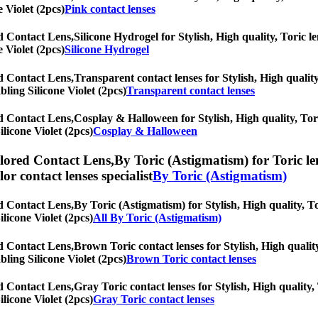
 Violet (2pcs)
Pink contact lenses
ed Contact Lens,
Silicone Hydrogel for Stylish, High quality, Toric le
 Violet (2pcs)
Silicone Hydrogel
ed Contact Lens,
Transparent contact lenses for Stylish, High quality
bling Silicone Violet (2pcs)
Transparent contact lenses
ed Contact Lens,
Cosplay & Halloween for Stylish, High quality, Tori
ilicone Violet (2pcs)
Cosplay & Halloween
olored Contact Lens,
By Toric (Astigmatism) for Toric le
olor contact lenses specialist
By Toric (Astigmatism)
ed Contact Lens,
By Toric (Astigmatism) for Stylish, High quality, To
ilicone Violet (2pcs)
All By Toric (Astigmatism)
ed Contact Lens,
Brown Toric contact lenses for Stylish, High quality
bling Silicone Violet (2pcs)
Brown Toric contact lenses
ed Contact Lens,
Gray Toric contact lenses for Stylish, High quality,
ilicone Violet (2pcs)
Gray Toric contact lenses