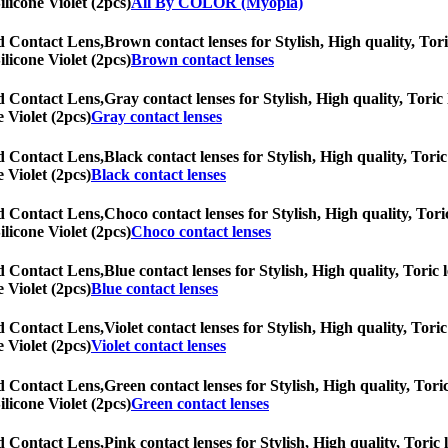
ilicone Violet (2pcs)
All By COLOR (Myopia)
ed Contact Lens,
Brown contact lenses for Stylish, High quality, Tori
ilicone Violet (2pcs)
Brown contact lenses
ed Contact Lens,
Gray contact lenses for Stylish, High quality, Toric 
 Violet (2pcs)
Gray contact lenses
ed Contact Lens,
Black contact lenses for Stylish, High quality, Toric
 Violet (2pcs)
Black contact lenses
ed Contact Lens,
Choco contact lenses for Stylish, High quality, Tori
ilicone Violet (2pcs)
Choco contact lenses
ed Contact Lens,
Blue contact lenses for Stylish, High quality, Toric 
 Violet (2pcs)
Blue contact lenses
ed Contact Lens,
Violet contact lenses for Stylish, High quality, Toric
 Violet (2pcs)
Violet contact lenses
ed Contact Lens,
Green contact lenses for Stylish, High quality, Toric
ilicone Violet (2pcs)
Green contact lenses
ed Contact Lens,
Pink contact lenses for Stylish, High quality, Toric 