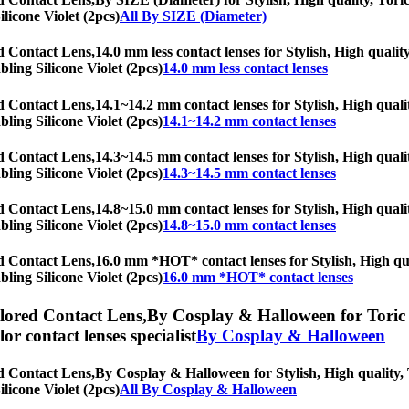
ilicone Violet (2pcs)
All By SIZE (Diameter)
ed Contact Lens,
14.0 mm less contact lenses for Stylish, High qualit
bling Silicone Violet (2pcs)
14.0 mm less contact lenses
ed Contact Lens,
14.1~14.2 mm contact lenses for Stylish, High qualit
bling Silicone Violet (2pcs)
14.1~14.2 mm contact lenses
ed Contact Lens,
14.3~14.5 mm contact lenses for Stylish, High qualit
bling Silicone Violet (2pcs)
14.3~14.5 mm contact lenses
ed Contact Lens,
14.8~15.0 mm contact lenses for Stylish, High qualit
bling Silicone Violet (2pcs)
14.8~15.0 mm contact lenses
ed Contact Lens,
16.0 mm *HOT* contact lenses for Stylish, High qual
bling Silicone Violet (2pcs)
16.0 mm *HOT* contact lenses
olored Contact Lens,
By Cosplay & Halloween for Toric l
olor contact lenses specialist
By Cosplay & Halloween
ed Contact Lens,
By Cosplay & Halloween for Stylish, High quality, T
ilicone Violet (2pcs)
All By Cosplay & Halloween