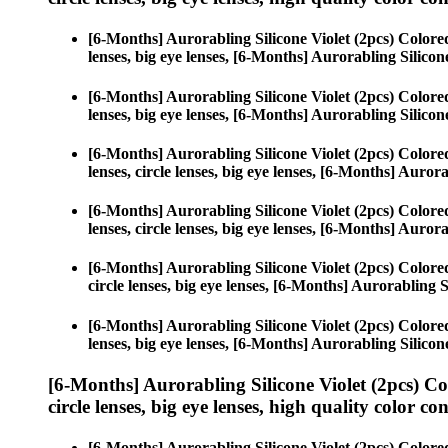
[6-Months] Aurorabling Silicone Violet (2pcs) Color
lenses, big eye lenses, [6-Months] Aurorabling Silicone
[6-Months] Aurorabling Silicone Violet (2pcs) Color
lenses, big eye lenses, [6-Months] Aurorabling Silicone
[6-Months] Aurorabling Silicone Violet (2pcs) Color
lenses, circle lenses, big eye lenses, [6-Months] Aurora
[6-Months] Aurorabling Silicone Violet (2pcs) Color
lenses, circle lenses, big eye lenses, [6-Months] Aurora
[6-Months] Aurorabling Silicone Violet (2pcs) Color
circle lenses, big eye lenses, [6-Months] Aurorabling S
[6-Months] Aurorabling Silicone Violet (2pcs) Color
lenses, big eye lenses, [6-Months] Aurorabling Silicone
[6-Months] Aurorabling Silicone Violet (2pcs) C
circle lenses, big eye lenses, high quality color con
[6-Months] Aurorabling Silicone Violet (2pcs) Color