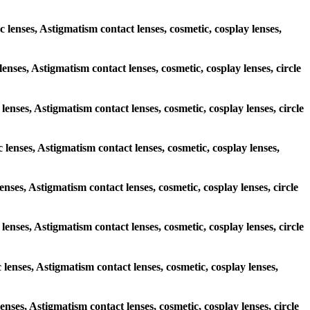
c lenses, Astigmatism contact lenses, cosmetic, cosplay lenses,
lenses, Astigmatism contact lenses, cosmetic, cosplay lenses, circle
 lenses, Astigmatism contact lenses, cosmetic, cosplay lenses, circle
c lenses, Astigmatism contact lenses, cosmetic, cosplay lenses,
lenses, Astigmatism contact lenses, cosmetic, cosplay lenses, circle
 lenses, Astigmatism contact lenses, cosmetic, cosplay lenses, circle
 lenses, Astigmatism contact lenses, cosmetic, cosplay lenses,
lenses, Astigmatism contact lenses, cosmetic, cosplay lenses, circle