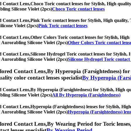
ed Contact Lens,
Choco Toric contact lenses for Stylish, High quality
bling Silicone Violet (2pcs)
Choco Toric contact lenses
ed Contact Lens,
Pink Toric contact lenses for Stylish, High quality, 
ilicone Violet (2pcs)
Pink Toric contact lenses
ed Contact Lens,
Other Colors Toric contact lenses for Stylish, High 
s] Aurorabling Silicone Violet (2pcs)
Other Colors Toric contact lens
ed Contact Lens,
Silicone Hydrogel Toric contact lenses for Stylish, 
s] Aurorabling Silicone Violet (2pcs)
Silicone Hydrogel Toric contact 
olored Contact Lens,
By Hyperopia (Farsightedness) for T
uality color contact lenses specialist
By Hyperopia (Farsi
ed Contact Lens,
By Hyperopia (Farsightedness) for Stylish, High qua
bling Silicone Violet (2pcs)
All By Hyperopia (Farsightedness)
ed Contact Lens,
Hyperopia (Farsightedness) lenses for Stylish, High 
s] Aurorabling Silicone Violet (2pcs)
Hyperopia (Farsightedness) len
olored Contact Lens,
By Wearing Period for Toric lenses,
tact lenses specialist
By Wearing Period