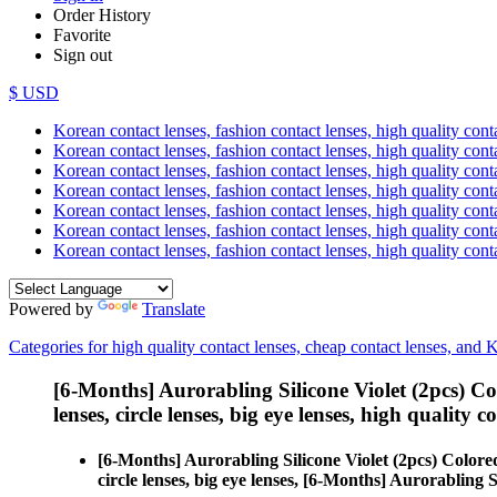
Order History
Favorite
Sign out
$ USD
Korean contact lenses, fashion contact lenses, high quality contac
Korean contact lenses, fashion contact lenses, high quality cont
Korean contact lenses, fashion contact lenses, high quality conta
Korean contact lenses, fashion contact lenses, high quality conta
Korean contact lenses, fashion contact lenses, high quality cont
Korean contact lenses, fashion contact lenses, high quality conta
Korean contact lenses, fashion contact lenses, high quality cont
Powered by
Translate
Categories for high quality contact lenses, cheap contact lenses, and 
[6-Months] Aurorabling Silicone Violet (2pcs) C
lenses, circle lenses, big eye lenses, high quality c
[6-Months] Aurorabling Silicone Violet (2pcs) Color
circle lenses, big eye lenses, [6-Months] Aurorabling S