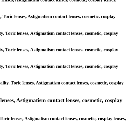
y, Toric lenses, Astigmatism contact lenses, cosmetic, cosplay
y, Toric lenses, Astigmatism contact lenses, cosmetic, cosplay
y, Toric lenses, Astigmatism contact lenses, cosmetic, cosplay
y, Toric lenses, Astigmatism contact lenses, cosmetic, cosplay
ity, Toric lenses, Astigmatism contact lenses, cosmetic, cosplay
enses, Astigmatism contact lenses, cosmetic, cosplay
oric lenses, Astigmatism contact lenses, cosmetic, cosplay lenses,