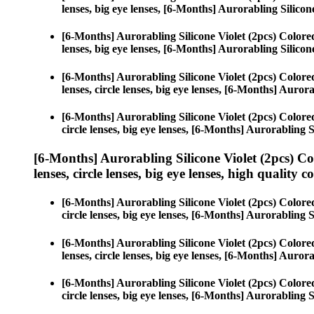
lenses, big eye lenses, [6-Months] Aurorabling Silicone
[6-Months] Aurorabling Silicone Violet (2pcs) Color
lenses, big eye lenses, [6-Months] Aurorabling Silicone
[6-Months] Aurorabling Silicone Violet (2pcs) Color
lenses, circle lenses, big eye lenses, [6-Months] Aurora
[6-Months] Aurorabling Silicone Violet (2pcs) Color
circle lenses, big eye lenses, [6-Months] Aurorabling S
[6-Months] Aurorabling Silicone Violet (2pcs) C
lenses, circle lenses, big eye lenses, high quality c
[6-Months] Aurorabling Silicone Violet (2pcs) Color
circle lenses, big eye lenses, [6-Months] Aurorabling S
[6-Months] Aurorabling Silicone Violet (2pcs) Color
lenses, circle lenses, big eye lenses, [6-Months] Aurora
[6-Months] Aurorabling Silicone Violet (2pcs) Color
circle lenses, big eye lenses, [6-Months] Aurorabling S