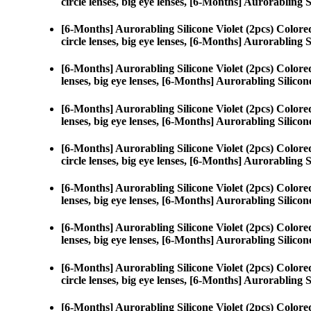
circle lenses, big eye lenses, [6-Months] Aurorabling S
[6-Months] Aurorabling Silicone Violet (2pcs) Color
circle lenses, big eye lenses, [6-Months] Aurorabling S
[6-Months] Aurorabling Silicone Violet (2pcs) Color
lenses, big eye lenses, [6-Months] Aurorabling Silicone
[6-Months] Aurorabling Silicone Violet (2pcs) Color
lenses, big eye lenses, [6-Months] Aurorabling Silicone
[6-Months] Aurorabling Silicone Violet (2pcs) Color
circle lenses, big eye lenses, [6-Months] Aurorabling S
[6-Months] Aurorabling Silicone Violet (2pcs) Color
lenses, big eye lenses, [6-Months] Aurorabling Silicone
[6-Months] Aurorabling Silicone Violet (2pcs) Color
lenses, big eye lenses, [6-Months] Aurorabling Silicone
[6-Months] Aurorabling Silicone Violet (2pcs) Color
circle lenses, big eye lenses, [6-Months] Aurorabling S
[6-Months] Aurorabling Silicone Violet (2pcs) Color