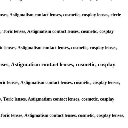
nses, Astigmatism contact lenses, cosmetic, cosplay lenses, circle
, Toric lenses, Astigmatism contact lenses, cosmetic, cosplay
c lenses, Astigmatism contact lenses, cosmetic, cosplay lenses,
nses, Astigmatism contact lenses, cosmetic, cosplay
ric lenses, Astigmatism contact lenses, cosmetic, cosplay lenses,
, Toric lenses, Astigmatism contact lenses, cosmetic, cosplay
 Toric lenses, Astigmatism contact lenses, cosmetic, cosplay lenses,