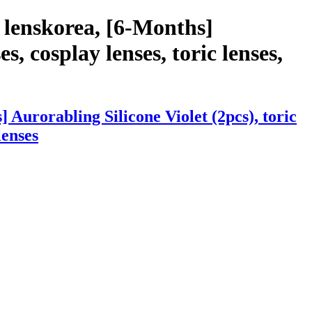
 lenskorea, [6-Months]
s, cosplay lenses, toric lenses,
Aurorabling Silicone Violet (2pcs), toric
lenses