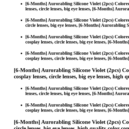
[6-Months] Aurorabling Silicone Violet (2pcs) Color
lenses, circle lenses, big eye lenses, [6-Months] Aurora
[6-Months] Aurorabling Silicone Violet (2pcs) Color
circle lenses, big eye lenses, [6-Months] Aurorabling S
[6-Months] Aurorabling Silicone Violet (2pcs) Color
cosplay lenses, circle lenses, big eye lenses, [6-Month
[6-Months] Aurorabling Silicone Violet (2pcs) Color
cosplay lenses, circle lenses, big eye lenses, [6-Month
[6-Months] Aurorabling Silicone Violet (2pcs) C
cosplay lenses, circle lenses, big eye lenses, high q
[6-Months] Aurorabling Silicone Violet (2pcs) Color
lenses, circle lenses, big eye lenses, [6-Months] Aurora
[6-Months] Aurorabling Silicone Violet (2pcs) Color
cosplay lenses, circle lenses, big eye lenses, [6-Month
[6-Months] Aurorabling Silicone Violet (2pcs) C
circle lenses, big eye lenses, high quality color con