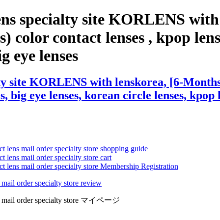
ens specialty site KORLENS with
 color contact lenses , kpop lense
ig eye lenses
ty site KORLENS with lenskorea, [6-Months] 
s, big eye lenses, korean circle lenses, kpop 
ct lens mail order specialty store shopping guide
 lens mail order specialty store cart
ct lens mail order specialty store Membership Registration
 mail order specialty store review
lens mail order specialty store マイページ