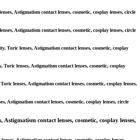
enses, Astigmatism contact lenses, cosmetic, cosplay lenses, circle
 lenses, Astigmatism contact lenses, cosmetic, cosplay lenses, circle
ty, Toric lenses, Astigmatism contact lenses, cosmetic, cosplay
, Toric lenses, Astigmatism contact lenses, cosmetic, cosplay
Toric lenses, Astigmatism contact lenses, cosmetic, cosplay lenses,
es, Astigmatism contact lenses, cosmetic, cosplay lenses, circle
, Astigmatism contact lenses, cosmetic, cosplay lenses,
lenses, Astigmatism contact lenses, cosmetic, cosplay lenses,