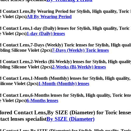
ed Contact Lens,
By Wearing Period for Stylish, High quality, Toric l
 Violet (2pcs)
All By Wearing Period
ed Contact Lens,
1-day (Daily) lenses for Stylish, High quality, Toric
 Violet (2pcs)
1-day (Daily) lenses
ed Contact Lens,
7-Days (Weekly) Toric lenses for Stylish, High quali
bling Silicone Violet (2pcs)
7-Days (Weekly) Toric lenses
ed Contact Lens,
2-Weeks (Bi-Weekly) lenses for Stylish, High quality
bling Silicone Violet (2pcs)
2-Weeks (Bi-Weekly) lenses
ed Contact Lens,
1-Month (Monthly) lenses for Stylish, High quality, 
ilicone Violet (2pcs)
1-Month (Monthly) lenses
ed Contact Lens,
6-Months lenses for Stylish, High quality, Toric lens
 Violet (2pcs)
6-Months lenses
olored Contact Lens,
By SIZE (Diameter) for Toric lenses
tact lenses specialist
By SIZE (Diameter)
ed Contact Lens,
By SIZE (Diameter) for Stylish, High quality, Toric 