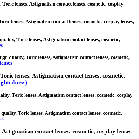
, Toric lenses, Astigmatism contact lenses, cosmetic, cosplay
Toric lenses, Astigmatism contact lenses, cosmetic, cosplay lenses,
quality, Toric lenses, Astigmatism contact lenses, cosmetic,
es
High quality, Toric lenses, Astigmatism contact lenses, cosmetic,
lenses
oric lenses, Astigmatism contact lenses, cosmetic,
ghtedness)
lity, Toric lenses, Astigmatism contact lenses, cosmetic, cosplay
quality, Toric lenses, Astigmatism contact lenses, cosmetic,
ses
 Astigmatism contact lenses, cosmetic, cosplay lenses,