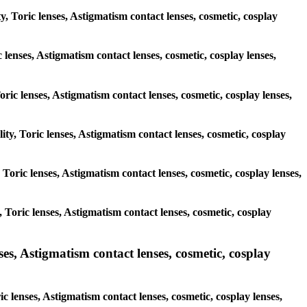
y, Toric lenses, Astigmatism contact lenses, cosmetic, cosplay
 lenses, Astigmatism contact lenses, cosmetic, cosplay lenses,
oric lenses, Astigmatism contact lenses, cosmetic, cosplay lenses,
ity, Toric lenses, Astigmatism contact lenses, cosmetic, cosplay
, Toric lenses, Astigmatism contact lenses, cosmetic, cosplay lenses,
y, Toric lenses, Astigmatism contact lenses, cosmetic, cosplay
, Astigmatism contact lenses, cosmetic, cosplay
 lenses, Astigmatism contact lenses, cosmetic, cosplay lenses,