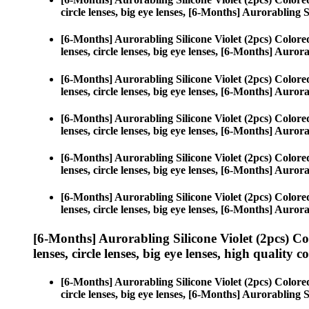
circle lenses, big eye lenses, [6-Months] Aurorabling S
[6-Months] Aurorabling Silicone Violet (2pcs) Color
lenses, circle lenses, big eye lenses, [6-Months] Aurora
[6-Months] Aurorabling Silicone Violet (2pcs) Color
lenses, circle lenses, big eye lenses, [6-Months] Aurora
[6-Months] Aurorabling Silicone Violet (2pcs) Color
lenses, circle lenses, big eye lenses, [6-Months] Aurora
[6-Months] Aurorabling Silicone Violet (2pcs) Color
lenses, circle lenses, big eye lenses, [6-Months] Aurora
[6-Months] Aurorabling Silicone Violet (2pcs) Color
lenses, circle lenses, big eye lenses, [6-Months] Aurora
[6-Months] Aurorabling Silicone Violet (2pcs) C
lenses, circle lenses, big eye lenses, high quality c
[6-Months] Aurorabling Silicone Violet (2pcs) Color
circle lenses, big eye lenses, [6-Months] Aurorabling S