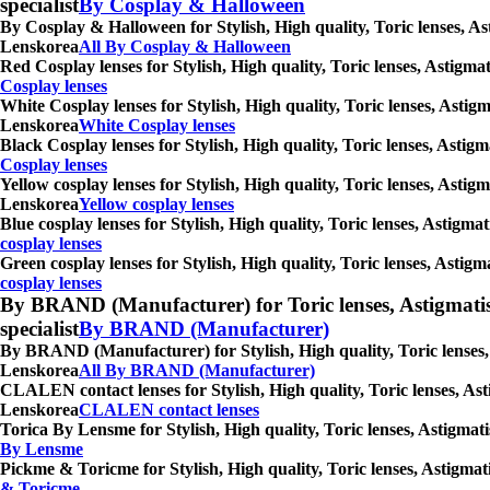
specialist
By Cosplay & Halloween
By Cosplay & Halloween for Stylish, High quality, Toric lenses, As
Lenskorea
All By Cosplay & Halloween
Red Cosplay lenses for Stylish, High quality, Toric lenses, Astigm
Cosplay lenses
White Cosplay lenses for Stylish, High quality, Toric lenses, Astig
Lenskorea
White Cosplay lenses
Black Cosplay lenses for Stylish, High quality, Toric lenses, Asti
Cosplay lenses
Yellow cosplay lenses for Stylish, High quality, Toric lenses, Asti
Lenskorea
Yellow cosplay lenses
Blue cosplay lenses for Stylish, High quality, Toric lenses, Astigm
cosplay lenses
Green cosplay lenses for Stylish, High quality, Toric lenses, Astig
cosplay lenses
By BRAND (Manufacturer) for Toric lenses, Astigmatism co
specialist
By BRAND (Manufacturer)
By BRAND (Manufacturer) for Stylish, High quality, Toric lenses, 
Lenskorea
All By BRAND (Manufacturer)
CLALEN contact lenses for Stylish, High quality, Toric lenses, Ast
Lenskorea
CLALEN contact lenses
Torica By Lensme for Stylish, High quality, Toric lenses, Astigmat
By Lensme
Pickme & Toricme for Stylish, High quality, Toric lenses, Astigmat
& Toricme