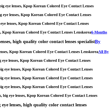
ses, big eye lenses, Kpop Korean Colored Eye Contact Lenses
s, big eye lenses, Kpop Korean Colored Eye Contact Lenses
 big eye lenses, Kpop Korean Colored Eye Contact Lenses
 lenses, Kpop Korean Colored Eye Contact Lenses Lenskorea
6-Months
enses, high quality color contact lenses specialist
By
eye lenses, Kpop Korean Colored Eye Contact Lenses Lenskorea
All By
s, big eye lenses, Kpop Korean Colored Eye Contact Lenses
es, big eye lenses, Kpop Korean Colored Eye Contact Lenses
es, big eye lenses, Kpop Korean Colored Eye Contact Lenses
es, big eye lenses, Kpop Korean Colored Eye Contact Lenses
nses, big eye lenses, Kpop Korean Colored Eye Contact Lenses
 eye lenses, high quality color contact lenses