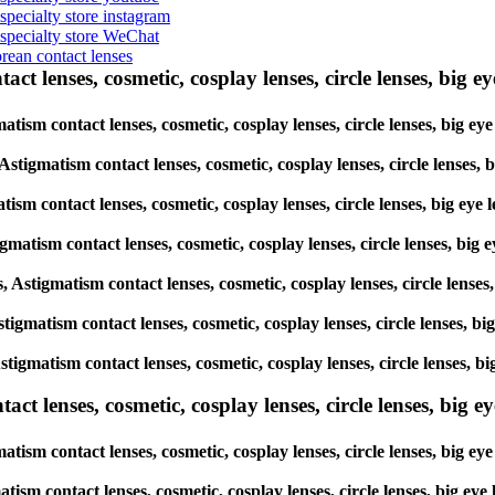
 specialty store instagram
s specialty store WeChat
orean contact lenses
ct lenses, cosmetic, cosplay lenses, circle lenses, big ey
igmatism contact lenses, cosmetic, cosplay lenses, circle lenses, b
, Astigmatism contact lenses, cosmetic, cosplay lenses, circle lens
atism contact lenses, cosmetic, cosplay lenses, circle lenses, big 
tigmatism contact lenses, cosmetic, cosplay lenses, circle lenses, 
es, Astigmatism contact lenses, cosmetic, cosplay lenses, circle len
 Astigmatism contact lenses, cosmetic, cosplay lenses, circle lenses
, Astigmatism contact lenses, cosmetic, cosplay lenses, circle lense
lenses, cosmetic, cosplay lenses, circle lenses, big eye 
atism contact lenses, cosmetic, cosplay lenses, circle lenses, big
matism contact lenses, cosmetic, cosplay lenses, circle lenses, big