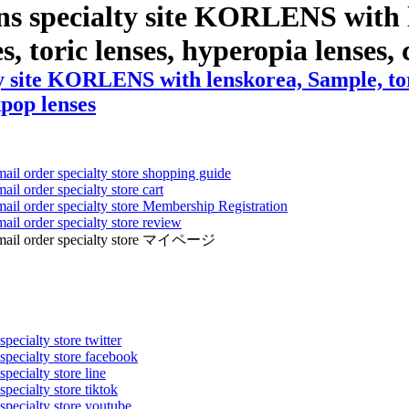
ns specialty site KORLENS with 
s, toric lenses, hyperopia lenses, c
 site KORLENS with lenskorea, Sample, toric
kpop lenses
mail order specialty store shopping guide
ail order specialty store cart
mail order specialty store Membership Registration
ail order specialty store review
ens mail order specialty store マイページ
pecialty store twitter
 specialty store facebook
specialty store line
specialty store tiktok
 specialty store youtube