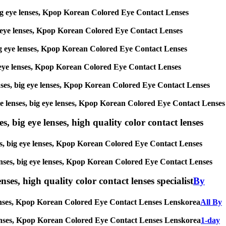
s, big eye lenses, Kpop Korean Colored Eye Contact Lenses
 big eye lenses, Kpop Korean Colored Eye Contact Lenses
, big eye lenses, Kpop Korean Colored Eye Contact Lenses
 big eye lenses, Kpop Korean Colored Eye Contact Lenses
 lenses, big eye lenses, Kpop Korean Colored Eye Contact Lenses
ircle lenses, big eye lenses, Kpop Korean Colored Eye Contact Lenses
s, big eye lenses, high quality color contact lenses
nses, big eye lenses, Kpop Korean Colored Eye Contact Lenses
e lenses, big eye lenses, Kpop Korean Colored Eye Contact Lenses
nses, high quality color contact lenses specialist
By
ye lenses, Kpop Korean Colored Eye Contact Lenses Lenskorea
All By
eye lenses, Kpop Korean Colored Eye Contact Lenses Lenskorea
1-day