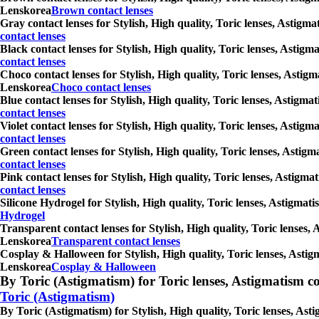
Lenskorea
Brown contact lenses
Gray contact lenses for Stylish, High quality, Toric lenses, Astigm
contact lenses
Black contact lenses for Stylish, High quality, Toric lenses, Astig
contact lenses
Choco contact lenses for Stylish, High quality, Toric lenses, Astig
Lenskorea
Choco contact lenses
Blue contact lenses for Stylish, High quality, Toric lenses, Astigm
contact lenses
Violet contact lenses for Stylish, High quality, Toric lenses, Asti
contact lenses
Green contact lenses for Stylish, High quality, Toric lenses, Astig
contact lenses
Pink contact lenses for Stylish, High quality, Toric lenses, Astigm
contact lenses
Silicone Hydrogel for Stylish, High quality, Toric lenses, Astigmat
Hydrogel
Transparent contact lenses for Stylish, High quality, Toric lenses,
Lenskorea
Transparent contact lenses
Cosplay & Halloween for Stylish, High quality, Toric lenses, Astig
Lenskorea
Cosplay & Halloween
By Toric (Astigmatism) for Toric lenses, Astigmatism conta
Toric (Astigmatism)
By Toric (Astigmatism) for Stylish, High quality, Toric lenses, As