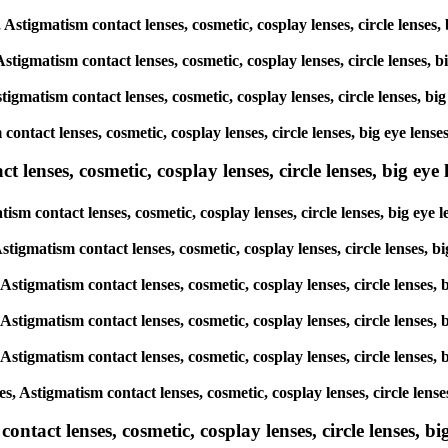
s, Astigmatism contact lenses, cosmetic, cosplay lenses, circle len
 Astigmatism contact lenses, cosmetic, cosplay lenses, circle lense
stigmatism contact lenses, cosmetic, cosplay lenses, circle lenses,
sm contact lenses, cosmetic, cosplay lenses, circle lenses, big eye
lenses, cosmetic, cosplay lenses, circle lenses, big eye l
atism contact lenses, cosmetic, cosplay lenses, circle lenses, big 
, Astigmatism contact lenses, cosmetic, cosplay lenses, circle lense
, Astigmatism contact lenses, cosmetic, cosplay lenses, circle lens
, Astigmatism contact lenses, cosmetic, cosplay lenses, circle lens
, Astigmatism contact lenses, cosmetic, cosplay lenses, circle lens
es, Astigmatism contact lenses, cosmetic, cosplay lenses, circle le
tact lenses, cosmetic, cosplay lenses, circle lenses, big