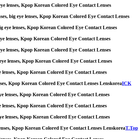
big eye lenses, Kpop Korean Colored Eye Contact Lenses
enses, big eye lenses, Kpop Korean Colored Eye Contact Lenses
s, big eye lenses, Kpop Korean Colored Eye Contact Lenses
big eye lenses, Kpop Korean Colored Eye Contact Lenses
big eye lenses, Kpop Korean Colored Eye Contact Lenses
 big eye lenses, Kpop Korean Colored Eye Contact Lenses
g eye lenses, Kpop Korean Colored Eye Contact Lenses
ye lenses, Kpop Korean Colored Eye Contact Lenses Lenskorea
ICK
big eye lenses, Kpop Korean Colored Eye Contact Lenses
g eye lenses, Kpop Korean Colored Eye Contact Lenses
ig eye lenses, Kpop Korean Colored Eye Contact Lenses
 eye lenses, Kpop Korean Colored Eye Contact Lenses Lenskorea
T.Top