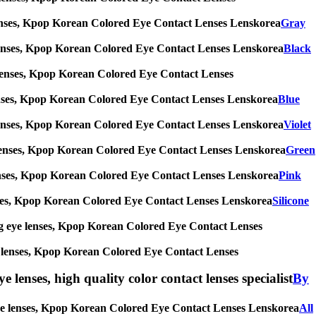
eye lenses, Kpop Korean Colored Eye Contact Lenses Lenskorea
Gray
 eye lenses, Kpop Korean Colored Eye Contact Lenses Lenskorea
Black
eye lenses, Kpop Korean Colored Eye Contact Lenses
eye lenses, Kpop Korean Colored Eye Contact Lenses Lenskorea
Blue
 eye lenses, Kpop Korean Colored Eye Contact Lenses Lenskorea
Violet
 eye lenses, Kpop Korean Colored Eye Contact Lenses Lenskorea
Green
eye lenses, Kpop Korean Colored Eye Contact Lenses Lenskorea
Pink
e lenses, Kpop Korean Colored Eye Contact Lenses Lenskorea
Silicone
s, big eye lenses, Kpop Korean Colored Eye Contact Lenses
 eye lenses, Kpop Korean Colored Eye Contact Lenses
e lenses, high quality color contact lenses specialist
By
big eye lenses, Kpop Korean Colored Eye Contact Lenses Lenskorea
All