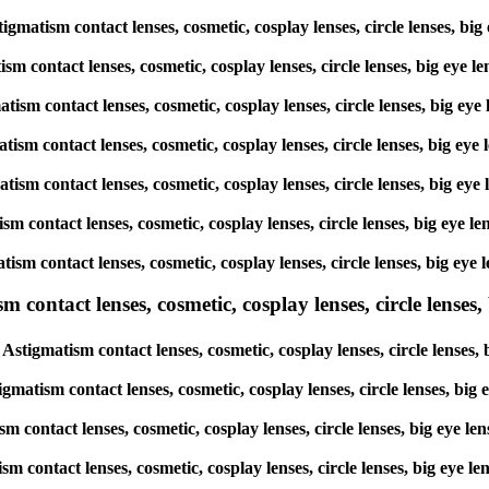
tigmatism contact lenses, cosmetic, cosplay lenses, circle lenses, 
atism contact lenses, cosmetic, cosplay lenses, circle lenses, big 
matism contact lenses, cosmetic, cosplay lenses, circle lenses, big
gmatism contact lenses, cosmetic, cosplay lenses, circle lenses, bi
gmatism contact lenses, cosmetic, cosplay lenses, circle lenses, big
atism contact lenses, cosmetic, cosplay lenses, circle lenses, big 
matism contact lenses, cosmetic, cosplay lenses, circle lenses, big
ntact lenses, cosmetic, cosplay lenses, circle lenses, b
Astigmatism contact lenses, cosmetic, cosplay lenses, circle lense
igmatism contact lenses, cosmetic, cosplay lenses, circle lenses, b
ism contact lenses, cosmetic, cosplay lenses, circle lenses, big e
ism contact lenses, cosmetic, cosplay lenses, circle lenses, big e