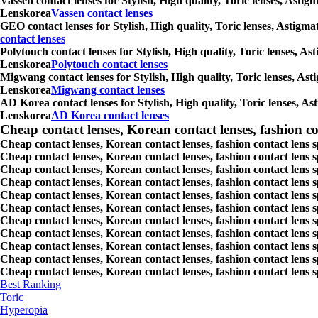
Vassen contact lenses for Stylish, High quality, Toric lenses, Asti
Lenskorea
Vassen contact lenses
GEO contact lenses for Stylish, High quality, Toric lenses, Astigm
contact lenses
Polytouch contact lenses for Stylish, High quality, Toric lenses, A
Lenskorea
Polytouch contact lenses
Migwang contact lenses for Stylish, High quality, Toric lenses, Ast
Lenskorea
Migwang contact lenses
AD Korea contact lenses for Stylish, High quality, Toric lenses, As
Lenskorea
AD Korea contact lenses
Cheap contact lenses, Korean contact lenses, fashion co
Cheap contact lenses, Korean contact lenses, fashion contact lens 
Cheap contact lenses, Korean contact lenses, fashion contact lens 
Cheap contact lenses, Korean contact lenses, fashion contact lens s
Cheap contact lenses, Korean contact lenses, fashion contact lens
Cheap contact lenses, Korean contact lenses, fashion contact lens 
Cheap contact lenses, Korean contact lenses, fashion contact lens
Cheap contact lenses, Korean contact lenses, fashion contact lens 
Cheap contact lenses, Korean contact lenses, fashion contact lens s
Cheap contact lenses, Korean contact lenses, fashion contact lens s
Cheap contact lenses, Korean contact lenses, fashion contact lens s
Cheap contact lenses, Korean contact lenses, fashion contact lens s
Best Ranking
Toric
Hyperopia