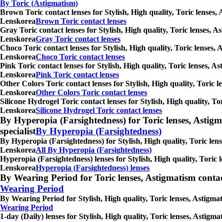
By Toric (Astigmatism)
Brown Toric contact lenses for Stylish, High quality, Toric lenses,
Lenskorea
Brown Toric contact lenses
Gray Toric contact lenses for Stylish, High quality, Toric lenses, 
Lenskorea
Gray Toric contact lenses
Choco Toric contact lenses for Stylish, High quality, Toric lenses,
Lenskorea
Choco Toric contact lenses
Pink Toric contact lenses for Stylish, High quality, Toric lenses, 
Lenskorea
Pink Toric contact lenses
Other Colors Toric contact lenses for Stylish, High quality, Toric 
Lenskorea
Other Colors Toric contact lenses
Silicone Hydrogel Toric contact lenses for Stylish, High quality, T
Lenskorea
Silicone Hydrogel Toric contact lenses
By Hyperopia (Farsightedness) for Toric lenses, Astigmati
specialist
By Hyperopia (Farsightedness)
By Hyperopia (Farsightedness) for Stylish, High quality, Toric lens
Lenskorea
All By Hyperopia (Farsightedness)
Hyperopia (Farsightedness) lenses for Stylish, High quality, Toric 
Lenskorea
Hyperopia (Farsightedness) lenses
By Wearing Period for Toric lenses, Astigmatism contact l
Wearing Period
By Wearing Period for Stylish, High quality, Toric lenses, Astigma
Wearing Period
1-day (Daily) lenses for Stylish, High quality, Toric lenses, Astig