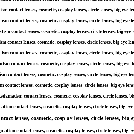
atism contact lenses, cosmetic, cosplay lenses, circle lenses, big 
matism contact lenses, cosmetic, cosplay lenses, circle lenses, big
matism contact lenses, cosmetic, cosplay lenses, circle lenses, big 
atism contact lenses, cosmetic, cosplay lenses, circle lenses, big 
gmatism contact lenses, cosmetic, cosplay lenses, circle lenses, big
matism contact lenses, cosmetic, cosplay lenses, circle lenses, big
atism contact lenses, cosmetic, cosplay lenses, circle lenses, big 
ism contact lenses, cosmetic, cosplay lenses, circle lenses, big ey
 Astigmatism contact lenses, cosmetic, cosplay lenses, circle lense
matism contact lenses, cosmetic, cosplay lenses, circle lenses, big
ct lenses, cosmetic, cosplay lenses, circle lenses, big ey
tigmatism contact lenses, cosmetic, cosplay lenses, circle lenses, 