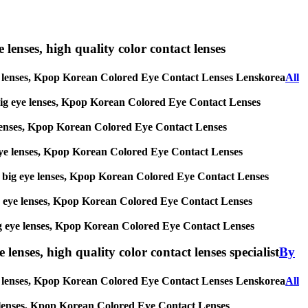
e lenses, high quality color contact lenses
ig eye lenses, Kpop Korean Colored Eye Contact Lenses Lenskorea
All
es, big eye lenses, Kpop Korean Colored Eye Contact Lenses
eye lenses, Kpop Korean Colored Eye Contact Lenses
big eye lenses, Kpop Korean Colored Eye Contact Lenses
ses, big eye lenses, Kpop Korean Colored Eye Contact Lenses
, big eye lenses, Kpop Korean Colored Eye Contact Lenses
s, big eye lenses, Kpop Korean Colored Eye Contact Lenses
lenses, high quality color contact lenses specialist
By
 eye lenses, Kpop Korean Colored Eye Contact Lenses Lenskorea
All
 eye lenses, Kpop Korean Colored Eye Contact Lenses