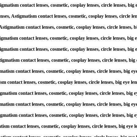
igmatism contact lenses, cosmetic, cosplay lenses, circle lenses, 
s, Astigmatism contact lenses, cosmetic, cosplay lenses, circle l
, Astigmatism contact lenses, cosmetic, cosplay lenses, circle lense
stigmatism contact lenses, cosmetic, cosplay lenses, circle lenses, 
stigmatism contact lenses, cosmetic, cosplay lenses, circle lenses, 
stigmatism contact lenses, cosmetic, cosplay lenses, circle lenses,
gmatism contact lenses, cosmetic, cosplay lenses, circle lenses, bi
tism contact lenses, cosmetic, cosplay lenses, circle lenses, big e
stigmatism contact lenses, cosmetic, cosplay lenses, circle lenses, 
gmatism contact lenses, cosmetic, cosplay lenses, circle lenses, bi
igmatism contact lenses, cosmetic, cosplay lenses, circle lenses, b
matism contact lenses, cosmetic, cosplay lenses, circle lenses, big