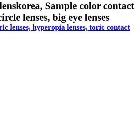
lenskorea, Sample color contact
ircle lenses, big eye lenses
 lenses, hyperopia lenses, toric contact