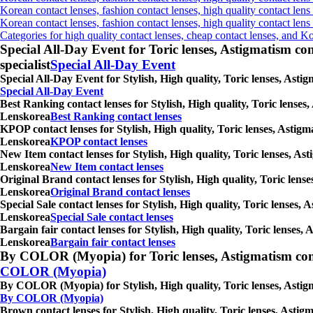
Korean contact lenses, fashion contact lenses, high quality contact lens
Korean contact lenses, fashion contact lenses, high quality contact len
Categories for high quality contact lenses, cheap contact lenses, and K
Special All-Day Event for Toric lenses, Astigmatism conta
specialist
Special All-Day Event
Special All-Day Event for Stylish, High quality, Toric lenses, Ast
Special All-Day Event
Best Ranking contact lenses for Stylish, High quality, Toric lenses
Lenskorea
Best Ranking contact lenses
KPOP contact lenses for Stylish, High quality, Toric lenses, Astigm
Lenskorea
KPOP contact lenses
New Item contact lenses for Stylish, High quality, Toric lenses, As
Lenskorea
New Item contact lenses
Original Brand contact lenses for Stylish, High quality, Toric lens
Lenskorea
Original Brand contact lenses
Special Sale contact lenses for Stylish, High quality, Toric lenses,
Lenskorea
Special Sale contact lenses
Bargain fair contact lenses for Stylish, High quality, Toric lenses
Lenskorea
Bargain fair contact lenses
By COLOR (Myopia) for Toric lenses, Astigmatism contact 
COLOR (Myopia)
By COLOR (Myopia) for Stylish, High quality, Toric lenses, Astigm
By COLOR (Myopia)
Brown contact lenses for Stylish, High quality, Toric lenses, Astig