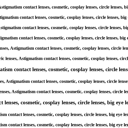
 Astigmatism contact lenses, cosmetic, cosplay lenses, circle lense
Astigmatism contact lenses, cosmetic, cosplay lenses, circle lenses,
 Astigmatism contact lenses, cosmetic, cosplay lenses, circle lenses
Astigmatism contact lenses, cosmetic, cosplay lenses, circle lenses,
lenses, Astigmatism contact lenses, cosmetic, cosplay lenses, circle
oric lenses, Astigmatism contact lenses, cosmetic, cosplay lenses, c
sm contact lenses, cosmetic, cosplay lenses, circle lense
es, Astigmatism contact lenses, cosmetic, cosplay lenses, circle le
lenses, Astigmatism contact lenses, cosmetic, cosplay lenses, circl
enses, cosmetic, cosplay lenses, circle lenses, big eye le
tism contact lenses, cosmetic, cosplay lenses, circle lenses, big e
matism contact lenses, cosmetic, cosplay lenses, circle lenses, big 