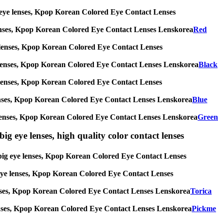
big eye lenses, Kpop Korean Colored Eye Contact Lenses
eye lenses, Kpop Korean Colored Eye Contact Lenses Lenskorea
Red
 eye lenses, Kpop Korean Colored Eye Contact Lenses
g eye lenses, Kpop Korean Colored Eye Contact Lenses Lenskorea
Black
 eye lenses, Kpop Korean Colored Eye Contact Lenses
eye lenses, Kpop Korean Colored Eye Contact Lenses Lenskorea
Blue
 eye lenses, Kpop Korean Colored Eye Contact Lenses Lenskorea
Green
ig eye lenses, high quality color contact lenses
s, big eye lenses, Kpop Korean Colored Eye Contact Lenses
ig eye lenses, Kpop Korean Colored Eye Contact Lenses
ye lenses, Kpop Korean Colored Eye Contact Lenses Lenskorea
Torica
ye lenses, Kpop Korean Colored Eye Contact Lenses Lenskorea
Pickme