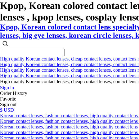
Kpop, Korean colored contact le
lenses , kpop lenses, cosplay lense
Kpop, Korean colored contact lens specialty
lenses, big eye lenses, korean circle lenses, 
High quality Korean contact lenses, cheap contact lenses, contact lens 
High quality Korean contact lenses, cheap contact lenses, contact lens m
High quality Korean contact lenses, cheap contact lenses, contact lens 
High quality Korean contact lenses, cheap contact lenses, contact lens m
High quality Korean contact lenses, cheap contact lenses, contact l
Sign in
Order History
Favorite
Sign out
$ USD
Korean contact lenses, fashion contact lenses, high quality contact lens s
Korean contact lenses, fashion contact lenses, high quality contact lens
Korean contact lenses, fashion contact lenses, high quality contact lens 
Korean contact lenses, fashion contact lenses, high quality contact lens 
Korean contact lenses, fashion contact lenses, high quality contact lens