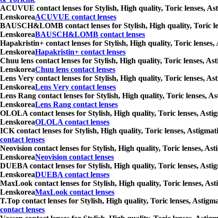
ACUVUE contact lenses for Stylish, High quality, Toric lenses, Ast
Lenskorea
ACUVUE contact lenses
BAUSCH&LOMB contact lenses for Stylish, High quality, Toric lense
Lenskorea
BAUSCH&LOMB contact lenses
Hapakristin+ contact lenses for Stylish, High quality, Toric lenses
Lenskorea
Hapakristin+ contact lenses
Chuu lens contact lenses for Stylish, High quality, Toric lenses, A
Lenskorea
Chuu lens contact lenses
Lens Very contact lenses for Stylish, High quality, Toric lenses, A
Lenskorea
Lens Very contact lenses
Lens Rang contact lenses for Stylish, High quality, Toric lenses, A
Lenskorea
Lens Rang contact lenses
OLOLA contact lenses for Stylish, High quality, Toric lenses, Asti
Lenskorea
OLOLA contact lenses
ICK contact lenses for Stylish, High quality, Toric lenses, Astigma
contact lenses
Neovision contact lenses for Stylish, High quality, Toric lenses, A
Lenskorea
Neovision contact lenses
DUEBA contact lenses for Stylish, High quality, Toric lenses, Asti
Lenskorea
DUEBA contact lenses
MaxLook contact lenses for Stylish, High quality, Toric lenses, Ast
Lenskorea
MaxLook contact lenses
T.Top contact lenses for Stylish, High quality, Toric lenses, Astig
contact lenses