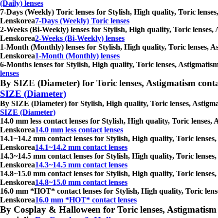
(Daily) lenses
7-Days (Weekly) Toric lenses for Stylish, High quality, Toric lense
Lenskorea
7-Days (Weekly) Toric lenses
2-Weeks (Bi-Weekly) lenses for Stylish, High quality, Toric lenses,
Lenskorea
2-Weeks (Bi-Weekly) lenses
1-Month (Monthly) lenses for Stylish, High quality, Toric lenses, A
Lenskorea
1-Month (Monthly) lenses
6-Months lenses for Stylish, High quality, Toric lenses, Astigmati
lenses
By SIZE (Diameter) for Toric lenses, Astigmatism contact 
SIZE (Diameter)
By SIZE (Diameter) for Stylish, High quality, Toric lenses, Astigm
SIZE (Diameter)
14.0 mm less contact lenses for Stylish, High quality, Toric lenses
Lenskorea
14.0 mm less contact lenses
14.1~14.2 mm contact lenses for Stylish, High quality, Toric lenses
Lenskorea
14.1~14.2 mm contact lenses
14.3~14.5 mm contact lenses for Stylish, High quality, Toric lenses
Lenskorea
14.3~14.5 mm contact lenses
14.8~15.0 mm contact lenses for Stylish, High quality, Toric lenses
Lenskorea
14.8~15.0 mm contact lenses
16.0 mm *HOT* contact lenses for Stylish, High quality, Toric lens
Lenskorea
16.0 mm *HOT* contact lenses
By Cosplay & Halloween for Toric lenses, Astigmatism con