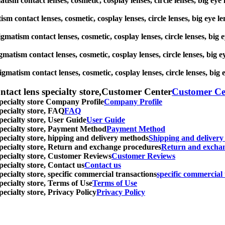
gmatism contact lenses, cosmetic, cosplay lenses, circle lenses, big
atism contact lenses, cosmetic, cosplay lenses, circle lenses, big 
stigmatism contact lenses, cosmetic, cosplay lenses, circle lenses, 
igmatism contact lenses, cosmetic, cosplay lenses, circle lenses, b
tigmatism contact lenses, cosmetic, cosplay lenses, circle lenses, 
ntact lens specialty store,Customer Center
Customer Ce
specialty store Company Profile
Company Profile
specialty store, FAQ
FAQ
pecialty store, User Guide
User Guide
 specialty store, Payment Method
Payment Method
specialty store, hipping and delivery methods
Shipping and deliver
 specialty store, Return and exchange procedures
Return and excha
specialty store, Customer Reviews
Customer Reviews
pecialty store, Contact us
Contact us
pecialty store, specific commercial transactions
specific commercial 
pecialty store, Terms of Use
Terms of Use
pecialty store, Privacy Policy
Privacy Policy