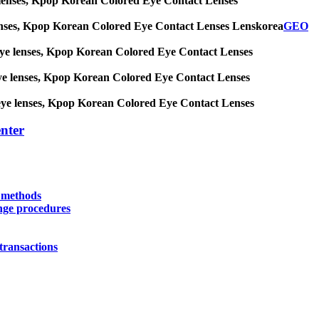
 eye lenses, Kpop Korean Colored Eye Contact Lenses
eye lenses, Kpop Korean Colored Eye Contact Lenses Lenskorea
GEO
big eye lenses, Kpop Korean Colored Eye Contact Lenses
ig eye lenses, Kpop Korean Colored Eye Contact Lenses
big eye lenses, Kpop Korean Colored Eye Contact Lenses
nter
y methods
nge procedures
transactions