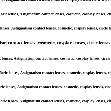
oric lenses, Astigmatism contact lenses, cosmetic, cosplay lenses, ci
enses, Astigmatism contact lenses, cosmetic, cosplay lenses, circle 
m contact lenses, cosmetic, cosplay lenses, circle lenses,
 lenses, Astigmatism contact lenses, cosmetic, cosplay lenses, circl
oric lenses, Astigmatism contact lenses, cosmetic, cosplay lenses, c
ric lenses, Astigmatism contact lenses, cosmetic, cosplay lenses, cir
oric lenses, Astigmatism contact lenses, cosmetic, cosplay lenses, ci