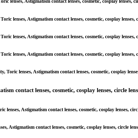
Toric lenses, Astigmatism contact lenses, cosmetic, cosplay lenses, c
Toric lenses, Astigmatism contact lenses, cosmetic, cosplay lenses, 
Toric lenses, Astigmatism contact lenses, cosmetic, cosplay lenses, 
Toric lenses, Astigmatism contact lenses, cosmetic, cosplay lenses, 
, Toric lenses, Astigmatism contact lenses, cosmetic, cosplay lenses
sm contact lenses, cosmetic, cosplay lenses, circle lense
c lenses, Astigmatism contact lenses, cosmetic, cosplay lenses, circ
ses, Astigmatism contact lenses, cosmetic, cosplay lenses, circle len