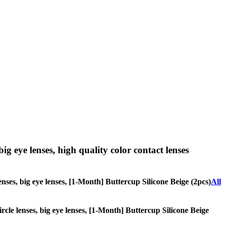
big eye lenses, high quality color contact lenses
lenses, big eye lenses, [1-Month] Buttercup Silicone Beige (2pcs)
All
ircle lenses, big eye lenses, [1-Month] Buttercup Silicone Beige