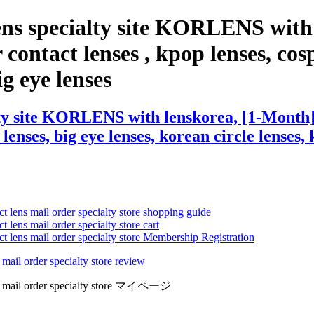
ens specialty site KORLENS with
contact lenses , kpop lenses, cosp
ig eye lenses
ty site KORLENS with lenskorea, [1-Month] 
 lenses, big eye lenses, korean circle lenses,
ct lens mail order specialty store shopping guide
 lens mail order specialty store cart
ct lens mail order specialty store Membership Registration
 mail order specialty store review
lens mail order specialty store マイページ