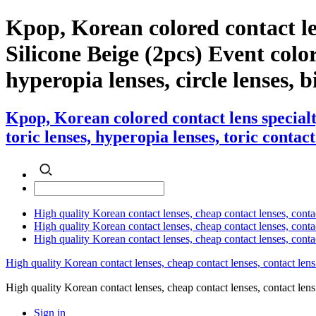
Kpop, Korean colored contact l
Silicone Beige (2pcs) Event color 
hyperopia lenses, circle lenses, b
Kpop, Korean colored contact lens special
toric lenses, hyperopia lenses, toric contact
High quality Korean contact lenses, cheap contact lenses, conta
High quality Korean contact lenses, cheap contact lenses, contact
High quality Korean contact lenses, cheap contact lenses, conta
High quality Korean contact lenses, cheap contact lenses, contact lens
High quality Korean contact lenses, cheap contact lenses, contact 
Sign in