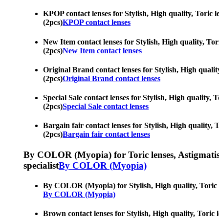
KPOP contact lenses for Stylish, High quality, Toric le
(2pcs)
KPOP contact lenses
New Item contact lenses for Stylish, High quality, Tori
(2pcs)
New Item contact lenses
Original Brand contact lenses for Stylish, High quality
(2pcs)
Original Brand contact lenses
Special Sale contact lenses for Stylish, High quality, 
(2pcs)
Special Sale contact lenses
Bargain fair contact lenses for Stylish, High quality, 
(2pcs)
Bargain fair contact lenses
By COLOR (Myopia) for Toric lenses, Astigmatism co
specialist
By COLOR (Myopia)
By COLOR (Myopia) for Stylish, High quality, Toric len
By COLOR (Myopia)
Brown contact lenses for Stylish, High quality, Toric l