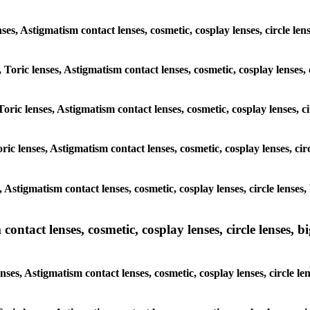
enses, Astigmatism contact lenses, cosmetic, cosplay lenses, circle le
 Toric lenses, Astigmatism contact lenses, cosmetic, cosplay lenses, 
oric lenses, Astigmatism contact lenses, cosmetic, cosplay lenses, c
ic lenses, Astigmatism contact lenses, cosmetic, cosplay lenses, cir
, Astigmatism contact lenses, cosmetic, cosplay lenses, circle lenses
ntact lenses, cosmetic, cosplay lenses, circle lenses, bi
ses, Astigmatism contact lenses, cosmetic, cosplay lenses, circle le