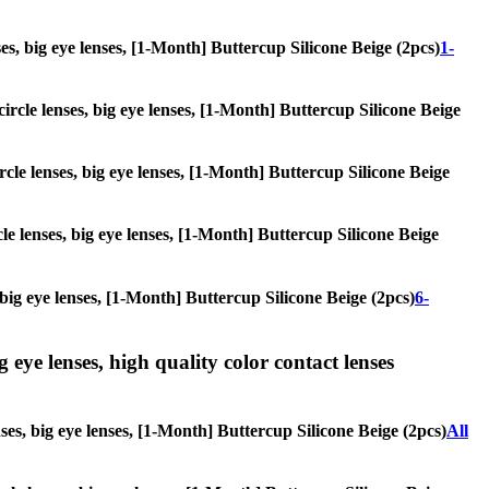
nses, big eye lenses, [1-Month] Buttercup Silicone Beige (2pcs)
1-
circle lenses, big eye lenses, [1-Month] Buttercup Silicone Beige
ircle lenses, big eye lenses, [1-Month] Buttercup Silicone Beige
cle lenses, big eye lenses, [1-Month] Buttercup Silicone Beige
, big eye lenses, [1-Month] Buttercup Silicone Beige (2pcs)
6-
g eye lenses, high quality color contact lenses
nses, big eye lenses, [1-Month] Buttercup Silicone Beige (2pcs)
All