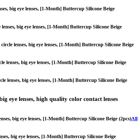
enses, big eye lenses, [1-Month] Buttercup Silicone Beige
e lenses, big eye lenses, [1-Month] Buttercup Silicone Beige
 circle lenses, big eye lenses, [1-Month] Buttercup Silicone Beige
rcle lenses, big eye lenses, [1-Month] Buttercup Silicone Beige
rcle lenses, big eye lenses, [1-Month] Buttercup Silicone Beige
ig eye lenses, high quality color contact lenses
enses, big eye lenses, [1-Month] Buttercup Silicone Beige (2pcs)
All
enses, big eye lenses, [1-Month] Buttercup Silicone Beige