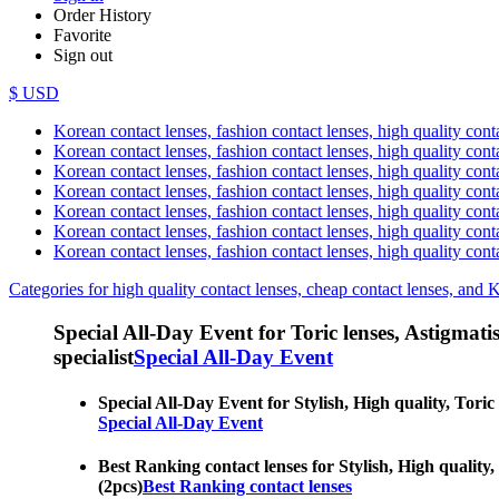
Order History
Favorite
Sign out
$ USD
Korean contact lenses, fashion contact lenses, high quality contac
Korean contact lenses, fashion contact lenses, high quality cont
Korean contact lenses, fashion contact lenses, high quality conta
Korean contact lenses, fashion contact lenses, high quality conta
Korean contact lenses, fashion contact lenses, high quality cont
Korean contact lenses, fashion contact lenses, high quality conta
Korean contact lenses, fashion contact lenses, high quality cont
Categories for high quality contact lenses, cheap contact lenses, and 
Special All-Day Event for Toric lenses, Astigmatism
specialist
Special All-Day Event
Special All-Day Event for Stylish, High quality, Toric 
Special All-Day Event
Best Ranking contact lenses for Stylish, High quality, 
(2pcs)
Best Ranking contact lenses