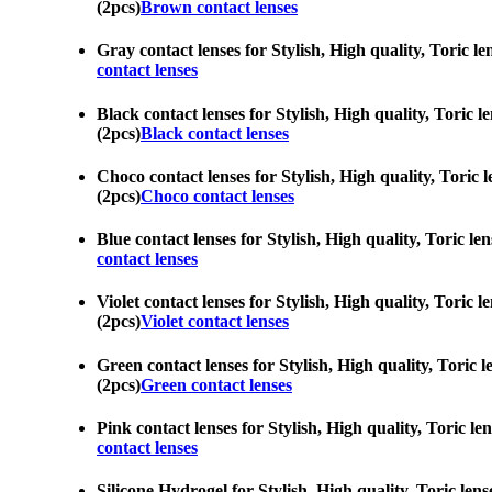
(2pcs)
Brown contact lenses
Gray contact lenses for Stylish, High quality, Toric le
contact lenses
Black contact lenses for Stylish, High quality, Toric l
(2pcs)
Black contact lenses
Choco contact lenses for Stylish, High quality, Toric l
(2pcs)
Choco contact lenses
Blue contact lenses for Stylish, High quality, Toric le
contact lenses
Violet contact lenses for Stylish, High quality, Toric 
(2pcs)
Violet contact lenses
Green contact lenses for Stylish, High quality, Toric l
(2pcs)
Green contact lenses
Pink contact lenses for Stylish, High quality, Toric le
contact lenses
Silicone Hydrogel for Stylish, High quality, Toric lens