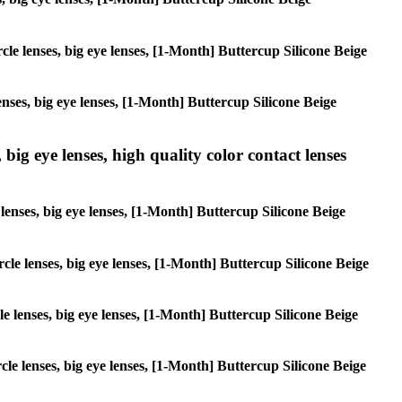
rcle lenses, big eye lenses, [1-Month] Buttercup Silicone Beige
lenses, big eye lenses, [1-Month] Buttercup Silicone Beige
 big eye lenses, high quality color contact lenses
e lenses, big eye lenses, [1-Month] Buttercup Silicone Beige
ircle lenses, big eye lenses, [1-Month] Buttercup Silicone Beige
cle lenses, big eye lenses, [1-Month] Buttercup Silicone Beige
rcle lenses, big eye lenses, [1-Month] Buttercup Silicone Beige