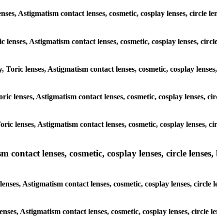
nses, Astigmatism contact lenses, cosmetic, cosplay lenses, circle l
c lenses, Astigmatism contact lenses, cosmetic, cosplay lenses, circl
, Toric lenses, Astigmatism contact lenses, cosmetic, cosplay lenses,
Toric lenses, Astigmatism contact lenses, cosmetic, cosplay lenses, ci
Toric lenses, Astigmatism contact lenses, cosmetic, cosplay lenses, ci
ntact lenses, cosmetic, cosplay lenses, circle lenses, b
ses, Astigmatism contact lenses, cosmetic, cosplay lenses, circle l
enses, Astigmatism contact lenses, cosmetic, cosplay lenses, circle l