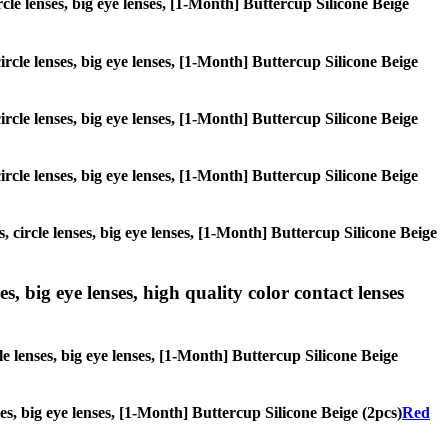
ircle lenses, big eye lenses, [1-Month] Buttercup Silicone Beige
circle lenses, big eye lenses, [1-Month] Buttercup Silicone Beige
circle lenses, big eye lenses, [1-Month] Buttercup Silicone Beige
circle lenses, big eye lenses, [1-Month] Buttercup Silicone Beige
, circle lenses, big eye lenses, [1-Month] Buttercup Silicone Beige
s, big eye lenses, high quality color contact lenses
le lenses, big eye lenses, [1-Month] Buttercup Silicone Beige
ses, big eye lenses, [1-Month] Buttercup Silicone Beige (2pcs)
Red