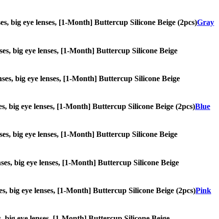
nses, big eye lenses, [1-Month] Buttercup Silicone Beige (2pcs)
Gray
enses, big eye lenses, [1-Month] Buttercup Silicone Beige
enses, big eye lenses, [1-Month] Buttercup Silicone Beige
ses, big eye lenses, [1-Month] Buttercup Silicone Beige (2pcs)
Blue
enses, big eye lenses, [1-Month] Buttercup Silicone Beige
enses, big eye lenses, [1-Month] Buttercup Silicone Beige
ses, big eye lenses, [1-Month] Buttercup Silicone Beige (2pcs)
Pink
es, big eye lenses, [1-Month] Buttercup Silicone Beige