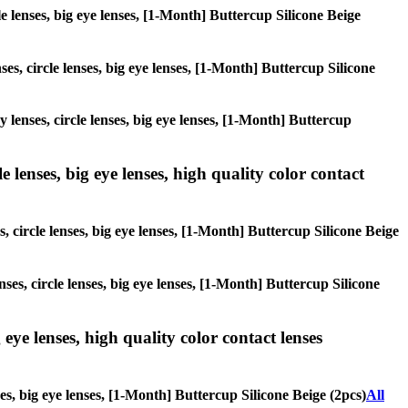
cle lenses, big eye lenses, [1-Month] Buttercup Silicone Beige
ses, circle lenses, big eye lenses, [1-Month] Buttercup Silicone
y lenses, circle lenses, big eye lenses, [1-Month] Buttercup
 lenses, big eye lenses, high quality color contact
, circle lenses, big eye lenses, [1-Month] Buttercup Silicone Beige
ses, circle lenses, big eye lenses, [1-Month] Buttercup Silicone
 eye lenses, high quality color contact lenses
ses, big eye lenses, [1-Month] Buttercup Silicone Beige (2pcs)
All