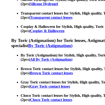
(2pcs)
Silicone Hydrogel
Transparent contact lenses for Stylish, High quality, T
(2pcs)
Transparent contact lenses
Cosplay & Halloween for Stylish, High quality, Toric l
(2pcs)
Cosplay & Halloween
By Toric (Astigmatism) for Toric lenses, Astigmatis
specialist
By Toric (Astigmatism)
By Toric (Astigmatism) for Stylish, High quality, Toric
(2pcs)
All By Toric (Astigmatism)
Brown Toric contact lenses for Stylish, High quality, T
(2pcs)
Brown Toric contact lenses
Gray Toric contact lenses for Stylish, High quality, To
(2pcs)
Gray Toric contact lenses
Choco Toric contact lenses for Stylish, High quality, T
(2pcs)
Choco Toric contact lenses