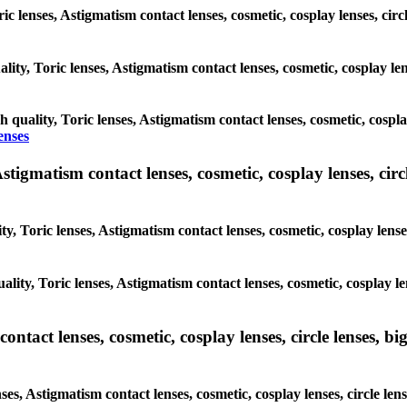
ric lenses, Astigmatism contact lenses, cosmetic, cosplay lenses, cir
lity, Toric lenses, Astigmatism contact lenses, cosmetic, cosplay len
h quality, Toric lenses, Astigmatism contact lenses, cosmetic, cospla
enses
tigmatism contact lenses, cosmetic, cosplay lenses, circle
y, Toric lenses, Astigmatism contact lenses, cosmetic, cosplay lenses
lity, Toric lenses, Astigmatism contact lenses, cosmetic, cosplay len
tact lenses, cosmetic, cosplay lenses, circle lenses, big
es, Astigmatism contact lenses, cosmetic, cosplay lenses, circle len