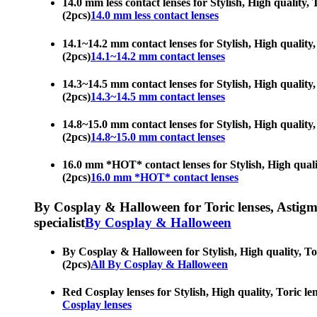
14.0 mm less contact lenses for Stylish, High quality, 
(2pcs)
14.0 mm less contact lenses
14.1~14.2 mm contact lenses for Stylish, High quality, 
(2pcs)
14.1~14.2 mm contact lenses
14.3~14.5 mm contact lenses for Stylish, High quality, 
(2pcs)
14.3~14.5 mm contact lenses
14.8~15.0 mm contact lenses for Stylish, High quality, 
(2pcs)
14.8~15.0 mm contact lenses
16.0 mm *HOT* contact lenses for Stylish, High quality
(2pcs)
16.0 mm *HOT* contact lenses
By Cosplay & Halloween for Toric lenses, Astigmati
specialist
By Cosplay & Halloween
By Cosplay & Halloween for Stylish, High quality, Tori
(2pcs)
All By Cosplay & Halloween
Red Cosplay lenses for Stylish, High quality, Toric len
Cosplay lenses