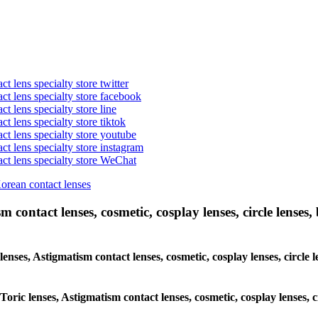
t lens specialty store twitter
act lens specialty store facebook
ct lens specialty store line
ct lens specialty store tiktok
act lens specialty store youtube
ct lens specialty store instagram
act lens specialty store WeChat
Korean contact lenses
 contact lenses, cosmetic, cosplay lenses, circle lenses, 
lenses, Astigmatism contact lenses, cosmetic, cosplay lenses, circle 
Toric lenses, Astigmatism contact lenses, cosmetic, cosplay lenses, c