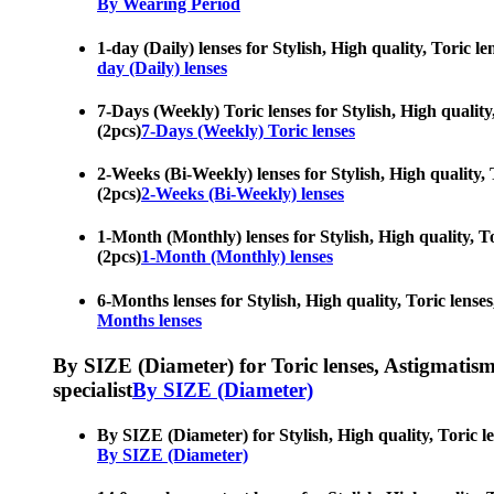
By Wearing Period
1-day (Daily) lenses for Stylish, High quality, Toric l
day (Daily) lenses
7-Days (Weekly) Toric lenses for Stylish, High quality,
(2pcs)
7-Days (Weekly) Toric lenses
2-Weeks (Bi-Weekly) lenses for Stylish, High quality, T
(2pcs)
2-Weeks (Bi-Weekly) lenses
1-Month (Monthly) lenses for Stylish, High quality, Tor
(2pcs)
1-Month (Monthly) lenses
6-Months lenses for Stylish, High quality, Toric lenses
Months lenses
By SIZE (Diameter) for Toric lenses, Astigmatism co
specialist
By SIZE (Diameter)
By SIZE (Diameter) for Stylish, High quality, Toric len
By SIZE (Diameter)