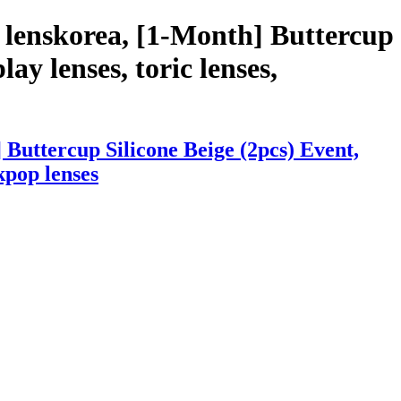
 lenskorea, [1-Month] Buttercup
lay lenses, toric lenses,
Buttercup Silicone Beige (2pcs) Event,
 kpop lenses