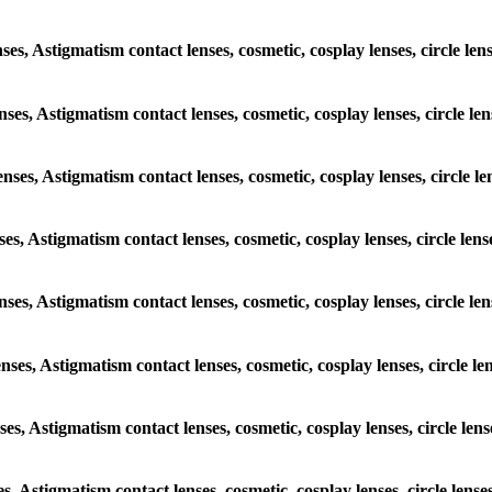
nses, Astigmatism contact lenses, cosmetic, cosplay lenses, circle le
enses, Astigmatism contact lenses, cosmetic, cosplay lenses, circle l
enses, Astigmatism contact lenses, cosmetic, cosplay lenses, circle l
nses, Astigmatism contact lenses, cosmetic, cosplay lenses, circle len
lenses, Astigmatism contact lenses, cosmetic, cosplay lenses, circle l
enses, Astigmatism contact lenses, cosmetic, cosplay lenses, circle l
nses, Astigmatism contact lenses, cosmetic, cosplay lenses, circle len
es, Astigmatism contact lenses, cosmetic, cosplay lenses, circle lens