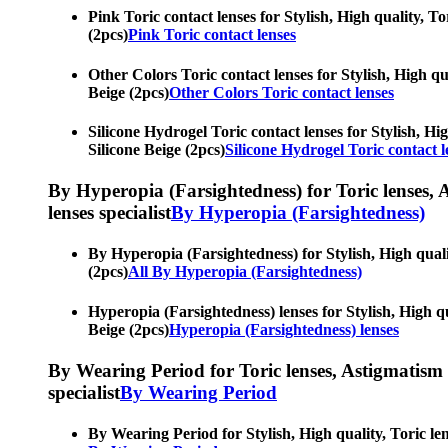
Pink Toric contact lenses for Stylish, High quality, To
(2pcs)
Pink Toric contact lenses
Other Colors Toric contact lenses for Stylish, High qua
Beige (2pcs)
Other Colors Toric contact lenses
Silicone Hydrogel Toric contact lenses for Stylish, Hig
Silicone Beige (2pcs)
Silicone Hydrogel Toric contact l
By Hyperopia (Farsightedness) for Toric lenses, As
lenses specialist
By Hyperopia (Farsightedness)
By Hyperopia (Farsightedness) for Stylish, High qualit
(2pcs)
All By Hyperopia (Farsightedness)
Hyperopia (Farsightedness) lenses for Stylish, High qua
Beige (2pcs)
Hyperopia (Farsightedness) lenses
By Wearing Period for Toric lenses, Astigmatism con
specialist
By Wearing Period
By Wearing Period for Stylish, High quality, Toric lens