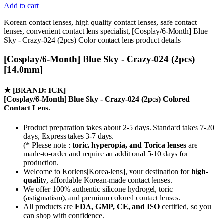
Add to cart
Korean contact lenses, high quality contact lenses, safe contact
lenses, convenient contact lens specialist, [Cosplay/6-Month] Blue
Sky - Crazy-024 (2pcs) Color contact lens product details
[Cosplay/6-Month] Blue Sky - Crazy-024 (2pcs)
[14.0mm]
★
[BRAND: ICK]
[Cosplay/6-Month] Blue Sky - Crazy-024 (2pcs) Colored
Contact Lens.
Product preparation takes about 2-5 days. Standard takes 7-20
days, Express takes 3-7 days.
(* Please note :
toric, hyperopia, and Torica lenses
are
made-to-order
and require an additional
5-10 days
for
production.
Welcome to Korlens[Korea-lens], your destination for
high-
quality
, affordable Korean-made contact lenses.
We offer 100% authentic silicone hydrogel, toric
(astigmatism), and premium colored contact lenses.
All products are
FDA, GMP, CE, and ISO
certified, so you
can shop with confidence.