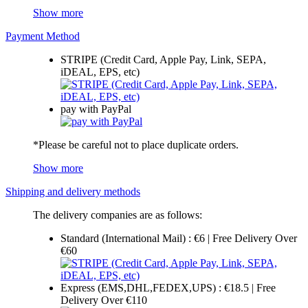
Show more
Payment Method
STRIPE (Credit Card, Apple Pay, Link, SEPA,
iDEAL, EPS, etc)
pay with PayPal
*Please be careful not to place duplicate orders.
Show more
Shipping and delivery methods
The delivery companies are as follows:
Standard (International Mail) : €6 | Free Delivery Over
€60
Express (EMS,DHL,FEDEX,UPS) : €18.5 | Free
Delivery Over €110