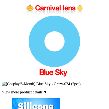
View more product details ▼