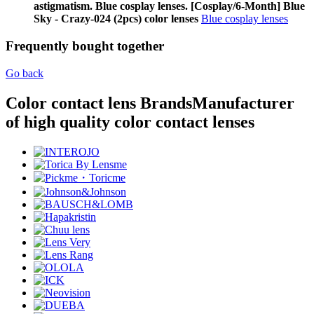
astigmatism. Blue cosplay lenses. [Cosplay/6-Month] Blue
Sky - Crazy-024 (2pcs) color lenses
Blue cosplay lenses
Frequently bought together
Go back
Color contact lens Brands
Manufacturer
of high quality color contact lenses