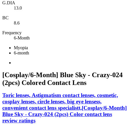
G.DIA
13.0
BC
8.6
Frequency
6-Month
Myopia
6-month
[Cosplay/6-Month] Blue Sky - Crazy-024
(2pcs) Colored Contact Lens
Toric lenses, Astigmatism contact lenses, cosmetic,
cosplay lenses, circle lenses, big eye lensess,
convenient contact lens specialistt,[Cosplay/6-Month]
Blue Sky - Crazy-024 (2pcs) Color contact lens
review ratings