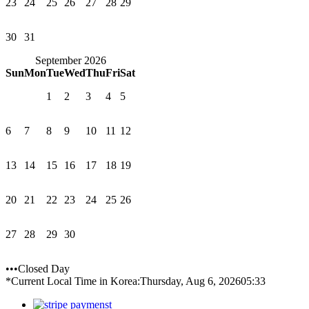
23
24
25
26
27
28
29
30
31
September 2026
Sun
Mon
Tue
Wed
Thu
Fri
Sat
1
2
3
4
5
6
7
8
9
10
11
12
13
14
15
16
17
18
19
20
21
22
23
24
25
26
27
28
29
30
•••Closed Day
*Current Local Time in Korea:
Thursday, Aug 6, 2026
05:33