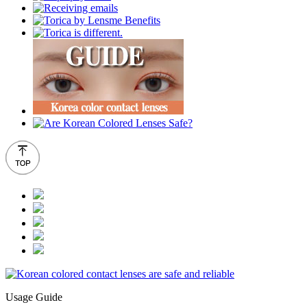
Usage Guide