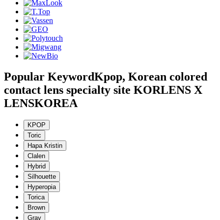
Popular Keyword
Kpop, Korean colored
contact lens specialty site KORLENS X
LENSKOREA