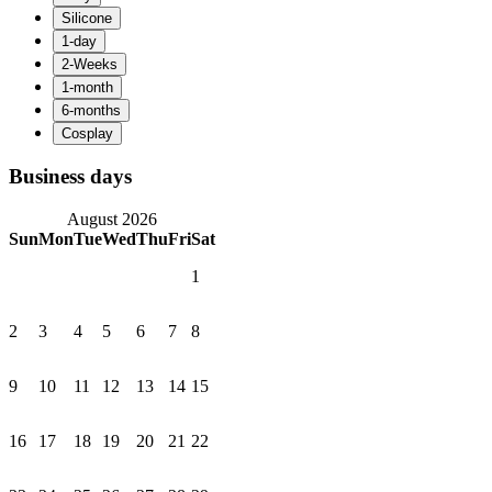
Business days
August 2026
Sun
Mon
Tue
Wed
Thu
Fri
Sat
1
2
3
4
5
6
7
8
9
10
11
12
13
14
15
16
17
18
19
20
21
22