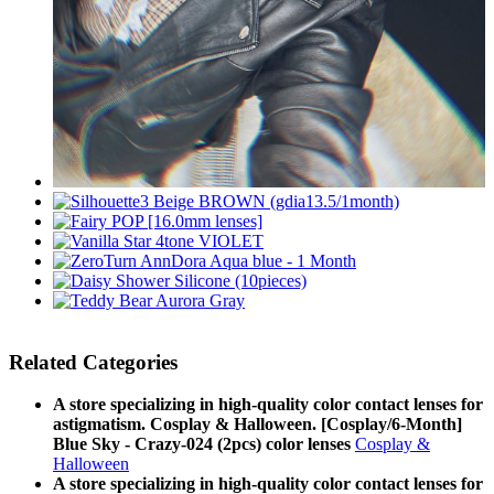
Related Categories
A store specializing in high-quality color contact lenses for
astigmatism. Cosplay & Halloween. [Cosplay/6-Month]
Blue Sky - Crazy-024 (2pcs) color lenses
Cosplay &
Halloween
A store specializing in high-quality color contact lenses for