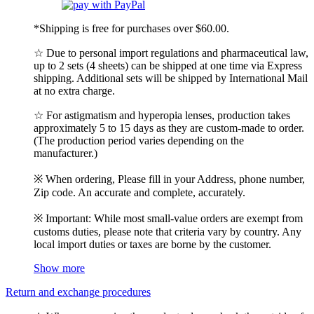
*Shipping is free for purchases over $60.00.
☆ Due to personal import regulations and pharmaceutical law,
up to 2 sets (4 sheets) can be shipped at one time via Express
shipping. Additional sets will be shipped by International Mail
at no extra charge.
☆ For astigmatism and hyperopia lenses, production takes
approximately 5 to 15 days as they are custom-made to order.
(The production period varies depending on the
manufacturer.)
※ When ordering, Please fill in your Address, phone number,
Zip code. An accurate and complete, accurately.
※ Important: While most small-value orders are exempt from
customs duties, please note that criteria vary by country. Any
local import duties or taxes are borne by the customer.
Show more
Return and exchange procedures