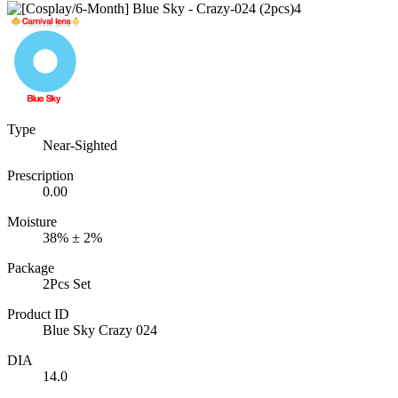
Type
Near-Sighted
Prescription
0.00
Moisture
38% ± 2%
Package
2Pcs Set
Product ID
Blue Sky Crazy 024
DIA
14.0