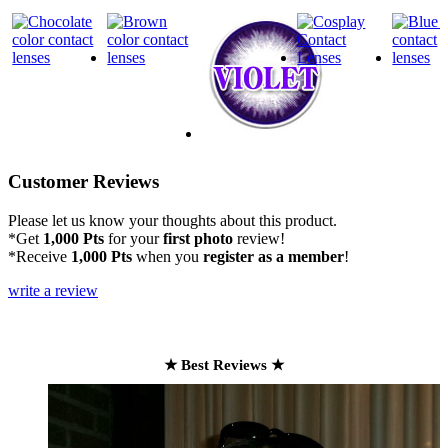
Customer Reviews
Please let us know your thoughts about this product.
*Get
1,000 Pts
for your
first photo
review!
*Receive
1,000 Pts
when you
register as a member
!
write a review
★ Best Reviews ★