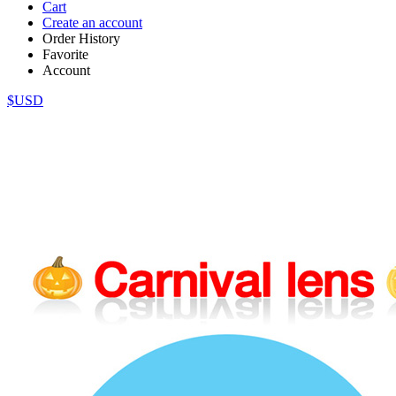
Cart
Create an account
Order History
Favorite
Account
$USD