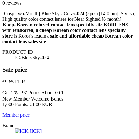
0 reviews
[Cosplay/6-Month] Blue Sky - Crazy-024 (2pcs) [14.0mm]. Stylish,
High quality color contact lenses for Near-Sighted [6-month].
Kpop, Korean colored contact lens specialty site KORLENS
with lenskorea, a cheap Korean color contact lens specialty
store
is Korea's leading
safe and affordable cheap Korean color
contact lens sales site
.
PRODUCT ID
IC-Blue-Sky-024
Sale price
€9.65
EUR
Get 1％ : 97 Points
About €0.1
New Member Welcome Bonus
1,000 Points: €1.00 EUR
Member price
Brand
[ICK]