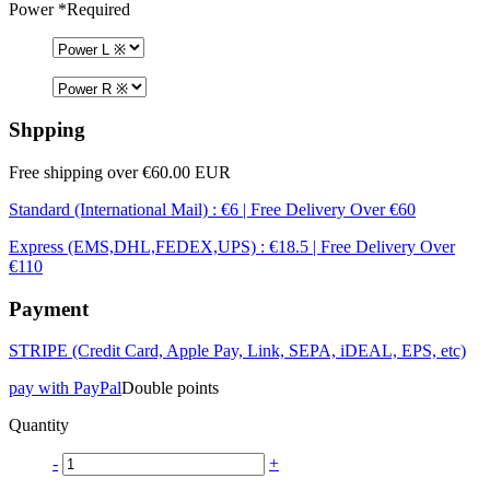
Power
*Required
Shpping
Free shipping over €60.00 EUR
Standard (International Mail) : €6 | Free Delivery Over €60
Express (EMS,DHL,FEDEX,UPS) : €18.5 | Free Delivery Over
€110
Payment
STRIPE (Credit Card, Apple Pay, Link, SEPA, iDEAL, EPS, etc)
pay with PayPal
Double points
Quantity
-
+