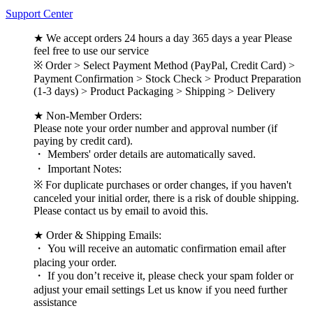
Support Center
★ We accept orders 24 hours a day 365 days a year Please
feel free to use our service
※ Order > Select Payment Method (PayPal, Credit Card) >
Payment Confirmation > Stock Check > Product Preparation
(1-3 days) > Product Packaging > Shipping > Delivery
★ Non-Member Orders:
Please note your order number and approval number (if
paying by credit card).
・ Members' order details are automatically saved.
・ Important Notes:
※ For duplicate purchases or order changes, if you haven't
canceled your initial order, there is a risk of double shipping.
Please contact us by email to avoid this.
★ Order & Shipping Emails:
・ You will receive an automatic confirmation email after
placing your order.
・ If you don’t receive it, please check your spam folder or
adjust your email settings Let us know if you need further
assistance