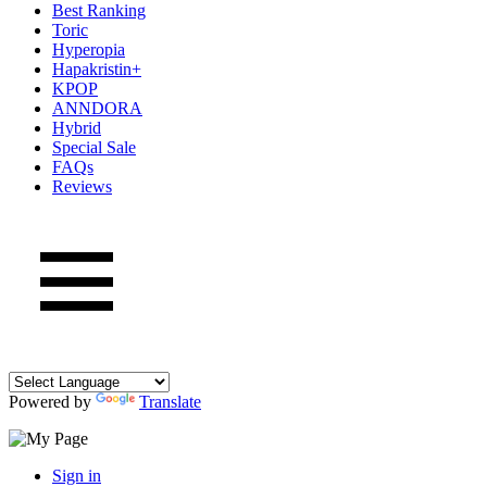
Best Ranking
Toric
Hyperopia
Hapakristin+
KPOP
ANNDORA
Hybrid
Special Sale
FAQs
Reviews
Powered by
Translate
Sign in