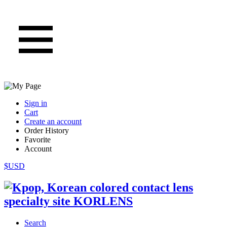
Sign in
Cart
Create an account
Order History
Favorite
Account
$USD
Search