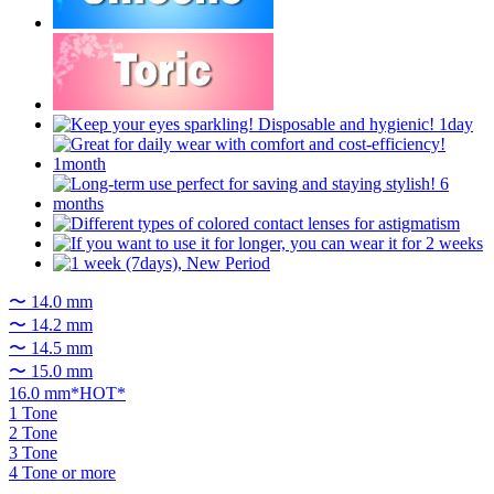
〜 14.0 mm
〜 14.2 mm
〜 14.5 mm
〜 15.0 mm
16.0 mm*HOT*
1 Tone
2 Tone
3 Tone
4 Tone or more