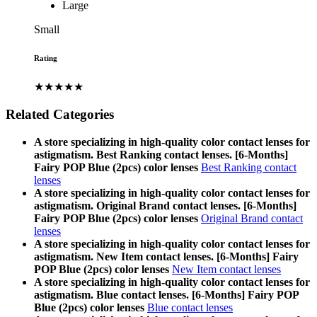
Large
Small
Rating
★★★★★
Related Categories
A store specializing in high-quality color contact lenses for
astigmatism. Best Ranking contact lenses. [6-Months]
Fairy POP Blue (2pcs) color lenses
Best Ranking contact
lenses
A store specializing in high-quality color contact lenses for
astigmatism. Original Brand contact lenses. [6-Months]
Fairy POP Blue (2pcs) color lenses
Original Brand contact
lenses
A store specializing in high-quality color contact lenses for
astigmatism. New Item contact lenses. [6-Months] Fairy
POP Blue (2pcs) color lenses
New Item contact lenses
A store specializing in high-quality color contact lenses for
astigmatism. Blue contact lenses. [6-Months] Fairy POP
Blue (2pcs) color lenses
Blue contact lenses