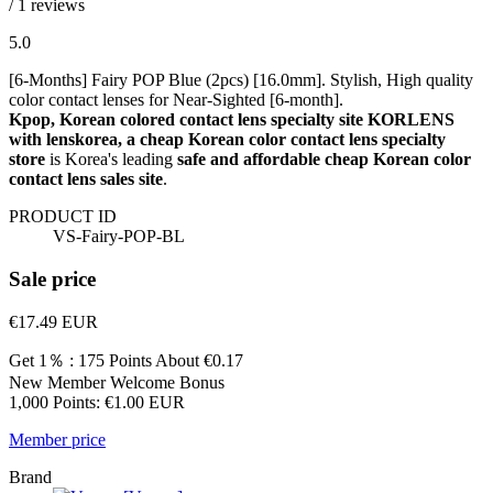
/ 1 reviews
5.0
[6-Months] Fairy POP Blue (2pcs) [16.0mm]. Stylish, High quality
color contact lenses for Near-Sighted [6-month].
Kpop, Korean colored contact lens specialty site KORLENS
with lenskorea, a cheap Korean color contact lens specialty
store
is Korea's leading
safe and affordable cheap Korean color
contact lens sales site
.
PRODUCT ID
VS-Fairy-POP-BL
Sale price
€17.49
EUR
Get 1％ : 175 Points
About €0.17
New Member Welcome Bonus
1,000 Points: €1.00 EUR
Member price
Brand