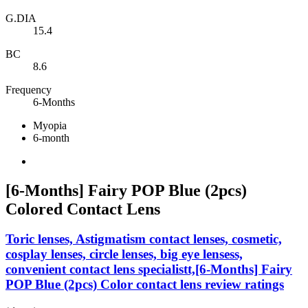
G.DIA
15.4
BC
8.6
Frequency
6-Months
Myopia
6-month
[6-Months] Fairy POP Blue (2pcs)
Colored Contact Lens
Toric lenses, Astigmatism contact lenses, cosmetic,
cosplay lenses, circle lenses, big eye lensess,
convenient contact lens specialistt,[6-Months] Fairy
POP Blue (2pcs) Color contact lens review ratings