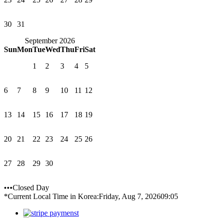
30
31
September 2026
Sun
Mon
Tue
Wed
Thu
Fri
Sat
1
2
3
4
5
6
7
8
9
10
11
12
13
14
15
16
17
18
19
20
21
22
23
24
25
26
27
28
29
30
•••Closed Day
*Current Local Time in Korea:
Friday, Aug 7, 2026
09:05