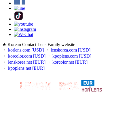
★ Korean Contact Lens Family website
・
korlens.com [USD]
・
lenskorea.com [USD]
・
korcolor.com [USD]
・
kpoplens.com [USD]
・
lenskorea.net [EUR]
・
korcolor.net [EUR]
・
kpoplens.net [EUR]