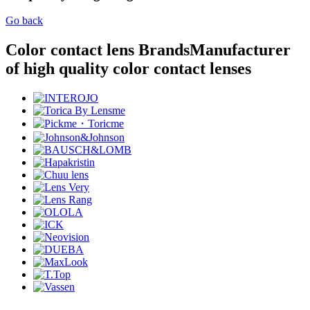
Go back
Color contact lens Brands
Manufacturer
of high quality color contact lenses