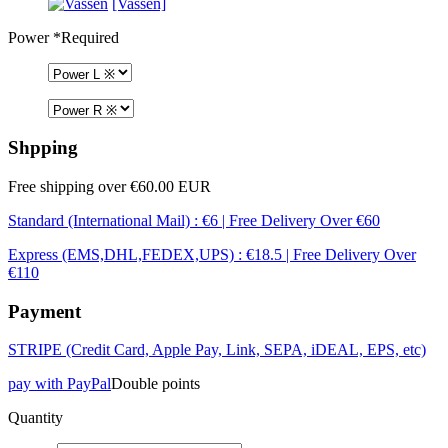
[Vassen]
Power
*Required
Shpping
Free shipping over €60.00 EUR
Standard (International Mail) : €6 | Free Delivery Over €60
Express (EMS,DHL,FEDEX,UPS) : €18.5 | Free Delivery Over
€110
Payment
STRIPE (Credit Card, Apple Pay, Link, SEPA, iDEAL, EPS, etc)
pay with PayPal
Double points
Quantity