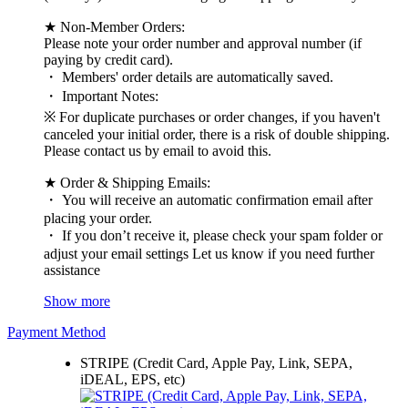
★ Non-Member Orders:
Please note your order number and approval number (if
paying by credit card).
・ Members' order details are automatically saved.
・ Important Notes:
※ For duplicate purchases or order changes, if you haven't
canceled your initial order, there is a risk of double shipping.
Please contact us by email to avoid this.
★ Order & Shipping Emails:
・ You will receive an automatic confirmation email after
placing your order.
・ If you don’t receive it, please check your spam folder or
adjust your email settings Let us know if you need further
assistance
Show more
Payment Method
STRIPE (Credit Card, Apple Pay, Link, SEPA,
iDEAL, EPS, etc)