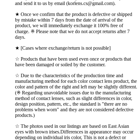
and send it to us by email (korlens.cs@gmail.com).
★ Once we confirm that the product is defective or shipped
by mistake within 7 days from the date of arrival of the
product, we will immediately exchange it 100% free of
charge. ※ Please note that we do not accept returns after 7
days.
★ [Cases where exchange/return is not possible]
☆ Products that have been used even once or products that
have been damaged or soiled by the customer.
☆ Due to the characteristics of the production time and
manufacturing method for each color contact lens product, the
color and pattern of the right and left may be slightly different.
(※ Regarding unavoidable issues due to the manufacturing
method of contact lenses, such as slight differences in color,
design position, pattern, etc., the standard is "there are no
problems when worn" and they are not considered defective
products.)
☆ The photos used in our listings are based on East Asian
eyes with brown irises.Differences in appearance may occur
depending on individual iris color, This is not a defect or