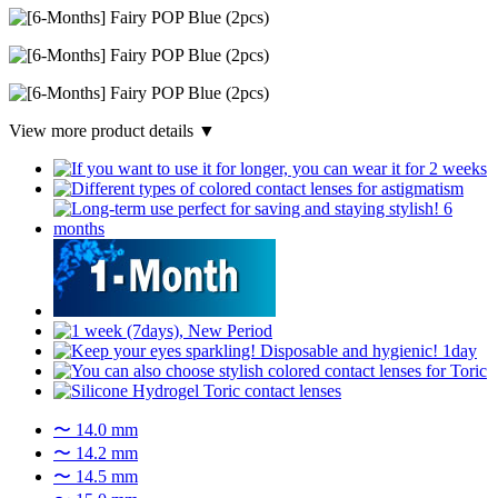
View more product details ▼
〜 14.0 mm
〜 14.2 mm
〜 14.5 mm