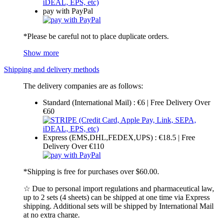
pay with PayPal
*Please be careful not to place duplicate orders.
Show more
Shipping and delivery methods
The delivery companies are as follows:
Standard (International Mail) : €6 | Free Delivery Over
€60
Express (EMS,DHL,FEDEX,UPS) : €18.5 | Free
Delivery Over €110
*Shipping is free for purchases over $60.00.
☆ Due to personal import regulations and pharmaceutical law,
up to 2 sets (4 sheets) can be shipped at one time via Express
shipping. Additional sets will be shipped by International Mail
at no extra charge.