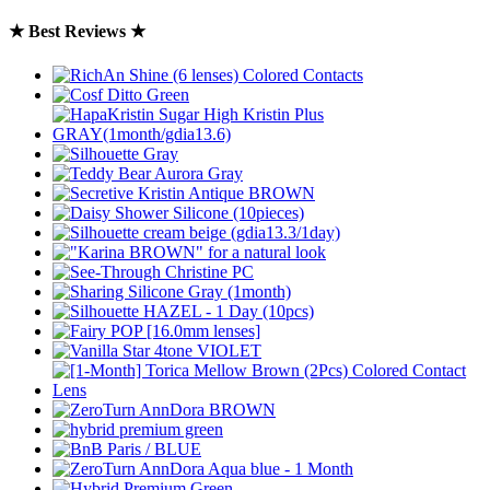
★ Best Reviews ★