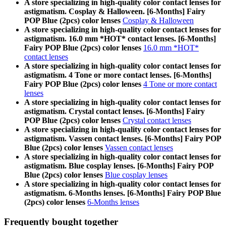
A store specializing in high-quality color contact lenses for
astigmatism. Cosplay & Halloween. [6-Months] Fairy
POP Blue (2pcs) color lenses
Cosplay & Halloween
A store specializing in high-quality color contact lenses for
astigmatism. 16.0 mm *HOT* contact lenses. [6-Months]
Fairy POP Blue (2pcs) color lenses
16.0 mm *HOT*
contact lenses
A store specializing in high-quality color contact lenses for
astigmatism. 4 Tone or more contact lenses. [6-Months]
Fairy POP Blue (2pcs) color lenses
4 Tone or more contact
lenses
A store specializing in high-quality color contact lenses for
astigmatism. Crystal contact lenses. [6-Months] Fairy
POP Blue (2pcs) color lenses
Crystal contact lenses
A store specializing in high-quality color contact lenses for
astigmatism. Vassen contact lenses. [6-Months] Fairy POP
Blue (2pcs) color lenses
Vassen contact lenses
A store specializing in high-quality color contact lenses for
astigmatism. Blue cosplay lenses. [6-Months] Fairy POP
Blue (2pcs) color lenses
Blue cosplay lenses
A store specializing in high-quality color contact lenses for
astigmatism. 6-Months lenses. [6-Months] Fairy POP Blue
(2pcs) color lenses
6-Months lenses
Frequently bought together