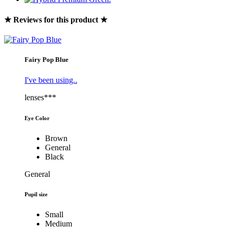
★ Reviews for this product ★
Fairy Pop Blue
I've been using..
lenses***
Eye Color
Brown
General
Black
General
Pupil size
Small
Medium