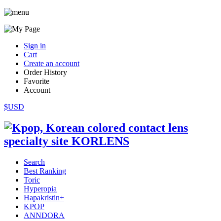
Sign in
Cart
Create an account
Order History
Favorite
Account
$USD
Search
Best Ranking
Toric
Hyperopia
Hapakristin+
KPOP
ANNDORA