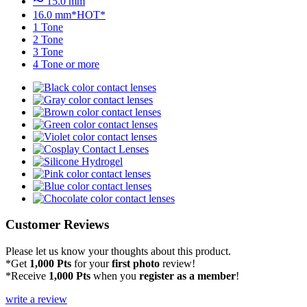
〜 15.0 mm
16.0 mm*HOT*
1 Tone
2 Tone
3 Tone
4 Tone or more
Customer Reviews
Please let us know your thoughts about this product.
*Get
1,000 Pts
for your
first photo
review!
*Receive
1,000 Pts
when you
register as a member
!
write a review