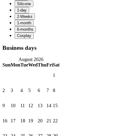
Business days
August 2026
Sun
Mon
Tue
Wed
Thu
Fri
Sat
1
2
3
4
5
6
7
8
9
10
11
12
13
14
15
16
17
18
19
20
21
22
23
24
25
26
27
28
29