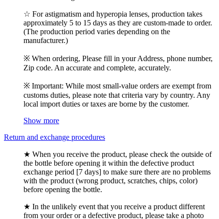
☆ For astigmatism and hyperopia lenses, production takes
approximately 5 to 15 days as they are custom-made to order.
(The production period varies depending on the
manufacturer.)
※ When ordering, Please fill in your Address, phone number,
Zip code. An accurate and complete, accurately.
※ Important: While most small-value orders are exempt from
customs duties, please note that criteria vary by country. Any
local import duties or taxes are borne by the customer.
Show more
Return and exchange procedures
★ When you receive the product, please check the outside of
the bottle before opening it within the defective product
exchange period [7 days] to make sure there are no problems
with the product (wrong product, scratches, chips, color)
before opening the bottle.
★ In the unlikely event that you receive a product different
from your order or a defective product, please take a photo