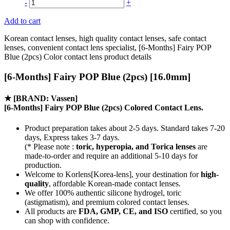
-
+
Add to cart
Korean contact lenses, high quality contact lenses, safe contact
lenses, convenient contact lens specialist, [6-Months] Fairy POP
Blue (2pcs) Color contact lens product details
[6-Months] Fairy POP Blue (2pcs) [16.0mm]
★
[BRAND: Vassen]
[6-Months] Fairy POP Blue (2pcs) Colored Contact Lens.
Product preparation takes about 2-5 days. Standard takes 7-20
days, Express takes 3-7 days.
(* Please note :
toric, hyperopia, and Torica lenses
are
made-to-order
and require an additional
5-10 days
for
production.
Welcome to Korlens[Korea-lens], your destination for
high-
quality
, affordable Korean-made contact lenses.
We offer 100% authentic silicone hydrogel, toric
(astigmatism), and premium colored contact lenses.
All products are
FDA, GMP, CE, and ISO
certified, so you
can shop with confidence.