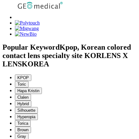
Popular Keyword
Kpop, Korean colored
contact lens specialty site KORLENS X
LENSKOREA