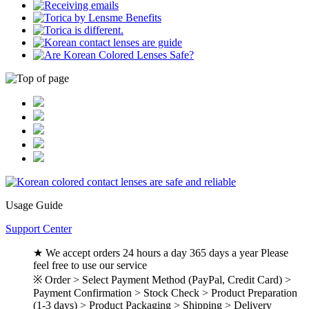
Usage Guide
Support Center
★ We accept orders 24 hours a day 365 days a year Please
feel free to use our service
※ Order > Select Payment Method (PayPal, Credit Card) >
Payment Confirmation > Stock Check > Product Preparation
(1-3 days) > Product Packaging > Shipping > Delivery