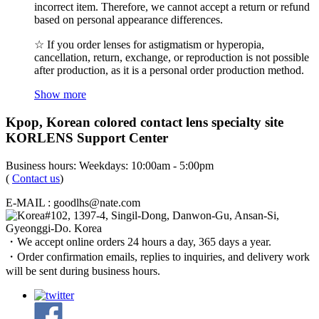
incorrect item. Therefore, we cannot accept a return or refund
based on personal appearance differences.
☆ If you order lenses for astigmatism or hyperopia,
cancellation, return, exchange, or reproduction is not possible
after production, as it is a personal order production method.
Show more
Kpop, Korean colored contact lens specialty site
KORLENS Support Center
Business hours: Weekdays: 10:00am - 5:00pm
(
Contact us
)
E-MAIL : goodlhs@nate.com
#102, 1397-4, Singil-Dong, Danwon-Gu, Ansan-Si,
Gyeonggi-Do. Korea
・We accept online orders 24 hours a day, 365 days a year.
・Order confirmation emails, replies to inquiries, and delivery work
will be sent during business hours.