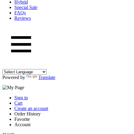
Hybrid
Special Sale
FAQs
Reviews
Powered by
Translate
Sign in
Cart
Create an account
Order History
Favorite
Account