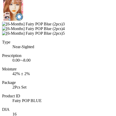
Type
Near-Sighted
Prescription
0.00~-8.00
Moisture
42% ± 2%
Package
2Pcs Set
Product ID
Fairy POP BLUE
DIA
16