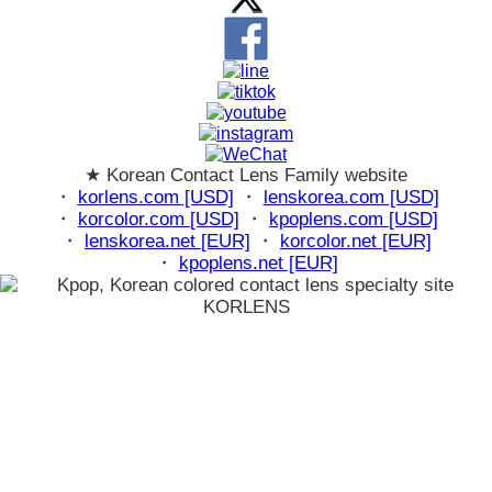
★ Korean Contact Lens Family website
・
korlens.com [USD]
・
lenskorea.com [USD]
・
korcolor.com [USD]
・
kpoplens.com [USD]
・
lenskorea.net [EUR]
・
korcolor.net [EUR]
・
kpoplens.net [EUR]