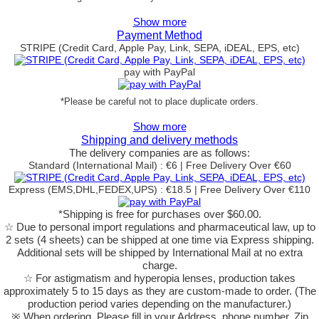
Show more
Payment Method
STRIPE (Credit Card, Apple Pay, Link, SEPA, iDEAL, EPS, etc)
pay with PayPal
*Please be careful not to place duplicate orders.
Show more
Shipping and delivery methods
The delivery companies are as follows:
Standard (International Mail) : €6 | Free Delivery Over €60
Express (EMS,DHL,FEDEX,UPS) : €18.5 | Free Delivery Over €110
*Shipping is free for purchases over $60.00.
☆ Due to personal import regulations and pharmaceutical law, up to
2 sets (4 sheets) can be shipped at one time via Express shipping.
Additional sets will be shipped by International Mail at no extra
charge.
☆ For astigmatism and hyperopia lenses, production takes
approximately 5 to 15 days as they are custom-made to order.
(The
production period varies depending on the manufacturer.)
※ When ordering, Please fill in your Address, phone number, Zip