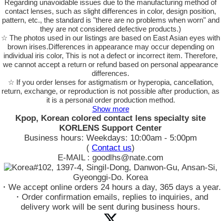
Regarding unavoidable issues due to the manufacturing method of
contact lenses, such as slight differences in color, design position,
pattern, etc., the standard is "there are no problems when worn" and
they are not considered defective products.)
☆ The photos used in our listings are based on East Asian eyes with
brown irises.Differences in appearance may occur depending on
individual iris color, This is not a defect or incorrect item. Therefore,
we cannot accept a return or refund based on personal appearance
differences.
☆ If you order lenses for astigmatism or hyperopia, cancellation,
return, exchange, or reproduction is not possible after production, as
it is a personal order production method.
Show more
Kpop, Korean colored contact lens specialty site
KORLENS Support Center
Business hours: Weekdays: 10:00am - 5:00pm
(
Contact us
)
E-MAIL : goodlhs@nate.com
#102, 1397-4, Singil-Dong, Danwon-Gu, Ansan-Si,
Gyeonggi-Do. Korea
・We accept online orders 24 hours a day, 365 days a year.
・Order confirmation emails, replies to inquiries, and
delivery work will be sent during business hours.