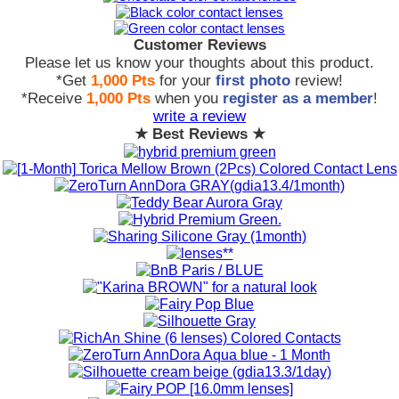
Customer Reviews
Please let us know your thoughts about this product.
*Get
1,000 Pts
for your
first photo
review!
*Receive
1,000 Pts
when you
register as a member
!
write a review
★ Best Reviews ★