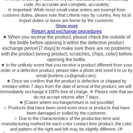
code. An accurate and complete, accurately.
※ Important: While most small-value orders are exempt from
customs duties, please note that criteria vary by country. Any local
import duties or taxes are borne by the customer.
Show more
Return and exchange procedures
★ When you receive the product, please check the outside of
the bottle before opening it within the defective product
exchange period [7 days] to make sure there are no problems
with the product (wrong product, scratches, chips, color) before
opening the bottle.
★ In the unlikely event that you receive a product different from your
order or a defective product, please take a photo and send it to us by
email (korlens.cs@gmail.com).
★ Once we confirm that the product is defective or shipped by
mistake within 7 days from the date of arrival of the product, we will
immediately exchange it 100% free of charge. ※ Please note that we
do not accept returns after 7 days.
★ [Cases where exchange/return is not possible]
☆ Products that have been used even once or products that have
been damaged or soiled by the customer.
☆ Due to the characteristics of the production time and
manufacturing method for each color contact lens product, the color
and pattern of the right and left may be slightly different. (※