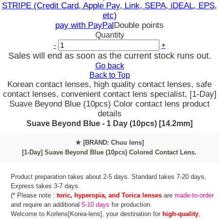
STRIPE (Credit Card, Apple Pay, Link, SEPA, iDEAL, EPS,
etc)
pay with PayPal
Double points
Quantity
-
+
Sales will end as soon as the current stock runs out.
Go back
Back to Top
Korean contact lenses, high quality contact lenses, safe
contact lenses, convenient contact lens specialist, [1-Day]
Suave Beyond Blue (10pcs) Color contact lens product
details
Suave Beyond Blue - 1 Day (10pcs) [14.2mm]
★
[BRAND: Chuu lens]
[1-Day] Suave Beyond Blue (10pcs) Colored Contact Lens.
Product preparation takes about 2-5 days. Standard takes 7-20 days,
Express takes 3-7 days.
(* Please note :
toric, hyperopia, and Torica lenses
are
made-to-order
and require an additional
5-10 days
for production.
Welcome to Korlens[Korea-lens], your destination for
high-quality
,