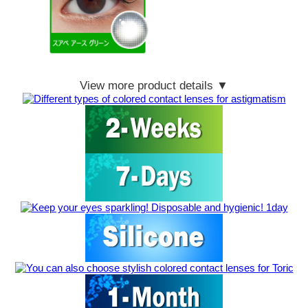
View more product details ▼