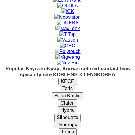
Popular Keyword
Kpop, Korean colored contact lens
specialty site KORLENS X LENSKOREA