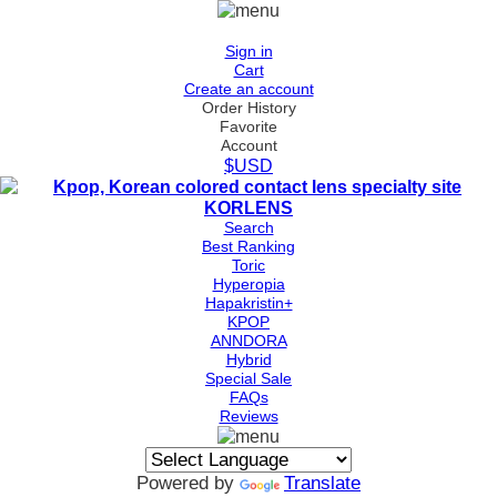
Sign in
Cart
Create an account
Order History
Favorite
Account
$USD
Search
Best Ranking
Toric
Hyperopia
Hapakristin+
KPOP
ANNDORA
Hybrid
Special Sale
FAQs
Reviews
Powered by
Translate