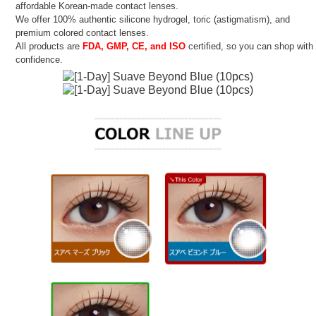
affordable Korean-made contact lenses.
We offer 100% authentic silicone hydrogel, toric (astigmatism), and
premium colored contact lenses.
All products are
FDA, GMP, CE, and ISO
certified, so you can shop with
confidence.