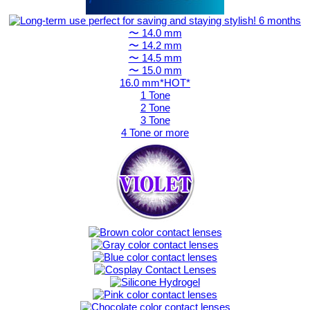
〜 14.0 mm
〜 14.2 mm
〜 14.5 mm
〜 15.0 mm
16.0 mm*HOT*
1 Tone
2 Tone
3 Tone
4 Tone or more