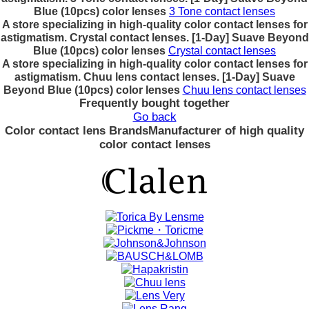
Blue (10pcs) color lenses
3 Tone contact lenses
A store specializing in high-quality color contact lenses for
astigmatism. Crystal contact lenses. [1-Day] Suave Beyond
Blue (10pcs) color lenses
Crystal contact lenses
A store specializing in high-quality color contact lenses for
astigmatism. Chuu lens contact lenses. [1-Day] Suave
Beyond Blue (10pcs) color lenses
Chuu lens contact lenses
Frequently bought together
Go back
Color contact lens Brands
Manufacturer of high quality
color contact lenses