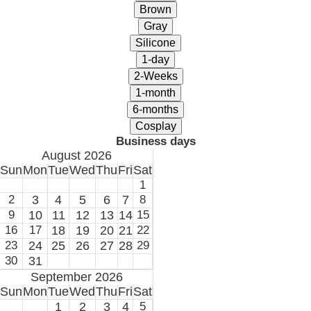
Business days
August 2026
Sun
Mon
Tue
Wed
Thu
Fri
Sat
1
2
3
4
5
6
7
8
9
10
11
12
13
14
15
16
17
18
19
20
21
22
23
24
25
26
27
28
29
30
31
September 2026
Sun
Mon
Tue
Wed
Thu
Fri
Sat
1
2
3
4
5