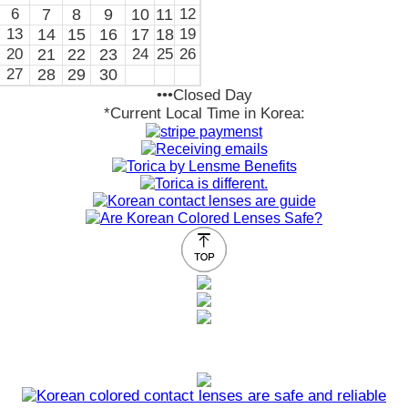
6
7
8
9
10
11
12
13
14
15
16
17
18
19
20
21
22
23
24
25
26
27
28
29
30
•••Closed Day
*Current Local Time in Korea: