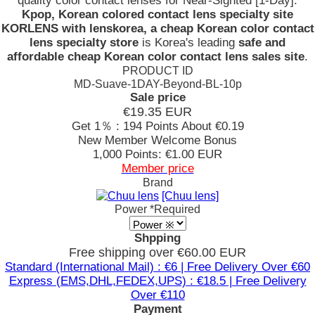
quality color contact lenses for Near-Sighted [1-Day].
Kpop, Korean colored contact lens specialty site
KORLENS with lenskorea, a cheap Korean color contact
lens specialty store
is Korea's leading
safe and
affordable cheap Korean color contact lens sales site
.
PRODUCT ID
MD-Suave-1DAY-Beyond-BL-10p
Sale price
€19.35
EUR
Get 1％ : 194 Points
About €0.19
New Member Welcome Bonus
1,000 Points: €1.00 EUR
Member price
Brand
[Chuu lens]
Power
*Required
Shpping
Free shipping over €60.00 EUR
Standard (International Mail) : €6 | Free Delivery Over €60
Express (EMS,DHL,FEDEX,UPS) : €18.5 | Free Delivery
Over €110
Payment