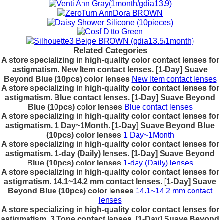
Related Categories
A store specializing in high-quality color contact lenses for
astigmatism. New Item contact lenses. [1-Day] Suave
Beyond Blue (10pcs) color lenses
New Item contact lenses
A store specializing in high-quality color contact lenses for
astigmatism. Blue contact lenses. [1-Day] Suave Beyond
Blue (10pcs) color lenses
Blue contact lenses
A store specializing in high-quality color contact lenses for
astigmatism. 1 Day~1Month. [1-Day] Suave Beyond Blue
(10pcs) color lenses
1 Day~1Month
A store specializing in high-quality color contact lenses for
astigmatism. 1-day (Daily) lenses. [1-Day] Suave Beyond
Blue (10pcs) color lenses
1-day (Daily) lenses
A store specializing in high-quality color contact lenses for
astigmatism. 14.1~14.2 mm contact lenses. [1-Day] Suave
Beyond Blue (10pcs) color lenses
14.1~14.2 mm contact
lenses
A store specializing in high-quality color contact lenses for
astigmatism. 3 Tone contact lenses. [1-Day] Suave Beyond