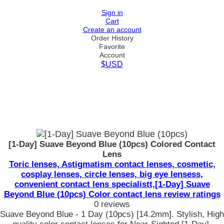
Sign in
Cart
Create an account
Order History
Favorite
Account
$USD
[1-Day] Suave Beyond Blue (10pcs) Colored Contact
Lens
Toric lenses, Astigmatism contact lenses, cosmetic,
cosplay lenses, circle lenses, big eye lensess,
convenient contact lens specialistt,[1-Day] Suave
Beyond Blue (10pcs) Color contact lens review ratings
0 reviews
Suave Beyond Blue - 1 Day (10pcs) [14.2mm]. Stylish, High