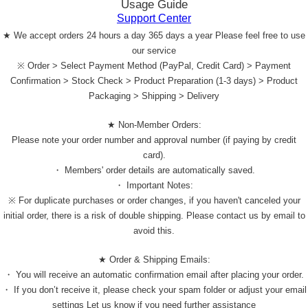
Usage Guide
Support Center
★ We accept orders 24 hours a day 365 days a year Please feel free to use
our service
※ Order > Select Payment Method (PayPal, Credit Card) > Payment
Confirmation > Stock Check > Product Preparation (1-3 days) > Product
Packaging > Shipping > Delivery
★ Non-Member Orders:
Please note your order number and approval number (if paying by credit
card).
・ Members' order details are automatically saved.
・ Important Notes:
※ For duplicate purchases or order changes, if you haven't canceled your
initial order, there is a risk of double shipping. Please contact us by email to
avoid this.
★ Order & Shipping Emails:
・ You will receive an automatic confirmation email after placing your order.
・ If you don’t receive it, please check your spam folder or adjust your email
settings Let us know if you need further assistance