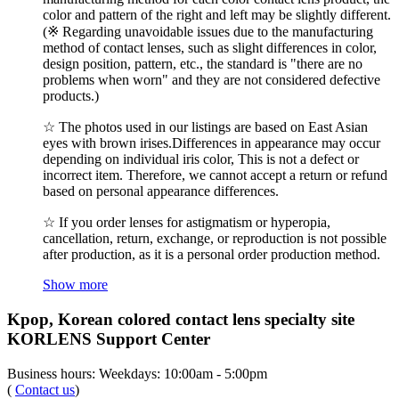
color and pattern of the right and left may be slightly different.
(※ Regarding unavoidable issues due to the manufacturing
method of contact lenses, such as slight differences in color,
design position, pattern, etc., the standard is "there are no
problems when worn" and they are not considered defective
products.)
☆ The photos used in our listings are based on East Asian
eyes with brown irises.Differences in appearance may occur
depending on individual iris color, This is not a defect or
incorrect item. Therefore, we cannot accept a return or refund
based on personal appearance differences.
☆ If you order lenses for astigmatism or hyperopia,
cancellation, return, exchange, or reproduction is not possible
after production, as it is a personal order production method.
Show more
Kpop, Korean colored contact lens specialty site
KORLENS Support Center
Business hours: Weekdays: 10:00am - 5:00pm
(
Contact us
)