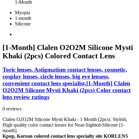
1-Month
Myopia
1-month
Silicone
[1-Month] Clalen O2O2M Silicone Mysti
Khaki (2pcs) Colored Contact Lens
Toric lenses, Astigmatism contact lenses, cosmetic,
cosplay lenses, circle lenses, big eye lensess,
convenient contact lens specialist,[1-Month] Clalen
O2O2M Silicone Mysti Khaki (2pcs) Color contact
lens review ratings
0 reviews
Clalen O2O2M Silicone Mysti Khaki - 1 Month (2pcs). Stylish,
High quality color contact lenses for Near-Sighted-Silicone [1-
month].
Kpop, Korean colored contact lens specialty site KORLENS