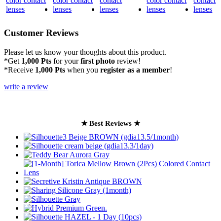
Customer Reviews
Please let us know your thoughts about this product.
*Get
1,000 Pts
for your
first photo
review!
*Receive
1,000 Pts
when you
register as a member
!
write a review
★ Best Reviews ★