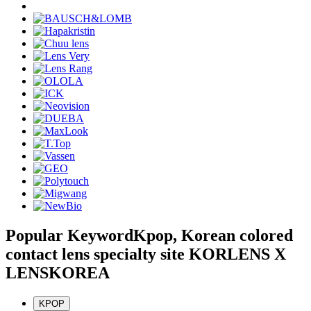
Popular Keyword
Kpop, Korean colored
contact lens specialty site KORLENS X
LENSKOREA