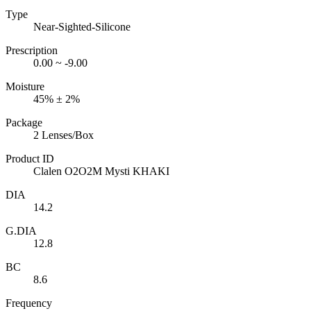
Type
Near-Sighted-Silicone
Prescription
0.00 ~ -9.00
Moisture
45% ± 2%
Package
2 Lenses/Box
Product ID
Clalen O2O2M Mysti KHAKI
DIA
14.2
G.DIA
12.8
BC
8.6
Frequency