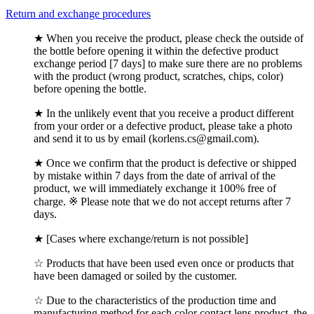
Return and exchange procedures
★ When you receive the product, please check the outside of
the bottle before opening it within the defective product
exchange period [7 days] to make sure there are no problems
with the product (wrong product, scratches, chips, color)
before opening the bottle.
★ In the unlikely event that you receive a product different
from your order or a defective product, please take a photo
and send it to us by email (korlens.cs@gmail.com).
★ Once we confirm that the product is defective or shipped
by mistake within 7 days from the date of arrival of the
product, we will immediately exchange it 100% free of
charge. ※ Please note that we do not accept returns after 7
days.
★ [Cases where exchange/return is not possible]
☆ Products that have been used even once or products that
have been damaged or soiled by the customer.
☆ Due to the characteristics of the production time and
manufacturing method for each color contact lens product, the