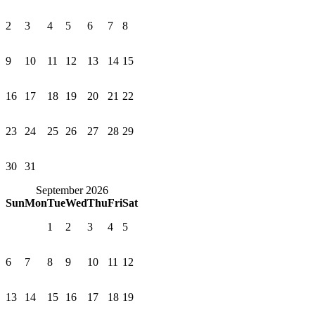
2
3
4
5
6
7
8
9
10
11
12
13
14
15
16
17
18
19
20
21
22
23
24
25
26
27
28
29
30
31
September 2026
Sun
Mon
Tue
Wed
Thu
Fri
Sat
1
2
3
4
5
6
7
8
9
10
11
12
13
14
15
16
17
18
19