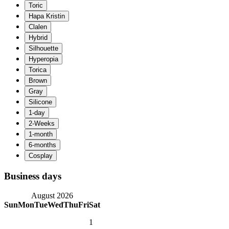
Business days
August 2026
Sun
Mon
Tue
Wed
Thu
Fri
Sat
1