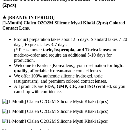
(2pcs)
★
[BRAND: INTEROJO]
[1-Month] Clalen O2O2M Silicone Mysti Khaki (2pcs) Colored
Contact Lens.
Product preparation takes about 2-5 days. Standard takes 7-20
days, Express takes 3-7 days.
(* Please note :
toric, hyperopia, and Torica lenses
are
made-to-order
and require an additional
5-10 days
for
production.
Welcome to Korlens[Korea-lens], your destination for
high-
quality
, affordable Korean-made contact lenses.
We offer 100% authentic silicone hydrogel, toric
(astigmatism), and premium colored contact lenses.
All products are
FDA, GMP, CE, and ISO
certified, so you
can shop with confidence.