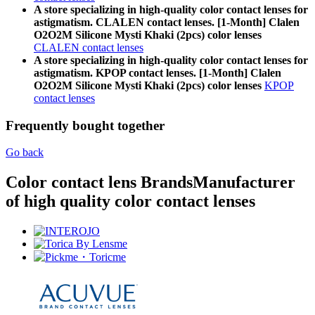
A store specializing in high-quality color contact lenses for
astigmatism. CLALEN contact lenses. [1-Month] Clalen
O2O2M Silicone Mysti Khaki (2pcs) color lenses
CLALEN contact lenses
A store specializing in high-quality color contact lenses for
astigmatism. KPOP contact lenses. [1-Month] Clalen
O2O2M Silicone Mysti Khaki (2pcs) color lenses
KPOP
contact lenses
Frequently bought together
Go back
Color contact lens Brands
Manufacturer
of high quality color contact lenses