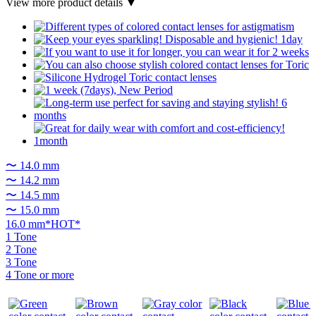
View more product details ▼
〜 14.0 mm
〜 14.2 mm
〜 14.5 mm
〜 15.0 mm
16.0 mm*HOT*
1 Tone
2 Tone
3 Tone
4 Tone or more