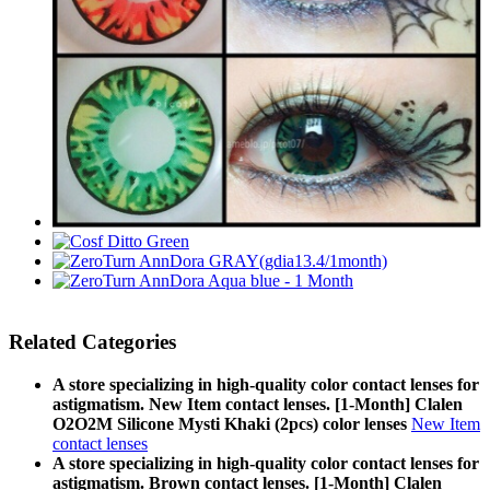
Related Categories
A store specializing in high-quality color contact lenses for
astigmatism. New Item contact lenses. [1-Month] Clalen
O2O2M Silicone Mysti Khaki (2pcs) color lenses
New Item
contact lenses
A store specializing in high-quality color contact lenses for
astigmatism. Brown contact lenses. [1-Month] Clalen