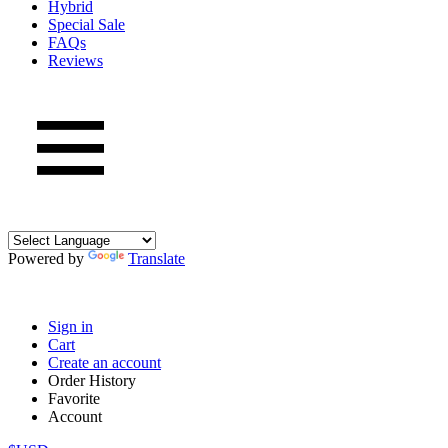
Hybrid
Special Sale
FAQs
Reviews
Powered by
Translate
Sign in
Cart
Create an account
Order History
Favorite
Account