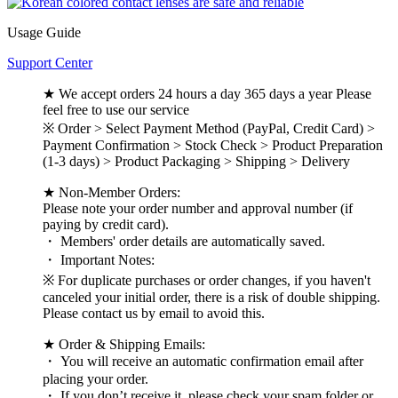
Usage Guide
Support Center
★ We accept orders 24 hours a day 365 days a year Please
feel free to use our service
※ Order > Select Payment Method (PayPal, Credit Card) >
Payment Confirmation > Stock Check > Product Preparation
(1-3 days) > Product Packaging > Shipping > Delivery
★ Non-Member Orders:
Please note your order number and approval number (if
paying by credit card).
・ Members' order details are automatically saved.
・ Important Notes:
※ For duplicate purchases or order changes, if you haven't
canceled your initial order, there is a risk of double shipping.
Please contact us by email to avoid this.
★ Order & Shipping Emails:
・ You will receive an automatic confirmation email after
placing your order.
・ If you don’t receive it, please check your spam folder or