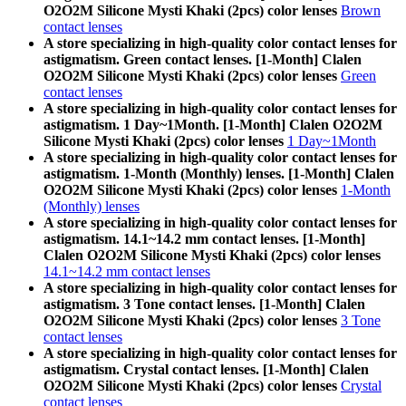
O2O2M Silicone Mysti Khaki (2pcs) color lenses
Brown
contact lenses
A store specializing in high-quality color contact lenses for
astigmatism. Green contact lenses. [1-Month] Clalen
O2O2M Silicone Mysti Khaki (2pcs) color lenses
Green
contact lenses
A store specializing in high-quality color contact lenses for
astigmatism. 1 Day~1Month. [1-Month] Clalen O2O2M
Silicone Mysti Khaki (2pcs) color lenses
1 Day~1Month
A store specializing in high-quality color contact lenses for
astigmatism. 1-Month (Monthly) lenses. [1-Month] Clalen
O2O2M Silicone Mysti Khaki (2pcs) color lenses
1-Month
(Monthly) lenses
A store specializing in high-quality color contact lenses for
astigmatism. 14.1~14.2 mm contact lenses. [1-Month]
Clalen O2O2M Silicone Mysti Khaki (2pcs) color lenses
14.1~14.2 mm contact lenses
A store specializing in high-quality color contact lenses for
astigmatism. 3 Tone contact lenses. [1-Month] Clalen
O2O2M Silicone Mysti Khaki (2pcs) color lenses
3 Tone
contact lenses
A store specializing in high-quality color contact lenses for
astigmatism. Crystal contact lenses. [1-Month] Clalen
O2O2M Silicone Mysti Khaki (2pcs) color lenses
Crystal
contact lenses