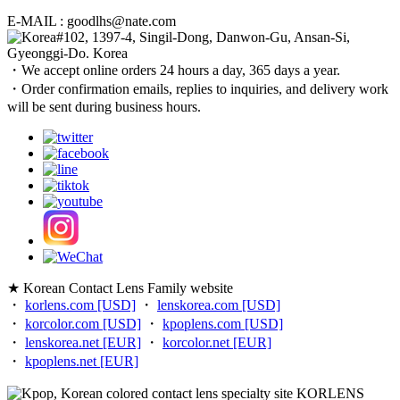
E-MAIL : goodlhs@nate.com
#102, 1397-4, Singil-Dong, Danwon-Gu, Ansan-Si,
Gyeonggi-Do. Korea
・We accept online orders 24 hours a day, 365 days a year.
・Order confirmation emails, replies to inquiries, and delivery work
will be sent during business hours.
★ Korean Contact Lens Family website
・
korlens.com [USD]
・
lenskorea.com [USD]
・
korcolor.com [USD]
・
kpoplens.com [USD]
・
lenskorea.net [EUR]
・
korcolor.net [EUR]
・
kpoplens.net [EUR]