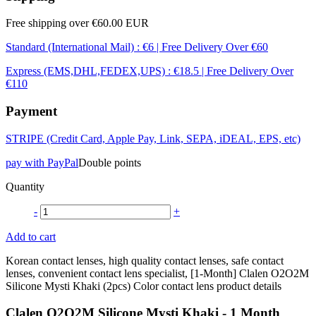
Free shipping over €60.00 EUR
Standard (International Mail) : €6 | Free Delivery Over €60
Express (EMS,DHL,FEDEX,UPS) : €18.5 | Free Delivery Over
€110
Payment
STRIPE (Credit Card, Apple Pay, Link, SEPA, iDEAL, EPS, etc)
pay with PayPal
Double points
Quantity
-
+
Add to cart
Korean contact lenses, high quality contact lenses, safe contact
lenses, convenient contact lens specialist, [1-Month] Clalen O2O2M
Silicone Mysti Khaki (2pcs) Color contact lens product details
Clalen O2O2M Silicone Mysti Khaki - 1 Month