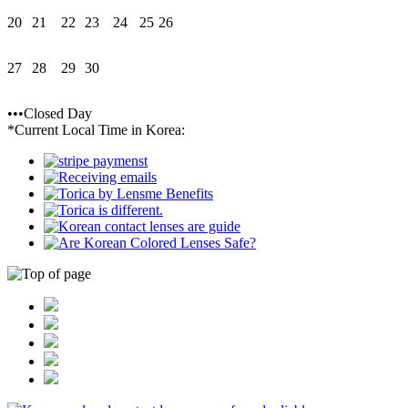
20
21
22
23
24
25
26
27
28
29
30
•••Closed Day
*Current Local Time in Korea: