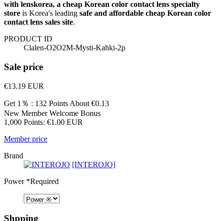
with lenskorea, a cheap Korean color contact lens specialty
store
is Korea's leading
safe and affordable cheap Korean color
contact lens sales site
.
PRODUCT ID
Clalen-O2O2M-Mysti-Kahki-2p
Sale price
€13.19
EUR
Get 1％ : 132 Points
About €0.13
New Member Welcome Bonus
1,000 Points: €1.00 EUR
Member price
Brand
[INTEROJO]
Power
*Required
Shpping