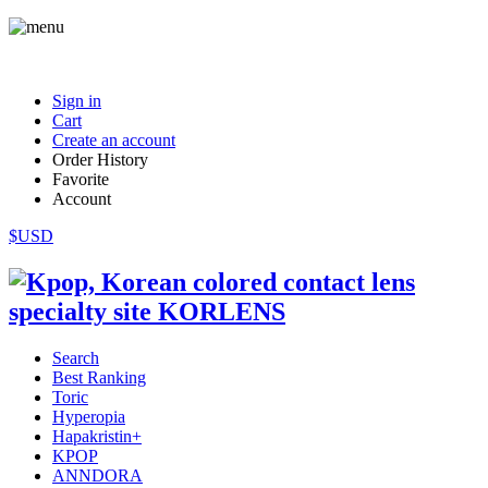
Sign in
Cart
Create an account
Order History
Favorite
Account
$USD
Search
Best Ranking
Toric
Hyperopia
Hapakristin+
KPOP
ANNDORA