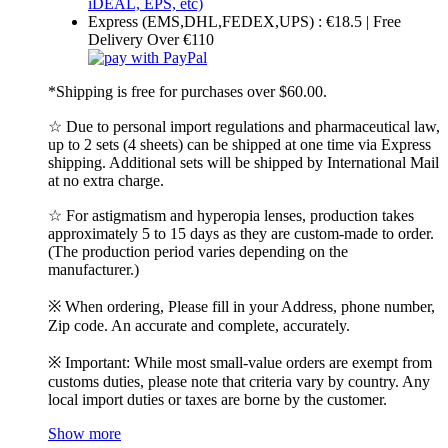
Express (EMS,DHL,FEDEX,UPS) : €18.5 | Free
Delivery Over €110
*Shipping is free for purchases over $60.00.
☆ Due to personal import regulations and pharmaceutical law,
up to 2 sets (4 sheets) can be shipped at one time via Express
shipping. Additional sets will be shipped by International Mail
at no extra charge.
☆ For astigmatism and hyperopia lenses, production takes
approximately 5 to 15 days as they are custom-made to order.
(The production period varies depending on the
manufacturer.)
※ When ordering, Please fill in your Address, phone number,
Zip code. An accurate and complete, accurately.
※ Important: While most small-value orders are exempt from
customs duties, please note that criteria vary by country. Any
local import duties or taxes are borne by the customer.
Show more