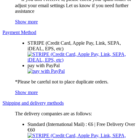
adjust your email settings Let us know if you need further
assistance
Show more
Payment Method
STRIPE (Credit Card, Apple Pay, Link, SEPA,
iDEAL, EPS, etc)
pay with PayPal
*Please be careful not to place duplicate orders.
Show more
Shipping and delivery methods
The delivery companies are as follows:
Standard (International Mail) : €6 | Free Delivery Over
€60