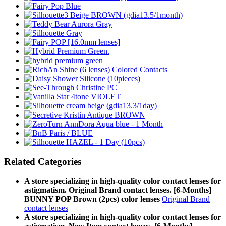
Related Categories
A store specializing in high-quality color contact lenses for
astigmatism. Original Brand contact lenses. [6-Months]
BUNNY POP Brown (2pcs) color lenses
Original Brand
contact lenses
A store specializing in high-quality color contact lenses for