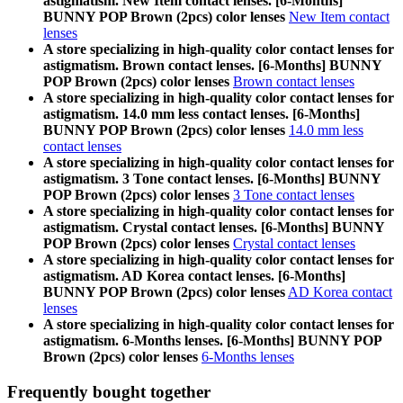
astigmatism. New Item contact lenses. [6-Months]
BUNNY POP Brown (2pcs) color lenses
New Item contact
lenses
A store specializing in high-quality color contact lenses for
astigmatism. Brown contact lenses. [6-Months] BUNNY
POP Brown (2pcs) color lenses
Brown contact lenses
A store specializing in high-quality color contact lenses for
astigmatism. 14.0 mm less contact lenses. [6-Months]
BUNNY POP Brown (2pcs) color lenses
14.0 mm less
contact lenses
A store specializing in high-quality color contact lenses for
astigmatism. 3 Tone contact lenses. [6-Months] BUNNY
POP Brown (2pcs) color lenses
3 Tone contact lenses
A store specializing in high-quality color contact lenses for
astigmatism. Crystal contact lenses. [6-Months] BUNNY
POP Brown (2pcs) color lenses
Crystal contact lenses
A store specializing in high-quality color contact lenses for
astigmatism. AD Korea contact lenses. [6-Months]
BUNNY POP Brown (2pcs) color lenses
AD Korea contact
lenses
A store specializing in high-quality color contact lenses for
astigmatism. 6-Months lenses. [6-Months] BUNNY POP
Brown (2pcs) color lenses
6-Months lenses
Frequently bought together