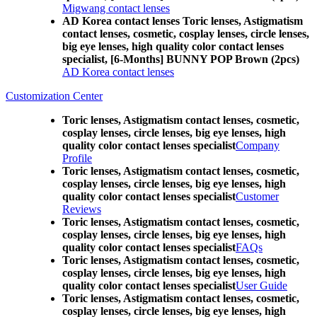
Migwang contact lenses
AD Korea contact lenses Toric lenses, Astigmatism
contact lenses, cosmetic, cosplay lenses, circle lenses,
big eye lenses, high quality color contact lenses
specialist, [6-Months] BUNNY POP Brown (2pcs)
AD Korea contact lenses
Customization Center
Toric lenses, Astigmatism contact lenses, cosmetic,
cosplay lenses, circle lenses, big eye lenses, high
quality color contact lenses specialist
Company
Profile
Toric lenses, Astigmatism contact lenses, cosmetic,
cosplay lenses, circle lenses, big eye lenses, high
quality color contact lenses specialist
Customer
Reviews
Toric lenses, Astigmatism contact lenses, cosmetic,
cosplay lenses, circle lenses, big eye lenses, high
quality color contact lenses specialist
FAQs
Toric lenses, Astigmatism contact lenses, cosmetic,
cosplay lenses, circle lenses, big eye lenses, high
quality color contact lenses specialist
User Guide
Toric lenses, Astigmatism contact lenses, cosmetic,
cosplay lenses, circle lenses, big eye lenses, high