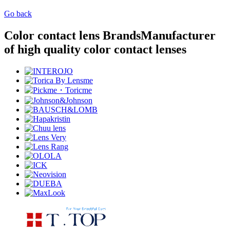
Go back
Color contact lens Brands
Manufacturer
of high quality color contact lenses