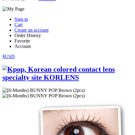
Sign in
Cart
Create an account
Order History
Favorite
Account
$USD