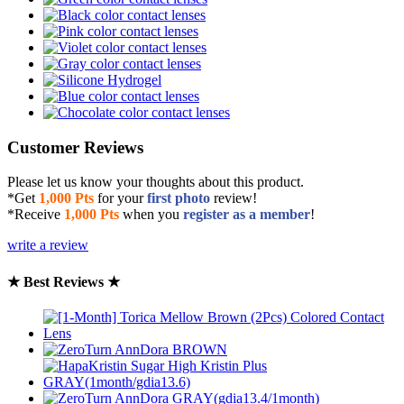
Customer Reviews
Please let us know your thoughts about this product.
*Get
1,000 Pts
for your
first photo
review!
*Receive
1,000 Pts
when you
register as a member
!
write a review
★ Best Reviews ★