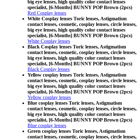
big eye lenses, high quality color contact lenses
specialist, [6-Months] BUNNY POP Brown (2pcs)
Red Cosplay lenses
White Cosplay lenses Toric lenses, Astigmatism
contact lenses, cosmetic, cosplay lenses, circle lenses,
big eye lenses, high quality color contact lenses
specialist, [6-Months] BUNNY POP Brown (2pcs)
White Cosplay lenses
Black Cosplay lenses Toric lenses, Astigmatism
contact lenses, cosmetic, cosplay lenses, circle lenses,
big eye lenses, high quality color contact lenses
specialist, [6-Months] BUNNY POP Brown (2pcs)
Black Cosplay lenses
Yellow cosplay lenses Toric lenses, Astigmatism
contact lenses, cosmetic, cosplay lenses, circle lenses,
big eye lenses, high quality color contact lenses
specialist, [6-Months] BUNNY POP Brown (2pcs)
Yellow cosplay lenses
Blue cosplay lenses Toric lenses, Astigmatism
contact lenses, cosmetic, cosplay lenses, circle lenses,
big eye lenses, high quality color contact lenses
specialist, [6-Months] BUNNY POP Brown (2pcs)
Blue cosplay lenses
Green cosplay lenses Toric lenses, Astigmatism
contact lenses, cosmetic, cosplay lenses, circle lenses,