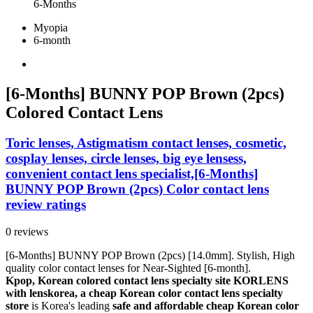
6-Months
Myopia
6-month
[6-Months] BUNNY POP Brown (2pcs)
Colored Contact Lens
Toric lenses, Astigmatism contact lenses, cosmetic,
cosplay lenses, circle lenses, big eye lensess,
convenient contact lens specialist,[6-Months]
BUNNY POP Brown (2pcs) Color contact lens
review ratings
0 reviews
[6-Months] BUNNY POP Brown (2pcs) [14.0mm]. Stylish, High
quality color contact lenses for Near-Sighted [6-month].
Kpop, Korean colored contact lens specialty site KORLENS
with lenskorea, a cheap Korean color contact lens specialty
store
is Korea's leading
safe and affordable cheap Korean color