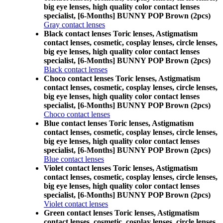
big eye lenses, high quality color contact lenses
specialist, [6-Months] BUNNY POP Brown (2pcs)
Gray contact lenses
Black contact lenses Toric lenses, Astigmatism
contact lenses, cosmetic, cosplay lenses, circle lenses,
big eye lenses, high quality color contact lenses
specialist, [6-Months] BUNNY POP Brown (2pcs)
Black contact lenses
Choco contact lenses Toric lenses, Astigmatism
contact lenses, cosmetic, cosplay lenses, circle lenses,
big eye lenses, high quality color contact lenses
specialist, [6-Months] BUNNY POP Brown (2pcs)
Choco contact lenses
Blue contact lenses Toric lenses, Astigmatism
contact lenses, cosmetic, cosplay lenses, circle lenses,
big eye lenses, high quality color contact lenses
specialist, [6-Months] BUNNY POP Brown (2pcs)
Blue contact lenses
Violet contact lenses Toric lenses, Astigmatism
contact lenses, cosmetic, cosplay lenses, circle lenses,
big eye lenses, high quality color contact lenses
specialist, [6-Months] BUNNY POP Brown (2pcs)
Violet contact lenses
Green contact lenses Toric lenses, Astigmatism
contact lenses, cosmetic, cosplay lenses, circle lenses,