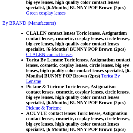
big eye lenses, high quality color contact lenses
specialist, [6-Months] BUNNY POP Brown (2pcs)
Green cosplay lenses
By BRAND (Manufacturer)
CLALEN contact lenses Toric lenses, Astigmatism
contact lenses, cosmetic, cosplay lenses, circle lenses,
big eye lenses, high quality color contact lenses
specialist, [6-Months] BUNNY POP Brown (2pcs)
CLALEN contact lenses
Torica By Lensme Toric lenses, Astigmatism contact
lenses, cosmetic, cosplay lenses, circle lenses, big eye
lenses, high quality color contact lenses specialist, [6-
Months] BUNNY POP Brown (2pcs)
Torica By
Lensme
Pickme & Toricme Toric lenses, Astigmatism
contact lenses, cosmetic, cosplay lenses, circle lenses,
big eye lenses, high quality color contact lenses
specialist, [6-Months] BUNNY POP Brown (2pcs)
Pickme & Toricme
ACUVUE contact lenses Toric lenses, Astigmatism
contact lenses, cosmetic, cosplay lenses, circle lenses,
big eye lenses, high quality color contact lenses
specialist, [6-Months] BUNNY POP Brown (2pcs)