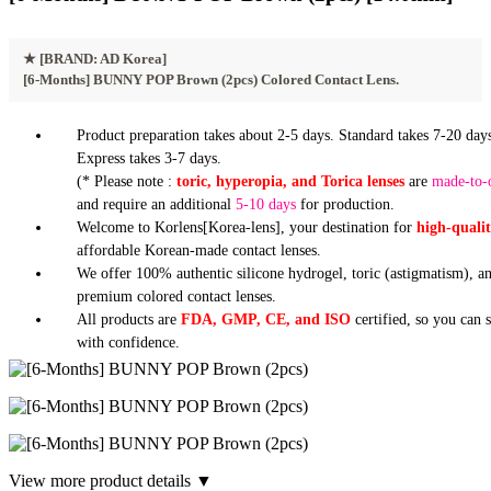
★
[BRAND: AD Korea]
[6-Months] BUNNY POP Brown (2pcs) Colored Contact Lens.
Product preparation takes about 2-5 days. Standard takes 7-20 days
Express takes 3-7 days.
(* Please note :
toric, hyperopia, and Torica lenses
are
made-to-
and require an additional
5-10 days
for production.
Welcome to Korlens[Korea-lens], your destination for
high-quali
affordable Korean-made contact lenses.
We offer 100% authentic silicone hydrogel, toric (astigmatism), a
premium colored contact lenses.
All products are
FDA, GMP, CE, and ISO
certified, so you can 
with confidence.
View more product details ▼