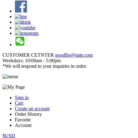
CUSTOMER CETNTER
goodlhs@nate.com
Weekdays: 10:00am - 5:00pm
*We will respond to your inquiries in order.
Sign in
Cart
Create an account
Order History
Favorite
Account
$USD