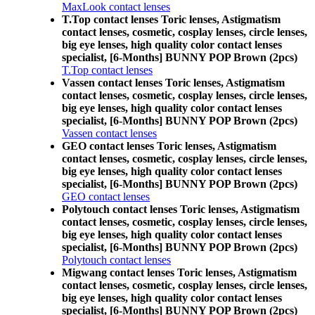
MaxLook contact lenses
T.Top contact lenses Toric lenses, Astigmatism
contact lenses, cosmetic, cosplay lenses, circle lenses,
big eye lenses, high quality color contact lenses
specialist, [6-Months] BUNNY POP Brown (2pcs)
T.Top contact lenses
Vassen contact lenses Toric lenses, Astigmatism
contact lenses, cosmetic, cosplay lenses, circle lenses,
big eye lenses, high quality color contact lenses
specialist, [6-Months] BUNNY POP Brown (2pcs)
Vassen contact lenses
GEO contact lenses Toric lenses, Astigmatism
contact lenses, cosmetic, cosplay lenses, circle lenses,
big eye lenses, high quality color contact lenses
specialist, [6-Months] BUNNY POP Brown (2pcs)
GEO contact lenses
Polytouch contact lenses Toric lenses, Astigmatism
contact lenses, cosmetic, cosplay lenses, circle lenses,
big eye lenses, high quality color contact lenses
specialist, [6-Months] BUNNY POP Brown (2pcs)
Polytouch contact lenses
Migwang contact lenses Toric lenses, Astigmatism
contact lenses, cosmetic, cosplay lenses, circle lenses,
big eye lenses, high quality color contact lenses
specialist, [6-Months] BUNNY POP Brown (2pcs)