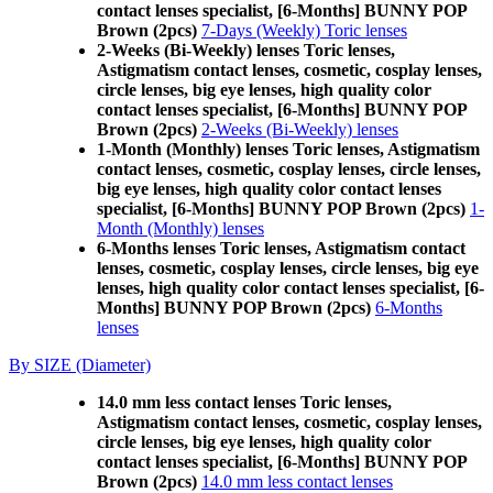
contact lenses specialist, [6-Months] BUNNY POP
Brown (2pcs)
7-Days (Weekly) Toric lenses
2-Weeks (Bi-Weekly) lenses Toric lenses,
Astigmatism contact lenses, cosmetic, cosplay lenses,
circle lenses, big eye lenses, high quality color
contact lenses specialist, [6-Months] BUNNY POP
Brown (2pcs)
2-Weeks (Bi-Weekly) lenses
1-Month (Monthly) lenses Toric lenses, Astigmatism
contact lenses, cosmetic, cosplay lenses, circle lenses,
big eye lenses, high quality color contact lenses
specialist, [6-Months] BUNNY POP Brown (2pcs)
1-
Month (Monthly) lenses
6-Months lenses Toric lenses, Astigmatism contact
lenses, cosmetic, cosplay lenses, circle lenses, big eye
lenses, high quality color contact lenses specialist, [6-
Months] BUNNY POP Brown (2pcs)
6-Months
lenses
By SIZE (Diameter)
14.0 mm less contact lenses Toric lenses,
Astigmatism contact lenses, cosmetic, cosplay lenses,
circle lenses, big eye lenses, high quality color
contact lenses specialist, [6-Months] BUNNY POP
Brown (2pcs)
14.0 mm less contact lenses