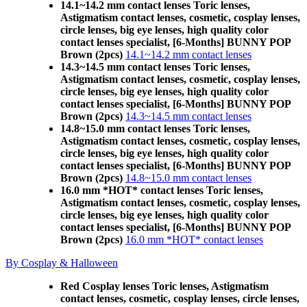
14.1~14.2 mm contact lenses Toric lenses,
Astigmatism contact lenses, cosmetic, cosplay lenses,
circle lenses, big eye lenses, high quality color
contact lenses specialist, [6-Months] BUNNY POP
Brown (2pcs)
14.1~14.2 mm contact lenses
14.3~14.5 mm contact lenses Toric lenses,
Astigmatism contact lenses, cosmetic, cosplay lenses,
circle lenses, big eye lenses, high quality color
contact lenses specialist, [6-Months] BUNNY POP
Brown (2pcs)
14.3~14.5 mm contact lenses
14.8~15.0 mm contact lenses Toric lenses,
Astigmatism contact lenses, cosmetic, cosplay lenses,
circle lenses, big eye lenses, high quality color
contact lenses specialist, [6-Months] BUNNY POP
Brown (2pcs)
14.8~15.0 mm contact lenses
16.0 mm *HOT* contact lenses Toric lenses,
Astigmatism contact lenses, cosmetic, cosplay lenses,
circle lenses, big eye lenses, high quality color
contact lenses specialist, [6-Months] BUNNY POP
Brown (2pcs)
16.0 mm *HOT* contact lenses
By Cosplay & Halloween
Red Cosplay lenses Toric lenses, Astigmatism
contact lenses, cosmetic, cosplay lenses, circle lenses,