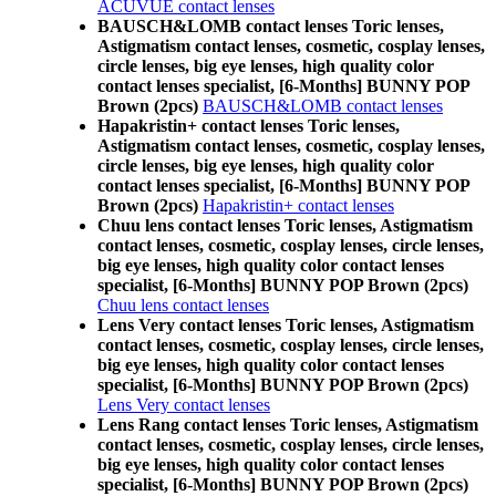
ACUVUE contact lenses
BAUSCH&LOMB contact lenses Toric lenses,
Astigmatism contact lenses, cosmetic, cosplay lenses,
circle lenses, big eye lenses, high quality color
contact lenses specialist, [6-Months] BUNNY POP
Brown (2pcs)
BAUSCH&LOMB contact lenses
Hapakristin+ contact lenses Toric lenses,
Astigmatism contact lenses, cosmetic, cosplay lenses,
circle lenses, big eye lenses, high quality color
contact lenses specialist, [6-Months] BUNNY POP
Brown (2pcs)
Hapakristin+ contact lenses
Chuu lens contact lenses Toric lenses, Astigmatism
contact lenses, cosmetic, cosplay lenses, circle lenses,
big eye lenses, high quality color contact lenses
specialist, [6-Months] BUNNY POP Brown (2pcs)
Chuu lens contact lenses
Lens Very contact lenses Toric lenses, Astigmatism
contact lenses, cosmetic, cosplay lenses, circle lenses,
big eye lenses, high quality color contact lenses
specialist, [6-Months] BUNNY POP Brown (2pcs)
Lens Very contact lenses
Lens Rang contact lenses Toric lenses, Astigmatism
contact lenses, cosmetic, cosplay lenses, circle lenses,
big eye lenses, high quality color contact lenses
specialist, [6-Months] BUNNY POP Brown (2pcs)