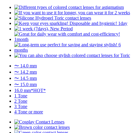
〜 14.0 mm
〜 14.2 mm
〜 14.5 mm
〜 15.0 mm
16.0 mm*HOT*
1 Tone
2 Tone
3 Tone
4 Tone or more