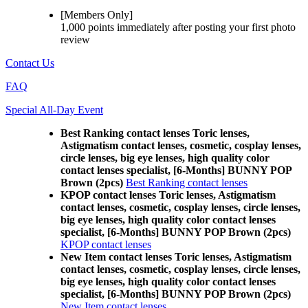
[Members Only]
1,000 points
immediately
after posting your
first photo
review
Contact Us
FAQ
Special All-Day Event
Best Ranking contact lenses Toric lenses,
Astigmatism contact lenses, cosmetic, cosplay lenses,
circle lenses, big eye lenses, high quality color
contact lenses specialist, [6-Months] BUNNY POP
Brown (2pcs)
Best Ranking contact lenses
KPOP contact lenses Toric lenses, Astigmatism
contact lenses, cosmetic, cosplay lenses, circle lenses,
big eye lenses, high quality color contact lenses
specialist, [6-Months] BUNNY POP Brown (2pcs)
KPOP contact lenses
New Item contact lenses Toric lenses, Astigmatism
contact lenses, cosmetic, cosplay lenses, circle lenses,
big eye lenses, high quality color contact lenses
specialist, [6-Months] BUNNY POP Brown (2pcs)
New Item contact lenses