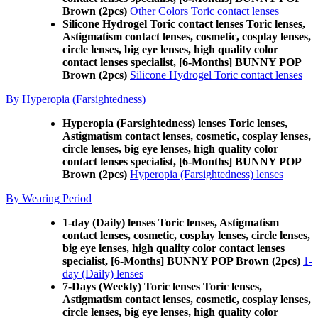
Brown (2pcs)
Other Colors Toric contact lenses
Silicone Hydrogel Toric contact lenses Toric lenses,
Astigmatism contact lenses, cosmetic, cosplay lenses,
circle lenses, big eye lenses, high quality color
contact lenses specialist, [6-Months] BUNNY POP
Brown (2pcs)
Silicone Hydrogel Toric contact lenses
By Hyperopia (Farsightedness)
Hyperopia (Farsightedness) lenses Toric lenses,
Astigmatism contact lenses, cosmetic, cosplay lenses,
circle lenses, big eye lenses, high quality color
contact lenses specialist, [6-Months] BUNNY POP
Brown (2pcs)
Hyperopia (Farsightedness) lenses
By Wearing Period
1-day (Daily) lenses Toric lenses, Astigmatism
contact lenses, cosmetic, cosplay lenses, circle lenses,
big eye lenses, high quality color contact lenses
specialist, [6-Months] BUNNY POP Brown (2pcs)
1-
day (Daily) lenses
7-Days (Weekly) Toric lenses Toric lenses,
Astigmatism contact lenses, cosmetic, cosplay lenses,
circle lenses, big eye lenses, high quality color