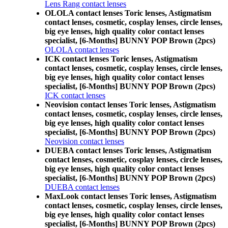
Lens Rang contact lenses
OLOLA contact lenses Toric lenses, Astigmatism
contact lenses, cosmetic, cosplay lenses, circle lenses,
big eye lenses, high quality color contact lenses
specialist, [6-Months] BUNNY POP Brown (2pcs)
OLOLA contact lenses
ICK contact lenses Toric lenses, Astigmatism
contact lenses, cosmetic, cosplay lenses, circle lenses,
big eye lenses, high quality color contact lenses
specialist, [6-Months] BUNNY POP Brown (2pcs)
ICK contact lenses
Neovision contact lenses Toric lenses, Astigmatism
contact lenses, cosmetic, cosplay lenses, circle lenses,
big eye lenses, high quality color contact lenses
specialist, [6-Months] BUNNY POP Brown (2pcs)
Neovision contact lenses
DUEBA contact lenses Toric lenses, Astigmatism
contact lenses, cosmetic, cosplay lenses, circle lenses,
big eye lenses, high quality color contact lenses
specialist, [6-Months] BUNNY POP Brown (2pcs)
DUEBA contact lenses
MaxLook contact lenses Toric lenses, Astigmatism
contact lenses, cosmetic, cosplay lenses, circle lenses,
big eye lenses, high quality color contact lenses
specialist, [6-Months] BUNNY POP Brown (2pcs)