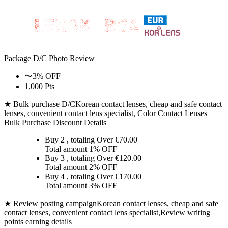
Package D/C
Photo Review
〜3% OFF
1,000 Pts
★ Bulk purchase D/C
Korean contact lenses, cheap and safe contact
lenses, convenient contact lens specialist, Color Contact Lenses
Bulk Purchase Discount Details
Buy 2
, totaling Over €
70.00
Total amount
1% OFF
Buy 3
, totaling Over €
120.00
Total amount
2% OFF
Buy 4
, totaling Over €
170.00
Total amount
3% OFF
★ Review posting campaign
Korean contact lenses, cheap and safe
contact lenses, convenient contact lens specialist,Review writing
points earning details