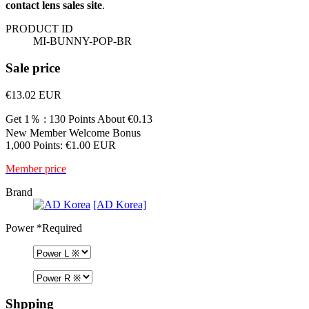
contact lens sales site
.
PRODUCT ID
MI-BUNNY-POP-BR
Sale price
€13.02
EUR
Get 1％ : 130 Points
About €0.13
New Member Welcome Bonus
1,000 Points: €1.00 EUR
Member price
Brand
[AD Korea]
Power
*Required
Shpping