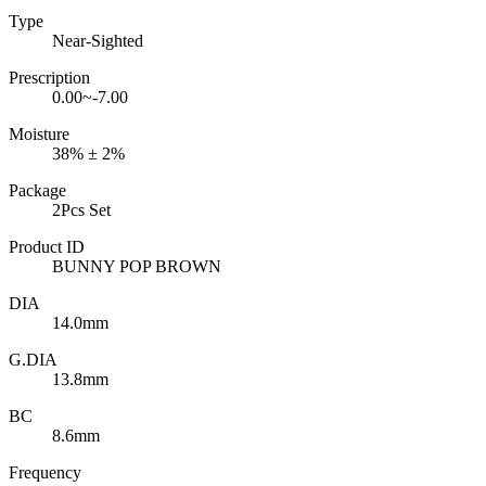
Type
Near-Sighted
Prescription
0.00~-7.00
Moisture
38% ± 2%
Package
2Pcs Set
Product ID
BUNNY POP BROWN
DIA
14.0mm
G.DIA
13.8mm
BC
8.6mm
Frequency