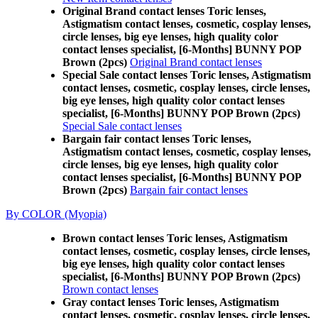
Original Brand contact lenses Toric lenses,
Astigmatism contact lenses, cosmetic, cosplay lenses,
circle lenses, big eye lenses, high quality color
contact lenses specialist, [6-Months] BUNNY POP
Brown (2pcs)
Original Brand contact lenses
Special Sale contact lenses Toric lenses, Astigmatism
contact lenses, cosmetic, cosplay lenses, circle lenses,
big eye lenses, high quality color contact lenses
specialist, [6-Months] BUNNY POP Brown (2pcs)
Special Sale contact lenses
Bargain fair contact lenses Toric lenses,
Astigmatism contact lenses, cosmetic, cosplay lenses,
circle lenses, big eye lenses, high quality color
contact lenses specialist, [6-Months] BUNNY POP
Brown (2pcs)
Bargain fair contact lenses
By COLOR (Myopia)
Brown contact lenses Toric lenses, Astigmatism
contact lenses, cosmetic, cosplay lenses, circle lenses,
big eye lenses, high quality color contact lenses
specialist, [6-Months] BUNNY POP Brown (2pcs)
Brown contact lenses
Gray contact lenses Toric lenses, Astigmatism
contact lenses, cosmetic, cosplay lenses, circle lenses,