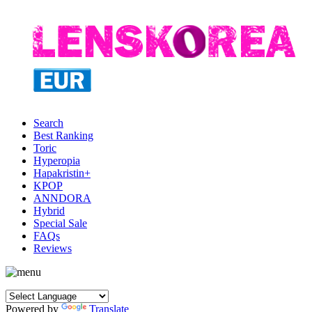
Search
Best Ranking
Toric
Hyperopia
Hapakristin+
KPOP
ANNDORA
Hybrid
Special Sale
FAQs
Reviews
Powered by
Translate