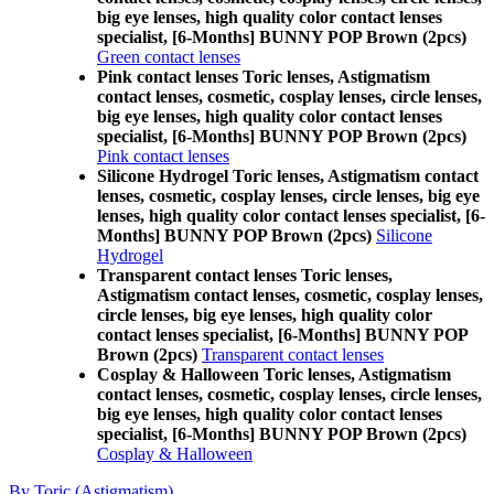
big eye lenses, high quality color contact lenses
specialist, [6-Months] BUNNY POP Brown (2pcs)
Green contact lenses
Pink contact lenses Toric lenses, Astigmatism
contact lenses, cosmetic, cosplay lenses, circle lenses,
big eye lenses, high quality color contact lenses
specialist, [6-Months] BUNNY POP Brown (2pcs)
Pink contact lenses
Silicone Hydrogel Toric lenses, Astigmatism contact
lenses, cosmetic, cosplay lenses, circle lenses, big eye
lenses, high quality color contact lenses specialist, [6-
Months] BUNNY POP Brown (2pcs)
Silicone
Hydrogel
Transparent contact lenses Toric lenses,
Astigmatism contact lenses, cosmetic, cosplay lenses,
circle lenses, big eye lenses, high quality color
contact lenses specialist, [6-Months] BUNNY POP
Brown (2pcs)
Transparent contact lenses
Cosplay & Halloween Toric lenses, Astigmatism
contact lenses, cosmetic, cosplay lenses, circle lenses,
big eye lenses, high quality color contact lenses
specialist, [6-Months] BUNNY POP Brown (2pcs)
Cosplay & Halloween
By Toric (Astigmatism)