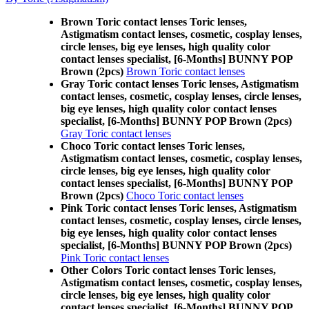
Brown Toric contact lenses Toric lenses,
Astigmatism contact lenses, cosmetic, cosplay lenses,
circle lenses, big eye lenses, high quality color
contact lenses specialist, [6-Months] BUNNY POP
Brown (2pcs)
Brown Toric contact lenses
Gray Toric contact lenses Toric lenses, Astigmatism
contact lenses, cosmetic, cosplay lenses, circle lenses,
big eye lenses, high quality color contact lenses
specialist, [6-Months] BUNNY POP Brown (2pcs)
Gray Toric contact lenses
Choco Toric contact lenses Toric lenses,
Astigmatism contact lenses, cosmetic, cosplay lenses,
circle lenses, big eye lenses, high quality color
contact lenses specialist, [6-Months] BUNNY POP
Brown (2pcs)
Choco Toric contact lenses
Pink Toric contact lenses Toric lenses, Astigmatism
contact lenses, cosmetic, cosplay lenses, circle lenses,
big eye lenses, high quality color contact lenses
specialist, [6-Months] BUNNY POP Brown (2pcs)
Pink Toric contact lenses
Other Colors Toric contact lenses Toric lenses,
Astigmatism contact lenses, cosmetic, cosplay lenses,
circle lenses, big eye lenses, high quality color
contact lenses specialist, [6-Months] BUNNY POP