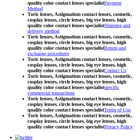
quality color contact lenses specialist
Payment
Method
Toric lenses, Astigmatism contact lenses, cosmetic,
cosplay lenses, circle lenses, big eye lenses, high
quality color contact lenses specialist
Shipping and
delivery method
Toric lenses, Astigmatism contact lenses, cosmetic,
cosplay lenses, circle lenses, big eye lenses, high
quality color contact lenses specialist
Return and
exchange procedures
Toric lenses, Astigmatism contact lenses, cosmetic,
cosplay lenses, circle lenses, big eye lenses, high
quality color contact lenses specialist
Contact Us
Toric lenses, Astigmatism contact lenses, cosmetic,
cosplay lenses, circle lenses, big eye lenses, high
quality color contact lenses specialist
specific
commercial transactions
Toric lenses, Astigmatism contact lenses, cosmetic,
cosplay lenses, circle lenses, big eye lenses, high
quality color contact lenses specialist
Terms of Use
Toric lenses, Astigmatism contact lenses, cosmetic,
cosplay lenses, circle lenses, big eye lenses, high
quality color contact lenses specialist
Privacy Policy