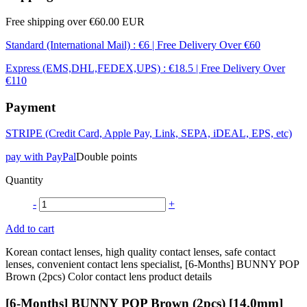
Free shipping over €60.00 EUR
Standard (International Mail) : €6 | Free Delivery Over €60
Express (EMS,DHL,FEDEX,UPS) : €18.5 | Free Delivery Over
€110
Payment
STRIPE (Credit Card, Apple Pay, Link, SEPA, iDEAL, EPS, etc)
pay with PayPal
Double points
Quantity
-
+
Add to cart
Korean contact lenses, high quality contact lenses, safe contact
lenses, convenient contact lens specialist, [6-Months] BUNNY POP
Brown (2pcs) Color contact lens product details
[6-Months] BUNNY POP Brown (2pcs) [14.0mm]