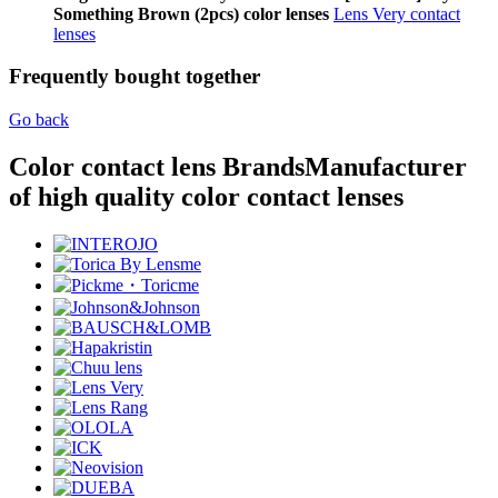
Something Brown (2pcs) color lenses
Lens Very contact
lenses
Frequently bought together
Go back
Color contact lens Brands
Manufacturer
of high quality color contact lenses