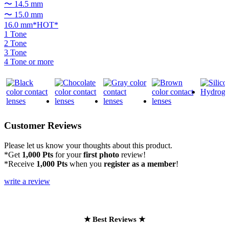
〜 14.5 mm
〜 15.0 mm
16.0 mm*HOT*
1 Tone
2 Tone
3 Tone
4 Tone or more
Customer Reviews
Please let us know your thoughts about this product.
*Get
1,000 Pts
for your
first photo
review!
*Receive
1,000 Pts
when you
register as a member
!
write a review
★ Best Reviews ★