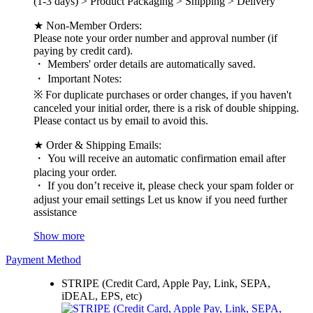
(1-3 days) > Product Packaging > Shipping > Delivery
★ Non-Member Orders:
Please note your order number and approval number (if
paying by credit card).
・ Members' order details are automatically saved.
・ Important Notes:
※ For duplicate purchases or order changes, if you haven't
canceled your initial order, there is a risk of double shipping.
Please contact us by email to avoid this.
★ Order & Shipping Emails:
・ You will receive an automatic confirmation email after
placing your order.
・ If you don’t receive it, please check your spam folder or
adjust your email settings Let us know if you need further
assistance
Show more
Payment Method
STRIPE (Credit Card, Apple Pay, Link, SEPA,
iDEAL, EPS, etc)