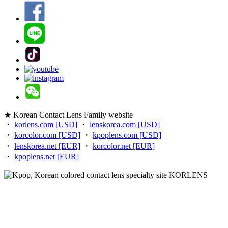
★ Korean Contact Lens Family website
・
korlens.com [USD]
・
lenskorea.com [USD]
・
korcolor.com [USD]
・
kpoplens.com [USD]
・
lenskorea.net [EUR]
・
korcolor.net [EUR]
・
kpoplens.net [EUR]