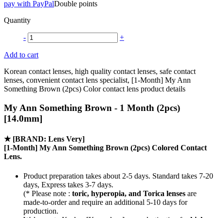
pay with PayPal
Double points
Quantity
-
+
Add to cart
Korean contact lenses, high quality contact lenses, safe contact
lenses, convenient contact lens specialist, [1-Month] My Ann
Something Brown (2pcs) Color contact lens product details
My Ann Something Brown - 1 Month (2pcs)
[14.0mm]
★
[BRAND: Lens Very]
[1-Month] My Ann Something Brown (2pcs) Colored Contact
Lens.
Product preparation takes about 2-5 days. Standard takes 7-20
days, Express takes 3-7 days.
(* Please note :
toric, hyperopia, and Torica lenses
are
made-to-order
and require an additional
5-10 days
for
production.