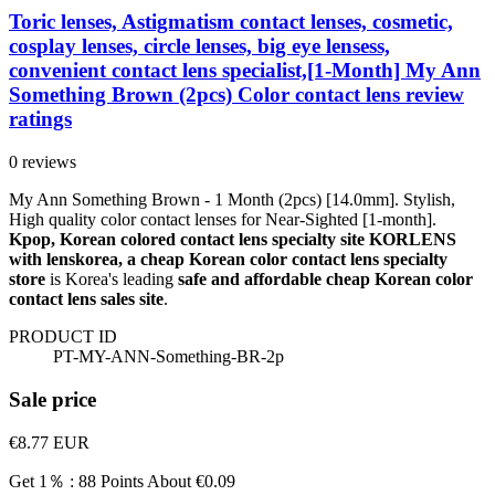
Toric lenses, Astigmatism contact lenses, cosmetic,
cosplay lenses, circle lenses, big eye lensess,
convenient contact lens specialist,[1-Month] My Ann
Something Brown (2pcs) Color contact lens review
ratings
0 reviews
My Ann Something Brown - 1 Month (2pcs) [14.0mm]. Stylish,
High quality color contact lenses for Near-Sighted [1-month].
Kpop, Korean colored contact lens specialty site KORLENS
with lenskorea, a cheap Korean color contact lens specialty
store
is Korea's leading
safe and affordable cheap Korean color
contact lens sales site
.
PRODUCT ID
PT-MY-ANN-Something-BR-2p
Sale price
€8.77
EUR
Get 1％ : 88 Points
About €0.09