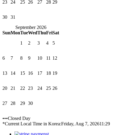
23
24
25
26
27
28
29
30
31
September 2026
Sun
Mon
Tue
Wed
Thu
Fri
Sat
1
2
3
4
5
6
7
8
9
10
11
12
13
14
15
16
17
18
19
20
21
22
23
24
25
26
27
28
29
30
•••Closed Day
*Current Local Time in Korea:
Friday, Aug 7, 2026
11:29