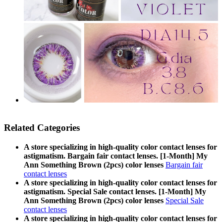
Related Categories
A store specializing in high-quality color contact lenses for
astigmatism. Bargain fair contact lenses. [1-Month] My
Ann Something Brown (2pcs) color lenses
Bargain fair
contact lenses
A store specializing in high-quality color contact lenses for
astigmatism. Special Sale contact lenses. [1-Month] My
Ann Something Brown (2pcs) color lenses
Special Sale
contact lenses
A store specializing in high-quality color contact lenses for