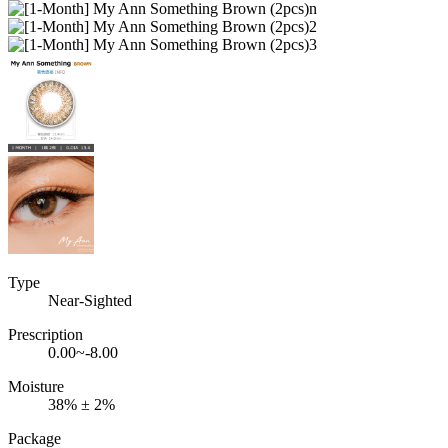
Type
Near-Sighted
Prescription
0.00~-8.00
Moisture
38% ± 2%
Package