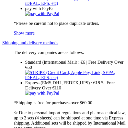
pay with PayPal
*Please be careful not to place duplicate orders.
Show more
Shipping and delivery methods
The delivery companies are as follows:
Standard (International Mail) : €6 | Free Delivery Over
€60
Express (EMS,DHL,FEDEX,UPS) : €18.5 | Free
Delivery Over €110
*Shipping is free for purchases over $60.00.
☆ Due to personal import regulations and pharmaceutical law,
up to 2 sets (4 sheets) can be shipped at one time via Express
shipping. Additional sets will be shipped by International Mail