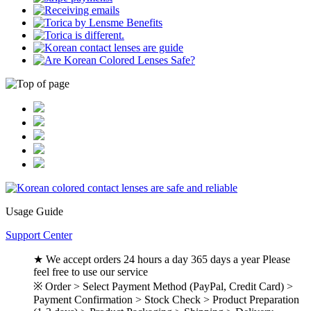
Usage Guide
Support Center
★ We accept orders 24 hours a day 365 days a year Please
feel free to use our service
※ Order > Select Payment Method (PayPal, Credit Card) >
Payment Confirmation > Stock Check > Product Preparation