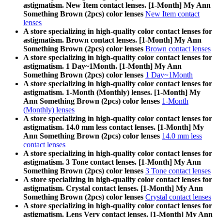
astigmatism. New Item contact lenses. [1-Month] My Ann
Something Brown (2pcs) color lenses
New Item contact
lenses
A store specializing in high-quality color contact lenses for
astigmatism. Brown contact lenses. [1-Month] My Ann
Something Brown (2pcs) color lenses
Brown contact lenses
A store specializing in high-quality color contact lenses for
astigmatism. 1 Day~1Month. [1-Month] My Ann
Something Brown (2pcs) color lenses
1 Day~1Month
A store specializing in high-quality color contact lenses for
astigmatism. 1-Month (Monthly) lenses. [1-Month] My
Ann Something Brown (2pcs) color lenses
1-Month
(Monthly) lenses
A store specializing in high-quality color contact lenses for
astigmatism. 14.0 mm less contact lenses. [1-Month] My
Ann Something Brown (2pcs) color lenses
14.0 mm less
contact lenses
A store specializing in high-quality color contact lenses for
astigmatism. 3 Tone contact lenses. [1-Month] My Ann
Something Brown (2pcs) color lenses
3 Tone contact lenses
A store specializing in high-quality color contact lenses for
astigmatism. Crystal contact lenses. [1-Month] My Ann
Something Brown (2pcs) color lenses
Crystal contact lenses
A store specializing in high-quality color contact lenses for
astigmatism. Lens Very contact lenses. [1-Month] My Ann