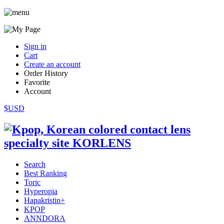
Sign in
Cart
Create an account
Order History
Favorite
Account
$USD
Search
Best Ranking
Toric
Hyperopia
Hapakristin+
KPOP
ANNDORA