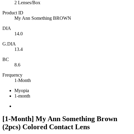
2 Lenses/Box
Product ID
My Ann Something BROWN
DIA
14.0
G.DIA
13.4
BC
8.6
Frequency
1-Month
Myopia
1-month
[1-Month] My Ann Something Brown
(2pcs) Colored Contact Lens