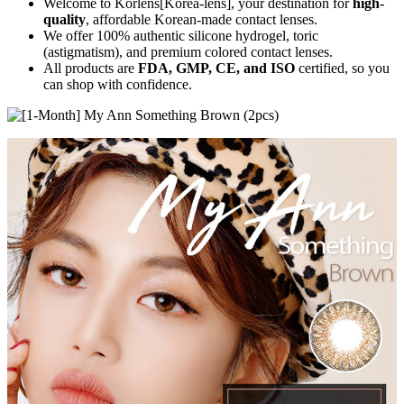
Welcome to Korlens[Korea-lens], your destination for
high-
quality
, affordable Korean-made contact lenses.
We offer 100% authentic silicone hydrogel, toric
(astigmatism), and premium colored contact lenses.
All products are
FDA, GMP, CE, and ISO
certified, so you
can shop with confidence.