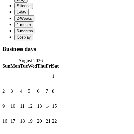
Business days
August 2026
Sun
Mon
Tue
Wed
Thu
Fri
Sat
1
2
3
4
5
6
7
8
9
10
11
12
13
14
15
16
17
18
19
20
21
22