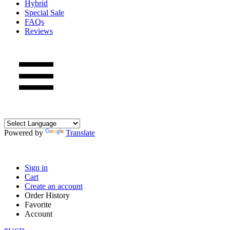
Hybrid
Special Sale
FAQs
Reviews
Powered by
Translate
Sign in
Cart
Create an account
Order History
Favorite
Account