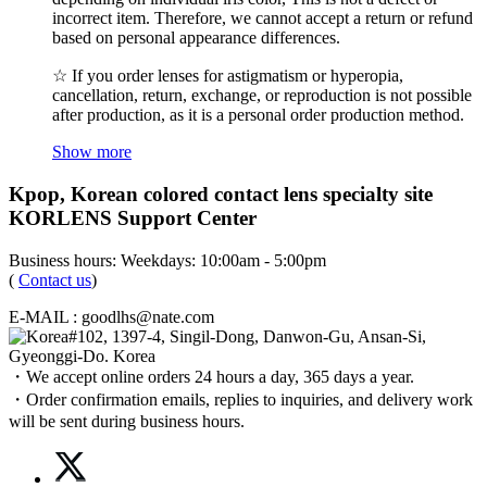
incorrect item. Therefore, we cannot accept a return or refund
based on personal appearance differences.
☆ If you order lenses for astigmatism or hyperopia,
cancellation, return, exchange, or reproduction is not possible
after production, as it is a personal order production method.
Show more
Kpop, Korean colored contact lens specialty site
KORLENS Support Center
Business hours: Weekdays: 10:00am - 5:00pm
(
Contact us
)
E-MAIL : goodlhs@nate.com
#102, 1397-4, Singil-Dong, Danwon-Gu, Ansan-Si,
Gyeonggi-Do. Korea
・We accept online orders 24 hours a day, 365 days a year.
・Order confirmation emails, replies to inquiries, and delivery work
will be sent during business hours.