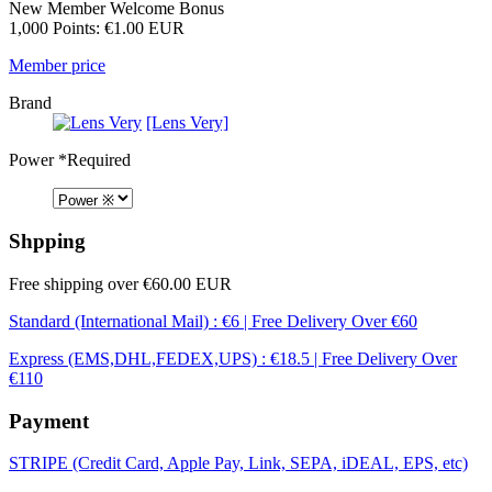
New Member Welcome Bonus
1,000 Points: €1.00 EUR
Member price
Brand
[Lens Very]
Power
*Required
Shpping
Free shipping over €60.00 EUR
Standard (International Mail) : €6 | Free Delivery Over €60
Express (EMS,DHL,FEDEX,UPS) : €18.5 | Free Delivery Over
€110
Payment
STRIPE (Credit Card, Apple Pay, Link, SEPA, iDEAL, EPS, etc)