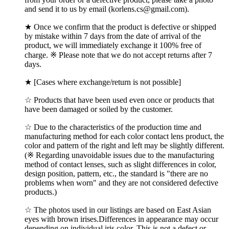
and send it to us by email (korlens.cs@gmail.com).
★ Once we confirm that the product is defective or shipped
by mistake within 7 days from the date of arrival of the
product, we will immediately exchange it 100% free of
charge. ※ Please note that we do not accept returns after 7
days.
★ [Cases where exchange/return is not possible]
☆ Products that have been used even once or products that
have been damaged or soiled by the customer.
☆ Due to the characteristics of the production time and
manufacturing method for each color contact lens product, the
color and pattern of the right and left may be slightly different.
(※ Regarding unavoidable issues due to the manufacturing
method of contact lenses, such as slight differences in color,
design position, pattern, etc., the standard is "there are no
problems when worn" and they are not considered defective
products.)
☆ The photos used in our listings are based on East Asian
eyes with brown irises.Differences in appearance may occur
depending on individual iris color, This is not a defect or