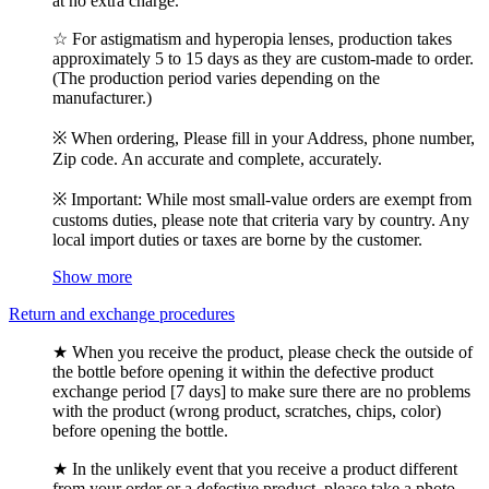
at no extra charge.
☆ For astigmatism and hyperopia lenses, production takes
approximately 5 to 15 days as they are custom-made to order.
(The production period varies depending on the
manufacturer.)
※ When ordering, Please fill in your Address, phone number,
Zip code. An accurate and complete, accurately.
※ Important: While most small-value orders are exempt from
customs duties, please note that criteria vary by country. Any
local import duties or taxes are borne by the customer.
Show more
Return and exchange procedures
★ When you receive the product, please check the outside of
the bottle before opening it within the defective product
exchange period [7 days] to make sure there are no problems
with the product (wrong product, scratches, chips, color)
before opening the bottle.
★ In the unlikely event that you receive a product different
from your order or a defective product, please take a photo