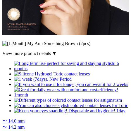
View more product details ▼
〜 14.0 mm
〜 14.2 mm