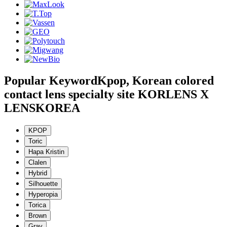
Popular Keyword
Kpop, Korean colored
contact lens specialty site KORLENS X
LENSKOREA