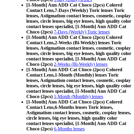
[1-Month] Ann ADD Cat Choco (2pcs) Colored
Contact Lens,
7-Days (Weekly) Toric lenses Toric
lenses, Astigmatism contact lenses, cosmetic, cosplay
lenses, circle lenses, big eye lenses, high quality color
contact lenses specialist, [1-Month] Ann ADD Cat
Choco (2pcs)
7-Days (Weekly) Toric lenses
[1-Month] Ann ADD Cat Choco (2pcs) Colored
Contact Lens,
2-Weeks (Bi-Weekly) lenses Toric
lenses, Astigmatism contact lenses, cosmetic, cosplay
lenses, circle lenses, big eye lenses, high quality color
contact lenses specialist, [1-Month] Ann ADD Cat
Choco (2pcs)
2-Weeks (Bi-Weekly) lenses
[1-Month] Ann ADD Cat Choco (2pcs) Colored
Contact Lens,
1-Month (Monthly) lenses Toric
lenses, Astigmatism contact lenses, cosmetic, cosplay
lenses, circle lenses, big eye lenses, high quality color
contact lenses specialist, [1-Month] Ann ADD Cat
Choco (2pcs)
1-Month (Monthly) lenses
[1-Month] Ann ADD Cat Choco (2pcs) Colored
Contact Lens,
6-Months lenses Toric lenses,
Astigmatism contact lenses, cosmetic, cosplay lenses,
circle lenses, big eye lenses, high quality color
contact lenses specialist, [1-Month] Ann ADD Cat
Choco (2pcs)
6-Months lenses