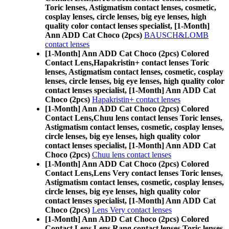
Toric lenses, Astigmatism contact lenses, cosmetic,
cosplay lenses, circle lenses, big eye lenses, high
quality color contact lenses specialist, [1-Month]
Ann ADD Cat Choco (2pcs)
BAUSCH&LOMB
contact lenses
[1-Month] Ann ADD Cat Choco (2pcs) Colored
Contact Lens,
Hapakristin+ contact lenses Toric
lenses, Astigmatism contact lenses, cosmetic, cosplay
lenses, circle lenses, big eye lenses, high quality color
contact lenses specialist, [1-Month] Ann ADD Cat
Choco (2pcs)
Hapakristin+ contact lenses
[1-Month] Ann ADD Cat Choco (2pcs) Colored
Contact Lens,
Chuu lens contact lenses Toric lenses,
Astigmatism contact lenses, cosmetic, cosplay lenses,
circle lenses, big eye lenses, high quality color
contact lenses specialist, [1-Month] Ann ADD Cat
Choco (2pcs)
Chuu lens contact lenses
[1-Month] Ann ADD Cat Choco (2pcs) Colored
Contact Lens,
Lens Very contact lenses Toric lenses,
Astigmatism contact lenses, cosmetic, cosplay lenses,
circle lenses, big eye lenses, high quality color
contact lenses specialist, [1-Month] Ann ADD Cat
Choco (2pcs)
Lens Very contact lenses
[1-Month] Ann ADD Cat Choco (2pcs) Colored
Contact Lens,
Lens Rang contact lenses Toric lenses,