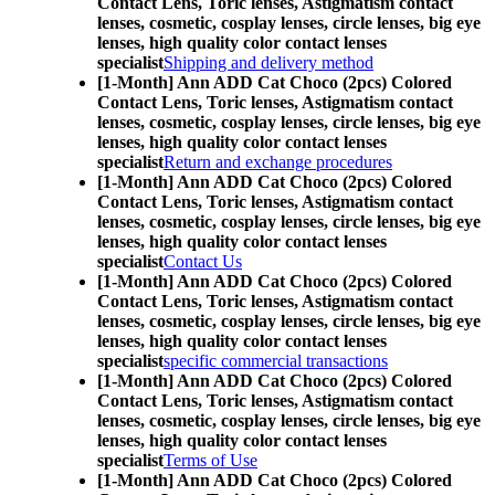
Contact Lens,
Toric lenses, Astigmatism contact
lenses, cosmetic, cosplay lenses, circle lenses, big eye
lenses, high quality color contact lenses
specialist
Shipping and delivery method
[1-Month] Ann ADD Cat Choco (2pcs) Colored
Contact Lens,
Toric lenses, Astigmatism contact
lenses, cosmetic, cosplay lenses, circle lenses, big eye
lenses, high quality color contact lenses
specialist
Return and exchange procedures
[1-Month] Ann ADD Cat Choco (2pcs) Colored
Contact Lens,
Toric lenses, Astigmatism contact
lenses, cosmetic, cosplay lenses, circle lenses, big eye
lenses, high quality color contact lenses
specialist
Contact Us
[1-Month] Ann ADD Cat Choco (2pcs) Colored
Contact Lens,
Toric lenses, Astigmatism contact
lenses, cosmetic, cosplay lenses, circle lenses, big eye
lenses, high quality color contact lenses
specialist
specific commercial transactions
[1-Month] Ann ADD Cat Choco (2pcs) Colored
Contact Lens,
Toric lenses, Astigmatism contact
lenses, cosmetic, cosplay lenses, circle lenses, big eye
lenses, high quality color contact lenses
specialist
Terms of Use
[1-Month] Ann ADD Cat Choco (2pcs) Colored