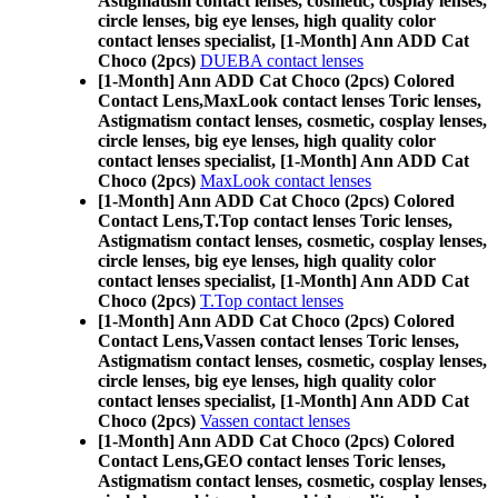
Astigmatism contact lenses, cosmetic, cosplay lenses,
circle lenses, big eye lenses, high quality color
contact lenses specialist, [1-Month] Ann ADD Cat
Choco (2pcs)
DUEBA contact lenses
[1-Month] Ann ADD Cat Choco (2pcs) Colored
Contact Lens,
MaxLook contact lenses Toric lenses,
Astigmatism contact lenses, cosmetic, cosplay lenses,
circle lenses, big eye lenses, high quality color
contact lenses specialist, [1-Month] Ann ADD Cat
Choco (2pcs)
MaxLook contact lenses
[1-Month] Ann ADD Cat Choco (2pcs) Colored
Contact Lens,
T.Top contact lenses Toric lenses,
Astigmatism contact lenses, cosmetic, cosplay lenses,
circle lenses, big eye lenses, high quality color
contact lenses specialist, [1-Month] Ann ADD Cat
Choco (2pcs)
T.Top contact lenses
[1-Month] Ann ADD Cat Choco (2pcs) Colored
Contact Lens,
Vassen contact lenses Toric lenses,
Astigmatism contact lenses, cosmetic, cosplay lenses,
circle lenses, big eye lenses, high quality color
contact lenses specialist, [1-Month] Ann ADD Cat
Choco (2pcs)
Vassen contact lenses
[1-Month] Ann ADD Cat Choco (2pcs) Colored
Contact Lens,
GEO contact lenses Toric lenses,
Astigmatism contact lenses, cosmetic, cosplay lenses,