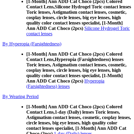
[1-Month] Ann ADD Cat Choco (2pcs) Colored
Contact Lens,
Silicone Hydrogel Toric contact lenses
Toric lenses, Astigmatism contact lenses, cosmetic,
cosplay lenses, circle lenses, big eye lenses, high
quality color contact lenses specialist, [1-Month]
Ann ADD Cat Choco (2pcs)
Silicone Hydrogel Toric
contact lenses
By Hyperopia (Farsightedness)
[1-Month] Ann ADD Cat Choco (2pcs) Colored
Contact Lens,
Hyperopia (Farsightedness) lenses
Toric lenses, Astigmatism contact lenses, cosmetic,
cosplay lenses, circle lenses, big eye lenses, high
quality color contact lenses specialist, [1-Month]
Ann ADD Cat Choco (2pcs)
Hyperopia
(Farsightedness) lenses
By Wearing Period
[1-Month] Ann ADD Cat Choco (2pcs) Colored
Contact Lens,
1-day (Daily) lenses Toric lenses,
Astigmatism contact lenses, cosmetic, cosplay lenses,
circle lenses, big eye lenses, high quality color
contact lenses specialist, [1-Month] Ann ADD Cat
Choco (2pcs)
1-day (Daily) lenses