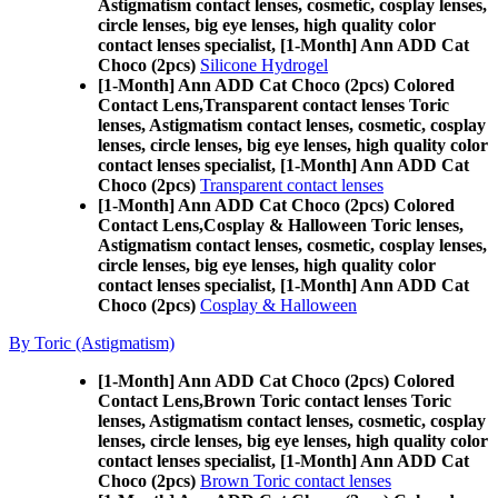
Astigmatism contact lenses, cosmetic, cosplay lenses,
circle lenses, big eye lenses, high quality color
contact lenses specialist, [1-Month] Ann ADD Cat
Choco (2pcs)
Silicone Hydrogel
[1-Month] Ann ADD Cat Choco (2pcs) Colored
Contact Lens,
Transparent contact lenses Toric
lenses, Astigmatism contact lenses, cosmetic, cosplay
lenses, circle lenses, big eye lenses, high quality color
contact lenses specialist, [1-Month] Ann ADD Cat
Choco (2pcs)
Transparent contact lenses
[1-Month] Ann ADD Cat Choco (2pcs) Colored
Contact Lens,
Cosplay & Halloween Toric lenses,
Astigmatism contact lenses, cosmetic, cosplay lenses,
circle lenses, big eye lenses, high quality color
contact lenses specialist, [1-Month] Ann ADD Cat
Choco (2pcs)
Cosplay & Halloween
By Toric (Astigmatism)
[1-Month] Ann ADD Cat Choco (2pcs) Colored
Contact Lens,
Brown Toric contact lenses Toric
lenses, Astigmatism contact lenses, cosmetic, cosplay
lenses, circle lenses, big eye lenses, high quality color
contact lenses specialist, [1-Month] Ann ADD Cat
Choco (2pcs)
Brown Toric contact lenses