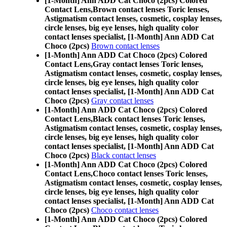
[1-Month] Ann ADD Cat Choco (2pcs) Colored
Contact Lens,
Brown contact lenses Toric lenses,
Astigmatism contact lenses, cosmetic, cosplay lenses,
circle lenses, big eye lenses, high quality color
contact lenses specialist, [1-Month] Ann ADD Cat
Choco (2pcs)
Brown contact lenses
[1-Month] Ann ADD Cat Choco (2pcs) Colored
Contact Lens,
Gray contact lenses Toric lenses,
Astigmatism contact lenses, cosmetic, cosplay lenses,
circle lenses, big eye lenses, high quality color
contact lenses specialist, [1-Month] Ann ADD Cat
Choco (2pcs)
Gray contact lenses
[1-Month] Ann ADD Cat Choco (2pcs) Colored
Contact Lens,
Black contact lenses Toric lenses,
Astigmatism contact lenses, cosmetic, cosplay lenses,
circle lenses, big eye lenses, high quality color
contact lenses specialist, [1-Month] Ann ADD Cat
Choco (2pcs)
Black contact lenses
[1-Month] Ann ADD Cat Choco (2pcs) Colored
Contact Lens,
Choco contact lenses Toric lenses,
Astigmatism contact lenses, cosmetic, cosplay lenses,
circle lenses, big eye lenses, high quality color
contact lenses specialist, [1-Month] Ann ADD Cat
Choco (2pcs)
Choco contact lenses
[1-Month] Ann ADD Cat Choco (2pcs) Colored