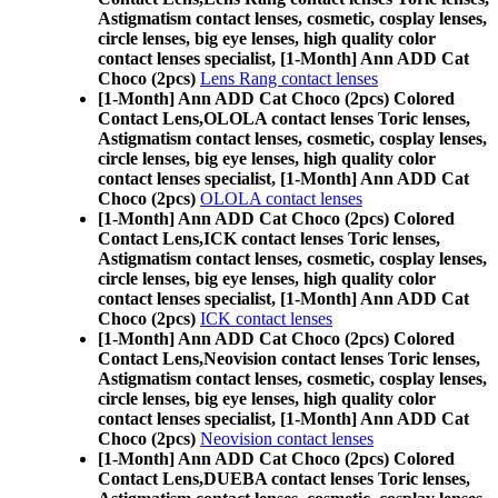
Astigmatism contact lenses, cosmetic, cosplay lenses,
circle lenses, big eye lenses, high quality color
contact lenses specialist, [1-Month] Ann ADD Cat
Choco (2pcs)
Lens Rang contact lenses
[1-Month] Ann ADD Cat Choco (2pcs) Colored
Contact Lens,
OLOLA contact lenses Toric lenses,
Astigmatism contact lenses, cosmetic, cosplay lenses,
circle lenses, big eye lenses, high quality color
contact lenses specialist, [1-Month] Ann ADD Cat
Choco (2pcs)
OLOLA contact lenses
[1-Month] Ann ADD Cat Choco (2pcs) Colored
Contact Lens,
ICK contact lenses Toric lenses,
Astigmatism contact lenses, cosmetic, cosplay lenses,
circle lenses, big eye lenses, high quality color
contact lenses specialist, [1-Month] Ann ADD Cat
Choco (2pcs)
ICK contact lenses
[1-Month] Ann ADD Cat Choco (2pcs) Colored
Contact Lens,
Neovision contact lenses Toric lenses,
Astigmatism contact lenses, cosmetic, cosplay lenses,
circle lenses, big eye lenses, high quality color
contact lenses specialist, [1-Month] Ann ADD Cat
Choco (2pcs)
Neovision contact lenses
[1-Month] Ann ADD Cat Choco (2pcs) Colored
Contact Lens,
DUEBA contact lenses Toric lenses,