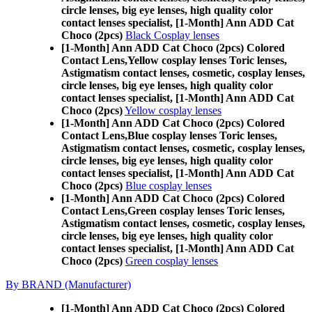
circle lenses, big eye lenses, high quality color
contact lenses specialist, [1-Month] Ann ADD Cat
Choco (2pcs)
Black Cosplay lenses
[1-Month] Ann ADD Cat Choco (2pcs) Colored
Contact Lens,
Yellow cosplay lenses Toric lenses,
Astigmatism contact lenses, cosmetic, cosplay lenses,
circle lenses, big eye lenses, high quality color
contact lenses specialist, [1-Month] Ann ADD Cat
Choco (2pcs)
Yellow cosplay lenses
[1-Month] Ann ADD Cat Choco (2pcs) Colored
Contact Lens,
Blue cosplay lenses Toric lenses,
Astigmatism contact lenses, cosmetic, cosplay lenses,
circle lenses, big eye lenses, high quality color
contact lenses specialist, [1-Month] Ann ADD Cat
Choco (2pcs)
Blue cosplay lenses
[1-Month] Ann ADD Cat Choco (2pcs) Colored
Contact Lens,
Green cosplay lenses Toric lenses,
Astigmatism contact lenses, cosmetic, cosplay lenses,
circle lenses, big eye lenses, high quality color
contact lenses specialist, [1-Month] Ann ADD Cat
Choco (2pcs)
Green cosplay lenses
By BRAND (Manufacturer)
[1-Month] Ann ADD Cat Choco (2pcs) Colored