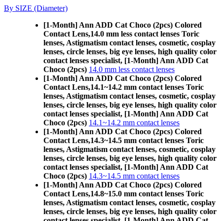
By SIZE (Diameter)
[1-Month] Ann ADD Cat Choco (2pcs) Colored
Contact Lens,
14.0 mm less contact lenses Toric
lenses, Astigmatism contact lenses, cosmetic, cosplay
lenses, circle lenses, big eye lenses, high quality color
contact lenses specialist, [1-Month] Ann ADD Cat
Choco (2pcs)
14.0 mm less contact lenses
[1-Month] Ann ADD Cat Choco (2pcs) Colored
Contact Lens,
14.1~14.2 mm contact lenses Toric
lenses, Astigmatism contact lenses, cosmetic, cosplay
lenses, circle lenses, big eye lenses, high quality color
contact lenses specialist, [1-Month] Ann ADD Cat
Choco (2pcs)
14.1~14.2 mm contact lenses
[1-Month] Ann ADD Cat Choco (2pcs) Colored
Contact Lens,
14.3~14.5 mm contact lenses Toric
lenses, Astigmatism contact lenses, cosmetic, cosplay
lenses, circle lenses, big eye lenses, high quality color
contact lenses specialist, [1-Month] Ann ADD Cat
Choco (2pcs)
14.3~14.5 mm contact lenses
[1-Month] Ann ADD Cat Choco (2pcs) Colored
Contact Lens,
14.8~15.0 mm contact lenses Toric
lenses, Astigmatism contact lenses, cosmetic, cosplay
lenses, circle lenses, big eye lenses, high quality color
contact lenses specialist, [1-Month] Ann ADD Cat