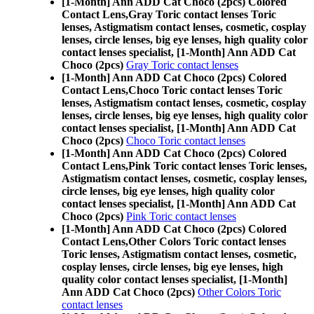
[1-Month] Ann ADD Cat Choco (2pcs) Colored
Contact Lens,
Gray Toric contact lenses Toric
lenses, Astigmatism contact lenses, cosmetic, cosplay
lenses, circle lenses, big eye lenses, high quality color
contact lenses specialist, [1-Month] Ann ADD Cat
Choco (2pcs)
Gray Toric contact lenses
[1-Month] Ann ADD Cat Choco (2pcs) Colored
Contact Lens,
Choco Toric contact lenses Toric
lenses, Astigmatism contact lenses, cosmetic, cosplay
lenses, circle lenses, big eye lenses, high quality color
contact lenses specialist, [1-Month] Ann ADD Cat
Choco (2pcs)
Choco Toric contact lenses
[1-Month] Ann ADD Cat Choco (2pcs) Colored
Contact Lens,
Pink Toric contact lenses Toric lenses,
Astigmatism contact lenses, cosmetic, cosplay lenses,
circle lenses, big eye lenses, high quality color
contact lenses specialist, [1-Month] Ann ADD Cat
Choco (2pcs)
Pink Toric contact lenses
[1-Month] Ann ADD Cat Choco (2pcs) Colored
Contact Lens,
Other Colors Toric contact lenses
Toric lenses, Astigmatism contact lenses, cosmetic,
cosplay lenses, circle lenses, big eye lenses, high
quality color contact lenses specialist, [1-Month]
Ann ADD Cat Choco (2pcs)
Other Colors Toric
contact lenses