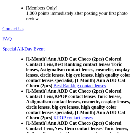
[Members Only]
1,000 points
immediately
after posting your
first photo
review
Contact Us
FAQ
Special All-Day Event
[1-Month] Ann ADD Cat Choco (2pcs) Colored
Contact Lens,
Best Ranking contact lenses Toric
lenses, Astigmatism contact lenses, cosmetic, cosplay
lenses, circle lenses, big eye lenses, high quality color
contact lenses specialist, [1-Month] Ann ADD Cat
Choco (2pcs)
Best Ranking contact lenses
[1-Month] Ann ADD Cat Choco (2pcs) Colored
Contact Lens,
KPOP contact lenses Toric lenses,
Astigmatism contact lenses, cosmetic, cosplay lenses,
circle lenses, big eye lenses, high quality color
contact lenses specialist, [1-Month] Ann ADD Cat
Choco (2pcs)
KPOP contact lenses
[1-Month] Ann ADD Cat Choco (2pcs) Colored
Contact Lens,
New Item contact lenses Toric lenses,