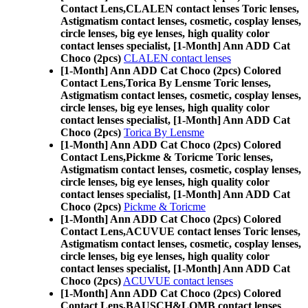
Contact Lens,
CLALEN contact lenses Toric lenses,
Astigmatism contact lenses, cosmetic, cosplay lenses,
circle lenses, big eye lenses, high quality color
contact lenses specialist, [1-Month] Ann ADD Cat
Choco (2pcs)
CLALEN contact lenses
[1-Month] Ann ADD Cat Choco (2pcs) Colored
Contact Lens,
Torica By Lensme Toric lenses,
Astigmatism contact lenses, cosmetic, cosplay lenses,
circle lenses, big eye lenses, high quality color
contact lenses specialist, [1-Month] Ann ADD Cat
Choco (2pcs)
Torica By Lensme
[1-Month] Ann ADD Cat Choco (2pcs) Colored
Contact Lens,
Pickme & Toricme Toric lenses,
Astigmatism contact lenses, cosmetic, cosplay lenses,
circle lenses, big eye lenses, high quality color
contact lenses specialist, [1-Month] Ann ADD Cat
Choco (2pcs)
Pickme & Toricme
[1-Month] Ann ADD Cat Choco (2pcs) Colored
Contact Lens,
ACUVUE contact lenses Toric lenses,
Astigmatism contact lenses, cosmetic, cosplay lenses,
circle lenses, big eye lenses, high quality color
contact lenses specialist, [1-Month] Ann ADD Cat
Choco (2pcs)
ACUVUE contact lenses
[1-Month] Ann ADD Cat Choco (2pcs) Colored
Contact Lens,
BAUSCH&LOMB contact lenses