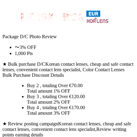
Package D/C
Photo Review
〜3% OFF
1,000 Pts
★ Bulk purchase D/C
Korean contact lenses, cheap and safe contact
lenses, convenient contact lens specialist, Color Contact Lenses
Bulk Purchase Discount Details
Buy 2
, totaling Over €
70.00
Total amount
1% OFF
Buy 3
, totaling Over €
120.00
Total amount
2% OFF
Buy 4
, totaling Over €
170.00
Total amount
3% OFF
★ Review posting campaign
Korean contact lenses, cheap and safe
contact lenses, convenient contact lens specialist,Review writing
points earning details