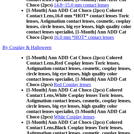
Choco (2pcs)
14.8~15.0 mm contact lenses
[1-Month] Ann ADD Cat Choco (2pcs) Colored
Contact Lens,
16.0 mm *HOT* contact lenses Toric
lenses, Astigmatism contact lenses, cosmetic, cosplay
lenses, circle lenses, big eye lenses, high quality color
contact lenses specialist, [1-Month] Ann ADD Cat
Choco (2pcs)
16.0 mm *HOT* contact lenses
By Cosplay & Halloween
[1-Month] Ann ADD Cat Choco (2pcs) Colored
Contact Lens,
Red Cosplay lenses Toric lenses,
Astigmatism contact lenses, cosmetic, cosplay lenses,
circle lenses, big eye lenses, high quality color
contact lenses specialist, [1-Month] Ann ADD Cat
Choco (2pcs)
Red Cosplay lenses
[1-Month] Ann ADD Cat Choco (2pcs) Colored
Contact Lens,
White Cosplay lenses Toric lenses,
Astigmatism contact lenses, cosmetic, cosplay lenses,
circle lenses, big eye lenses, high quality color
contact lenses specialist, [1-Month] Ann ADD Cat
Choco (2pcs)
White Cosplay lenses
[1-Month] Ann ADD Cat Choco (2pcs) Colored
Contact Lens,
Black Cosplay lenses Toric lenses,
Astigmatism contact lenses, cosmetic, cosplay lenses,