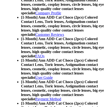
Contact Lens,
Toric lenses, Astigmatism contact
lenses, cosmetic, cosplay lenses, circle lenses, big eye
lenses, high quality color contact lenses
specialist
Company Profile
[1-Month] Ann ADD Cat Choco (2pcs) Colored
Contact Lens,
Toric lenses, Astigmatism contact
lenses, cosmetic, cosplay lenses, circle lenses, big eye
lenses, high quality color contact lenses
specialist
Customer Reviews
[1-Month] Ann ADD Cat Choco (2pcs) Colored
Contact Lens,
Toric lenses, Astigmatism contact
lenses, cosmetic, cosplay lenses, circle lenses, big eye
lenses, high quality color contact lenses
specialist
FAQs
[1-Month] Ann ADD Cat Choco (2pcs) Colored
Contact Lens,
Toric lenses, Astigmatism contact
lenses, cosmetic, cosplay lenses, circle lenses, big eye
lenses, high quality color contact lenses
specialist
User Guide
[1-Month] Ann ADD Cat Choco (2pcs) Colored
Contact Lens,
Toric lenses, Astigmatism contact
lenses, cosmetic, cosplay lenses, circle lenses, big eye
lenses, high quality color contact lenses
specialist
Payment Method
[1-Month] Ann ADD Cat Choco (2pcs) Colored