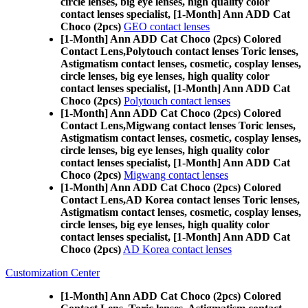
circle lenses, big eye lenses, high quality color
contact lenses specialist, [1-Month] Ann ADD Cat
Choco (2pcs)
GEO contact lenses
[1-Month] Ann ADD Cat Choco (2pcs) Colored
Contact Lens,
Polytouch contact lenses Toric lenses,
Astigmatism contact lenses, cosmetic, cosplay lenses,
circle lenses, big eye lenses, high quality color
contact lenses specialist, [1-Month] Ann ADD Cat
Choco (2pcs)
Polytouch contact lenses
[1-Month] Ann ADD Cat Choco (2pcs) Colored
Contact Lens,
Migwang contact lenses Toric lenses,
Astigmatism contact lenses, cosmetic, cosplay lenses,
circle lenses, big eye lenses, high quality color
contact lenses specialist, [1-Month] Ann ADD Cat
Choco (2pcs)
Migwang contact lenses
[1-Month] Ann ADD Cat Choco (2pcs) Colored
Contact Lens,
AD Korea contact lenses Toric lenses,
Astigmatism contact lenses, cosmetic, cosplay lenses,
circle lenses, big eye lenses, high quality color
contact lenses specialist, [1-Month] Ann ADD Cat
Choco (2pcs)
AD Korea contact lenses
Customization Center
[1-Month] Ann ADD Cat Choco (2pcs) Colored