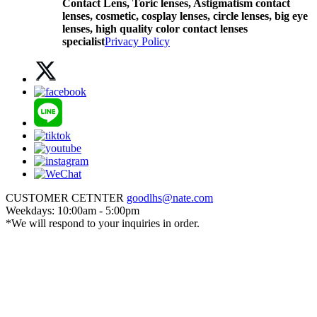
Contact Lens,
Toric lenses, Astigmatism contact
lenses, cosmetic, cosplay lenses, circle lenses, big eye
lenses, high quality color contact lenses
specialist
Privacy Policy
CUSTOMER CETNTER
goodlhs@nate.com
Weekdays: 10:00am - 5:00pm
*We will respond to your inquiries in order.