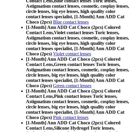
Contact Lens,
Blue contact lenses Toric lenses,
Astigmatism contact lenses, cosmetic, cosplay lenses,
circle lenses, big eye lenses, high quality color
contact lenses specialist, [1-Month] Ann ADD Cat
Choco (2pcs)
Blue contact lenses
[1-Month] Ann ADD Cat Choco (2pcs) Colored
Contact Lens,
Violet contact lenses Toric lenses,
Astigmatism contact lenses, cosmetic, cosplay lenses,
circle lenses, big eye lenses, high quality color
contact lenses specialist, [1-Month] Ann ADD Cat
Choco (2pcs)
Violet contact lenses
[1-Month] Ann ADD Cat Choco (2pcs) Colored
Contact Lens,
Green contact lenses Toric lenses,
Astigmatism contact lenses, cosmetic, cosplay lenses,
circle lenses, big eye lenses, high quality color
contact lenses specialist, [1-Month] Ann ADD Cat
Choco (2pcs)
Green contact lenses
[1-Month] Ann ADD Cat Choco (2pcs) Colored
Contact Lens,
Pink contact lenses Toric lenses,
Astigmatism contact lenses, cosmetic, cosplay lenses,
circle lenses, big eye lenses, high quality color
contact lenses specialist, [1-Month] Ann ADD Cat
Choco (2pcs)
Pink contact lenses
[1-Month] Ann ADD Cat Choco (2pcs) Colored
Contact Lens,
Silicone Hydrogel Toric lenses,