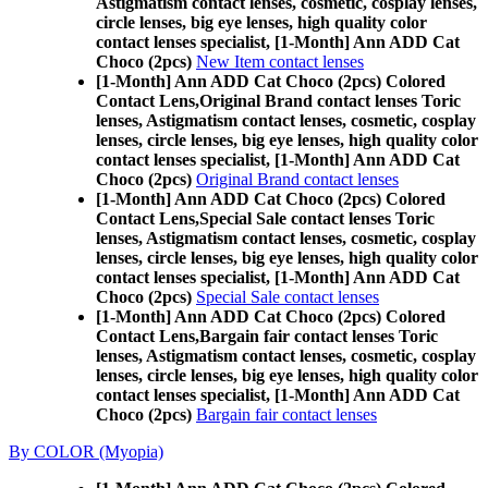
Astigmatism contact lenses, cosmetic, cosplay lenses,
circle lenses, big eye lenses, high quality color
contact lenses specialist, [1-Month] Ann ADD Cat
Choco (2pcs)
New Item contact lenses
[1-Month] Ann ADD Cat Choco (2pcs) Colored
Contact Lens,
Original Brand contact lenses Toric
lenses, Astigmatism contact lenses, cosmetic, cosplay
lenses, circle lenses, big eye lenses, high quality color
contact lenses specialist, [1-Month] Ann ADD Cat
Choco (2pcs)
Original Brand contact lenses
[1-Month] Ann ADD Cat Choco (2pcs) Colored
Contact Lens,
Special Sale contact lenses Toric
lenses, Astigmatism contact lenses, cosmetic, cosplay
lenses, circle lenses, big eye lenses, high quality color
contact lenses specialist, [1-Month] Ann ADD Cat
Choco (2pcs)
Special Sale contact lenses
[1-Month] Ann ADD Cat Choco (2pcs) Colored
Contact Lens,
Bargain fair contact lenses Toric
lenses, Astigmatism contact lenses, cosmetic, cosplay
lenses, circle lenses, big eye lenses, high quality color
contact lenses specialist, [1-Month] Ann ADD Cat
Choco (2pcs)
Bargain fair contact lenses
By COLOR (Myopia)