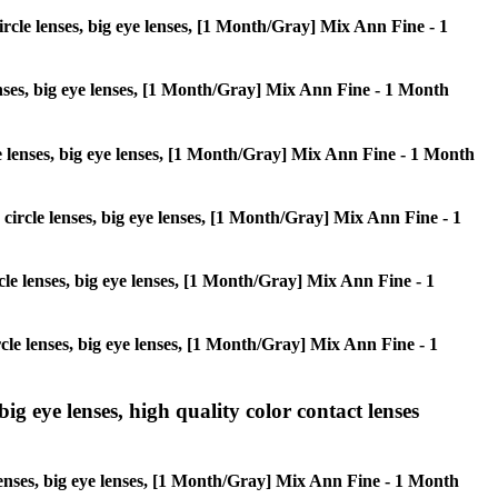
circle lenses, big eye lenses, [1 Month/Gray] Mix Ann Fine - 1
lenses, big eye lenses, [1 Month/Gray] Mix Ann Fine - 1 Month
cle lenses, big eye lenses, [1 Month/Gray] Mix Ann Fine - 1 Month
, circle lenses, big eye lenses, [1 Month/Gray] Mix Ann Fine - 1
ircle lenses, big eye lenses, [1 Month/Gray] Mix Ann Fine - 1
ircle lenses, big eye lenses, [1 Month/Gray] Mix Ann Fine - 1
ig eye lenses, high quality color contact lenses
 lenses, big eye lenses, [1 Month/Gray] Mix Ann Fine - 1 Month