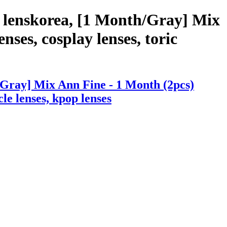
 lenskorea, [1 Month/Gray] Mix
nses, cosplay lenses, toric
/Gray] Mix Ann Fine - 1 Month (2pcs)
cle lenses, kpop lenses