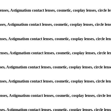
lenses, Astigmatism contact lenses, cosmetic, cosplay lenses, circle
enses, Astigmatism contact lenses, cosmetic, cosplay lenses, circle l
lenses, Astigmatism contact lenses, cosmetic, cosplay lenses, circle 
lenses, Astigmatism contact lenses, cosmetic, cosplay lenses, circle
enses, Astigmatism contact lenses, cosmetic, cosplay lenses, circle l
lenses, Astigmatism contact lenses, cosmetic, cosplay lenses, circle
lenses, Astigmatism contact lenses, cosmetic, cosplay lenses, circle
enses, Astigmatism contact lenses, cosmetic, cosplay lenses, circle l