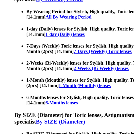
By Wearing Period for Stylish, High quality, Toric len
[14.1mm]
All By Wearing Period
1-day (Daily) lenses for Stylish, High quality, Toric l
[14.1mm]
1-day (Daily) lenses
7-Days (Weekly) Toric lenses for Stylish, High quality,
Month (2pcs) [14.1mm]
7-Days (Weekly) Toric lenses
2-Weeks (Bi-Weekly) lenses for Stylish, High quality, 
Month (2pcs) [14.1mm]
2-Weeks (Bi-Weekly) lenses
1-Month (Monthly) lenses for Stylish, High quality, To
(2pcs) [14.1mm]
1-Month (Monthly) lenses
6-Months lenses for Stylish, High quality, Toric lense
[14.1mm]
6-Months lenses
By SIZE (Diameter) for Toric lenses, Astigmatism co
specialist
By SIZE (Diameter)
By SIZE (Diameter) for Stylish, High quality, Toric le