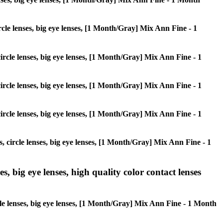
ircle lenses, big eye lenses, [1 Month/Gray] Mix Ann Fine - 1
circle lenses, big eye lenses, [1 Month/Gray] Mix Ann Fine - 1
circle lenses, big eye lenses, [1 Month/Gray] Mix Ann Fine - 1
circle lenses, big eye lenses, [1 Month/Gray] Mix Ann Fine - 1
s, circle lenses, big eye lenses, [1 Month/Gray] Mix Ann Fine - 1
s, big eye lenses, high quality color contact lenses
rcle lenses, big eye lenses, [1 Month/Gray] Mix Ann Fine - 1 Month