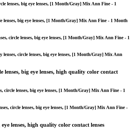
ircle lenses, big eye lenses, [1 Month/Gray] Mix Ann Fine - 1
rcle lenses, big eye lenses, [1 Month/Gray] Mix Ann Fine - 1 Month
nses, circle lenses, big eye lenses, [1 Month/Gray] Mix Ann Fine - 1
ay lenses, circle lenses, big eye lenses, [1 Month/Gray] Mix Ann
 lenses, big eye lenses, high quality color contact
s, circle lenses, big eye lenses, [1 Month/Gray] Mix Ann Fine - 1
nses, circle lenses, big eye lenses, [1 Month/Gray] Mix Ann Fine -
 eye lenses, high quality color contact lenses