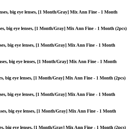
 lenses, big eye lenses, [1 Month/Gray] Mix Ann Fine - 1 Month
enses, big eye lenses, [1 Month/Gray] Mix Ann Fine - 1 Month (2pcs)
lenses, big eye lenses, [1 Month/Gray] Mix Ann Fine - 1 Month
 lenses, big eye lenses, [1 Month/Gray] Mix Ann Fine - 1 Month
enses, big eye lenses, [1 Month/Gray] Mix Ann Fine - 1 Month (2pcs)
 lenses, big eye lenses, [1 Month/Gray] Mix Ann Fine - 1 Month
 lenses, big eye lenses, [1 Month/Gray] Mix Ann Fine - 1 Month
enses, big eye lenses, [1 Month/Gray] Mix Ann Fine - 1 Month (2pcs)