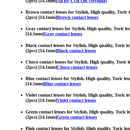
(2pcs) [14.1mm]
All By COLOR (Myopia)
Brown contact lenses for Stylish, High quality, Toric 
(2pcs) [14.1mm]
Brown contact lenses
Gray contact lenses for Stylish, High quality, Toric l
[14.1mm]
Gray contact lenses
Black contact lenses for Stylish, High quality, Toric 
(2pcs) [14.1mm]
Black contact lenses
Choco contact lenses for Stylish, High quality, Toric 
(2pcs) [14.1mm]
Choco contact lenses
Blue contact lenses for Stylish, High quality, Toric l
[14.1mm]
Blue contact lenses
Violet contact lenses for Stylish, High quality, Toric 
(2pcs) [14.1mm]
Violet contact lenses
Green contact lenses for Stylish, High quality, Toric 
(2pcs) [14.1mm]
Green contact lenses
Pink contact lenses for Stylish, High quality, Toric l