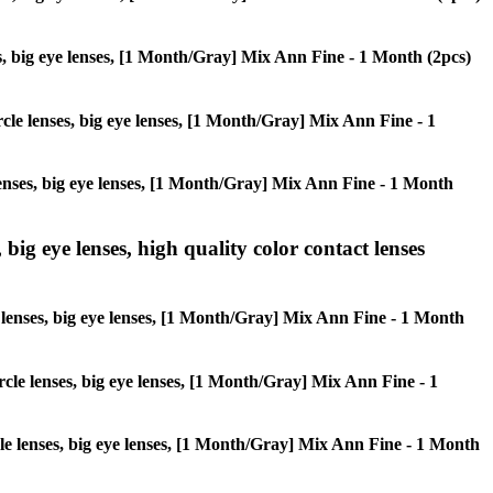
nses, big eye lenses, [1 Month/Gray] Mix Ann Fine - 1 Month (2pcs)
ircle lenses, big eye lenses, [1 Month/Gray] Mix Ann Fine - 1
 lenses, big eye lenses, [1 Month/Gray] Mix Ann Fine - 1 Month
 big eye lenses, high quality color contact lenses
le lenses, big eye lenses, [1 Month/Gray] Mix Ann Fine - 1 Month
ircle lenses, big eye lenses, [1 Month/Gray] Mix Ann Fine - 1
ircle lenses, big eye lenses, [1 Month/Gray] Mix Ann Fine - 1 Month