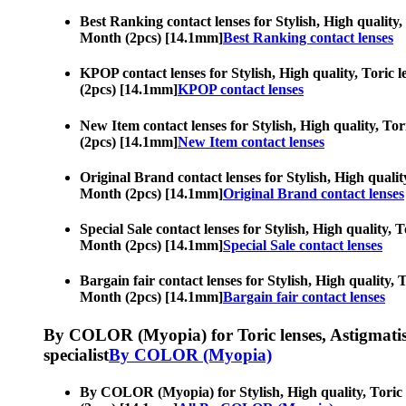
Best Ranking contact lenses for Stylish, High quality,
Month (2pcs) [14.1mm]
Best Ranking contact lenses
KPOP contact lenses for Stylish, High quality, Toric l
(2pcs) [14.1mm]
KPOP contact lenses
New Item contact lenses for Stylish, High quality, Tor
(2pcs) [14.1mm]
New Item contact lenses
Original Brand contact lenses for Stylish, High quality
Month (2pcs) [14.1mm]
Original Brand contact lenses
Special Sale contact lenses for Stylish, High quality, 
Month (2pcs) [14.1mm]
Special Sale contact lenses
Bargain fair contact lenses for Stylish, High quality, 
Month (2pcs) [14.1mm]
Bargain fair contact lenses
By COLOR (Myopia) for Toric lenses, Astigmatism co
specialist
By COLOR (Myopia)
By COLOR (Myopia) for Stylish, High quality, Toric le