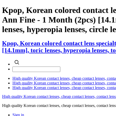
Kpop, Korean colored contact l
Ann Fine - 1 Month (2pcs) [14.1m
lenses, hyperopia lenses, circle l
Kpop, Korean colored contact lens specia
[14.1mm], toric lenses, hyperopia lenses, to
High quality Korean contact lenses, cheap contact lenses, conta
High quality Korean contact lenses, cheap contact lenses, contact
High quality Korean contact lenses, cheap contact lenses, conta
High quality Korean contact lenses, cheap contact lenses, contact lens
High quality Korean contact lenses, cheap contact lenses, contact 
Sign in