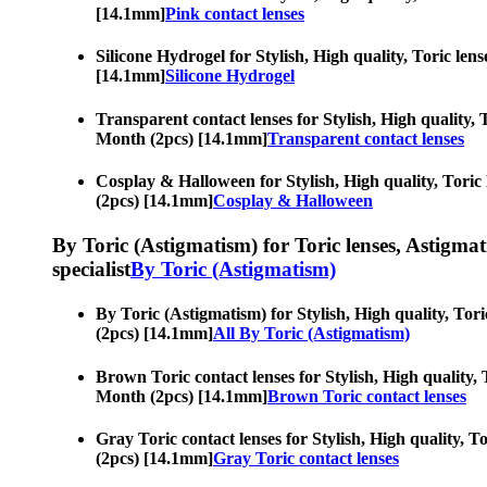
[14.1mm]
Pink contact lenses
Silicone Hydrogel for Stylish, High quality, Toric len
[14.1mm]
Silicone Hydrogel
Transparent contact lenses for Stylish, High quality, T
Month (2pcs) [14.1mm]
Transparent contact lenses
Cosplay & Halloween for Stylish, High quality, Toric l
(2pcs) [14.1mm]
Cosplay & Halloween
By Toric (Astigmatism) for Toric lenses, Astigmatis
specialist
By Toric (Astigmatism)
By Toric (Astigmatism) for Stylish, High quality, Tori
(2pcs) [14.1mm]
All By Toric (Astigmatism)
Brown Toric contact lenses for Stylish, High quality, 
Month (2pcs) [14.1mm]
Brown Toric contact lenses
Gray Toric contact lenses for Stylish, High quality, T
(2pcs) [14.1mm]
Gray Toric contact lenses