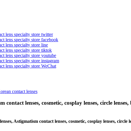
t lens specialty store twitter
act lens specialty store facebook
ct lens specialty store line
ct lens specialty store tiktok
act lens specialty store youtube
ct lens specialty store instagram
act lens specialty store WeChat
Korean contact lenses
 contact lenses, cosmetic, cosplay lenses, circle lenses, 
 lenses, Astigmatism contact lenses, cosmetic, cosplay lenses, circl