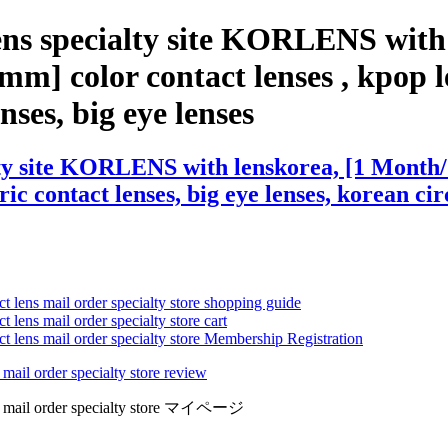
ens specialty site KORLENS with
m] color contact lenses , kpop le
enses, big eye lenses
lty site KORLENS with lenskorea, [1 Month
ric contact lenses, big eye lenses, korean cir
ct lens mail order specialty store shopping guide
 lens mail order specialty store cart
ct lens mail order specialty store Membership Registration
 mail order specialty store review
lens mail order specialty store マイページ