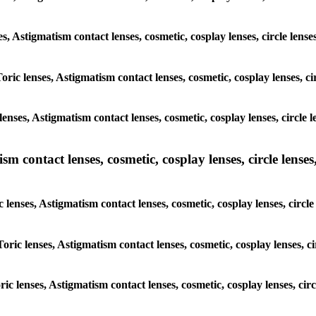
ses, Astigmatism contact lenses, cosmetic, cosplay lenses, circle le
oric lenses, Astigmatism contact lenses, cosmetic, cosplay lenses, c
enses, Astigmatism contact lenses, cosmetic, cosplay lenses, circle
m contact lenses, cosmetic, cosplay lenses, circle lenses,
c lenses, Astigmatism contact lenses, cosmetic, cosplay lenses, circ
Toric lenses, Astigmatism contact lenses, cosmetic, cosplay lenses, c
oric lenses, Astigmatism contact lenses, cosmetic, cosplay lenses, c