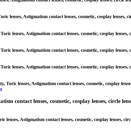
Toric lenses, Astigmatism contact lenses, cosmetic, cosplay lenses, c
 Toric lenses, Astigmatism contact lenses, cosmetic, cosplay lenses, 
 Toric lenses, Astigmatism contact lenses, cosmetic, cosplay lenses, 
 Toric lenses, Astigmatism contact lenses, cosmetic, cosplay lenses, 
, Toric lenses, Astigmatism contact lenses, cosmetic, cosplay lense
s
sm contact lenses, cosmetic, cosplay lenses, circle lense
ic lenses, Astigmatism contact lenses, cosmetic, cosplay lenses, ci