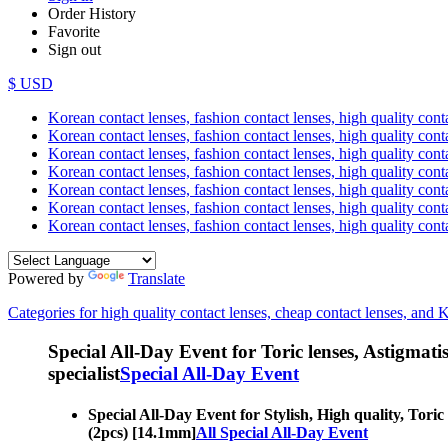
Order History
Favorite
Sign out
$ USD
Korean contact lenses, fashion contact lenses, high quality contac
Korean contact lenses, fashion contact lenses, high quality cont
Korean contact lenses, fashion contact lenses, high quality conta
Korean contact lenses, fashion contact lenses, high quality conta
Korean contact lenses, fashion contact lenses, high quality cont
Korean contact lenses, fashion contact lenses, high quality conta
Korean contact lenses, fashion contact lenses, high quality cont
Powered by
Translate
Categories for high quality contact lenses, cheap contact lenses, and 
Special All-Day Event for Toric lenses, Astigmatism
specialist
Special All-Day Event
Special All-Day Event for Stylish, High quality, Toric
(2pcs) [14.1mm]
All Special All-Day Event