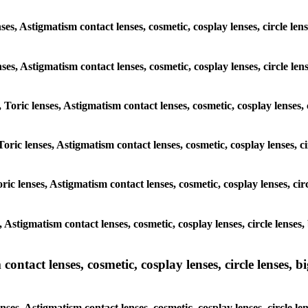
ses, Astigmatism contact lenses, cosmetic, cosplay lenses, circle l
enses, Astigmatism contact lenses, cosmetic, cosplay lenses, circle 
 Toric lenses, Astigmatism contact lenses, cosmetic, cosplay lenses,
Toric lenses, Astigmatism contact lenses, cosmetic, cosplay lenses, c
ric lenses, Astigmatism contact lenses, cosmetic, cosplay lenses, c
s, Astigmatism contact lenses, cosmetic, cosplay lenses, circle lens
ntact lenses, cosmetic, cosplay lenses, circle lenses, bi
nses, Astigmatism contact lenses, cosmetic, cosplay lenses, circle 