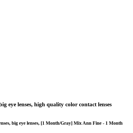
big eye lenses, high quality color contact lenses
e lenses, big eye lenses, [1 Month/Gray] Mix Ann Fine - 1 Month