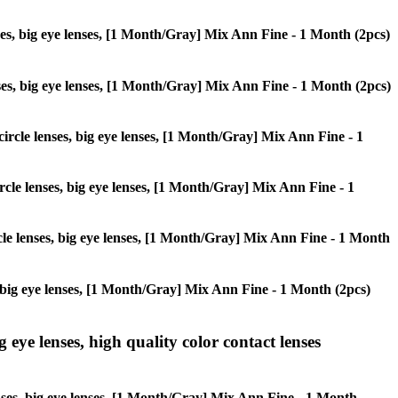
enses, big eye lenses, [1 Month/Gray] Mix Ann Fine - 1 Month (2pcs)
lenses, big eye lenses, [1 Month/Gray] Mix Ann Fine - 1 Month (2pcs)
 circle lenses, big eye lenses, [1 Month/Gray] Mix Ann Fine - 1
ircle lenses, big eye lenses, [1 Month/Gray] Mix Ann Fine - 1
ircle lenses, big eye lenses, [1 Month/Gray] Mix Ann Fine - 1 Month
es, big eye lenses, [1 Month/Gray] Mix Ann Fine - 1 Month (2pcs)
g eye lenses, high quality color contact lenses
lenses, big eye lenses, [1 Month/Gray] Mix Ann Fine - 1 Month