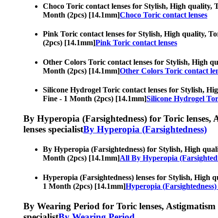
Choco Toric contact lenses for Stylish, High quality, T
Month (2pcs) [14.1mm]
Choco Toric contact lenses
Pink Toric contact lenses for Stylish, High quality, T
(2pcs) [14.1mm]
Pink Toric contact lenses
Other Colors Toric contact lenses for Stylish, High qua
Month (2pcs) [14.1mm]
Other Colors Toric contact le
Silicone Hydrogel Toric contact lenses for Stylish, Hig
Fine - 1 Month (2pcs) [14.1mm]
Silicone Hydrogel Tor
By Hyperopia (Farsightedness) for Toric lenses, As
lenses specialist
By Hyperopia (Farsightedness)
By Hyperopia (Farsightedness) for Stylish, High qualit
Month (2pcs) [14.1mm]
All By Hyperopia (Farsighted
Hyperopia (Farsightedness) lenses for Stylish, High qu
1 Month (2pcs) [14.1mm]
Hyperopia (Farsightedness) 
By Wearing Period for Toric lenses, Astigmatism con
specialist
By Wearing Period