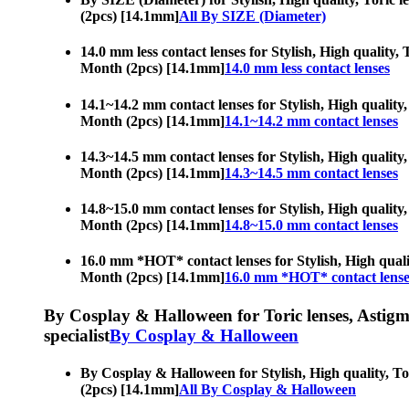
(2pcs) [14.1mm]
All By SIZE (Diameter)
14.0 mm less contact lenses for Stylish, High quality, 
Month (2pcs) [14.1mm]
14.0 mm less contact lenses
14.1~14.2 mm contact lenses for Stylish, High quality,
Month (2pcs) [14.1mm]
14.1~14.2 mm contact lenses
14.3~14.5 mm contact lenses for Stylish, High quality,
Month (2pcs) [14.1mm]
14.3~14.5 mm contact lenses
14.8~15.0 mm contact lenses for Stylish, High quality,
Month (2pcs) [14.1mm]
14.8~15.0 mm contact lenses
16.0 mm *HOT* contact lenses for Stylish, High quality
Month (2pcs) [14.1mm]
16.0 mm *HOT* contact lense
By Cosplay & Halloween for Toric lenses, Astigmati
specialist
By Cosplay & Halloween
By Cosplay & Halloween for Stylish, High quality, Tor
(2pcs) [14.1mm]
All By Cosplay & Halloween