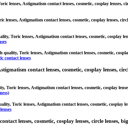
oric lenses, Astigmatism contact lenses, cosmetic, cosplay lenses, c
oric lenses, Astigmatism contact lenses, cosmetic, cosplay lenses, ci
lity, Toric lenses, Astigmatism contact lenses, cosmetic, cosplay le
nses
h quality, Toric lenses, Astigmatism contact lenses, cosmetic, cospl
ic contact lenses
tigmatism contact lenses, cosmetic, cosplay lenses, circle
y, Toric lenses, Astigmatism contact lenses, cosmetic, cosplay lense
ness)
ality, Toric lenses, Astigmatism contact lenses, cosmetic, cosplay le
lenses
tact lenses, cosmetic, cosplay lenses, circle lenses, big