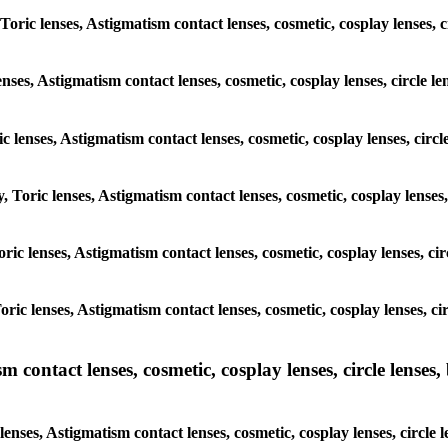
 Toric lenses, Astigmatism contact lenses, cosmetic, cosplay lenses, 
enses, Astigmatism contact lenses, cosmetic, cosplay lenses, circle 
ic lenses, Astigmatism contact lenses, cosmetic, cosplay lenses, cir
, Toric lenses, Astigmatism contact lenses, cosmetic, cosplay lenses
Toric lenses, Astigmatism contact lenses, cosmetic, cosplay lenses, c
Toric lenses, Astigmatism contact lenses, cosmetic, cosplay lenses, c
ntact lenses, cosmetic, cosplay lenses, circle lenses, b
nses, Astigmatism contact lenses, cosmetic, cosplay lenses, circle