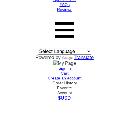
FAQs
Reviews
Powered by
Translate
Sign in
Cart
Create an account
Order History
Favorite
Account
$USD