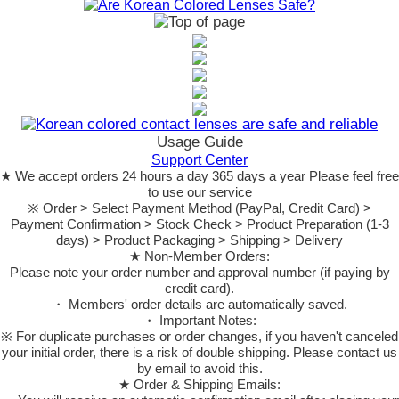
Usage Guide
Support Center
★ We accept orders 24 hours a day 365 days a year Please feel free
to use our service
※ Order > Select Payment Method (PayPal, Credit Card) >
Payment Confirmation > Stock Check > Product Preparation (1-3
days) > Product Packaging > Shipping > Delivery
★ Non-Member Orders:
Please note your order number and approval number (if paying by
credit card).
・ Members' order details are automatically saved.
・ Important Notes:
※ For duplicate purchases or order changes, if you haven't canceled
your initial order, there is a risk of double shipping. Please contact us
by email to avoid this.
★ Order & Shipping Emails: