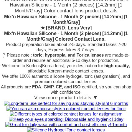
Hawaiian Silicone - 1 Month (2 pieces) [14.2mm] [1
Month/Gray] Color contact lens product details
Mix'n Hawaiian Silicone - 1 Month (2 pieces) [14.2mm] [1
Month/Gray]
★
[BRAND: Lens Very]
Mix'n Hawaiian Silicone - 1 Month (2 pieces) [14.2mm] [1
Month/Gray] Colored Contact Lens.
Product preparation takes about 2-5 days. Standard takes 7-20
days, Express takes 3-7 days.
(* Please note :
toric, hyperopia, and Torica lenses
are
made-to-
order
and require an additional
5-10 days
for production.
Welcome to Korlens[Korea-lens], your destination for
high-quality
,
affordable Korean-made contact lenses.
We offer 100% authentic silicone hydrogel, toric (astigmatism), and
premium colored contact lenses.
All products are
FDA, GMP, CE, and ISO
certified, so you can shop
with confidence.
View more product details ▼