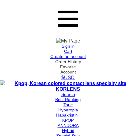
Sign in
Cart
Create an account
Order History
Favorite
Account
$USD
Search
Best Ranking
Toric
Hyperopia
Hapakristin+
KPOP
ANNDORA
Hybrid
Special Sale