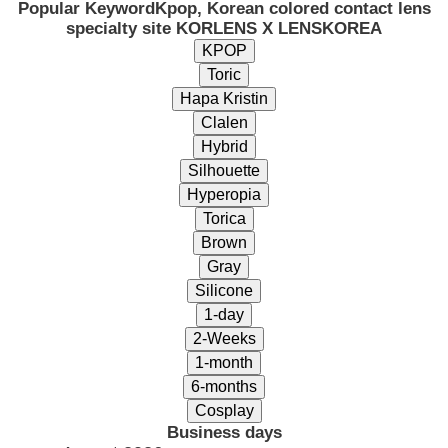
Popular Keyword
Kpop, Korean colored contact lens
specialty site KORLENS X LENSKOREA
Business days