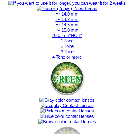
〜 14.0 mm
〜 14.2 mm
〜 14.5 mm
〜 15.0 mm
16.0 mm*HOT*
1 Tone
2 Tone
3 Tone
4 Tone or more