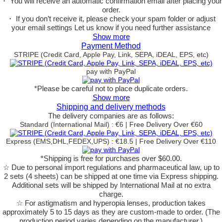
・ You will receive an automatic confirmation email after placing your
order.
・ If you don’t receive it, please check your spam folder or adjust
your email settings Let us know if you need further assistance
Show more
Payment Method
STRIPE (Credit Card, Apple Pay, Link, SEPA, iDEAL, EPS, etc)
pay with PayPal
*Please be careful not to place duplicate orders.
Show more
Shipping and delivery methods
The delivery companies are as follows:
Standard (International Mail) : €6 | Free Delivery Over €60
Express (EMS,DHL,FEDEX,UPS) : €18.5 | Free Delivery Over €110
*Shipping is free for purchases over $60.00.
☆ Due to personal import regulations and pharmaceutical law, up to
2 sets (4 sheets) can be shipped at one time via Express shipping.
Additional sets will be shipped by International Mail at no extra
charge.
☆ For astigmatism and hyperopia lenses, production takes
approximately 5 to 15 days as they are custom-made to order.
(The
production period varies depending on the manufacturer.)