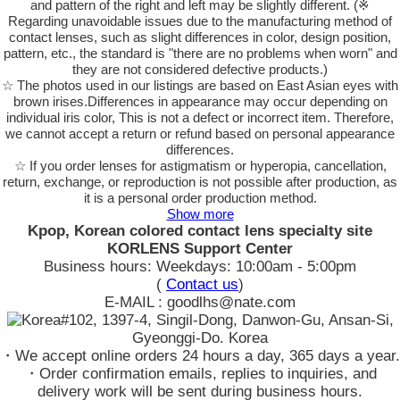
and pattern of the right and left may be slightly different. (※
Regarding unavoidable issues due to the manufacturing method of
contact lenses, such as slight differences in color, design position,
pattern, etc., the standard is "there are no problems when worn" and
they are not considered defective products.)
☆ The photos used in our listings are based on East Asian eyes with
brown irises.Differences in appearance may occur depending on
individual iris color, This is not a defect or incorrect item. Therefore,
we cannot accept a return or refund based on personal appearance
differences.
☆ If you order lenses for astigmatism or hyperopia, cancellation,
return, exchange, or reproduction is not possible after production, as
it is a personal order production method.
Show more
Kpop, Korean colored contact lens specialty site
KORLENS Support Center
Business hours: Weekdays: 10:00am - 5:00pm
(
Contact us
)
E-MAIL : goodlhs@nate.com
#102, 1397-4, Singil-Dong, Danwon-Gu, Ansan-Si,
Gyeonggi-Do. Korea
・We accept online orders 24 hours a day, 365 days a year.
・Order confirmation emails, replies to inquiries, and
delivery work will be sent during business hours.