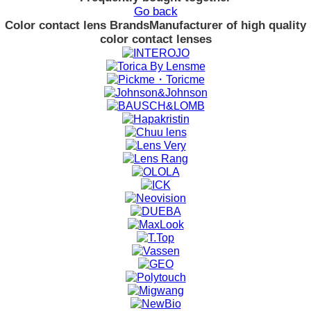
Go back
Color contact lens Brands
Manufacturer of high quality
color contact lenses