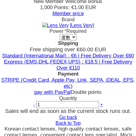
New Member Welcome Bonus
1,000 Points: €1.00 EUR
Member price
Brand
[Lens Very]
Power
*Required
Shpping
Free shipping over €60.00 EUR
Standard (International Mail) : €6 | Free Delivery Over €60
Express (EMS,DHL,FEDEX,UPS) : €18.5 | Free Delivery
Over €110
Payment
STRIPE (Credit Card, Apple Pay, Link, SEPA, iDEAL, EPS,
etc)
pay with PayPal
Double points
Quantity
-
+
Sales will end as soon as the current stock runs out.
Go back
Back to Top
Korean contact lenses, high quality contact lenses, safe
contact lenses, convenient contact lens specialist, Mix'n