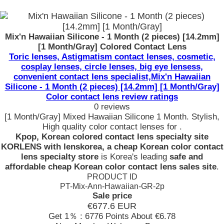
Mix'n Hawaiian Silicone - 1 Month (2 pieces) [14.2mm]
[1 Month/Gray] Colored Contact Lens
Toric lenses, Astigmatism contact lenses, cosmetic,
cosplay lenses, circle lenses, big eye lensess,
convenient contact lens specialist,Mix'n Hawaiian
Silicone - 1 Month (2 pieces) [14.2mm] [1 Month/Gray]
Color contact lens review ratings
0 reviews
[1 Month/Gray] Mixed Hawaiian Silicone 1 Month. Stylish,
High quality color contact lenses for .
Kpop, Korean colored contact lens specialty site
KORLENS with lenskorea, a cheap Korean color contact
lens specialty store
is Korea's leading
safe and
affordable cheap Korean color contact lens sales site
.
PRODUCT ID
PT-Mix-Ann-Hawaiian-GR-2p
Sale price
€677.6
EUR
Get 1％ : 6776 Points
About €6.78