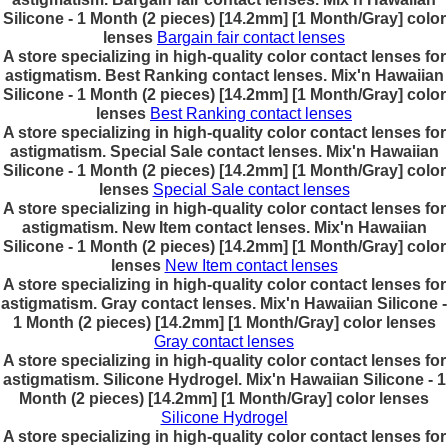
Silicone - 1 Month (2 pieces) [14.2mm] [1 Month/Gray] color
lenses
Bargain fair contact lenses
A store specializing in high-quality color contact lenses for
astigmatism. Best Ranking contact lenses. Mix'n Hawaiian
Silicone - 1 Month (2 pieces) [14.2mm] [1 Month/Gray] color
lenses
Best Ranking contact lenses
A store specializing in high-quality color contact lenses for
astigmatism. Special Sale contact lenses. Mix'n Hawaiian
Silicone - 1 Month (2 pieces) [14.2mm] [1 Month/Gray] color
lenses
Special Sale contact lenses
A store specializing in high-quality color contact lenses for
astigmatism. New Item contact lenses. Mix'n Hawaiian
Silicone - 1 Month (2 pieces) [14.2mm] [1 Month/Gray] color
lenses
New Item contact lenses
A store specializing in high-quality color contact lenses for
astigmatism. Gray contact lenses. Mix'n Hawaiian Silicone -
1 Month (2 pieces) [14.2mm] [1 Month/Gray] color lenses
Gray contact lenses
A store specializing in high-quality color contact lenses for
astigmatism. Silicone Hydrogel. Mix'n Hawaiian Silicone - 1
Month (2 pieces) [14.2mm] [1 Month/Gray] color lenses
Silicone Hydrogel
A store specializing in high-quality color contact lenses for