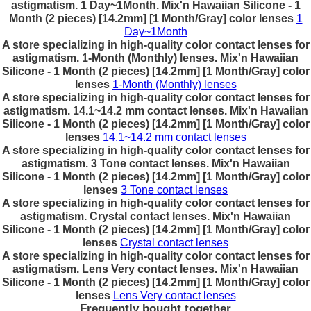
astigmatism. 1 Day~1Month. Mix'n Hawaiian Silicone - 1
Month (2 pieces) [14.2mm] [1 Month/Gray] color lenses
1
Day~1Month
A store specializing in high-quality color contact lenses for
astigmatism. 1-Month (Monthly) lenses. Mix'n Hawaiian
Silicone - 1 Month (2 pieces) [14.2mm] [1 Month/Gray] color
lenses
1-Month (Monthly) lenses
A store specializing in high-quality color contact lenses for
astigmatism. 14.1~14.2 mm contact lenses. Mix'n Hawaiian
Silicone - 1 Month (2 pieces) [14.2mm] [1 Month/Gray] color
lenses
14.1~14.2 mm contact lenses
A store specializing in high-quality color contact lenses for
astigmatism. 3 Tone contact lenses. Mix'n Hawaiian
Silicone - 1 Month (2 pieces) [14.2mm] [1 Month/Gray] color
lenses
3 Tone contact lenses
A store specializing in high-quality color contact lenses for
astigmatism. Crystal contact lenses. Mix'n Hawaiian
Silicone - 1 Month (2 pieces) [14.2mm] [1 Month/Gray] color
lenses
Crystal contact lenses
A store specializing in high-quality color contact lenses for
astigmatism. Lens Very contact lenses. Mix'n Hawaiian
Silicone - 1 Month (2 pieces) [14.2mm] [1 Month/Gray] color
lenses
Lens Very contact lenses
Frequently bought together