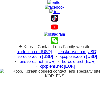
★ Korean Contact Lens Family website
・
korlens.com [USD]
・
lenskorea.com [USD]
・
korcolor.com [USD]
・
kpoplens.com [USD]
・
lenskorea.net [EUR]
・
korcolor.net [EUR]
・
kpoplens.net [EUR]