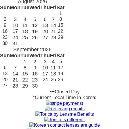
August 2026
Sun
Mon
Tue
Wed
Thu
Fri
Sat
1
2
3
4
5
6
7
8
9
10
11
12
13
14
15
16
17
18
19
20
21
22
23
24
25
26
27
28
29
30
31
September 2026
Sun
Mon
Tue
Wed
Thu
Fri
Sat
1
2
3
4
5
6
7
8
9
10
11
12
13
14
15
16
17
18
19
20
21
22
23
24
25
26
27
28
29
30
•••Closed Day
*Current Local Time in Korea: