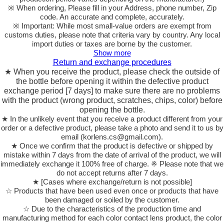
※ When ordering, Please fill in your Address, phone number, Zip
code. An accurate and complete, accurately.
※ Important: While most small-value orders are exempt from
customs duties, please note that criteria vary by country. Any local
import duties or taxes are borne by the customer.
Show more
Return and exchange procedures
★ When you receive the product, please check the outside of
the bottle before opening it within the defective product
exchange period [7 days] to make sure there are no problems
with the product (wrong product, scratches, chips, color) before
opening the bottle.
★ In the unlikely event that you receive a product different from your
order or a defective product, please take a photo and send it to us by
email (korlens.cs@gmail.com).
★ Once we confirm that the product is defective or shipped by
mistake within 7 days from the date of arrival of the product, we will
immediately exchange it 100% free of charge. ※ Please note that we
do not accept returns after 7 days.
★ [Cases where exchange/return is not possible]
☆ Products that have been used even once or products that have
been damaged or soiled by the customer.
☆ Due to the characteristics of the production time and
manufacturing method for each color contact lens product, the color