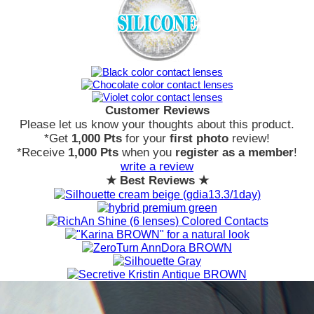
Customer Reviews
Please let us know your thoughts about this product.
*Get
1,000 Pts
for your
first photo
review!
*Receive
1,000 Pts
when you
register as a member
!
write a review
★ Best Reviews ★