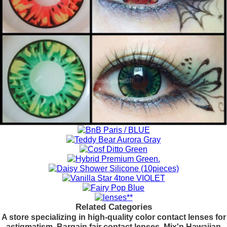
Related Categories
A store specializing in high-quality color contact lenses for
astigmatism. Bargain fair contact lenses. Mix'n Hawaiian