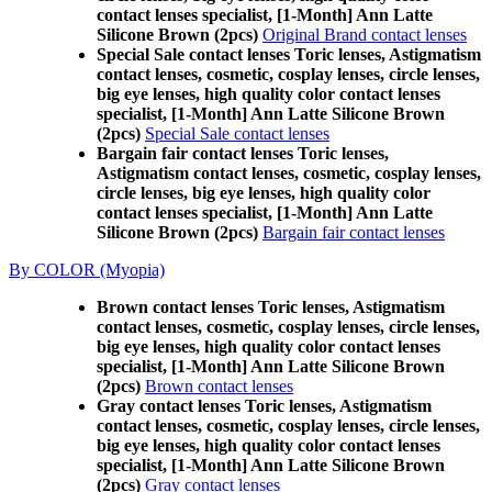
contact lenses specialist, [1-Month] Ann Latte
Silicone Brown (2pcs)
Original Brand contact lenses
Special Sale contact lenses Toric lenses, Astigmatism
contact lenses, cosmetic, cosplay lenses, circle lenses,
big eye lenses, high quality color contact lenses
specialist, [1-Month] Ann Latte Silicone Brown
(2pcs)
Special Sale contact lenses
Bargain fair contact lenses Toric lenses,
Astigmatism contact lenses, cosmetic, cosplay lenses,
circle lenses, big eye lenses, high quality color
contact lenses specialist, [1-Month] Ann Latte
Silicone Brown (2pcs)
Bargain fair contact lenses
By COLOR (Myopia)
Brown contact lenses Toric lenses, Astigmatism
contact lenses, cosmetic, cosplay lenses, circle lenses,
big eye lenses, high quality color contact lenses
specialist, [1-Month] Ann Latte Silicone Brown
(2pcs)
Brown contact lenses
Gray contact lenses Toric lenses, Astigmatism
contact lenses, cosmetic, cosplay lenses, circle lenses,
big eye lenses, high quality color contact lenses
specialist, [1-Month] Ann Latte Silicone Brown
(2pcs)
Gray contact lenses