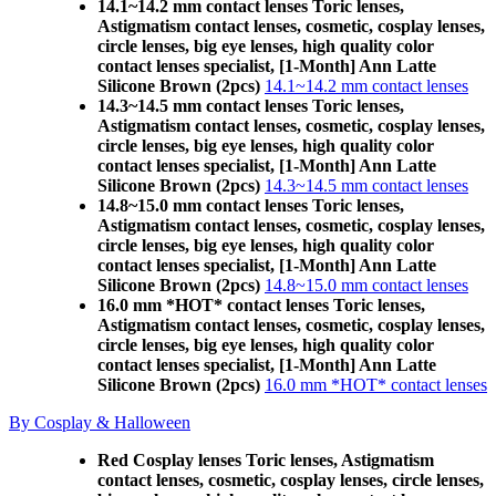
14.1~14.2 mm contact lenses Toric lenses,
Astigmatism contact lenses, cosmetic, cosplay lenses,
circle lenses, big eye lenses, high quality color
contact lenses specialist, [1-Month] Ann Latte
Silicone Brown (2pcs)
14.1~14.2 mm contact lenses
14.3~14.5 mm contact lenses Toric lenses,
Astigmatism contact lenses, cosmetic, cosplay lenses,
circle lenses, big eye lenses, high quality color
contact lenses specialist, [1-Month] Ann Latte
Silicone Brown (2pcs)
14.3~14.5 mm contact lenses
14.8~15.0 mm contact lenses Toric lenses,
Astigmatism contact lenses, cosmetic, cosplay lenses,
circle lenses, big eye lenses, high quality color
contact lenses specialist, [1-Month] Ann Latte
Silicone Brown (2pcs)
14.8~15.0 mm contact lenses
16.0 mm *HOT* contact lenses Toric lenses,
Astigmatism contact lenses, cosmetic, cosplay lenses,
circle lenses, big eye lenses, high quality color
contact lenses specialist, [1-Month] Ann Latte
Silicone Brown (2pcs)
16.0 mm *HOT* contact lenses
By Cosplay & Halloween
Red Cosplay lenses Toric lenses, Astigmatism
contact lenses, cosmetic, cosplay lenses, circle lenses,