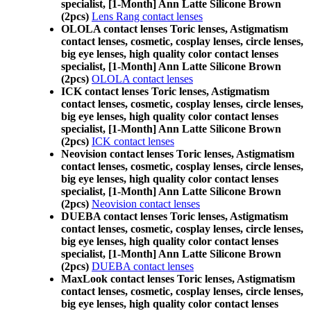
specialist, [1-Month] Ann Latte Silicone Brown
(2pcs)
Lens Rang contact lenses
OLOLA contact lenses Toric lenses, Astigmatism
contact lenses, cosmetic, cosplay lenses, circle lenses,
big eye lenses, high quality color contact lenses
specialist, [1-Month] Ann Latte Silicone Brown
(2pcs)
OLOLA contact lenses
ICK contact lenses Toric lenses, Astigmatism
contact lenses, cosmetic, cosplay lenses, circle lenses,
big eye lenses, high quality color contact lenses
specialist, [1-Month] Ann Latte Silicone Brown
(2pcs)
ICK contact lenses
Neovision contact lenses Toric lenses, Astigmatism
contact lenses, cosmetic, cosplay lenses, circle lenses,
big eye lenses, high quality color contact lenses
specialist, [1-Month] Ann Latte Silicone Brown
(2pcs)
Neovision contact lenses
DUEBA contact lenses Toric lenses, Astigmatism
contact lenses, cosmetic, cosplay lenses, circle lenses,
big eye lenses, high quality color contact lenses
specialist, [1-Month] Ann Latte Silicone Brown
(2pcs)
DUEBA contact lenses
MaxLook contact lenses Toric lenses, Astigmatism
contact lenses, cosmetic, cosplay lenses, circle lenses,
big eye lenses, high quality color contact lenses