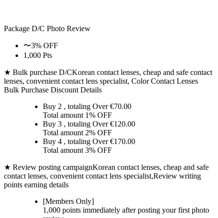
Package D/C
Photo Review
〜3% OFF
1,000 Pts
★ Bulk purchase D/C
Korean contact lenses, cheap and safe contact
lenses, convenient contact lens specialist, Color Contact Lenses
Bulk Purchase Discount Details
Buy 2
, totaling Over €
70.00
Total amount
1% OFF
Buy 3
, totaling Over €
120.00
Total amount
2% OFF
Buy 4
, totaling Over €
170.00
Total amount
3% OFF
★ Review posting campaign
Korean contact lenses, cheap and safe
contact lenses, convenient contact lens specialist,Review writing
points earning details
[Members Only]
1,000 points
immediately
after posting your
first photo