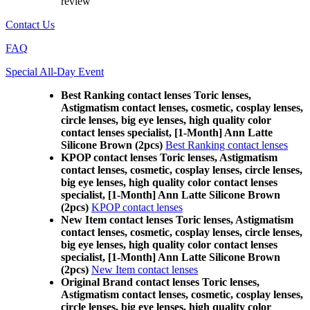
review
Contact Us
FAQ
Special All-Day Event
Best Ranking contact lenses Toric lenses,
Astigmatism contact lenses, cosmetic, cosplay lenses,
circle lenses, big eye lenses, high quality color
contact lenses specialist, [1-Month] Ann Latte
Silicone Brown (2pcs)
Best Ranking contact lenses
KPOP contact lenses Toric lenses, Astigmatism
contact lenses, cosmetic, cosplay lenses, circle lenses,
big eye lenses, high quality color contact lenses
specialist, [1-Month] Ann Latte Silicone Brown
(2pcs)
KPOP contact lenses
New Item contact lenses Toric lenses, Astigmatism
contact lenses, cosmetic, cosplay lenses, circle lenses,
big eye lenses, high quality color contact lenses
specialist, [1-Month] Ann Latte Silicone Brown
(2pcs)
New Item contact lenses
Original Brand contact lenses Toric lenses,
Astigmatism contact lenses, cosmetic, cosplay lenses,
circle lenses, big eye lenses, high quality color