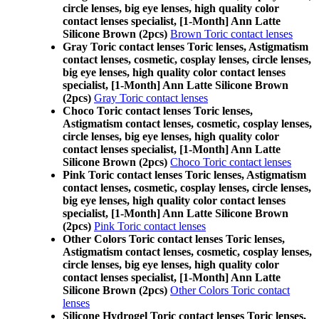
circle lenses, big eye lenses, high quality color
contact lenses specialist, [1-Month] Ann Latte
Silicone Brown (2pcs)
Brown Toric contact lenses
Gray Toric contact lenses Toric lenses, Astigmatism
contact lenses, cosmetic, cosplay lenses, circle lenses,
big eye lenses, high quality color contact lenses
specialist, [1-Month] Ann Latte Silicone Brown
(2pcs)
Gray Toric contact lenses
Choco Toric contact lenses Toric lenses,
Astigmatism contact lenses, cosmetic, cosplay lenses,
circle lenses, big eye lenses, high quality color
contact lenses specialist, [1-Month] Ann Latte
Silicone Brown (2pcs)
Choco Toric contact lenses
Pink Toric contact lenses Toric lenses, Astigmatism
contact lenses, cosmetic, cosplay lenses, circle lenses,
big eye lenses, high quality color contact lenses
specialist, [1-Month] Ann Latte Silicone Brown
(2pcs)
Pink Toric contact lenses
Other Colors Toric contact lenses Toric lenses,
Astigmatism contact lenses, cosmetic, cosplay lenses,
circle lenses, big eye lenses, high quality color
contact lenses specialist, [1-Month] Ann Latte
Silicone Brown (2pcs)
Other Colors Toric contact
lenses
Silicone Hydrogel Toric contact lenses Toric lenses,