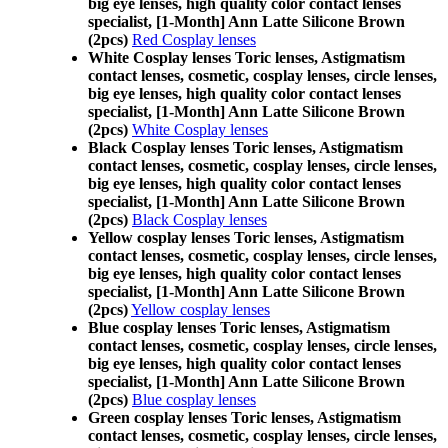
big eye lenses, high quality color contact lenses
specialist, [1-Month] Ann Latte Silicone Brown
(2pcs)
Red Cosplay lenses
White Cosplay lenses Toric lenses, Astigmatism
contact lenses, cosmetic, cosplay lenses, circle lenses,
big eye lenses, high quality color contact lenses
specialist, [1-Month] Ann Latte Silicone Brown
(2pcs)
White Cosplay lenses
Black Cosplay lenses Toric lenses, Astigmatism
contact lenses, cosmetic, cosplay lenses, circle lenses,
big eye lenses, high quality color contact lenses
specialist, [1-Month] Ann Latte Silicone Brown
(2pcs)
Black Cosplay lenses
Yellow cosplay lenses Toric lenses, Astigmatism
contact lenses, cosmetic, cosplay lenses, circle lenses,
big eye lenses, high quality color contact lenses
specialist, [1-Month] Ann Latte Silicone Brown
(2pcs)
Yellow cosplay lenses
Blue cosplay lenses Toric lenses, Astigmatism
contact lenses, cosmetic, cosplay lenses, circle lenses,
big eye lenses, high quality color contact lenses
specialist, [1-Month] Ann Latte Silicone Brown
(2pcs)
Blue cosplay lenses
Green cosplay lenses Toric lenses, Astigmatism
contact lenses, cosmetic, cosplay lenses, circle lenses,