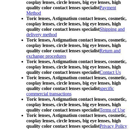
cosplay lenses, circle lenses, big eye lenses, high
quality color contact lenses specialist
Payment
Method
Toric lenses, Astigmatism contact lenses, cosmetic,
cosplay lenses, circle lenses, big eye lenses, high
quality color contact lenses specialist
Shipping and
delivery method
Toric lenses, Astigmatism contact lenses, cosmetic,
cosplay lenses, circle lenses, big eye lenses, high
quality color contact lenses specialist
Return and
exchange procedures
Toric lenses, Astigmatism contact lenses, cosmetic,
cosplay lenses, circle lenses, big eye lenses, high
quality color contact lenses specialist
Contact Us
Toric lenses, Astigmatism contact lenses, cosmetic,
cosplay lenses, circle lenses, big eye lenses, high
quality color contact lenses specialist
specific
commercial transactions
Toric lenses, Astigmatism contact lenses, cosmetic,
cosplay lenses, circle lenses, big eye lenses, high
quality color contact lenses specialist
Terms of Use
Toric lenses, Astigmatism contact lenses, cosmetic,
cosplay lenses, circle lenses, big eye lenses, high
quality color contact lenses specialist
Privacy Policy