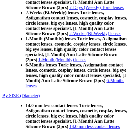
contact lenses specialist, [1-Month] Ann Latte
Silicone Brown (2pcs)
7-Days (Weekly) Toric lenses
2-Weeks (Bi-Weekly) lenses Toric lenses,
Astigmatism contact lenses, cosmetic, cosplay lenses,
circle lenses, big eye lenses, high quality color
contact lenses specialist, [1-Month] Ann Latte
Silicone Brown (2pcs)
2-Weeks (Bi-Weekly) lenses
1-Month (Monthly) lenses Toric lenses, Astigmatism
contact lenses, cosmetic, cosplay lenses, circle lenses,
big eye lenses, high quality color contact lenses
specialist, [1-Month] Ann Latte Silicone Brown
(2pcs)
1-Month (Monthly) lenses
6-Months lenses Toric lenses, Astigmatism contact
lenses, cosmetic, cosplay lenses, circle lenses, big eye
lenses, high quality color contact lenses specialist, [1-
Month] Ann Latte Silicone Brown (2pcs)
6-Months
lenses
By SIZE (Diameter)
14.0 mm less contact lenses Toric lenses,
Astigmatism contact lenses, cosmetic, cosplay lenses,
circle lenses, big eye lenses, high quality color
contact lenses specialist, [1-Month] Ann Latte
Silicone Brown (2pcs)
14.0 mm less contact lenses