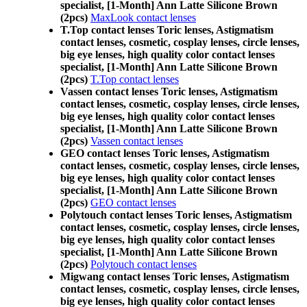
specialist, [1-Month] Ann Latte Silicone Brown
(2pcs)
MaxLook contact lenses
T.Top contact lenses Toric lenses, Astigmatism
contact lenses, cosmetic, cosplay lenses, circle lenses,
big eye lenses, high quality color contact lenses
specialist, [1-Month] Ann Latte Silicone Brown
(2pcs)
T.Top contact lenses
Vassen contact lenses Toric lenses, Astigmatism
contact lenses, cosmetic, cosplay lenses, circle lenses,
big eye lenses, high quality color contact lenses
specialist, [1-Month] Ann Latte Silicone Brown
(2pcs)
Vassen contact lenses
GEO contact lenses Toric lenses, Astigmatism
contact lenses, cosmetic, cosplay lenses, circle lenses,
big eye lenses, high quality color contact lenses
specialist, [1-Month] Ann Latte Silicone Brown
(2pcs)
GEO contact lenses
Polytouch contact lenses Toric lenses, Astigmatism
contact lenses, cosmetic, cosplay lenses, circle lenses,
big eye lenses, high quality color contact lenses
specialist, [1-Month] Ann Latte Silicone Brown
(2pcs)
Polytouch contact lenses
Migwang contact lenses Toric lenses, Astigmatism
contact lenses, cosmetic, cosplay lenses, circle lenses,
big eye lenses, high quality color contact lenses