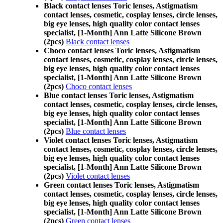
Black contact lenses Toric lenses, Astigmatism
contact lenses, cosmetic, cosplay lenses, circle lenses,
big eye lenses, high quality color contact lenses
specialist, [1-Month] Ann Latte Silicone Brown
(2pcs)
Black contact lenses
Choco contact lenses Toric lenses, Astigmatism
contact lenses, cosmetic, cosplay lenses, circle lenses,
big eye lenses, high quality color contact lenses
specialist, [1-Month] Ann Latte Silicone Brown
(2pcs)
Choco contact lenses
Blue contact lenses Toric lenses, Astigmatism
contact lenses, cosmetic, cosplay lenses, circle lenses,
big eye lenses, high quality color contact lenses
specialist, [1-Month] Ann Latte Silicone Brown
(2pcs)
Blue contact lenses
Violet contact lenses Toric lenses, Astigmatism
contact lenses, cosmetic, cosplay lenses, circle lenses,
big eye lenses, high quality color contact lenses
specialist, [1-Month] Ann Latte Silicone Brown
(2pcs)
Violet contact lenses
Green contact lenses Toric lenses, Astigmatism
contact lenses, cosmetic, cosplay lenses, circle lenses,
big eye lenses, high quality color contact lenses
specialist, [1-Month] Ann Latte Silicone Brown
(2pcs)
Green contact lenses