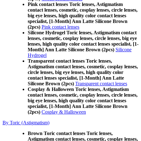
Pink contact lenses Toric lenses, Astigmatism
contact lenses, cosmetic, cosplay lenses, circle lenses,
big eye lenses, high quality color contact lenses
specialist, [1-Month] Ann Latte Silicone Brown
(2pcs)
Pink contact lenses
Silicone Hydrogel Toric lenses, Astigmatism contact
lenses, cosmetic, cosplay lenses, circle lenses, big eye
lenses, high quality color contact lenses specialist, [1-
Month] Ann Latte Silicone Brown (2pcs)
Silicone
Hydrogel
Transparent contact lenses Toric lenses,
Astigmatism contact lenses, cosmetic, cosplay lenses,
circle lenses, big eye lenses, high quality color
contact lenses specialist, [1-Month] Ann Latte
Silicone Brown (2pcs)
Transparent contact lenses
Cosplay & Halloween Toric lenses, Astigmatism
contact lenses, cosmetic, cosplay lenses, circle lenses,
big eye lenses, high quality color contact lenses
specialist, [1-Month] Ann Latte Silicone Brown
(2pcs)
Cosplay & Halloween
By Toric (Astigmatism)
Brown Toric contact lenses Toric lenses,
Astigmatism contact lenses, cosmetic, cosplay lenses,