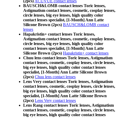
(2pcs)
ACUVUE contact lenses
BAUSCH&LOMB contact lenses Toric lenses,
Astigmatism contact lenses, cosmetic, cosplay lenses,
circle lenses, big eye lenses, high quality color
contact lenses specialist, [1-Month] Ann Latte
Silicone Brown (2pcs)
BAUSCH&LOMB contact
lenses
Hapakristin+ contact lenses Toric lenses,
Astigmatism contact lenses, cosmetic, cosplay lenses,
circle lenses, big eye lenses, high quality color
contact lenses specialist, [1-Month] Ann Latte
Silicone Brown (2pcs)
Hapakristin+ contact lenses
Chuu lens contact lenses Toric lenses, Astigmatism
contact lenses, cosmetic, cosplay lenses, circle lenses,
big eye lenses, high quality color contact lenses
specialist, [1-Month] Ann Latte Silicone Brown
(2pcs)
Chuu lens contact lenses
Lens Very contact lenses Toric lenses, Astigmatism
contact lenses, cosmetic, cosplay lenses, circle lenses,
big eye lenses, high quality color contact lenses
specialist, [1-Month] Ann Latte Silicone Brown
(2pcs)
Lens Very contact lenses
Lens Rang contact lenses Toric lenses, Astigmatism
contact lenses, cosmetic, cosplay lenses, circle lenses,
big eye lenses, high quality color contact lenses