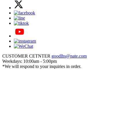
CUSTOMER CETNTER
goodlhs@nate.com
Weekdays: 10:00am - 5:00pm
*We will respond to your inquiries in order.