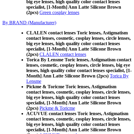
big eye lenses, high quality color contact lenses
specialist, [1-Month] Ann Latte Silicone Brown
(2pcs)
Green cosplay lenses
By BRAND (Manufacturer)
CLALEN contact lenses Toric lenses, Astigmatism
contact lenses, cosmetic, cosplay lenses, circle lenses,
big eye lenses, high quality color contact lenses
specialist, [1-Month] Ann Latte Silicone Brown
(2pcs)
CLALEN contact lenses
Torica By Lensme Toric lenses, Astigmatism contact
lenses, cosmetic, cosplay lenses, circle lenses, big eye
lenses, high quality color contact lenses specialist, [1-
Month] Ann Latte Silicone Brown (2pcs)
Torica By
Lensme
Pickme & Toricme Toric lenses, Astigmatism
contact lenses, cosmetic, cosplay lenses, circle lenses,
big eye lenses, high quality color contact lenses
specialist, [1-Month] Ann Latte Silicone Brown
(2pcs)
Pickme & Toricme
ACUVUE contact lenses Toric lenses, Astigmatism
contact lenses, cosmetic, cosplay lenses, circle lenses,
big eye lenses, high quality color contact lenses
specialist, [1-Month] Ann Latte Silicone Brown