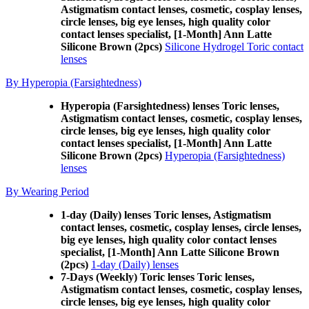
Astigmatism contact lenses, cosmetic, cosplay lenses,
circle lenses, big eye lenses, high quality color
contact lenses specialist, [1-Month] Ann Latte
Silicone Brown (2pcs)
Silicone Hydrogel Toric contact
lenses
By Hyperopia (Farsightedness)
Hyperopia (Farsightedness) lenses Toric lenses,
Astigmatism contact lenses, cosmetic, cosplay lenses,
circle lenses, big eye lenses, high quality color
contact lenses specialist, [1-Month] Ann Latte
Silicone Brown (2pcs)
Hyperopia (Farsightedness)
lenses
By Wearing Period
1-day (Daily) lenses Toric lenses, Astigmatism
contact lenses, cosmetic, cosplay lenses, circle lenses,
big eye lenses, high quality color contact lenses
specialist, [1-Month] Ann Latte Silicone Brown
(2pcs)
1-day (Daily) lenses
7-Days (Weekly) Toric lenses Toric lenses,
Astigmatism contact lenses, cosmetic, cosplay lenses,
circle lenses, big eye lenses, high quality color