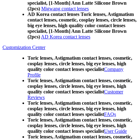
specialist, [1-Month] Ann Latte Silicone Brown
(2pcs)
Migwang contact lenses
AD Korea contact lenses Toric lenses, Astigmatism
contact lenses, cosmetic, cosplay lenses, circle lenses,
big eye lenses, high quality color contact lenses
specialist, [1-Month] Ann Latte Silicone Brown
(2pcs)
AD Korea contact lenses
Customization Center
Toric lenses, Astigmatism contact lenses, cosmetic,
cosplay lenses, circle lenses, big eye lenses, high
quality color contact lenses specialist
Company
Profile
Toric lenses, Astigmatism contact lenses, cosmetic,
cosplay lenses, circle lenses, big eye lenses, high
quality color contact lenses specialist
Customer
Reviews
Toric lenses, Astigmatism contact lenses, cosmetic,
cosplay lenses, circle lenses, big eye lenses, high
quality color contact lenses specialist
FAQs
Toric lenses, Astigmatism contact lenses, cosmetic,
cosplay lenses, circle lenses, big eye lenses, high
quality color contact lenses specialist
User Guide
Toric lenses, Astigmatism contact lenses, cosmetic,