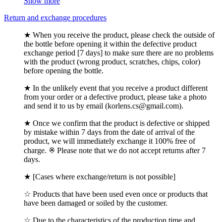
Show more
Return and exchange procedures
★ When you receive the product, please check the outside of
the bottle before opening it within the defective product
exchange period [7 days] to make sure there are no problems
with the product (wrong product, scratches, chips, color)
before opening the bottle.
★ In the unlikely event that you receive a product different
from your order or a defective product, please take a photo
and send it to us by email (korlens.cs@gmail.com).
★ Once we confirm that the product is defective or shipped
by mistake within 7 days from the date of arrival of the
product, we will immediately exchange it 100% free of
charge. ※ Please note that we do not accept returns after 7
days.
★ [Cases where exchange/return is not possible]
☆ Products that have been used even once or products that
have been damaged or soiled by the customer.
☆ Due to the characteristics of the production time and