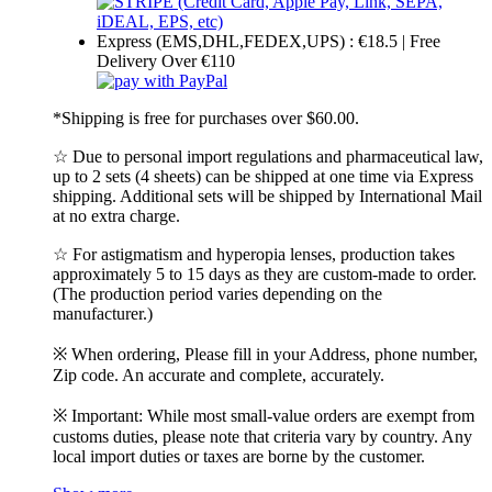
Express (EMS,DHL,FEDEX,UPS) : €18.5 | Free
Delivery Over €110
*Shipping is free for purchases over $60.00.
☆ Due to personal import regulations and pharmaceutical law,
up to 2 sets (4 sheets) can be shipped at one time via Express
shipping. Additional sets will be shipped by International Mail
at no extra charge.
☆ For astigmatism and hyperopia lenses, production takes
approximately 5 to 15 days as they are custom-made to order.
(The production period varies depending on the
manufacturer.)
※ When ordering, Please fill in your Address, phone number,
Zip code. An accurate and complete, accurately.
※ Important: While most small-value orders are exempt from
customs duties, please note that criteria vary by country. Any
local import duties or taxes are borne by the customer.