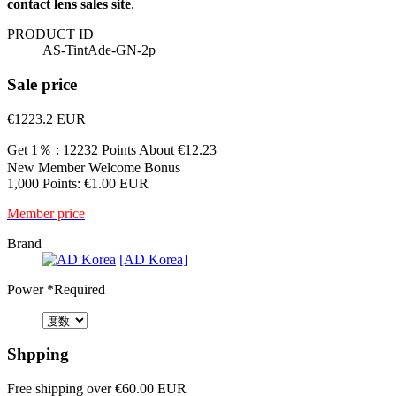
contact lens sales site
.
PRODUCT ID
AS-TintAde-GN-2p
Sale price
€1223.2
EUR
Get 1％ : 12232 Points
About €12.23
New Member Welcome Bonus
1,000 Points: €1.00 EUR
Member price
Brand
[AD Korea]
Power
*Required
Shpping
Free shipping over €60.00 EUR