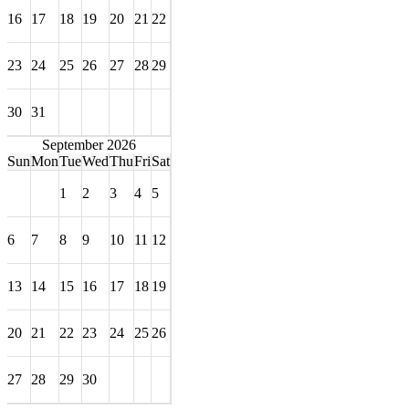
16
17
18
19
20
21
22
23
24
25
26
27
28
29
30
31
September 2026
Sun
Mon
Tue
Wed
Thu
Fri
Sat
1
2
3
4
5
6
7
8
9
10
11
12
13
14
15
16
17
18
19
20
21
22
23
24
25
26
27
28
29
30