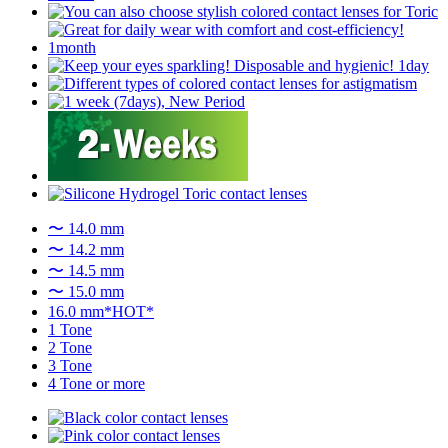
〜 14.0 mm
〜 14.2 mm
〜 14.5 mm
〜 15.0 mm
16.0 mm*HOT*
1 Tone
2 Tone
3 Tone
4 Tone or more