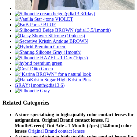
Related Categories
A store specializing in high-quality color contact lenses for
astigmatism. Original Brand contact lenses. [1
Month/Green] Tint Ade - 1 Month (2pcs) [14.0mm] color
lenses
Original Brand contact lenses
A store specializing in high-quality color contact lenses for