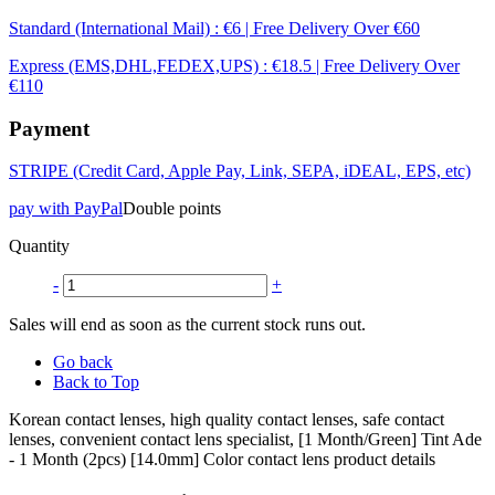
Standard (International Mail) : €6 | Free Delivery Over €60
Express (EMS,DHL,FEDEX,UPS) : €18.5 | Free Delivery Over
€110
Payment
STRIPE (Credit Card, Apple Pay, Link, SEPA, iDEAL, EPS, etc)
pay with PayPal
Double points
Quantity
-
+
Sales will end as soon as the current stock runs out.
Go back
Back to Top
Korean contact lenses, high quality contact lenses, safe contact
lenses, convenient contact lens specialist, [1 Month/Green] Tint Ade
- 1 Month (2pcs) [14.0mm] Color contact lens product details