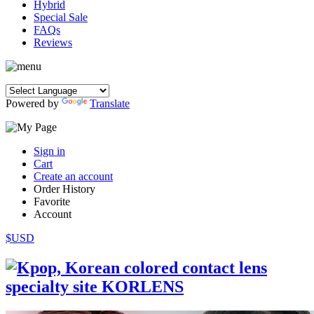
Hybrid
Special Sale
FAQs
Reviews
Powered by
Translate
Sign in
Cart
Create an account
Order History
Favorite
Account
$USD