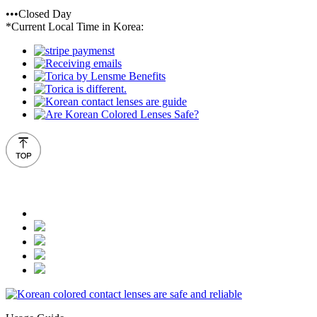
•••Closed Day
*Current Local Time in Korea: