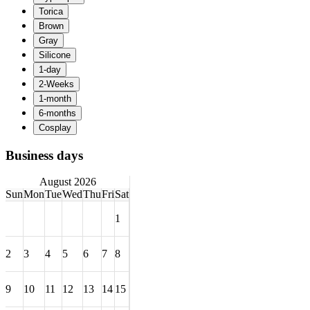
Business days
August 2026
Sun
Mon
Tue
Wed
Thu
Fri
Sat
1
2
3
4
5
6
7
8
9
10
11
12
13
14
15