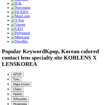
Popular Keyword
Kpop, Korean colored
contact lens specialty site KORLENS X
LENSKOREA