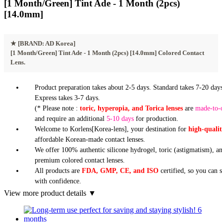
[1 Month/Green] Tint Ade - 1 Month (2pcs)
[14.0mm]
★
[BRAND: AD Korea]
[1 Month/Green] Tint Ade - 1 Month (2pcs) [14.0mm] Colored Contact
Lens.
Product preparation takes about 2-5 days. Standard takes 7-20 days
Express takes 3-7 days.
(* Please note :
toric, hyperopia, and Torica lenses
are
made-to-
and require an additional
5-10 days
for production.
Welcome to Korlens[Korea-lens], your destination for
high-quali
affordable Korean-made contact lenses.
We offer 100% authentic silicone hydrogel, toric (astigmatism), a
premium colored contact lenses.
All products are
FDA, GMP, CE, and ISO
certified, so you can 
with confidence.
View more product details ▼