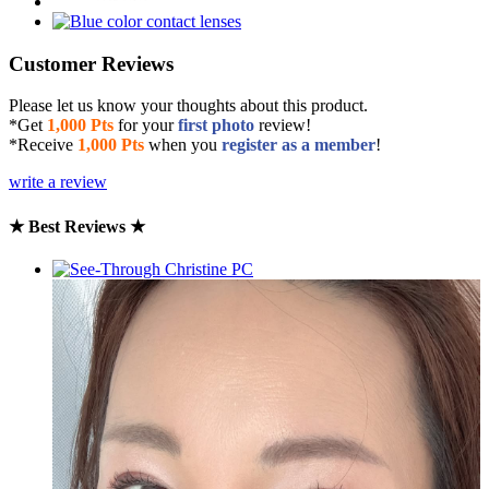
Customer Reviews
Please let us know your thoughts about this product.
*Get
1,000 Pts
for your
first photo
review!
*Receive
1,000 Pts
when you
register as a member
!
write a review
★ Best Reviews ★