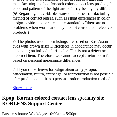
manufacturing method for each color contact lens product, the
color and pattern of the right and left may be slightly different.
(※ Regarding unavoidable issues due to the manufacturing
method of contact lenses, such as slight differences in color,
design position, pattern, etc., the standard is "there are no
problems when worn" and they are not considered defective
products.)
☆ The photos used in our listings are based on East Asian
eyes with brown irises.Differences in appearance may occur
depending on individual iris color, This is not a defect or
incorrect item. Therefore, we cannot accept a return or refund
based on personal appearance differences.
☆ If you order lenses for astigmatism or hyperopia,
cancellation, return, exchange, or reproduction is not possible
after production, as it is a personal order production method.
Show more
Kpop, Korean colored contact lens specialty site
KORLENS Support Center
Business hours: Weekdays: 10:00am - 5:00pm