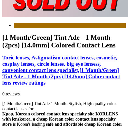
[1 Month/Green] Tint Ade - 1 Month
(2pcs) [14.0mm] Colored Contact Lens
Toric lenses, Astigmatism contact lenses, cosmetic,
cosplay lenses, circle lenses, big eye lensess,
convenient contact lens specialist,[1 Month/Green]
Tint Ade - 1 Month (2pcs) [14.0mm] Color contact
lens review ratings
0 reviews
[1 Month/Green] Tint Ade 1 Month. Stylish, High quality color
contact lenses for .
Kpop, Korean colored contact lens specialty site KORLENS
with lenskorea, a cheap Korean color contact lens specialty
store
is Korea's leading
safe and affordable cheap Korean color