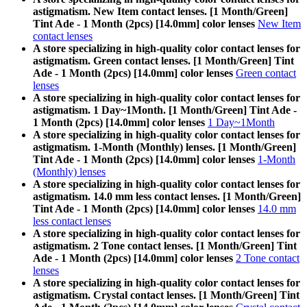
astigmatism. New Item contact lenses. [1 Month/Green]
Tint Ade - 1 Month (2pcs) [14.0mm] color lenses
New Item
contact lenses
A store specializing in high-quality color contact lenses for
astigmatism. Green contact lenses. [1 Month/Green] Tint
Ade - 1 Month (2pcs) [14.0mm] color lenses
Green contact
lenses
A store specializing in high-quality color contact lenses for
astigmatism. 1 Day~1Month. [1 Month/Green] Tint Ade -
1 Month (2pcs) [14.0mm] color lenses
1 Day~1Month
A store specializing in high-quality color contact lenses for
astigmatism. 1-Month (Monthly) lenses. [1 Month/Green]
Tint Ade - 1 Month (2pcs) [14.0mm] color lenses
1-Month
(Monthly) lenses
A store specializing in high-quality color contact lenses for
astigmatism. 14.0 mm less contact lenses. [1 Month/Green]
Tint Ade - 1 Month (2pcs) [14.0mm] color lenses
14.0 mm
less contact lenses
A store specializing in high-quality color contact lenses for
astigmatism. 2 Tone contact lenses. [1 Month/Green] Tint
Ade - 1 Month (2pcs) [14.0mm] color lenses
2 Tone contact
lenses
A store specializing in high-quality color contact lenses for
astigmatism. Crystal contact lenses. [1 Month/Green] Tint