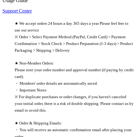
Usage Guide
Support Center
★ We accept orders 24 hours a day 365 days a year Please feel free to
use our service
※ Order > Select Payment Method (PayPal, Credit Card) > Payment
Confirmation > Stock Check > Product Preparation (1-3 days) > Product
Packaging > Shipping > Delivery
★ Non-Member Orders:
Please note your order number and approval number (if paying by credit
card).
・ Members' order details are automatically saved.
・ Important Notes:
※ For duplicate purchases or order changes, if you haven't canceled
your initial order, there is a risk of double shipping. Please contact us by
email to avoid this.
★ Order & Shipping Emails:
・ You will receive an automatic confirmation email after placing your
order.