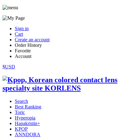
Sign in
Cart
Create an account
Order History
Favorite
Account
$USD
Search
Best Ranking
Toric
Hyperopia
Hapakristin+
KPOP
ANNDORA