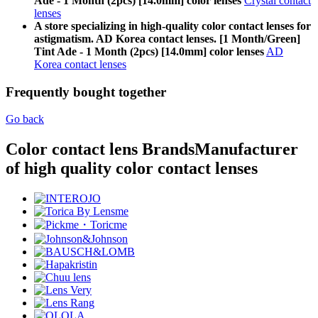
Ade - 1 Month (2pcs) [14.0mm] color lenses
Crystal contact
lenses
A store specializing in high-quality color contact lenses for
astigmatism. AD Korea contact lenses. [1 Month/Green]
Tint Ade - 1 Month (2pcs) [14.0mm] color lenses
AD
Korea contact lenses
Frequently bought together
Go back
Color contact lens Brands
Manufacturer
of high quality color contact lenses