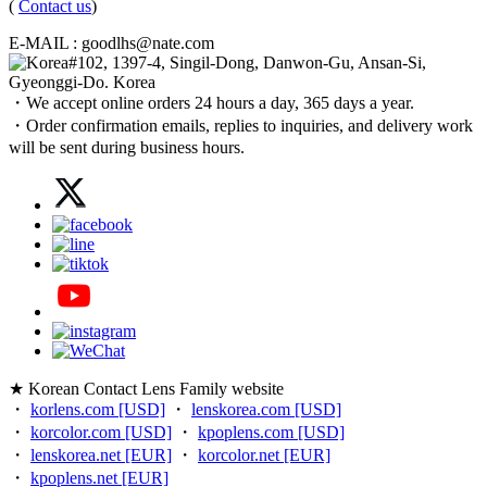
(
Contact us
)
E-MAIL : goodlhs@nate.com
#102, 1397-4, Singil-Dong, Danwon-Gu, Ansan-Si,
Gyeonggi-Do. Korea
・We accept online orders 24 hours a day, 365 days a year.
・Order confirmation emails, replies to inquiries, and delivery work
will be sent during business hours.
★ Korean Contact Lens Family website
・
korlens.com [USD]
・
lenskorea.com [USD]
・
korcolor.com [USD]
・
kpoplens.com [USD]
・
lenskorea.net [EUR]
・
korcolor.net [EUR]
・
kpoplens.net [EUR]