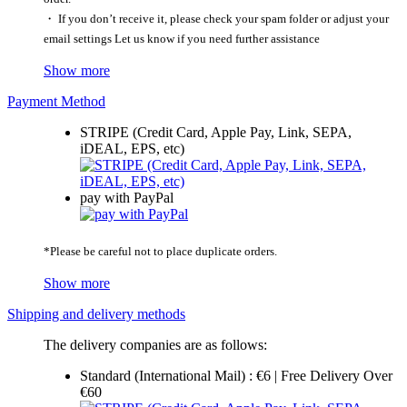
・ If you don’t receive it, please check your spam folder or adjust your
email settings Let us know if you need further assistance
Show more
Payment Method
STRIPE (Credit Card, Apple Pay, Link, SEPA,
iDEAL, EPS, etc)
pay with PayPal
*Please be careful not to place duplicate orders.
Show more
Shipping and delivery methods
The delivery companies are as follows:
Standard (International Mail) : €6 | Free Delivery Over
€60