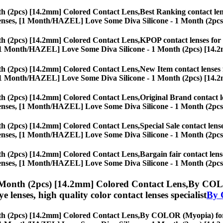
h (2pcs) [14.2mm] Colored Contact Lens,
Best Ranking contact lens
eye lenses, [1 Month/HAZEL] Love Some Diva Silicone - 1 Month (2pc
h (2pcs) [14.2mm] Colored Contact Lens,
KPOP contact lenses for S
ses, [1 Month/HAZEL] Love Some Diva Silicone - 1 Month (2pcs) [14.
h (2pcs) [14.2mm] Colored Contact Lens,
New Item contact lenses f
ses, [1 Month/HAZEL] Love Some Diva Silicone - 1 Month (2pcs) [14.
h (2pcs) [14.2mm] Colored Contact Lens,
Original Brand contact le
eye lenses, [1 Month/HAZEL] Love Some Diva Silicone - 1 Month (2pc
h (2pcs) [14.2mm] Colored Contact Lens,
Special Sale contact lens
eye lenses, [1 Month/HAZEL] Love Some Diva Silicone - 1 Month (2pc
h (2pcs) [14.2mm] Colored Contact Lens,
Bargain fair contact lens
eye lenses, [1 Month/HAZEL] Love Some Diva Silicone - 1 Month (2pc
Month (2pcs) [14.2mm] Colored Contact Lens,
By COLO
eye lenses, high quality color contact lenses specialist
By 
h (2pcs) [14.2mm] Colored Contact Lens,
By COLOR (Myopia) for St