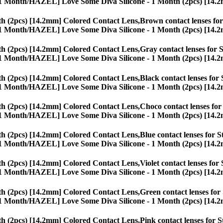
ses, [1 Month/HAZEL] Love Some Diva Silicone - 1 Month (2pcs) [14.
h (2pcs) [14.2mm] Colored Contact Lens,
Brown contact lenses for 
ses, [1 Month/HAZEL] Love Some Diva Silicone - 1 Month (2pcs) [14.
h (2pcs) [14.2mm] Colored Contact Lens,
Gray contact lenses for S
ses, [1 Month/HAZEL] Love Some Diva Silicone - 1 Month (2pcs) [14.
h (2pcs) [14.2mm] Colored Contact Lens,
Black contact lenses for 
ses, [1 Month/HAZEL] Love Some Diva Silicone - 1 Month (2pcs) [14.
h (2pcs) [14.2mm] Colored Contact Lens,
Choco contact lenses for 
ses, [1 Month/HAZEL] Love Some Diva Silicone - 1 Month (2pcs) [14.
h (2pcs) [14.2mm] Colored Contact Lens,
Blue contact lenses for S
ses, [1 Month/HAZEL] Love Some Diva Silicone - 1 Month (2pcs) [14.
h (2pcs) [14.2mm] Colored Contact Lens,
Violet contact lenses for 
ses, [1 Month/HAZEL] Love Some Diva Silicone - 1 Month (2pcs) [14.
h (2pcs) [14.2mm] Colored Contact Lens,
Green contact lenses for 
ses, [1 Month/HAZEL] Love Some Diva Silicone - 1 Month (2pcs) [14.
h (2pcs) [14.2mm] Colored Contact Lens,
Pink contact lenses for S