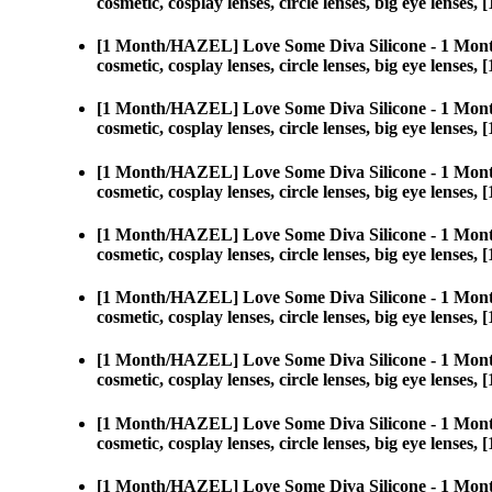
cosmetic, cosplay lenses, circle lenses, big eye len
[1 Month/HAZEL] Love Some Diva Silicone - 1 Mont
cosmetic, cosplay lenses, circle lenses, big eye len
[1 Month/HAZEL] Love Some Diva Silicone - 1 Mont
cosmetic, cosplay lenses, circle lenses, big eye len
[1 Month/HAZEL] Love Some Diva Silicone - 1 Mont
cosmetic, cosplay lenses, circle lenses, big eye len
[1 Month/HAZEL] Love Some Diva Silicone - 1 Mont
cosmetic, cosplay lenses, circle lenses, big eye len
[1 Month/HAZEL] Love Some Diva Silicone - 1 Mont
cosmetic, cosplay lenses, circle lenses, big eye len
[1 Month/HAZEL] Love Some Diva Silicone - 1 Mont
cosmetic, cosplay lenses, circle lenses, big eye len
[1 Month/HAZEL] Love Some Diva Silicone - 1 Mont
cosmetic, cosplay lenses, circle lenses, big eye len
[1 Month/HAZEL] Love Some Diva Silicone - 1 Mont