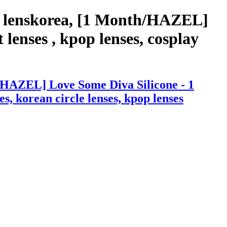
h lenskorea, [1 Month/HAZEL]
lenses , kpop lenses, cosplay
/HAZEL] Love Some Diva Silicone - 1
es, korean circle lenses, kpop lenses