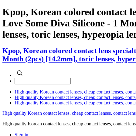
Kpop, Korean colored contact 
Love Some Diva Silicone - 1 Mon
lenses, toric lenses, hyperopia len
Kpop, Korean colored contact lens specia
Month (2pcs) [14.2mm], toric lenses, hyperop
High quality Korean contact lenses, cheap contact lenses, conta
High quality Korean contact lenses, cheap contact lenses, contact
High quality Korean contact lenses, cheap contact lenses, conta
High quality Korean contact lenses, cheap contact lenses, contact lens
High quality Korean contact lenses, cheap contact lenses, contact 
Sign in