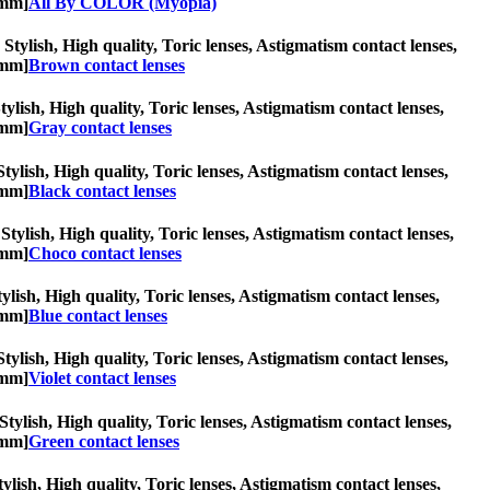
2mm]
All By COLOR (Myopia)
Stylish, High quality, Toric lenses, Astigmatism contact lenses,
2mm]
Brown contact lenses
tylish, High quality, Toric lenses, Astigmatism contact lenses,
2mm]
Gray contact lenses
Stylish, High quality, Toric lenses, Astigmatism contact lenses,
2mm]
Black contact lenses
Stylish, High quality, Toric lenses, Astigmatism contact lenses,
2mm]
Choco contact lenses
tylish, High quality, Toric lenses, Astigmatism contact lenses,
2mm]
Blue contact lenses
Stylish, High quality, Toric lenses, Astigmatism contact lenses,
2mm]
Violet contact lenses
Stylish, High quality, Toric lenses, Astigmatism contact lenses,
2mm]
Green contact lenses
tylish, High quality, Toric lenses, Astigmatism contact lenses,