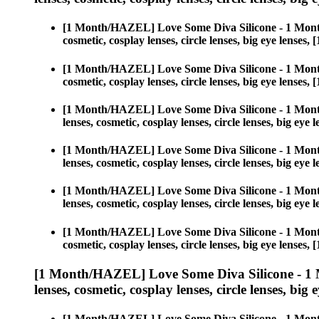
[1 Month/HAZEL] Love Some Diva Silicone - 1 Mont
cosmetic, cosplay lenses, circle lenses, big eye len
[1 Month/HAZEL] Love Some Diva Silicone - 1 Mont
cosmetic, cosplay lenses, circle lenses, big eye len
[1 Month/HAZEL] Love Some Diva Silicone - 1 Mont
lenses, cosmetic, cosplay lenses, circle lenses, big 
[1 Month/HAZEL] Love Some Diva Silicone - 1 Mont
lenses, cosmetic, cosplay lenses, circle lenses, big 
[1 Month/HAZEL] Love Some Diva Silicone - 1 Mont
lenses, cosmetic, cosplay lenses, circle lenses, big 
[1 Month/HAZEL] Love Some Diva Silicone - 1 Mont
cosmetic, cosplay lenses, circle lenses, big eye len
[1 Month/HAZEL] Love Some Diva Silicone - 1 
lenses, cosmetic, cosplay lenses, circle lenses, big 
[1 Month/HAZEL] Love Some Diva Silicone - 1 Mont