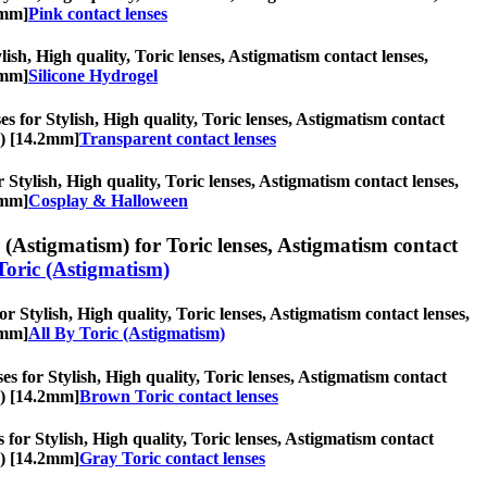
2mm]
Pink contact lenses
lish, High quality, Toric lenses, Astigmatism contact lenses,
2mm]
Silicone Hydrogel
s for Stylish, High quality, Toric lenses, Astigmatism contact
s) [14.2mm]
Transparent contact lenses
Stylish, High quality, Toric lenses, Astigmatism contact lenses,
2mm]
Cosplay & Halloween
 (Astigmatism) for Toric lenses, Astigmatism contact
Toric (Astigmatism)
r Stylish, High quality, Toric lenses, Astigmatism contact lenses,
2mm]
All By Toric (Astigmatism)
s for Stylish, High quality, Toric lenses, Astigmatism contact
s) [14.2mm]
Brown Toric contact lenses
 for Stylish, High quality, Toric lenses, Astigmatism contact
s) [14.2mm]
Gray Toric contact lenses