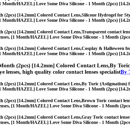
ses, [1 Month/HAZEL] Love Some Diva Silicone - 1 Month (2pcs) [14.
h (2pcs) [14.2mm] Colored Contact Lens,
Silicone Hydrogel for Sty
ses, [1 Month/HAZEL] Love Some Diva Silicone - 1 Month (2pcs) [14.
h (2pcs) [14.2mm] Colored Contact Lens,
Transparent contact lense
eye lenses, [1 Month/HAZEL] Love Some Diva Silicone - 1 Month (2pc
h (2pcs) [14.2mm] Colored Contact Lens,
Cosplay & Halloween for 
ses, [1 Month/HAZEL] Love Some Diva Silicone - 1 Month (2pcs) [14.
Month (2pcs) [14.2mm] Colored Contact Lens,
By Toric
eye lenses, high quality color contact lenses specialist
By 
h (2pcs) [14.2mm] Colored Contact Lens,
By Toric (Astigmatism) fo
ses, [1 Month/HAZEL] Love Some Diva Silicone - 1 Month (2pcs) [14.
h (2pcs) [14.2mm] Colored Contact Lens,
Brown Toric contact lense
eye lenses, [1 Month/HAZEL] Love Some Diva Silicone - 1 Month (2pc
h (2pcs) [14.2mm] Colored Contact Lens,
Gray Toric contact lenses
eye lenses, [1 Month/HAZEL] Love Some Diva Silicone - 1 Month (2pc