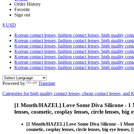
Order History
Favorite
Sign out
$ USD
Korean contact lenses, fashion contact lenses, high quality contac
Korean contact lenses, fashion contact lenses, high quality cont
Korean contact lenses, fashion contact lenses, high quality conta
Korean contact lenses, fashion contact lenses, high quality conta
Korean contact lenses, fashion contact lenses, high quality cont
Korean contact lenses, fashion contact lenses, high quality conta
Korean contact lenses, fashion contact lenses, high quality cont
Powered by
Translate
Categories for high quality contact lenses, cheap contact lenses, and 
[1 Month/HAZEL] Love Some Diva Silicone - 1 
lenses, cosmetic, cosplay lenses, circle lenses, big 
[1 Month/HAZEL] Love Some Diva Silicone - 1 Mont
cosmetic, cosplay lenses, circle lenses, big eye len