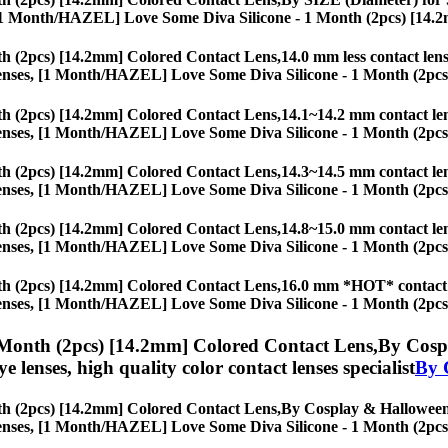
ses, [1 Month/HAZEL] Love Some Diva Silicone - 1 Month (2pcs) [14.
h (2pcs) [14.2mm] Colored Contact Lens,
14.0 mm less contact lens
eye lenses, [1 Month/HAZEL] Love Some Diva Silicone - 1 Month (2pc
h (2pcs) [14.2mm] Colored Contact Lens,
14.1~14.2 mm contact lens
eye lenses, [1 Month/HAZEL] Love Some Diva Silicone - 1 Month (2pc
h (2pcs) [14.2mm] Colored Contact Lens,
14.3~14.5 mm contact lens
eye lenses, [1 Month/HAZEL] Love Some Diva Silicone - 1 Month (2pc
h (2pcs) [14.2mm] Colored Contact Lens,
14.8~15.0 mm contact lens
eye lenses, [1 Month/HAZEL] Love Some Diva Silicone - 1 Month (2pc
h (2pcs) [14.2mm] Colored Contact Lens,
16.0 mm *HOT* contact le
eye lenses, [1 Month/HAZEL] Love Some Diva Silicone - 1 Month (2pc
Month (2pcs) [14.2mm] Colored Contact Lens,
By Cospl
eye lenses, high quality color contact lenses specialist
By 
h (2pcs) [14.2mm] Colored Contact Lens,
By Cosplay & Halloween f
eye lenses, [1 Month/HAZEL] Love Some Diva Silicone - 1 Month (2pc