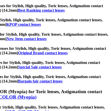
es for Stylish, High quality, Toric lenses, Astigmatism contact
s) [14.2mm]
Best Ranking contact lenses
tylish, High quality, Toric lenses, Astigmatism contact lenses,
2mm]
KPOP contact lenses
or Stylish, High quality, Toric lenses, Astigmatism contact lenses,
2mm]
New Item contact lenses
nses for Stylish, High quality, Toric lenses, Astigmatism contact
s) [14.2mm]
Original Brand contact lenses
es for Stylish, High quality, Toric lenses, Astigmatism contact
s) [14.2mm]
Special Sale contact lenses
es for Stylish, High quality, Toric lenses, Astigmatism contact
s) [14.2mm]
Bargain fair contact lenses
R (Myopia) for Toric lenses, Astigmatism contact
COLOR (Myopia)
ylish, High quality, Toric lenses, Astigmatism contact lenses,