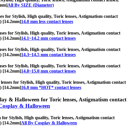
2mm]
All By SIZE (Diameter)
es for Stylish, High quality, Toric lenses, Astigmatism contact
s) [14.2mm]
14.0 mm less contact lenses
es for Stylish, High quality, Toric lenses, Astigmatism contact
s) [14.2mm]
14.1~14.2 mm contact lenses
es for Stylish, High quality, Toric lenses, Astigmatism contact
s) [14.2mm]
14.3~14.5 mm contact lenses
es for Stylish, High quality, Toric lenses, Astigmatism contact
s) [14.2mm]
14.8~15.0 mm contact lenses
nses for Stylish, High quality, Toric lenses, Astigmatism contact
s) [14.2mm]
16.0 mm *HOT* contact lenses
ay & Halloween for Toric lenses, Astigmatism contact
Cosplay & Halloween
or Stylish, High quality, Toric lenses, Astigmatism contact
s) [14.2mm]
All By Cosplay & Halloween