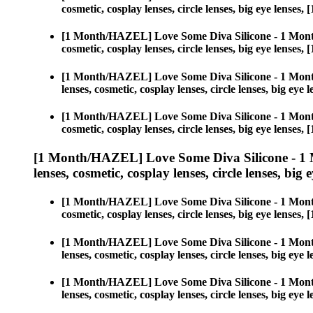
cosmetic, cosplay lenses, circle lenses, big eye len
[1 Month/HAZEL] Love Some Diva Silicone - 1 Mont
cosmetic, cosplay lenses, circle lenses, big eye len
[1 Month/HAZEL] Love Some Diva Silicone - 1 Mont
lenses, cosmetic, cosplay lenses, circle lenses, big 
[1 Month/HAZEL] Love Some Diva Silicone - 1 Mont
cosmetic, cosplay lenses, circle lenses, big eye len
[1 Month/HAZEL] Love Some Diva Silicone - 1 
lenses, cosmetic, cosplay lenses, circle lenses, big 
[1 Month/HAZEL] Love Some Diva Silicone - 1 Mont
cosmetic, cosplay lenses, circle lenses, big eye len
[1 Month/HAZEL] Love Some Diva Silicone - 1 Mont
lenses, cosmetic, cosplay lenses, circle lenses, big 
[1 Month/HAZEL] Love Some Diva Silicone - 1 Mont
lenses, cosmetic, cosplay lenses, circle lenses, big 