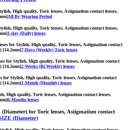
lish, High quality, Toric lenses, Astigmatism contact lenses,
2mm]
All By Wearing Period
Stylish, High quality, Toric lenses, Astigmatism contact lenses,
2mm]
1-day (Daily) lenses
ses for Stylish, High quality, Toric lenses, Astigmatism contact
s) [14.2mm]
7-Days (Weekly) Toric lenses
s for Stylish, High quality, Toric lenses, Astigmatism contact
s) [14.2mm]
2-Weeks (Bi-Weekly) lenses
 for Stylish, High quality, Toric lenses, Astigmatism contact
s) [14.2mm]
1-Month (Monthly) lenses
sh, High quality, Toric lenses, Astigmatism contact lenses,
2mm]
6-Months lenses
(Diameter) for Toric lenses, Astigmatism contact
SIZE (Diameter)
ylish, High quality, Toric lenses, Astigmatism contact lenses,