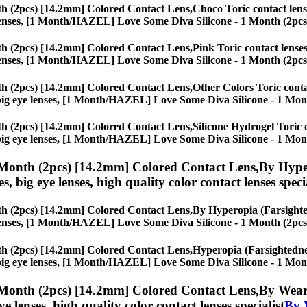
h (2pcs) [14.2mm] Colored Contact Lens,
Choco Toric contact lense
eye lenses, [1 Month/HAZEL] Love Some Diva Silicone - 1 Month (2pc
h (2pcs) [14.2mm] Colored Contact Lens,
Pink Toric contact lenses
eye lenses, [1 Month/HAZEL] Love Some Diva Silicone - 1 Month (2pc
h (2pcs) [14.2mm] Colored Contact Lens,
Other Colors Toric contac
es, big eye lenses, [1 Month/HAZEL] Love Some Diva Silicone - 1 Mo
h (2pcs) [14.2mm] Colored Contact Lens,
Silicone Hydrogel Toric c
es, big eye lenses, [1 Month/HAZEL] Love Some Diva Silicone - 1 Mo
Month (2pcs) [14.2mm] Colored Contact Lens,
By Hyper
es, big eye lenses, high quality color contact lenses speci
h (2pcs) [14.2mm] Colored Contact Lens,
By Hyperopia (Farsighted
eye lenses, [1 Month/HAZEL] Love Some Diva Silicone - 1 Month (2pc
h (2pcs) [14.2mm] Colored Contact Lens,
Hyperopia (Farsightedness
es, big eye lenses, [1 Month/HAZEL] Love Some Diva Silicone - 1 Mo
Month (2pcs) [14.2mm] Colored Contact Lens,
By Weari
eye lenses, high quality color contact lenses specialist
By 