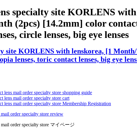
lens specialty site KORLENS wit
th (2pcs) [14.2mm] color contact 
ses, circle lenses, big eye lenses
lty site KORLENS with lenskorea, [1 Month
ia lenses, toric contact lenses, big eye lens
ct lens mail order specialty store shopping guide
 lens mail order specialty store cart
ct lens mail order specialty store Membership Registration
 mail order specialty store review
lens mail order specialty store マイページ