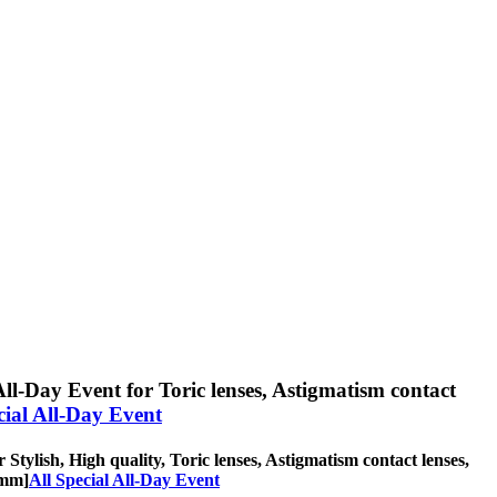
All-Day Event for Toric lenses, Astigmatism contact
cial All-Day Event
 Stylish, High quality, Toric lenses, Astigmatism contact lenses,
2mm]
All Special All-Day Event