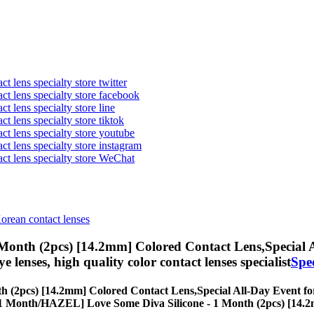
t lens specialty store twitter
act lens specialty store facebook
ct lens specialty store line
ct lens specialty store tiktok
act lens specialty store youtube
ct lens specialty store instagram
act lens specialty store WeChat
Korean contact lenses
Month (2pcs) [14.2mm] Colored Contact Lens,
Special 
eye lenses, high quality color contact lenses specialist
Spe
h (2pcs) [14.2mm] Colored Contact Lens,
Special All-Day Event for
ses, [1 Month/HAZEL] Love Some Diva Silicone - 1 Month (2pcs) [14.