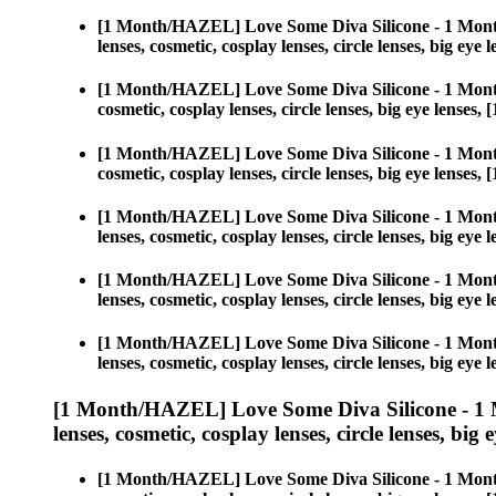
[1 Month/HAZEL] Love Some Diva Silicone - 1 Mont
lenses, cosmetic, cosplay lenses, circle lenses, big 
[1 Month/HAZEL] Love Some Diva Silicone - 1 Mont
cosmetic, cosplay lenses, circle lenses, big eye len
[1 Month/HAZEL] Love Some Diva Silicone - 1 Mont
cosmetic, cosplay lenses, circle lenses, big eye len
[1 Month/HAZEL] Love Some Diva Silicone - 1 Mont
lenses, cosmetic, cosplay lenses, circle lenses, big 
[1 Month/HAZEL] Love Some Diva Silicone - 1 Mont
lenses, cosmetic, cosplay lenses, circle lenses, big 
[1 Month/HAZEL] Love Some Diva Silicone - 1 Mont
lenses, cosmetic, cosplay lenses, circle lenses, big 
[1 Month/HAZEL] Love Some Diva Silicone - 1 
lenses, cosmetic, cosplay lenses, circle lenses, big 
[1 Month/HAZEL] Love Some Diva Silicone - 1 Mont