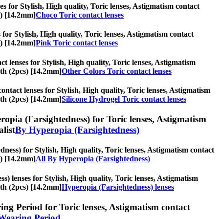
s for Stylish, High quality, Toric lenses, Astigmatism contact
s) [14.2mm]
Choco Toric contact lenses
 for Stylish, High quality, Toric lenses, Astigmatism contact
s) [14.2mm]
Pink Toric contact lenses
t lenses for Stylish, High quality, Toric lenses, Astigmatism
nth (2pcs) [14.2mm]
Other Colors Toric contact lenses
ontact lenses for Stylish, High quality, Toric lenses, Astigmatism
nth (2pcs) [14.2mm]
Silicone Hydrogel Toric contact lenses
opia (Farsightedness) for Toric lenses, Astigmatism
alist
By Hyperopia (Farsightedness)
ness) for Stylish, High quality, Toric lenses, Astigmatism contact
s) [14.2mm]
All By Hyperopia (Farsightedness)
) lenses for Stylish, High quality, Toric lenses, Astigmatism
nth (2pcs) [14.2mm]
Hyperopia (Farsightedness) lenses
ng Period for Toric lenses, Astigmatism contact
Wearing Period