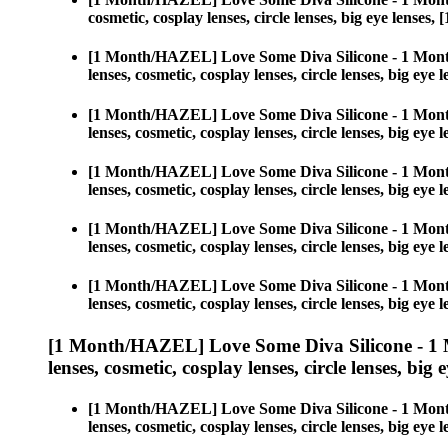
cosmetic, cosplay lenses, circle lenses, big eye len
[1 Month/HAZEL] Love Some Diva Silicone - 1 Mont
lenses, cosmetic, cosplay lenses, circle lenses, big 
[1 Month/HAZEL] Love Some Diva Silicone - 1 Mont
lenses, cosmetic, cosplay lenses, circle lenses, big 
[1 Month/HAZEL] Love Some Diva Silicone - 1 Mont
lenses, cosmetic, cosplay lenses, circle lenses, big 
[1 Month/HAZEL] Love Some Diva Silicone - 1 Mont
lenses, cosmetic, cosplay lenses, circle lenses, big 
[1 Month/HAZEL] Love Some Diva Silicone - 1 Mont
lenses, cosmetic, cosplay lenses, circle lenses, big 
[1 Month/HAZEL] Love Some Diva Silicone - 1 
lenses, cosmetic, cosplay lenses, circle lenses, big 
[1 Month/HAZEL] Love Some Diva Silicone - 1 Mont
lenses, cosmetic, cosplay lenses, circle lenses, big 