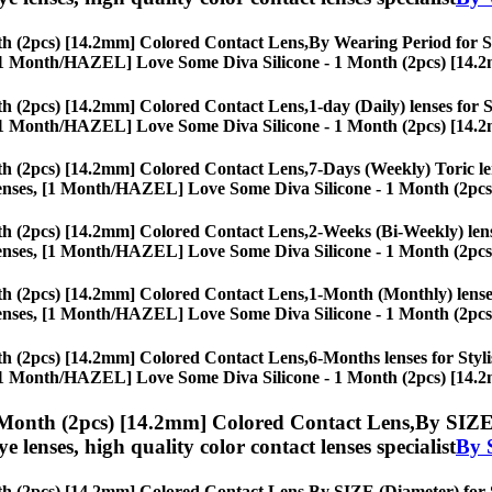
h (2pcs) [14.2mm] Colored Contact Lens,
By Wearing Period for Sty
ses, [1 Month/HAZEL] Love Some Diva Silicone - 1 Month (2pcs) [14.
h (2pcs) [14.2mm] Colored Contact Lens,
1-day (Daily) lenses for 
ses, [1 Month/HAZEL] Love Some Diva Silicone - 1 Month (2pcs) [14.
h (2pcs) [14.2mm] Colored Contact Lens,
7-Days (Weekly) Toric len
eye lenses, [1 Month/HAZEL] Love Some Diva Silicone - 1 Month (2pc
h (2pcs) [14.2mm] Colored Contact Lens,
2-Weeks (Bi-Weekly) lense
eye lenses, [1 Month/HAZEL] Love Some Diva Silicone - 1 Month (2pc
h (2pcs) [14.2mm] Colored Contact Lens,
1-Month (Monthly) lenses
eye lenses, [1 Month/HAZEL] Love Some Diva Silicone - 1 Month (2pc
h (2pcs) [14.2mm] Colored Contact Lens,
6-Months lenses for Styli
ses, [1 Month/HAZEL] Love Some Diva Silicone - 1 Month (2pcs) [14.
Month (2pcs) [14.2mm] Colored Contact Lens,
By SIZE 
eye lenses, high quality color contact lenses specialist
By 
h (2pcs) [14.2mm] Colored Contact Lens,
By SIZE (Diameter) for St