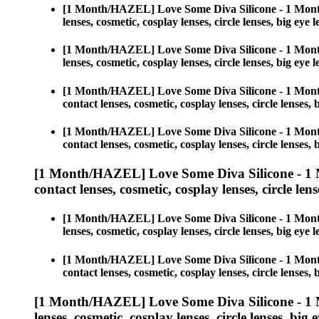
[1 Month/HAZEL] Love Some Diva Silicone - 1 Mont
lenses, cosmetic, cosplay lenses, circle lenses, big 
[1 Month/HAZEL] Love Some Diva Silicone - 1 Mont
lenses, cosmetic, cosplay lenses, circle lenses, big 
[1 Month/HAZEL] Love Some Diva Silicone - 1 Mont
contact lenses, cosmetic, cosplay lenses, circle lens
[1 Month/HAZEL] Love Some Diva Silicone - 1 Mont
contact lenses, cosmetic, cosplay lenses, circle lens
[1 Month/HAZEL] Love Some Diva Silicone - 1 
contact lenses, cosmetic, cosplay lenses, circle lens
[1 Month/HAZEL] Love Some Diva Silicone - 1 Mont
lenses, cosmetic, cosplay lenses, circle lenses, big 
[1 Month/HAZEL] Love Some Diva Silicone - 1 Mont
contact lenses, cosmetic, cosplay lenses, circle lens
[1 Month/HAZEL] Love Some Diva Silicone - 1 
lenses, cosmetic, cosplay lenses, circle lenses, big 