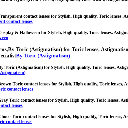
l
ransparent contact lenses for Stylish, High quality, Toric lenses, As
nt contact lenses
osplay & Halloween for Stylish, High quality, Toric lenses, Astigmat
ween
ens,
By Toric (Astigmatism) for Toric lenses, Astigmatism 
ecialist
By Toric (Astigmatism)
y Toric (Astigmatism) for Stylish, High quality, Toric lenses, Astigm
(Astigmatism)
rown Toric contact lenses for Stylish, High quality, Toric lenses, As
ic contact lenses
ray Toric contact lenses for Stylish, High quality, Toric lenses, Ast
ntact lenses
hoco Toric contact lenses for Stylish, High quality, Toric lenses, As
ic contact lenses