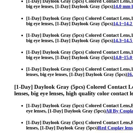
[1-Day] Daylook Gray (5pcs) Colored Contact Lens,
1
big eye lenses, [1-Day] Daylook Gray (5pcs)
14.0 mm l
[1-Day] Daylook Gray (5pcs) Colored Contact Lens,
1
big eye lenses, [1-Day] Daylook Gray (5pcs)
14.1~14.2
[1-Day] Daylook Gray (5pcs) Colored Contact Lens,
1
big eye lenses, [1-Day] Daylook Gray (5pcs)
14.3~14.5
[1-Day] Daylook Gray (5pcs) Colored Contact Lens,
1
big eye lenses, [1-Day] Daylook Gray (5pcs)
14.8~15.0
[1-Day] Daylook Gray (5pcs) Colored Contact Lens,
1
lenses, big eye lenses, [1-Day] Daylook Gray (5pcs)
16
[1-Day] Daylook Gray (5pcs) Colored Contact L
lenses, big eye lenses, high quality color contact le
[1-Day] Daylook Gray (5pcs) Colored Contact Lens,
B
eye lenses, [1-Day] Daylook Gray (5pcs)
All By Cospl
[1-Day] Daylook Gray (5pcs) Colored Contact Lens,
R
lenses, [1-Day] Daylook Gray (5pcs)
Red Cosplay lens