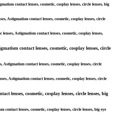
gmatism contact lenses, cosmetic, cosplay lenses, circle lenses, big
ses, Astigmatism contact lenses, cosmetic, cosplay lenses, circle
c lenses, Astigmatism contact lenses, cosmetic, cosplay lenses,
gmatism contact lenses, cosmetic, cosplay lenses, circle
, Astigmatism contact lenses, cosmetic, cosplay lenses, circle
nses, Astigmatism contact lenses, cosmetic, cosplay lenses, circle
ct lenses, cosmetic, cosplay lenses, circle lenses, big
 contact lenses, cosmetic, cosplay lenses, circle lenses, big eye