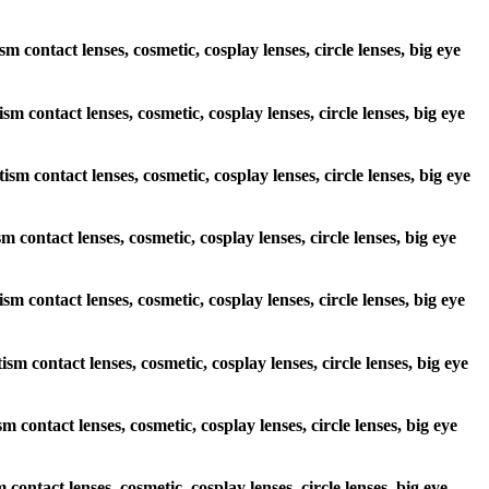
m contact lenses, cosmetic, cosplay lenses, circle lenses, big eye
sm contact lenses, cosmetic, cosplay lenses, circle lenses, big eye
ism contact lenses, cosmetic, cosplay lenses, circle lenses, big eye
m contact lenses, cosmetic, cosplay lenses, circle lenses, big eye
ism contact lenses, cosmetic, cosplay lenses, circle lenses, big eye
sm contact lenses, cosmetic, cosplay lenses, circle lenses, big eye
m contact lenses, cosmetic, cosplay lenses, circle lenses, big eye
contact lenses, cosmetic, cosplay lenses, circle lenses, big eye