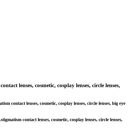
ntact lenses, cosmetic, cosplay lenses, circle lenses,
tism contact lenses, cosmetic, cosplay lenses, circle lenses, big eye
stigmatism contact lenses, cosmetic, cosplay lenses, circle lenses,