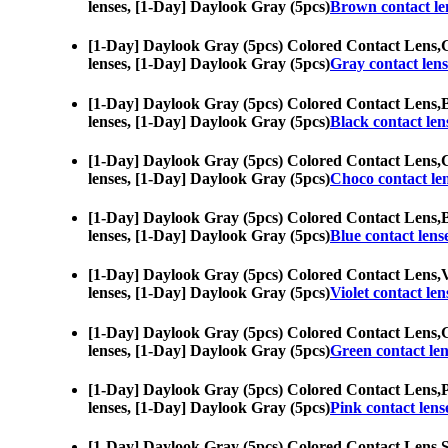
lenses, [1-Day] Daylook Gray (5pcs)
Brown contact le
[1-Day] Daylook Gray (5pcs) Colored Contact Lens,
G
lenses, [1-Day] Daylook Gray (5pcs)
Gray contact lens
[1-Day] Daylook Gray (5pcs) Colored Contact Lens,
B
lenses, [1-Day] Daylook Gray (5pcs)
Black contact len
[1-Day] Daylook Gray (5pcs) Colored Contact Lens,
C
lenses, [1-Day] Daylook Gray (5pcs)
Choco contact le
[1-Day] Daylook Gray (5pcs) Colored Contact Lens,
B
lenses, [1-Day] Daylook Gray (5pcs)
Blue contact lens
[1-Day] Daylook Gray (5pcs) Colored Contact Lens,
V
lenses, [1-Day] Daylook Gray (5pcs)
Violet contact len
[1-Day] Daylook Gray (5pcs) Colored Contact Lens,
G
lenses, [1-Day] Daylook Gray (5pcs)
Green contact len
[1-Day] Daylook Gray (5pcs) Colored Contact Lens,
P
lenses, [1-Day] Daylook Gray (5pcs)
Pink contact lens
[1-Day] Daylook Gray (5pcs) Colored Contact Lens,
S