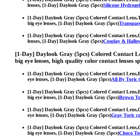
lenses, [1-Day] Daylook Gray (5pcs)
Silicone Hydroge
[1-Day] Daylook Gray (5pcs) Colored Contact Lens,
T
big eye lenses, [1-Day] Daylook Gray (5pcs)
Transpare
[1-Day] Daylook Gray (5pcs) Colored Contact Lens,
C
lenses, [1-Day] Daylook Gray (5pcs)
Cosplay & Hallo
[1-Day] Daylook Gray (5pcs) Colored Contact L
big eye lenses, high quality color contact lenses sp
[1-Day] Daylook Gray (5pcs) Colored Contact Lens,
B
eye lenses, [1-Day] Daylook Gray (5pcs)
All By Toric 
[1-Day] Daylook Gray (5pcs) Colored Contact Lens,
B
big eye lenses, [1-Day] Daylook Gray (5pcs)
Brown Tor
[1-Day] Daylook Gray (5pcs) Colored Contact Lens,
G
eye lenses, [1-Day] Daylook Gray (5pcs)
Gray Toric co
[1-Day] Daylook Gray (5pcs) Colored Contact Lens,
C
big eye lenses, [1-Day] Daylook Gray (5pcs)
Choco Tor