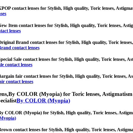
POP contact lenses for Stylish, High quality, Toric lenses, Astigmati
ses
ew Item contact lenses for Stylish, High quality, Toric lenses, Astig
act lenses
riginal Brand contact lenses for Stylish, High quality, Toric lenses,
Brand contact lenses
pecial Sale contact lenses for Stylish, High quality, Toric lenses, As
le contact lenses
argain fair contact lenses for Stylish, High quality, Toric lenses, As
ir contact lenses
ens,
By COLOR (Myopia) for Toric lenses, Astigmatism con
ecialist
By COLOR (Myopia)
y COLOR (Myopia) for Stylish, High quality, Toric lenses, Astigmati
Myopia)
rown contact lenses for Stylish, High quality, Toric lenses, Astigmat