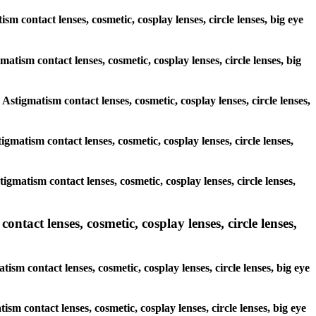
sm contact lenses, cosmetic, cosplay lenses, circle lenses, big eye
matism contact lenses, cosmetic, cosplay lenses, circle lenses, big
 Astigmatism contact lenses, cosmetic, cosplay lenses, circle lenses,
tigmatism contact lenses, cosmetic, cosplay lenses, circle lenses,
tigmatism contact lenses, cosmetic, cosplay lenses, circle lenses,
tact lenses, cosmetic, cosplay lenses, circle lenses,
sm contact lenses, cosmetic, cosplay lenses, circle lenses, big eye
ism contact lenses, cosmetic, cosplay lenses, circle lenses, big eye