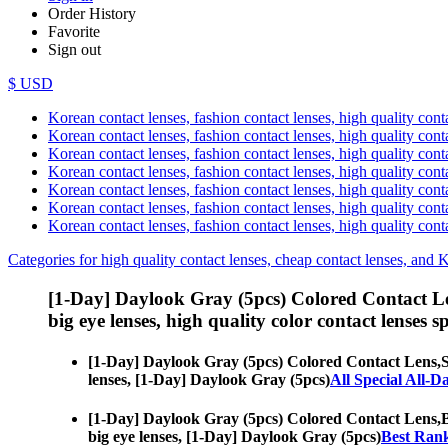
Order History
Favorite
Sign out
$ USD
Korean contact lenses, fashion contact lenses, high quality contac
Korean contact lenses, fashion contact lenses, high quality cont
Korean contact lenses, fashion contact lenses, high quality conta
Korean contact lenses, fashion contact lenses, high quality conta
Korean contact lenses, fashion contact lenses, high quality cont
Korean contact lenses, fashion contact lenses, high quality conta
Korean contact lenses, fashion contact lenses, high quality cont
Categories for high quality contact lenses, cheap contact lenses, and 
[1-Day] Daylook Gray (5pcs) Colored Contact L
big eye lenses, high quality color contact lenses sp
[1-Day] Daylook Gray (5pcs) Colored Contact Lens,
S
lenses, [1-Day] Daylook Gray (5pcs)
All Special All-D
[1-Day] Daylook Gray (5pcs) Colored Contact Lens,
B
big eye lenses, [1-Day] Daylook Gray (5pcs)
Best Rank