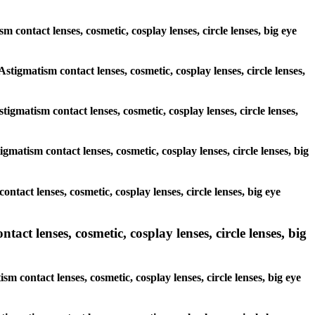
sm contact lenses, cosmetic, cosplay lenses, circle lenses, big eye
Astigmatism contact lenses, cosmetic, cosplay lenses, circle lenses,
tigmatism contact lenses, cosmetic, cosplay lenses, circle lenses,
gmatism contact lenses, cosmetic, cosplay lenses, circle lenses, big
ontact lenses, cosmetic, cosplay lenses, circle lenses, big eye
act lenses, cosmetic, cosplay lenses, circle lenses, big
m contact lenses, cosmetic, cosplay lenses, circle lenses, big eye