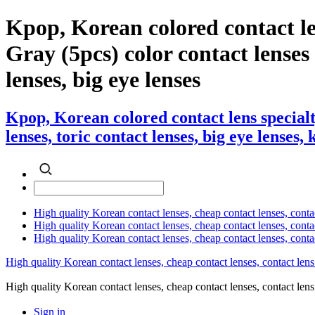
Kpop, Korean colored contact l
Gray (5pcs) color contact lenses ,
lenses, big eye lenses
Kpop, Korean colored contact lens special
lenses, toric contact lenses, big eye lenses,
High quality Korean contact lenses, cheap contact lenses, conta
High quality Korean contact lenses, cheap contact lenses, contact
High quality Korean contact lenses, cheap contact lenses, conta
High quality Korean contact lenses, cheap contact lenses, contact lens
High quality Korean contact lenses, cheap contact lenses, contact 
Sign in