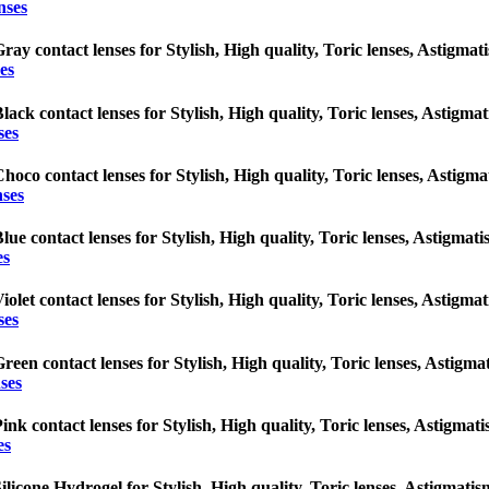
nses
ray contact lenses for Stylish, High quality, Toric lenses, Astigmatis
es
lack contact lenses for Stylish, High quality, Toric lenses, Astigmati
ses
hoco contact lenses for Stylish, High quality, Toric lenses, Astigmat
nses
lue contact lenses for Stylish, High quality, Toric lenses, Astigmatis
es
iolet contact lenses for Stylish, High quality, Toric lenses, Astigmat
ses
reen contact lenses for Stylish, High quality, Toric lenses, Astigmati
ses
ink contact lenses for Stylish, High quality, Toric lenses, Astigmatis
es
ilicone Hydrogel for Stylish, High quality, Toric lenses, Astigmatism 