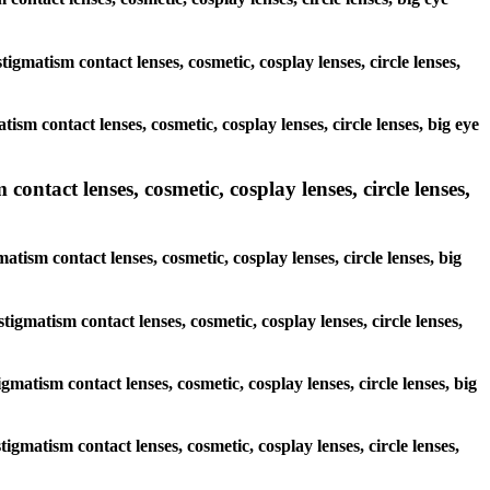
tigmatism contact lenses, cosmetic, cosplay lenses, circle lenses,
ism contact lenses, cosmetic, cosplay lenses, circle lenses, big eye
contact lenses, cosmetic, cosplay lenses, circle lenses,
atism contact lenses, cosmetic, cosplay lenses, circle lenses, big
tigmatism contact lenses, cosmetic, cosplay lenses, circle lenses,
igmatism contact lenses, cosmetic, cosplay lenses, circle lenses, big
tigmatism contact lenses, cosmetic, cosplay lenses, circle lenses,