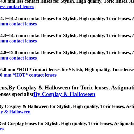
4.0 mm less contact lenses for Stylish, High quality, Toric lenses, As
ess contact lenses
4.1~14.2 mm contact lenses for Stylish, High quality, Toric lenses, A
 mm contact lenses
4.3~14.5 mm contact lenses for Stylish, High quality, Toric lenses, A
 mm contact lenses
4.8~15.0 mm contact lenses for Stylish, High quality, Toric lenses, A
 mm contact lenses
6.0 mm *HOT* contact lenses for Stylish, High quality, Toric lenses,
.0 mm *HOT* contact lenses
ens,
By Cosplay & Halloween for Toric lenses, Astigmatism
nses specialist
By Cosplay & Halloween
y Cosplay & Halloween for Stylish, High quality, Toric lenses, Astig
ay & Halloween
ed Cosplay lenses for Stylish, High quality, Toric lenses, Astigmatis
es