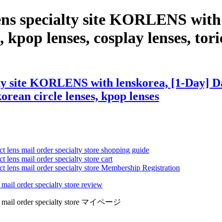
ens specialty site KORLENS with
 kpop lenses, cosplay lenses, tori
ty site KORLENS with lenskorea, [1-Day] Da
 korean circle lenses, kpop lenses
ct lens mail order specialty store shopping guide
 lens mail order specialty store cart
ct lens mail order specialty store Membership Registration
 mail order specialty store review
lens mail order specialty store マイページ