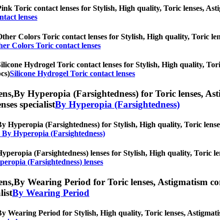
ink Toric contact lenses for Stylish, High quality, Toric lenses, Asti
ntact lenses
ther Colors Toric contact lenses for Stylish, High quality, Toric len
her Colors Toric contact lenses
ilicone Hydrogel Toric contact lenses for Stylish, High quality, Tori
pcs)
Silicone Hydrogel Toric contact lenses
ens,
By Hyperopia (Farsightedness) for Toric lenses, Asti
nses specialist
By Hyperopia (Farsightedness)
y Hyperopia (Farsightedness) for Stylish, High quality, Toric lenses
l By Hyperopia (Farsightedness)
yperopia (Farsightedness) lenses for Stylish, High quality, Toric le
peropia (Farsightedness) lenses
ens,
By Wearing Period for Toric lenses, Astigmatism conta
list
By Wearing Period
y Wearing Period for Stylish, High quality, Toric lenses, Astigmatism