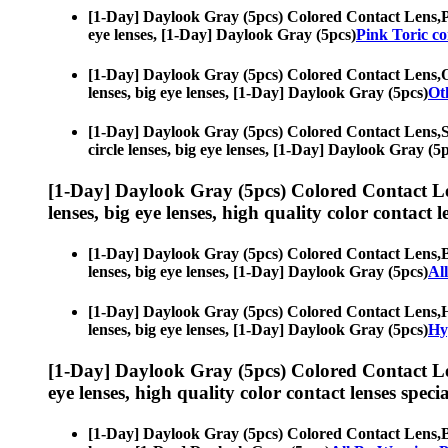
[1-Day] Daylook Gray (5pcs) Colored Contact Lens,
P
eye lenses, [1-Day] Daylook Gray (5pcs)
Pink Toric co
[1-Day] Daylook Gray (5pcs) Colored Contact Lens,
O
lenses, big eye lenses, [1-Day] Daylook Gray (5pcs)
Ot
[1-Day] Daylook Gray (5pcs) Colored Contact Lens,
S
circle lenses, big eye lenses, [1-Day] Daylook Gray (5
[1-Day] Daylook Gray (5pcs) Colored Contact L
lenses, big eye lenses, high quality color contact le
[1-Day] Daylook Gray (5pcs) Colored Contact Lens,
B
lenses, big eye lenses, [1-Day] Daylook Gray (5pcs)
Al
[1-Day] Daylook Gray (5pcs) Colored Contact Lens,
H
lenses, big eye lenses, [1-Day] Daylook Gray (5pcs)
Hy
[1-Day] Daylook Gray (5pcs) Colored Contact L
eye lenses, high quality color contact lenses specia
[1-Day] Daylook Gray (5pcs) Colored Contact Lens,
B