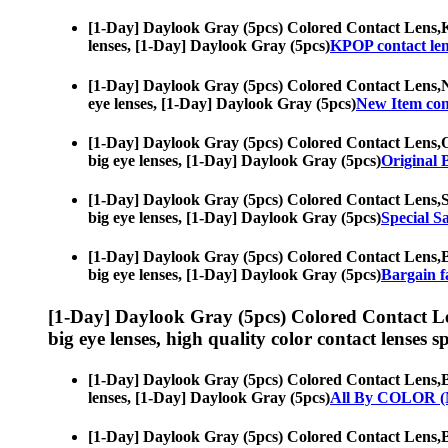
[1-Day] Daylook Gray (5pcs) Colored Contact Lens,
K
lenses, [1-Day] Daylook Gray (5pcs)
KPOP contact len
[1-Day] Daylook Gray (5pcs) Colored Contact Lens,
N
eye lenses, [1-Day] Daylook Gray (5pcs)
New Item cont
[1-Day] Daylook Gray (5pcs) Colored Contact Lens,
O
big eye lenses, [1-Day] Daylook Gray (5pcs)
Original 
[1-Day] Daylook Gray (5pcs) Colored Contact Lens,
S
big eye lenses, [1-Day] Daylook Gray (5pcs)
Special Sa
[1-Day] Daylook Gray (5pcs) Colored Contact Lens,
B
big eye lenses, [1-Day] Daylook Gray (5pcs)
Bargain fa
[1-Day] Daylook Gray (5pcs) Colored Contact L
big eye lenses, high quality color contact lenses sp
[1-Day] Daylook Gray (5pcs) Colored Contact Lens,
B
lenses, [1-Day] Daylook Gray (5pcs)
All By COLOR (
[1-Day] Daylook Gray (5pcs) Colored Contact Lens,
B