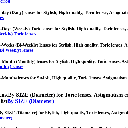
eriod
-day (Daily) lenses for Stylish, High quality, Toric lenses, Astigmati
es
-Days (Weekly) Toric lenses for Stylish, High quality, Toric lenses, 
eekly) Toric lenses
-Weeks (Bi-Weekly) lenses for Stylish, High quality, Toric lenses, As
Bi-Weekly) lenses
-Month (Monthly) lenses for Stylish, High quality, Toric lenses, Asti
thly) lenses
-Months lenses for Stylish, High quality, Toric lenses, Astigmatism c
ens,
By SIZE (Diameter) for Toric lenses, Astigmatism cont
list
By SIZE (Diameter)
y SIZE (Diameter) for Stylish, High quality, Toric lenses, Astigmatis
meter)