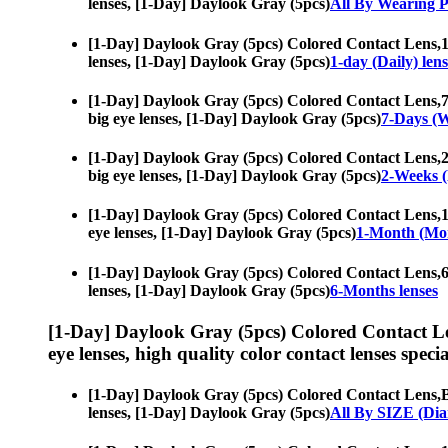
lenses, [1-Day] Daylook Gray (5pcs)
All By Wearing P
[1-Day] Daylook Gray (5pcs) Colored Contact Lens,
1
lenses, [1-Day] Daylook Gray (5pcs)
1-day (Daily) lens
[1-Day] Daylook Gray (5pcs) Colored Contact Lens,
7
big eye lenses, [1-Day] Daylook Gray (5pcs)
7-Days (W
[1-Day] Daylook Gray (5pcs) Colored Contact Lens,
2
big eye lenses, [1-Day] Daylook Gray (5pcs)
2-Weeks (
[1-Day] Daylook Gray (5pcs) Colored Contact Lens,
1
eye lenses, [1-Day] Daylook Gray (5pcs)
1-Month (Mon
[1-Day] Daylook Gray (5pcs) Colored Contact Lens,
6
lenses, [1-Day] Daylook Gray (5pcs)
6-Months lenses
[1-Day] Daylook Gray (5pcs) Colored Contact L
eye lenses, high quality color contact lenses specia
[1-Day] Daylook Gray (5pcs) Colored Contact Lens,
B
lenses, [1-Day] Daylook Gray (5pcs)
All By SIZE (Dia