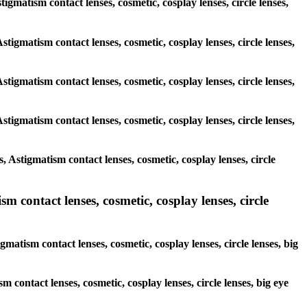
tigmatism contact lenses, cosmetic, cosplay lenses, circle lenses,
stigmatism contact lenses, cosmetic, cosplay lenses, circle lenses,
stigmatism contact lenses, cosmetic, cosplay lenses, circle lenses,
stigmatism contact lenses, cosmetic, cosplay lenses, circle lenses,
 Astigmatism contact lenses, cosmetic, cosplay lenses, circle
 contact lenses, cosmetic, cosplay lenses, circle
matism contact lenses, cosmetic, cosplay lenses, circle lenses, big
m contact lenses, cosmetic, cosplay lenses, circle lenses, big eye