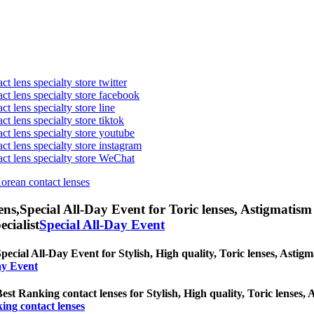
t lens specialty store twitter
act lens specialty store facebook
ct lens specialty store line
ct lens specialty store tiktok
act lens specialty store youtube
ct lens specialty store instagram
act lens specialty store WeChat
Korean contact lenses
ens,
Special All-Day Event for Toric lenses, Astigmatism co
ecialist
Special All-Day Event
pecial All-Day Event for Stylish, High quality, Toric lenses, Astigma
ay Event
est Ranking contact lenses for Stylish, High quality, Toric lenses, A
ing contact lenses