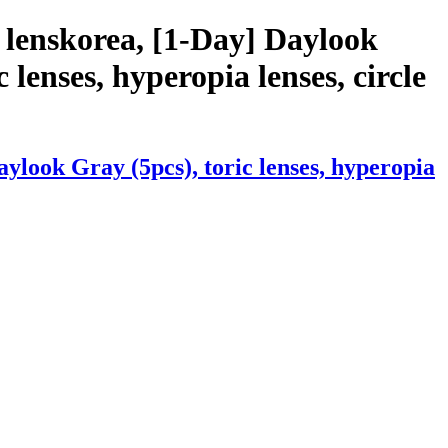
 lenskorea, [1-Day] Daylook
c lenses, hyperopia lenses, circle
ylook Gray (5pcs), toric lenses, hyperopia