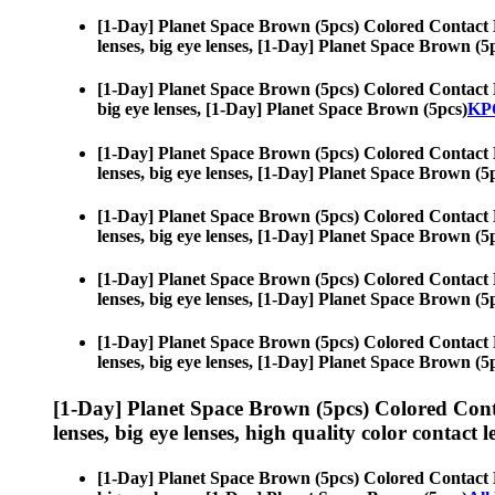
[1-Day] Planet Space Brown (5pcs) Colored Contact 
lenses, big eye lenses, [1-Day] Planet Space Brown (5
[1-Day] Planet Space Brown (5pcs) Colored Contact 
big eye lenses, [1-Day] Planet Space Brown (5pcs)
KPO
[1-Day] Planet Space Brown (5pcs) Colored Contact 
lenses, big eye lenses, [1-Day] Planet Space Brown (5
[1-Day] Planet Space Brown (5pcs) Colored Contact 
lenses, big eye lenses, [1-Day] Planet Space Brown (5
[1-Day] Planet Space Brown (5pcs) Colored Contact 
lenses, big eye lenses, [1-Day] Planet Space Brown (5
[1-Day] Planet Space Brown (5pcs) Colored Contact 
lenses, big eye lenses, [1-Day] Planet Space Brown (5
[1-Day] Planet Space Brown (5pcs) Colored Cont
lenses, big eye lenses, high quality color contact le
[1-Day] Planet Space Brown (5pcs) Colored Contact 