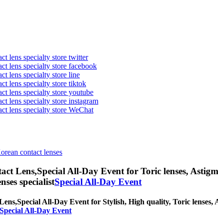
t lens specialty store twitter
act lens specialty store facebook
ct lens specialty store line
ct lens specialty store tiktok
act lens specialty store youtube
ct lens specialty store instagram
act lens specialty store WeChat
Korean contact lenses
act Lens,
Special All-Day Event for Toric lenses, Astigma
nses specialist
Special All-Day Event
Lens,
Special All-Day Event for Stylish, High quality, Toric lenses, A
 Special All-Day Event