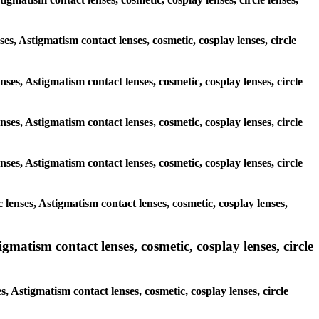
ses, Astigmatism contact lenses, cosmetic, cosplay lenses, circle
nses, Astigmatism contact lenses, cosmetic, cosplay lenses, circle
nses, Astigmatism contact lenses, cosmetic, cosplay lenses, circle
nses, Astigmatism contact lenses, cosmetic, cosplay lenses, circle
lenses, Astigmatism contact lenses, cosmetic, cosplay lenses,
matism contact lenses, cosmetic, cosplay lenses, circle
, Astigmatism contact lenses, cosmetic, cosplay lenses, circle