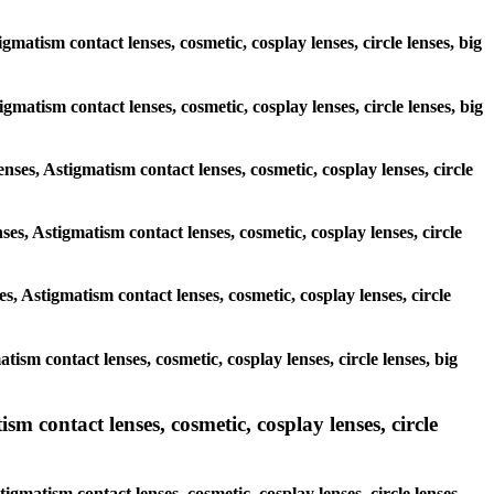
gmatism contact lenses, cosmetic, cosplay lenses, circle lenses, big
igmatism contact lenses, cosmetic, cosplay lenses, circle lenses, big
enses, Astigmatism contact lenses, cosmetic, cosplay lenses, circle
ses, Astigmatism contact lenses, cosmetic, cosplay lenses, circle
s, Astigmatism contact lenses, cosmetic, cosplay lenses, circle
tism contact lenses, cosmetic, cosplay lenses, circle lenses, big
sm contact lenses, cosmetic, cosplay lenses, circle
igmatism contact lenses, cosmetic, cosplay lenses, circle lenses,