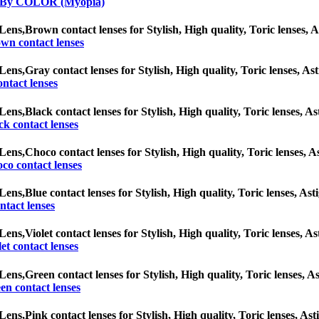
 By COLOR (Myopia)
Lens,
Brown contact lenses for Stylish, High quality, Toric lenses, As
wn contact lenses
Lens,
Gray contact lenses for Stylish, High quality, Toric lenses, Ast
ntact lenses
Lens,
Black contact lenses for Stylish, High quality, Toric lenses, As
ck contact lenses
Lens,
Choco contact lenses for Stylish, High quality, Toric lenses, As
co contact lenses
Lens,
Blue contact lenses for Stylish, High quality, Toric lenses, Ast
ntact lenses
Lens,
Violet contact lenses for Stylish, High quality, Toric lenses, As
let contact lenses
Lens,
Green contact lenses for Stylish, High quality, Toric lenses, As
en contact lenses
Lens,
Pink contact lenses for Stylish, High quality, Toric lenses, Ast