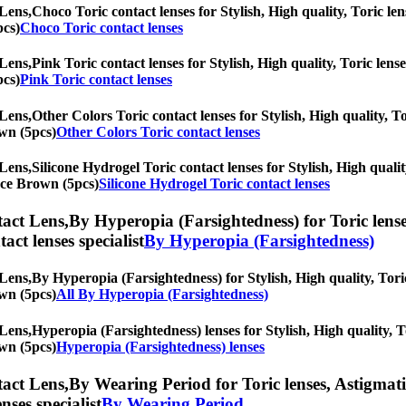
Lens,
Choco Toric contact lenses for Stylish, High quality, Toric len
pcs)
Choco Toric contact lenses
Lens,
Pink Toric contact lenses for Stylish, High quality, Toric lense
pcs)
Pink Toric contact lenses
Lens,
Other Colors Toric contact lenses for Stylish, High quality, To
own (5pcs)
Other Colors Toric contact lenses
Lens,
Silicone Hydrogel Toric contact lenses for Stylish, High qualit
pace Brown (5pcs)
Silicone Hydrogel Toric contact lenses
act Lens,
By Hyperopia (Farsightedness) for Toric lenses
tact lenses specialist
By Hyperopia (Farsightedness)
Lens,
By Hyperopia (Farsightedness) for Stylish, High quality, Toric
own (5pcs)
All By Hyperopia (Farsightedness)
Lens,
Hyperopia (Farsightedness) lenses for Stylish, High quality, To
own (5pcs)
Hyperopia (Farsightedness) lenses
act Lens,
By Wearing Period for Toric lenses, Astigmatis
nses specialist
By Wearing Period