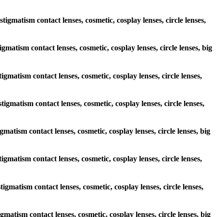
tigmatism contact lenses, cosmetic, cosplay lenses, circle lenses,
igmatism contact lenses, cosmetic, cosplay lenses, circle lenses, big
tigmatism contact lenses, cosmetic, cosplay lenses, circle lenses,
tigmatism contact lenses, cosmetic, cosplay lenses, circle lenses,
igmatism contact lenses, cosmetic, cosplay lenses, circle lenses, big
tigmatism contact lenses, cosmetic, cosplay lenses, circle lenses,
tigmatism contact lenses, cosmetic, cosplay lenses, circle lenses,
igmatism contact lenses, cosmetic, cosplay lenses, circle lenses, big