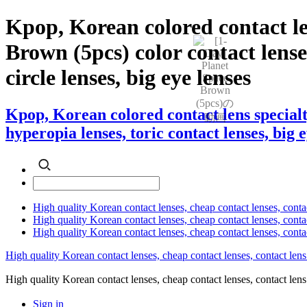
Kpop, Korean colored contact l
Brown (5pcs) color contact lenses
circle lenses, big eye lenses
Kpop, Korean colored contact lens special
hyperopia lenses, toric contact lenses, big 
High quality Korean contact lenses, cheap contact lenses, conta
High quality Korean contact lenses, cheap contact lenses, contact
High quality Korean contact lenses, cheap contact lenses, conta
High quality Korean contact lenses, cheap contact lenses, contact lens
High quality Korean contact lenses, cheap contact lenses, contact 
Sign in