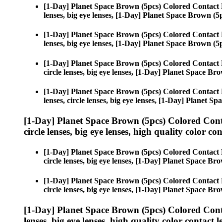
[1-Day] Planet Space Brown (5pcs) Colored Contact 
lenses, big eye lenses, [1-Day] Planet Space Brown (5
[1-Day] Planet Space Brown (5pcs) Colored Contact 
lenses, big eye lenses, [1-Day] Planet Space Brown (5
[1-Day] Planet Space Brown (5pcs) Colored Contact 
circle lenses, big eye lenses, [1-Day] Planet Space Br
[1-Day] Planet Space Brown (5pcs) Colored Contact 
lenses, circle lenses, big eye lenses, [1-Day] Planet S
[1-Day] Planet Space Brown (5pcs) Colored Cont
circle lenses, big eye lenses, high quality color con
[1-Day] Planet Space Brown (5pcs) Colored Contact 
circle lenses, big eye lenses, [1-Day] Planet Space Br
[1-Day] Planet Space Brown (5pcs) Colored Contact 
circle lenses, big eye lenses, [1-Day] Planet Space Br
[1-Day] Planet Space Brown (5pcs) Colored Cont
lenses, big eye lenses, high quality color contact le