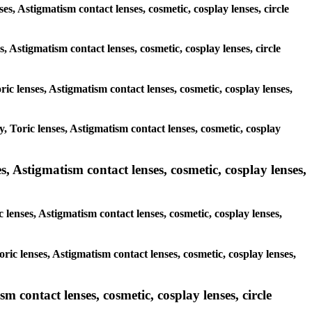
ses, Astigmatism contact lenses, cosmetic, cosplay lenses, circle
s, Astigmatism contact lenses, cosmetic, cosplay lenses, circle
ric lenses, Astigmatism contact lenses, cosmetic, cosplay lenses,
y, Toric lenses, Astigmatism contact lenses, cosmetic, cosplay
, Astigmatism contact lenses, cosmetic, cosplay lenses,
 lenses, Astigmatism contact lenses, cosmetic, cosplay lenses,
ric lenses, Astigmatism contact lenses, cosmetic, cosplay lenses,
m contact lenses, cosmetic, cosplay lenses, circle