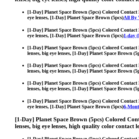
[1-Day] Planet Space Brown (5pcs) Colored Contact 
eye lenses, [1-Day] Planet Space Brown (5pcs)
All By
[1-Day] Planet Space Brown (5pcs) Colored Contact 
eye lenses, [1-Day] Planet Space Brown (5pcs)
1-day (
[1-Day] Planet Space Brown (5pcs) Colored Contact 
lenses, big eye lenses, [1-Day] Planet Space Brown (5
[1-Day] Planet Space Brown (5pcs) Colored Contact 
lenses, big eye lenses, [1-Day] Planet Space Brown (5
[1-Day] Planet Space Brown (5pcs) Colored Contact 
lenses, big eye lenses, [1-Day] Planet Space Brown (5
[1-Day] Planet Space Brown (5pcs) Colored Contact 
eye lenses, [1-Day] Planet Space Brown (5pcs)
6-Mont
[1-Day] Planet Space Brown (5pcs) Colored Cont
lenses, big eye lenses, high quality color contact le
[1-Day] Planet Space Brown (5pcs) Colored Contact 