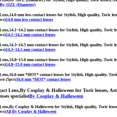
 By SIZE (Diameter)
Lens,
14.0 mm less contact lenses for Stylish, High quality, Toric len
pcs)
14.0 mm less contact lenses
Lens,
14.1~14.2 mm contact lenses for Stylish, High quality, Toric le
pcs)
14.1~14.2 mm contact lenses
Lens,
14.3~14.5 mm contact lenses for Stylish, High quality, Toric le
pcs)
14.3~14.5 mm contact lenses
Lens,
14.8~15.0 mm contact lenses for Stylish, High quality, Toric le
pcs)
14.8~15.0 mm contact lenses
Lens,
16.0 mm *HOT* contact lenses for Stylish, High quality, Toric 
own (5pcs)
16.0 mm *HOT* contact lenses
act Lens,
By Cosplay & Halloween for Toric lenses, Astig
nses specialist
By Cosplay & Halloween
Lens,
By Cosplay & Halloween for Stylish, High quality, Toric lenses
pcs)
All By Cosplay & Halloween