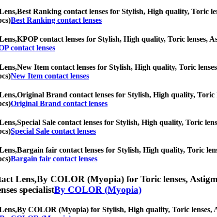
Lens,
Best Ranking contact lenses for Stylish, High quality, Toric le
pcs)
Best Ranking contact lenses
Lens,
KPOP contact lenses for Stylish, High quality, Toric lenses, As
P contact lenses
Lens,
New Item contact lenses for Stylish, High quality, Toric lenses
pcs)
New Item contact lenses
Lens,
Original Brand contact lenses for Stylish, High quality, Toric 
pcs)
Original Brand contact lenses
Lens,
Special Sale contact lenses for Stylish, High quality, Toric len
pcs)
Special Sale contact lenses
Lens,
Bargain fair contact lenses for Stylish, High quality, Toric len
pcs)
Bargain fair contact lenses
act Lens,
By COLOR (Myopia) for Toric lenses, Astigmati
nses specialist
By COLOR (Myopia)
Lens,
By COLOR (Myopia) for Stylish, High quality, Toric lenses, Ast