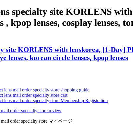
ens specialty site KORLENS with 
 , kpop lenses, cosplay lenses, tor
ty site KORLENS with lenskorea, [1-Day] Pla
eye lenses, korean circle lenses, kpop lenses
ct lens mail order specialty store shopping guide
 lens mail order specialty store cart
ct lens mail order specialty store Membership Registration
 mail order specialty store review
lens mail order specialty store マイページ