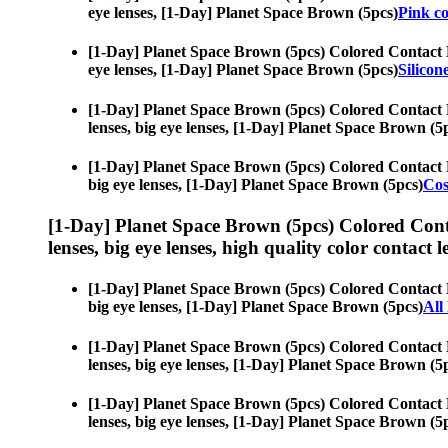
eye lenses, [1-Day] Planet Space Brown (5pcs)
Pink co
[1-Day] Planet Space Brown (5pcs) Colored Contact 
eye lenses, [1-Day] Planet Space Brown (5pcs)
Silicon
[1-Day] Planet Space Brown (5pcs) Colored Contact 
lenses, big eye lenses, [1-Day] Planet Space Brown (5
[1-Day] Planet Space Brown (5pcs) Colored Contact 
big eye lenses, [1-Day] Planet Space Brown (5pcs)
Cos
[1-Day] Planet Space Brown (5pcs) Colored Cont
lenses, big eye lenses, high quality color contact le
[1-Day] Planet Space Brown (5pcs) Colored Contact 
big eye lenses, [1-Day] Planet Space Brown (5pcs)
All
[1-Day] Planet Space Brown (5pcs) Colored Contact 
lenses, big eye lenses, [1-Day] Planet Space Brown (5
[1-Day] Planet Space Brown (5pcs) Colored Contact 
lenses, big eye lenses, [1-Day] Planet Space Brown (5