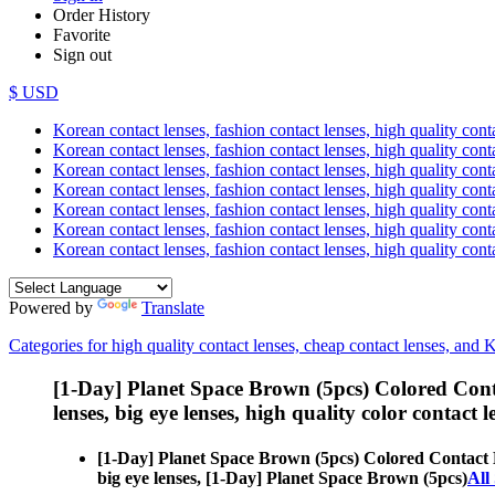
Order History
Favorite
Sign out
$ USD
Korean contact lenses, fashion contact lenses, high quality contac
Korean contact lenses, fashion contact lenses, high quality cont
Korean contact lenses, fashion contact lenses, high quality conta
Korean contact lenses, fashion contact lenses, high quality conta
Korean contact lenses, fashion contact lenses, high quality cont
Korean contact lenses, fashion contact lenses, high quality conta
Korean contact lenses, fashion contact lenses, high quality cont
Powered by
Translate
Categories for high quality contact lenses, cheap contact lenses, and 
[1-Day] Planet Space Brown (5pcs) Colored Cont
lenses, big eye lenses, high quality color contact le
[1-Day] Planet Space Brown (5pcs) Colored Contact 
big eye lenses, [1-Day] Planet Space Brown (5pcs)
All