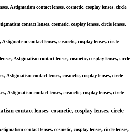
nses, Astigmatism contact lenses, cosmetic, cosplay lenses, circle
tigmatism contact lenses, cosmetic, cosplay lenses, circle lenses,
, Astigmatism contact lenses, cosmetic, cosplay lenses, circle
lenses, Astigmatism contact lenses, cosmetic, cosplay lenses, circle
ses, Astigmatism contact lenses, cosmetic, cosplay lenses, circle
ses, Astigmatism contact lenses, cosmetic, cosplay lenses, circle
sm contact lenses, cosmetic, cosplay lenses, circle
igmatism contact lenses, cosmetic, cosplay lenses, circle lenses,