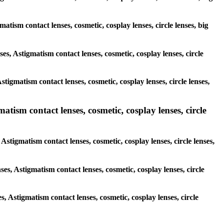
matism contact lenses, cosmetic, cosplay lenses, circle lenses, big
ses, Astigmatism contact lenses, cosmetic, cosplay lenses, circle
tigmatism contact lenses, cosmetic, cosplay lenses, circle lenses,
atism contact lenses, cosmetic, cosplay lenses, circle
 Astigmatism contact lenses, cosmetic, cosplay lenses, circle lenses,
ses, Astigmatism contact lenses, cosmetic, cosplay lenses, circle
s, Astigmatism contact lenses, cosmetic, cosplay lenses, circle