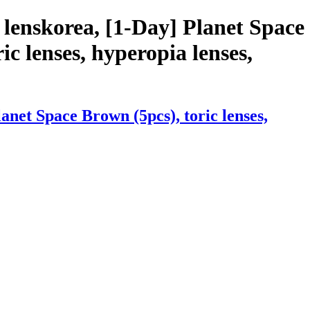
lenskorea, [1-Day] Planet Space
ic lenses, hyperopia lenses,
net Space Brown (5pcs), toric lenses,