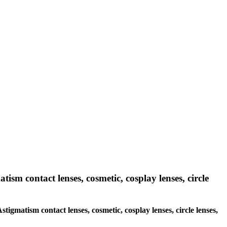
tism contact lenses, cosmetic, cosplay lenses, circle
stigmatism contact lenses, cosmetic, cosplay lenses, circle lenses,