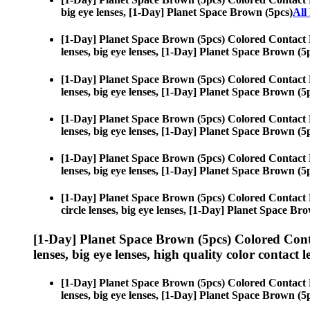
big eye lenses, [1-Day] Planet Space Brown (5pcs)
All
[1-Day] Planet Space Brown (5pcs) Colored Contact 
lenses, big eye lenses, [1-Day] Planet Space Brown (5
[1-Day] Planet Space Brown (5pcs) Colored Contact 
lenses, big eye lenses, [1-Day] Planet Space Brown (5
[1-Day] Planet Space Brown (5pcs) Colored Contact 
lenses, big eye lenses, [1-Day] Planet Space Brown (5
[1-Day] Planet Space Brown (5pcs) Colored Contact 
lenses, big eye lenses, [1-Day] Planet Space Brown (5
[1-Day] Planet Space Brown (5pcs) Colored Contact 
circle lenses, big eye lenses, [1-Day] Planet Space Br
[1-Day] Planet Space Brown (5pcs) Colored Cont
lenses, big eye lenses, high quality color contact le
[1-Day] Planet Space Brown (5pcs) Colored Contact 
lenses, big eye lenses, [1-Day] Planet Space Brown (5