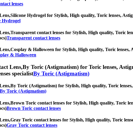
ntact lenses
Lens,
Silicone Hydrogel for Stylish, High quality, Toric lenses, Astig
e Hydrogel
Lens,
Transparent contact lenses for Stylish, High quality, Toric len
pcs)
Transparent contact lenses
Lens,
Cosplay & Halloween for Stylish, High quality, Toric lenses, As
play & Halloween
act Lens,
By Toric (Astigmatism) for Toric lenses, Astigm
nses specialist
By Toric (Astigmatism)
Lens,
By Toric (Astigmatism) for Stylish, High quality, Toric lenses,
 By Toric (Astigmatism)
Lens,
Brown Toric contact lenses for Stylish, High quality, Toric len
pcs)
Brown Toric contact lenses
Lens,
Gray Toric contact lenses for Stylish, High quality, Toric lense
pcs)
Gray Toric contact lenses