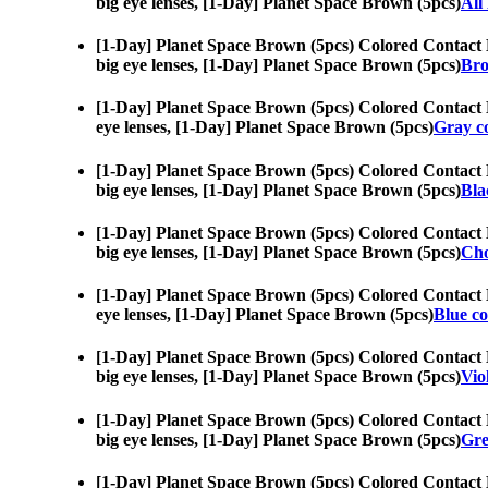
big eye lenses, [1-Day] Planet Space Brown (5pcs)
All
[1-Day] Planet Space Brown (5pcs) Colored Contact 
big eye lenses, [1-Day] Planet Space Brown (5pcs)
Bro
[1-Day] Planet Space Brown (5pcs) Colored Contact 
eye lenses, [1-Day] Planet Space Brown (5pcs)
Gray co
[1-Day] Planet Space Brown (5pcs) Colored Contact 
big eye lenses, [1-Day] Planet Space Brown (5pcs)
Bla
[1-Day] Planet Space Brown (5pcs) Colored Contact 
big eye lenses, [1-Day] Planet Space Brown (5pcs)
Cho
[1-Day] Planet Space Brown (5pcs) Colored Contact 
eye lenses, [1-Day] Planet Space Brown (5pcs)
Blue co
[1-Day] Planet Space Brown (5pcs) Colored Contact 
big eye lenses, [1-Day] Planet Space Brown (5pcs)
Vio
[1-Day] Planet Space Brown (5pcs) Colored Contact 
big eye lenses, [1-Day] Planet Space Brown (5pcs)
Gre
[1-Day] Planet Space Brown (5pcs) Colored Contact 