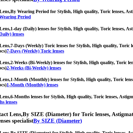
Lens,
By Wearing Period for Stylish, High quality, Toric lenses, Asti
 Wearing Period
Lens,
1-day (Daily) lenses for Stylish, High quality, Toric lenses, Ast
Daily) lenses
Lens,
7-Days (Weekly) Toric lenses for Stylish, High quality, Toric l
pcs)
7-Days (Weekly) Toric lenses
Lens,
2-Weeks (Bi-Weekly) lenses for Stylish, High quality, Toric len
pcs)
2-Weeks (Bi-Weekly) lenses
Lens,
1-Month (Monthly) lenses for Stylish, High quality, Toric lense
pcs)
1-Month (Monthly) lenses
Lens,
6-Months lenses for Stylish, High quality, Toric lenses, Astigma
hs lenses
act Lens,
By SIZE (Diameter) for Toric lenses, Astigmati
nses specialist
By SIZE (Diameter)
Lens,
By SIZE (Diameter) for Stylish, High quality, Toric lenses, Ast