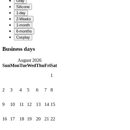
Business days
August 2026
Sun
Mon
Tue
Wed
Thu
Fri
Sat
1
2
3
4
5
6
7
8
9
10
11
12
13
14
15
16
17
18
19
20
21
22