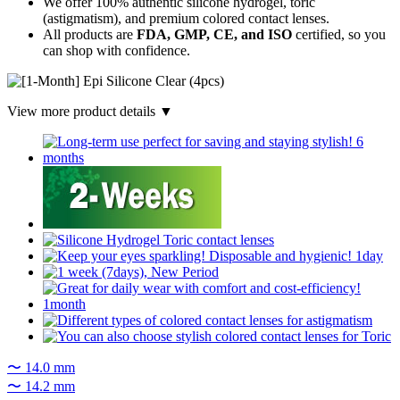
We offer 100% authentic silicone hydrogel, toric
(astigmatism), and premium colored contact lenses.
All products are
FDA, GMP, CE, and ISO
certified, so you
can shop with confidence.
View more product details ▼
〜 14.0 mm
〜 14.2 mm