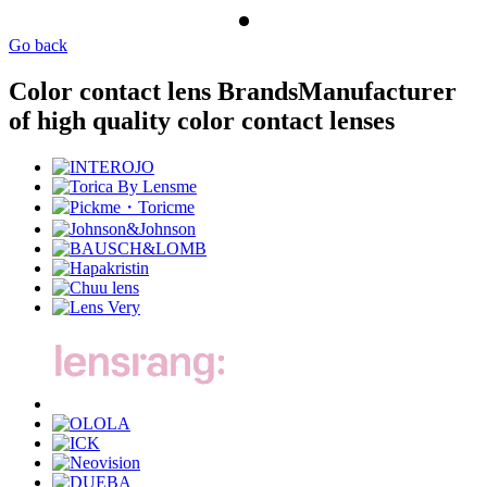
Go back
Color contact lens Brands
Manufacturer
of high quality color contact lenses