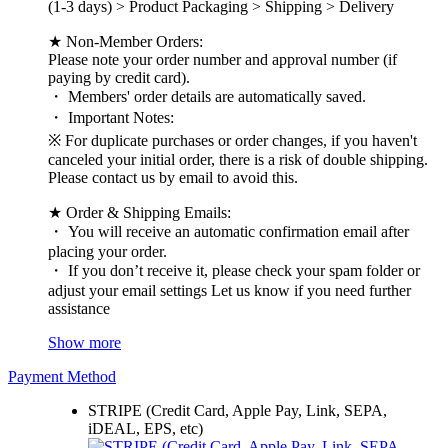
(1-3 days) > Product Packaging > Shipping > Delivery
★ Non-Member Orders:
Please note your order number and approval number (if
paying by credit card).
・ Members' order details are automatically saved.
・ Important Notes:
※ For duplicate purchases or order changes, if you haven't
canceled your initial order, there is a risk of double shipping.
Please contact us by email to avoid this.
★ Order & Shipping Emails:
・ You will receive an automatic confirmation email after
placing your order.
・ If you don’t receive it, please check your spam folder or
adjust your email settings Let us know if you need further
assistance
Show more
Payment Method
STRIPE (Credit Card, Apple Pay, Link, SEPA,
iDEAL, EPS, etc)