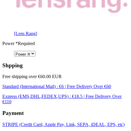
[Lens Rang]
Power
*Required
Shpping
Free shipping over €60.00 EUR
Standard (International Mail) : €6 | Free Delivery Over €60
Express (EMS,DHL,FEDEX,UPS) : €18.5 | Free Delivery Over
€110
Payment
STRIPE (Credit Card, Apple Pay, Link, SEPA, iDEAL, EPS, etc)