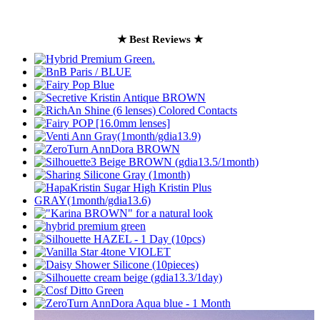
★ Best Reviews ★