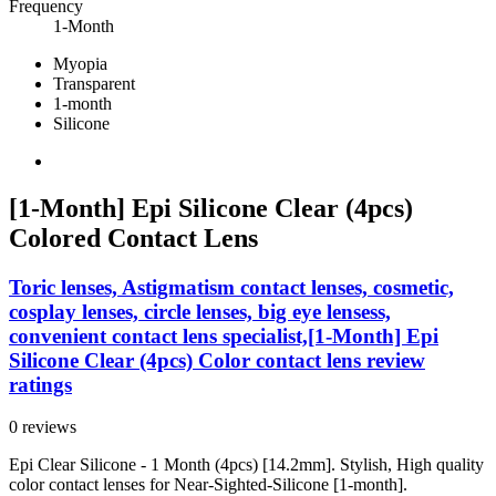
Frequency
1-Month
Myopia
Transparent
1-month
Silicone
[1-Month] Epi Silicone Clear (4pcs)
Colored Contact Lens
Toric lenses, Astigmatism contact lenses, cosmetic,
cosplay lenses, circle lenses, big eye lensess,
convenient contact lens specialist,[1-Month] Epi
Silicone Clear (4pcs) Color contact lens review
ratings
0 reviews
Epi Clear Silicone - 1 Month (4pcs) [14.2mm]. Stylish, High quality
color contact lenses for Near-Sighted-Silicone [1-month].