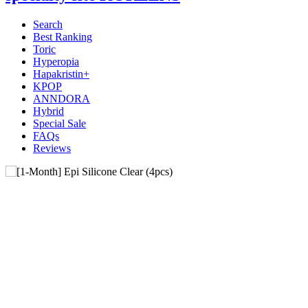
Search
Best Ranking
Toric
Hyperopia
Hapakristin+
KPOP
ANNDORA
Hybrid
Special Sale
FAQs
Reviews