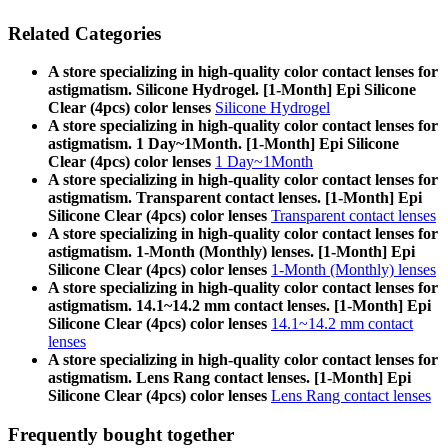
Related Categories
A store specializing in high-quality color contact lenses for
astigmatism. Silicone Hydrogel. [1-Month] Epi Silicone
Clear (4pcs) color lenses
Silicone Hydrogel
A store specializing in high-quality color contact lenses for
astigmatism. 1 Day~1Month. [1-Month] Epi Silicone
Clear (4pcs) color lenses
1 Day~1Month
A store specializing in high-quality color contact lenses for
astigmatism. Transparent contact lenses. [1-Month] Epi
Silicone Clear (4pcs) color lenses
Transparent contact lenses
A store specializing in high-quality color contact lenses for
astigmatism. 1-Month (Monthly) lenses. [1-Month] Epi
Silicone Clear (4pcs) color lenses
1-Month (Monthly) lenses
A store specializing in high-quality color contact lenses for
astigmatism. 14.1~14.2 mm contact lenses. [1-Month] Epi
Silicone Clear (4pcs) color lenses
14.1~14.2 mm contact
lenses
A store specializing in high-quality color contact lenses for
astigmatism. Lens Rang contact lenses. [1-Month] Epi
Silicone Clear (4pcs) color lenses
Lens Rang contact lenses
Frequently bought together