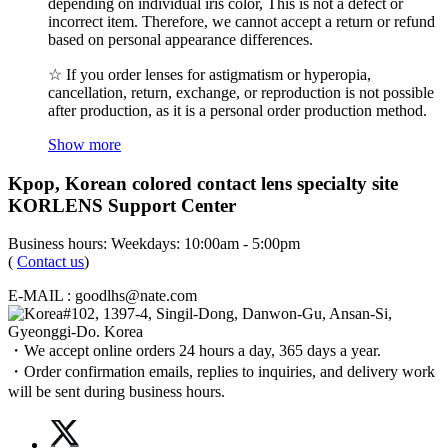
depending on individual iris color, This is not a defect or
incorrect item. Therefore, we cannot accept a return or refund
based on personal appearance differences.
☆ If you order lenses for astigmatism or hyperopia,
cancellation, return, exchange, or reproduction is not possible
after production, as it is a personal order production method.
Show more
Kpop, Korean colored contact lens specialty site
KORLENS Support Center
Business hours: Weekdays: 10:00am - 5:00pm
(
Contact us
)
E-MAIL : goodlhs@nate.com
#102, 1397-4, Singil-Dong, Danwon-Gu, Ansan-Si,
Gyeonggi-Do. Korea
・We accept online orders 24 hours a day, 365 days a year.
・Order confirmation emails, replies to inquiries, and delivery work
will be sent during business hours.