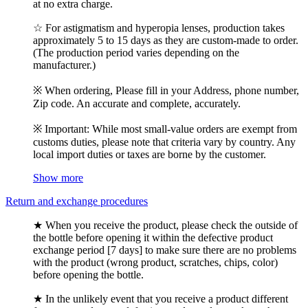
at no extra charge.
☆ For astigmatism and hyperopia lenses, production takes
approximately 5 to 15 days as they are custom-made to order.
(The production period varies depending on the
manufacturer.)
※ When ordering, Please fill in your Address, phone number,
Zip code. An accurate and complete, accurately.
※ Important: While most small-value orders are exempt from
customs duties, please note that criteria vary by country. Any
local import duties or taxes are borne by the customer.
Show more
Return and exchange procedures
★ When you receive the product, please check the outside of
the bottle before opening it within the defective product
exchange period [7 days] to make sure there are no problems
with the product (wrong product, scratches, chips, color)
before opening the bottle.
★ In the unlikely event that you receive a product different