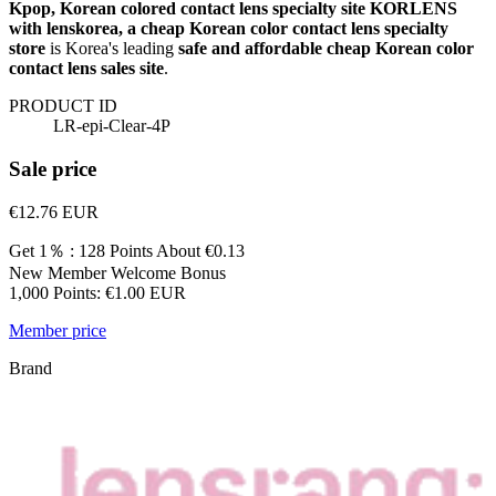
Kpop, Korean colored contact lens specialty site KORLENS
with lenskorea, a cheap Korean color contact lens specialty
store
is Korea's leading
safe and affordable cheap Korean color
contact lens sales site
.
PRODUCT ID
LR-epi-Clear-4P
Sale price
€12.76
EUR
Get 1％ : 128 Points
About €0.13
New Member Welcome Bonus
1,000 Points: €1.00 EUR
Member price
Brand