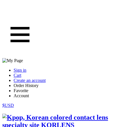
Sign in
Cart
Create an account
Order History
Favorite
Account
$USD