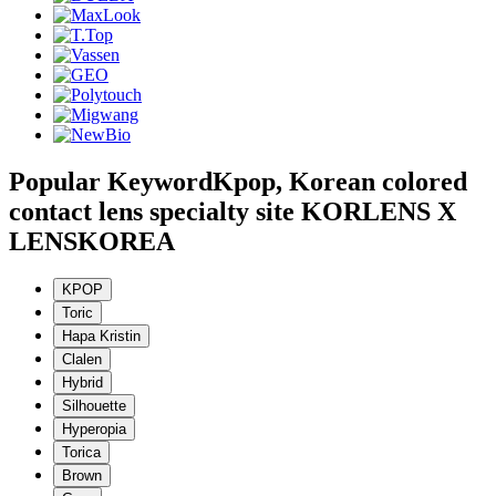
Popular Keyword
Kpop, Korean colored
contact lens specialty site KORLENS X
LENSKOREA