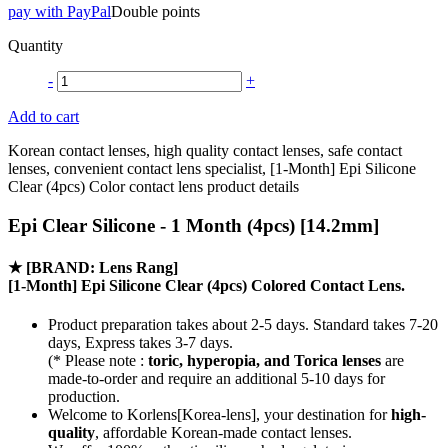
pay with PayPal
Double points
Quantity
-
+
Add to cart
Korean contact lenses, high quality contact lenses, safe contact
lenses, convenient contact lens specialist, [1-Month] Epi Silicone
Clear (4pcs) Color contact lens product details
Epi Clear Silicone - 1 Month (4pcs) [14.2mm]
★
[BRAND: Lens Rang]
[1-Month] Epi Silicone Clear (4pcs) Colored Contact Lens.
Product preparation takes about 2-5 days. Standard takes 7-20
days, Express takes 3-7 days.
(* Please note :
toric, hyperopia, and Torica lenses
are
made-to-order
and require an additional
5-10 days
for
production.
Welcome to Korlens[Korea-lens], your destination for
high-
quality
, affordable Korean-made contact lenses.