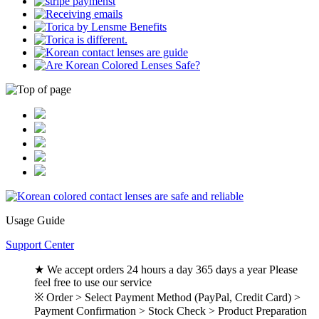
Usage Guide
Support Center
★ We accept orders 24 hours a day 365 days a year Please
feel free to use our service
※ Order > Select Payment Method (PayPal, Credit Card) >
Payment Confirmation > Stock Check > Product Preparation