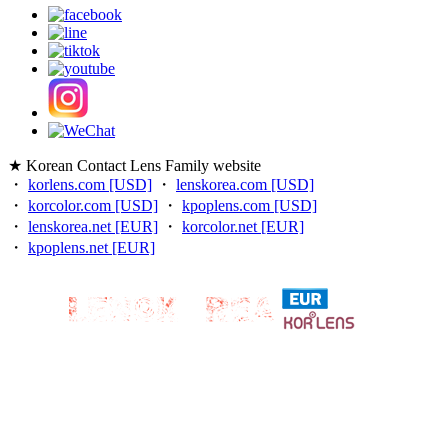
★ Korean Contact Lens Family website
・
korlens.com [USD]
・
lenskorea.com [USD]
・
korcolor.com [USD]
・
kpoplens.com [USD]
・
lenskorea.net [EUR]
・
korcolor.net [EUR]
・
kpoplens.net [EUR]