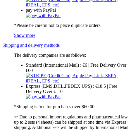
pay with PayPal
*Please be careful not to place duplicate orders.
Show more
Shipping and delivery methods
The delivery companies are as follows:
Standard (International Mail) : €6 | Free Delivery Over
€60
Express (EMS,DHL,FEDEX,UPS) : €18.5 | Free
Delivery Over €110
*Shipping is free for purchases over $60.00.
☆ Due to personal import regulations and pharmaceutical law,
up to 2 sets (4 sheets) can be shipped at one time via Express
shipping. Additional sets will be shipped by International Mail