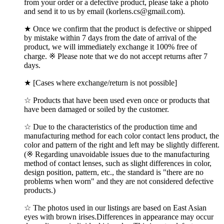
from your order or a defective product, please take a photo
and send it to us by email (korlens.cs@gmail.com).
★ Once we confirm that the product is defective or shipped
by mistake within 7 days from the date of arrival of the
product, we will immediately exchange it 100% free of
charge. ※ Please note that we do not accept returns after 7
days.
★ [Cases where exchange/return is not possible]
☆ Products that have been used even once or products that
have been damaged or soiled by the customer.
☆ Due to the characteristics of the production time and
manufacturing method for each color contact lens product, the
color and pattern of the right and left may be slightly different.
(※ Regarding unavoidable issues due to the manufacturing
method of contact lenses, such as slight differences in color,
design position, pattern, etc., the standard is "there are no
problems when worn" and they are not considered defective
products.)
☆ The photos used in our listings are based on East Asian
eyes with brown irises.Differences in appearance may occur