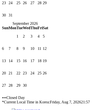
23
24
25
26
27
28
29
30
31
September 2026
Sun
Mon
Tue
Wed
Thu
Fri
Sat
1
2
3
4
5
6
7
8
9
10
11
12
13
14
15
16
17
18
19
20
21
22
23
24
25
26
27
28
29
30
•••Closed Day
*Current Local Time in Korea:
Friday, Aug 7, 2026
21:57