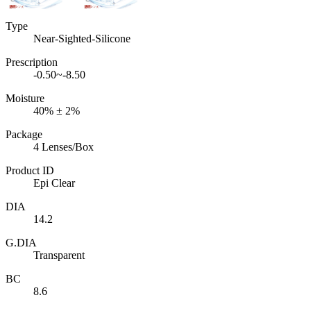
Type
Near-Sighted-Silicone
Prescription
-0.50~-8.50
Moisture
40% ± 2%
Package
4 Lenses/Box
Product ID
Epi Clear
DIA
14.2
G.DIA
Transparent
BC
8.6