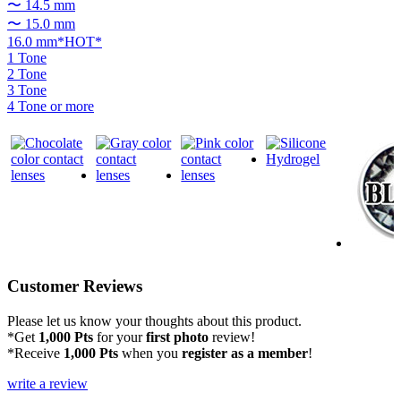
〜 14.5 mm
〜 15.0 mm
16.0 mm*HOT*
1 Tone
2 Tone
3 Tone
4 Tone or more
Customer Reviews
Please let us know your thoughts about this product.
*Get
1,000 Pts
for your
first photo
review!
*Receive
1,000 Pts
when you
register as a member
!
write a review