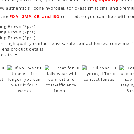
0% authentic silicone hydrogel, toric (astigmatism), and premi
s are
FDA, GMP, CE, and ISO
certified, so you can shop with co
s, high quality contact lenses, safe contact lenses, convenien
 lens product details
etails ▼
*