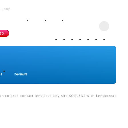
, kpop
USD
Qs
Reviews
n colored contact lens specialty site KORLENS with Lenskorea]