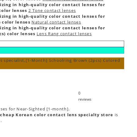
zing in high-quality color contact lenses for
color lenses
2 Tone contact lenses
zing in high-quality color contact lenses for
 color lenses
Natural contact lenses
zing in high-quality color contact lenses for
s) color lenses
Lens Rang contact lenses
s specialist,[1-Month] Schoolring Brown (2pcs) Colored
0
reviews
nses for Near-Sighted [1-month].
cheap Korean color contact lens specialty store
is
e
.