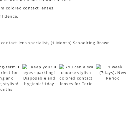
um colored contact lenses.
nfidence.
t contact lens specialist, [1-Month] Schoolring Brown