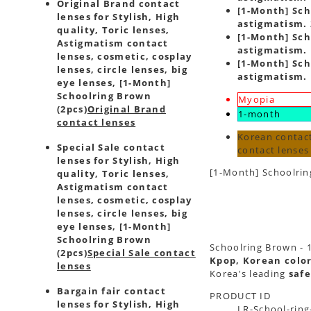
Original Brand contact
[1-Month] Sch
lenses for Stylish, High
astigmatism. 
quality, Toric lenses,
[1-Month] Sch
Astigmatism contact
astigmatism. 
lenses, cosmetic, cosplay
[1-Month] Sch
lenses, circle lenses, big
astigmatism. 
eye lenses, [1-Month]
Schoolring Brown
Myopia
(2pcs)
Original Brand
1-month
contact lenses
Korean contact
Special Sale contact
contact lense
lenses for Stylish, High
[1-Month] Schoolrin
quality, Toric lenses,
Astigmatism contact
lenses, cosmetic, cosplay
lenses, circle lenses, big
eye lenses, [1-Month]
Schoolring Brown
Schoolring Brown - 1
(2pcs)
Special Sale contact
Kpop, Korean color
lenses
Korea's leading
safe
Bargain fair contact
PRODUCT ID
lenses for Stylish, High
LR-School-ring