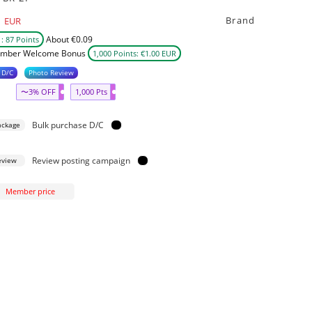
Brand
EUR
About €0.09
: 87 Points
mber Welcome Bonus
1,000 Points: €1.00 EUR
 D/C
Photo Review
〜3% OFF
1,000 Pts
Bulk purchase D/C
ackage
Review posting campaign
eview
Member price