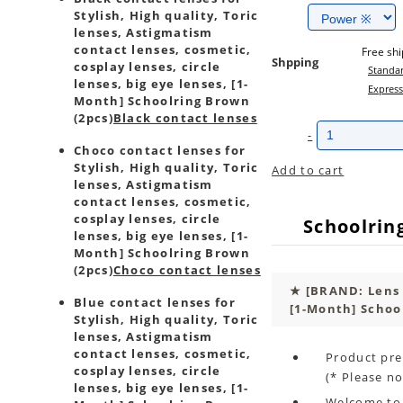
Stylish, High quality, Toric
lenses, Astigmatism
contact lenses, cosmetic,
Free sh
Shpping
cosplay lenses, circle
Standar
lenses, big eye lenses, [1-
Express
Month] Schoolring Brown
(2pcs)
Black contact lenses
-
Choco contact lenses for
Stylish, High quality, Toric
Add to cart
lenses, Astigmatism
contact lenses, cosmetic,
cosplay lenses, circle
Schoolrin
lenses, big eye lenses, [1-
Month] Schoolring Brown
(2pcs)
Choco contact lenses
★
[BRAND: Lens
Blue contact lenses for
[1-Month] Schoo
Stylish, High quality, Toric
lenses, Astigmatism
contact lenses, cosmetic,
Product pre
cosplay lenses, circle
(* Please no
lenses, big eye lenses, [1-
Welcome to 