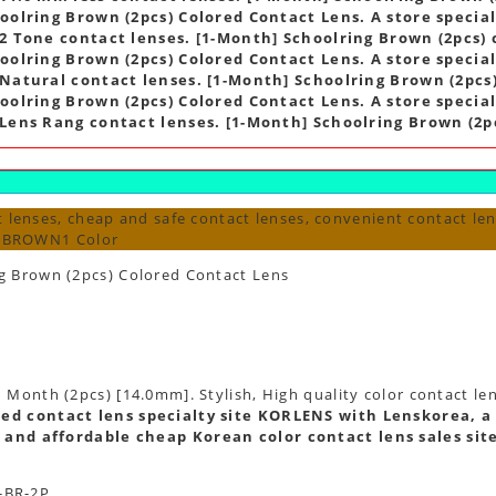
oolring Brown (2pcs) Colored Contact Lens. A store speciali
2 Tone contact lenses. [1-Month] Schoolring Brown (2pcs) 
oolring Brown (2pcs) Colored Contact Lens. A store speciali
Natural contact lenses. [1-Month] Schoolring Brown (2pcs)
oolring Brown (2pcs) Colored Contact Lens. A store speciali
Lens Rang contact lenses. [1-Month] Schoolring Brown (2pc
 lenses, cheap and safe contact lenses, convenient contact len
s BROWN1 Color
g Brown (2pcs) Colored Contact Lens
 Month (2pcs) [14.0mm]. Stylish, High quality color contact le
ed contact lens specialty site KORLENS with Lenskorea, a 
 and affordable cheap Korean color contact lens sales sit
-BR-2P