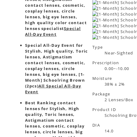
contact lenses, cosmetic,
cosplay lenses, circle
lenses, big eye lenses,
high quality color contact
lenses specialist
Special
All-Day Event
Special All-Day Event for
Type
Stylish, High quality, Toric
Near-Sighted
lenses, Astigmatism
contact lenses, cosmetic,
Prescription
cosplay lenses, circle
0.00~-10.00
lenses, big eye lenses, [1-
Moisture
Month] Schoolring Brown
38% ± 2%
(2pcs)
All Special All-Day
Event
Package
2 Lenses/Box
Best Ranking contact
lenses for Stylish, High
Product ID
quality, Toric lenses,
Schoolring Br
Astigmatism contact
DIA
lenses, cosmetic, cosplay
14.0
lenses, circle lenses, big