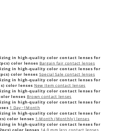
zing in high-quality color contact lenses for
pcs) color lenses
Bargain fair contact lenses
zing in high-quality color contact lenses for
pcs) color lenses
Special Sale contact lenses
zing in high-quality color contact lenses for
s) color lenses
New Item contact lenses
zing in high-quality color contact lenses for
color lenses
Brown contact lenses
zing in high-quality color contact lenses for
nses
1 Day~1Month
zing in high-quality color contact lenses for
s) color lenses
1-Month (Monthly) lenses
zing in high-quality color contact lenses for
2pcs) color lenses
14.0 mm less contact lenses