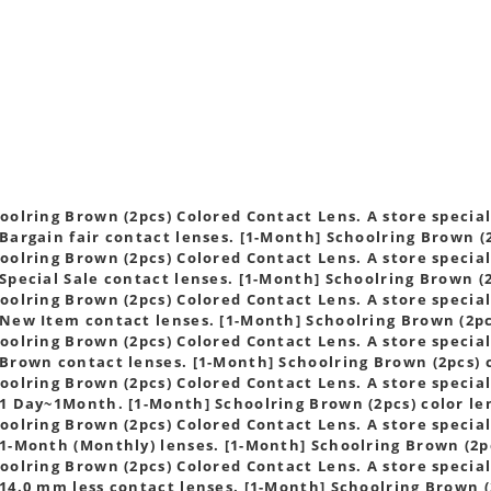
s
oolring Brown (2pcs) Colored Contact Lens. A store speciali
Bargain fair contact lenses. [1-Month] Schoolring Brown (2
oolring Brown (2pcs) Colored Contact Lens. A store speciali
Special Sale contact lenses. [1-Month] Schoolring Brown (2
oolring Brown (2pcs) Colored Contact Lens. A store speciali
New Item contact lenses. [1-Month] Schoolring Brown (2pc
oolring Brown (2pcs) Colored Contact Lens. A store speciali
Brown contact lenses. [1-Month] Schoolring Brown (2pcs) 
oolring Brown (2pcs) Colored Contact Lens. A store speciali
1 Day~1Month. [1-Month] Schoolring Brown (2pcs) color le
oolring Brown (2pcs) Colored Contact Lens. A store speciali
1-Month (Monthly) lenses. [1-Month] Schoolring Brown (2pc
oolring Brown (2pcs) Colored Contact Lens. A store speciali
14.0 mm less contact lenses. [1-Month] Schoolring Brown (