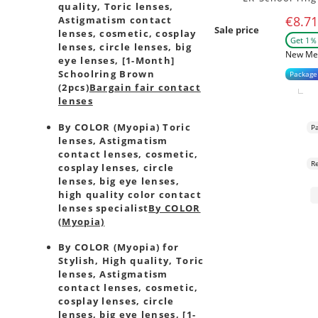
quality, Toric lenses,
€8.71
Astigmatism contact
Sale price
lenses, cosmetic, cosplay
Get 1％ 
lenses, circle lenses, big
New Me
eye lenses, [1-Month]
Schoolring Brown
Package
(2pcs)
Bargain fair contact
lenses
By COLOR (Myopia) Toric
P
lenses, Astigmatism
contact lenses, cosmetic,
R
cosplay lenses, circle
lenses, big eye lenses,
high quality color contact
lenses specialist
By COLOR
(Myopia)
By COLOR (Myopia) for
Stylish, High quality, Toric
lenses, Astigmatism
contact lenses, cosmetic,
cosplay lenses, circle
lenses, big eye lenses, [1-