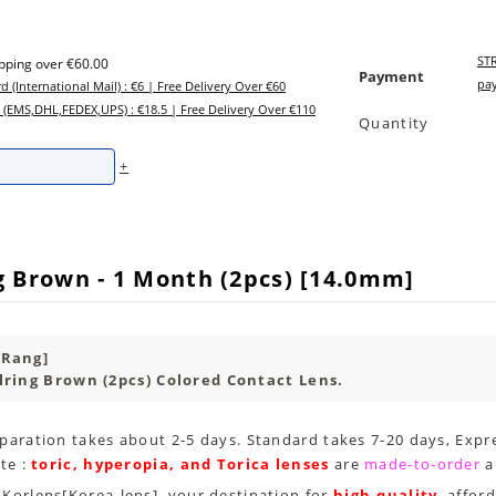
STR
ipping over €60.00
Payment
pay
d (International Mail) : €6 | Free Delivery Over €60
 (EMS,DHL,FEDEX,UPS) : €18.5 | Free Delivery Over €110
Quantity
+
g Brown - 1 Month (2pcs) [14.0mm]
 Rang]
lring Brown (2pcs) Colored Contact Lens.
paration takes about 2-5 days. Standard takes 7-20 days, Expre
te :
toric, hyperopia, and Torica lenses
are
made-to-order
a
Korlens[Korea-lens], your destination for
high-quality
, affor