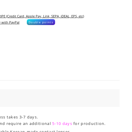
IPE (Credit Card, Apple Pay, Link, SEPA, iDEAL, EPS, etc)
 with PayPal
Double points
ss takes 3-7 days.
nd require an additional
5-10 days
for production.
dable Korean-made contact lenses.