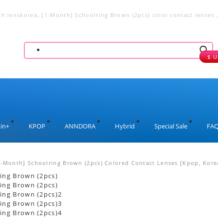
th lenskorea, [1-Month] Schoolring Brown (2pcs) color contact lenses 
lenses, big eye lenses
$ 
in+
KPOP
ANNDORA
Hybrid
Special Sale
FA
1-Month] Schoolring Brown (2pcs) Colored Contact Lenses [Kpop, Korea