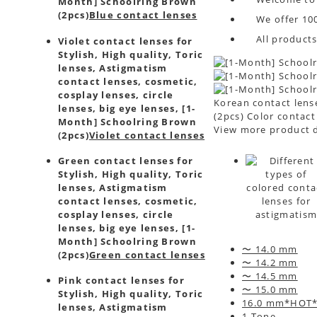
Month] Schoolring Brown
(2pcs)
Blue contact lenses
We offer 10
All product
Violet contact lenses for
Stylish, High quality, Toric
lenses, Astigmatism
contact lenses, cosmetic,
cosplay lenses, circle
Korean contact lense
lenses, big eye lenses, [1-
(2pcs) Color contact
Month] Schoolring Brown
View more product d
(2pcs)
Violet contact lenses
Green contact lenses for
Stylish, High quality, Toric
lenses, Astigmatism
contact lenses, cosmetic,
cosplay lenses, circle
lenses, big eye lenses, [1-
Month] Schoolring Brown
〜 14.0 mm
(2pcs)
Green contact lenses
〜 14.2 mm
〜 14.5 mm
Pink contact lenses for
〜 15.0 mm
Stylish, High quality, Toric
16.0 mm*HOT
lenses, Astigmatism
1 Tone