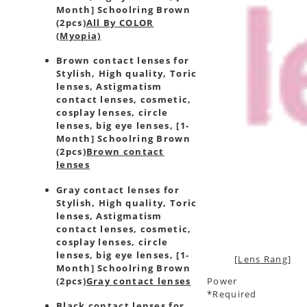
Month] Schoolring Brown
(2pcs)
All By COLOR
(Myopia)
Brown contact lenses for
Stylish, High quality, Toric
lenses, Astigmatism
contact lenses, cosmetic,
cosplay lenses, circle
lenses, big eye lenses, [1-
Month] Schoolring Brown
(2pcs)
Brown contact
lenses
Gray contact lenses for
Stylish, High quality, Toric
lenses, Astigmatism
contact lenses, cosmetic,
cosplay lenses, circle
lenses, big eye lenses, [1-
[Lens Rang]
Month] Schoolring Brown
(2pcs)
Gray contact lenses
Power
*Required
Black contact lenses for