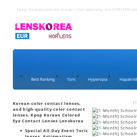
Kpop, Korean colored contact lens specialty site KORLENS wi
lenses, cosplay lenses, toric lenses, hyperopia lenses, circle 
Best Ranking
Toric
Hyperopia
Hapakrist
[
Korean color contact lenses,
and high-quality color contact
lenses. Kpop Korean Colored
Eye Contact Lenses Lenskorea
Special All-Day Event Toric
lenses, Astigmatism