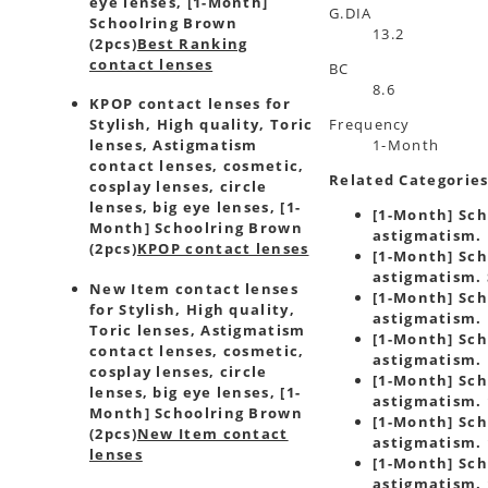
eye lenses, [1-Month]
G.DIA
Schoolring Brown
13.2
(2pcs)
Best Ranking
contact lenses
BC
8.6
KPOP contact lenses for
Frequency
Stylish, High quality, Toric
1-Month
lenses, Astigmatism
contact lenses, cosmetic,
Related Categorie
cosplay lenses, circle
lenses, big eye lenses, [1-
[1-Month] Sch
Month] Schoolring Brown
astigmatism. 
(2pcs)
KPOP contact lenses
[1-Month] Sch
astigmatism. 
New Item contact lenses
[1-Month] Sch
for Stylish, High quality,
astigmatism. 
Toric lenses, Astigmatism
[1-Month] Sch
contact lenses, cosmetic,
astigmatism. 
cosplay lenses, circle
[1-Month] Sch
lenses, big eye lenses, [1-
astigmatism. 
Month] Schoolring Brown
[1-Month] Sch
(2pcs)
New Item contact
astigmatism. 
lenses
[1-Month] Sch
astigmatism. 