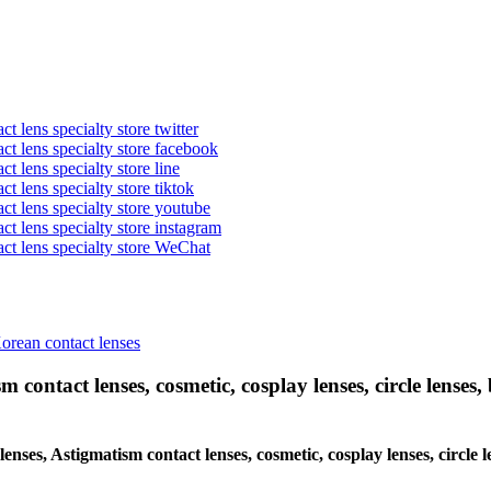
t lens specialty store twitter
act lens specialty store facebook
ct lens specialty store line
ct lens specialty store tiktok
act lens specialty store youtube
ct lens specialty store instagram
act lens specialty store WeChat
Korean contact lenses
 contact lenses, cosmetic, cosplay lenses, circle lenses, 
 lenses, Astigmatism contact lenses, cosmetic, cosplay lenses, circl