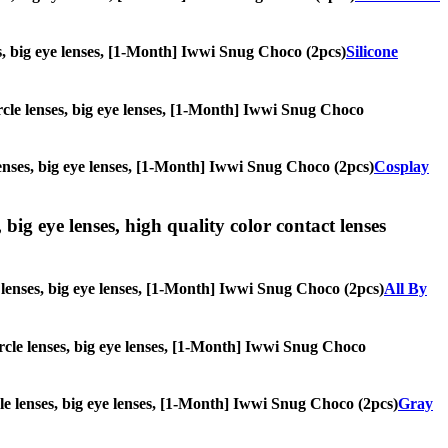
ses, big eye lenses, [1-Month] Iwwi Snug Choco (2pcs)
Silicone
circle lenses, big eye lenses, [1-Month] Iwwi Snug Choco
 lenses, big eye lenses, [1-Month] Iwwi Snug Choco (2pcs)
Cosplay
 big eye lenses, high quality color contact lenses
le lenses, big eye lenses, [1-Month] Iwwi Snug Choco (2pcs)
All By
circle lenses, big eye lenses, [1-Month] Iwwi Snug Choco
rcle lenses, big eye lenses, [1-Month] Iwwi Snug Choco (2pcs)
Gray