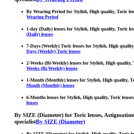
By Wearing Period for Stylish, High quality, Toric len
Wearing Period
1-day (Daily) lenses for Stylish, High quality, Toric l
(Daily) lenses
7-Days (Weekly) Toric lenses for Stylish, High quality
Days (Weekly) Toric lenses
2-Weeks (Bi-Weekly) lenses for Stylish, High quality, 
Weeks (Bi-Weekly) lenses
1-Month (Monthly) lenses for Stylish, High quality, To
Month (Monthly) lenses
6-Months lenses for Stylish, High quality, Toric lense
lenses
By SIZE (Diameter) for Toric lenses, Astigmatism co
specialist
By SIZE (Diameter)
By SIZE (Diameter) for Stylish, High quality, Toric le