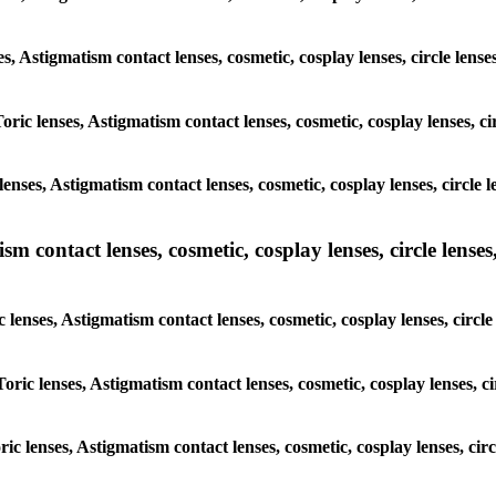
ses, Astigmatism contact lenses, cosmetic, cosplay lenses, circle len
Toric lenses, Astigmatism contact lenses, cosmetic, cosplay lenses, 
enses, Astigmatism contact lenses, cosmetic, cosplay lenses, circle
m contact lenses, cosmetic, cosplay lenses, circle lenses,
c lenses, Astigmatism contact lenses, cosmetic, cosplay lenses, circ
Toric lenses, Astigmatism contact lenses, cosmetic, cosplay lenses, 
oric lenses, Astigmatism contact lenses, cosmetic, cosplay lenses, ci