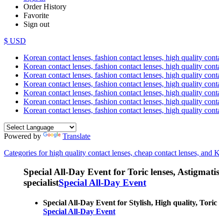
Order History
Favorite
Sign out
$ USD
Korean contact lenses, fashion contact lenses, high quality contac
Korean contact lenses, fashion contact lenses, high quality cont
Korean contact lenses, fashion contact lenses, high quality conta
Korean contact lenses, fashion contact lenses, high quality conta
Korean contact lenses, fashion contact lenses, high quality cont
Korean contact lenses, fashion contact lenses, high quality conta
Korean contact lenses, fashion contact lenses, high quality cont
Powered by
Translate
Categories for high quality contact lenses, cheap contact lenses, and 
Special All-Day Event for Toric lenses, Astigmatism
specialist
Special All-Day Event
Special All-Day Event for Stylish, High quality, Toric
Special All-Day Event