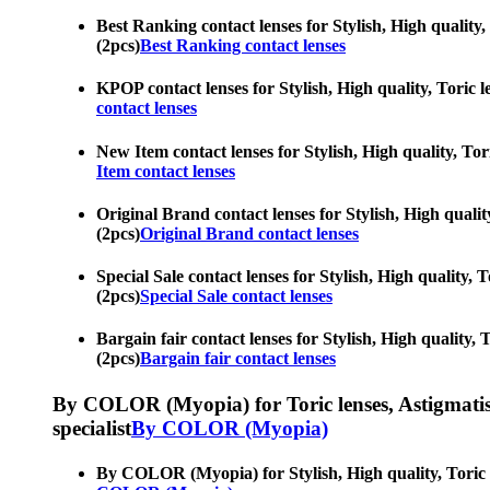
Best Ranking contact lenses for Stylish, High quality,
(2pcs)
Best Ranking contact lenses
KPOP contact lenses for Stylish, High quality, Toric l
contact lenses
New Item contact lenses for Stylish, High quality, Tor
Item contact lenses
Original Brand contact lenses for Stylish, High qualit
(2pcs)
Original Brand contact lenses
Special Sale contact lenses for Stylish, High quality, 
(2pcs)
Special Sale contact lenses
Bargain fair contact lenses for Stylish, High quality, 
(2pcs)
Bargain fair contact lenses
By COLOR (Myopia) for Toric lenses, Astigmatism co
specialist
By COLOR (Myopia)
By COLOR (Myopia) for Stylish, High quality, Toric le