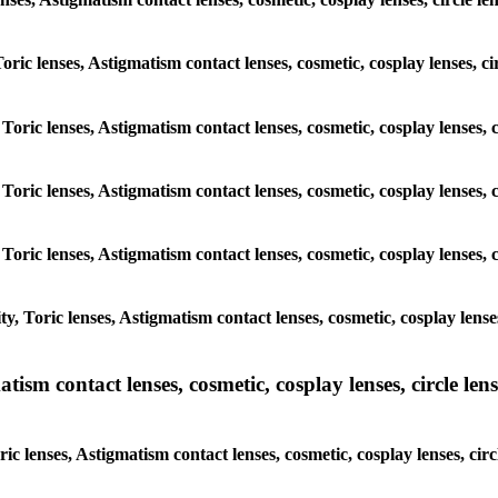
Toric lenses, Astigmatism contact lenses, cosmetic, cosplay lenses, 
 Toric lenses, Astigmatism contact lenses, cosmetic, cosplay lenses,
 Toric lenses, Astigmatism contact lenses, cosmetic, cosplay lenses,
 Toric lenses, Astigmatism contact lenses, cosmetic, cosplay lenses,
, Toric lenses, Astigmatism contact lenses, cosmetic, cosplay lense
sm contact lenses, cosmetic, cosplay lenses, circle lense
c lenses, Astigmatism contact lenses, cosmetic, cosplay lenses, cir