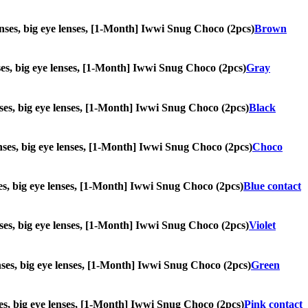
 lenses, big eye lenses, [1-Month] Iwwi Snug Choco (2pcs)
Brown
enses, big eye lenses, [1-Month] Iwwi Snug Choco (2pcs)
Gray
lenses, big eye lenses, [1-Month] Iwwi Snug Choco (2pcs)
Black
lenses, big eye lenses, [1-Month] Iwwi Snug Choco (2pcs)
Choco
enses, big eye lenses, [1-Month] Iwwi Snug Choco (2pcs)
Blue contact
lenses, big eye lenses, [1-Month] Iwwi Snug Choco (2pcs)
Violet
lenses, big eye lenses, [1-Month] Iwwi Snug Choco (2pcs)
Green
enses, big eye lenses, [1-Month] Iwwi Snug Choco (2pcs)
Pink contact