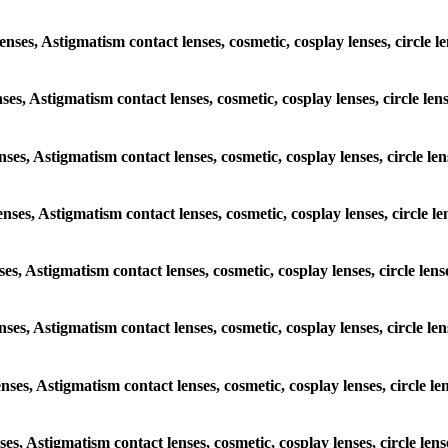
lenses, Astigmatism contact lenses, cosmetic, cosplay lenses, circle
enses, Astigmatism contact lenses, cosmetic, cosplay lenses, circle l
enses, Astigmatism contact lenses, cosmetic, cosplay lenses, circle 
lenses, Astigmatism contact lenses, cosmetic, cosplay lenses, circle 
nses, Astigmatism contact lenses, cosmetic, cosplay lenses, circle l
lenses, Astigmatism contact lenses, cosmetic, cosplay lenses, circle 
lenses, Astigmatism contact lenses, cosmetic, cosplay lenses, circle 
nses, Astigmatism contact lenses, cosmetic, cosplay lenses, circle l