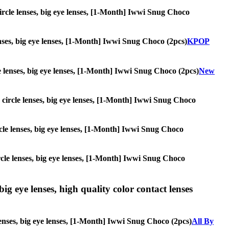
 circle lenses, big eye lenses, [1-Month] Iwwi Snug Choco
lenses, big eye lenses, [1-Month] Iwwi Snug Choco (2pcs)
KPOP
cle lenses, big eye lenses, [1-Month] Iwwi Snug Choco (2pcs)
New
s, circle lenses, big eye lenses, [1-Month] Iwwi Snug Choco
circle lenses, big eye lenses, [1-Month] Iwwi Snug Choco
circle lenses, big eye lenses, [1-Month] Iwwi Snug Choco
ig eye lenses, high quality color contact lenses
lenses, big eye lenses, [1-Month] Iwwi Snug Choco (2pcs)
All By