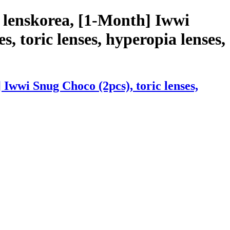
 lenskorea, [1-Month] Iwwi
s, toric lenses, hyperopia lenses,
Iwwi Snug Choco (2pcs), toric lenses,