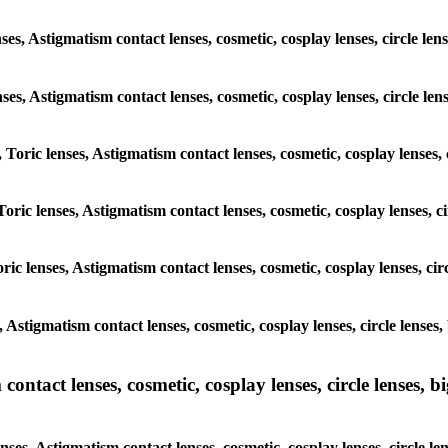
ses, Astigmatism contact lenses, cosmetic, cosplay lenses, circle le
enses, Astigmatism contact lenses, cosmetic, cosplay lenses, circle l
, Toric lenses, Astigmatism contact lenses, cosmetic, cosplay lenses
Toric lenses, Astigmatism contact lenses, cosmetic, cosplay lenses, 
ric lenses, Astigmatism contact lenses, cosmetic, cosplay lenses, ci
s, Astigmatism contact lenses, cosmetic, cosplay lenses, circle lense
ntact lenses, cosmetic, cosplay lenses, circle lenses, bi
nses, Astigmatism contact lenses, cosmetic, cosplay lenses, circle l