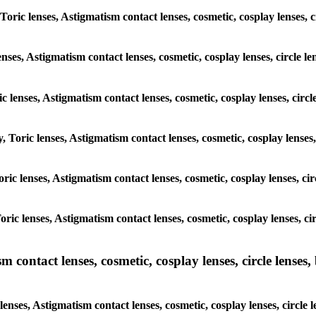
 Toric lenses, Astigmatism contact lenses, cosmetic, cosplay lenses,
enses, Astigmatism contact lenses, cosmetic, cosplay lenses, circle 
ic lenses, Astigmatism contact lenses, cosmetic, cosplay lenses, cir
y, Toric lenses, Astigmatism contact lenses, cosmetic, cosplay lense
Toric lenses, Astigmatism contact lenses, cosmetic, cosplay lenses, 
Toric lenses, Astigmatism contact lenses, cosmetic, cosplay lenses, 
ntact lenses, cosmetic, cosplay lenses, circle lenses, b
nses, Astigmatism contact lenses, cosmetic, cosplay lenses, circle 