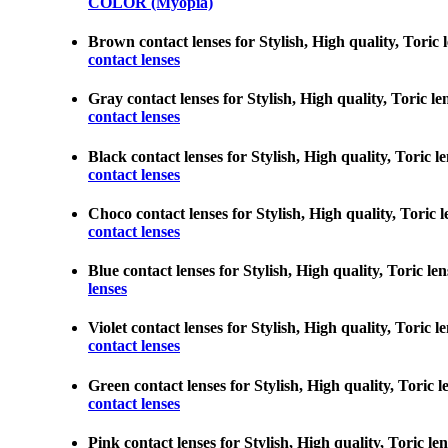
COLOR (Myopia)
Brown contact lenses for Stylish, High quality, Toric 
contact lenses
Gray contact lenses for Stylish, High quality, Toric l
contact lenses
Black contact lenses for Stylish, High quality, Toric l
contact lenses
Choco contact lenses for Stylish, High quality, Toric 
contact lenses
Blue contact lenses for Stylish, High quality, Toric le
lenses
Violet contact lenses for Stylish, High quality, Toric 
contact lenses
Green contact lenses for Stylish, High quality, Toric 
contact lenses
Pink contact lenses for Stylish, High quality, Toric le