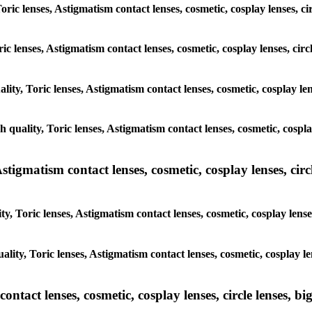
Toric lenses, Astigmatism contact lenses, cosmetic, cosplay lenses, 
ric lenses, Astigmatism contact lenses, cosmetic, cosplay lenses, ci
ality, Toric lenses, Astigmatism contact lenses, cosmetic, cosplay l
gh quality, Toric lenses, Astigmatism contact lenses, cosmetic, cospl
tigmatism contact lenses, cosmetic, cosplay lenses, circle
y, Toric lenses, Astigmatism contact lenses, cosmetic, cosplay lens
ality, Toric lenses, Astigmatism contact lenses, cosmetic, cosplay l
tact lenses, cosmetic, cosplay lenses, circle lenses, big