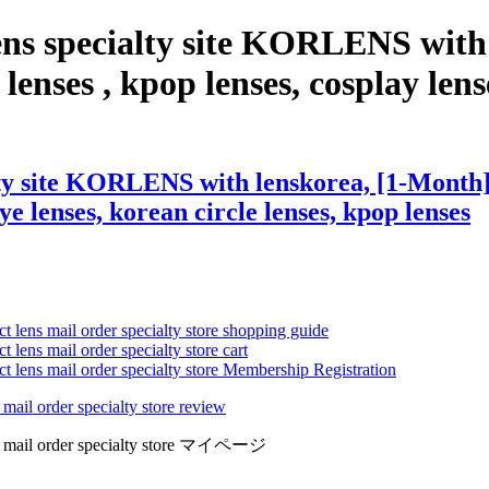
ens specialty site KORLENS with
enses , kpop lenses, cosplay lense
ty site KORLENS with lenskorea, [1-Month] 
eye lenses, korean circle lenses, kpop lenses
ct lens mail order specialty store shopping guide
 lens mail order specialty store cart
ct lens mail order specialty store Membership Registration
 mail order specialty store review
lens mail order specialty store マイページ