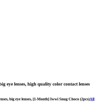
big eye lenses, high quality color contact lenses
e lenses, big eye lenses, [1-Month] Iwwi Snug Choco (2pcs)
All