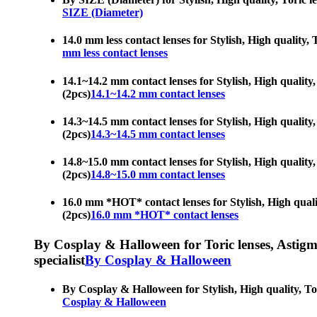
SIZE (Diameter)
14.0 mm less contact lenses for Stylish, High quality, 
mm less contact lenses
14.1~14.2 mm contact lenses for Stylish, High quality,
(2pcs)
14.1~14.2 mm contact lenses
14.3~14.5 mm contact lenses for Stylish, High quality,
(2pcs)
14.3~14.5 mm contact lenses
14.8~15.0 mm contact lenses for Stylish, High quality,
(2pcs)
14.8~15.0 mm contact lenses
16.0 mm *HOT* contact lenses for Stylish, High quality
(2pcs)
16.0 mm *HOT* contact lenses
By Cosplay & Halloween for Toric lenses, Astigmati
specialist
By Cosplay & Halloween
By Cosplay & Halloween for Stylish, High quality, Tori
Cosplay & Halloween