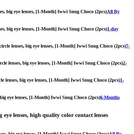
nses, big eye lenses, [1-Month] Iwwi Snug Choco (2pcs)
All By
enses, big eye lenses, [1-Month] Iwwi Snug Choco (2pcs)
1-day
, circle lenses, big eye lenses, [1-Month] Iwwi Snug Choco (2pcs)
7-
circle lenses, big eye lenses, [1-Month] Iwwi Snug Choco (2pcs)
2-
rcle lenses, big eye lenses, [1-Month] Iwwi Snug Choco (2pcs)
1-
s, big eye lenses, [1-Month] Iwwi Snug Choco (2pcs)
6-Months
g eye lenses, high quality color contact lenses
enses, big eye lenses, [1-Month] Iwwi Snug Choco (2pcs)
All By