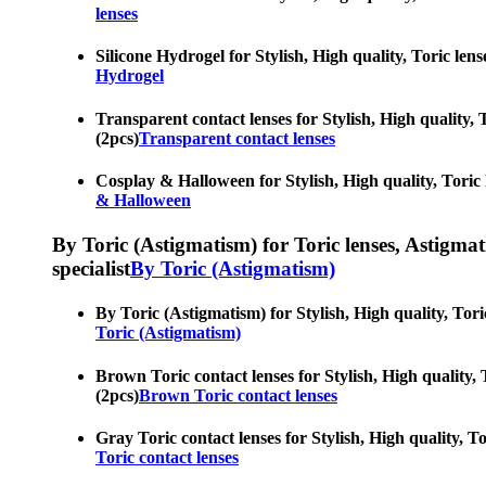
lenses
Silicone Hydrogel for Stylish, High quality, Toric len
Hydrogel
Transparent contact lenses for Stylish, High quality, 
(2pcs)
Transparent contact lenses
Cosplay & Halloween for Stylish, High quality, Toric l
& Halloween
By Toric (Astigmatism) for Toric lenses, Astigmatis
specialist
By Toric (Astigmatism)
By Toric (Astigmatism) for Stylish, High quality, Tori
Toric (Astigmatism)
Brown Toric contact lenses for Stylish, High quality, 
(2pcs)
Brown Toric contact lenses
Gray Toric contact lenses for Stylish, High quality, T
Toric contact lenses