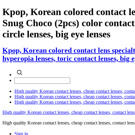
Kpop, Korean colored contact l
Snug Choco (2pcs) color contact l
circle lenses, big eye lenses
Kpop, Korean colored contact lens special
hyperopia lenses, toric contact lenses, big 
High quality Korean contact lenses, cheap contact lenses, conta
High quality Korean contact lenses, cheap contact lenses, contact
High quality Korean contact lenses, cheap contact lenses, conta
High quality Korean contact lenses, cheap contact lenses, contact lens
High quality Korean contact lenses, cheap contact lenses, contact 
Sign in