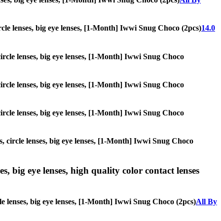
circle lenses, big eye lenses, [1-Month] Iwwi Snug Choco (2pcs)
14.0
 circle lenses, big eye lenses, [1-Month] Iwwi Snug Choco
 circle lenses, big eye lenses, [1-Month] Iwwi Snug Choco
 circle lenses, big eye lenses, [1-Month] Iwwi Snug Choco
s, circle lenses, big eye lenses, [1-Month] Iwwi Snug Choco
s, big eye lenses, high quality color contact lenses
cle lenses, big eye lenses, [1-Month] Iwwi Snug Choco (2pcs)
All By