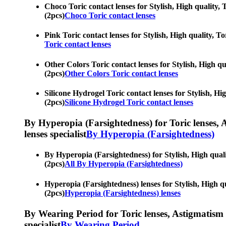
Choco Toric contact lenses for Stylish, High quality, 
(2pcs)
Choco Toric contact lenses
Pink Toric contact lenses for Stylish, High quality, To
Toric contact lenses
Other Colors Toric contact lenses for Stylish, High qu
(2pcs)
Other Colors Toric contact lenses
Silicone Hydrogel Toric contact lenses for Stylish, Hi
(2pcs)
Silicone Hydrogel Toric contact lenses
By Hyperopia (Farsightedness) for Toric lenses, As
lenses specialist
By Hyperopia (Farsightedness)
By Hyperopia (Farsightedness) for Stylish, High qualit
(2pcs)
All By Hyperopia (Farsightedness)
Hyperopia (Farsightedness) lenses for Stylish, High qu
(2pcs)
Hyperopia (Farsightedness) lenses
By Wearing Period for Toric lenses, Astigmatism con
specialist
By Wearing Period