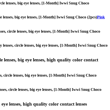
circle lenses, big eye lenses, [1-Month] Iwwi Snug Choco
rcle lenses, big eye lenses, [1-Month] Iwwi Snug Choco (2pcs)
Pink
enses, circle lenses, big eye lenses, [1-Month] Iwwi Snug Choco
ay lenses, circle lenses, big eye lenses, [1-Month] Iwwi Snug Choco
 lenses, big eye lenses, high quality color contact
es, circle lenses, big eye lenses, [1-Month] Iwwi Snug Choco
enses, circle lenses, big eye lenses, [1-Month] Iwwi Snug Choco
 eye lenses, high quality color contact lenses