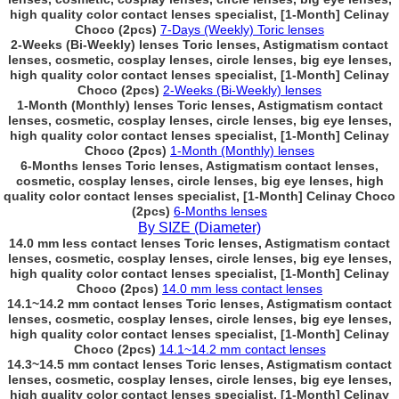
high quality color contact lenses specialist, [1-Month] Celinay
Choco (2pcs)
7-Days (Weekly) Toric lenses
2-Weeks (Bi-Weekly) lenses Toric lenses, Astigmatism contact
lenses, cosmetic, cosplay lenses, circle lenses, big eye lenses,
high quality color contact lenses specialist, [1-Month] Celinay
Choco (2pcs)
2-Weeks (Bi-Weekly) lenses
1-Month (Monthly) lenses Toric lenses, Astigmatism contact
lenses, cosmetic, cosplay lenses, circle lenses, big eye lenses,
high quality color contact lenses specialist, [1-Month] Celinay
Choco (2pcs)
1-Month (Monthly) lenses
6-Months lenses Toric lenses, Astigmatism contact lenses,
cosmetic, cosplay lenses, circle lenses, big eye lenses, high
quality color contact lenses specialist, [1-Month] Celinay Choco
(2pcs)
6-Months lenses
By SIZE (Diameter)
14.0 mm less contact lenses Toric lenses, Astigmatism contact
lenses, cosmetic, cosplay lenses, circle lenses, big eye lenses,
high quality color contact lenses specialist, [1-Month] Celinay
Choco (2pcs)
14.0 mm less contact lenses
14.1~14.2 mm contact lenses Toric lenses, Astigmatism contact
lenses, cosmetic, cosplay lenses, circle lenses, big eye lenses,
high quality color contact lenses specialist, [1-Month] Celinay
Choco (2pcs)
14.1~14.2 mm contact lenses
14.3~14.5 mm contact lenses Toric lenses, Astigmatism contact
lenses, cosmetic, cosplay lenses, circle lenses, big eye lenses,
high quality color contact lenses specialist, [1-Month] Celinay