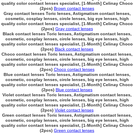
quality color contact lenses specialist, [1-Month] Celinay Choco
(2pcs)
Brown contact lenses
Gray contact lenses Toric lenses, Astigmatism contact lenses,
cosmetic, cosplay lenses, circle lenses, big eye lenses, high
quality color contact lenses specialist, [1-Month] Celinay Choco
(2pcs)
Gray contact lenses
Black contact lenses Toric lenses, Astigmatism contact lenses,
cosmetic, cosplay lenses, circle lenses, big eye lenses, high
quality color contact lenses specialist, [1-Month] Celinay Choco
(2pcs)
Black contact lenses
Choco contact lenses Toric lenses, Astigmatism contact lenses,
cosmetic, cosplay lenses, circle lenses, big eye lenses, high
quality color contact lenses specialist, [1-Month] Celinay Choco
(2pcs)
Choco contact lenses
Blue contact lenses Toric lenses, Astigmatism contact lenses,
cosmetic, cosplay lenses, circle lenses, big eye lenses, high
quality color contact lenses specialist, [1-Month] Celinay Choco
(2pcs)
Blue contact lenses
Violet contact lenses Toric lenses, Astigmatism contact lenses,
cosmetic, cosplay lenses, circle lenses, big eye lenses, high
quality color contact lenses specialist, [1-Month] Celinay Choco
(2pcs)
Violet contact lenses
Green contact lenses Toric lenses, Astigmatism contact lenses,
cosmetic, cosplay lenses, circle lenses, big eye lenses, high
quality color contact lenses specialist, [1-Month] Celinay Choco
(2pcs)
Green contact lenses