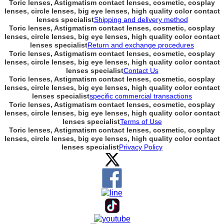
Toric lenses, Astigmatism contact lenses, cosmetic, cosplay
lenses, circle lenses, big eye lenses, high quality color contact
lenses specialist
Shipping and delivery method
Toric lenses, Astigmatism contact lenses, cosmetic, cosplay
lenses, circle lenses, big eye lenses, high quality color contact
lenses specialist
Return and exchange procedures
Toric lenses, Astigmatism contact lenses, cosmetic, cosplay
lenses, circle lenses, big eye lenses, high quality color contact
lenses specialist
Contact Us
Toric lenses, Astigmatism contact lenses, cosmetic, cosplay
lenses, circle lenses, big eye lenses, high quality color contact
lenses specialist
specific commercial transactions
Toric lenses, Astigmatism contact lenses, cosmetic, cosplay
lenses, circle lenses, big eye lenses, high quality color contact
lenses specialist
Terms of Use
Toric lenses, Astigmatism contact lenses, cosmetic, cosplay
lenses, circle lenses, big eye lenses, high quality color contact
lenses specialist
Privacy Policy