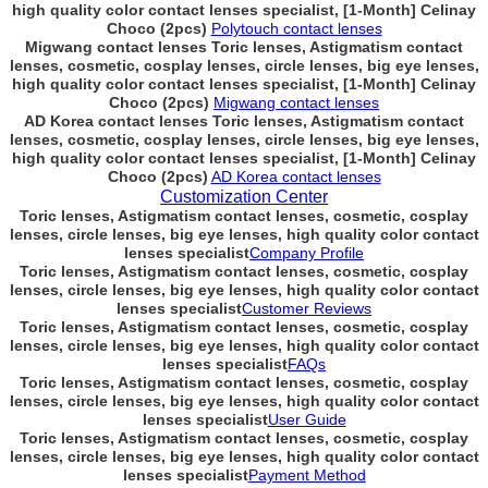
high quality color contact lenses specialist, [1-Month] Celinay
Choco (2pcs)
Polytouch contact lenses
Migwang contact lenses Toric lenses, Astigmatism contact
lenses, cosmetic, cosplay lenses, circle lenses, big eye lenses,
high quality color contact lenses specialist, [1-Month] Celinay
Choco (2pcs)
Migwang contact lenses
AD Korea contact lenses Toric lenses, Astigmatism contact
lenses, cosmetic, cosplay lenses, circle lenses, big eye lenses,
high quality color contact lenses specialist, [1-Month] Celinay
Choco (2pcs)
AD Korea contact lenses
Customization Center
Toric lenses, Astigmatism contact lenses, cosmetic, cosplay
lenses, circle lenses, big eye lenses, high quality color contact
lenses specialist
Company Profile
Toric lenses, Astigmatism contact lenses, cosmetic, cosplay
lenses, circle lenses, big eye lenses, high quality color contact
lenses specialist
Customer Reviews
Toric lenses, Astigmatism contact lenses, cosmetic, cosplay
lenses, circle lenses, big eye lenses, high quality color contact
lenses specialist
FAQs
Toric lenses, Astigmatism contact lenses, cosmetic, cosplay
lenses, circle lenses, big eye lenses, high quality color contact
lenses specialist
User Guide
Toric lenses, Astigmatism contact lenses, cosmetic, cosplay
lenses, circle lenses, big eye lenses, high quality color contact
lenses specialist
Payment Method