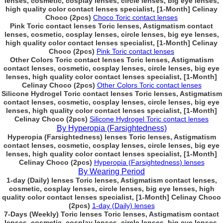
lenses, cosmetic, cosplay lenses, circle lenses, big eye lenses,
high quality color contact lenses specialist, [1-Month] Celinay
Choco (2pcs)
Choco Toric contact lenses
Pink Toric contact lenses Toric lenses, Astigmatism contact
lenses, cosmetic, cosplay lenses, circle lenses, big eye lenses,
high quality color contact lenses specialist, [1-Month] Celinay
Choco (2pcs)
Pink Toric contact lenses
Other Colors Toric contact lenses Toric lenses, Astigmatism
contact lenses, cosmetic, cosplay lenses, circle lenses, big eye
lenses, high quality color contact lenses specialist, [1-Month]
Celinay Choco (2pcs)
Other Colors Toric contact lenses
Silicone Hydrogel Toric contact lenses Toric lenses, Astigmatism
contact lenses, cosmetic, cosplay lenses, circle lenses, big eye
lenses, high quality color contact lenses specialist, [1-Month]
Celinay Choco (2pcs)
Silicone Hydrogel Toric contact lenses
By Hyperopia (Farsightedness)
Hyperopia (Farsightedness) lenses Toric lenses, Astigmatism
contact lenses, cosmetic, cosplay lenses, circle lenses, big eye
lenses, high quality color contact lenses specialist, [1-Month]
Celinay Choco (2pcs)
Hyperopia (Farsightedness) lenses
By Wearing Period
1-day (Daily) lenses Toric lenses, Astigmatism contact lenses,
cosmetic, cosplay lenses, circle lenses, big eye lenses, high
quality color contact lenses specialist, [1-Month] Celinay Choco
(2pcs)
1-day (Daily) lenses
7-Days (Weekly) Toric lenses Toric lenses, Astigmatism contact
lenses, cosmetic, cosplay lenses, circle lenses, big eye lenses,