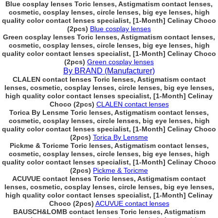
Blue cosplay lenses Toric lenses, Astigmatism contact lenses,
cosmetic, cosplay lenses, circle lenses, big eye lenses, high
quality color contact lenses specialist, [1-Month] Celinay Choco
(2pcs)
Blue cosplay lenses
Green cosplay lenses Toric lenses, Astigmatism contact lenses,
cosmetic, cosplay lenses, circle lenses, big eye lenses, high
quality color contact lenses specialist, [1-Month] Celinay Choco
(2pcs)
Green cosplay lenses
By BRAND (Manufacturer)
CLALEN contact lenses Toric lenses, Astigmatism contact
lenses, cosmetic, cosplay lenses, circle lenses, big eye lenses,
high quality color contact lenses specialist, [1-Month] Celinay
Choco (2pcs)
CLALEN contact lenses
Torica By Lensme Toric lenses, Astigmatism contact lenses,
cosmetic, cosplay lenses, circle lenses, big eye lenses, high
quality color contact lenses specialist, [1-Month] Celinay Choco
(2pcs)
Torica By Lensme
Pickme & Toricme Toric lenses, Astigmatism contact lenses,
cosmetic, cosplay lenses, circle lenses, big eye lenses, high
quality color contact lenses specialist, [1-Month] Celinay Choco
(2pcs)
Pickme & Toricme
ACUVUE contact lenses Toric lenses, Astigmatism contact
lenses, cosmetic, cosplay lenses, circle lenses, big eye lenses,
high quality color contact lenses specialist, [1-Month] Celinay
Choco (2pcs)
ACUVUE contact lenses
BAUSCH&LOMB contact lenses Toric lenses, Astigmatism