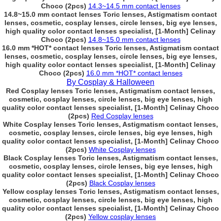
Choco (2pcs)
14.3~14.5 mm contact lenses
14.8~15.0 mm contact lenses Toric lenses, Astigmatism contact
lenses, cosmetic, cosplay lenses, circle lenses, big eye lenses,
high quality color contact lenses specialist, [1-Month] Celinay
Choco (2pcs)
14.8~15.0 mm contact lenses
16.0 mm *HOT* contact lenses Toric lenses, Astigmatism contact
lenses, cosmetic, cosplay lenses, circle lenses, big eye lenses,
high quality color contact lenses specialist, [1-Month] Celinay
Choco (2pcs)
16.0 mm *HOT* contact lenses
By Cosplay & Halloween
Red Cosplay lenses Toric lenses, Astigmatism contact lenses,
cosmetic, cosplay lenses, circle lenses, big eye lenses, high
quality color contact lenses specialist, [1-Month] Celinay Choco
(2pcs)
Red Cosplay lenses
White Cosplay lenses Toric lenses, Astigmatism contact lenses,
cosmetic, cosplay lenses, circle lenses, big eye lenses, high
quality color contact lenses specialist, [1-Month] Celinay Choco
(2pcs)
White Cosplay lenses
Black Cosplay lenses Toric lenses, Astigmatism contact lenses,
cosmetic, cosplay lenses, circle lenses, big eye lenses, high
quality color contact lenses specialist, [1-Month] Celinay Choco
(2pcs)
Black Cosplay lenses
Yellow cosplay lenses Toric lenses, Astigmatism contact lenses,
cosmetic, cosplay lenses, circle lenses, big eye lenses, high
quality color contact lenses specialist, [1-Month] Celinay Choco
(2pcs)
Yellow cosplay lenses