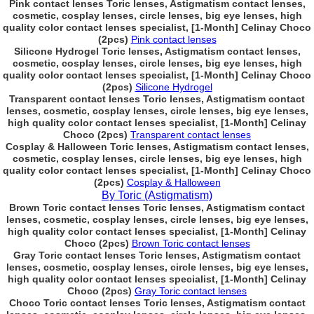
Pink contact lenses Toric lenses, Astigmatism contact lenses,
cosmetic, cosplay lenses, circle lenses, big eye lenses, high
quality color contact lenses specialist, [1-Month] Celinay Choco
(2pcs)
Pink contact lenses
Silicone Hydrogel Toric lenses, Astigmatism contact lenses,
cosmetic, cosplay lenses, circle lenses, big eye lenses, high
quality color contact lenses specialist, [1-Month] Celinay Choco
(2pcs)
Silicone Hydrogel
Transparent contact lenses Toric lenses, Astigmatism contact
lenses, cosmetic, cosplay lenses, circle lenses, big eye lenses,
high quality color contact lenses specialist, [1-Month] Celinay
Choco (2pcs)
Transparent contact lenses
Cosplay & Halloween Toric lenses, Astigmatism contact lenses,
cosmetic, cosplay lenses, circle lenses, big eye lenses, high
quality color contact lenses specialist, [1-Month] Celinay Choco
(2pcs)
Cosplay & Halloween
By Toric (Astigmatism)
Brown Toric contact lenses Toric lenses, Astigmatism contact
lenses, cosmetic, cosplay lenses, circle lenses, big eye lenses,
high quality color contact lenses specialist, [1-Month] Celinay
Choco (2pcs)
Brown Toric contact lenses
Gray Toric contact lenses Toric lenses, Astigmatism contact
lenses, cosmetic, cosplay lenses, circle lenses, big eye lenses,
high quality color contact lenses specialist, [1-Month] Celinay
Choco (2pcs)
Gray Toric contact lenses
Choco Toric contact lenses Toric lenses, Astigmatism contact