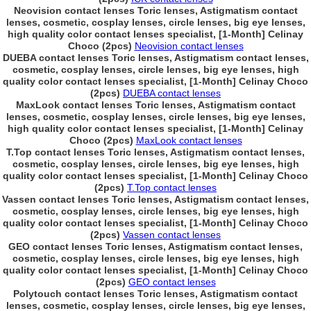
Neovision contact lenses Toric lenses, Astigmatism contact
lenses, cosmetic, cosplay lenses, circle lenses, big eye lenses,
high quality color contact lenses specialist, [1-Month] Celinay
Choco (2pcs)
Neovision contact lenses
DUEBA contact lenses Toric lenses, Astigmatism contact lenses,
cosmetic, cosplay lenses, circle lenses, big eye lenses, high
quality color contact lenses specialist, [1-Month] Celinay Choco
(2pcs)
DUEBA contact lenses
MaxLook contact lenses Toric lenses, Astigmatism contact
lenses, cosmetic, cosplay lenses, circle lenses, big eye lenses,
high quality color contact lenses specialist, [1-Month] Celinay
Choco (2pcs)
MaxLook contact lenses
T.Top contact lenses Toric lenses, Astigmatism contact lenses,
cosmetic, cosplay lenses, circle lenses, big eye lenses, high
quality color contact lenses specialist, [1-Month] Celinay Choco
(2pcs)
T.Top contact lenses
Vassen contact lenses Toric lenses, Astigmatism contact lenses,
cosmetic, cosplay lenses, circle lenses, big eye lenses, high
quality color contact lenses specialist, [1-Month] Celinay Choco
(2pcs)
Vassen contact lenses
GEO contact lenses Toric lenses, Astigmatism contact lenses,
cosmetic, cosplay lenses, circle lenses, big eye lenses, high
quality color contact lenses specialist, [1-Month] Celinay Choco
(2pcs)
GEO contact lenses
Polytouch contact lenses Toric lenses, Astigmatism contact
lenses, cosmetic, cosplay lenses, circle lenses, big eye lenses,