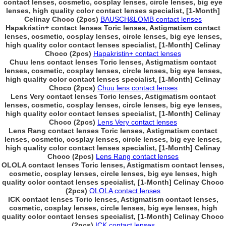
contact lenses, cosmetic, cosplay lenses, circle lenses, big eye
lenses, high quality color contact lenses specialist, [1-Month]
Celinay Choco (2pcs)
BAUSCH&LOMB contact lenses
Hapakristin+ contact lenses Toric lenses, Astigmatism contact
lenses, cosmetic, cosplay lenses, circle lenses, big eye lenses,
high quality color contact lenses specialist, [1-Month] Celinay
Choco (2pcs)
Hapakristin+ contact lenses
Chuu lens contact lenses Toric lenses, Astigmatism contact
lenses, cosmetic, cosplay lenses, circle lenses, big eye lenses,
high quality color contact lenses specialist, [1-Month] Celinay
Choco (2pcs)
Chuu lens contact lenses
Lens Very contact lenses Toric lenses, Astigmatism contact
lenses, cosmetic, cosplay lenses, circle lenses, big eye lenses,
high quality color contact lenses specialist, [1-Month] Celinay
Choco (2pcs)
Lens Very contact lenses
Lens Rang contact lenses Toric lenses, Astigmatism contact
lenses, cosmetic, cosplay lenses, circle lenses, big eye lenses,
high quality color contact lenses specialist, [1-Month] Celinay
Choco (2pcs)
Lens Rang contact lenses
OLOLA contact lenses Toric lenses, Astigmatism contact lenses,
cosmetic, cosplay lenses, circle lenses, big eye lenses, high
quality color contact lenses specialist, [1-Month] Celinay Choco
(2pcs)
OLOLA contact lenses
ICK contact lenses Toric lenses, Astigmatism contact lenses,
cosmetic, cosplay lenses, circle lenses, big eye lenses, high
quality color contact lenses specialist, [1-Month] Celinay Choco
(2pcs)
ICK contact lenses