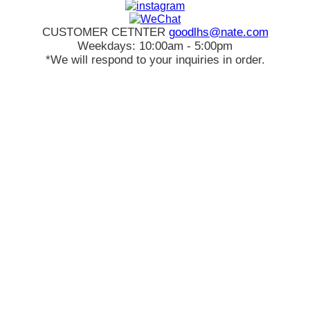
CUSTOMER CETNTER
goodlhs@nate.com
Weekdays: 10:00am - 5:00pm
*We will respond to your inquiries in order.