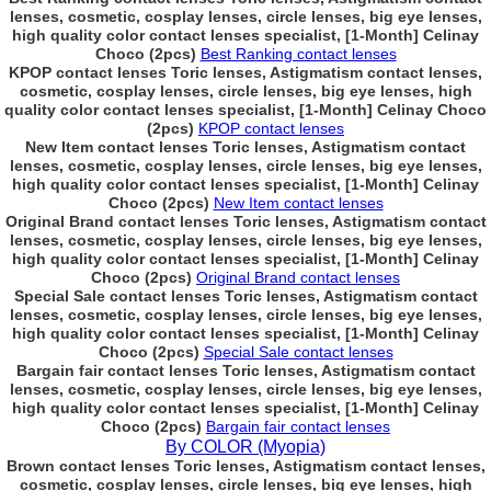
lenses, cosmetic, cosplay lenses, circle lenses, big eye lenses,
high quality color contact lenses specialist, [1-Month] Celinay
Choco (2pcs)
Best Ranking contact lenses
KPOP contact lenses Toric lenses, Astigmatism contact lenses,
cosmetic, cosplay lenses, circle lenses, big eye lenses, high
quality color contact lenses specialist, [1-Month] Celinay Choco
(2pcs)
KPOP contact lenses
New Item contact lenses Toric lenses, Astigmatism contact
lenses, cosmetic, cosplay lenses, circle lenses, big eye lenses,
high quality color contact lenses specialist, [1-Month] Celinay
Choco (2pcs)
New Item contact lenses
Original Brand contact lenses Toric lenses, Astigmatism contact
lenses, cosmetic, cosplay lenses, circle lenses, big eye lenses,
high quality color contact lenses specialist, [1-Month] Celinay
Choco (2pcs)
Original Brand contact lenses
Special Sale contact lenses Toric lenses, Astigmatism contact
lenses, cosmetic, cosplay lenses, circle lenses, big eye lenses,
high quality color contact lenses specialist, [1-Month] Celinay
Choco (2pcs)
Special Sale contact lenses
Bargain fair contact lenses Toric lenses, Astigmatism contact
lenses, cosmetic, cosplay lenses, circle lenses, big eye lenses,
high quality color contact lenses specialist, [1-Month] Celinay
Choco (2pcs)
Bargain fair contact lenses
By COLOR (Myopia)
Brown contact lenses Toric lenses, Astigmatism contact lenses,
cosmetic, cosplay lenses, circle lenses, big eye lenses, high