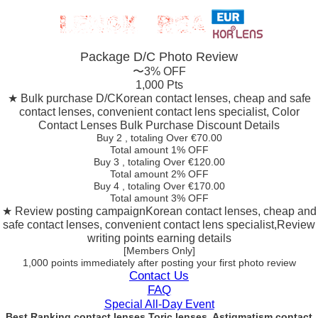
Package D/C
Photo Review
〜3% OFF
1,000 Pts
★ Bulk purchase D/C
Korean contact lenses, cheap and safe
contact lenses, convenient contact lens specialist, Color
Contact Lenses Bulk Purchase Discount Details
Buy 2
, totaling Over €
70.00
Total amount
1% OFF
Buy 3
, totaling Over €
120.00
Total amount
2% OFF
Buy 4
, totaling Over €
170.00
Total amount
3% OFF
★ Review posting campaign
Korean contact lenses, cheap and
safe contact lenses, convenient contact lens specialist,Review
writing points earning details
[Members Only]
1,000 points
immediately
after posting your
first photo review
Contact Us
FAQ
Special All-Day Event
Best Ranking contact lenses Toric lenses, Astigmatism contact