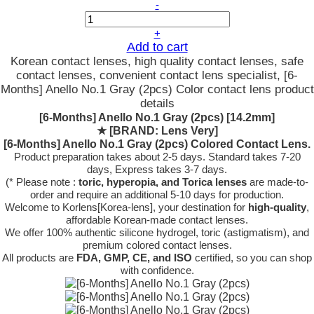
-
+
Add to cart
Korean contact lenses, high quality contact lenses, safe
contact lenses, convenient contact lens specialist, [6-
Months] Anello No.1 Gray (2pcs) Color contact lens product
details
[6-Months] Anello No.1 Gray (2pcs) [14.2mm]
★
[BRAND: Lens Very]
[6-Months] Anello No.1 Gray (2pcs) Colored Contact Lens.
Product preparation takes about 2-5 days. Standard takes 7-20
days, Express takes 3-7 days.
(* Please note :
toric, hyperopia, and Torica lenses
are
made-to-
order
and require an additional
5-10 days
for production.
Welcome to Korlens[Korea-lens], your destination for
high-quality
,
affordable Korean-made contact lenses.
We offer 100% authentic silicone hydrogel, toric (astigmatism), and
premium colored contact lenses.
All products are
FDA, GMP, CE, and ISO
certified, so you can shop
with confidence.