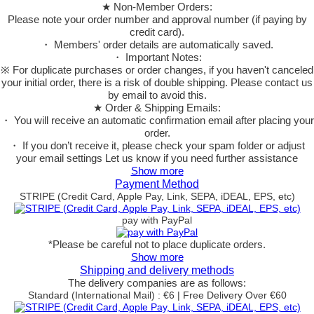
★ Non-Member Orders:
Please note your order number and approval number (if paying by
credit card).
・ Members' order details are automatically saved.
・ Important Notes:
※ For duplicate purchases or order changes, if you haven't canceled
your initial order, there is a risk of double shipping. Please contact us
by email to avoid this.
★ Order & Shipping Emails:
・ You will receive an automatic confirmation email after placing your
order.
・ If you don’t receive it, please check your spam folder or adjust
your email settings Let us know if you need further assistance
Show more
Payment Method
STRIPE (Credit Card, Apple Pay, Link, SEPA, iDEAL, EPS, etc)
pay with PayPal
*Please be careful not to place duplicate orders.
Show more
Shipping and delivery methods
The delivery companies are as follows:
Standard (International Mail) : €6 | Free Delivery Over €60