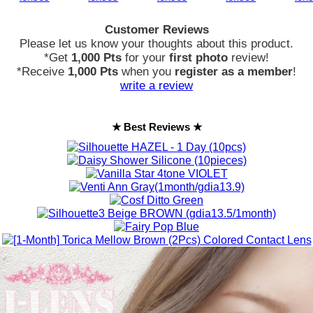
Customer Reviews
Please let us know your thoughts about this product.
*Get
1,000 Pts
for your
first photo
review!
*Receive
1,000 Pts
when you
register as a member
!
write a review
★ Best Reviews ★