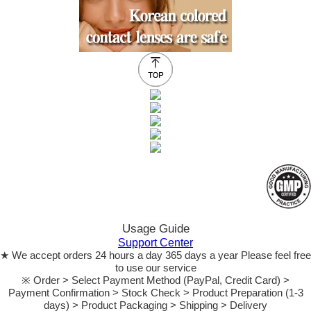
Usage Guide
Support Center
★ We accept orders 24 hours a day 365 days a year Please feel free
to use our service
※ Order > Select Payment Method (PayPal, Credit Card) >
Payment Confirmation > Stock Check > Product Preparation (1-3
days) > Product Packaging > Shipping > Delivery