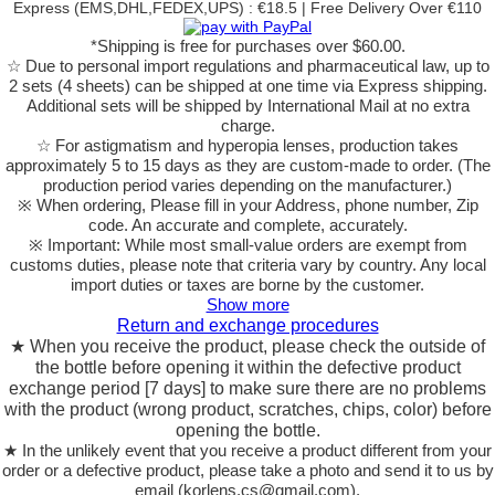
Express (EMS,DHL,FEDEX,UPS) : €18.5 | Free Delivery Over €110
*Shipping is free for purchases over $60.00.
☆ Due to personal import regulations and pharmaceutical law, up to
2 sets (4 sheets) can be shipped at one time via Express shipping.
Additional sets will be shipped by International Mail at no extra
charge.
☆ For astigmatism and hyperopia lenses, production takes
approximately 5 to 15 days as they are custom-made to order.
(The
production period varies depending on the manufacturer.)
※ When ordering, Please fill in your Address, phone number, Zip
code. An accurate and complete, accurately.
※ Important: While most small-value orders are exempt from
customs duties, please note that criteria vary by country. Any local
import duties or taxes are borne by the customer.
Show more
Return and exchange procedures
★ When you receive the product, please check the outside of
the bottle before opening it within the defective product
exchange period [7 days] to make sure there are no problems
with the product (wrong product, scratches, chips, color) before
opening the bottle.
★ In the unlikely event that you receive a product different from your
order or a defective product, please take a photo and send it to us by
email (korlens.cs@gmail.com).