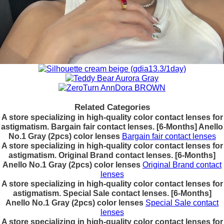
Related Categories
A store specializing in high-quality color contact lenses for
astigmatism. Bargain fair contact lenses. [6-Months] Anello
No.1 Gray (2pcs) color lenses
Bargain fair contact lenses
A store specializing in high-quality color contact lenses for
astigmatism. Original Brand contact lenses. [6-Months]
Anello No.1 Gray (2pcs) color lenses
Original Brand contact
lenses
A store specializing in high-quality color contact lenses for
astigmatism. Special Sale contact lenses. [6-Months]
Anello No.1 Gray (2pcs) color lenses
Special Sale contact
lenses
A store specializing in high-quality color contact lenses for