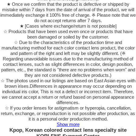
★ Once we confirm that the product is defective or shipped by
mistake within 7 days from the date of arrival of the product, we will
immediately exchange it 100% free of charge. ※ Please note that we
do not accept returns after 7 days.
★ [Cases where exchange/return is not possible]
☆ Products that have been used even once or products that have
been damaged or soiled by the customer.
☆ Due to the characteristics of the production time and
manufacturing method for each color contact lens product, the color
and pattern of the right and left may be slightly different. (※
Regarding unavoidable issues due to the manufacturing method of
contact lenses, such as slight differences in color, design position,
pattern, etc., the standard is "there are no problems when worn" and
they are not considered defective products.)
☆ The photos used in our listings are based on East Asian eyes with
brown irises.Differences in appearance may occur depending on
individual iris color, This is not a defect or incorrect item. Therefore,
we cannot accept a return or refund based on personal appearance
differences.
☆ If you order lenses for astigmatism or hyperopia, cancellation,
return, exchange, or reproduction is not possible after production, as
it is a personal order production method.
Show more
Kpop, Korean colored contact lens specialty site