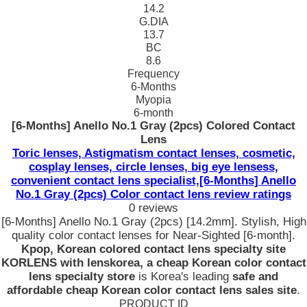
14.2
G.DIA
13.7
BC
8.6
Frequency
6-Months
Myopia
6-month
[6-Months] Anello No.1 Gray (2pcs) Colored Contact
Lens
Toric lenses, Astigmatism contact lenses, cosmetic,
cosplay lenses, circle lenses, big eye lensess,
convenient contact lens specialist,[6-Months] Anello
No.1 Gray (2pcs) Color contact lens review ratings
0 reviews
[6-Months] Anello No.1 Gray (2pcs) [14.2mm]. Stylish, High
quality color contact lenses for Near-Sighted [6-month].
Kpop, Korean colored contact lens specialty site
KORLENS with lenskorea, a cheap Korean color contact
lens specialty store
is Korea's leading
safe and
affordable cheap Korean color contact lens sales site
.
PRODUCT ID