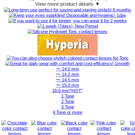
View more product details ▼
〜 14.0 mm
〜 14.2 mm
〜 14.5 mm
〜 15.0 mm
16.0 mm*HOT*
1 Tone
2 Tone
3 Tone
4 Tone or more