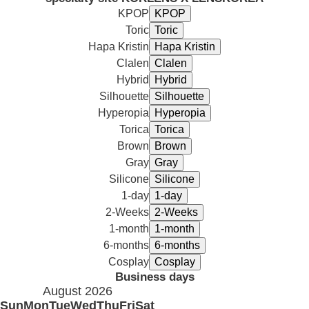
KPOP
Toric
Hapa Kristin
Clalen
Hybrid
Silhouette
Hyperopia
Torica
Brown
Gray
Silicone
1-day
2-Weeks
1-month
6-months
Cosplay
Business days
August 2026
Sun
Mon
Tue
Wed
Thu
Fri
Sat