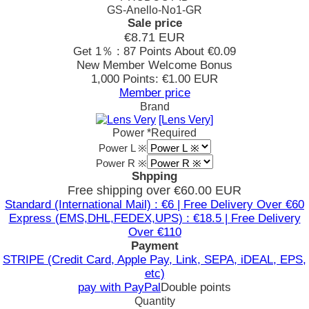
GS-Anello-No1-GR
Sale price
€8.71
EUR
Get 1％ : 87 Points
About €0.09
New Member Welcome Bonus
1,000 Points: €1.00 EUR
Member price
Brand
[Lens Very]
Power
*Required
Power L ※
Power R ※
Shpping
Free shipping over €60.00 EUR
Standard (International Mail) : €6 | Free Delivery Over €60
Express (EMS,DHL,FEDEX,UPS) : €18.5 | Free Delivery
Over €110
Payment
STRIPE (Credit Card, Apple Pay, Link, SEPA, iDEAL, EPS,
etc)
pay with PayPal
Double points
Quantity