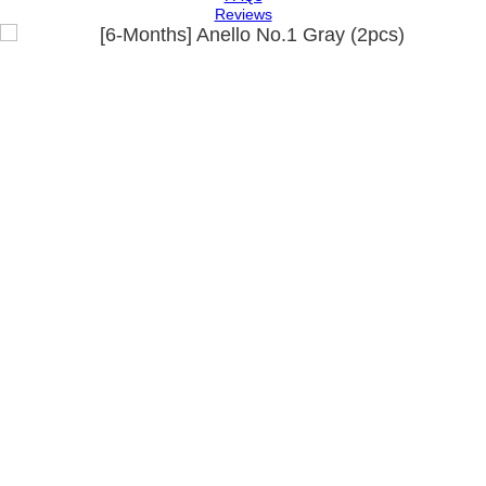
Reviews