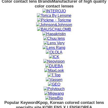
Color contact lens Brands
Manufacturer of high quality
color contact lenses
Popular Keyword
Kpop, Korean colored contact lens
specialty site KORLENS X LENSKOREA