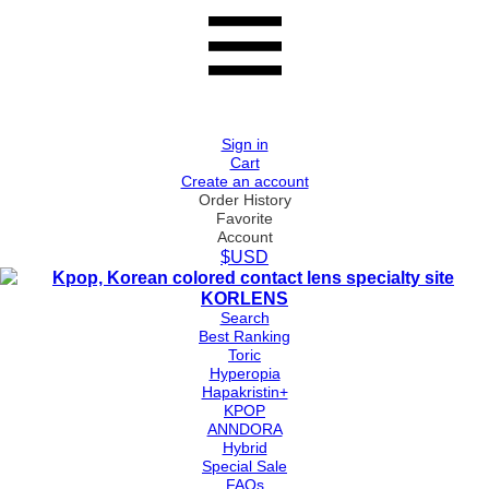
Sign in
Cart
Create an account
Order History
Favorite
Account
$USD
Search
Best Ranking
Toric
Hyperopia
Hapakristin+
KPOP
ANNDORA
Hybrid
Special Sale
FAQs