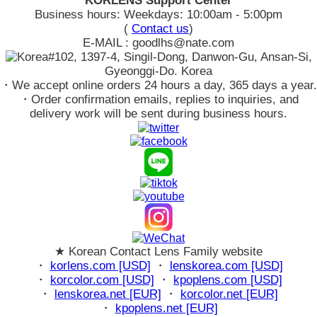
KORLENS Support Center
Business hours: Weekdays: 10:00am - 5:00pm
(
Contact us
)
E-MAIL : goodlhs@nate.com
#102, 1397-4, Singil-Dong, Danwon-Gu, Ansan-Si,
Gyeonggi-Do. Korea
・We accept online orders 24 hours a day, 365 days a year.
・Order confirmation emails, replies to inquiries, and
delivery work will be sent during business hours.
★ Korean Contact Lens Family website
・
korlens.com [USD]
・
lenskorea.com [USD]
・
korcolor.com [USD]
・
kpoplens.com [USD]
・
lenskorea.net [EUR]
・
korcolor.net [EUR]
・
kpoplens.net [EUR]