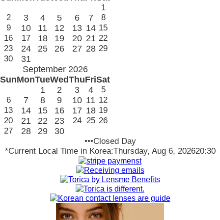
1
2
3
4
5
6
7
8
9
10
11
12
13
14
15
16
17
18
19
20
21
22
23
24
25
26
27
28
29
30
31
September 2026
Sun
Mon
Tue
Wed
Thu
Fri
Sat
1
2
3
4
5
6
7
8
9
10
11
12
13
14
15
16
17
18
19
20
21
22
23
24
25
26
27
28
29
30
•••Closed Day
*Current Local Time in Korea:
Thursday, Aug 6, 2026
20:30