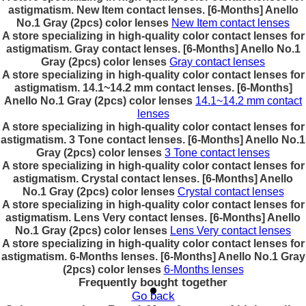
astigmatism. New Item contact lenses. [6-Months] Anello
No.1 Gray (2pcs) color lenses
New Item contact lenses
A store specializing in high-quality color contact lenses for
astigmatism. Gray contact lenses. [6-Months] Anello No.1
Gray (2pcs) color lenses
Gray contact lenses
A store specializing in high-quality color contact lenses for
astigmatism. 14.1~14.2 mm contact lenses. [6-Months]
Anello No.1 Gray (2pcs) color lenses
14.1~14.2 mm contact
lenses
A store specializing in high-quality color contact lenses for
astigmatism. 3 Tone contact lenses. [6-Months] Anello No.1
Gray (2pcs) color lenses
3 Tone contact lenses
A store specializing in high-quality color contact lenses for
astigmatism. Crystal contact lenses. [6-Months] Anello
No.1 Gray (2pcs) color lenses
Crystal contact lenses
A store specializing in high-quality color contact lenses for
astigmatism. Lens Very contact lenses. [6-Months] Anello
No.1 Gray (2pcs) color lenses
Lens Very contact lenses
A store specializing in high-quality color contact lenses for
astigmatism. 6-Months lenses. [6-Months] Anello No.1 Gray
(2pcs) color lenses
6-Months lenses
Frequently bought together
Go back