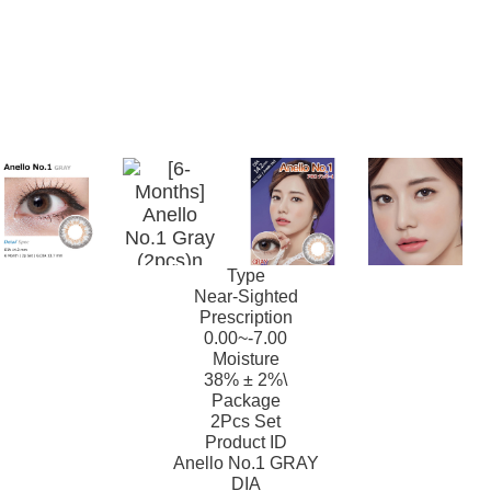
Type
Near-Sighted
Prescription
0.00~-7.00
Moisture
38% ± 2%\
Package
2Pcs Set
Product ID
Anello No.1 GRAY
DIA