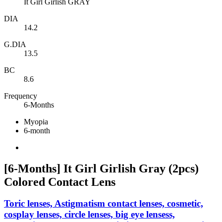
It Girl Girlish GRAY
DIA
14.2
G.DIA
13.5
BC
8.6
Frequency
6-Months
Myopia
6-month
[6-Months] It Girl Girlish Gray (2pcs)
Colored Contact Lens
Toric lenses, Astigmatism contact lenses, cosmetic,
cosplay lenses, circle lenses, big eye lensess,