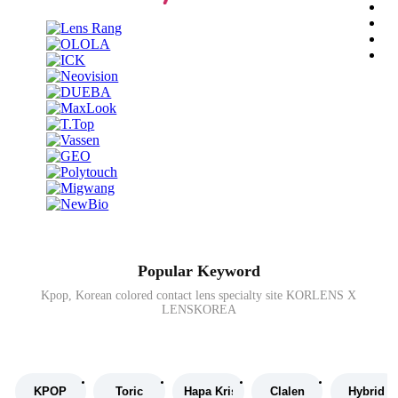
Popular Keyword
Kpop, Korean colored contact lens specialty site KORLENS X
LENSKOREA