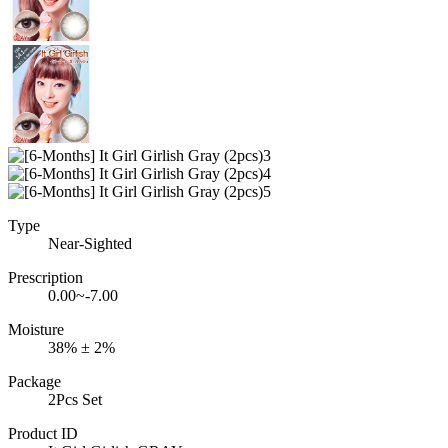
Type
Near-Sighted
Prescription
0.00~-7.00
Moisture
38% ± 2%
Package
2Pcs Set
Product ID