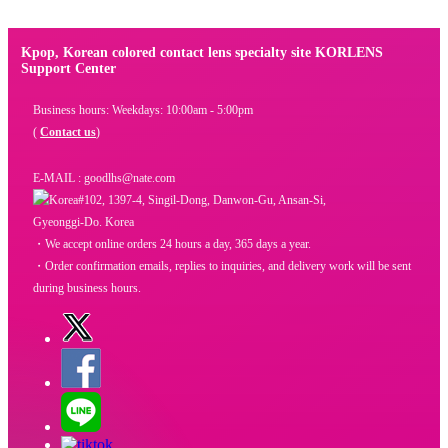
Kpop, Korean colored contact lens specialty site KORLENS
Support Center
Business hours: Weekdays: 10:00am - 5:00pm
(
Contact us
)
E-MAIL : goodlhs@nate.com
#102, 1397-4, Singil-Dong, Danwon-Gu, Ansan-Si,
Gyeonggi-Do. Korea
・We accept online orders 24 hours a day, 365 days a year.
・Order confirmation emails, replies to inquiries, and delivery work will be sent
during business hours.