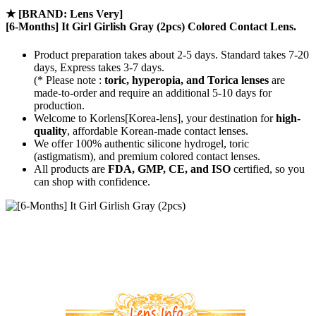
★
[BRAND: Lens Very]
[6-Months] It Girl Girlish Gray (2pcs) Colored Contact Lens.
Product preparation takes about 2-5 days. Standard takes 7-20
days, Express takes 3-7 days.
(* Please note :
toric, hyperopia, and Torica lenses
are
made-to-order
and require an additional
5-10 days
for
production.
Welcome to Korlens[Korea-lens], your destination for
high-
quality
, affordable Korean-made contact lenses.
We offer 100% authentic silicone hydrogel, toric
(astigmatism), and premium colored contact lenses.
All products are
FDA, GMP, CE, and ISO
certified, so you
can shop with confidence.