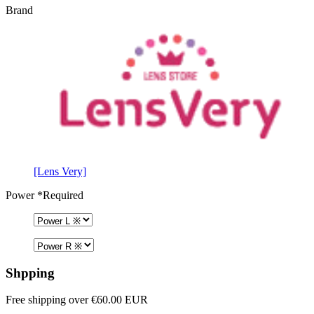
Brand
[Lens Very]
Power
*Required
Shpping
Free shipping over €60.00 EUR