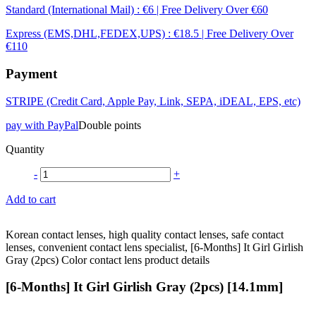
Standard (International Mail) : €6 | Free Delivery Over €60
Express (EMS,DHL,FEDEX,UPS) : €18.5 | Free Delivery Over
€110
Payment
STRIPE (Credit Card, Apple Pay, Link, SEPA, iDEAL, EPS, etc)
pay with PayPal
Double points
Quantity
-
+
Add to cart
Korean contact lenses, high quality contact lenses, safe contact
lenses, convenient contact lens specialist, [6-Months] It Girl Girlish
Gray (2pcs) Color contact lens product details
[6-Months] It Girl Girlish Gray (2pcs) [14.1mm]