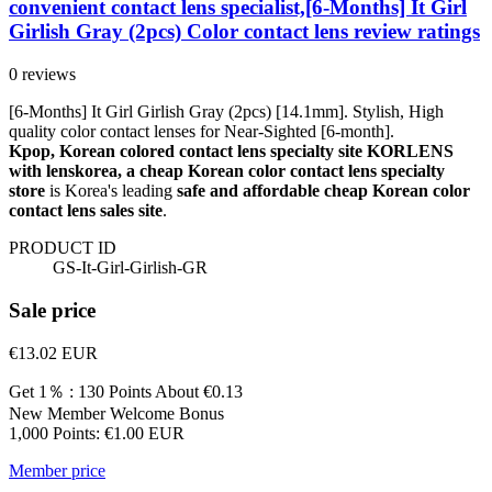
convenient contact lens specialist,[6-Months] It Girl
Girlish Gray (2pcs) Color contact lens review ratings
0 reviews
[6-Months] It Girl Girlish Gray (2pcs) [14.1mm]. Stylish, High
quality color contact lenses for Near-Sighted [6-month].
Kpop, Korean colored contact lens specialty site KORLENS
with lenskorea, a cheap Korean color contact lens specialty
store
is Korea's leading
safe and affordable cheap Korean color
contact lens sales site
.
PRODUCT ID
GS-It-Girl-Girlish-GR
Sale price
€13.02
EUR
Get 1％ : 130 Points
About €0.13
New Member Welcome Bonus
1,000 Points: €1.00 EUR
Member price