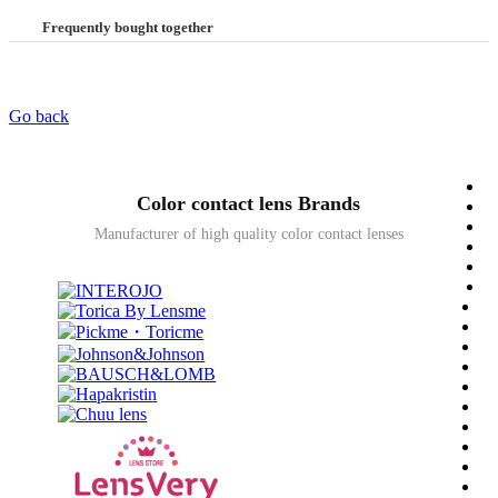
Frequently bought together
Go back
Color contact lens Brands
Manufacturer of high quality color contact lenses