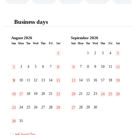
Business days
August 2026
September 2026
Sun
Mon
Tue
Wed
Thu
Fri
Sat
Sun
Mon
Tue
Wed
Thu
Fri
Sat
1
2
3
4
1
5
3
4
5
6
7
7
8
9
10
11
2
8
6
12
10
11
12
13
14
14
15
16
17
18
9
15
13
19
18
19
20
21
21
22
23
16
17
22
20
24
25
26
24
25
26
27
28
28
29
30
23
29
27
31
30
•••Closed Day