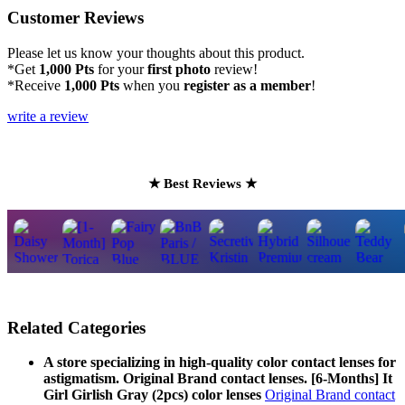
Customer Reviews
Please let us know your thoughts about this product.
*Get
1,000 Pts
for your
first photo
review!
*Receive
1,000 Pts
when you
register as a member
!
write a review
★ Best Reviews ★
Related Categories
A store specializing in high-quality color contact lenses for
astigmatism. Original Brand contact lenses. [6-Months] It
Girl Girlish Gray (2pcs) color lenses
Original Brand contact