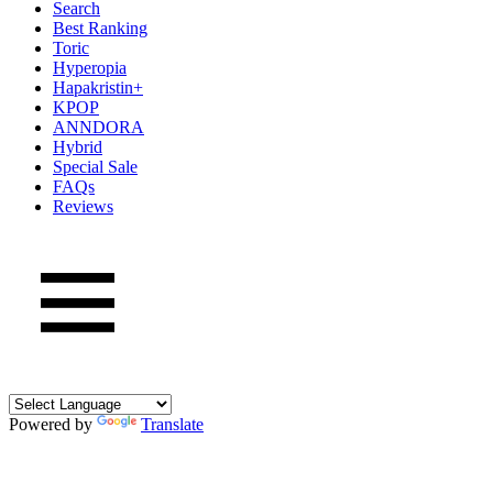
Search
Best Ranking
Toric
Hyperopia
Hapakristin+
KPOP
ANNDORA
Hybrid
Special Sale
FAQs
Reviews
Powered by
Translate