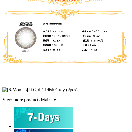
View more product details ▼