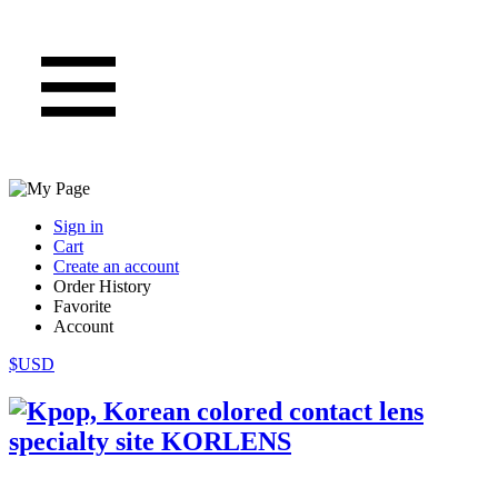
Sign in
Cart
Create an account
Order History
Favorite
Account
$USD