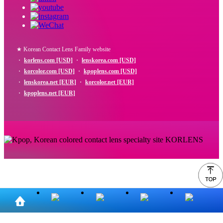
★ Korean Contact Lens Family website
・
korlens.com [USD]
・
lenskorea.com [USD]
・
korcolor.com [USD]
・
kpoplens.com [USD]
・
lenskorea.net [EUR]
・
korcolor.net [EUR]
・
kpoplens.net [EUR]