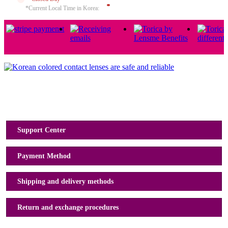
*Current Local Time in Korea:
Usage Guide
Support Center
Payment Method
Shipping and delivery methods
Return and exchange procedures