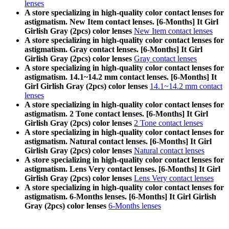
lenses
A store specializing in high-quality color contact lenses for
astigmatism. New Item contact lenses. [6-Months] It Girl
Girlish Gray (2pcs) color lenses
New Item contact lenses
A store specializing in high-quality color contact lenses for
astigmatism. Gray contact lenses. [6-Months] It Girl
Girlish Gray (2pcs) color lenses
Gray contact lenses
A store specializing in high-quality color contact lenses for
astigmatism. 14.1~14.2 mm contact lenses. [6-Months] It
Girl Girlish Gray (2pcs) color lenses
14.1~14.2 mm contact
lenses
A store specializing in high-quality color contact lenses for
astigmatism. 2 Tone contact lenses. [6-Months] It Girl
Girlish Gray (2pcs) color lenses
2 Tone contact lenses
A store specializing in high-quality color contact lenses for
astigmatism. Natural contact lenses. [6-Months] It Girl
Girlish Gray (2pcs) color lenses
Natural contact lenses
A store specializing in high-quality color contact lenses for
astigmatism. Lens Very contact lenses. [6-Months] It Girl
Girlish Gray (2pcs) color lenses
Lens Very contact lenses
A store specializing in high-quality color contact lenses for
astigmatism. 6-Months lenses. [6-Months] It Girl Girlish
Gray (2pcs) color lenses
6-Months lenses