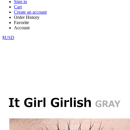
Sign in
Cart
Create an account
Order History
Favorite
Account
$USD