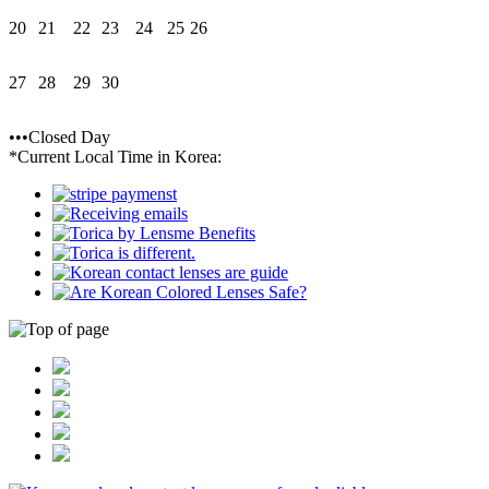
20
21
22
23
24
25
26
27
28
29
30
•••Closed Day
*Current Local Time in Korea: