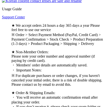
Usage Guide
Support Center
★ We accept orders 24 hours a day 365 days a year Please
feel free to use our service
※ Order > Select Payment Method (PayPal, Credit Card) >
Payment Confirmation > Stock Check > Product Preparation
(1-3 days) > Product Packaging > Shipping > Delivery
★ Non-Member Orders:
Please note your order number and approval number (if
paying by credit card).
・ Members' order details are automatically saved.
・ Important Notes:
※ For duplicate purchases or order changes, if you haven't
canceled your initial order, there is a risk of double shipping.
Please contact us by email to avoid this.
★ Order & Shipping Emails:
・ You will receive an automatic confirmation email after
placing your order.
・ If you don’t receive it, please check your spam folder or