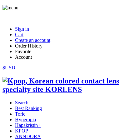
Sign in
Cart
Create an account
Order History
Favorite
Account
$USD
Search
Best Ranking
Toric
Hyperopia
Hapakristin+
KPOP
ANNDORA