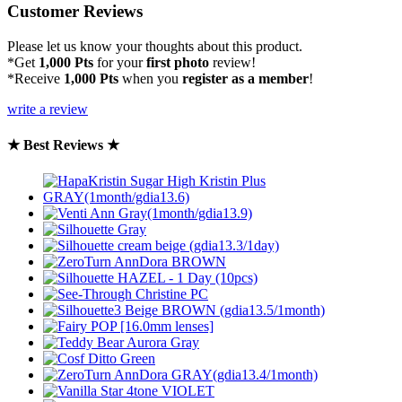
Customer Reviews
Please let us know your thoughts about this product.
*Get
1,000 Pts
for your
first photo
review!
*Receive
1,000 Pts
when you
register as a member
!
write a review
★ Best Reviews ★