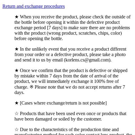
Return and exchange procedures
★ When you receive the product, please check the outside of
the bottle before opening it within the defective product
exchange period [7 days] to make sure there are no problems
with the product (wrong product, scratches, chips, color)
before opening the bottle.
★ In the unlikely event that you receive a product different
from your order or a defective product, please take a photo
and send it to us by email (korlens.cs@gmail.com).
★ Once we confirm that the product is defective or shipped
by mistake within 7 days from the date of arrival of the
product, we will immediately exchange it 100% free of
charge. ※ Please note that we do not accept returns after 7
days.
★ [Cases where exchange/return is not possible]
☆ Products that have been used even once or products that
have been damaged or soiled by the customer.
☆ Due to the characteristics of the production time and
manufacturing method for each color contact lens product, the