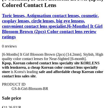
Colored Contact Lens
Toric lenses, Astigmatism contact lenses, cosmetic,
cosplay lenses, circle lenses, big eye lensess,
convenient contact lens specialist,[6-Months] It Girl
Blossom Brown (2pcs) Color contact lens review
ratings
0 reviews
[6-Months] It Girl Blossom Brown (2pcs) [14.2mm]. Stylish, High
quality color contact lenses for Near-Sighted [6-month].
Kpop, Korean colored contact lens specialty site KORLENS
with lenskorea, a cheap Korean color contact lens specialty
store
is Korea's leading
safe and affordable cheap Korean color
contact lens sales site
.
PRODUCT ID
GS-It-Girl-Blossom-BR
Sale price
€11.26
EUR