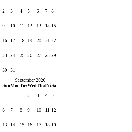
2
3
4
5
6
7
8
9
10
11
12
13
14
15
16
17
18
19
20
21
22
23
24
25
26
27
28
29
30
31
September 2026
Sun
Mon
Tue
Wed
Thu
Fri
Sat
1
2
3
4
5
6
7
8
9
10
11
12
13
14
15
16
17
18
19