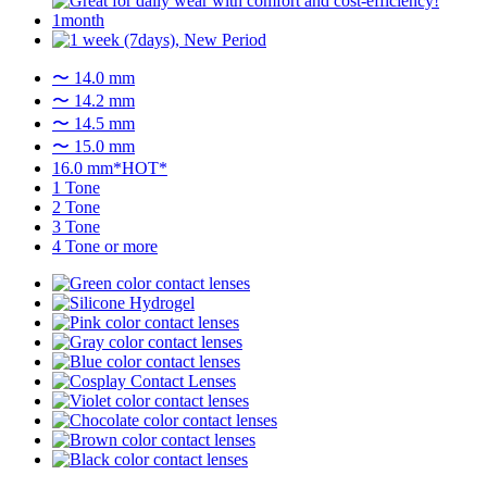
〜 14.0 mm
〜 14.2 mm
〜 14.5 mm
〜 15.0 mm
16.0 mm*HOT*
1 Tone
2 Tone
3 Tone
4 Tone or more