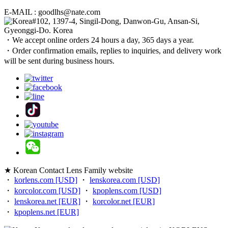
E-MAIL : goodlhs@nate.com
#102, 1397-4, Singil-Dong, Danwon-Gu, Ansan-Si,
Gyeonggi-Do. Korea
・We accept online orders 24 hours a day, 365 days a year.
・Order confirmation emails, replies to inquiries, and delivery work
will be sent during business hours.
★ Korean Contact Lens Family website
・
korlens.com [USD]
・
lenskorea.com [USD]
・
korcolor.com [USD]
・
kpoplens.com [USD]
・
lenskorea.net [EUR]
・
korcolor.net [EUR]
・
kpoplens.net [EUR]