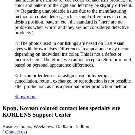
color and pattern of the right and left may be slightly different.
(※ Regarding unavoidable issues due to the manufacturing
method of contact lenses, such as slight differences in color,
design position, pattern, etc., the standard is "there are no
problems when worn" and they are not considered defective
products.)
☆ The photos used in our listings are based on East Asian
eyes with brown irises.Differences in appearance may occur
depending on individual iris color, This is not a defect or
incorrect item. Therefore, we cannot accept a return or refund
based on personal appearance differences.
☆ If you order lenses for astigmatism or hyperopia,
cancellation, return, exchange, or reproduction is not possible
after production, as it is a personal order production method.
Show more
Kpop, Korean colored contact lens specialty site
KORLENS Support Center
Business hours: Weekdays: 10:00am - 5:00pm
(
Contact us
)