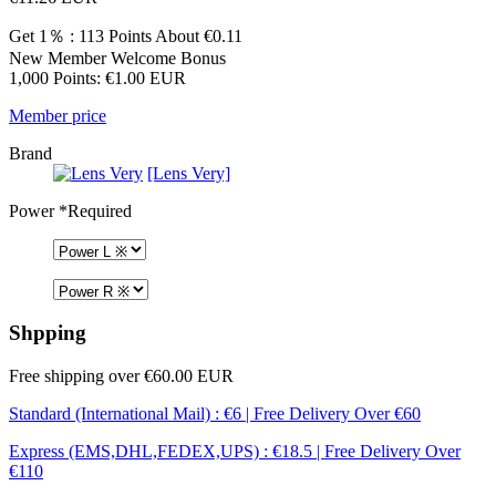
Get 1％ : 113 Points
About €0.11
New Member Welcome Bonus
1,000 Points: €1.00 EUR
Member price
Brand
[Lens Very]
Power
*Required
Shpping
Free shipping over €60.00 EUR
Standard (International Mail) : €6 | Free Delivery Over €60
Express (EMS,DHL,FEDEX,UPS) : €18.5 | Free Delivery Over
€110