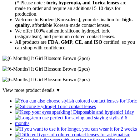
(* Please note :
toric, hyperopia, and Torica lenses
are
made-to-order
and require an additional
5-10 days
for
production.
Welcome to Korlens[Korea-lens], your destination for
high-
quality
, affordable Korean-made contact lenses.
We offer 100% authentic silicone hydrogel, toric
(astigmatism), and premium colored contact lenses.
All products are
FDA, GMP, CE, and ISO
certified, so you
can shop with confidence.
View more product details ▼