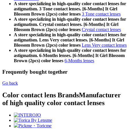
A store specializing in high-quality color contact lenses for
astigmatism. 3 Tone contact lenses. [6-Months] It Girl
Blossom Brown (2pcs) color lenses
3 Tone contact lenses
A store specializing in high-quality color contact lenses for
astigmatism. Crystal contact lenses. [6-Months] It Girl
Blossom Brown (2pcs) color lenses
Crystal contact lenses
A store specializing in high-quality color contact lenses for
astigmatism. Lens Very contact lenses. [6-Months] It Girl
Blossom Brown (2pcs) color lenses
Lens Very contact lenses
A store specializing in high-quality color contact lenses for
astigmatism. 6-Months lenses. [6-Months] It Girl Blossom
Brown (2pcs) color lenses
6-Months lenses
Frequently bought together
Go back
Color contact lens Brands
Manufacturer
of high quality color contact lenses