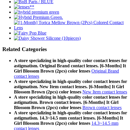
Related Categories
A store specializing in high-quality color contact lenses for
astigmatism. Original Brand contact lenses. [6-Months] It
Girl Blossom Brown (2pcs) color lenses
Original Brand
contact lenses
A store specializing in high-quality color contact lenses for
astigmatism. New Item contact lenses. [6-Months] It Girl
Blossom Brown (2pcs) color lenses
New Item contact lenses
A store specializing in high-quality color contact lenses for
astigmatism. Brown contact lenses. [6-Months] It Girl
Blossom Brown (2pcs) color lenses
Brown contact lenses
A store specializing in high-quality color contact lenses for
astigmatism. 14.3~14.5 mm contact lenses. [6-Months] It
Girl Blossom Brown (2pcs) color lenses
14.3~14.5 mm
contact lenses