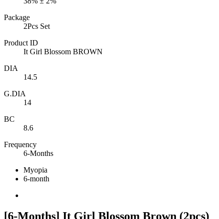
38% ± 2%
Package
2Pcs Set
Product ID
It Girl Blossom BROWN
DIA
14.5
G.DIA
14
BC
8.6
Frequency
6-Months
Myopia
6-month
[6-Months] It Girl Blossom Brown (2pcs)