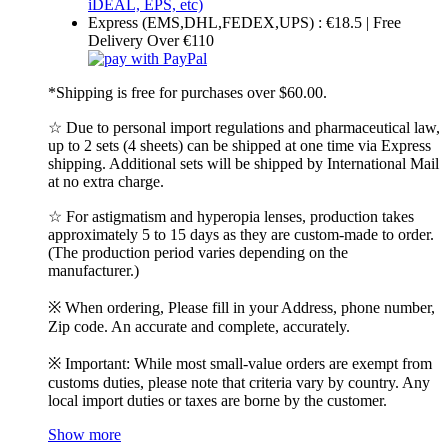
Express (EMS,DHL,FEDEX,UPS) : €18.5 | Free
Delivery Over €110
*Shipping is free for purchases over $60.00.
☆ Due to personal import regulations and pharmaceutical law,
up to 2 sets (4 sheets) can be shipped at one time via Express
shipping. Additional sets will be shipped by International Mail
at no extra charge.
☆ For astigmatism and hyperopia lenses, production takes
approximately 5 to 15 days as they are custom-made to order.
(The production period varies depending on the
manufacturer.)
※ When ordering, Please fill in your Address, phone number,
Zip code. An accurate and complete, accurately.
※ Important: While most small-value orders are exempt from
customs duties, please note that criteria vary by country. Any
local import duties or taxes are borne by the customer.
Show more