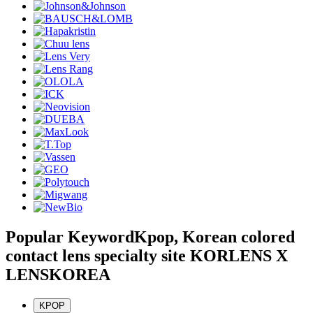
Popular Keyword
Kpop, Korean colored
contact lens specialty site KORLENS X
LENSKOREA