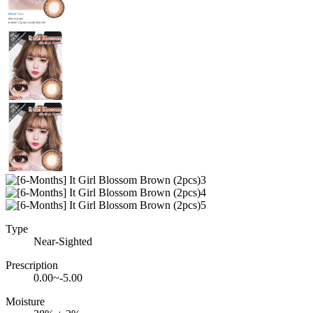
Type
Near-Sighted
Prescription
0.00~-5.00
Moisture