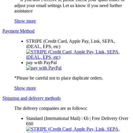
adjust your email settings Let us know if you need further
assistance
Show more
Payment Method
STRIPE (Credit Card, Apple Pay, Link, SEPA,
iDEAL, EPS, etc)
pay with PayPal
*Please be careful not to place duplicate orders.
Show more
Shipping and delivery methods
The delivery companies are as follows:
Standard (International Mail) : €6 | Free Delivery Over
€60