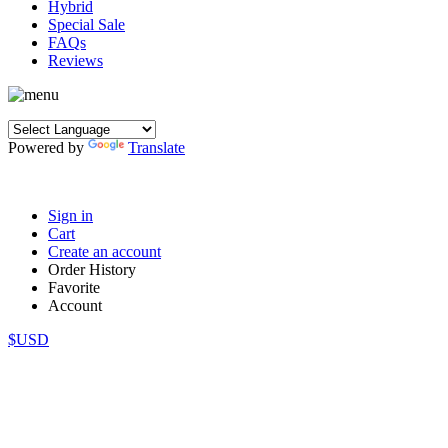
Hybrid
Special Sale
FAQs
Reviews
Powered by
Translate
Sign in
Cart
Create an account
Order History
Favorite
Account
$USD