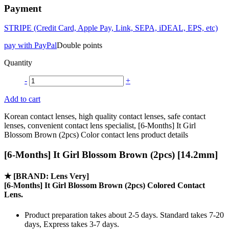
Payment
STRIPE (Credit Card, Apple Pay, Link, SEPA, iDEAL, EPS, etc)
pay with PayPal
Double points
Quantity
-
+
Add to cart
Korean contact lenses, high quality contact lenses, safe contact
lenses, convenient contact lens specialist, [6-Months] It Girl
Blossom Brown (2pcs) Color contact lens product details
[6-Months] It Girl Blossom Brown (2pcs) [14.2mm]
★
[BRAND: Lens Very]
[6-Months] It Girl Blossom Brown (2pcs) Colored Contact
Lens.
Product preparation takes about 2-5 days. Standard takes 7-20
days, Express takes 3-7 days.