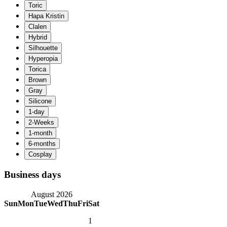
Business days
August 2026
Sun
Mon
Tue
Wed
Thu
Fri
Sat
1