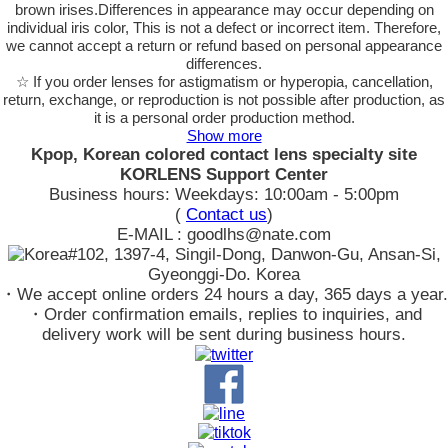
brown irises.Differences in appearance may occur depending on
individual iris color, This is not a defect or incorrect item. Therefore,
we cannot accept a return or refund based on personal appearance
differences.
☆ If you order lenses for astigmatism or hyperopia, cancellation,
return, exchange, or reproduction is not possible after production, as
it is a personal order production method.
Show more
Kpop, Korean colored contact lens specialty site
KORLENS Support Center
Business hours: Weekdays: 10:00am - 5:00pm
(
Contact us
)
E-MAIL : goodlhs@nate.com
#102, 1397-4, Singil-Dong, Danwon-Gu, Ansan-Si,
Gyeonggi-Do. Korea
・We accept online orders 24 hours a day, 365 days a year.
・Order confirmation emails, replies to inquiries, and
delivery work will be sent during business hours.