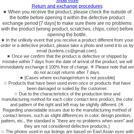
Show more
Return and exchange procedures
★ When you receive the product, please check the outside of
the bottle before opening it within the defective product
exchange period [7 days] to make sure there are no problems
with the product (wrong product, scratches, chips, color) before
opening the bottle.
★ In the unlikely event that you receive a product different from your
order or a defective product, please take a photo and send it to us by
email (korlens.cs@gmail.com).
★ Once we confirm that the product is defective or shipped by
mistake within 7 days from the date of arrival of the product, we will
immediately exchange it 100% free of charge. ※ Please note that we
do not accept returns after 7 days.
★ [Cases where exchange/return is not possible]
☆ Products that have been used even once or products that have
been damaged or soiled by the customer.
☆ Due to the characteristics of the production time and
manufacturing method for each color contact lens product, the color
and pattern of the right and left may be slightly different. (※
Regarding unavoidable issues due to the manufacturing method of
contact lenses, such as slight differences in color, design position,
pattern, etc., the standard is "there are no problems when worn" and
they are not considered defective products.)
☆ The photos used in our listings are based on East Asian eyes with