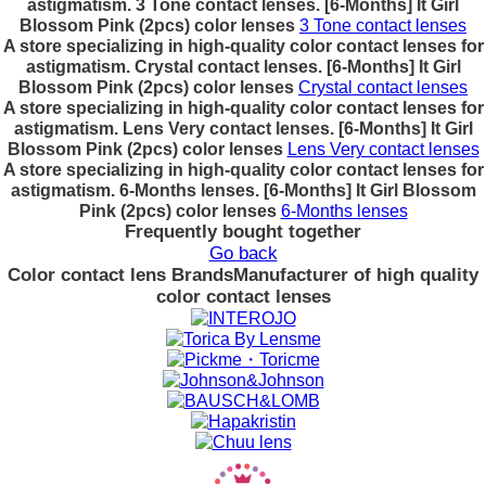
astigmatism. 3 Tone contact lenses. [6-Months] It Girl
Blossom Pink (2pcs) color lenses
3 Tone contact lenses
A store specializing in high-quality color contact lenses for
astigmatism. Crystal contact lenses. [6-Months] It Girl
Blossom Pink (2pcs) color lenses
Crystal contact lenses
A store specializing in high-quality color contact lenses for
astigmatism. Lens Very contact lenses. [6-Months] It Girl
Blossom Pink (2pcs) color lenses
Lens Very contact lenses
A store specializing in high-quality color contact lenses for
astigmatism. 6-Months lenses. [6-Months] It Girl Blossom
Pink (2pcs) color lenses
6-Months lenses
Frequently bought together
Go back
Color contact lens Brands
Manufacturer of high quality
color contact lenses