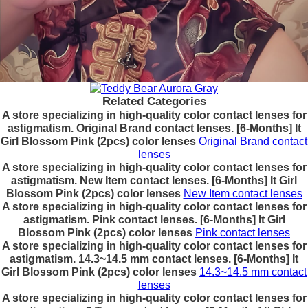
Related Categories
A store specializing in high-quality color contact lenses for
astigmatism. Original Brand contact lenses. [6-Months] It
Girl Blossom Pink (2pcs) color lenses
Original Brand contact
lenses
A store specializing in high-quality color contact lenses for
astigmatism. New Item contact lenses. [6-Months] It Girl
Blossom Pink (2pcs) color lenses
New Item contact lenses
A store specializing in high-quality color contact lenses for
astigmatism. Pink contact lenses. [6-Months] It Girl
Blossom Pink (2pcs) color lenses
Pink contact lenses
A store specializing in high-quality color contact lenses for
astigmatism. 14.3~14.5 mm contact lenses. [6-Months] It
Girl Blossom Pink (2pcs) color lenses
14.3~14.5 mm contact
lenses
A store specializing in high-quality color contact lenses for