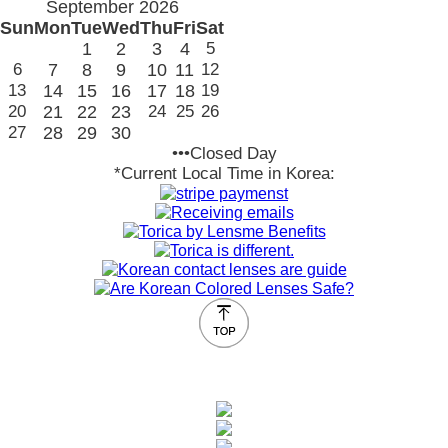
September 2026
Sun
Mon
Tue
Wed
Thu
Fri
Sat
1
2
3
4
5
6
7
8
9
10
11
12
13
14
15
16
17
18
19
20
21
22
23
24
25
26
27
28
29
30
•••Closed Day
*Current Local Time in Korea: