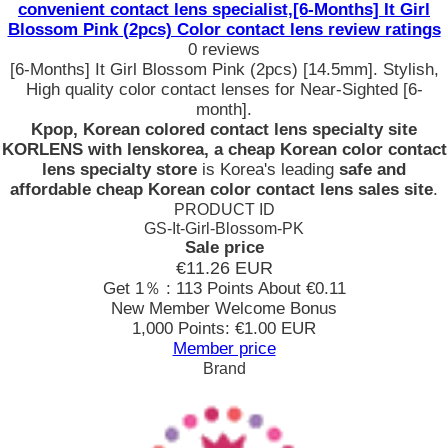
convenient contact lens specialist,[6-Months] It Girl
Blossom Pink (2pcs) Color contact lens review ratings
0 reviews
[6-Months] It Girl Blossom Pink (2pcs) [14.5mm]. Stylish,
High quality color contact lenses for Near-Sighted [6-
month].
Kpop, Korean colored contact lens specialty site
KORLENS with lenskorea, a cheap Korean color contact
lens specialty store
is Korea's leading
safe and
affordable cheap Korean color contact lens sales site
.
PRODUCT ID
GS-It-Girl-Blossom-PK
Sale price
€11.26
EUR
Get 1％ : 113 Points
About €0.11
New Member Welcome Bonus
1,000 Points: €1.00 EUR
Member price
Brand