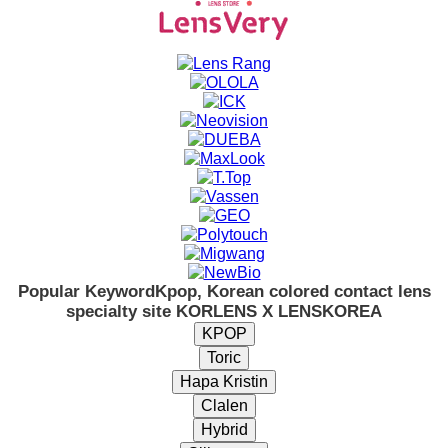
Popular Keyword
Kpop, Korean colored contact lens
specialty site KORLENS X LENSKOREA