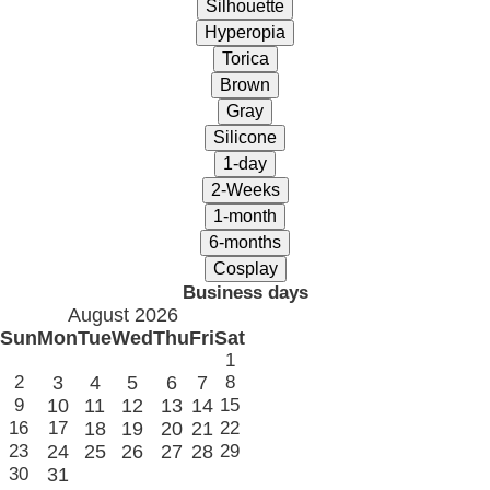
Business days
August 2026
Sun
Mon
Tue
Wed
Thu
Fri
Sat
1
2
3
4
5
6
7
8
9
10
11
12
13
14
15
16
17
18
19
20
21
22
23
24
25
26
27
28
29
30
31