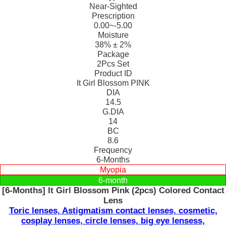
Near-Sighted
Prescription
0.00~-5.00
Moisture
38% ± 2%
Package
2Pcs Set
Product ID
It Girl Blossom PINK
DIA
14.5
G.DIA
14
BC
8.6
Frequency
6-Months
Myopia
6-month
[6-Months] It Girl Blossom Pink (2pcs) Colored Contact
Lens
Toric lenses, Astigmatism contact lenses, cosmetic,
cosplay lenses, circle lenses, big eye lensess,