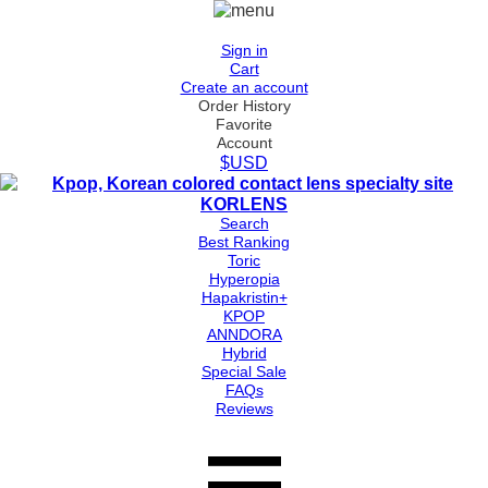
Sign in
Cart
Create an account
Order History
Favorite
Account
$USD
Search
Best Ranking
Toric
Hyperopia
Hapakristin+
KPOP
ANNDORA
Hybrid
Special Sale
FAQs
Reviews