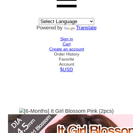
Powered by
Translate
Sign in
Cart
Create an account
Order History
Favorite
Account
$USD