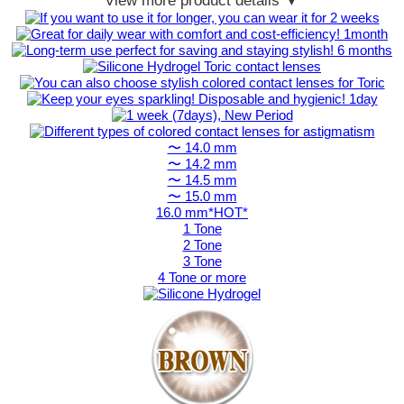
View more product details ▼
〜 14.0 mm
〜 14.2 mm
〜 14.5 mm
〜 15.0 mm
16.0 mm*HOT*
1 Tone
2 Tone
3 Tone
4 Tone or more