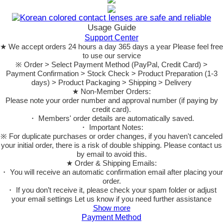
Usage Guide
Support Center
★ We accept orders 24 hours a day 365 days a year Please feel free
to use our service
※ Order > Select Payment Method (PayPal, Credit Card) >
Payment Confirmation > Stock Check > Product Preparation (1-3
days) > Product Packaging > Shipping > Delivery
★ Non-Member Orders:
Please note your order number and approval number (if paying by
credit card).
・ Members' order details are automatically saved.
・ Important Notes:
※ For duplicate purchases or order changes, if you haven't canceled
your initial order, there is a risk of double shipping. Please contact us
by email to avoid this.
★ Order & Shipping Emails:
・ You will receive an automatic confirmation email after placing your
order.
・ If you don’t receive it, please check your spam folder or adjust
your email settings Let us know if you need further assistance
Show more
Payment Method