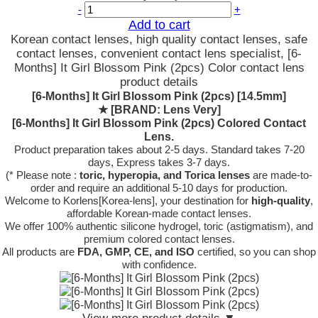
-
+
Add to cart
Korean contact lenses, high quality contact lenses, safe
contact lenses, convenient contact lens specialist, [6-
Months] It Girl Blossom Pink (2pcs) Color contact lens
product details
[6-Months] It Girl Blossom Pink (2pcs) [14.5mm]
★
[BRAND: Lens Very]
[6-Months] It Girl Blossom Pink (2pcs) Colored Contact
Lens.
Product preparation takes about 2-5 days. Standard takes 7-20
days, Express takes 3-7 days.
(* Please note :
toric, hyperopia, and Torica lenses
are
made-to-
order
and require an additional
5-10 days
for production.
Welcome to Korlens[Korea-lens], your destination for
high-quality
,
affordable Korean-made contact lenses.
We offer 100% authentic silicone hydrogel, toric (astigmatism), and
premium colored contact lenses.
All products are
FDA, GMP, CE, and ISO
certified, so you can shop
with confidence.