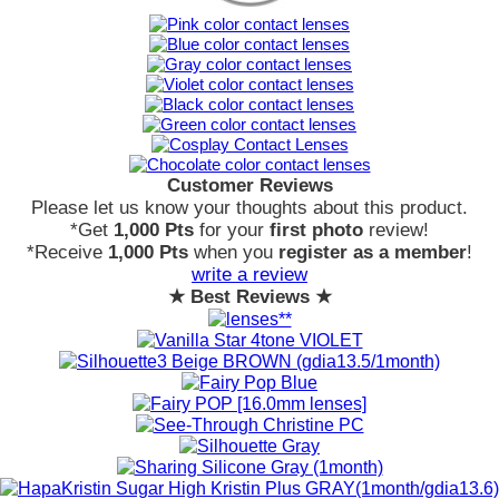
Customer Reviews
Please let us know your thoughts about this product.
*Get
1,000 Pts
for your
first photo
review!
*Receive
1,000 Pts
when you
register as a member
!
write a review
★ Best Reviews ★