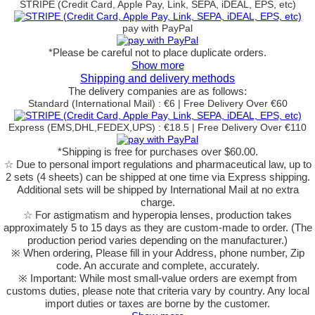
STRIPE (Credit Card, Apple Pay, Link, SEPA, iDEAL, EPS, etc)
pay with PayPal
*Please be careful not to place duplicate orders.
Show more
Shipping and delivery methods
The delivery companies are as follows:
Standard (International Mail) : €6 | Free Delivery Over €60
Express (EMS,DHL,FEDEX,UPS) : €18.5 | Free Delivery Over €110
*Shipping is free for purchases over $60.00.
☆ Due to personal import regulations and pharmaceutical law, up to
2 sets (4 sheets) can be shipped at one time via Express shipping.
Additional sets will be shipped by International Mail at no extra
charge.
☆ For astigmatism and hyperopia lenses, production takes
approximately 5 to 15 days as they are custom-made to order.
(The
production period varies depending on the manufacturer.)
※ When ordering, Please fill in your Address, phone number, Zip
code. An accurate and complete, accurately.
※ Important: While most small-value orders are exempt from
customs duties, please note that criteria vary by country. Any local
import duties or taxes are borne by the customer.