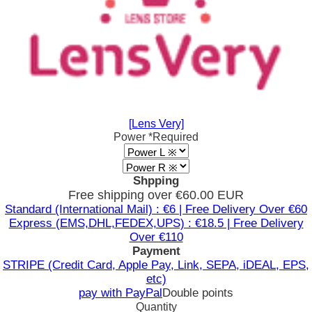
[Lens Very]
Power
*Required
Shpping
Free shipping over €60.00 EUR
Standard (International Mail) : €6 | Free Delivery Over €60
Express (EMS,DHL,FEDEX,UPS) : €18.5 | Free Delivery
Over €110
Payment
STRIPE (Credit Card, Apple Pay, Link, SEPA, iDEAL, EPS,
etc)
pay with PayPal
Double points
Quantity