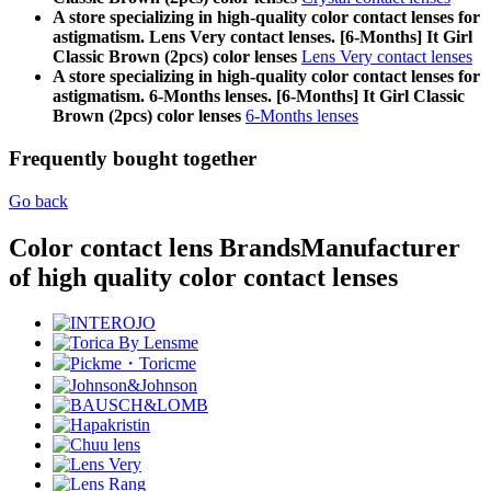
A store specializing in high-quality color contact lenses for
astigmatism. Lens Very contact lenses. [6-Months] It Girl
Classic Brown (2pcs) color lenses
Lens Very contact lenses
A store specializing in high-quality color contact lenses for
astigmatism. 6-Months lenses. [6-Months] It Girl Classic
Brown (2pcs) color lenses
6-Months lenses
Frequently bought together
Go back
Color contact lens Brands
Manufacturer
of high quality color contact lenses