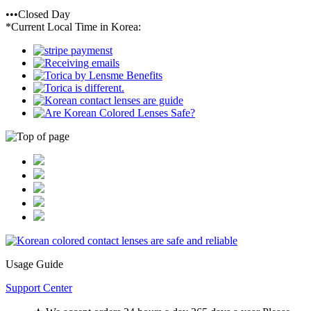
•••Closed Day
*Current Local Time in Korea:
Usage Guide
Support Center