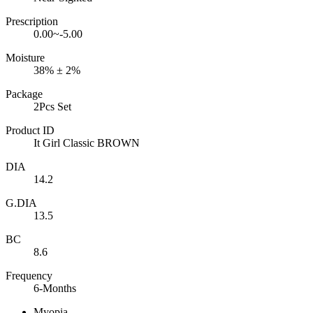
Prescription
0.00~-5.00
Moisture
38% ± 2%
Package
2Pcs Set
Product ID
It Girl Classic BROWN
DIA
14.2
G.DIA
13.5
BC
8.6
Frequency
6-Months
Myopia