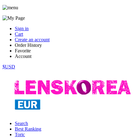
Sign in
Cart
Create an account
Order History
Favorite
Account
$USD
Search
Best Ranking
Toric