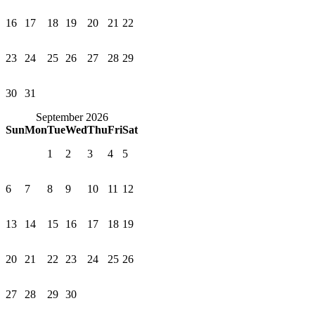
16
17
18
19
20
21
22
23
24
25
26
27
28
29
30
31
September 2026
Sun
Mon
Tue
Wed
Thu
Fri
Sat
1
2
3
4
5
6
7
8
9
10
11
12
13
14
15
16
17
18
19
20
21
22
23
24
25
26
27
28
29
30