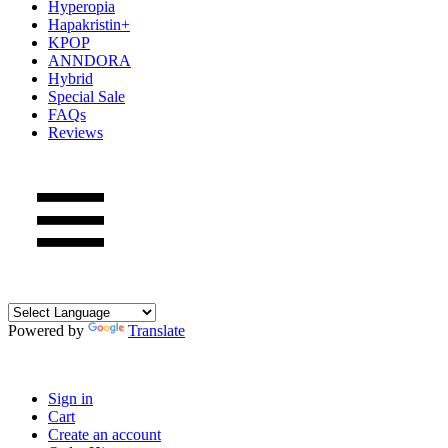
Hyperopia
Hapakristin+
KPOP
ANNDORA
Hybrid
Special Sale
FAQs
Reviews
Powered by
Translate
Sign in
Cart
Create an account