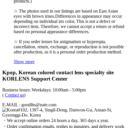
products.)
☆ The photos used in our listings are based on East Asian
eyes with brown irises.Differences in appearance may occur
depending on individual iris color, This is not a defect or
incorrect item. Therefore, we cannot accept a return or refund
based on personal appearance differences.
☆ If you order lenses for astigmatism or hyperopia,
cancellation, return, exchange, or reproduction is not possible
after production, as it is a personal order production method.
Show more
Kpop, Korean colored contact lens specialty site
KORLENS Support Center
Business hours: Weekdays: 10:00am - 5:00pm
(
Contact us
)
E-MAIL : goodlhs@nate.com
#102, 1397-4, Singil-Dong, Danwon-Gu, Ansan-Si,
Gyeonggi-Do. Korea
・We accept online orders 24 hours a day, 365 days a year.
・Order confirmation emails, replies to inquiries, and delivery work