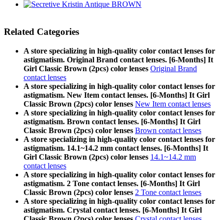
Related Categories
A store specializing in high-quality color contact lenses for
astigmatism. Original Brand contact lenses. [6-Months] It
Girl Classic Brown (2pcs) color lenses
Original Brand
contact lenses
A store specializing in high-quality color contact lenses for
astigmatism. New Item contact lenses. [6-Months] It Girl
Classic Brown (2pcs) color lenses
New Item contact lenses
A store specializing in high-quality color contact lenses for
astigmatism. Brown contact lenses. [6-Months] It Girl
Classic Brown (2pcs) color lenses
Brown contact lenses
A store specializing in high-quality color contact lenses for
astigmatism. 14.1~14.2 mm contact lenses. [6-Months] It
Girl Classic Brown (2pcs) color lenses
14.1~14.2 mm
contact lenses
A store specializing in high-quality color contact lenses for
astigmatism. 2 Tone contact lenses. [6-Months] It Girl
Classic Brown (2pcs) color lenses
2 Tone contact lenses
A store specializing in high-quality color contact lenses for
astigmatism. Crystal contact lenses. [6-Months] It Girl
Classic Brown (2pcs) color lenses
Crystal contact lenses