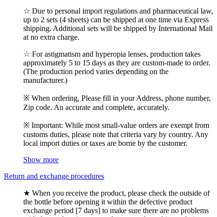
☆ Due to personal import regulations and pharmaceutical law,
up to 2 sets (4 sheets) can be shipped at one time via Express
shipping. Additional sets will be shipped by International Mail
at no extra charge.
☆ For astigmatism and hyperopia lenses, production takes
approximately 5 to 15 days as they are custom-made to order.
(The production period varies depending on the
manufacturer.)
※ When ordering, Please fill in your Address, phone number,
Zip code. An accurate and complete, accurately.
※ Important: While most small-value orders are exempt from
customs duties, please note that criteria vary by country. Any
local import duties or taxes are borne by the customer.
Show more
Return and exchange procedures
★ When you receive the product, please check the outside of
the bottle before opening it within the defective product
exchange period [7 days] to make sure there are no problems