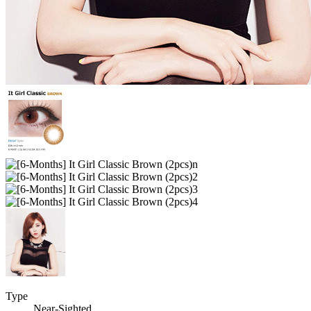
Type
Near-Sighted