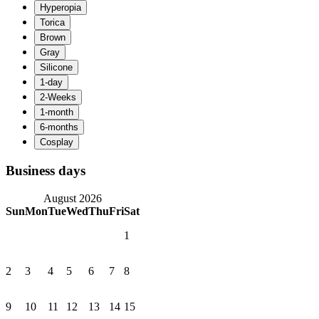
Business days
August 2026
Sun
Mon
Tue
Wed
Thu
Fri
Sat
1
2
3
4
5
6
7
8
9
10
11
12
13
14
15