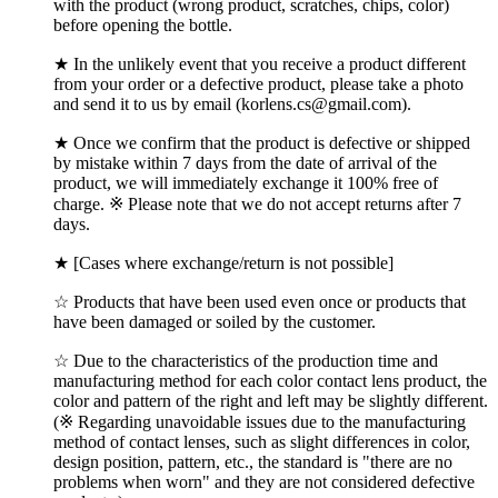
with the product (wrong product, scratches, chips, color)
before opening the bottle.
★ In the unlikely event that you receive a product different
from your order or a defective product, please take a photo
and send it to us by email (korlens.cs@gmail.com).
★ Once we confirm that the product is defective or shipped
by mistake within 7 days from the date of arrival of the
product, we will immediately exchange it 100% free of
charge. ※ Please note that we do not accept returns after 7
days.
★ [Cases where exchange/return is not possible]
☆ Products that have been used even once or products that
have been damaged or soiled by the customer.
☆ Due to the characteristics of the production time and
manufacturing method for each color contact lens product, the
color and pattern of the right and left may be slightly different.
(※ Regarding unavoidable issues due to the manufacturing
method of contact lenses, such as slight differences in color,
design position, pattern, etc., the standard is "there are no
problems when worn" and they are not considered defective