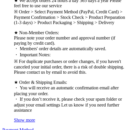
★ We accept orders 24 hours a day 365 days a year Please
feel free to use our service
※ Order > Select Payment Method (PayPal, Credit Card) >
Payment Confirmation > Stock Check > Product Preparation
(1-3 days) > Product Packaging > Shipping > Delivery
★ Non-Member Orders:
Please note your order number and approval number (if
paying by credit card).
・ Members' order details are automatically saved.
・ Important Notes:
※ For duplicate purchases or order changes, if you haven't
canceled your initial order, there is a risk of double shipping.
Please contact us by email to avoid this.
★ Order & Shipping Emails:
・ You will receive an automatic confirmation email after
placing your order.
・ If you don’t receive it, please check your spam folder or
adjust your email settings Let us know if you need further
assistance
Show more
Payment Method