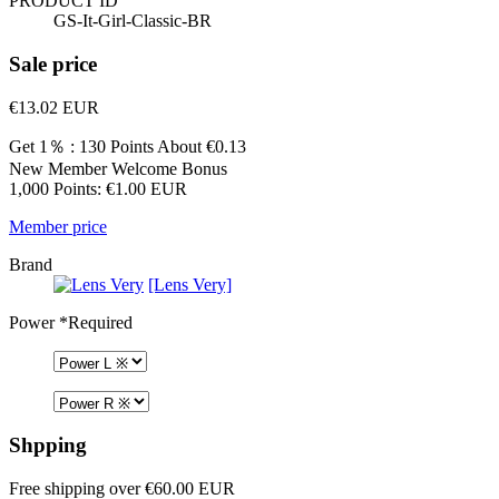
PRODUCT ID
GS-It-Girl-Classic-BR
Sale price
€13.02
EUR
Get 1％ : 130 Points
About €0.13
New Member Welcome Bonus
1,000 Points: €1.00 EUR
Member price
Brand
[Lens Very]
Power
*Required
Shpping
Free shipping over €60.00 EUR