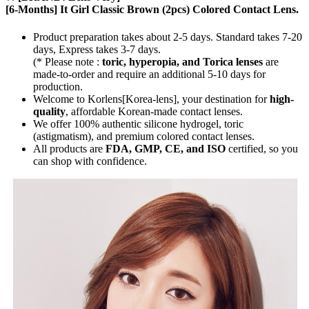
[6-Months] It Girl Classic Brown (2pcs) Colored Contact Lens.
Product preparation takes about 2-5 days. Standard takes 7-20
days, Express takes 3-7 days.
(* Please note :
toric, hyperopia, and Torica lenses
are
made-to-order
and require an additional
5-10 days
for
production.
Welcome to Korlens[Korea-lens], your destination for
high-
quality
, affordable Korean-made contact lenses.
We offer 100% authentic silicone hydrogel, toric
(astigmatism), and premium colored contact lenses.
All products are
FDA, GMP, CE, and ISO
certified, so you
can shop with confidence.