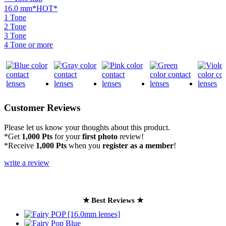
16.0 mm*HOT*
1 Tone
2 Tone
3 Tone
4 Tone or more
Customer Reviews
Please let us know your thoughts about this product.
*Get
1,000 Pts
for your
first photo
review!
*Receive
1,000 Pts
when you
register as a member
!
write a review
★ Best Reviews ★