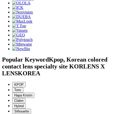
Popular Keyword
Kpop, Korean colored
contact lens specialty site KORLENS X
LENSKOREA