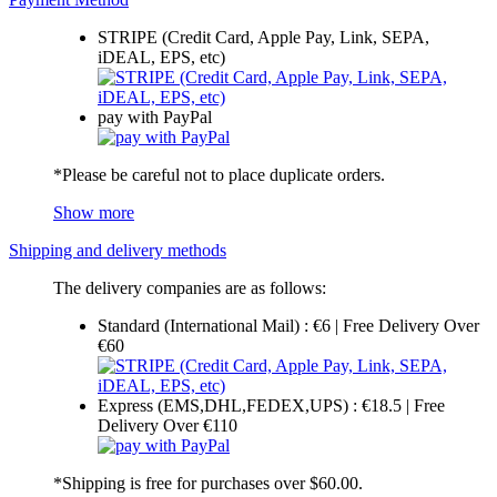
STRIPE (Credit Card, Apple Pay, Link, SEPA,
iDEAL, EPS, etc)
pay with PayPal
*Please be careful not to place duplicate orders.
Show more
Shipping and delivery methods
The delivery companies are as follows:
Standard (International Mail) : €6 | Free Delivery Over
€60
Express (EMS,DHL,FEDEX,UPS) : €18.5 | Free
Delivery Over €110
*Shipping is free for purchases over $60.00.