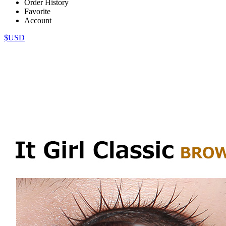
Order History
Favorite
Account
$USD