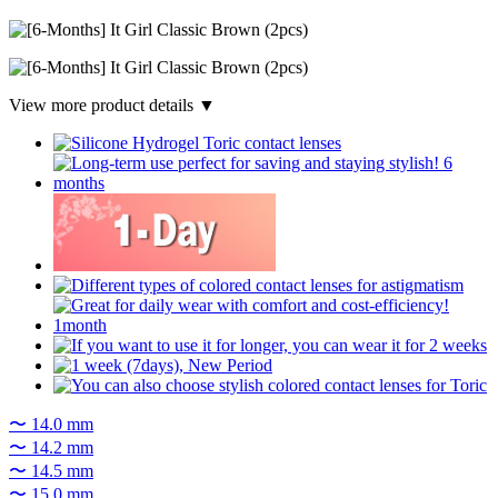
View more product details ▼
〜 14.0 mm
〜 14.2 mm
〜 14.5 mm
〜 15.0 mm