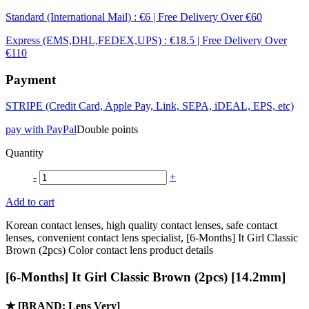
Standard (International Mail) : €6 | Free Delivery Over €60
Express (EMS,DHL,FEDEX,UPS) : €18.5 | Free Delivery Over
€110
Payment
STRIPE (Credit Card, Apple Pay, Link, SEPA, iDEAL, EPS, etc)
pay with PayPal
Double points
Quantity
-
+
Add to cart
Korean contact lenses, high quality contact lenses, safe contact
lenses, convenient contact lens specialist, [6-Months] It Girl Classic
Brown (2pcs) Color contact lens product details
[6-Months] It Girl Classic Brown (2pcs) [14.2mm]
★
[BRAND: Lens Very]