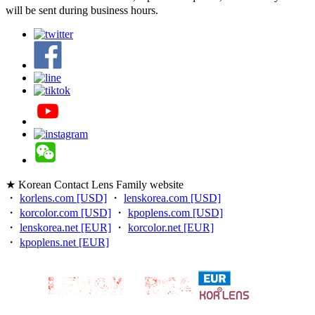
will be sent during business hours.
★ Korean Contact Lens Family website
・
korlens.com [USD]
・
lenskorea.com [USD]
・
korcolor.com [USD]
・
kpoplens.com [USD]
・
lenskorea.net [EUR]
・
korcolor.net [EUR]
・
kpoplens.net [EUR]