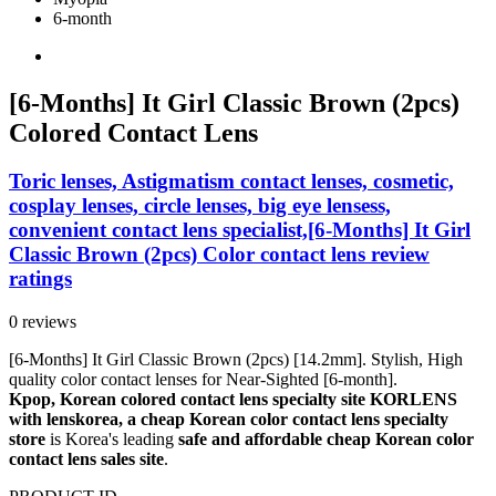
6-month
[6-Months] It Girl Classic Brown (2pcs)
Colored Contact Lens
Toric lenses, Astigmatism contact lenses, cosmetic,
cosplay lenses, circle lenses, big eye lensess,
convenient contact lens specialist,[6-Months] It Girl
Classic Brown (2pcs) Color contact lens review
ratings
0 reviews
[6-Months] It Girl Classic Brown (2pcs) [14.2mm]. Stylish, High
quality color contact lenses for Near-Sighted [6-month].
Kpop, Korean colored contact lens specialty site KORLENS
with lenskorea, a cheap Korean color contact lens specialty
store
is Korea's leading
safe and affordable cheap Korean color
contact lens sales site
.