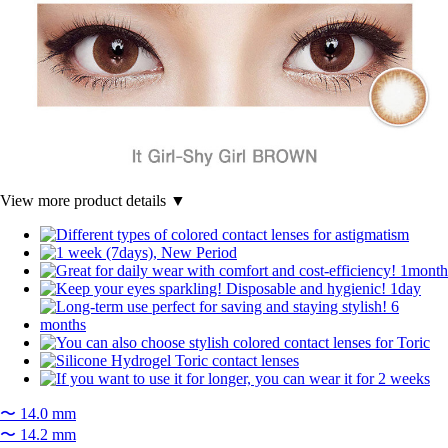
View more product details ▼
〜 14.0 mm
〜 14.2 mm