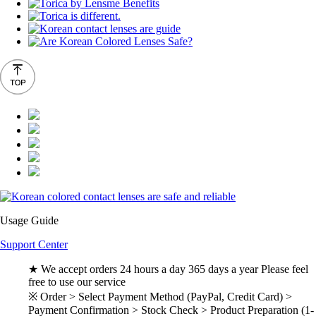
Usage Guide
Support Center
★ We accept orders 24 hours a day 365 days a year Please feel
free to use our service
※ Order > Select Payment Method (PayPal, Credit Card) >
Payment Confirmation > Stock Check > Product Preparation (1-