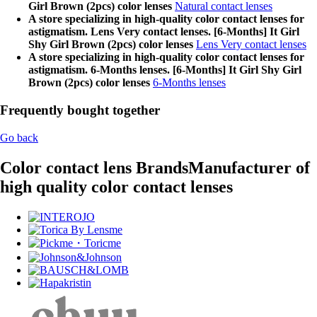
Girl Brown (2pcs) color lenses
Natural contact lenses
A store specializing in high-quality color contact lenses for
astigmatism. Lens Very contact lenses. [6-Months] It Girl
Shy Girl Brown (2pcs) color lenses
Lens Very contact lenses
A store specializing in high-quality color contact lenses for
astigmatism. 6-Months lenses. [6-Months] It Girl Shy Girl
Brown (2pcs) color lenses
6-Months lenses
Frequently bought together
Go back
Color contact lens Brands
Manufacturer of
high quality color contact lenses