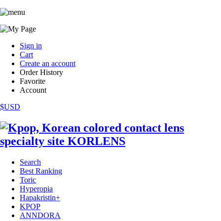
Sign in
Cart
Create an account
Order History
Favorite
Account
$USD
Search
Best Ranking
Toric
Hyperopia
Hapakristin+
KPOP
ANNDORA