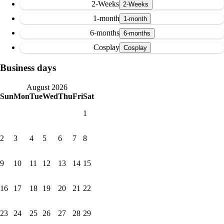
2-Weeks
1-month
6-months
Cosplay
Business days
August 2026
Sun
Mon
Tue
Wed
Thu
Fri
Sat
1
2
3
4
5
6
7
8
9
10
11
12
13
14
15
16
17
18
19
20
21
22
23
24
25
26
27
28
29