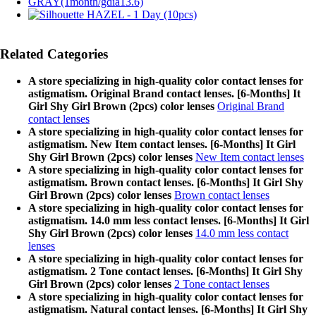
Related Categories
A store specializing in high-quality color contact lenses for
astigmatism. Original Brand contact lenses. [6-Months] It
Girl Shy Girl Brown (2pcs) color lenses
Original Brand
contact lenses
A store specializing in high-quality color contact lenses for
astigmatism. New Item contact lenses. [6-Months] It Girl
Shy Girl Brown (2pcs) color lenses
New Item contact lenses
A store specializing in high-quality color contact lenses for
astigmatism. Brown contact lenses. [6-Months] It Girl Shy
Girl Brown (2pcs) color lenses
Brown contact lenses
A store specializing in high-quality color contact lenses for
astigmatism. 14.0 mm less contact lenses. [6-Months] It Girl
Shy Girl Brown (2pcs) color lenses
14.0 mm less contact
lenses
A store specializing in high-quality color contact lenses for
astigmatism. 2 Tone contact lenses. [6-Months] It Girl Shy
Girl Brown (2pcs) color lenses
2 Tone contact lenses
A store specializing in high-quality color contact lenses for
astigmatism. Natural contact lenses. [6-Months] It Girl Shy