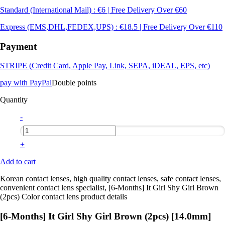
Standard (International Mail) : €6 | Free Delivery Over €60
Express (EMS,DHL,FEDEX,UPS) : €18.5 | Free Delivery Over €110
Payment
STRIPE (Credit Card, Apple Pay, Link, SEPA, iDEAL, EPS, etc)
pay with PayPal
Double points
Quantity
-
+
Add to cart
Korean contact lenses, high quality contact lenses, safe contact lenses,
convenient contact lens specialist, [6-Months] It Girl Shy Girl Brown
(2pcs) Color contact lens product details
[6-Months] It Girl Shy Girl Brown (2pcs) [14.0mm]