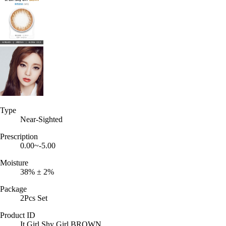
Type
Near-Sighted
Prescription
0.00~-5.00
Moisture
38% ± 2%
Package
2Pcs Set
Product ID
It Girl Shy Girl BROWN