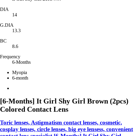
DIA
14
G.DIA
13.3
BC
8.6
Frequency
6-Months
Myopia
6-month
[6-Months] It Girl Shy Girl Brown (2pcs)
Colored Contact Lens
Toric lenses, Astigmatism contact lenses, cosmetic,
cosplay lenses, circle lenses, big eye lensess, convenient
contact lens specialist,[6-Months] It Girl Shy Girl