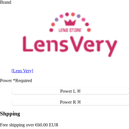
Brand
[Lens Very]
Power
*Required
Power L ※
Power R ※
Shpping
Free shipping over €60.00 EUR