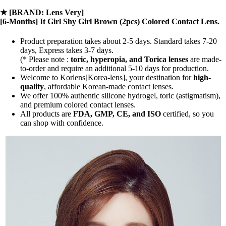
★
[BRAND: Lens Very]
[6-Months] It Girl Shy Girl Brown (2pcs) Colored Contact Lens.
Product preparation takes about 2-5 days. Standard takes 7-20
days, Express takes 3-7 days.
(* Please note :
toric, hyperopia, and Torica lenses
are
made-
to-order
and require an additional
5-10 days
for production.
Welcome to Korlens[Korea-lens], your destination for
high-
quality
, affordable Korean-made contact lenses.
We offer 100% authentic silicone hydrogel, toric (astigmatism),
and premium colored contact lenses.
All products are
FDA, GMP, CE, and ISO
certified, so you
can shop with confidence.