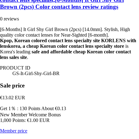
Brown (2pcs) Color contact lens review ratings
0 reviews
[6-Months] It Girl Shy Girl Brown (2pcs) [14.0mm]. Stylish, High
quality color contact lenses for Near-Sighted [6-month].
Kpop, Korean colored contact lens specialty site KORLENS with
lenskorea, a cheap Korean color contact lens specialty store
is
Korea's leading
safe and affordable cheap Korean color contact
lens sales site
.
PRODUCT ID
GS-It-Girl-Shy-Girl-BR
Sale price
€13.02
EUR
Get 1％ : 130 Points
About €0.13
New Member Welcome Bonus
1,000 Points: €1.00 EUR
Member price