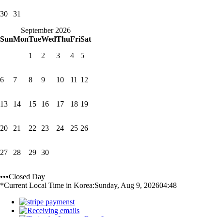
30
31
September 2026
Sun
Mon
Tue
Wed
Thu
Fri
Sat
1
2
3
4
5
6
7
8
9
10
11
12
13
14
15
16
17
18
19
20
21
22
23
24
25
26
27
28
29
30
•••Closed Day
*Current Local Time in Korea:
Sunday, Aug 9, 2026
04:48