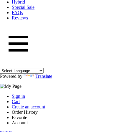
Hybrid
Special Sale
FAQs
Reviews
Powered by
Translate
Sign in
Cart
Create an account
Order History
Favorite
Account