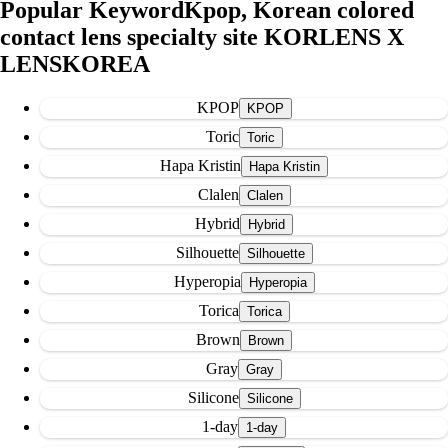
Popular Keyword
Kpop, Korean colored
contact lens specialty site KORLENS X
LENSKOREA
KPOP
Toric
Hapa Kristin
Clalen
Hybrid
Silhouette
Hyperopia
Torica
Brown
Gray
Silicone
1-day