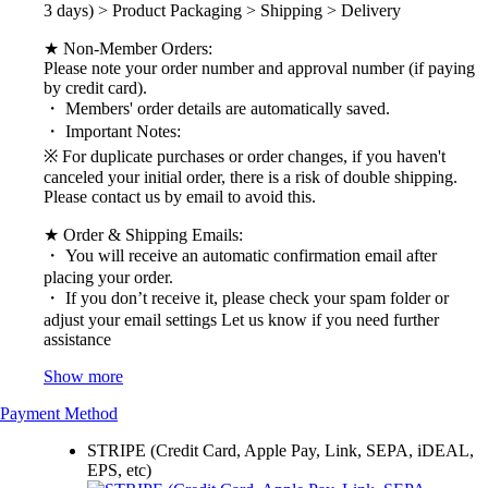
3 days) > Product Packaging > Shipping > Delivery
★ Non-Member Orders:
Please note your order number and approval number (if paying
by credit card).
・ Members' order details are automatically saved.
・ Important Notes:
※ For duplicate purchases or order changes, if you haven't
canceled your initial order, there is a risk of double shipping.
Please contact us by email to avoid this.
★ Order & Shipping Emails:
・ You will receive an automatic confirmation email after
placing your order.
・ If you don’t receive it, please check your spam folder or
adjust your email settings Let us know if you need further
assistance
Show more
Payment Method
STRIPE (Credit Card, Apple Pay, Link, SEPA, iDEAL,
EPS, etc)