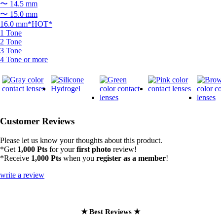
〜 14.5 mm
〜 15.0 mm
16.0 mm*HOT*
1 Tone
2 Tone
3 Tone
4 Tone or more
Customer Reviews
Please let us know your thoughts about this product.
*Get
1,000 Pts
for your
first photo
review!
*Receive
1,000 Pts
when you
register as a member
!
write a review
★ Best Reviews ★