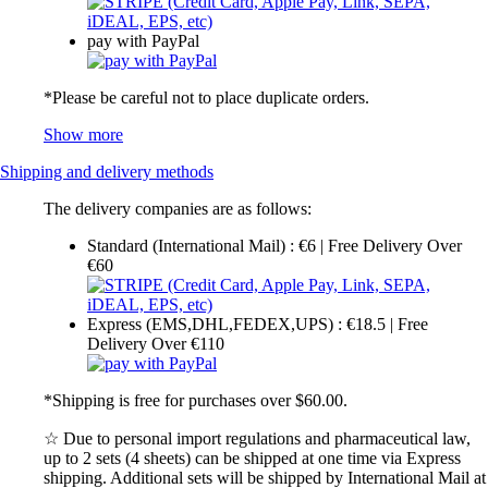
pay with PayPal
*Please be careful not to place duplicate orders.
Show more
Shipping and delivery methods
The delivery companies are as follows:
Standard (International Mail) : €6 | Free Delivery Over
€60
Express (EMS,DHL,FEDEX,UPS) : €18.5 | Free
Delivery Over €110
*Shipping is free for purchases over $60.00.
☆ Due to personal import regulations and pharmaceutical law,
up to 2 sets (4 sheets) can be shipped at one time via Express
shipping. Additional sets will be shipped by International Mail at