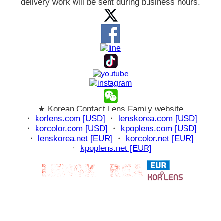
delivery work will be sent during business hours.
★ Korean Contact Lens Family website
・
korlens.com [USD]
・
lenskorea.com [USD]
・
korcolor.com [USD]
・
kpoplens.com [USD]
・
lenskorea.net [EUR]
・
korcolor.net [EUR]
・
kpoplens.net [EUR]