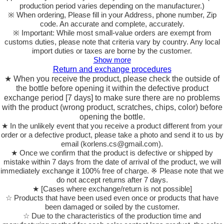
production period varies depending on the manufacturer.)
※ When ordering, Please fill in your Address, phone number, Zip
code. An accurate and complete, accurately.
※ Important: While most small-value orders are exempt from
customs duties, please note that criteria vary by country. Any local
import duties or taxes are borne by the customer.
Show more
Return and exchange procedures
★ When you receive the product, please check the outside of
the bottle before opening it within the defective product
exchange period [7 days] to make sure there are no problems
with the product (wrong product, scratches, chips, color) before
opening the bottle.
★ In the unlikely event that you receive a product different from your
order or a defective product, please take a photo and send it to us by
email (korlens.cs@gmail.com).
★ Once we confirm that the product is defective or shipped by
mistake within 7 days from the date of arrival of the product, we will
immediately exchange it 100% free of charge. ※ Please note that we
do not accept returns after 7 days.
★ [Cases where exchange/return is not possible]
☆ Products that have been used even once or products that have
been damaged or soiled by the customer.
☆ Due to the characteristics of the production time and