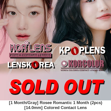
[1 Month/Gray] Rosee Romantic 1 Month (2pcs)
[14.0mm] Colored Contact Lens