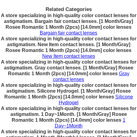
Related Categories
A store specializing in high-quality color contact lenses for
astigmatism. Bargain fair contact lenses. [1 Month/Gray]
Rosee Romantic 1 Month (2pcs) [14.0mm] color lenses
Bargain fair contact lenses
A store specializing in high-quality color contact lenses for
astigmatism. New Item contact lenses. [1 Month/Gray]
Rosee Romantic 1 Month (2pcs) [14.0mm] color lenses
New Item contact lenses
A store specializing in high-quality color contact lenses for
astigmatism. Gray contact lenses. [1 Month/Gray] Rosee
Romantic 1 Month (2pcs) [14.0mm] color lenses
Gray
contact lenses
A store specializing in high-quality color contact lenses for
astigmatism. Silicone Hydrogel. [1 Month/Gray] Rosee
Romantic 1 Month (2pcs) [14.0mm] color lenses
Silicone
Hydrogel
A store specializing in high-quality color contact lenses for
astigmatism. 1 Day~1Month. [1 Month/Gray] Rosee
Romantic 1 Month (2pcs) [14.0mm] color lenses
1
Day~1Month
A store specializing in high-quality color contact lenses for