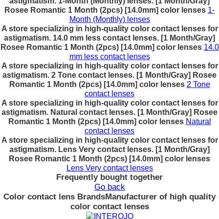
astigmatism. 1-Month (Monthly) lenses. [1 Month/Gray]
Rosee Romantic 1 Month (2pcs) [14.0mm] color lenses
1-
Month (Monthly) lenses
A store specializing in high-quality color contact lenses for
astigmatism. 14.0 mm less contact lenses. [1 Month/Gray]
Rosee Romantic 1 Month (2pcs) [14.0mm] color lenses
14.0
mm less contact lenses
A store specializing in high-quality color contact lenses for
astigmatism. 2 Tone contact lenses. [1 Month/Gray] Rosee
Romantic 1 Month (2pcs) [14.0mm] color lenses
2 Tone
contact lenses
A store specializing in high-quality color contact lenses for
astigmatism. Natural contact lenses. [1 Month/Gray] Rosee
Romantic 1 Month (2pcs) [14.0mm] color lenses
Natural
contact lenses
A store specializing in high-quality color contact lenses for
astigmatism. Lens Very contact lenses. [1 Month/Gray]
Rosee Romantic 1 Month (2pcs) [14.0mm] color lenses
Lens Very contact lenses
Frequently bought together
Go back
Color contact lens Brands
Manufacturer of high quality
color contact lenses