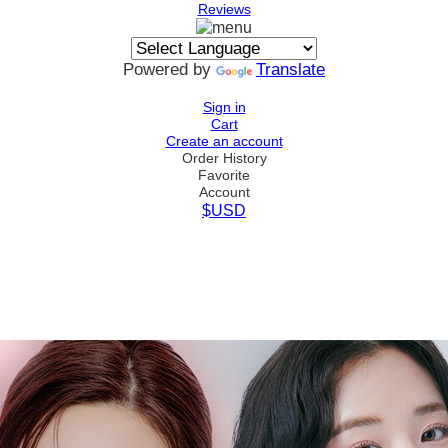
Reviews
Powered by
Translate
Sign in
Cart
Create an account
Order History
Favorite
Account
$USD