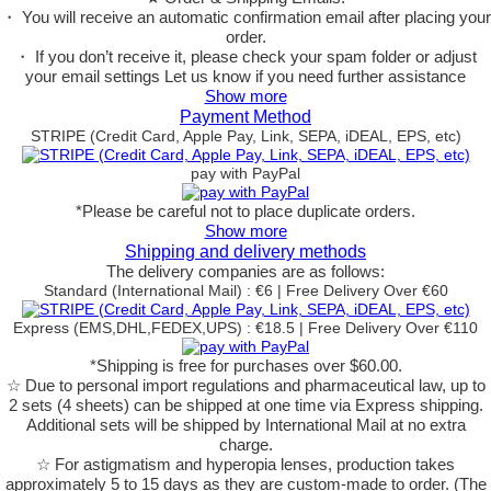
・ You will receive an automatic confirmation email after placing your
order.
・ If you don’t receive it, please check your spam folder or adjust
your email settings Let us know if you need further assistance
Show more
Payment Method
STRIPE (Credit Card, Apple Pay, Link, SEPA, iDEAL, EPS, etc)
pay with PayPal
*Please be careful not to place duplicate orders.
Show more
Shipping and delivery methods
The delivery companies are as follows:
Standard (International Mail) : €6 | Free Delivery Over €60
Express (EMS,DHL,FEDEX,UPS) : €18.5 | Free Delivery Over €110
*Shipping is free for purchases over $60.00.
☆ Due to personal import regulations and pharmaceutical law, up to
2 sets (4 sheets) can be shipped at one time via Express shipping.
Additional sets will be shipped by International Mail at no extra
charge.
☆ For astigmatism and hyperopia lenses, production takes
approximately 5 to 15 days as they are custom-made to order.
(The