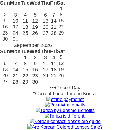
Sun
Mon
Tue
Wed
Thu
Fri
Sat
1
2
3
4
5
6
7
8
9
10
11
12
13
14
15
16
17
18
19
20
21
22
23
24
25
26
27
28
29
30
31
September 2026
Sun
Mon
Tue
Wed
Thu
Fri
Sat
1
2
3
4
5
6
7
8
9
10
11
12
13
14
15
16
17
18
19
20
21
22
23
24
25
26
27
28
29
30
•••Closed Day
*Current Local Time in Korea: