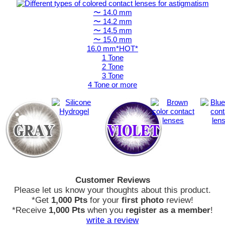
〜 14.0 mm
〜 14.2 mm
〜 14.5 mm
〜 15.0 mm
16.0 mm*HOT*
1 Tone
2 Tone
3 Tone
4 Tone or more
Customer Reviews
Please let us know your thoughts about this product.
*Get
1,000 Pts
for your
first photo
review!
*Receive
1,000 Pts
when you
register as a member
!
write a review