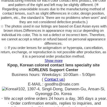
manufacturing method for each color contact lens product, the color
and pattern of the right and left may be slightly different. (※
Regarding unavoidable issues due to the manufacturing method of
contact lenses, such as slight differences in color, design position,
pattern, etc., the standard is "there are no problems when worn" and
they are not considered defective products.)
☆ The photos used in our listings are based on East Asian eyes with
brown irises.Differences in appearance may occur depending on
individual iris color, This is not a defect or incorrect item. Therefore,
we cannot accept a return or refund based on personal appearance
differences.
☆ If you order lenses for astigmatism or hyperopia, cancellation,
return, exchange, or reproduction is not possible after production, as
it is a personal order production method.
Show more
Kpop, Korean colored contact lens specialty site
KORLENS Support Center
Business hours: Weekdays: 10:00am - 5:00pm
(
Contact us
)
E-MAIL : goodlhs@nate.com
#102, 1397-4, Singil-Dong, Danwon-Gu, Ansan-Si,
Gyeonggi-Do. Korea
・We accept online orders 24 hours a day, 365 days a year.
・Order confirmation emails, replies to inquiries, and