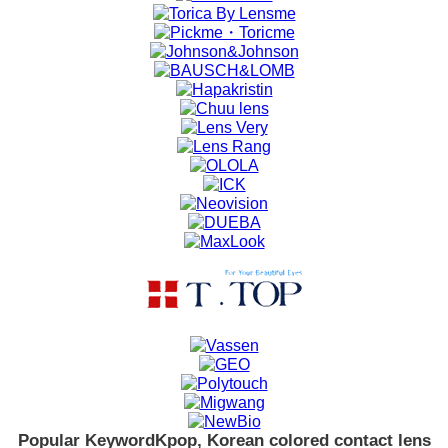
Popular Keyword
Kpop, Korean colored contact lens