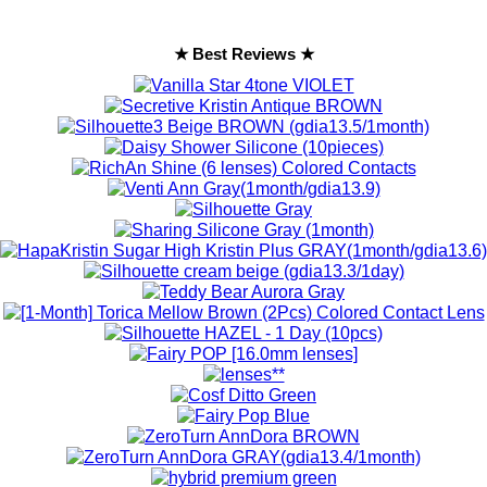
★ Best Reviews ★