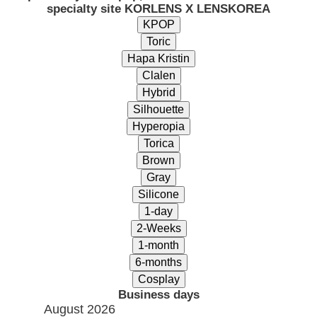
specialty site KORLENS X LENSKOREA
Business days
August 2026