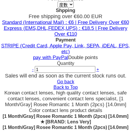
Shpping
Free shipping over €60.00 EUR
Standard (International Mail) : €6 | Free Delivery Over €60
Express (EMS,DHL,FEDEX,UPS) : €18.5 | Free Delivery
Over €110
Payment
STRIPE (Credit Card, Apple Pay, Link, SEPA, iDEAL, EPS,
etc)
pay with PayPal
Double points
Quantity
-
+
Sales will end as soon as the current stock runs out.
Go back
Back to Top
Korean contact lenses, high quality contact lenses, safe
contact lenses, convenient contact lens specialist, [1
Month/Gray] Rosee Romantic 1 Month (2pcs) [14.0mm]
Color contact lens product details
[1 Month/Gray] Rosee Romantic 1 Month (2pcs) [14.0mm]
★
[BRAND: Lens Very]
[1 Month/Gray] Rosee Romantic 1 Month (2pcs) [14.0mm]