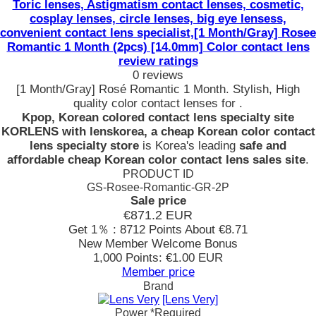
Toric lenses, Astigmatism contact lenses, cosmetic,
cosplay lenses, circle lenses, big eye lensess,
convenient contact lens specialist,[1 Month/Gray] Rosee
Romantic 1 Month (2pcs) [14.0mm] Color contact lens
review ratings
0 reviews
[1 Month/Gray] Rosé Romantic 1 Month. Stylish, High
quality color contact lenses for .
Kpop, Korean colored contact lens specialty site
KORLENS with lenskorea, a cheap Korean color contact
lens specialty store
is Korea's leading
safe and
affordable cheap Korean color contact lens sales site
.
PRODUCT ID
GS-Rosee-Romantic-GR-2P
Sale price
€871.2
EUR
Get 1％ : 8712 Points
About €8.71
New Member Welcome Bonus
1,000 Points: €1.00 EUR
Member price
Brand
[Lens Very]
Power
*Required