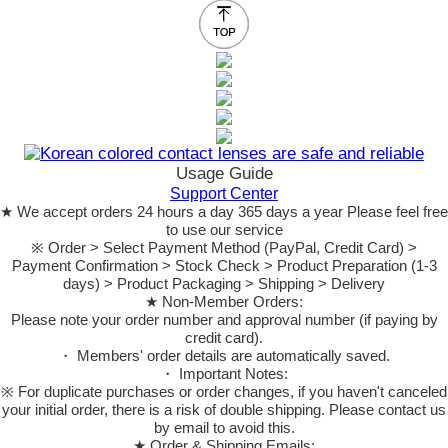
Usage Guide
Support Center
★ We accept orders 24 hours a day 365 days a year Please feel free
to use our service
※ Order > Select Payment Method (PayPal, Credit Card) >
Payment Confirmation > Stock Check > Product Preparation (1-3
days) > Product Packaging > Shipping > Delivery
★ Non-Member Orders:
Please note your order number and approval number (if paying by
credit card).
・ Members' order details are automatically saved.
・ Important Notes:
※ For duplicate purchases or order changes, if you haven't canceled
your initial order, there is a risk of double shipping. Please contact us
by email to avoid this.
★ Order & Shipping Emails: