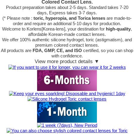
Colored Contact Lens.
Product preparation takes about 2-5 days. Standard takes 7-20
days, Express takes 3-7 days.
(* Please note :
toric, hyperopia, and Torica lenses
are
made-to-
order
and require an additional
5-10 days
for production.
Welcome to Korlens[Korea-lens], your destination for
high-quality
,
affordable Korean-made contact lenses.
We offer 100% authentic silicone hydrogel, toric (astigmatism), and
premium colored contact lenses.
All products are
FDA, GMP, CE, and ISO
certified, so you can shop
with confidence.
View more product details ▼