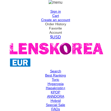
Sign in
Cart
Create an account
Order History
Favorite
Account
$USD
Search
Best Ranking
Toric
Hyperopia
Hapakristin+
KPOP
ANNDORA
Hybrid
Special Sale
FAQs