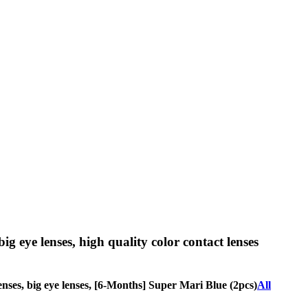
big eye lenses, high quality color contact lenses
 lenses, big eye lenses, [6-Months] Super Mari Blue (2pcs)
All