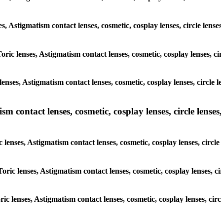
es, Astigmatism contact lenses, cosmetic, cosplay lenses, circle lens
oric lenses, Astigmatism contact lenses, cosmetic, cosplay lenses, c
enses, Astigmatism contact lenses, cosmetic, cosplay lenses, circle 
m contact lenses, cosmetic, cosplay lenses, circle lenses,
 lenses, Astigmatism contact lenses, cosmetic, cosplay lenses, circl
Toric lenses, Astigmatism contact lenses, cosmetic, cosplay lenses, c
ric lenses, Astigmatism contact lenses, cosmetic, cosplay lenses, cir