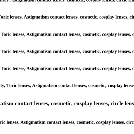
Toric lenses, Astigmatism contact lenses, cosmetic, cosplay lenses, c
 Toric lenses, Astigmatism contact lenses, cosmetic, cosplay lenses, 
 Toric lenses, Astigmatism contact lenses, cosmetic, cosplay lenses, 
 Toric lenses, Astigmatism contact lenses, cosmetic, cosplay lenses, 
, Toric lenses, Astigmatism contact lenses, cosmetic, cosplay lense
sm contact lenses, cosmetic, cosplay lenses, circle lense
c lenses, Astigmatism contact lenses, cosmetic, cosplay lenses, circ