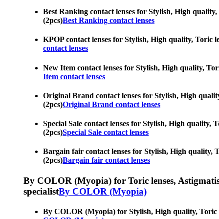
Best Ranking contact lenses for Stylish, High quality, 
(2pcs)
Best Ranking contact lenses
KPOP contact lenses for Stylish, High quality, Toric l
contact lenses
New Item contact lenses for Stylish, High quality, Tori
Item contact lenses
Original Brand contact lenses for Stylish, High quality
(2pcs)
Original Brand contact lenses
Special Sale contact lenses for Stylish, High quality, 
(2pcs)
Special Sale contact lenses
Bargain fair contact lenses for Stylish, High quality, 
(2pcs)
Bargain fair contact lenses
By COLOR (Myopia) for Toric lenses, Astigmatism co
specialist
By COLOR (Myopia)
By COLOR (Myopia) for Stylish, High quality, Toric le