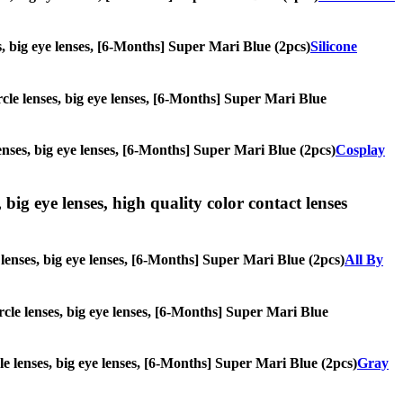
es, big eye lenses, [6-Months] Super Mari Blue (2pcs)
Silicone
ircle lenses, big eye lenses, [6-Months] Super Mari Blue
lenses, big eye lenses, [6-Months] Super Mari Blue (2pcs)
Cosplay
 big eye lenses, high quality color contact lenses
e lenses, big eye lenses, [6-Months] Super Mari Blue (2pcs)
All By
ircle lenses, big eye lenses, [6-Months] Super Mari Blue
cle lenses, big eye lenses, [6-Months] Super Mari Blue (2pcs)
Gray