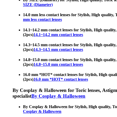
SIZE (Diameter)
14.0 mm less contact lenses for Stylish, High quality, 
mm less contact lenses
14.1~14.2 mm contact lenses for Stylish, High quality,
(2pcs)
14.1~14.2 mm contact lenses
14.3~14.5 mm contact lenses for Stylish, High quality,
(2pcs)
14.3~14.5 mm contact lenses
14.8~15.0 mm contact lenses for Stylish, High quality,
(2pcs)
14.8~15.0 mm contact lenses
16.0 mm *HOT* contact lenses for Stylish, High quality
(2pcs)
16.0 mm *HOT* contact lenses
By Cosplay & Halloween for Toric lenses, Astigmati
specialist
By Cosplay & Halloween
By Cosplay & Halloween for Stylish, High quality, Tori
Cosplay & Halloween