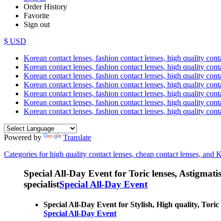
Order History
Favorite
Sign out
$ USD
Korean contact lenses, fashion contact lenses, high quality contac
Korean contact lenses, fashion contact lenses, high quality cont
Korean contact lenses, fashion contact lenses, high quality conta
Korean contact lenses, fashion contact lenses, high quality conta
Korean contact lenses, fashion contact lenses, high quality cont
Korean contact lenses, fashion contact lenses, high quality conta
Korean contact lenses, fashion contact lenses, high quality cont
Powered by
Translate
Categories for high quality contact lenses, cheap contact lenses, and 
Special All-Day Event for Toric lenses, Astigmatism
specialist
Special All-Day Event
Special All-Day Event for Stylish, High quality, Toric 
Special All-Day Event