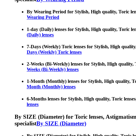
By Wearing Period for Stylish, High quality, Toric len
Wearing Period
1-day (Daily) lenses for Stylish, High quality, Toric l
(Daily) lenses
7-Days (Weekly) Toric lenses for Stylish, High quality,
Days (Weekly) Toric lenses
2-Weeks (Bi-Weekly) lenses for Stylish, High quality, 
Weeks (Bi-Weekly) lenses
1-Month (Monthly) lenses for Stylish, High quality, To
Month (Monthly) lenses
6-Months lenses for Stylish, High quality, Toric lenses
lenses
By SIZE (Diameter) for Toric lenses, Astigmatism co
specialist
By SIZE (Diameter)
By SIZE (Diameter) for Stylish, High quality, Toric le