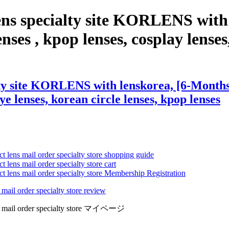
ens specialty site KORLENS with
nses , kpop lenses, cosplay lenses,
ty site KORLENS with lenskorea, [6-Months] 
eye lenses, korean circle lenses, kpop lenses
ct lens mail order specialty store shopping guide
 lens mail order specialty store cart
ct lens mail order specialty store Membership Registration
 mail order specialty store review
lens mail order specialty store マイページ