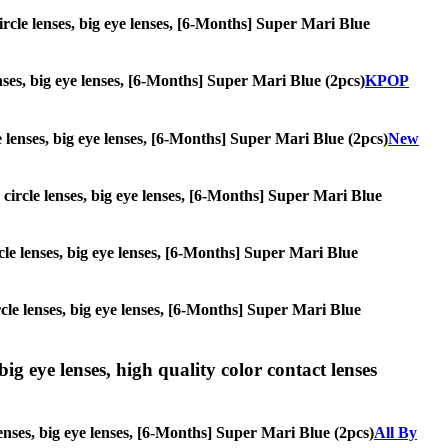
circle lenses, big eye lenses, [6-Months] Super Mari Blue
enses, big eye lenses, [6-Months] Super Mari Blue (2pcs)
KPOP
le lenses, big eye lenses, [6-Months] Super Mari Blue (2pcs)
New
, circle lenses, big eye lenses, [6-Months] Super Mari Blue
ircle lenses, big eye lenses, [6-Months] Super Mari Blue
ircle lenses, big eye lenses, [6-Months] Super Mari Blue
ig eye lenses, high quality color contact lenses
lenses, big eye lenses, [6-Months] Super Mari Blue (2pcs)
All By