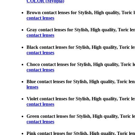
COLOR (Myopia)
Brown contact lenses for Stylish, High quality, Toric l
contact lenses
Gray contact lenses for Stylish, High quality, Toric le
contact lenses
Black contact lenses for Stylish, High quality, Toric l
contact lenses
Choco contact lenses for Stylish, High quality, Toric l
contact lenses
Blue contact lenses for Stylish, High quality, Toric le
lenses
Violet contact lenses for Stylish, High quality, Toric 
contact lenses
Green contact lenses for Stylish, High quality, Toric l
contact lenses
Pink contact lenses for Stylish, High quality, Toric le