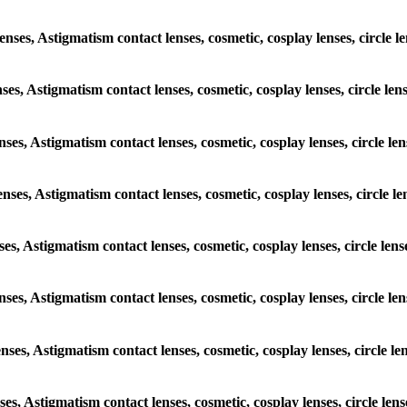
enses, Astigmatism contact lenses, cosmetic, cosplay lenses, circle 
nses, Astigmatism contact lenses, cosmetic, cosplay lenses, circle le
enses, Astigmatism contact lenses, cosmetic, cosplay lenses, circle l
enses, Astigmatism contact lenses, cosmetic, cosplay lenses, circle 
nses, Astigmatism contact lenses, cosmetic, cosplay lenses, circle le
lenses, Astigmatism contact lenses, cosmetic, cosplay lenses, circle l
enses, Astigmatism contact lenses, cosmetic, cosplay lenses, circle l
nses, Astigmatism contact lenses, cosmetic, cosplay lenses, circle le