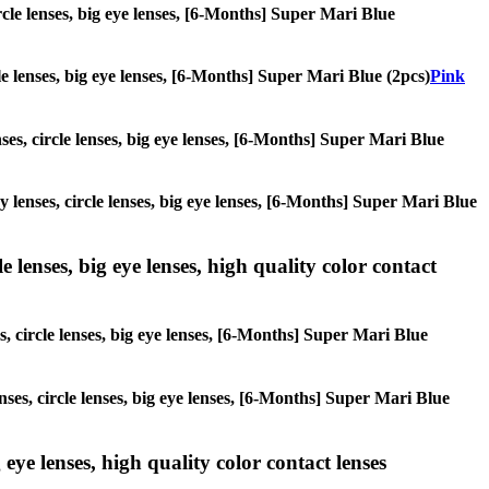
ircle lenses, big eye lenses, [6-Months] Super Mari Blue
cle lenses, big eye lenses, [6-Months] Super Mari Blue (2pcs)
Pink
nses, circle lenses, big eye lenses, [6-Months] Super Mari Blue
ay lenses, circle lenses, big eye lenses, [6-Months] Super Mari Blue
 lenses, big eye lenses, high quality color contact
s, circle lenses, big eye lenses, [6-Months] Super Mari Blue
nses, circle lenses, big eye lenses, [6-Months] Super Mari Blue
 eye lenses, high quality color contact lenses