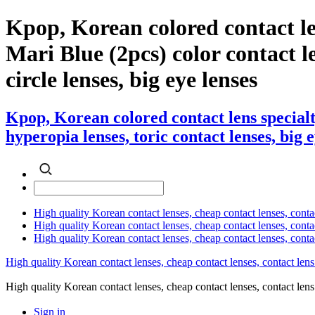
Kpop, Korean colored contact l
Mari Blue (2pcs) color contact le
circle lenses, big eye lenses
Kpop, Korean colored contact lens special
hyperopia lenses, toric contact lenses, big 
High quality Korean contact lenses, cheap contact lenses, conta
High quality Korean contact lenses, cheap contact lenses, contact
High quality Korean contact lenses, cheap contact lenses, conta
High quality Korean contact lenses, cheap contact lenses, contact lens
High quality Korean contact lenses, cheap contact lenses, contact 
Sign in