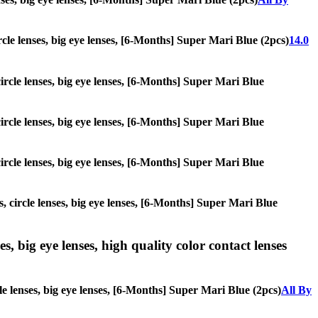
ircle lenses, big eye lenses, [6-Months] Super Mari Blue (2pcs)
14.0
circle lenses, big eye lenses, [6-Months] Super Mari Blue
circle lenses, big eye lenses, [6-Months] Super Mari Blue
circle lenses, big eye lenses, [6-Months] Super Mari Blue
s, circle lenses, big eye lenses, [6-Months] Super Mari Blue
s, big eye lenses, high quality color contact lenses
le lenses, big eye lenses, [6-Months] Super Mari Blue (2pcs)
All By