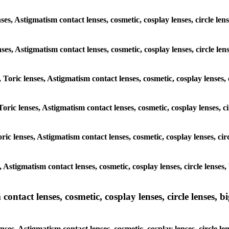
ses, Astigmatism contact lenses, cosmetic, cosplay lenses, circle le
enses, Astigmatism contact lenses, cosmetic, cosplay lenses, circle l
 Toric lenses, Astigmatism contact lenses, cosmetic, cosplay lenses,
Toric lenses, Astigmatism contact lenses, cosmetic, cosplay lenses, c
ric lenses, Astigmatism contact lenses, cosmetic, cosplay lenses, cir
, Astigmatism contact lenses, cosmetic, cosplay lenses, circle lense
ntact lenses, cosmetic, cosplay lenses, circle lenses, bi
nses, Astigmatism contact lenses, cosmetic, cosplay lenses, circle l