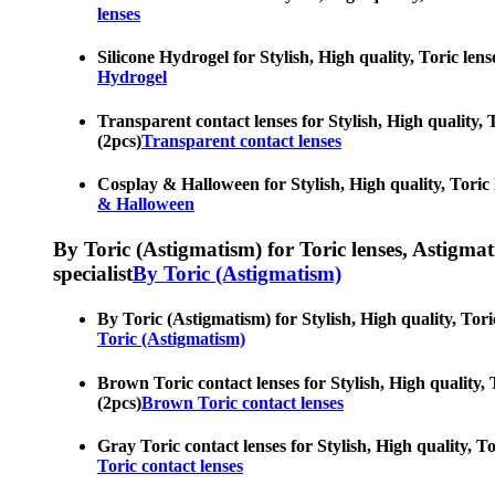
lenses
Silicone Hydrogel for Stylish, High quality, Toric lens
Hydrogel
Transparent contact lenses for Stylish, High quality, T
(2pcs)
Transparent contact lenses
Cosplay & Halloween for Stylish, High quality, Toric l
& Halloween
By Toric (Astigmatism) for Toric lenses, Astigmatis
specialist
By Toric (Astigmatism)
By Toric (Astigmatism) for Stylish, High quality, Toric
Toric (Astigmatism)
Brown Toric contact lenses for Stylish, High quality, 
(2pcs)
Brown Toric contact lenses
Gray Toric contact lenses for Stylish, High quality, To
Toric contact lenses