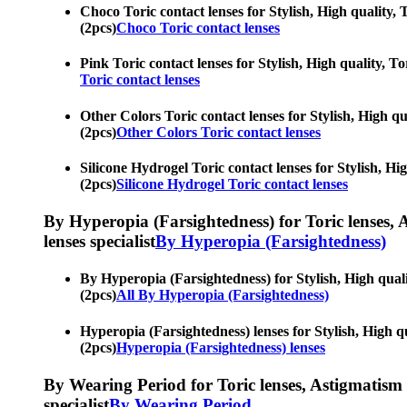
Choco Toric contact lenses for Stylish, High quality, T
(2pcs)
Choco Toric contact lenses
Pink Toric contact lenses for Stylish, High quality, To
Toric contact lenses
Other Colors Toric contact lenses for Stylish, High qua
(2pcs)
Other Colors Toric contact lenses
Silicone Hydrogel Toric contact lenses for Stylish, Hig
(2pcs)
Silicone Hydrogel Toric contact lenses
By Hyperopia (Farsightedness) for Toric lenses, As
lenses specialist
By Hyperopia (Farsightedness)
By Hyperopia (Farsightedness) for Stylish, High qualit
(2pcs)
All By Hyperopia (Farsightedness)
Hyperopia (Farsightedness) lenses for Stylish, High qu
(2pcs)
Hyperopia (Farsightedness) lenses
By Wearing Period for Toric lenses, Astigmatism con
specialist
By Wearing Period