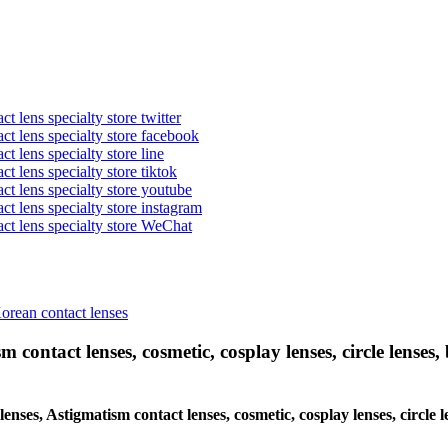
t lens specialty store twitter
act lens specialty store facebook
ct lens specialty store line
ct lens specialty store tiktok
act lens specialty store youtube
ct lens specialty store instagram
act lens specialty store WeChat
Korean contact lenses
 contact lenses, cosmetic, cosplay lenses, circle lenses, 
lenses, Astigmatism contact lenses, cosmetic, cosplay lenses, circle