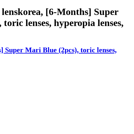
 lenskorea, [6-Months] Super
 toric lenses, hyperopia lenses,
Super Mari Blue (2pcs), toric lenses,