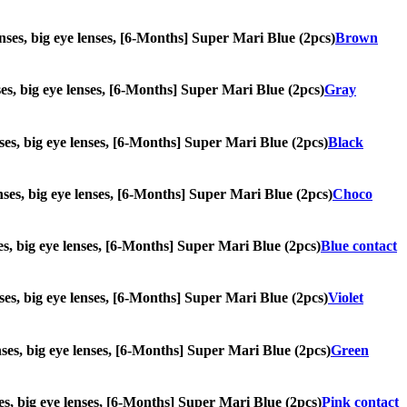
lenses, big eye lenses, [6-Months] Super Mari Blue (2pcs)
Brown
nses, big eye lenses, [6-Months] Super Mari Blue (2pcs)
Gray
enses, big eye lenses, [6-Months] Super Mari Blue (2pcs)
Black
lenses, big eye lenses, [6-Months] Super Mari Blue (2pcs)
Choco
nses, big eye lenses, [6-Months] Super Mari Blue (2pcs)
Blue contact
enses, big eye lenses, [6-Months] Super Mari Blue (2pcs)
Violet
enses, big eye lenses, [6-Months] Super Mari Blue (2pcs)
Green
nses, big eye lenses, [6-Months] Super Mari Blue (2pcs)
Pink contact