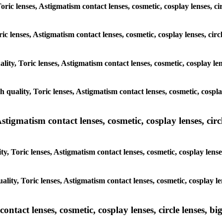
oric lenses, Astigmatism contact lenses, cosmetic, cosplay lenses, c
ric lenses, Astigmatism contact lenses, cosmetic, cosplay lenses, cir
lity, Toric lenses, Astigmatism contact lenses, cosmetic, cosplay le
h quality, Toric lenses, Astigmatism contact lenses, cosmetic, cospl
tigmatism contact lenses, cosmetic, cosplay lenses, circle
y, Toric lenses, Astigmatism contact lenses, cosmetic, cosplay lense
ality, Toric lenses, Astigmatism contact lenses, cosmetic, cosplay le
tact lenses, cosmetic, cosplay lenses, circle lenses, big