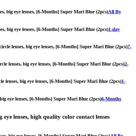
nses, big eye lenses, [6-Months] Super Mari Blue (2pcs)
All By
enses, big eye lenses, [6-Months] Super Mari Blue (2pcs)
1-day
 circle lenses, big eye lenses, [6-Months] Super Mari Blue (2pcs)
7-
ircle lenses, big eye lenses, [6-Months] Super Mari Blue (2pcs)
2-
cle lenses, big eye lenses, [6-Months] Super Mari Blue (2pcs)
1-
s, big eye lenses, [6-Months] Super Mari Blue (2pcs)
6-Months
g eye lenses, high quality color contact lenses
enses, big eye lenses, [6-Months] Super Mari Blue (2pcs)
All By