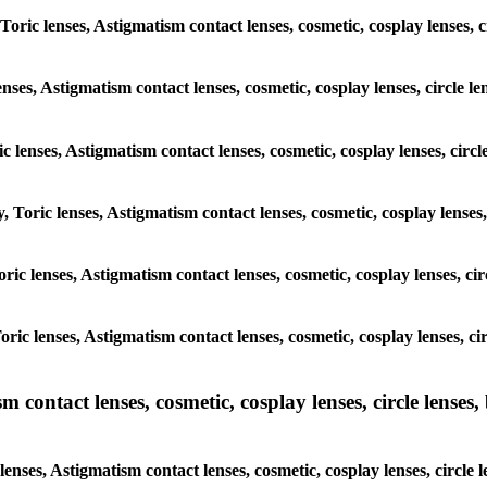
Toric lenses, Astigmatism contact lenses, cosmetic, cosplay lenses, 
enses, Astigmatism contact lenses, cosmetic, cosplay lenses, circle l
c lenses, Astigmatism contact lenses, cosmetic, cosplay lenses, circ
, Toric lenses, Astigmatism contact lenses, cosmetic, cosplay lenses
Toric lenses, Astigmatism contact lenses, cosmetic, cosplay lenses, c
Toric lenses, Astigmatism contact lenses, cosmetic, cosplay lenses, c
ntact lenses, cosmetic, cosplay lenses, circle lenses, b
nses, Astigmatism contact lenses, cosmetic, cosplay lenses, circle 