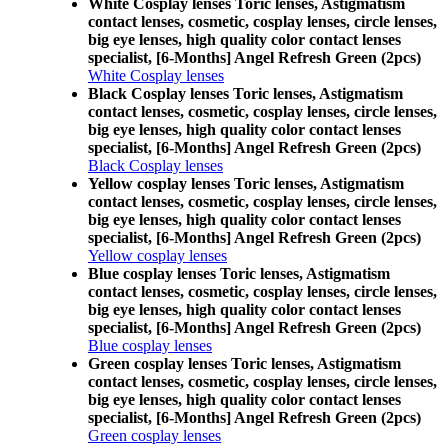
White Cosplay lenses Toric lenses, Astigmatism
contact lenses, cosmetic, cosplay lenses, circle lenses,
big eye lenses, high quality color contact lenses
specialist, [6-Months] Angel Refresh Green (2pcs)
White Cosplay lenses
Black Cosplay lenses Toric lenses, Astigmatism
contact lenses, cosmetic, cosplay lenses, circle lenses,
big eye lenses, high quality color contact lenses
specialist, [6-Months] Angel Refresh Green (2pcs)
Black Cosplay lenses
Yellow cosplay lenses Toric lenses, Astigmatism
contact lenses, cosmetic, cosplay lenses, circle lenses,
big eye lenses, high quality color contact lenses
specialist, [6-Months] Angel Refresh Green (2pcs)
Yellow cosplay lenses
Blue cosplay lenses Toric lenses, Astigmatism
contact lenses, cosmetic, cosplay lenses, circle lenses,
big eye lenses, high quality color contact lenses
specialist, [6-Months] Angel Refresh Green (2pcs)
Blue cosplay lenses
Green cosplay lenses Toric lenses, Astigmatism
contact lenses, cosmetic, cosplay lenses, circle lenses,
big eye lenses, high quality color contact lenses
specialist, [6-Months] Angel Refresh Green (2pcs)
Green cosplay lenses