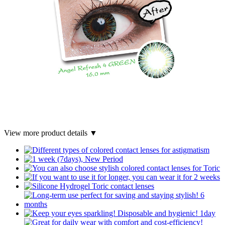
View more product details ▼