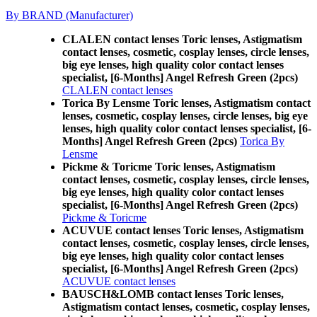
By BRAND (Manufacturer)
CLALEN contact lenses Toric lenses, Astigmatism
contact lenses, cosmetic, cosplay lenses, circle lenses,
big eye lenses, high quality color contact lenses
specialist, [6-Months] Angel Refresh Green (2pcs)
CLALEN contact lenses
Torica By Lensme Toric lenses, Astigmatism contact
lenses, cosmetic, cosplay lenses, circle lenses, big eye
lenses, high quality color contact lenses specialist, [6-
Months] Angel Refresh Green (2pcs)
Torica By
Lensme
Pickme & Toricme Toric lenses, Astigmatism
contact lenses, cosmetic, cosplay lenses, circle lenses,
big eye lenses, high quality color contact lenses
specialist, [6-Months] Angel Refresh Green (2pcs)
Pickme & Toricme
ACUVUE contact lenses Toric lenses, Astigmatism
contact lenses, cosmetic, cosplay lenses, circle lenses,
big eye lenses, high quality color contact lenses
specialist, [6-Months] Angel Refresh Green (2pcs)
ACUVUE contact lenses
BAUSCH&LOMB contact lenses Toric lenses,
Astigmatism contact lenses, cosmetic, cosplay lenses,