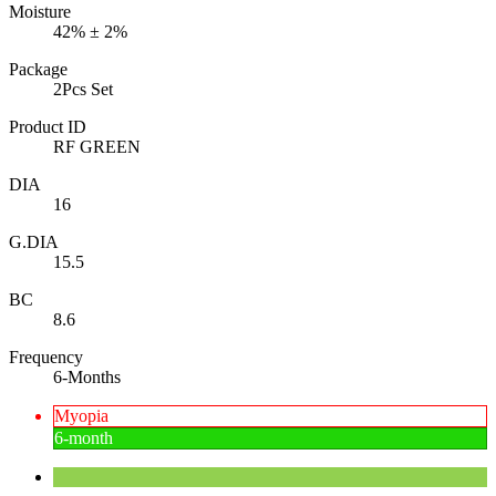
Moisture
42% ± 2%
Package
2Pcs Set
Product ID
RF GREEN
DIA
16
G.DIA
15.5
BC
8.6
Frequency
6-Months
Myopia
6-month