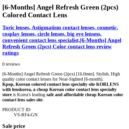
[6-Months] Angel Refresh Green (2pcs)
Colored Contact Lens
Toric lenses, Astigmatism contact lenses, cosmetic,
cosplay lenses, circle lenses, big eye lensess,
convenient contact lens specialist,[6-Months] Angel
Refresh Green (2pcs) Color contact lens review
ratings
0 reviews
[6-Months] Angel Refresh Green (2pcs) [16.0mm]. Stylish, High
quality color contact lenses for Near-Sighted [6-month].
Kpop, Korean colored contact lens specialty site KORLENS
with lenskorea, a cheap Korean color contact lens specialty
store
is Korea's leading
safe and affordable cheap Korean color
contact lens sales site
.
PRODUCT ID
VS-RF4-GN
Sale price