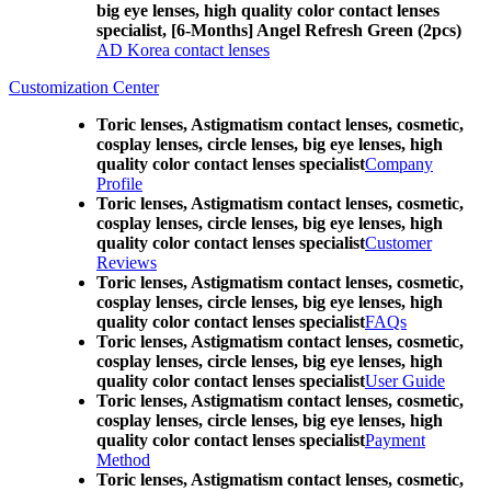
big eye lenses, high quality color contact lenses
specialist, [6-Months] Angel Refresh Green (2pcs)
AD Korea contact lenses
Customization Center
Toric lenses, Astigmatism contact lenses, cosmetic,
cosplay lenses, circle lenses, big eye lenses, high
quality color contact lenses specialist
Company
Profile
Toric lenses, Astigmatism contact lenses, cosmetic,
cosplay lenses, circle lenses, big eye lenses, high
quality color contact lenses specialist
Customer
Reviews
Toric lenses, Astigmatism contact lenses, cosmetic,
cosplay lenses, circle lenses, big eye lenses, high
quality color contact lenses specialist
FAQs
Toric lenses, Astigmatism contact lenses, cosmetic,
cosplay lenses, circle lenses, big eye lenses, high
quality color contact lenses specialist
User Guide
Toric lenses, Astigmatism contact lenses, cosmetic,
cosplay lenses, circle lenses, big eye lenses, high
quality color contact lenses specialist
Payment
Method
Toric lenses, Astigmatism contact lenses, cosmetic,