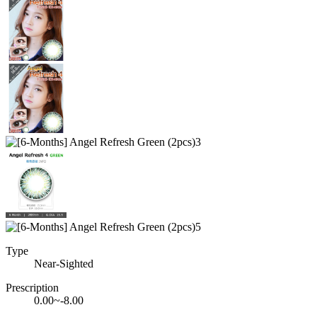
Type
Near-Sighted
Prescription
0.00~-8.00