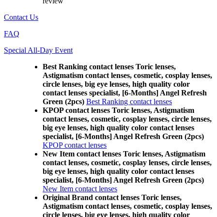
review
Contact Us
FAQ
Special All-Day Event
Best Ranking contact lenses Toric lenses,
Astigmatism contact lenses, cosmetic, cosplay lenses,
circle lenses, big eye lenses, high quality color
contact lenses specialist, [6-Months] Angel Refresh
Green (2pcs)
Best Ranking contact lenses
KPOP contact lenses Toric lenses, Astigmatism
contact lenses, cosmetic, cosplay lenses, circle lenses,
big eye lenses, high quality color contact lenses
specialist, [6-Months] Angel Refresh Green (2pcs)
KPOP contact lenses
New Item contact lenses Toric lenses, Astigmatism
contact lenses, cosmetic, cosplay lenses, circle lenses,
big eye lenses, high quality color contact lenses
specialist, [6-Months] Angel Refresh Green (2pcs)
New Item contact lenses
Original Brand contact lenses Toric lenses,
Astigmatism contact lenses, cosmetic, cosplay lenses,
circle lenses, big eye lenses, high quality color