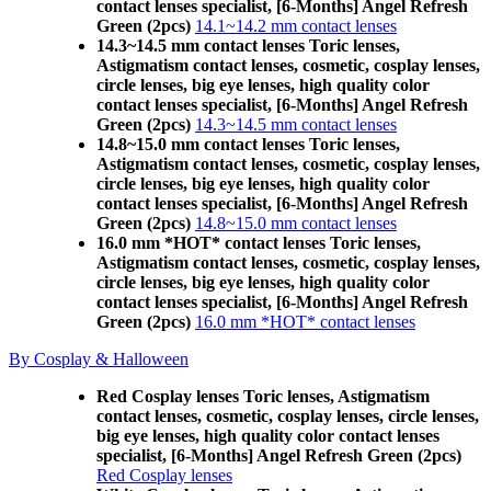
contact lenses specialist, [6-Months] Angel Refresh
Green (2pcs)
14.1~14.2 mm contact lenses
14.3~14.5 mm contact lenses Toric lenses,
Astigmatism contact lenses, cosmetic, cosplay lenses,
circle lenses, big eye lenses, high quality color
contact lenses specialist, [6-Months] Angel Refresh
Green (2pcs)
14.3~14.5 mm contact lenses
14.8~15.0 mm contact lenses Toric lenses,
Astigmatism contact lenses, cosmetic, cosplay lenses,
circle lenses, big eye lenses, high quality color
contact lenses specialist, [6-Months] Angel Refresh
Green (2pcs)
14.8~15.0 mm contact lenses
16.0 mm *HOT* contact lenses Toric lenses,
Astigmatism contact lenses, cosmetic, cosplay lenses,
circle lenses, big eye lenses, high quality color
contact lenses specialist, [6-Months] Angel Refresh
Green (2pcs)
16.0 mm *HOT* contact lenses
By Cosplay & Halloween
Red Cosplay lenses Toric lenses, Astigmatism
contact lenses, cosmetic, cosplay lenses, circle lenses,
big eye lenses, high quality color contact lenses
specialist, [6-Months] Angel Refresh Green (2pcs)
Red Cosplay lenses