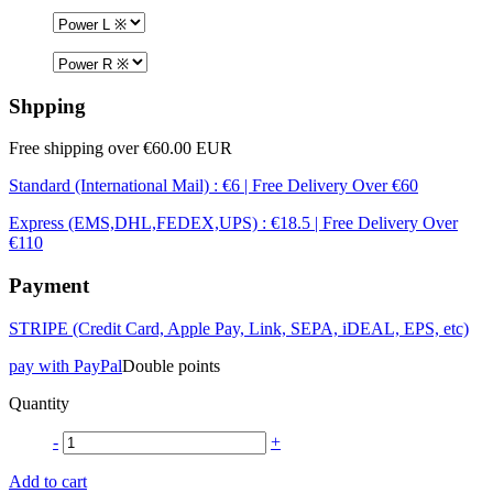
Shpping
Free shipping over €60.00 EUR
Standard (International Mail) : €6 | Free Delivery Over €60
Express (EMS,DHL,FEDEX,UPS) : €18.5 | Free Delivery Over
€110
Payment
STRIPE (Credit Card, Apple Pay, Link, SEPA, iDEAL, EPS, etc)
pay with PayPal
Double points
Quantity
-
+
Add to cart