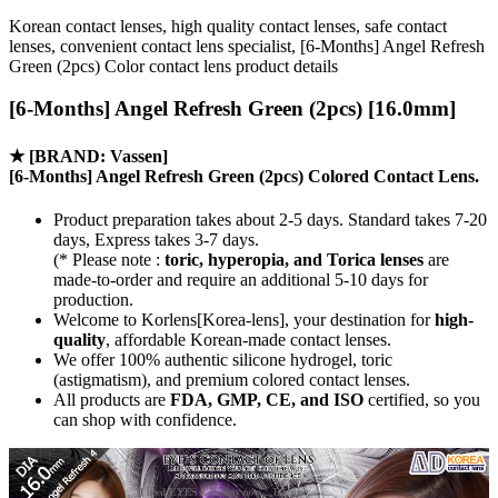
Korean contact lenses, high quality contact lenses, safe contact
lenses, convenient contact lens specialist, [6-Months] Angel Refresh
Green (2pcs) Color contact lens product details
[6-Months] Angel Refresh Green (2pcs) [16.0mm]
★
[BRAND: Vassen]
[6-Months] Angel Refresh Green (2pcs) Colored Contact Lens.
Product preparation takes about 2-5 days. Standard takes 7-20
days, Express takes 3-7 days.
(* Please note :
toric, hyperopia, and Torica lenses
are
made-to-order
and require an additional
5-10 days
for
production.
Welcome to Korlens[Korea-lens], your destination for
high-
quality
, affordable Korean-made contact lenses.
We offer 100% authentic silicone hydrogel, toric
(astigmatism), and premium colored contact lenses.
All products are
FDA, GMP, CE, and ISO
certified, so you
can shop with confidence.