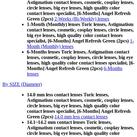
Astigmatism contact lenses, cosmetic, cosplay lenses,
circle lenses, big eye lenses, high quality color
contact lenses specialist, [6-Months] Angel Refresh
Green (2pcs)
2-Weeks (Bi-Weekly) lenses
1-Month (Monthly) lenses Toric lenses, Astigmatism
contact lenses, cosmetic, cosplay lenses, circle lenses,
big eye lenses, high quality color contact lenses
specialist, [6-Months] Angel Refresh Green (2pcs)
1-
Month (Monthly) lenses
6-Months lenses Toric lenses, Astigmatism contact
lenses, cosmetic, cosplay lenses, circle lenses, big eye
lenses, high quality color contact lenses specialist, [6-
Months] Angel Refresh Green (2pcs)
6-Months
lenses
By SIZE (Diameter)
14.0 mm less contact lenses Toric lenses,
Astigmatism contact lenses, cosmetic, cosplay lenses,
circle lenses, big eye lenses, high quality color
contact lenses specialist, [6-Months] Angel Refresh
Green (2pcs)
14.0 mm less contact lenses
14.1~14.2 mm contact lenses Toric lenses,
Astigmatism contact lenses, cosmetic, cosplay lenses,
circle lenses, big eye lenses, high quality color