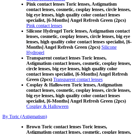
Pink contact lenses Toric lenses, Astigmatism
contact lenses, cosmetic, cosplay lenses, circle lenses,
big eye lenses, high quality color contact lenses
specialist, [6-Months] Angel Refresh Green (2pcs)
Pink contact lenses
Silicone Hydrogel Toric lenses, Astigmatism contact
lenses, cosmetic, cosplay lenses, circle lenses, big eye
lenses, high quality color contact lenses specialist, [6-
Months] Angel Refresh Green (2pcs)
Silicone
Hydrogel
Transparent contact lenses Toric lenses,
Astigmatism contact lenses, cosmetic, cosplay lenses,
circle lenses, big eye lenses, high quality color
contact lenses specialist, [6-Months] Angel Refresh
Green (2pcs)
Transparent contact lenses
Cosplay & Halloween Toric lenses, Astigmatism
contact lenses, cosmetic, cosplay lenses, circle lenses,
big eye lenses, high quality color contact lenses
specialist, [6-Months] Angel Refresh Green (2pcs)
Cosplay & Halloween
By Toric (Astigmatism)
Brown Toric contact lenses Toric lenses,
Astigmatism contact lenses, cosmetic, cosplay lenses,