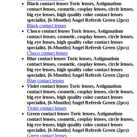
Black contact lenses Toric lenses, Astigmatism
contact lenses, cosmetic, cosplay lenses, circle lenses,
big eye lenses, high quality color contact lenses
specialist, [6-Months] Angel Refresh Green (2pcs)
Black contact lenses
Choco contact lenses Toric lenses, Astigmatism
contact lenses, cosmetic, cosplay lenses, circle lenses,
big eye lenses, high quality color contact lenses
specialist, [6-Months] Angel Refresh Green (2pcs)
Choco contact lenses
Blue contact lenses Toric lenses, Astigmatism
contact lenses, cosmetic, cosplay lenses, circle lenses,
big eye lenses, high quality color contact lenses
specialist, [6-Months] Angel Refresh Green (2pcs)
Blue contact lenses
Violet contact lenses Toric lenses, Astigmatism
contact lenses, cosmetic, cosplay lenses, circle lenses,
big eye lenses, high quality color contact lenses
specialist, [6-Months] Angel Refresh Green (2pcs)
Violet contact lenses
Green contact lenses Toric lenses, Astigmatism
contact lenses, cosmetic, cosplay lenses, circle lenses,
big eye lenses, high quality color contact lenses
specialist, [6-Months] Angel Refresh Green (2pcs)
Green contact lenses