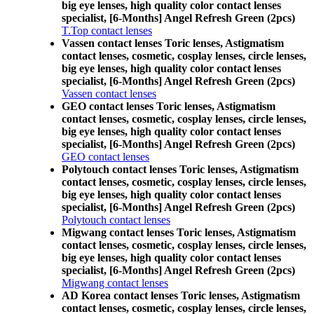
big eye lenses, high quality color contact lenses
specialist, [6-Months] Angel Refresh Green (2pcs)
T.Top contact lenses
Vassen contact lenses Toric lenses, Astigmatism
contact lenses, cosmetic, cosplay lenses, circle lenses,
big eye lenses, high quality color contact lenses
specialist, [6-Months] Angel Refresh Green (2pcs)
Vassen contact lenses
GEO contact lenses Toric lenses, Astigmatism
contact lenses, cosmetic, cosplay lenses, circle lenses,
big eye lenses, high quality color contact lenses
specialist, [6-Months] Angel Refresh Green (2pcs)
GEO contact lenses
Polytouch contact lenses Toric lenses, Astigmatism
contact lenses, cosmetic, cosplay lenses, circle lenses,
big eye lenses, high quality color contact lenses
specialist, [6-Months] Angel Refresh Green (2pcs)
Polytouch contact lenses
Migwang contact lenses Toric lenses, Astigmatism
contact lenses, cosmetic, cosplay lenses, circle lenses,
big eye lenses, high quality color contact lenses
specialist, [6-Months] Angel Refresh Green (2pcs)
Migwang contact lenses
AD Korea contact lenses Toric lenses, Astigmatism
contact lenses, cosmetic, cosplay lenses, circle lenses,