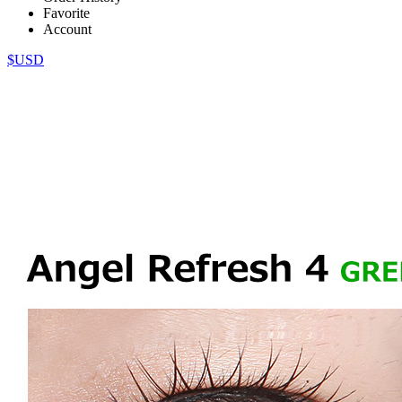
Favorite
Account
$USD