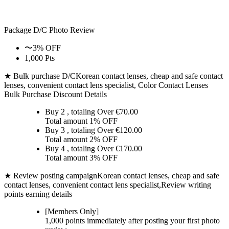
Package D/C
Photo Review
〜3% OFF
1,000 Pts
★ Bulk purchase D/C
Korean contact lenses, cheap and safe contact
lenses, convenient contact lens specialist, Color Contact Lenses
Bulk Purchase Discount Details
Buy 2
, totaling Over €
70.00
Total amount
1% OFF
Buy 3
, totaling Over €
120.00
Total amount
2% OFF
Buy 4
, totaling Over €
170.00
Total amount
3% OFF
★ Review posting campaign
Korean contact lenses, cheap and safe
contact lenses, convenient contact lens specialist,Review writing
points earning details
[Members Only]
1,000 points
immediately
after posting your
first photo