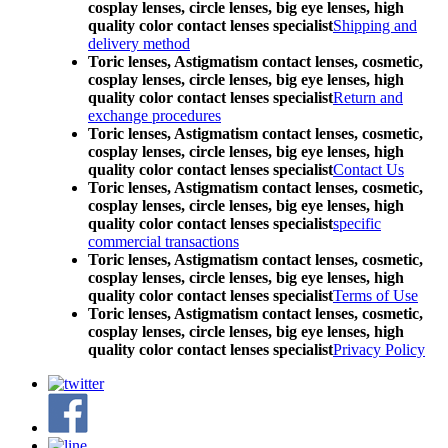
cosplay lenses, circle lenses, big eye lenses, high
quality color contact lenses specialist
Shipping and
delivery method
Toric lenses, Astigmatism contact lenses, cosmetic,
cosplay lenses, circle lenses, big eye lenses, high
quality color contact lenses specialist
Return and
exchange procedures
Toric lenses, Astigmatism contact lenses, cosmetic,
cosplay lenses, circle lenses, big eye lenses, high
quality color contact lenses specialist
Contact Us
Toric lenses, Astigmatism contact lenses, cosmetic,
cosplay lenses, circle lenses, big eye lenses, high
quality color contact lenses specialist
specific
commercial transactions
Toric lenses, Astigmatism contact lenses, cosmetic,
cosplay lenses, circle lenses, big eye lenses, high
quality color contact lenses specialist
Terms of Use
Toric lenses, Astigmatism contact lenses, cosmetic,
cosplay lenses, circle lenses, big eye lenses, high
quality color contact lenses specialist
Privacy Policy