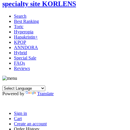
Search
Best Ranking
Toric
Hyperopia
Hapakristin+
KPOP
ANNDORA
Hybrid
Special Sale
FAQs
Reviews
Powered by
Translate
Sign in
Cart
Create an account
Order History