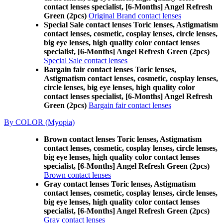
contact lenses specialist, [6-Months] Angel Refresh
Green (2pcs)
Original Brand contact lenses
Special Sale contact lenses Toric lenses, Astigmatism
contact lenses, cosmetic, cosplay lenses, circle lenses,
big eye lenses, high quality color contact lenses
specialist, [6-Months] Angel Refresh Green (2pcs)
Special Sale contact lenses
Bargain fair contact lenses Toric lenses,
Astigmatism contact lenses, cosmetic, cosplay lenses,
circle lenses, big eye lenses, high quality color
contact lenses specialist, [6-Months] Angel Refresh
Green (2pcs)
Bargain fair contact lenses
By COLOR (Myopia)
Brown contact lenses Toric lenses, Astigmatism
contact lenses, cosmetic, cosplay lenses, circle lenses,
big eye lenses, high quality color contact lenses
specialist, [6-Months] Angel Refresh Green (2pcs)
Brown contact lenses
Gray contact lenses Toric lenses, Astigmatism
contact lenses, cosmetic, cosplay lenses, circle lenses,
big eye lenses, high quality color contact lenses
specialist, [6-Months] Angel Refresh Green (2pcs)
Gray contact lenses