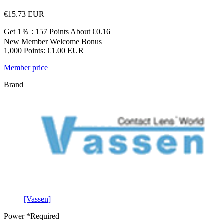
€15.73
EUR
Get 1％ : 157 Points
About €0.16
New Member Welcome Bonus
1,000 Points: €1.00 EUR
Member price
Brand
[Vassen]
Power
*Required