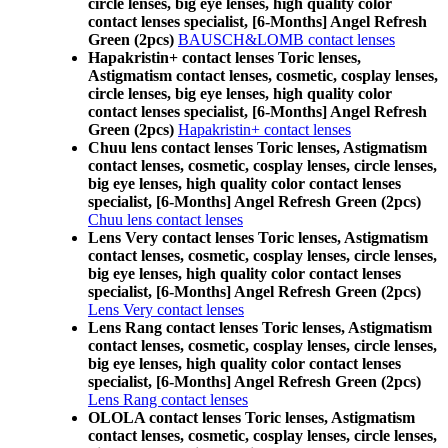
circle lenses, big eye lenses, high quality color
contact lenses specialist, [6-Months] Angel Refresh
Green (2pcs)
BAUSCH&LOMB contact lenses
Hapakristin+ contact lenses Toric lenses,
Astigmatism contact lenses, cosmetic, cosplay lenses,
circle lenses, big eye lenses, high quality color
contact lenses specialist, [6-Months] Angel Refresh
Green (2pcs)
Hapakristin+ contact lenses
Chuu lens contact lenses Toric lenses, Astigmatism
contact lenses, cosmetic, cosplay lenses, circle lenses,
big eye lenses, high quality color contact lenses
specialist, [6-Months] Angel Refresh Green (2pcs)
Chuu lens contact lenses
Lens Very contact lenses Toric lenses, Astigmatism
contact lenses, cosmetic, cosplay lenses, circle lenses,
big eye lenses, high quality color contact lenses
specialist, [6-Months] Angel Refresh Green (2pcs)
Lens Very contact lenses
Lens Rang contact lenses Toric lenses, Astigmatism
contact lenses, cosmetic, cosplay lenses, circle lenses,
big eye lenses, high quality color contact lenses
specialist, [6-Months] Angel Refresh Green (2pcs)
Lens Rang contact lenses
OLOLA contact lenses Toric lenses, Astigmatism
contact lenses, cosmetic, cosplay lenses, circle lenses,