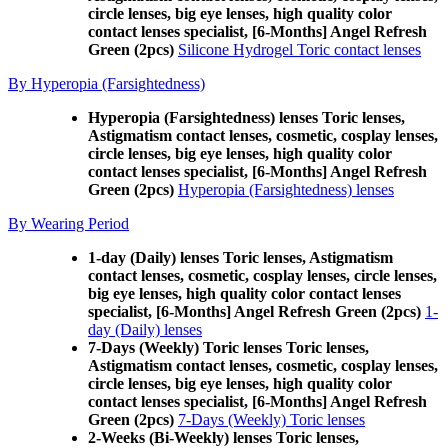
circle lenses, big eye lenses, high quality color
contact lenses specialist, [6-Months] Angel Refresh
Green (2pcs)
Silicone Hydrogel Toric contact lenses
By Hyperopia (Farsightedness)
Hyperopia (Farsightedness) lenses Toric lenses,
Astigmatism contact lenses, cosmetic, cosplay lenses,
circle lenses, big eye lenses, high quality color
contact lenses specialist, [6-Months] Angel Refresh
Green (2pcs)
Hyperopia (Farsightedness) lenses
By Wearing Period
1-day (Daily) lenses Toric lenses, Astigmatism
contact lenses, cosmetic, cosplay lenses, circle lenses,
big eye lenses, high quality color contact lenses
specialist, [6-Months] Angel Refresh Green (2pcs)
1-
day (Daily) lenses
7-Days (Weekly) Toric lenses Toric lenses,
Astigmatism contact lenses, cosmetic, cosplay lenses,
circle lenses, big eye lenses, high quality color
contact lenses specialist, [6-Months] Angel Refresh
Green (2pcs)
7-Days (Weekly) Toric lenses
2-Weeks (Bi-Weekly) lenses Toric lenses,