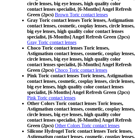
circle lenses, big eye lenses, high quality color
contact lenses specialist, [6-Months] Angel Refresh
Green (2pcs)
Brown Toric contact lenses
Gray Toric contact lenses Toric lenses, Astigmatism
contact lenses, cosmetic, cosplay lenses, circle lenses,
big eye lenses, high quality color contact lenses
specialist, [6-Months] Angel Refresh Green (2pcs)
Gray Toric contact lenses
Choco Toric contact lenses Toric lenses,
Astigmatism contact lenses, cosmetic, cosplay lenses,
circle lenses, big eye lenses, high quality color
contact lenses specialist, [6-Months] Angel Refresh
Green (2pcs)
Choco Toric contact lenses
Pink Toric contact lenses Toric lenses, Astigmatism
contact lenses, cosmetic, cosplay lenses, circle lenses,
big eye lenses, high quality color contact lenses
specialist, [6-Months] Angel Refresh Green (2pcs)
Pink Toric contact lenses
Other Colors Toric contact lenses Toric lenses,
Astigmatism contact lenses, cosmetic, cosplay lenses,
circle lenses, big eye lenses, high quality color
contact lenses specialist, [6-Months] Angel Refresh
Green (2pcs)
Other Colors Toric contact lenses
Silicone Hydrogel Toric contact lenses Toric lenses,
Astigmatism contact lenses, cosmetic, cosplay lenses,