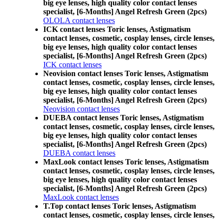
big eye lenses, high quality color contact lenses
specialist, [6-Months] Angel Refresh Green (2pcs)
OLOLA contact lenses
ICK contact lenses Toric lenses, Astigmatism
contact lenses, cosmetic, cosplay lenses, circle lenses,
big eye lenses, high quality color contact lenses
specialist, [6-Months] Angel Refresh Green (2pcs)
ICK contact lenses
Neovision contact lenses Toric lenses, Astigmatism
contact lenses, cosmetic, cosplay lenses, circle lenses,
big eye lenses, high quality color contact lenses
specialist, [6-Months] Angel Refresh Green (2pcs)
Neovision contact lenses
DUEBA contact lenses Toric lenses, Astigmatism
contact lenses, cosmetic, cosplay lenses, circle lenses,
big eye lenses, high quality color contact lenses
specialist, [6-Months] Angel Refresh Green (2pcs)
DUEBA contact lenses
MaxLook contact lenses Toric lenses, Astigmatism
contact lenses, cosmetic, cosplay lenses, circle lenses,
big eye lenses, high quality color contact lenses
specialist, [6-Months] Angel Refresh Green (2pcs)
MaxLook contact lenses
T.Top contact lenses Toric lenses, Astigmatism
contact lenses, cosmetic, cosplay lenses, circle lenses,