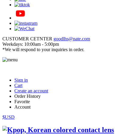
CUSTOMER CETNTER
goodlhs@nate.com
Weekdays: 10:00am - 5:00pm
*We will respond to your inquiries in order.
Sign in
Cart
Create an account
Order History
Favorite
Account
$USD