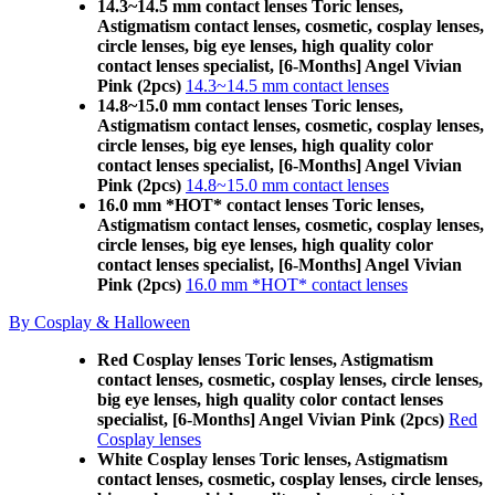
14.3~14.5 mm contact lenses Toric lenses,
Astigmatism contact lenses, cosmetic, cosplay lenses,
circle lenses, big eye lenses, high quality color
contact lenses specialist, [6-Months] Angel Vivian
Pink (2pcs)
14.3~14.5 mm contact lenses
14.8~15.0 mm contact lenses Toric lenses,
Astigmatism contact lenses, cosmetic, cosplay lenses,
circle lenses, big eye lenses, high quality color
contact lenses specialist, [6-Months] Angel Vivian
Pink (2pcs)
14.8~15.0 mm contact lenses
16.0 mm *HOT* contact lenses Toric lenses,
Astigmatism contact lenses, cosmetic, cosplay lenses,
circle lenses, big eye lenses, high quality color
contact lenses specialist, [6-Months] Angel Vivian
Pink (2pcs)
16.0 mm *HOT* contact lenses
By Cosplay & Halloween
Red Cosplay lenses Toric lenses, Astigmatism
contact lenses, cosmetic, cosplay lenses, circle lenses,
big eye lenses, high quality color contact lenses
specialist, [6-Months] Angel Vivian Pink (2pcs)
Red
Cosplay lenses
White Cosplay lenses Toric lenses, Astigmatism
contact lenses, cosmetic, cosplay lenses, circle lenses,