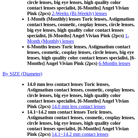
circle lenses, big eye lenses, high quality color
contact lenses specialist, [6-Months] Angel Vivian
Pink (2pcs)
2-Weeks (Bi-Weekly) lenses
1-Month (Monthly) lenses Toric lenses, Astigmatism
contact lenses, cosmetic, cosplay lenses, circle lenses,
big eye lenses, high quality color contact lenses
specialist, [6-Months] Angel Vivian Pink (2pcs)
1-
Month (Monthly) lenses
6-Months lenses Toric lenses, Astigmatism contact
lenses, cosmetic, cosplay lenses, circle lenses, big eye
lenses, high quality color contact lenses specialist, [6-
Months] Angel Vivian Pink (2pcs)
6-Months lenses
By SIZE (Diameter)
14.0 mm less contact lenses Toric lenses,
Astigmatism contact lenses, cosmetic, cosplay lenses,
circle lenses, big eye lenses, high quality color
contact lenses specialist, [6-Months] Angel Vivian
Pink (2pcs)
14.0 mm less contact lenses
14.1~14.2 mm contact lenses Toric lenses,
Astigmatism contact lenses, cosmetic, cosplay lenses,
circle lenses, big eye lenses, high quality color
contact lenses specialist, [6-Months] Angel Vivian
Pink (2pcs)
14.1~14.2 mm contact lenses