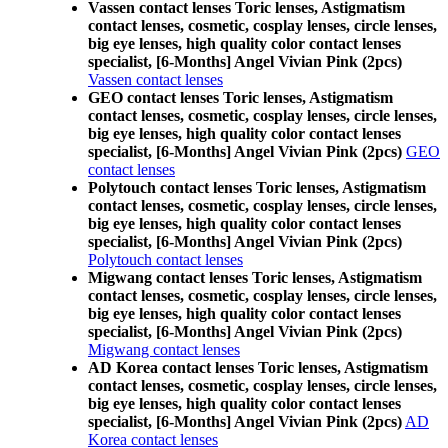
Vassen contact lenses Toric lenses, Astigmatism
contact lenses, cosmetic, cosplay lenses, circle lenses,
big eye lenses, high quality color contact lenses
specialist, [6-Months] Angel Vivian Pink (2pcs)
Vassen contact lenses
GEO contact lenses Toric lenses, Astigmatism
contact lenses, cosmetic, cosplay lenses, circle lenses,
big eye lenses, high quality color contact lenses
specialist, [6-Months] Angel Vivian Pink (2pcs)
GEO
contact lenses
Polytouch contact lenses Toric lenses, Astigmatism
contact lenses, cosmetic, cosplay lenses, circle lenses,
big eye lenses, high quality color contact lenses
specialist, [6-Months] Angel Vivian Pink (2pcs)
Polytouch contact lenses
Migwang contact lenses Toric lenses, Astigmatism
contact lenses, cosmetic, cosplay lenses, circle lenses,
big eye lenses, high quality color contact lenses
specialist, [6-Months] Angel Vivian Pink (2pcs)
Migwang contact lenses
AD Korea contact lenses Toric lenses, Astigmatism
contact lenses, cosmetic, cosplay lenses, circle lenses,
big eye lenses, high quality color contact lenses
specialist, [6-Months] Angel Vivian Pink (2pcs)
AD
Korea contact lenses