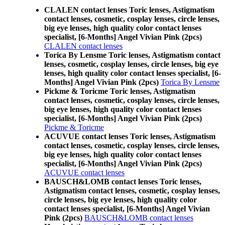
CLALEN contact lenses Toric lenses, Astigmatism
contact lenses, cosmetic, cosplay lenses, circle lenses,
big eye lenses, high quality color contact lenses
specialist, [6-Months] Angel Vivian Pink (2pcs)
CLALEN contact lenses
Torica By Lensme Toric lenses, Astigmatism contact
lenses, cosmetic, cosplay lenses, circle lenses, big eye
lenses, high quality color contact lenses specialist, [6-
Months] Angel Vivian Pink (2pcs)
Torica By Lensme
Pickme & Toricme Toric lenses, Astigmatism
contact lenses, cosmetic, cosplay lenses, circle lenses,
big eye lenses, high quality color contact lenses
specialist, [6-Months] Angel Vivian Pink (2pcs)
Pickme & Toricme
ACUVUE contact lenses Toric lenses, Astigmatism
contact lenses, cosmetic, cosplay lenses, circle lenses,
big eye lenses, high quality color contact lenses
specialist, [6-Months] Angel Vivian Pink (2pcs)
ACUVUE contact lenses
BAUSCH&LOMB contact lenses Toric lenses,
Astigmatism contact lenses, cosmetic, cosplay lenses,
circle lenses, big eye lenses, high quality color
contact lenses specialist, [6-Months] Angel Vivian
Pink (2pcs)
BAUSCH&LOMB contact lenses