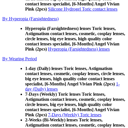
contact lenses specialist, [6-Months] Angel Vivian
Pink (2pcs)
Silicone Hydrogel Toric contact lenses
By Hyperopia (Farsightedness)
Hyperopia (Farsightedness) lenses Toric lenses,
Astigmatism contact lenses, cosmetic, cosplay lenses,
circle lenses, big eye lenses, high quality color
contact lenses specialist, [6-Months] Angel Vivian
Pink (2pcs)
Hyperopia (Farsightedness) lenses
By Wearing Period
1-day (Daily) lenses Toric lenses, Astigmatism
contact lenses, cosmetic, cosplay lenses, circle lenses,
big eye lenses, high quality color contact lenses
specialist, [6-Months] Angel Vivian Pink (2pcs)
1-
day (Daily) lenses
7-Days (Weekly) Toric lenses Toric lenses,
Astigmatism contact lenses, cosmetic, cosplay lenses,
circle lenses, big eye lenses, high quality color
contact lenses specialist, [6-Months] Angel Vivian
Pink (2pcs)
7-Days (Weekly) Toric lenses
2-Weeks (Bi-Weekly) lenses Toric lenses,
Astigmatism contact lenses, cosmetic, cosplay lenses,