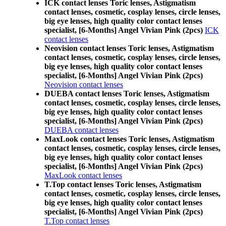
ICK contact lenses Toric lenses, Astigmatism
contact lenses, cosmetic, cosplay lenses, circle lenses,
big eye lenses, high quality color contact lenses
specialist, [6-Months] Angel Vivian Pink (2pcs)
ICK
contact lenses
Neovision contact lenses Toric lenses, Astigmatism
contact lenses, cosmetic, cosplay lenses, circle lenses,
big eye lenses, high quality color contact lenses
specialist, [6-Months] Angel Vivian Pink (2pcs)
Neovision contact lenses
DUEBA contact lenses Toric lenses, Astigmatism
contact lenses, cosmetic, cosplay lenses, circle lenses,
big eye lenses, high quality color contact lenses
specialist, [6-Months] Angel Vivian Pink (2pcs)
DUEBA contact lenses
MaxLook contact lenses Toric lenses, Astigmatism
contact lenses, cosmetic, cosplay lenses, circle lenses,
big eye lenses, high quality color contact lenses
specialist, [6-Months] Angel Vivian Pink (2pcs)
MaxLook contact lenses
T.Top contact lenses Toric lenses, Astigmatism
contact lenses, cosmetic, cosplay lenses, circle lenses,
big eye lenses, high quality color contact lenses
specialist, [6-Months] Angel Vivian Pink (2pcs)
T.Top contact lenses