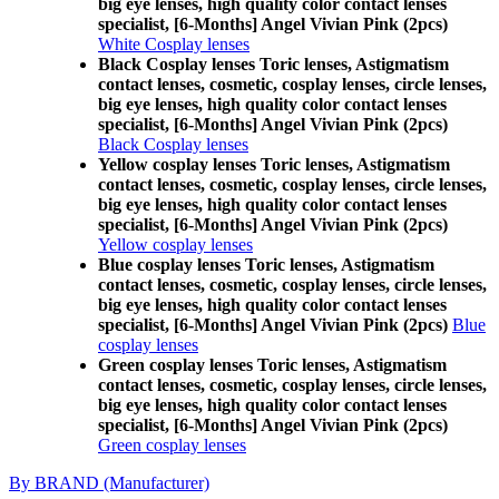
big eye lenses, high quality color contact lenses
specialist, [6-Months] Angel Vivian Pink (2pcs)
White Cosplay lenses
Black Cosplay lenses Toric lenses, Astigmatism
contact lenses, cosmetic, cosplay lenses, circle lenses,
big eye lenses, high quality color contact lenses
specialist, [6-Months] Angel Vivian Pink (2pcs)
Black Cosplay lenses
Yellow cosplay lenses Toric lenses, Astigmatism
contact lenses, cosmetic, cosplay lenses, circle lenses,
big eye lenses, high quality color contact lenses
specialist, [6-Months] Angel Vivian Pink (2pcs)
Yellow cosplay lenses
Blue cosplay lenses Toric lenses, Astigmatism
contact lenses, cosmetic, cosplay lenses, circle lenses,
big eye lenses, high quality color contact lenses
specialist, [6-Months] Angel Vivian Pink (2pcs)
Blue
cosplay lenses
Green cosplay lenses Toric lenses, Astigmatism
contact lenses, cosmetic, cosplay lenses, circle lenses,
big eye lenses, high quality color contact lenses
specialist, [6-Months] Angel Vivian Pink (2pcs)
Green cosplay lenses
By BRAND (Manufacturer)