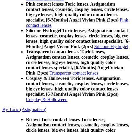
Pink contact lenses Toric lenses, Astigmatism
contact lenses, cosmetic, cosplay lenses, circle lenses,
big eye lenses, high quality color contact lenses
specialist, [6-Months] Angel Vivian Pink (2pcs)
Pink
contact lenses
Silicone Hydrogel Toric lenses, Astigmatism contact
lenses, cosmetic, cosplay lenses, circle lenses, big eye
lenses, high quality color contact lenses specialist, [6-
Months] Angel Vivian Pink (2pcs)
Silicone Hydrogel
Transparent contact lenses Toric lenses,
Astigmatism contact lenses, cosmetic, cosplay lenses,
circle lenses, big eye lenses, high quality color
contact lenses specialist, [6-Months] Angel Vivian
Pink (2pcs)
Transparent contact lenses
Cosplay & Halloween Toric lenses, Astigmatism
contact lenses, cosmetic, cosplay lenses, circle lenses,
big eye lenses, high quality color contact lenses
specialist, [6-Months] Angel Vivian Pink (2pcs)
Cosplay & Halloween
By Toric (Astigmatism)
Brown Toric contact lenses Toric lenses,
Astigmatism contact lenses, cosmetic, cosplay lenses,
circle lenses, big eye lenses, high quality color