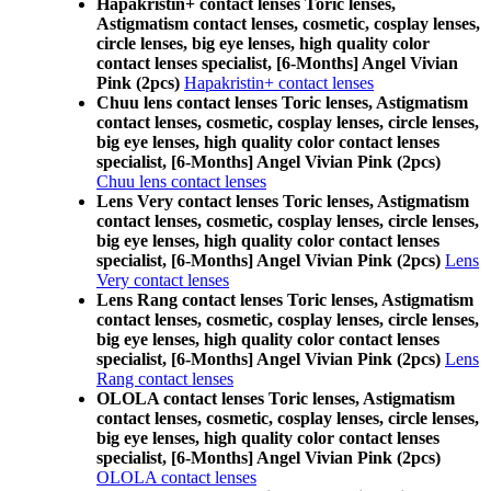
Hapakristin+ contact lenses Toric lenses,
Astigmatism contact lenses, cosmetic, cosplay lenses,
circle lenses, big eye lenses, high quality color
contact lenses specialist, [6-Months] Angel Vivian
Pink (2pcs)
Hapakristin+ contact lenses
Chuu lens contact lenses Toric lenses, Astigmatism
contact lenses, cosmetic, cosplay lenses, circle lenses,
big eye lenses, high quality color contact lenses
specialist, [6-Months] Angel Vivian Pink (2pcs)
Chuu lens contact lenses
Lens Very contact lenses Toric lenses, Astigmatism
contact lenses, cosmetic, cosplay lenses, circle lenses,
big eye lenses, high quality color contact lenses
specialist, [6-Months] Angel Vivian Pink (2pcs)
Lens
Very contact lenses
Lens Rang contact lenses Toric lenses, Astigmatism
contact lenses, cosmetic, cosplay lenses, circle lenses,
big eye lenses, high quality color contact lenses
specialist, [6-Months] Angel Vivian Pink (2pcs)
Lens
Rang contact lenses
OLOLA contact lenses Toric lenses, Astigmatism
contact lenses, cosmetic, cosplay lenses, circle lenses,
big eye lenses, high quality color contact lenses
specialist, [6-Months] Angel Vivian Pink (2pcs)
OLOLA contact lenses