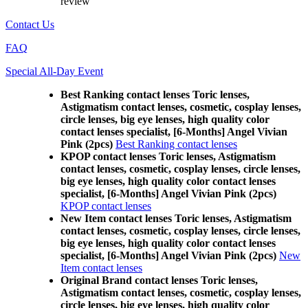
review
Contact Us
FAQ
Special All-Day Event
Best Ranking contact lenses Toric lenses,
Astigmatism contact lenses, cosmetic, cosplay lenses,
circle lenses, big eye lenses, high quality color
contact lenses specialist, [6-Months] Angel Vivian
Pink (2pcs)
Best Ranking contact lenses
KPOP contact lenses Toric lenses, Astigmatism
contact lenses, cosmetic, cosplay lenses, circle lenses,
big eye lenses, high quality color contact lenses
specialist, [6-Months] Angel Vivian Pink (2pcs)
KPOP contact lenses
New Item contact lenses Toric lenses, Astigmatism
contact lenses, cosmetic, cosplay lenses, circle lenses,
big eye lenses, high quality color contact lenses
specialist, [6-Months] Angel Vivian Pink (2pcs)
New
Item contact lenses
Original Brand contact lenses Toric lenses,
Astigmatism contact lenses, cosmetic, cosplay lenses,
circle lenses, big eye lenses, high quality color