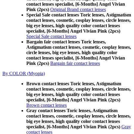
contact lenses specialist, [6-Months] Angel Vivian
Pink (2pcs)
Original Brand contact lenses
Special Sale contact lenses Toric lenses, Astigmatism
contact lenses, cosmetic, cosplay lenses, circle lenses,
big eye lenses, high quality color contact lenses
specialist, [6-Months] Angel Vivian Pink (2pcs)
Special Sale contact lenses
Bargain fair contact lenses Toric lenses,
Astigmatism contact lenses, cosmetic, cosplay lenses,
circle lenses, big eye lenses, high quality color
contact lenses specialist, [6-Months] Angel Vivian
Pink (2pcs)
Bargain fair contact lenses
By COLOR (Myopia)
Brown contact lenses Toric lenses, Astigmatism
contact lenses, cosmetic, cosplay lenses, circle lenses,
big eye lenses, high quality color contact lenses
specialist, [6-Months] Angel Vivian Pink (2pcs)
Brown contact lenses
Gray contact lenses Toric lenses, Astigmatism
contact lenses, cosmetic, cosplay lenses, circle lenses,
big eye lenses, high quality color contact lenses
specialist, [6-Months] Angel Vivian Pink (2pcs)
Gray
contact lenses