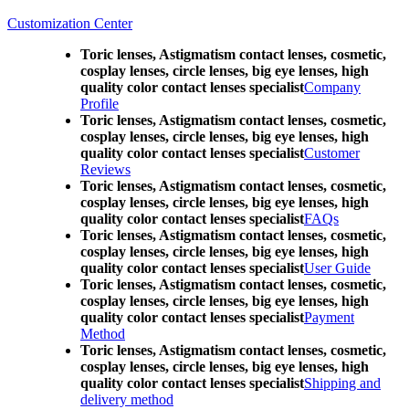
Customization Center
Toric lenses, Astigmatism contact lenses, cosmetic,
cosplay lenses, circle lenses, big eye lenses, high
quality color contact lenses specialist
Company
Profile
Toric lenses, Astigmatism contact lenses, cosmetic,
cosplay lenses, circle lenses, big eye lenses, high
quality color contact lenses specialist
Customer
Reviews
Toric lenses, Astigmatism contact lenses, cosmetic,
cosplay lenses, circle lenses, big eye lenses, high
quality color contact lenses specialist
FAQs
Toric lenses, Astigmatism contact lenses, cosmetic,
cosplay lenses, circle lenses, big eye lenses, high
quality color contact lenses specialist
User Guide
Toric lenses, Astigmatism contact lenses, cosmetic,
cosplay lenses, circle lenses, big eye lenses, high
quality color contact lenses specialist
Payment
Method
Toric lenses, Astigmatism contact lenses, cosmetic,
cosplay lenses, circle lenses, big eye lenses, high
quality color contact lenses specialist
Shipping and
delivery method