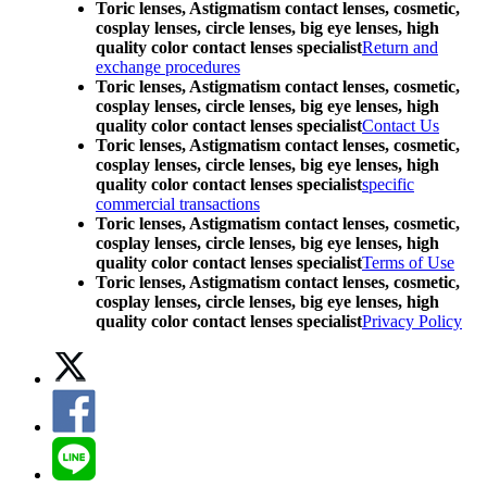
Toric lenses, Astigmatism contact lenses, cosmetic,
cosplay lenses, circle lenses, big eye lenses, high
quality color contact lenses specialist
Return and
exchange procedures
Toric lenses, Astigmatism contact lenses, cosmetic,
cosplay lenses, circle lenses, big eye lenses, high
quality color contact lenses specialist
Contact Us
Toric lenses, Astigmatism contact lenses, cosmetic,
cosplay lenses, circle lenses, big eye lenses, high
quality color contact lenses specialist
specific
commercial transactions
Toric lenses, Astigmatism contact lenses, cosmetic,
cosplay lenses, circle lenses, big eye lenses, high
quality color contact lenses specialist
Terms of Use
Toric lenses, Astigmatism contact lenses, cosmetic,
cosplay lenses, circle lenses, big eye lenses, high
quality color contact lenses specialist
Privacy Policy