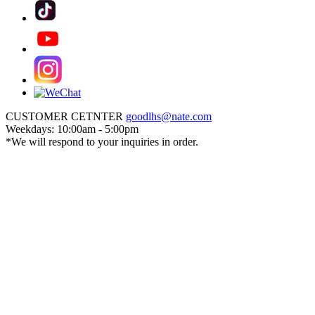
CUSTOMER CETNTER
goodlhs@nate.com
Weekdays: 10:00am - 5:00pm
*We will respond to your inquiries in order.