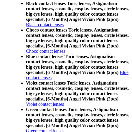
Black contact lenses Toric lenses, Astigmatism
contact lenses, cosmetic, cosplay lenses, circle lenses,
big eye lenses, high quality color contact lenses
specialist, [6-Months] Angel Vivian Pink (2pcs)
Black contact lenses
Choco contact lenses Toric lenses, Astigmatism
contact lenses, cosmetic, cosplay lenses, circle lenses,
big eye lenses, high quality color contact lenses
specialist, [6-Months] Angel Vivian Pink (2pcs)
Choco contact lenses
Blue contact lenses Toric lenses, Astigmatism
contact lenses, cosmetic, cosplay lenses, circle lenses,
big eye lenses, high quality color contact lenses
specialist, [6-Months] Angel Vivian Pink (2pcs)
Blue
contact lenses
Violet contact lenses Toric lenses, Astigmatism
contact lenses, cosmetic, cosplay lenses, circle lenses,
big eye lenses, high quality color contact lenses
specialist, [6-Months] Angel Vivian Pink (2pcs)
Violet contact lenses
Green contact lenses Toric lenses, Astigmatism
contact lenses, cosmetic, cosplay lenses, circle lenses,
big eye lenses, high quality color contact lenses
specialist, [6-Months] Angel Vivian Pink (2pcs)
Green contact lenses