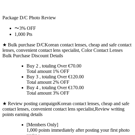
Package D/C
Photo Review
〜3% OFF
1,000 Pts
★ Bulk purchase D/C
Korean contact lenses, cheap and safe contact
lenses, convenient contact lens specialist, Color Contact Lenses
Bulk Purchase Discount Details
Buy 2
, totaling Over €
70.00
Total amount
1% OFF
Buy 3
, totaling Over €
120.00
Total amount
2% OFF
Buy 4
, totaling Over €
170.00
Total amount
3% OFF
★ Review posting campaign
Korean contact lenses, cheap and safe
contact lenses, convenient contact lens specialist,Review writing
points earning details
[Members Only]
1,000 points
immediately
after posting your
first photo