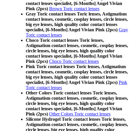
contact lenses specialist, [6-Months] Angel Vivian
Pink (2pcs)
Brown Toric contact lenses
Gray Toric contact lenses Toric lenses, Astigmatism
contact lenses, cosmetic, cosplay lenses, circle lenses,
big eye lenses, high quality color contact lenses
specialist, [6-Months] Angel Vivian Pink (2pcs)
Gray
Toric contact lenses
Choco Toric contact lenses Toric lenses,
Astigmatism contact lenses, cosmetic, cosplay lenses,
circle lenses, big eye lenses, high quality color
contact lenses specialist, [6-Months] Angel Vivian
Pink (2pcs)
Choco Toric contact lenses
Pink Toric contact lenses Toric lenses, Astigmatism
contact lenses, cosmetic, cosplay lenses, circle lenses,
big eye lenses, high quality color contact lenses
specialist, [6-Months] Angel Vivian Pink (2pcs)
Pink
Toric contact lenses
Other Colors Toric contact lenses Toric lenses,
Astigmatism contact lenses, cosmetic, cosplay lenses,
circle lenses, big eye lenses, high quality color
contact lenses specialist, [6-Months] Angel Vivian
Pink (2pcs)
Other Colors Toric contact lenses
Silicone Hydrogel Toric contact lenses Toric lenses,
Astigmatism contact lenses, cosmetic, cosplay lenses,
circle lenses, big eye lenses, high quality color