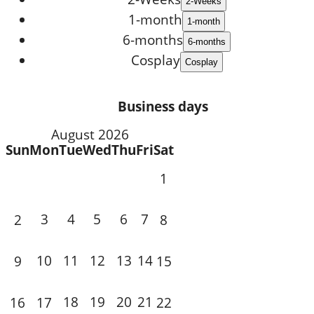
1-month
6-months
Cosplay
Business days
August 2026
Sun
Mon
Tue
Wed
Thu
Fri
Sat
1
3
4
5
6
7
2
8
10
11
12
13
14
9
15
18
19
20
21
16
17
22