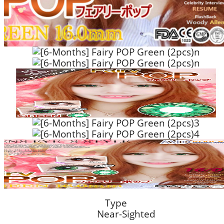
Type
Near-Sighted