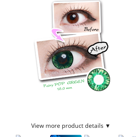
View more product details ▼