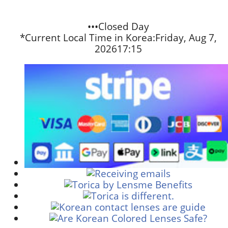
•••Closed Day
*Current Local Time in Korea:
Friday, Aug 7,
2026
17:15