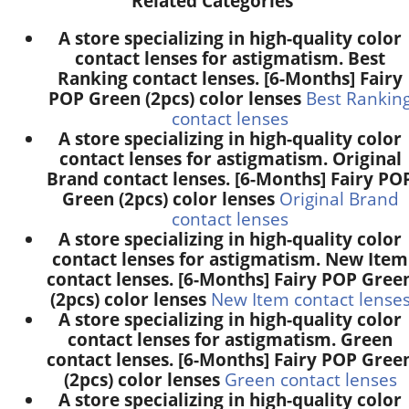
Related Categories
A store specializing in high-quality color
contact lenses for astigmatism. Best
Ranking contact lenses. [6-Months] Fairy
POP Green (2pcs) color lenses
Best Rankin
contact lenses
A store specializing in high-quality color
contact lenses for astigmatism. Original
Brand contact lenses. [6-Months] Fairy PO
Green (2pcs) color lenses
Original Brand
contact lenses
A store specializing in high-quality color
contact lenses for astigmatism. New Item
contact lenses. [6-Months] Fairy POP Gree
(2pcs) color lenses
New Item contact lense
A store specializing in high-quality color
contact lenses for astigmatism. Green
contact lenses. [6-Months] Fairy POP Gree
(2pcs) color lenses
Green contact lenses
A store specializing in high-quality color