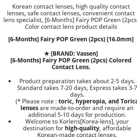
Korean contact lenses, high quality contact
lenses, safe contact lenses, convenient contact
lens specialist, [6-Months] Fairy POP Green (2pcs
Color contact lens product details
[6-Months] Fairy POP Green (2pcs) [16.0mm]
★
[BRAND: Vassen]
[6-Months] Fairy POP Green (2pcs) Colored
Contact Lens.
Product preparation takes about 2-5 days.
Standard takes 7-20 days, Express takes 3-
days.
(* Please note :
toric, hyperopia, and Toric
lenses
are
made-to-order
and require an
additional
5-10 days
for production.
Welcome to Korlens[Korea-lens], your
destination for
high-quality
, affordable
Korean-made contact lenses.