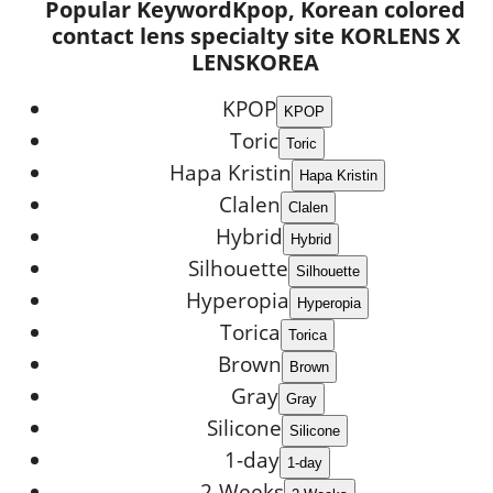
Popular Keyword
Kpop, Korean colored
contact lens specialty site KORLENS X
LENSKOREA
KPOP
Toric
Hapa Kristin
Clalen
Hybrid
Silhouette
Hyperopia
Torica
Brown
Gray
Silicone
1-day
2-Weeks