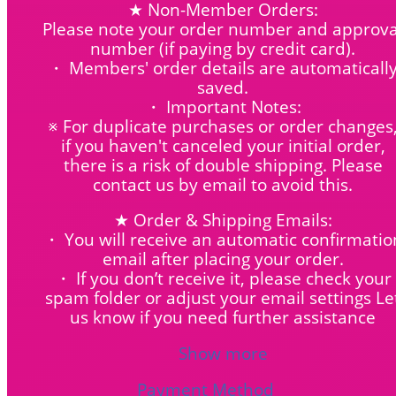
★ Non-Member Orders:
Please note your order number and approva
number (if paying by credit card).
・ Members' order details are automaticall
saved.
・ Important Notes:
※ For duplicate purchases or order changes
if you haven't canceled your initial order,
there is a risk of double shipping. Please
contact us by email to avoid this.
★ Order & Shipping Emails:
・ You will receive an automatic confirmatio
email after placing your order.
・ If you don’t receive it, please check your
spam folder or adjust your email settings Le
us know if you need further assistance
Show more
Payment Method