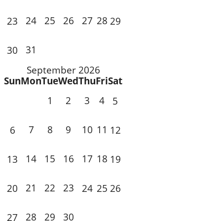
24
25
26
27
28
23
29
31
30
September 2026
Sun
Mon
Tue
Wed
Thu
Fri
Sat
1
2
3
4
5
7
8
9
10
11
6
12
14
15
16
17
18
13
19
21
22
23
20
24
25
26
28
29
30
27