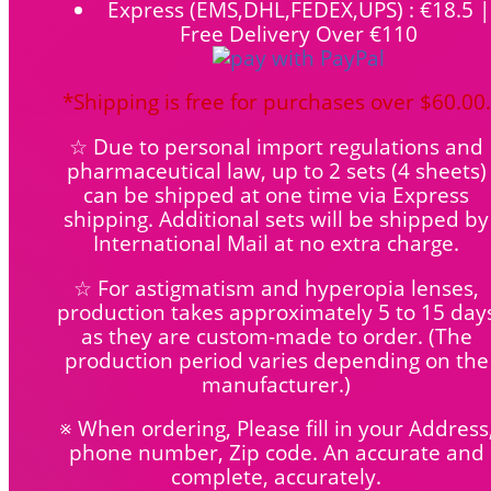
Express (EMS,DHL,FEDEX,UPS) : €18.5 |
Free Delivery Over €110
*Shipping is free for purchases over $60.00.
☆ Due to personal import regulations and
pharmaceutical law, up to 2 sets (4 sheets)
can be shipped at one time via Express
shipping. Additional sets will be shipped by
International Mail at no extra charge.
☆ For astigmatism and hyperopia lenses,
production takes approximately 5 to 15 day
as they are custom-made to order.
(The
production period varies depending on the
manufacturer.)
※ When ordering, Please fill in your Address
phone number, Zip code. An accurate and
complete, accurately.