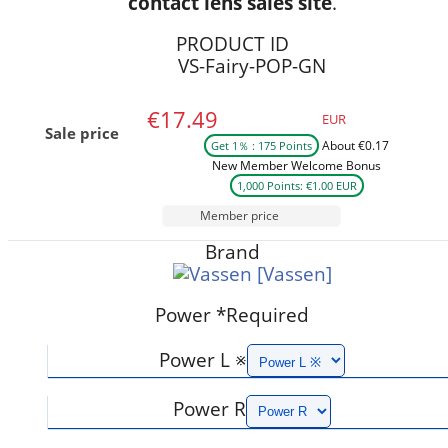
contact lens sales site
.
PRODUCT ID
VS-Fairy-POP-GN
€17.49
EUR
Sale price
About €0.17
Get 1％ : 175 Points
New Member Welcome Bonus
1,000 Points: €1.00 EUR
Member price
Brand
[Vassen]
Power
*Required
Power L ※
Power R