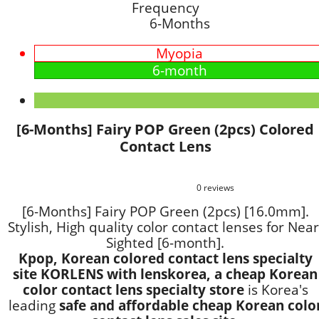
Frequency
6-Months
Myopia
6-month
[6-Months] Fairy POP Green (2pcs) Colored
Contact Lens
0 reviews
[6-Months] Fairy POP Green (2pcs) [16.0mm].
Stylish, High quality color contact lenses for Near
Sighted [6-month].
Kpop, Korean colored contact lens specialty
site KORLENS with lenskorea, a cheap Korean
color contact lens specialty store
is Korea's
leading
safe and affordable cheap Korean colo