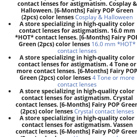
contact lenses for astigmatism. Cosplay &
Halloween. [6-Months] Fairy POP Green
(2pcs) color lenses
Cosplay & Halloween
A store specializing in high-quality color
contact lenses for astigmatism. 16.0 mm
*HOT* contact lenses. [6-Months] Fairy PO
Green (2pcs) color lenses
16.0 mm *HOT*
contact lenses
A store specializing in high-quality color
contact lenses for astigmatism. 4 Tone or
more contact lenses. [6-Months] Fairy PO
Green (2pcs) color lenses
4 Tone or more
contact lenses
A store specializing in high-quality color
contact lenses for astigmatism. Crystal
contact lenses. [6-Months] Fairy POP Gree
(2pcs) color lenses
Crystal contact lenses
A store specializing in high-quality color
contact lenses for astigmatism. Vassen
contact lenses. [6-Months] Fairy POP Gree