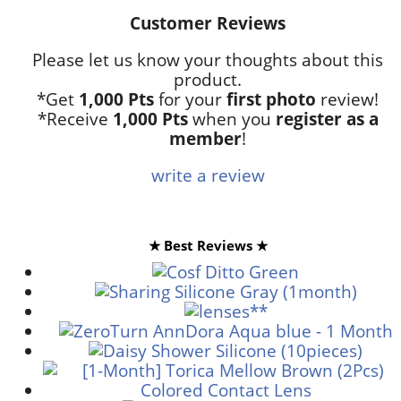
Customer Reviews
Please let us know your thoughts about this
product.
*Get
1,000 Pts
for your
first photo
review!
*Receive
1,000 Pts
when you
register as a
member
!
write a review
★ Best Reviews ★