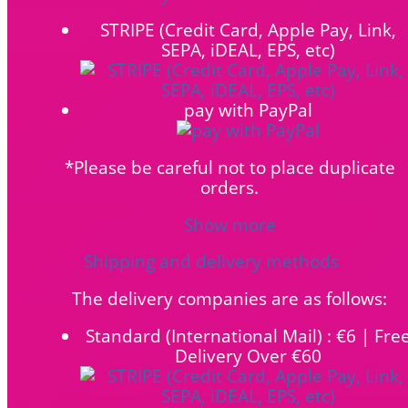
STRIPE (Credit Card, Apple Pay, Link,
SEPA, iDEAL, EPS, etc)
pay with PayPal
*Please be careful not to place duplicate
orders.
Show more
Shipping and delivery methods
The delivery companies are as follows:
Standard (International Mail) : €6 | Fre
Delivery Over €60