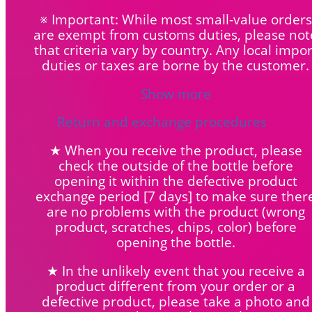
※ Important: While most small-value orders
are exempt from customs duties, please not
that criteria vary by country. Any local impor
duties or taxes are borne by the customer.
Show more
Return and exchange procedures
★ When you receive the product, please
check the outside of the bottle before
opening it within the defective product
exchange period [7 days] to make sure ther
are no problems with the product (wrong
product, scratches, chips, color) before
opening the bottle.
★ In the unlikely event that you receive a
product different from your order or a
defective product, please take a photo and