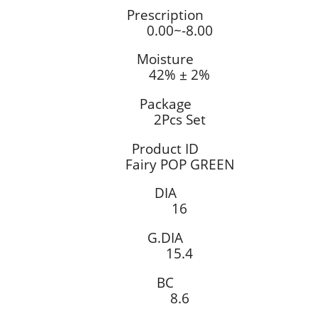
Prescription
0.00~-8.00
Moisture
42% ± 2%
Package
2Pcs Set
Product ID
Fairy POP GREEN
DIA
16
G.DIA
15.4
BC
8.6