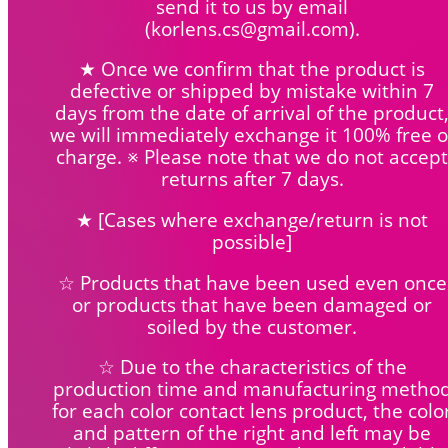
send it to us by email
(korlens.cs@gmail.com).
★ Once we confirm that the product is
defective or shipped by mistake within 7
days from the date of arrival of the product
we will immediately exchange it 100% free o
charge. ※ Please note that we do not accept
returns after 7 days.
★ [Cases where exchange/return is not
possible]
☆ Products that have been used even once
or products that have been damaged or
soiled by the customer.
☆ Due to the characteristics of the
production time and manufacturing metho
for each color contact lens product, the colo
and pattern of the right and left may be