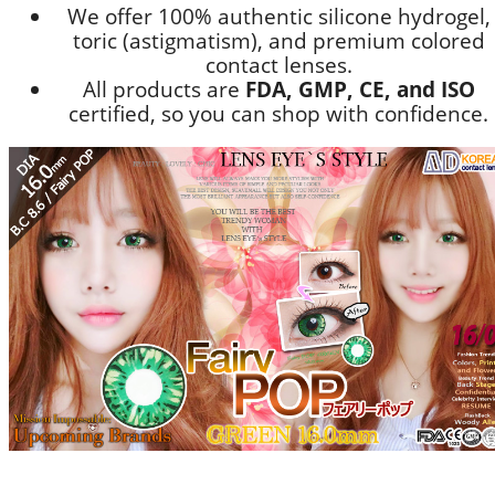
We offer 100% authentic silicone hydrogel,
toric (astigmatism), and premium colored
contact lenses.
All products are
FDA, GMP, CE, and ISO
certified, so you can shop with confidence.