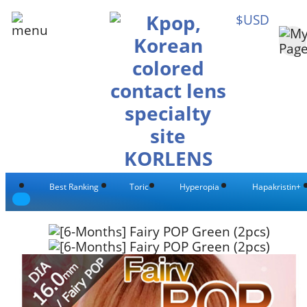
$USD
Best Ranking
Toric
Hyperopia
Hapakristin+