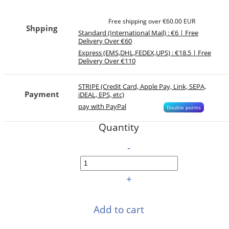
Free shipping over €60.00 EUR
Shpping
Standard (International Mail) : €6 | Free
Delivery Over €60
Express (EMS,DHL,FEDEX,UPS) : €18.5 | Free
Delivery Over €110
STRIPE (Credit Card, Apple Pay, Link, SEPA,
Payment
iDEAL, EPS, etc)
pay with PayPal
Double points
Quantity
-
+
Add to cart