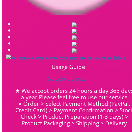
Usage Guide
Support Center
★ We accept orders 24 hours a day 365 day
a year Please feel free to use our service
※ Order > Select Payment Method (PayPal,
Credit Card) > Payment Confirmation > Stoc
Check > Product Preparation (1-3 days) >
Product Packaging > Shipping > Delivery