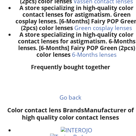
(2pcs) color lenses
Vassen contact lenses
A store specializing in high-quality color
contact lenses for astigmatism. Green
cosplay lenses. [6-Months] Fairy POP Gree
(2pcs) color lenses
Green cosplay lenses
A store specializing in high-quality color
contact lenses for astigmatism. 6-Months
lenses. [6-Months] Fairy POP Green (2pcs)
color lenses
6-Months lenses
Frequently bought together
Go back
Color contact lens Brands
Manufacturer of
high quality color contact lenses