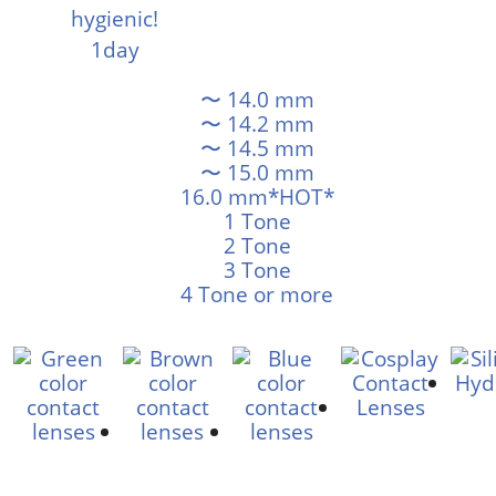
〜 14.0 mm
〜 14.2 mm
〜 14.5 mm
〜 15.0 mm
16.0 mm*HOT*
1 Tone
2 Tone
3 Tone
4 Tone or more