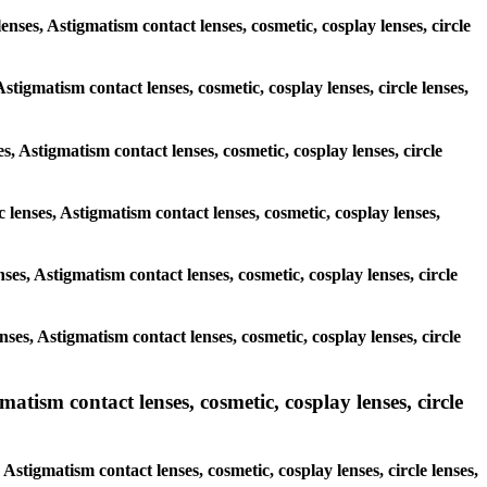
enses, Astigmatism contact lenses, cosmetic, cosplay lenses, circle
stigmatism contact lenses, cosmetic, cosplay lenses, circle lenses,
s, Astigmatism contact lenses, cosmetic, cosplay lenses, circle
c lenses, Astigmatism contact lenses, cosmetic, cosplay lenses,
nses, Astigmatism contact lenses, cosmetic, cosplay lenses, circle
enses, Astigmatism contact lenses, cosmetic, cosplay lenses, circle
tism contact lenses, cosmetic, cosplay lenses, circle
stigmatism contact lenses, cosmetic, cosplay lenses, circle lenses,