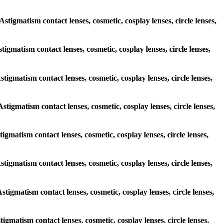
Astigmatism contact lenses, cosmetic, cosplay lenses, circle lenses,
stigmatism contact lenses, cosmetic, cosplay lenses, circle lenses,
stigmatism contact lenses, cosmetic, cosplay lenses, circle lenses,
Astigmatism contact lenses, cosmetic, cosplay lenses, circle lenses,
tigmatism contact lenses, cosmetic, cosplay lenses, circle lenses,
Astigmatism contact lenses, cosmetic, cosplay lenses, circle lenses,
Astigmatism contact lenses, cosmetic, cosplay lenses, circle lenses,
tigmatism contact lenses, cosmetic, cosplay lenses, circle lenses,