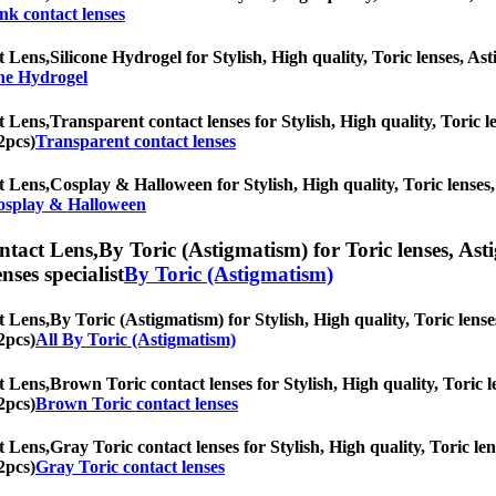
nk contact lenses
t Lens,
Silicone Hydrogel for Stylish, High quality, Toric lenses, Ast
one Hydrogel
t Lens,
Transparent contact lenses for Stylish, High quality, Toric le
2pcs)
Transparent contact lenses
t Lens,
Cosplay & Halloween for Stylish, High quality, Toric lenses, 
osplay & Halloween
ntact Lens,
By Toric (Astigmatism) for Toric lenses, Asti
nses specialist
By Toric (Astigmatism)
t Lens,
By Toric (Astigmatism) for Stylish, High quality, Toric lenses
2pcs)
All By Toric (Astigmatism)
t Lens,
Brown Toric contact lenses for Stylish, High quality, Toric le
2pcs)
Brown Toric contact lenses
t Lens,
Gray Toric contact lenses for Stylish, High quality, Toric len
2pcs)
Gray Toric contact lenses