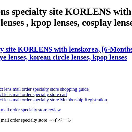
ens specialty site KORLENS with
enses , kpop lenses, cosplay lense
ty site KORLENS with lenskorea, [6-Months]
eye lenses, korean circle lenses, kpop lenses
ct lens mail order specialty store shopping guide
 lens mail order specialty store cart
ct lens mail order specialty store Membership Registration
 mail order specialty store review
lens mail order specialty store マイページ