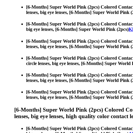
[6-Months] Super World Pink (2pcs) Colored Contac
lenses, big eye lenses, [6-Months] Super World Pink (
[6-Months] Super World Pink (2pcs) Colored Contac
big eye lenses, [6-Months] Super World Pink (2pcs)
KP
[6-Months] Super World Pink (2pcs) Colored Contac
lenses, big eye lenses, [6-Months] Super World Pink (
[6-Months] Super World Pink (2pcs) Colored Contac
circle lenses, big eye lenses, [6-Months] Super World 
[6-Months] Super World Pink (2pcs) Colored Contac
lenses, big eye lenses, [6-Months] Super World Pink (
[6-Months] Super World Pink (2pcs) Colored Contac
lenses, big eye lenses, [6-Months] Super World Pink (
[6-Months] Super World Pink (2pcs) Colored Co
lenses, big eye lenses, high quality color contact le
[6-Months] Super World Pink (2pcs) Colored Contac