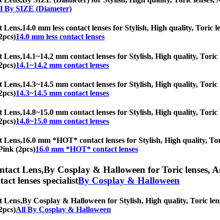
l By SIZE (Diameter)
t Lens,
14.0 mm less contact lenses for Stylish, High quality, Toric l
2pcs)
14.0 mm less contact lenses
t Lens,
14.1~14.2 mm contact lenses for Stylish, High quality, Toric l
2pcs)
14.1~14.2 mm contact lenses
t Lens,
14.3~14.5 mm contact lenses for Stylish, High quality, Toric l
2pcs)
14.3~14.5 mm contact lenses
t Lens,
14.8~15.0 mm contact lenses for Stylish, High quality, Toric l
2pcs)
14.8~15.0 mm contact lenses
t Lens,
16.0 mm *HOT* contact lenses for Stylish, High quality, Tori
Pink (2pcs)
16.0 mm *HOT* contact lenses
ntact Lens,
By Cosplay & Halloween for Toric lenses, Ast
tact lenses specialist
By Cosplay & Halloween
t Lens,
By Cosplay & Halloween for Stylish, High quality, Toric lense
2pcs)
All By Cosplay & Halloween