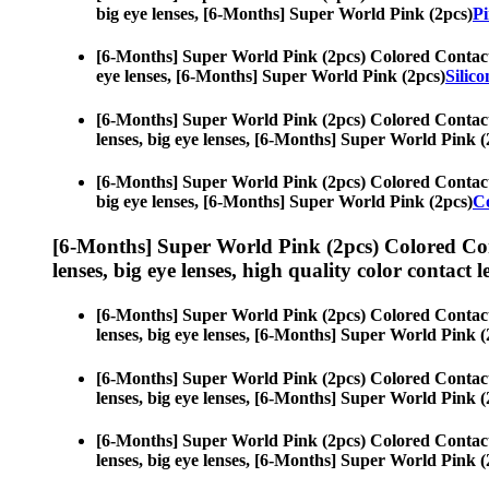
big eye lenses, [6-Months] Super World Pink (2pcs)
Pi
[6-Months] Super World Pink (2pcs) Colored Contac
eye lenses, [6-Months] Super World Pink (2pcs)
Silic
[6-Months] Super World Pink (2pcs) Colored Contac
lenses, big eye lenses, [6-Months] Super World Pink (
[6-Months] Super World Pink (2pcs) Colored Contac
big eye lenses, [6-Months] Super World Pink (2pcs)
C
[6-Months] Super World Pink (2pcs) Colored Co
lenses, big eye lenses, high quality color contact le
[6-Months] Super World Pink (2pcs) Colored Contac
lenses, big eye lenses, [6-Months] Super World Pink (
[6-Months] Super World Pink (2pcs) Colored Contac
lenses, big eye lenses, [6-Months] Super World Pink (
[6-Months] Super World Pink (2pcs) Colored Contac
lenses, big eye lenses, [6-Months] Super World Pink (