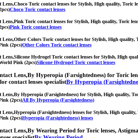
t Lens,
Choco Toric contact lenses for Stylish, High quality, Toric le
2pcs)
Choco Toric contact lenses
t Lens,
Pink Toric contact lenses for Stylish, High quality, Toric len
2pcs)
Pink Toric contact lenses
t Lens,
Other Colors Toric contact lenses for Stylish, High quality, 
Pink (2pcs)
Other Colors Toric contact lenses
t Lens,
Silicone Hydrogel Toric contact lenses for Stylish, High qual
r World Pink (2pcs)
Silicone Hydrogel Toric contact lenses
ntact Lens,
By Hyperopia (Farsightedness) for Toric lens
olor contact lenses specialist
By Hyperopia (Farsightedne
t Lens,
By Hyperopia (Farsightedness) for Stylish, High quality, Tori
Pink (2pcs)
All By Hyperopia (Farsightedness)
t Lens,
Hyperopia (Farsightedness) lenses for Stylish, High quality, 
Pink (2pcs)
Hyperopia (Farsightedness) lenses
ntact Lens,
By Wearing Period for Toric lenses, Astigmati
nses specialist
By Wearing Period