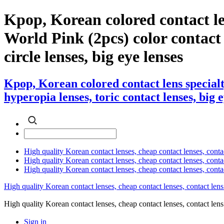
Kpop, Korean colored contact l
World Pink (2pcs) color contact l
circle lenses, big eye lenses
Kpop, Korean colored contact lens special
hyperopia lenses, toric contact lenses, big 
High quality Korean contact lenses, cheap contact lenses, conta
High quality Korean contact lenses, cheap contact lenses, contact
High quality Korean contact lenses, cheap contact lenses, conta
High quality Korean contact lenses, cheap contact lenses, contact lens
High quality Korean contact lenses, cheap contact lenses, contact 
Sign in