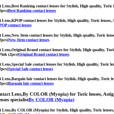
t Lens,
Best Ranking contact lenses for Stylish, High quality, Toric l
2pcs)
Best Ranking contact lenses
t Lens,
KPOP contact lenses for Stylish, High quality, Toric lenses, A
OP contact lenses
t Lens,
New Item contact lenses for Stylish, High quality, Toric lense
2pcs)
New Item contact lenses
t Lens,
Original Brand contact lenses for Stylish, High quality, Tori
Pink (2pcs)
Original Brand contact lenses
t Lens,
Special Sale contact lenses for Stylish, High quality, Toric le
2pcs)
Special Sale contact lenses
t Lens,
Bargain fair contact lenses for Stylish, High quality, Toric l
2pcs)
Bargain fair contact lenses
ntact Lens,
By COLOR (Myopia) for Toric lenses, Astigma
nses specialist
By COLOR (Myopia)
t Lens,
By COLOR (Myopia) for Stylish, High quality, Toric lenses, A