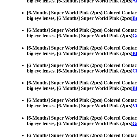
big eye lenses, [6-Months] Super World Pink (2pcs)
A
[6-Months] Super World Pink (2pcs) Colored Contac
big eye lenses, [6-Months] Super World Pink (2pcs)
Br
[6-Months] Super World Pink (2pcs) Colored Contac
big eye lenses, [6-Months] Super World Pink (2pcs)
Gr
[6-Months] Super World Pink (2pcs) Colored Contac
big eye lenses, [6-Months] Super World Pink (2pcs)
Bl
[6-Months] Super World Pink (2pcs) Colored Contac
big eye lenses, [6-Months] Super World Pink (2pcs)
Ch
[6-Months] Super World Pink (2pcs) Colored Contac
big eye lenses, [6-Months] Super World Pink (2pcs)
Bl
[6-Months] Super World Pink (2pcs) Colored Contac
big eye lenses, [6-Months] Super World Pink (2pcs)
Vi
[6-Months] Super World Pink (2pcs) Colored Contac
big eye lenses, [6-Months] Super World Pink (2pcs)
Gr
[6-Months] Super World Pink (2pcs) Colored Contac