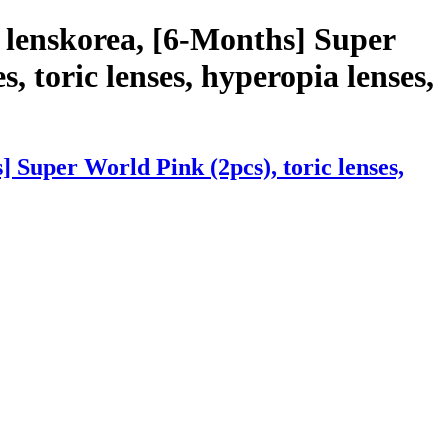
 lenskorea, [6-Months] Super
s, toric lenses, hyperopia lenses,
 Super World Pink (2pcs), toric lenses,