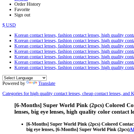
Order History
Favorite
Sign out
$ USD
Korean contact lenses, fashion contact lenses, high quality contac
Korean contact lenses, fashion contact lenses, high quality cont
Korean contact lenses, fashion contact lenses, high quality conta
Korean contact lenses, fashion contact lenses, high quality conta
Korean contact lenses, fashion contact lenses, high quality cont
Korean contact lenses, fashion contact lenses, high quality conta
Korean contact lenses, fashion contact lenses, high quality cont
Powered by
Translate
Categories for high quality contact lenses, cheap contact lenses, and 
[6-Months] Super World Pink (2pcs) Colored Co
lenses, big eye lenses, high quality color contact le
[6-Months] Super World Pink (2pcs) Colored Contac
big eye lenses, [6-Months] Super World Pink (2pcs)
Al