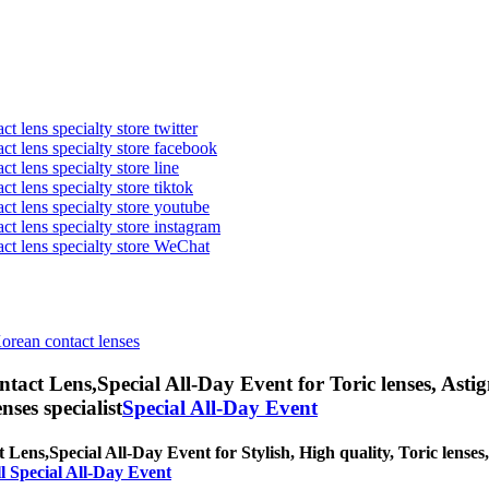
t lens specialty store twitter
act lens specialty store facebook
ct lens specialty store line
ct lens specialty store tiktok
act lens specialty store youtube
ct lens specialty store instagram
act lens specialty store WeChat
Korean contact lenses
ntact Lens,
Special All-Day Event for Toric lenses, Astig
nses specialist
Special All-Day Event
t Lens,
Special All-Day Event for Stylish, High quality, Toric lenses,
l Special All-Day Event