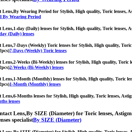
t Lens,
By Wearing Period for Stylish, High quality, Toric lenses, Ast
l By Wearing Period
t Lens,
1-day (Daily) lenses for Stylish, High quality, Toric lenses, A
day (Daily) lenses
t Lens,
7-Days (Weekly) Toric lenses for Stylish, High quality, Toric 
2pcs)
7-Days (Weekly) Toric lenses
t Lens,
2-Weeks (Bi-Weekly) lenses for Stylish, High quality, Toric le
2pcs)
2-Weeks (Bi-Weekly) lenses
t Lens,
1-Month (Monthly) lenses for Stylish, High quality, Toric len
2pcs)
1-Month (Monthly) lenses
t Lens,
6-Months lenses for Stylish, High quality, Toric lenses, Astig
ths lenses
ntact Lens,
By SIZE (Diameter) for Toric lenses, Astigmat
nses specialist
By SIZE (Diameter)
t Lens,
By SIZE (Diameter) for Stylish, High quality, Toric lenses, As