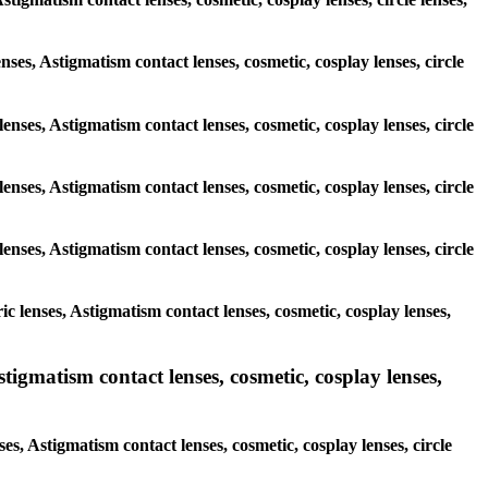
enses, Astigmatism contact lenses, cosmetic, cosplay lenses, circle
enses, Astigmatism contact lenses, cosmetic, cosplay lenses, circle
enses, Astigmatism contact lenses, cosmetic, cosplay lenses, circle
enses, Astigmatism contact lenses, cosmetic, cosplay lenses, circle
c lenses, Astigmatism contact lenses, cosmetic, cosplay lenses,
igmatism contact lenses, cosmetic, cosplay lenses,
s, Astigmatism contact lenses, cosmetic, cosplay lenses, circle