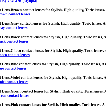
ll By COLOR (Myopia)
t Lens,
Brown contact lenses for Stylish, High quality, Toric lenses, 
own contact lenses
t Lens,
Gray contact lenses for Stylish, High quality, Toric lenses, A
ay contact lenses
t Lens,
Black contact lenses for Stylish, High quality, Toric lenses, A
ack contact lenses
t Lens,
Choco contact lenses for Stylish, High quality, Toric lenses, 
oco contact lenses
t Lens,
Blue contact lenses for Stylish, High quality, Toric lenses, As
ue contact lenses
t Lens,
Violet contact lenses for Stylish, High quality, Toric lenses, 
olet contact lenses
t Lens,
Green contact lenses for Stylish, High quality, Toric lenses, 
een contact lenses
t Lens,
Pink contact lenses for Stylish, High quality, Toric lenses, As