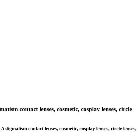
matism contact lenses, cosmetic, cosplay lenses, circle
 Astigmatism contact lenses, cosmetic, cosplay lenses, circle lenses,