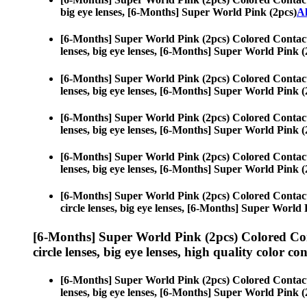
big eye lenses, [6-Months] Super World Pink (2pcs)
Al
[6-Months] Super World Pink (2pcs) Colored Contac
lenses, big eye lenses, [6-Months] Super World Pink (
[6-Months] Super World Pink (2pcs) Colored Contac
lenses, big eye lenses, [6-Months] Super World Pink (
[6-Months] Super World Pink (2pcs) Colored Contac
lenses, big eye lenses, [6-Months] Super World Pink (
[6-Months] Super World Pink (2pcs) Colored Contac
lenses, big eye lenses, [6-Months] Super World Pink (
[6-Months] Super World Pink (2pcs) Colored Contac
circle lenses, big eye lenses, [6-Months] Super World 
[6-Months] Super World Pink (2pcs) Colored Co
circle lenses, big eye lenses, high quality color con
[6-Months] Super World Pink (2pcs) Colored Contac
lenses, big eye lenses, [6-Months] Super World Pink (