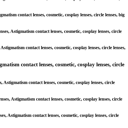
igmatism contact lenses, cosmetic, cosplay lenses, circle lenses, big
nses, Astigmatism contact lenses, cosmetic, cosplay lenses, circle
Astigmatism contact lenses, cosmetic, cosplay lenses, circle lenses,
gmatism contact lenses, cosmetic, cosplay lenses, circle
, Astigmatism contact lenses, cosmetic, cosplay lenses, circle
nses, Astigmatism contact lenses, cosmetic, cosplay lenses, circle
ses, Astigmatism contact lenses, cosmetic, cosplay lenses, circle