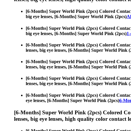
[6-Months] Super World Pink (2pcs) Colored Contac
big eye lenses, [6-Months] Super World Pink (2pcs)
Al
[6-Months] Super World Pink (2pcs) Colored Contac
big eye lenses, [6-Months] Super World Pink (2pcs)
1-
[6-Months] Super World Pink (2pcs) Colored Contac
lenses, big eye lenses, [6-Months] Super World Pink (
[6-Months] Super World Pink (2pcs) Colored Contac
lenses, big eye lenses, [6-Months] Super World Pink (
[6-Months] Super World Pink (2pcs) Colored Contac
lenses, big eye lenses, [6-Months] Super World Pink (
[6-Months] Super World Pink (2pcs) Colored Contac
eye lenses, [6-Months] Super World Pink (2pcs)
6-Mon
[6-Months] Super World Pink (2pcs) Colored Co
lenses, big eye lenses, high quality color contact le
[6-Months] Super World Pink (2pcs) Colored Contac