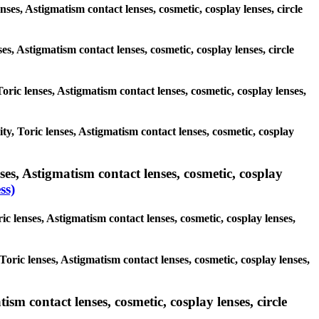
nses, Astigmatism contact lenses, cosmetic, cosplay lenses, circle
ses, Astigmatism contact lenses, cosmetic, cosplay lenses, circle
Toric lenses, Astigmatism contact lenses, cosmetic, cosplay lenses,
ity, Toric lenses, Astigmatism contact lenses, cosmetic, cosplay
es, Astigmatism contact lenses, cosmetic, cosplay
ss)
c lenses, Astigmatism contact lenses, cosmetic, cosplay lenses,
Toric lenses, Astigmatism contact lenses, cosmetic, cosplay lenses,
sm contact lenses, cosmetic, cosplay lenses, circle