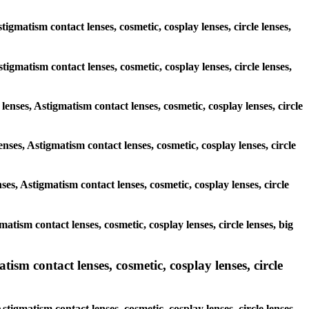
igmatism contact lenses, cosmetic, cosplay lenses, circle lenses,
stigmatism contact lenses, cosmetic, cosplay lenses, circle lenses,
lenses, Astigmatism contact lenses, cosmetic, cosplay lenses, circle
nses, Astigmatism contact lenses, cosmetic, cosplay lenses, circle
ses, Astigmatism contact lenses, cosmetic, cosplay lenses, circle
matism contact lenses, cosmetic, cosplay lenses, circle lenses, big
ism contact lenses, cosmetic, cosplay lenses, circle
tigmatism contact lenses, cosmetic, cosplay lenses, circle lenses,