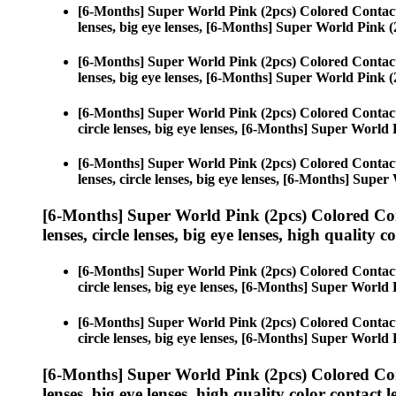
[6-Months] Super World Pink (2pcs) Colored Contac
lenses, big eye lenses, [6-Months] Super World Pink (
[6-Months] Super World Pink (2pcs) Colored Contac
lenses, big eye lenses, [6-Months] Super World Pink (
[6-Months] Super World Pink (2pcs) Colored Contac
circle lenses, big eye lenses, [6-Months] Super World 
[6-Months] Super World Pink (2pcs) Colored Contac
lenses, circle lenses, big eye lenses, [6-Months] Supe
[6-Months] Super World Pink (2pcs) Colored Co
lenses, circle lenses, big eye lenses, high quality c
[6-Months] Super World Pink (2pcs) Colored Contac
circle lenses, big eye lenses, [6-Months] Super World 
[6-Months] Super World Pink (2pcs) Colored Contac
circle lenses, big eye lenses, [6-Months] Super World 
[6-Months] Super World Pink (2pcs) Colored Co
lenses, big eye lenses, high quality color contact le