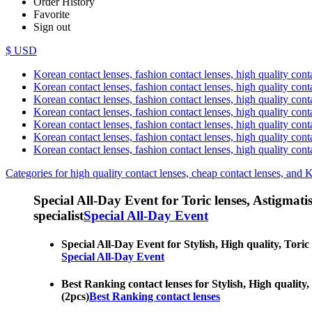
Order History
Favorite
Sign out
$ USD
Korean contact lenses, fashion contact lenses, high quality contac
Korean contact lenses, fashion contact lenses, high quality cont
Korean contact lenses, fashion contact lenses, high quality conta
Korean contact lenses, fashion contact lenses, high quality conta
Korean contact lenses, fashion contact lenses, high quality cont
Korean contact lenses, fashion contact lenses, high quality conta
Korean contact lenses, fashion contact lenses, high quality cont
Categories for high quality contact lenses, cheap contact lenses, and 
Special All-Day Event for Toric lenses, Astigmatism
specialist
Special All-Day Event
Special All-Day Event for Stylish, High quality, Toric
Special All-Day Event
Best Ranking contact lenses for Stylish, High quality,
(2pcs)
Best Ranking contact lenses