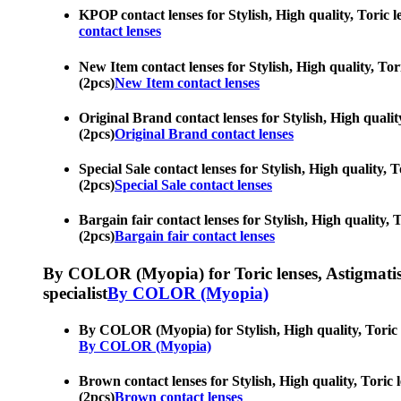
KPOP contact lenses for Stylish, High quality, Toric 
contact lenses
New Item contact lenses for Stylish, High quality, Tor
(2pcs)
New Item contact lenses
Original Brand contact lenses for Stylish, High qualit
(2pcs)
Original Brand contact lenses
Special Sale contact lenses for Stylish, High quality,
(2pcs)
Special Sale contact lenses
Bargain fair contact lenses for Stylish, High quality,
(2pcs)
Bargain fair contact lenses
By COLOR (Myopia) for Toric lenses, Astigmatism co
specialist
By COLOR (Myopia)
By COLOR (Myopia) for Stylish, High quality, Toric l
By COLOR (Myopia)
Brown contact lenses for Stylish, High quality, Toric
(2pcs)
Brown contact lenses