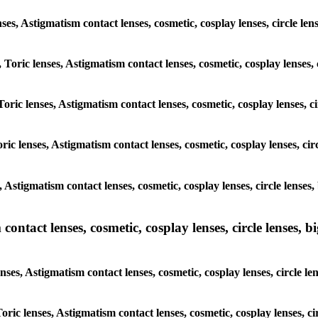
lenses, Astigmatism contact lenses, cosmetic, cosplay lenses, circle
, Toric lenses, Astigmatism contact lenses, cosmetic, cosplay lense
 Toric lenses, Astigmatism contact lenses, cosmetic, cosplay lenses
oric lenses, Astigmatism contact lenses, cosmetic, cosplay lenses, 
s, Astigmatism contact lenses, cosmetic, cosplay lenses, circle len
ntact lenses, cosmetic, cosplay lenses, circle lenses, bi
enses, Astigmatism contact lenses, cosmetic, cosplay lenses, circle
 Toric lenses, Astigmatism contact lenses, cosmetic, cosplay lenses