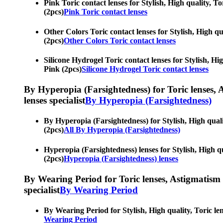
Pink Toric contact lenses for Stylish, High quality, T
(2pcs)
Pink Toric contact lenses
Other Colors Toric contact lenses for Stylish, High qu
(2pcs)
Other Colors Toric contact lenses
Silicone Hydrogel Toric contact lenses for Stylish, Hi
Pink (2pcs)
Silicone Hydrogel Toric contact lenses
By Hyperopia (Farsightedness) for Toric lenses, As
lenses specialist
By Hyperopia (Farsightedness)
By Hyperopia (Farsightedness) for Stylish, High quali
(2pcs)
All By Hyperopia (Farsightedness)
Hyperopia (Farsightedness) lenses for Stylish, High q
(2pcs)
Hyperopia (Farsightedness) lenses
By Wearing Period for Toric lenses, Astigmatism con
specialist
By Wearing Period
By Wearing Period for Stylish, High quality, Toric le
Wearing Period