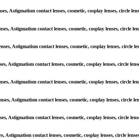
enses, Astigmatism contact lenses, cosmetic, cosplay lenses, circle
lenses, Astigmatism contact lenses, cosmetic, cosplay lenses, circle
lenses, Astigmatism contact lenses, cosmetic, cosplay lenses, circl
enses, Astigmatism contact lenses, cosmetic, cosplay lenses, circle 
 lenses, Astigmatism contact lenses, cosmetic, cosplay lenses, circl
lenses, Astigmatism contact lenses, cosmetic, cosplay lenses, circl
enses, Astigmatism contact lenses, cosmetic, cosplay lenses, circle 
ses, Astigmatism contact lenses, cosmetic, cosplay lenses, circle l