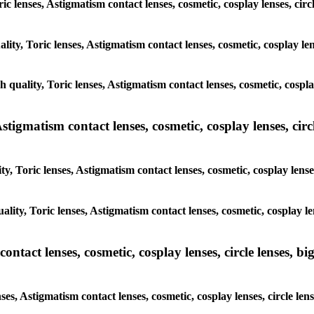
oric lenses, Astigmatism contact lenses, cosmetic, cosplay lenses, 
ality, Toric lenses, Astigmatism contact lenses, cosmetic, cosplay 
gh quality, Toric lenses, Astigmatism contact lenses, cosmetic, cosp
tigmatism contact lenses, cosmetic, cosplay lenses, circle
ty, Toric lenses, Astigmatism contact lenses, cosmetic, cosplay len
uality, Toric lenses, Astigmatism contact lenses, cosmetic, cosplay 
tact lenses, cosmetic, cosplay lenses, circle lenses, big
nses, Astigmatism contact lenses, cosmetic, cosplay lenses, circle 