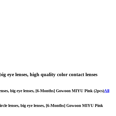
big eye lenses, high quality color contact lenses
le lenses, big eye lenses, [6-Months] Gowoon MIYU Pink (2pcs)
All
, circle lenses, big eye lenses, [6-Months] Gowoon MIYU Pink