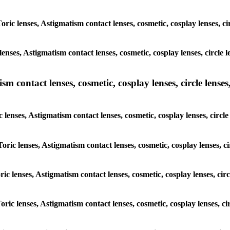
Toric lenses, Astigmatism contact lenses, cosmetic, cosplay lenses,
lenses, Astigmatism contact lenses, cosmetic, cosplay lenses, circ
m contact lenses, cosmetic, cosplay lenses, circle lenses,
c lenses, Astigmatism contact lenses, cosmetic, cosplay lenses, cir
 Toric lenses, Astigmatism contact lenses, cosmetic, cosplay lenses,
oric lenses, Astigmatism contact lenses, cosmetic, cosplay lenses, 
Toric lenses, Astigmatism contact lenses, cosmetic, cosplay lenses,