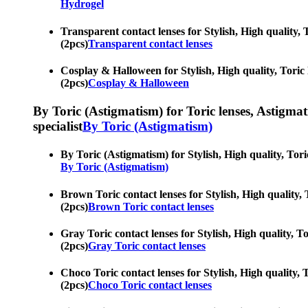
Hydrogel
Transparent contact lenses for Stylish, High quality, 
(2pcs)
Transparent contact lenses
Cosplay & Halloween for Stylish, High quality, Toric 
(2pcs)
Cosplay & Halloween
By Toric (Astigmatism) for Toric lenses, Astigmatis
specialist
By Toric (Astigmatism)
By Toric (Astigmatism) for Stylish, High quality, Tori
By Toric (Astigmatism)
Brown Toric contact lenses for Stylish, High quality,
(2pcs)
Brown Toric contact lenses
Gray Toric contact lenses for Stylish, High quality, T
(2pcs)
Gray Toric contact lenses
Choco Toric contact lenses for Stylish, High quality, 
(2pcs)
Choco Toric contact lenses