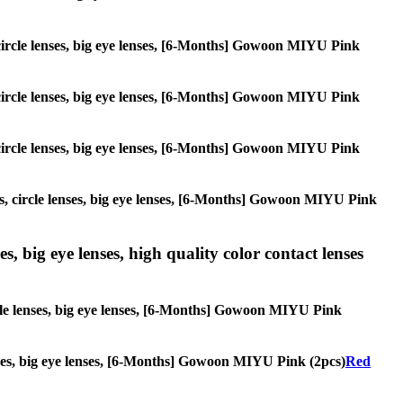
, circle lenses, big eye lenses, [6-Months] Gowoon MIYU Pink
, circle lenses, big eye lenses, [6-Months] Gowoon MIYU Pink
, circle lenses, big eye lenses, [6-Months] Gowoon MIYU Pink
ses, circle lenses, big eye lenses, [6-Months] Gowoon MIYU Pink
s, big eye lenses, high quality color contact lenses
ircle lenses, big eye lenses, [6-Months] Gowoon MIYU Pink
lenses, big eye lenses, [6-Months] Gowoon MIYU Pink (2pcs)
Red