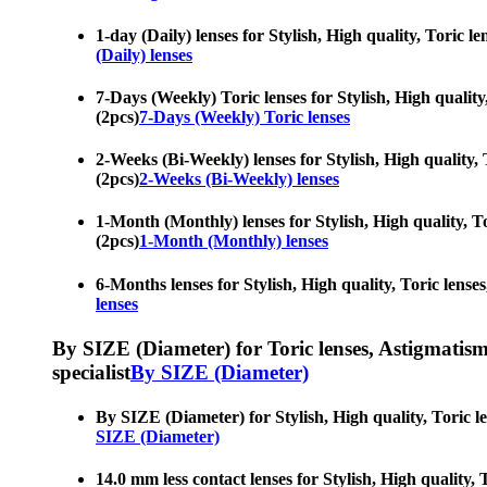
1-day (Daily) lenses for Stylish, High quality, Toric 
(Daily) lenses
7-Days (Weekly) Toric lenses for Stylish, High quality
(2pcs)
7-Days (Weekly) Toric lenses
2-Weeks (Bi-Weekly) lenses for Stylish, High quality,
(2pcs)
2-Weeks (Bi-Weekly) lenses
1-Month (Monthly) lenses for Stylish, High quality, T
(2pcs)
1-Month (Monthly) lenses
6-Months lenses for Stylish, High quality, Toric lense
lenses
By SIZE (Diameter) for Toric lenses, Astigmatism co
specialist
By SIZE (Diameter)
By SIZE (Diameter) for Stylish, High quality, Toric l
SIZE (Diameter)
14.0 mm less contact lenses for Stylish, High quality,