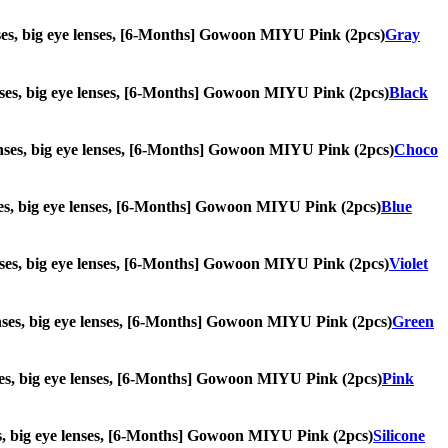
 lenses, big eye lenses, [6-Months] Gowoon MIYU Pink (2pcs)
Gray
 lenses, big eye lenses, [6-Months] Gowoon MIYU Pink (2pcs)
Black
e lenses, big eye lenses, [6-Months] Gowoon MIYU Pink (2pcs)
Choco
lenses, big eye lenses, [6-Months] Gowoon MIYU Pink (2pcs)
Blue
e lenses, big eye lenses, [6-Months] Gowoon MIYU Pink (2pcs)
Violet
e lenses, big eye lenses, [6-Months] Gowoon MIYU Pink (2pcs)
Green
lenses, big eye lenses, [6-Months] Gowoon MIYU Pink (2pcs)
Pink
enses, big eye lenses, [6-Months] Gowoon MIYU Pink (2pcs)
Silicone