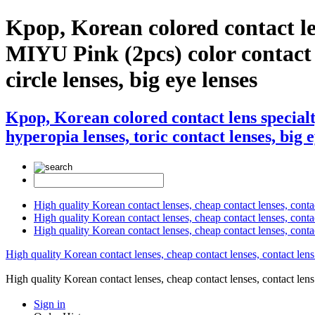
Kpop, Korean colored contact l
MIYU Pink (2pcs) color contact le
circle lenses, big eye lenses
Kpop, Korean colored contact lens specia
hyperopia lenses, toric contact lenses, big 
High quality Korean contact lenses, cheap contact lenses, conta
High quality Korean contact lenses, cheap contact lenses, contact
High quality Korean contact lenses, cheap contact lenses, conta
High quality Korean contact lenses, cheap contact lenses, contact lens
High quality Korean contact lenses, cheap contact lenses, contact 
Sign in