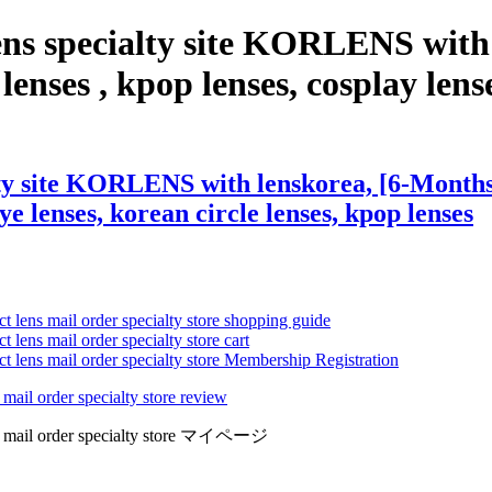
ens specialty site KORLENS wit
nses , kpop lenses, cosplay lenses
lty site KORLENS with lenskorea, [6-Months
eye lenses, korean circle lenses, kpop lenses
ct lens mail order specialty store shopping guide
 lens mail order specialty store cart
ct lens mail order specialty store Membership Registration
 mail order specialty store review
lens mail order specialty store マイページ