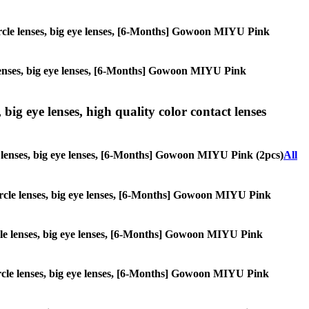
 circle lenses, big eye lenses, [6-Months] Gowoon MIYU Pink
le lenses, big eye lenses, [6-Months] Gowoon MIYU Pink
 big eye lenses, high quality color contact lenses
cle lenses, big eye lenses, [6-Months] Gowoon MIYU Pink (2pcs)
All
 circle lenses, big eye lenses, [6-Months] Gowoon MIYU Pink
circle lenses, big eye lenses, [6-Months] Gowoon MIYU Pink
 circle lenses, big eye lenses, [6-Months] Gowoon MIYU Pink