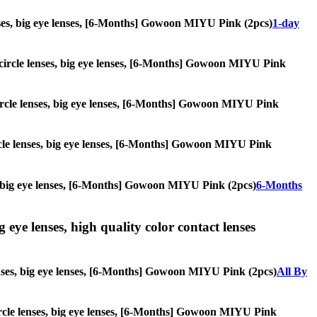
 lenses, big eye lenses, [6-Months] Gowoon MIYU Pink (2pcs)
1-day
s, circle lenses, big eye lenses, [6-Months] Gowoon MIYU Pink
, circle lenses, big eye lenses, [6-Months] Gowoon MIYU Pink
circle lenses, big eye lenses, [6-Months] Gowoon MIYU Pink
ses, big eye lenses, [6-Months] Gowoon MIYU Pink (2pcs)
6-Months
g eye lenses, high quality color contact lenses
 lenses, big eye lenses, [6-Months] Gowoon MIYU Pink (2pcs)
All By
, circle lenses, big eye lenses, [6-Months] Gowoon MIYU Pink