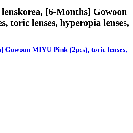
h lenskorea, [6-Months] Gowoon
, toric lenses, hyperopia lenses,
] Gowoon MIYU Pink (2pcs), toric lenses,