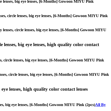
circle lenses, big eye lenses, [6-Months] Gowoon MIYU Pink
lenses, circle lenses, big eye lenses, [6-Months] Gowoon MIYU Pink
lay lenses, circle lenses, big eye lenses, [6-Months] Gowoon MIYU
 lenses, big eye lenses, high quality color contact
ses, circle lenses, big eye lenses, [6-Months] Gowoon MIYU Pink
lenses, circle lenses, big eye lenses, [6-Months] Gowoon MIYU Pink
 eye lenses, high quality color contact lenses
lenses, big eye lenses, [6-Months] Gowoon MIYU Pink (2pcs)
All By