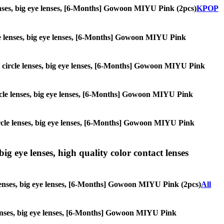
 lenses, big eye lenses, [6-Months] Gowoon MIYU Pink (2pcs)
KPOP
rcle lenses, big eye lenses, [6-Months] Gowoon MIYU Pink
es, circle lenses, big eye lenses, [6-Months] Gowoon MIYU Pink
 circle lenses, big eye lenses, [6-Months] Gowoon MIYU Pink
 circle lenses, big eye lenses, [6-Months] Gowoon MIYU Pink
ig eye lenses, high quality color contact lenses
e lenses, big eye lenses, [6-Months] Gowoon MIYU Pink (2pcs)
All
e lenses, big eye lenses, [6-Months] Gowoon MIYU Pink