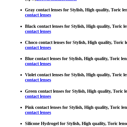
Gray contact lenses for Stylish, High quality, Toric l
contact lenses
Black contact lenses for Stylish, High quality, Toric 
contact lenses
Choco contact lenses for Stylish, High quality, Toric 
contact lenses
Blue contact lenses for Stylish, High quality, Toric l
contact lenses
Violet contact lenses for Stylish, High quality, Toric
contact lenses
Green contact lenses for Stylish, High quality, Toric 
contact lenses
Pink contact lenses for Stylish, High quality, Toric l
contact lenses
Silicone Hydrogel for Stylish, High quality, Toric len