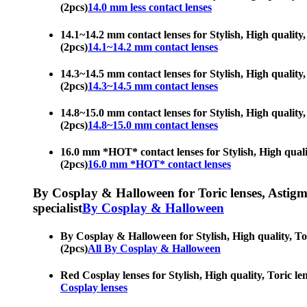
(2pcs)
14.0 mm less contact lenses
14.1~14.2 mm contact lenses for Stylish, High quality
(2pcs)
14.1~14.2 mm contact lenses
14.3~14.5 mm contact lenses for Stylish, High quality
(2pcs)
14.3~14.5 mm contact lenses
14.8~15.0 mm contact lenses for Stylish, High quality
(2pcs)
14.8~15.0 mm contact lenses
16.0 mm *HOT* contact lenses for Stylish, High qualit
(2pcs)
16.0 mm *HOT* contact lenses
By Cosplay & Halloween for Toric lenses, Astigmati
specialist
By Cosplay & Halloween
By Cosplay & Halloween for Stylish, High quality, Tor
(2pcs)
All By Cosplay & Halloween
Red Cosplay lenses for Stylish, High quality, Toric le
Cosplay lenses