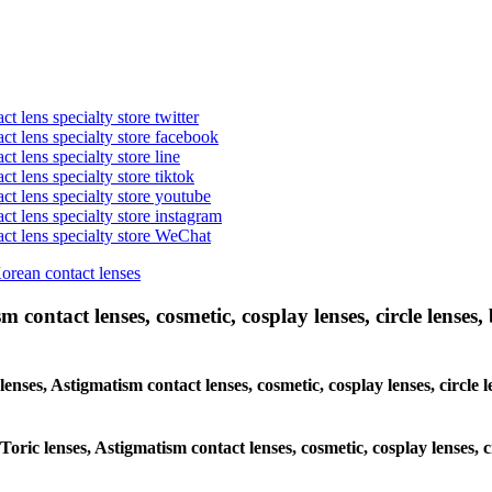
t lens specialty store twitter
act lens specialty store facebook
ct lens specialty store line
ct lens specialty store tiktok
act lens specialty store youtube
ct lens specialty store instagram
act lens specialty store WeChat
Korean contact lenses
 contact lenses, cosmetic, cosplay lenses, circle lenses, 
 lenses, Astigmatism contact lenses, cosmetic, cosplay lenses, circ
 Toric lenses, Astigmatism contact lenses, cosmetic, cosplay lenses