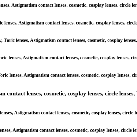
lenses, Astigmatism contact lenses, cosmetic, cosplay lenses, circle
ic lenses, Astigmatism contact lenses, cosmetic, cosplay lenses, ci
y, Toric lenses, Astigmatism contact lenses, cosmetic, cosplay lens
 Toric lenses, Astigmatism contact lenses, cosmetic, cosplay lenses,
 Toric lenses, Astigmatism contact lenses, cosmetic, cosplay lenses,
ntact lenses, cosmetic, cosplay lenses, circle lenses, b
enses, Astigmatism contact lenses, cosmetic, cosplay lenses, circl
 lenses, Astigmatism contact lenses, cosmetic, cosplay lenses, circl