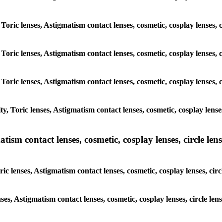
, Toric lenses, Astigmatism contact lenses, cosmetic, cosplay lenses
, Toric lenses, Astigmatism contact lenses, cosmetic, cosplay lenses
, Toric lenses, Astigmatism contact lenses, cosmetic, cosplay lenses
y, Toric lenses, Astigmatism contact lenses, cosmetic, cosplay len
sm contact lenses, cosmetic, cosplay lenses, circle lense
ic lenses, Astigmatism contact lenses, cosmetic, cosplay lenses, c
nses, Astigmatism contact lenses, cosmetic, cosplay lenses, circle 