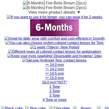
View more product details ▼
〜 14.0 mm
〜 14.2 mm
〜 14.5 mm
〜 15.0 mm
16.0 mm*HOT*
1 Tone
2 Tone
3 Tone
4 Tone or more