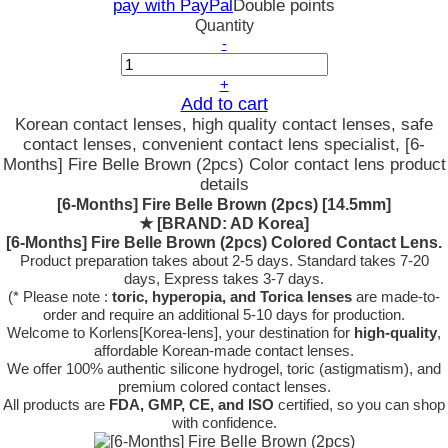
pay with PayPal
Double points
Quantity
-
+
Add to cart
Korean contact lenses, high quality contact lenses, safe
contact lenses, convenient contact lens specialist, [6-
Months] Fire Belle Brown (2pcs) Color contact lens product
details
[6-Months] Fire Belle Brown (2pcs) [14.5mm]
★
[BRAND: AD Korea]
[6-Months] Fire Belle Brown (2pcs) Colored Contact Lens.
Product preparation takes about 2-5 days. Standard takes 7-20
days, Express takes 3-7 days.
(* Please note :
toric, hyperopia, and Torica lenses
are
made-to-
order
and require an additional
5-10 days
for production.
Welcome to Korlens[Korea-lens], your destination for
high-quality
,
affordable Korean-made contact lenses.
We offer 100% authentic silicone hydrogel, toric (astigmatism), and
premium colored contact lenses.
All products are
FDA, GMP, CE, and ISO
certified, so you can shop
with confidence.