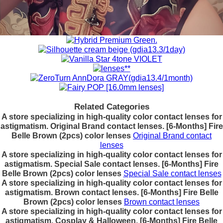
Related Categories
A store specializing in high-quality color contact lenses for
astigmatism. Original Brand contact lenses. [6-Months] Fire
Belle Brown (2pcs) color lenses
Original Brand contact
lenses
A store specializing in high-quality color contact lenses for
astigmatism. Special Sale contact lenses. [6-Months] Fire
Belle Brown (2pcs) color lenses
Special Sale contact lenses
A store specializing in high-quality color contact lenses for
astigmatism. Brown contact lenses. [6-Months] Fire Belle
Brown (2pcs) color lenses
Brown contact lenses
A store specializing in high-quality color contact lenses for
astigmatism. Cosplay & Halloween. [6-Months] Fire Belle