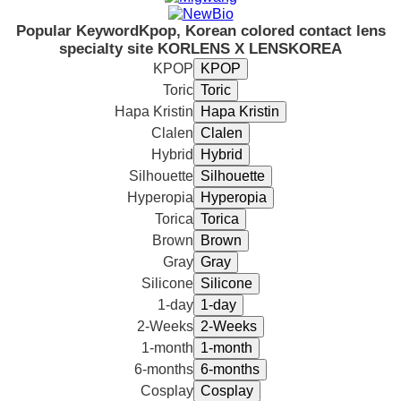
Popular Keyword
Kpop, Korean colored contact lens
specialty site KORLENS X LENSKOREA
KPOP
Toric
Hapa Kristin
Clalen
Hybrid
Silhouette
Hyperopia
Torica
Brown
Gray
Silicone
1-day
2-Weeks
1-month
6-months
Cosplay