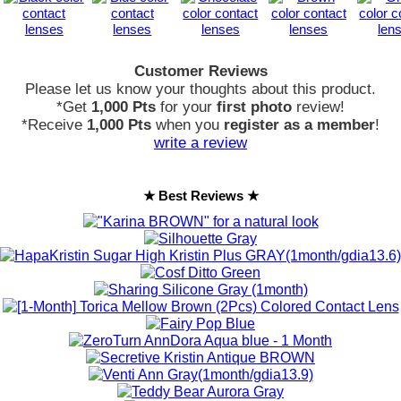
Customer Reviews
Please let us know your thoughts about this product.
*Get
1,000 Pts
for your
first photo
review!
*Receive
1,000 Pts
when you
register as a member
!
write a review
★ Best Reviews ★