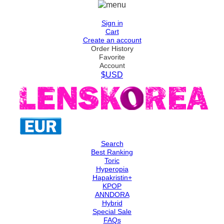
Sign in
Cart
Create an account
Order History
Favorite
Account
$USD
Search
Best Ranking
Toric
Hyperopia
Hapakristin+
KPOP
ANNDORA
Hybrid
Special Sale
FAQs