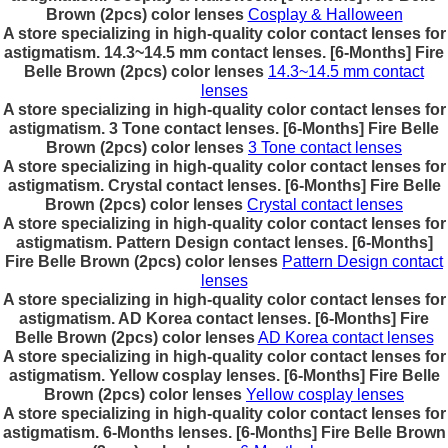
Brown (2pcs) color lenses
Cosplay & Halloween
A store specializing in high-quality color contact lenses for
astigmatism. 14.3~14.5 mm contact lenses. [6-Months] Fire
Belle Brown (2pcs) color lenses
14.3~14.5 mm contact
lenses
A store specializing in high-quality color contact lenses for
astigmatism. 3 Tone contact lenses. [6-Months] Fire Belle
Brown (2pcs) color lenses
3 Tone contact lenses
A store specializing in high-quality color contact lenses for
astigmatism. Crystal contact lenses. [6-Months] Fire Belle
Brown (2pcs) color lenses
Crystal contact lenses
A store specializing in high-quality color contact lenses for
astigmatism. Pattern Design contact lenses. [6-Months]
Fire Belle Brown (2pcs) color lenses
Pattern Design contact
lenses
A store specializing in high-quality color contact lenses for
astigmatism. AD Korea contact lenses. [6-Months] Fire
Belle Brown (2pcs) color lenses
AD Korea contact lenses
A store specializing in high-quality color contact lenses for
astigmatism. Yellow cosplay lenses. [6-Months] Fire Belle
Brown (2pcs) color lenses
Yellow cosplay lenses
A store specializing in high-quality color contact lenses for
astigmatism. 6-Months lenses. [6-Months] Fire Belle Brown