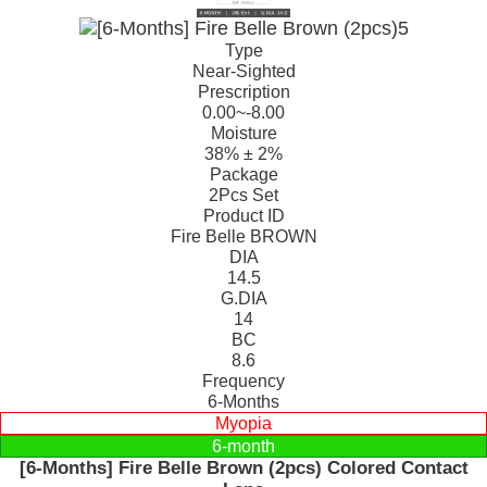
Type
Near-Sighted
Prescription
0.00~-8.00
Moisture
38% ± 2%
Package
2Pcs Set
Product ID
Fire Belle BROWN
DIA
14.5
G.DIA
14
BC
8.6
Frequency
6-Months
Myopia
6-month
[6-Months] Fire Belle Brown (2pcs) Colored Contact