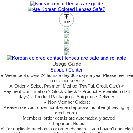
Usage Guide
Support Center
★ We accept orders 24 hours a day 365 days a year Please feel free
to use our service
※ Order > Select Payment Method (PayPal, Credit Card) >
Payment Confirmation > Stock Check > Product Preparation (1-3
days) > Product Packaging > Shipping > Delivery
★ Non-Member Orders:
Please note your order number and approval number (if paying by
credit card).
・ Members' order details are automatically saved.
・ Important Notes:
※ For duplicate purchases or order changes, if you haven't canceled