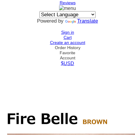
Reviews
Powered by
Translate
Sign in
Cart
Create an account
Order History
Favorite
Account
$USD