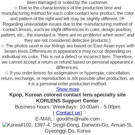
been damaged or soiled by the customer.
☆ Due to the characteristics of the production time and
manufacturing method for each color contact lens product, the color
and pattern of the right and left may be slightly different. (※
Regarding unavoidable issues due to the manufacturing method of
contact lenses, such as slight differences in color, design position,
pattern, etc., the standard is "there are no problems when worn" and
they are not considered defective products.)
☆ The photos used in our listings are based on East Asian eyes with
brown irises.Differences in appearance may occur depending on
individual iris color, This is not a defect or incorrect item. Therefore,
we cannot accept a return or refund based on personal appearance
differences.
☆ If you order lenses for astigmatism or hyperopia, cancellation,
return, exchange, or reproduction is not possible after production, as
it is a personal order production method.
Show more
Kpop, Korean colored contact lens specialty site
KORLENS Support Center
Business hours: Weekdays: 10:00am - 5:00pm
(
Contact us
)
E-MAIL : goodlhs@nate.com
#102, 1397-4, Singil-Dong, Danwon-Gu, Ansan-Si,
Gyeonggi-Do. Korea