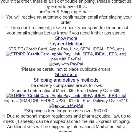
your initial order, there is a risk of double shipping. Please contact us
by email to avoid this.
★ Order & Shipping Emails:
・ You will receive an automatic confirmation email after placing your
order.
・ If you don’t receive it, please check your spam folder or adjust
your email settings Let us know if you need further assistance
Show more
Payment Method
STRIPE (Credit Card, Apple Pay, Link, SEPA, iDEAL, EPS, etc)
pay with PayPal
*Please be careful not to place duplicate orders.
Show more
Shipping and delivery methods
The delivery companies are as follows:
Standard (International Mail) : €6 | Free Delivery Over €60
Express (EMS,DHL,FEDEX,UPS) : €18.5 | Free Delivery Over €110
*Shipping is free for purchases over $60.00.
☆ Due to personal import regulations and pharmaceutical law, up to
2 sets (4 sheets) can be shipped at one time via Express shipping.
Additional sets will be shipped by International Mail at no extra
charge.