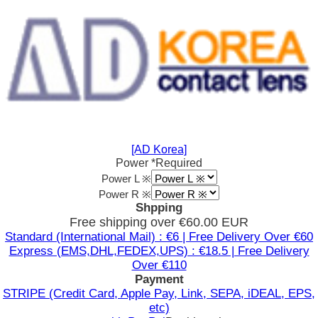
[AD Korea]
Power
*Required
Power L ※
Power R ※
Shpping
Free shipping over €60.00 EUR
Standard (International Mail) : €6 | Free Delivery Over €60
Express (EMS,DHL,FEDEX,UPS) : €18.5 | Free Delivery
Over €110
Payment
STRIPE (Credit Card, Apple Pay, Link, SEPA, iDEAL, EPS,
etc)