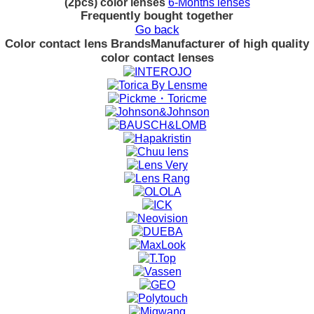
(2pcs) color lenses
6-Months lenses
Frequently bought together
Go back
Color contact lens Brands
Manufacturer of high quality
color contact lenses