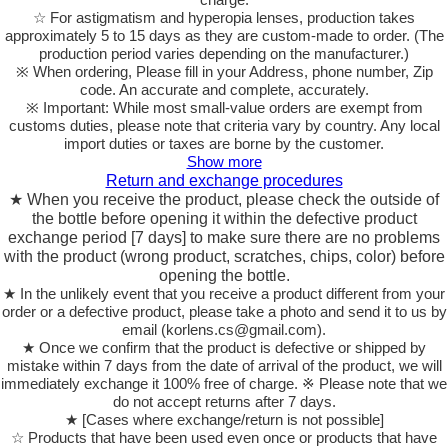
☆ For astigmatism and hyperopia lenses, production takes
approximately 5 to 15 days as they are custom-made to order.
(The
production period varies depending on the manufacturer.)
※ When ordering, Please fill in your Address, phone number, Zip
code. An accurate and complete, accurately.
※ Important: While most small-value orders are exempt from
customs duties, please note that criteria vary by country. Any local
import duties or taxes are borne by the customer.
Show more
Return and exchange procedures
★ When you receive the product, please check the outside of
the bottle before opening it within the defective product
exchange period [7 days] to make sure there are no problems
with the product (wrong product, scratches, chips, color) before
opening the bottle.
★ In the unlikely event that you receive a product different from your
order or a defective product, please take a photo and send it to us by
email (korlens.cs@gmail.com).
★ Once we confirm that the product is defective or shipped by
mistake within 7 days from the date of arrival of the product, we will
immediately exchange it 100% free of charge. ※ Please note that we
do not accept returns after 7 days.
★ [Cases where exchange/return is not possible]
☆ Products that have been used even once or products that have