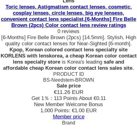
Lens
Toric lenses, Astigmatism contact lenses, cosmetic,
cosplay lenses, circle lenses, big eye lensess,
convenient contact lens specialist,[6-Months] Fire Belle
Brown (2pcs) Color contact lens review ratings
0 reviews
[6-Months] Fire Belle Brown (2pcs) [14.5mm]. Stylish, High
quality color contact lenses for Near-Sighted [6-month].
Kpop, Korean colored contact lens specialty site
KORLENS with lenskorea, a cheap Korean color contact
lens specialty store
is Korea's leading
safe and
affordable cheap Korean color contact lens sales site
.
PRODUCT ID
BS-Needstem-BROWN
Sale price
€11.26
EUR
Get 1％ : 113 Points
About €0.11
New Member Welcome Bonus
1,000 Points: €1.00 EUR
Member price
Brand