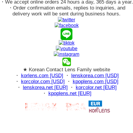
・We accept online orders 24 hours a day, 365 days a year.
・Order confirmation emails, replies to inquiries, and
delivery work will be sent during business hours.
★ Korean Contact Lens Family website
・
korlens.com [USD]
・
lenskorea.com [USD]
・
korcolor.com [USD]
・
kpoplens.com [USD]
・
lenskorea.net [EUR]
・
korcolor.net [EUR]
・
kpoplens.net [EUR]