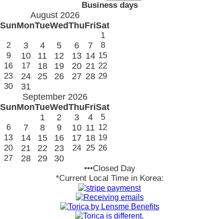
Business days
August 2026
Sun
Mon
Tue
Wed
Thu
Fri
Sat
1
2
3
4
5
6
7
8
9
10
11
12
13
14
15
16
17
18
19
20
21
22
23
24
25
26
27
28
29
30
31
September 2026
Sun
Mon
Tue
Wed
Thu
Fri
Sat
1
2
3
4
5
6
7
8
9
10
11
12
13
14
15
16
17
18
19
20
21
22
23
24
25
26
27
28
29
30
•••Closed Day
*Current Local Time in Korea: