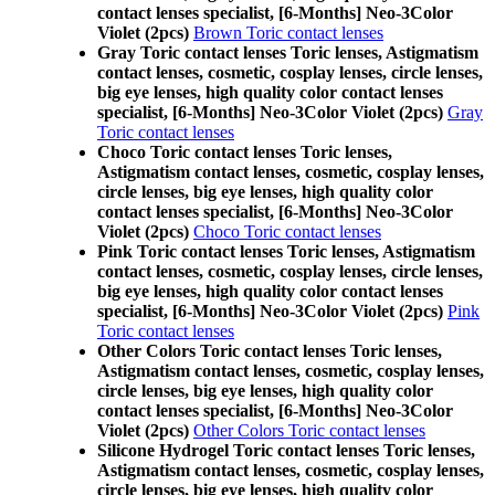
contact lenses specialist, [6-Months] Neo-3Color
Violet (2pcs)
Brown Toric contact lenses
Gray Toric contact lenses Toric lenses, Astigmatism
contact lenses, cosmetic, cosplay lenses, circle lenses,
big eye lenses, high quality color contact lenses
specialist, [6-Months] Neo-3Color Violet (2pcs)
Gray
Toric contact lenses
Choco Toric contact lenses Toric lenses,
Astigmatism contact lenses, cosmetic, cosplay lenses,
circle lenses, big eye lenses, high quality color
contact lenses specialist, [6-Months] Neo-3Color
Violet (2pcs)
Choco Toric contact lenses
Pink Toric contact lenses Toric lenses, Astigmatism
contact lenses, cosmetic, cosplay lenses, circle lenses,
big eye lenses, high quality color contact lenses
specialist, [6-Months] Neo-3Color Violet (2pcs)
Pink
Toric contact lenses
Other Colors Toric contact lenses Toric lenses,
Astigmatism contact lenses, cosmetic, cosplay lenses,
circle lenses, big eye lenses, high quality color
contact lenses specialist, [6-Months] Neo-3Color
Violet (2pcs)
Other Colors Toric contact lenses
Silicone Hydrogel Toric contact lenses Toric lenses,
Astigmatism contact lenses, cosmetic, cosplay lenses,
circle lenses, big eye lenses, high quality color