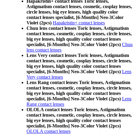
Hapakristin+ contact lenses Toric lenses,
Astigmatism contact lenses, cosmetic, cosplay lenses,
circle lenses, big eye lenses, high quality color
contact lenses specialist, [6-Months] Neo-3Color
Violet (2pcs)
Hapakristin+ contact lenses
Chuu lens contact lenses Toric lenses, Astigmatism
contact lenses, cosmetic, cosplay lenses, circle lenses,
big eye lenses, high quality color contact lenses
specialist, [6-Months] Neo-3Color Violet (2pcs)
Chuu
lens contact lenses
Lens Very contact lenses Toric lenses, Astigmatism
contact lenses, cosmetic, cosplay lenses, circle lenses,
big eye lenses, high quality color contact lenses
specialist, [6-Months] Neo-3Color Violet (2pcs)
Lens
Very contact lenses
Lens Rang contact lenses Toric lenses, Astigmatism
contact lenses, cosmetic, cosplay lenses, circle lenses,
big eye lenses, high quality color contact lenses
specialist, [6-Months] Neo-3Color Violet (2pcs)
Lens
Rang contact lenses
OLOLA contact lenses Toric lenses, Astigmatism
contact lenses, cosmetic, cosplay lenses, circle lenses,
big eye lenses, high quality color contact lenses
specialist, [6-Months] Neo-3Color Violet (2pcs)
OLOLA contact lenses