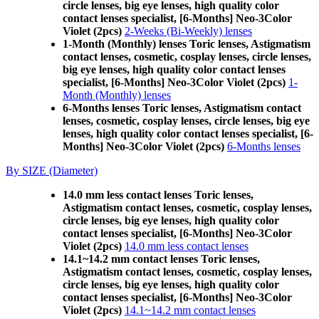
circle lenses, big eye lenses, high quality color
contact lenses specialist, [6-Months] Neo-3Color
Violet (2pcs)
2-Weeks (Bi-Weekly) lenses
1-Month (Monthly) lenses Toric lenses, Astigmatism
contact lenses, cosmetic, cosplay lenses, circle lenses,
big eye lenses, high quality color contact lenses
specialist, [6-Months] Neo-3Color Violet (2pcs)
1-
Month (Monthly) lenses
6-Months lenses Toric lenses, Astigmatism contact
lenses, cosmetic, cosplay lenses, circle lenses, big eye
lenses, high quality color contact lenses specialist, [6-
Months] Neo-3Color Violet (2pcs)
6-Months lenses
By SIZE (Diameter)
14.0 mm less contact lenses Toric lenses,
Astigmatism contact lenses, cosmetic, cosplay lenses,
circle lenses, big eye lenses, high quality color
contact lenses specialist, [6-Months] Neo-3Color
Violet (2pcs)
14.0 mm less contact lenses
14.1~14.2 mm contact lenses Toric lenses,
Astigmatism contact lenses, cosmetic, cosplay lenses,
circle lenses, big eye lenses, high quality color
contact lenses specialist, [6-Months] Neo-3Color
Violet (2pcs)
14.1~14.2 mm contact lenses