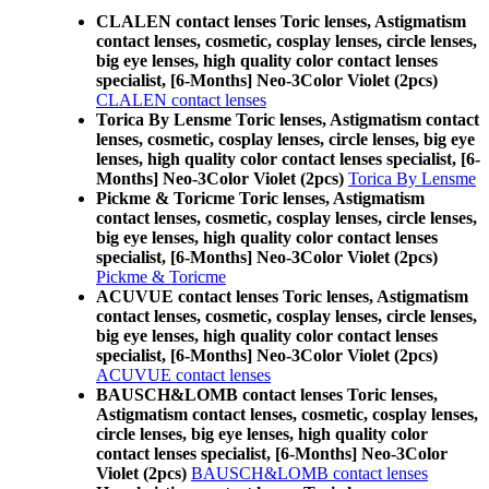
CLALEN contact lenses Toric lenses, Astigmatism
contact lenses, cosmetic, cosplay lenses, circle lenses,
big eye lenses, high quality color contact lenses
specialist, [6-Months] Neo-3Color Violet (2pcs)
CLALEN contact lenses
Torica By Lensme Toric lenses, Astigmatism contact
lenses, cosmetic, cosplay lenses, circle lenses, big eye
lenses, high quality color contact lenses specialist, [6-
Months] Neo-3Color Violet (2pcs)
Torica By Lensme
Pickme & Toricme Toric lenses, Astigmatism
contact lenses, cosmetic, cosplay lenses, circle lenses,
big eye lenses, high quality color contact lenses
specialist, [6-Months] Neo-3Color Violet (2pcs)
Pickme & Toricme
ACUVUE contact lenses Toric lenses, Astigmatism
contact lenses, cosmetic, cosplay lenses, circle lenses,
big eye lenses, high quality color contact lenses
specialist, [6-Months] Neo-3Color Violet (2pcs)
ACUVUE contact lenses
BAUSCH&LOMB contact lenses Toric lenses,
Astigmatism contact lenses, cosmetic, cosplay lenses,
circle lenses, big eye lenses, high quality color
contact lenses specialist, [6-Months] Neo-3Color
Violet (2pcs)
BAUSCH&LOMB contact lenses