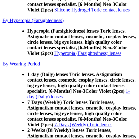
contact lenses specialist, [6-Months] Neo-3Color
Violet (2pcs)
Silicone Hydrogel Toric contact lenses
By Hyperopia (Farsightedness)
Hyperopia (Farsightedness) lenses Toric lenses,
Astigmatism contact lenses, cosmetic, cosplay lenses,
circle lenses, big eye lenses, high quality color
contact lenses specialist, [6-Months] Neo-3Color
Violet (2pcs)
Hyperopia (Farsightedness) lenses
By Wearing Period
1-day (Daily) lenses Toric lenses, Astigmatism
contact lenses, cosmetic, cosplay lenses, circle lenses,
big eye lenses, high quality color contact lenses
specialist, [6-Months] Neo-3Color Violet (2pcs)
1-
day (Daily) lenses
7-Days (Weekly) Toric lenses Toric lenses,
Astigmatism contact lenses, cosmetic, cosplay lenses,
circle lenses, big eye lenses, high quality color
contact lenses specialist, [6-Months] Neo-3Color
Violet (2pcs)
7-Days (Weekly) Toric lenses
2-Weeks (Bi-Weekly) lenses Toric lenses,
Astigmatism contact lenses, cosmetic, cosplay lenses,