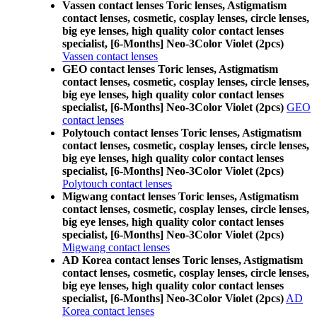
Vassen contact lenses Toric lenses, Astigmatism
contact lenses, cosmetic, cosplay lenses, circle lenses,
big eye lenses, high quality color contact lenses
specialist, [6-Months] Neo-3Color Violet (2pcs)
Vassen contact lenses
GEO contact lenses Toric lenses, Astigmatism
contact lenses, cosmetic, cosplay lenses, circle lenses,
big eye lenses, high quality color contact lenses
specialist, [6-Months] Neo-3Color Violet (2pcs)
GEO
contact lenses
Polytouch contact lenses Toric lenses, Astigmatism
contact lenses, cosmetic, cosplay lenses, circle lenses,
big eye lenses, high quality color contact lenses
specialist, [6-Months] Neo-3Color Violet (2pcs)
Polytouch contact lenses
Migwang contact lenses Toric lenses, Astigmatism
contact lenses, cosmetic, cosplay lenses, circle lenses,
big eye lenses, high quality color contact lenses
specialist, [6-Months] Neo-3Color Violet (2pcs)
Migwang contact lenses
AD Korea contact lenses Toric lenses, Astigmatism
contact lenses, cosmetic, cosplay lenses, circle lenses,
big eye lenses, high quality color contact lenses
specialist, [6-Months] Neo-3Color Violet (2pcs)
AD
Korea contact lenses