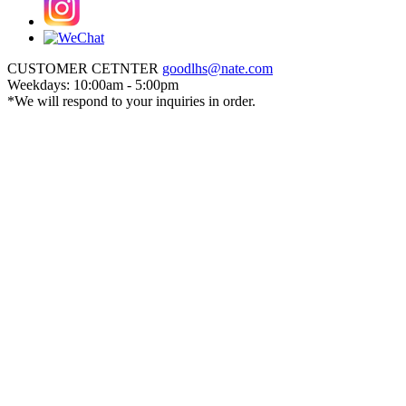
CUSTOMER CETNTER
goodlhs@nate.com
Weekdays: 10:00am - 5:00pm
*We will respond to your inquiries in order.