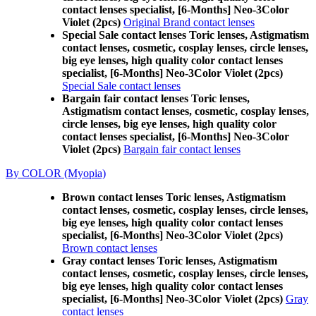
contact lenses specialist, [6-Months] Neo-3Color
Violet (2pcs)
Original Brand contact lenses
Special Sale contact lenses Toric lenses, Astigmatism
contact lenses, cosmetic, cosplay lenses, circle lenses,
big eye lenses, high quality color contact lenses
specialist, [6-Months] Neo-3Color Violet (2pcs)
Special Sale contact lenses
Bargain fair contact lenses Toric lenses,
Astigmatism contact lenses, cosmetic, cosplay lenses,
circle lenses, big eye lenses, high quality color
contact lenses specialist, [6-Months] Neo-3Color
Violet (2pcs)
Bargain fair contact lenses
By COLOR (Myopia)
Brown contact lenses Toric lenses, Astigmatism
contact lenses, cosmetic, cosplay lenses, circle lenses,
big eye lenses, high quality color contact lenses
specialist, [6-Months] Neo-3Color Violet (2pcs)
Brown contact lenses
Gray contact lenses Toric lenses, Astigmatism
contact lenses, cosmetic, cosplay lenses, circle lenses,
big eye lenses, high quality color contact lenses
specialist, [6-Months] Neo-3Color Violet (2pcs)
Gray
contact lenses