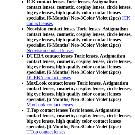
ICK contact lenses Toric lenses, Astigmatism
contact lenses, cosmetic, cosplay lenses, circle lenses,
big eye lenses, high quality color contact lenses
specialist, [6-Months] Neo-3Color Violet (2pcs)
ICK
contact lenses
Neovision contact lenses Toric lenses, Astigmatism
contact lenses, cosmetic, cosplay lenses, circle lenses,
big eye lenses, high quality color contact lenses
specialist, [6-Months] Neo-3Color Violet (2pcs)
Neovision contact lenses
DUEBA contact lenses Toric lenses, Astigmatism
contact lenses, cosmetic, cosplay lenses, circle lenses,
big eye lenses, high quality color contact lenses
specialist, [6-Months] Neo-3Color Violet (2pcs)
DUEBA contact lenses
MaxLook contact lenses Toric lenses, Astigmatism
contact lenses, cosmetic, cosplay lenses, circle lenses,
big eye lenses, high quality color contact lenses
specialist, [6-Months] Neo-3Color Violet (2pcs)
MaxLook contact lenses
T.Top contact lenses Toric lenses, Astigmatism
contact lenses, cosmetic, cosplay lenses, circle lenses,
big eye lenses, high quality color contact lenses
specialist, [6-Months] Neo-3Color Violet (2pcs)
T.Top contact lenses