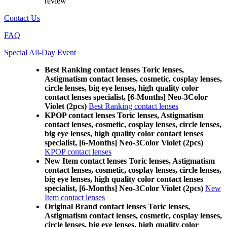
review
Contact Us
FAQ
Special All-Day Event
Best Ranking contact lenses Toric lenses,
Astigmatism contact lenses, cosmetic, cosplay lenses,
circle lenses, big eye lenses, high quality color
contact lenses specialist, [6-Months] Neo-3Color
Violet (2pcs)
Best Ranking contact lenses
KPOP contact lenses Toric lenses, Astigmatism
contact lenses, cosmetic, cosplay lenses, circle lenses,
big eye lenses, high quality color contact lenses
specialist, [6-Months] Neo-3Color Violet (2pcs)
KPOP contact lenses
New Item contact lenses Toric lenses, Astigmatism
contact lenses, cosmetic, cosplay lenses, circle lenses,
big eye lenses, high quality color contact lenses
specialist, [6-Months] Neo-3Color Violet (2pcs)
New
Item contact lenses
Original Brand contact lenses Toric lenses,
Astigmatism contact lenses, cosmetic, cosplay lenses,
circle lenses, big eye lenses, high quality color