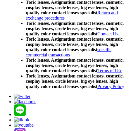
Toric lenses, Astigmatism contact lenses, cosmetic,
cosplay lenses, circle lenses, big eye lenses, high
quality color contact lenses specialist
Return and
exchange procedures
Toric lenses, Astigmatism contact lenses, cosmetic,
cosplay lenses, circle lenses, big eye lenses, high
quality color contact lenses specialist
Contact Us
Toric lenses, Astigmatism contact lenses, cosmetic,
cosplay lenses, circle lenses, big eye lenses, high
quality color contact lenses specialist
specific
commercial transactions
Toric lenses, Astigmatism contact lenses, cosmetic,
cosplay lenses, circle lenses, big eye lenses, high
quality color contact lenses specialist
Terms of Use
Toric lenses, Astigmatism contact lenses, cosmetic,
cosplay lenses, circle lenses, big eye lenses, high
quality color contact lenses specialist
Privacy Policy