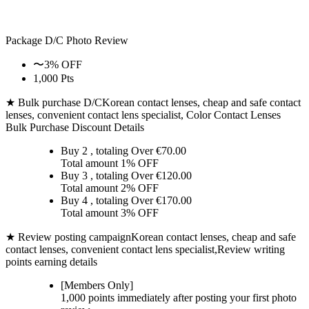
Package D/C
Photo Review
〜3% OFF
1,000 Pts
★ Bulk purchase D/C
Korean contact lenses, cheap and safe contact
lenses, convenient contact lens specialist, Color Contact Lenses
Bulk Purchase Discount Details
Buy 2
, totaling Over €
70.00
Total amount
1% OFF
Buy 3
, totaling Over €
120.00
Total amount
2% OFF
Buy 4
, totaling Over €
170.00
Total amount
3% OFF
★ Review posting campaign
Korean contact lenses, cheap and safe
contact lenses, convenient contact lens specialist,Review writing
points earning details
[Members Only]
1,000 points
immediately
after posting your
first photo