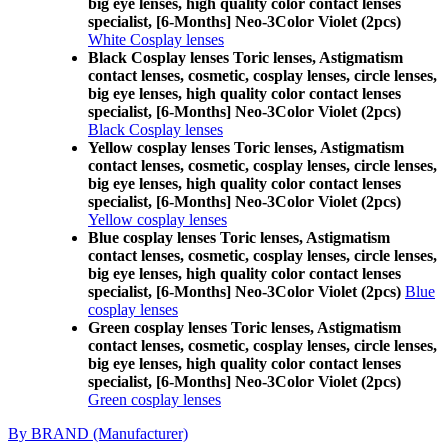
big eye lenses, high quality color contact lenses
specialist, [6-Months] Neo-3Color Violet (2pcs)
White Cosplay lenses
Black Cosplay lenses Toric lenses, Astigmatism
contact lenses, cosmetic, cosplay lenses, circle lenses,
big eye lenses, high quality color contact lenses
specialist, [6-Months] Neo-3Color Violet (2pcs)
Black Cosplay lenses
Yellow cosplay lenses Toric lenses, Astigmatism
contact lenses, cosmetic, cosplay lenses, circle lenses,
big eye lenses, high quality color contact lenses
specialist, [6-Months] Neo-3Color Violet (2pcs)
Yellow cosplay lenses
Blue cosplay lenses Toric lenses, Astigmatism
contact lenses, cosmetic, cosplay lenses, circle lenses,
big eye lenses, high quality color contact lenses
specialist, [6-Months] Neo-3Color Violet (2pcs)
Blue
cosplay lenses
Green cosplay lenses Toric lenses, Astigmatism
contact lenses, cosmetic, cosplay lenses, circle lenses,
big eye lenses, high quality color contact lenses
specialist, [6-Months] Neo-3Color Violet (2pcs)
Green cosplay lenses
By BRAND (Manufacturer)