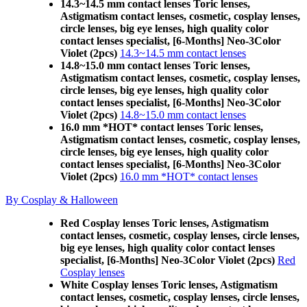
14.3~14.5 mm contact lenses Toric lenses,
Astigmatism contact lenses, cosmetic, cosplay lenses,
circle lenses, big eye lenses, high quality color
contact lenses specialist, [6-Months] Neo-3Color
Violet (2pcs)
14.3~14.5 mm contact lenses
14.8~15.0 mm contact lenses Toric lenses,
Astigmatism contact lenses, cosmetic, cosplay lenses,
circle lenses, big eye lenses, high quality color
contact lenses specialist, [6-Months] Neo-3Color
Violet (2pcs)
14.8~15.0 mm contact lenses
16.0 mm *HOT* contact lenses Toric lenses,
Astigmatism contact lenses, cosmetic, cosplay lenses,
circle lenses, big eye lenses, high quality color
contact lenses specialist, [6-Months] Neo-3Color
Violet (2pcs)
16.0 mm *HOT* contact lenses
By Cosplay & Halloween
Red Cosplay lenses Toric lenses, Astigmatism
contact lenses, cosmetic, cosplay lenses, circle lenses,
big eye lenses, high quality color contact lenses
specialist, [6-Months] Neo-3Color Violet (2pcs)
Red
Cosplay lenses
White Cosplay lenses Toric lenses, Astigmatism
contact lenses, cosmetic, cosplay lenses, circle lenses,