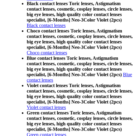
Black contact lenses Toric lenses, Astigmatism
contact lenses, cosmetic, cosplay lenses, circle lenses,
big eye lenses, high quality color contact lenses
specialist, [6-Months] Neo-3Color Violet (2pcs)
Black contact lenses
Choco contact lenses Toric lenses, Astigmatism
contact lenses, cosmetic, cosplay lenses, circle lenses,
big eye lenses, high quality color contact lenses
specialist, [6-Months] Neo-3Color Violet (2pcs)
Choco contact lenses
Blue contact lenses Toric lenses, Astigmatism
contact lenses, cosmetic, cosplay lenses, circle lenses,
big eye lenses, high quality color contact lenses
specialist, [6-Months] Neo-3Color Violet (2pcs)
Blue
contact lenses
Violet contact lenses Toric lenses, Astigmatism
contact lenses, cosmetic, cosplay lenses, circle lenses,
big eye lenses, high quality color contact lenses
specialist, [6-Months] Neo-3Color Violet (2pcs)
Violet contact lenses
Green contact lenses Toric lenses, Astigmatism
contact lenses, cosmetic, cosplay lenses, circle lenses,
big eye lenses, high quality color contact lenses
specialist, [6-Months] Neo-3Color Violet (2pcs)
Green contact lenses