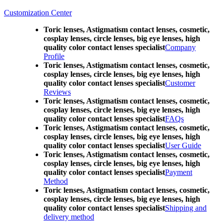
Customization Center
Toric lenses, Astigmatism contact lenses, cosmetic,
cosplay lenses, circle lenses, big eye lenses, high
quality color contact lenses specialist
Company
Profile
Toric lenses, Astigmatism contact lenses, cosmetic,
cosplay lenses, circle lenses, big eye lenses, high
quality color contact lenses specialist
Customer
Reviews
Toric lenses, Astigmatism contact lenses, cosmetic,
cosplay lenses, circle lenses, big eye lenses, high
quality color contact lenses specialist
FAQs
Toric lenses, Astigmatism contact lenses, cosmetic,
cosplay lenses, circle lenses, big eye lenses, high
quality color contact lenses specialist
User Guide
Toric lenses, Astigmatism contact lenses, cosmetic,
cosplay lenses, circle lenses, big eye lenses, high
quality color contact lenses specialist
Payment
Method
Toric lenses, Astigmatism contact lenses, cosmetic,
cosplay lenses, circle lenses, big eye lenses, high
quality color contact lenses specialist
Shipping and
delivery method