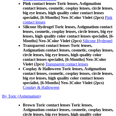
Pink contact lenses Toric lenses, Astigmatism
contact lenses, cosmetic, cosplay lenses, circle lenses,
big eye lenses, high quality color contact lenses
specialist, [6-Months] Neo-3Color Violet (2pcs)
Pink
contact lenses
Silicone Hydrogel Toric lenses, Astigmatism contact
lenses, cosmetic, cosplay lenses, circle lenses, big eye
lenses, high quality color contact lenses specialist, [6-
Months] Neo-3Color Violet (2pcs)
Silicone Hydrogel
Transparent contact lenses Toric lenses,
Astigmatism contact lenses, cosmetic, cosplay lenses,
circle lenses, big eye lenses, high quality color
contact lenses specialist, [6-Months] Neo-3Color
Violet (2pcs)
Transparent contact lenses
Cosplay & Halloween Toric lenses, Astigmatism
contact lenses, cosmetic, cosplay lenses, circle lenses,
big eye lenses, high quality color contact lenses
specialist, [6-Months] Neo-3Color Violet (2pcs)
Cosplay & Halloween
By Toric (Astigmatism)
Brown Toric contact lenses Toric lenses,
Astigmatism contact lenses, cosmetic, cosplay lenses,
circle lenses, big eye lenses, high quality color