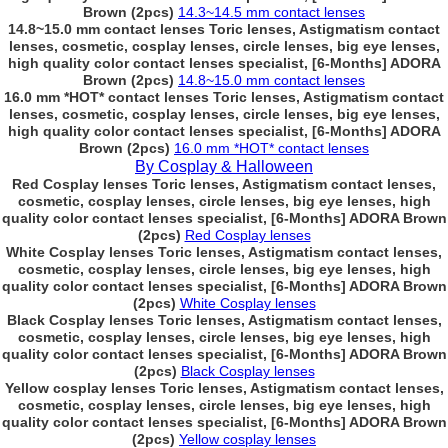
Brown (2pcs)
14.3~14.5 mm contact lenses
14.8~15.0 mm contact lenses Toric lenses, Astigmatism contact
lenses, cosmetic, cosplay lenses, circle lenses, big eye lenses,
high quality color contact lenses specialist, [6-Months] ADORA
Brown (2pcs)
14.8~15.0 mm contact lenses
16.0 mm *HOT* contact lenses Toric lenses, Astigmatism contact
lenses, cosmetic, cosplay lenses, circle lenses, big eye lenses,
high quality color contact lenses specialist, [6-Months] ADORA
Brown (2pcs)
16.0 mm *HOT* contact lenses
By Cosplay & Halloween
Red Cosplay lenses Toric lenses, Astigmatism contact lenses,
cosmetic, cosplay lenses, circle lenses, big eye lenses, high
quality color contact lenses specialist, [6-Months] ADORA Brown
(2pcs)
Red Cosplay lenses
White Cosplay lenses Toric lenses, Astigmatism contact lenses,
cosmetic, cosplay lenses, circle lenses, big eye lenses, high
quality color contact lenses specialist, [6-Months] ADORA Brown
(2pcs)
White Cosplay lenses
Black Cosplay lenses Toric lenses, Astigmatism contact lenses,
cosmetic, cosplay lenses, circle lenses, big eye lenses, high
quality color contact lenses specialist, [6-Months] ADORA Brown
(2pcs)
Black Cosplay lenses
Yellow cosplay lenses Toric lenses, Astigmatism contact lenses,
cosmetic, cosplay lenses, circle lenses, big eye lenses, high
quality color contact lenses specialist, [6-Months] ADORA Brown
(2pcs)
Yellow cosplay lenses