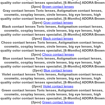
quality color contact lenses specialist, [6-Months] ADORA Brown
(2pcs)
Brown contact lenses
Gray contact lenses Toric lenses, Astigmatism contact lenses,
cosmetic, cosplay lenses, circle lenses, big eye lenses, high
quality color contact lenses specialist, [6-Months] ADORA Brown
(2pcs)
Gray contact lenses
Black contact lenses Toric lenses, Astigmatism contact lenses,
cosmetic, cosplay lenses, circle lenses, big eye lenses, high
quality color contact lenses specialist, [6-Months] ADORA Brown
(2pcs)
Black contact lenses
Choco contact lenses Toric lenses, Astigmatism contact lenses,
cosmetic, cosplay lenses, circle lenses, big eye lenses, high
quality color contact lenses specialist, [6-Months] ADORA Brown
(2pcs)
Choco contact lenses
Blue contact lenses Toric lenses, Astigmatism contact lenses,
cosmetic, cosplay lenses, circle lenses, big eye lenses, high
quality color contact lenses specialist, [6-Months] ADORA Brown
(2pcs)
Blue contact lenses
Violet contact lenses Toric lenses, Astigmatism contact lenses,
cosmetic, cosplay lenses, circle lenses, big eye lenses, high
quality color contact lenses specialist, [6-Months] ADORA Brown
(2pcs)
Violet contact lenses
Green contact lenses Toric lenses, Astigmatism contact lenses,
cosmetic, cosplay lenses, circle lenses, big eye lenses, high
quality color contact lenses specialist, [6-Months] ADORA Brown
(2pcs)
Green contact lenses