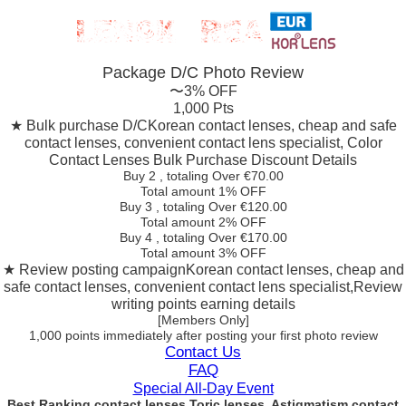
Package D/C
Photo Review
〜3% OFF
1,000 Pts
★ Bulk purchase D/C
Korean contact lenses, cheap and safe
contact lenses, convenient contact lens specialist, Color
Contact Lenses Bulk Purchase Discount Details
Buy 2
, totaling Over €
70.00
Total amount
1% OFF
Buy 3
, totaling Over €
120.00
Total amount
2% OFF
Buy 4
, totaling Over €
170.00
Total amount
3% OFF
★ Review posting campaign
Korean contact lenses, cheap and
safe contact lenses, convenient contact lens specialist,Review
writing points earning details
[Members Only]
1,000 points
immediately
after posting your
first photo review
Contact Us
FAQ
Special All-Day Event
Best Ranking contact lenses Toric lenses, Astigmatism contact