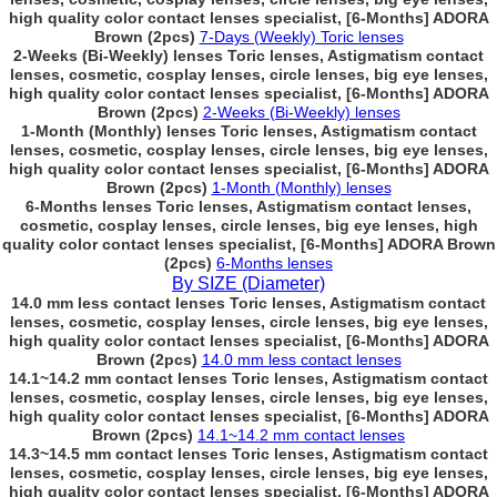
high quality color contact lenses specialist, [6-Months] ADORA
Brown (2pcs)
7-Days (Weekly) Toric lenses
2-Weeks (Bi-Weekly) lenses Toric lenses, Astigmatism contact
lenses, cosmetic, cosplay lenses, circle lenses, big eye lenses,
high quality color contact lenses specialist, [6-Months] ADORA
Brown (2pcs)
2-Weeks (Bi-Weekly) lenses
1-Month (Monthly) lenses Toric lenses, Astigmatism contact
lenses, cosmetic, cosplay lenses, circle lenses, big eye lenses,
high quality color contact lenses specialist, [6-Months] ADORA
Brown (2pcs)
1-Month (Monthly) lenses
6-Months lenses Toric lenses, Astigmatism contact lenses,
cosmetic, cosplay lenses, circle lenses, big eye lenses, high
quality color contact lenses specialist, [6-Months] ADORA Brown
(2pcs)
6-Months lenses
By SIZE (Diameter)
14.0 mm less contact lenses Toric lenses, Astigmatism contact
lenses, cosmetic, cosplay lenses, circle lenses, big eye lenses,
high quality color contact lenses specialist, [6-Months] ADORA
Brown (2pcs)
14.0 mm less contact lenses
14.1~14.2 mm contact lenses Toric lenses, Astigmatism contact
lenses, cosmetic, cosplay lenses, circle lenses, big eye lenses,
high quality color contact lenses specialist, [6-Months] ADORA
Brown (2pcs)
14.1~14.2 mm contact lenses
14.3~14.5 mm contact lenses Toric lenses, Astigmatism contact
lenses, cosmetic, cosplay lenses, circle lenses, big eye lenses,
high quality color contact lenses specialist, [6-Months] ADORA