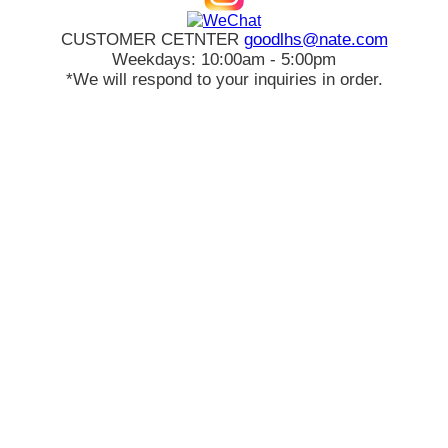
CUSTOMER CETNTER
goodlhs@nate.com
Weekdays: 10:00am - 5:00pm
*We will respond to your inquiries in order.