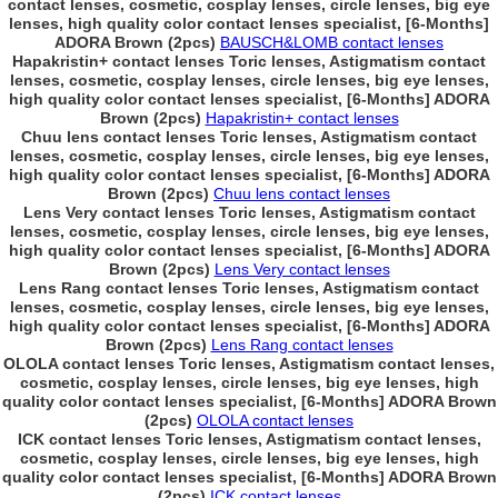
contact lenses, cosmetic, cosplay lenses, circle lenses, big eye
lenses, high quality color contact lenses specialist, [6-Months]
ADORA Brown (2pcs)
BAUSCH&LOMB contact lenses
Hapakristin+ contact lenses Toric lenses, Astigmatism contact
lenses, cosmetic, cosplay lenses, circle lenses, big eye lenses,
high quality color contact lenses specialist, [6-Months] ADORA
Brown (2pcs)
Hapakristin+ contact lenses
Chuu lens contact lenses Toric lenses, Astigmatism contact
lenses, cosmetic, cosplay lenses, circle lenses, big eye lenses,
high quality color contact lenses specialist, [6-Months] ADORA
Brown (2pcs)
Chuu lens contact lenses
Lens Very contact lenses Toric lenses, Astigmatism contact
lenses, cosmetic, cosplay lenses, circle lenses, big eye lenses,
high quality color contact lenses specialist, [6-Months] ADORA
Brown (2pcs)
Lens Very contact lenses
Lens Rang contact lenses Toric lenses, Astigmatism contact
lenses, cosmetic, cosplay lenses, circle lenses, big eye lenses,
high quality color contact lenses specialist, [6-Months] ADORA
Brown (2pcs)
Lens Rang contact lenses
OLOLA contact lenses Toric lenses, Astigmatism contact lenses,
cosmetic, cosplay lenses, circle lenses, big eye lenses, high
quality color contact lenses specialist, [6-Months] ADORA Brown
(2pcs)
OLOLA contact lenses
ICK contact lenses Toric lenses, Astigmatism contact lenses,
cosmetic, cosplay lenses, circle lenses, big eye lenses, high
quality color contact lenses specialist, [6-Months] ADORA Brown
(2pcs)
ICK contact lenses