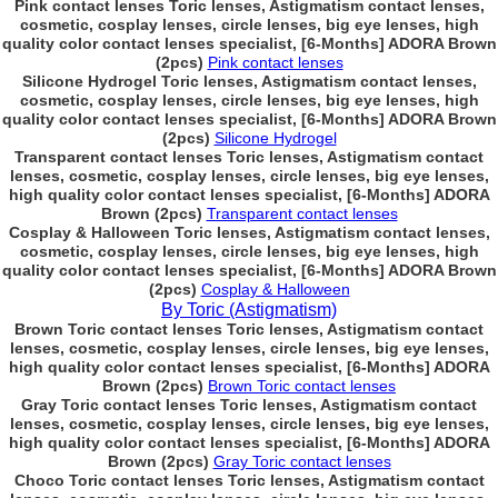
Pink contact lenses Toric lenses, Astigmatism contact lenses,
cosmetic, cosplay lenses, circle lenses, big eye lenses, high
quality color contact lenses specialist, [6-Months] ADORA Brown
(2pcs)
Pink contact lenses
Silicone Hydrogel Toric lenses, Astigmatism contact lenses,
cosmetic, cosplay lenses, circle lenses, big eye lenses, high
quality color contact lenses specialist, [6-Months] ADORA Brown
(2pcs)
Silicone Hydrogel
Transparent contact lenses Toric lenses, Astigmatism contact
lenses, cosmetic, cosplay lenses, circle lenses, big eye lenses,
high quality color contact lenses specialist, [6-Months] ADORA
Brown (2pcs)
Transparent contact lenses
Cosplay & Halloween Toric lenses, Astigmatism contact lenses,
cosmetic, cosplay lenses, circle lenses, big eye lenses, high
quality color contact lenses specialist, [6-Months] ADORA Brown
(2pcs)
Cosplay & Halloween
By Toric (Astigmatism)
Brown Toric contact lenses Toric lenses, Astigmatism contact
lenses, cosmetic, cosplay lenses, circle lenses, big eye lenses,
high quality color contact lenses specialist, [6-Months] ADORA
Brown (2pcs)
Brown Toric contact lenses
Gray Toric contact lenses Toric lenses, Astigmatism contact
lenses, cosmetic, cosplay lenses, circle lenses, big eye lenses,
high quality color contact lenses specialist, [6-Months] ADORA
Brown (2pcs)
Gray Toric contact lenses
Choco Toric contact lenses Toric lenses, Astigmatism contact