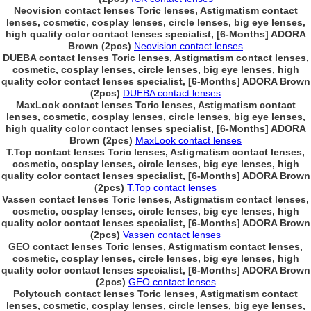
Neovision contact lenses Toric lenses, Astigmatism contact
lenses, cosmetic, cosplay lenses, circle lenses, big eye lenses,
high quality color contact lenses specialist, [6-Months] ADORA
Brown (2pcs)
Neovision contact lenses
DUEBA contact lenses Toric lenses, Astigmatism contact lenses,
cosmetic, cosplay lenses, circle lenses, big eye lenses, high
quality color contact lenses specialist, [6-Months] ADORA Brown
(2pcs)
DUEBA contact lenses
MaxLook contact lenses Toric lenses, Astigmatism contact
lenses, cosmetic, cosplay lenses, circle lenses, big eye lenses,
high quality color contact lenses specialist, [6-Months] ADORA
Brown (2pcs)
MaxLook contact lenses
T.Top contact lenses Toric lenses, Astigmatism contact lenses,
cosmetic, cosplay lenses, circle lenses, big eye lenses, high
quality color contact lenses specialist, [6-Months] ADORA Brown
(2pcs)
T.Top contact lenses
Vassen contact lenses Toric lenses, Astigmatism contact lenses,
cosmetic, cosplay lenses, circle lenses, big eye lenses, high
quality color contact lenses specialist, [6-Months] ADORA Brown
(2pcs)
Vassen contact lenses
GEO contact lenses Toric lenses, Astigmatism contact lenses,
cosmetic, cosplay lenses, circle lenses, big eye lenses, high
quality color contact lenses specialist, [6-Months] ADORA Brown
(2pcs)
GEO contact lenses
Polytouch contact lenses Toric lenses, Astigmatism contact
lenses, cosmetic, cosplay lenses, circle lenses, big eye lenses,