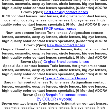
lenses, cosmetic, cosplay lenses, circle lenses, big eye lenses,
high quality color contact lenses specialist, [6-Months] ADORA
Brown (2pcs)
Best Ranking contact lenses
KPOP contact lenses Toric lenses, Astigmatism contact lenses,
cosmetic, cosplay lenses, circle lenses, big eye lenses, high
quality color contact lenses specialist, [6-Months] ADORA Brown
(2pcs)
KPOP contact lenses
New Item contact lenses Toric lenses, Astigmatism contact
lenses, cosmetic, cosplay lenses, circle lenses, big eye lenses,
high quality color contact lenses specialist, [6-Months] ADORA
Brown (2pcs)
New Item contact lenses
Original Brand contact lenses Toric lenses, Astigmatism contact
lenses, cosmetic, cosplay lenses, circle lenses, big eye lenses,
high quality color contact lenses specialist, [6-Months] ADORA
Brown (2pcs)
Original Brand contact lenses
Special Sale contact lenses Toric lenses, Astigmatism contact
lenses, cosmetic, cosplay lenses, circle lenses, big eye lenses,
high quality color contact lenses specialist, [6-Months] ADORA
Brown (2pcs)
Special Sale contact lenses
Bargain fair contact lenses Toric lenses, Astigmatism contact
lenses, cosmetic, cosplay lenses, circle lenses, big eye lenses,
high quality color contact lenses specialist, [6-Months] ADORA
Brown (2pcs)
Bargain fair contact lenses
By COLOR (Myopia)
Brown contact lenses Toric lenses, Astigmatism contact lenses,
cosmetic, cosplay lenses, circle lenses, big eye lenses, high