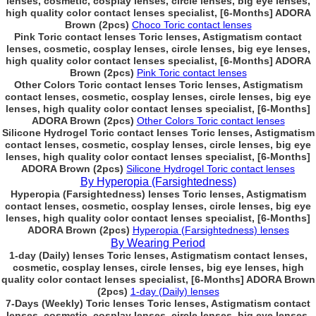
lenses, cosmetic, cosplay lenses, circle lenses, big eye lenses,
high quality color contact lenses specialist, [6-Months] ADORA
Brown (2pcs)
Choco Toric contact lenses
Pink Toric contact lenses Toric lenses, Astigmatism contact
lenses, cosmetic, cosplay lenses, circle lenses, big eye lenses,
high quality color contact lenses specialist, [6-Months] ADORA
Brown (2pcs)
Pink Toric contact lenses
Other Colors Toric contact lenses Toric lenses, Astigmatism
contact lenses, cosmetic, cosplay lenses, circle lenses, big eye
lenses, high quality color contact lenses specialist, [6-Months]
ADORA Brown (2pcs)
Other Colors Toric contact lenses
Silicone Hydrogel Toric contact lenses Toric lenses, Astigmatism
contact lenses, cosmetic, cosplay lenses, circle lenses, big eye
lenses, high quality color contact lenses specialist, [6-Months]
ADORA Brown (2pcs)
Silicone Hydrogel Toric contact lenses
By Hyperopia (Farsightedness)
Hyperopia (Farsightedness) lenses Toric lenses, Astigmatism
contact lenses, cosmetic, cosplay lenses, circle lenses, big eye
lenses, high quality color contact lenses specialist, [6-Months]
ADORA Brown (2pcs)
Hyperopia (Farsightedness) lenses
By Wearing Period
1-day (Daily) lenses Toric lenses, Astigmatism contact lenses,
cosmetic, cosplay lenses, circle lenses, big eye lenses, high
quality color contact lenses specialist, [6-Months] ADORA Brown
(2pcs)
1-day (Daily) lenses
7-Days (Weekly) Toric lenses Toric lenses, Astigmatism contact
lenses, cosmetic, cosplay lenses, circle lenses, big eye lenses,