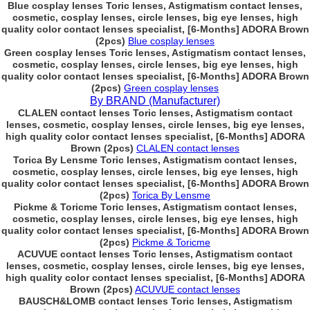
Blue cosplay lenses Toric lenses, Astigmatism contact lenses,
cosmetic, cosplay lenses, circle lenses, big eye lenses, high
quality color contact lenses specialist, [6-Months] ADORA Brown
(2pcs)
Blue cosplay lenses
Green cosplay lenses Toric lenses, Astigmatism contact lenses,
cosmetic, cosplay lenses, circle lenses, big eye lenses, high
quality color contact lenses specialist, [6-Months] ADORA Brown
(2pcs)
Green cosplay lenses
By BRAND (Manufacturer)
CLALEN contact lenses Toric lenses, Astigmatism contact
lenses, cosmetic, cosplay lenses, circle lenses, big eye lenses,
high quality color contact lenses specialist, [6-Months] ADORA
Brown (2pcs)
CLALEN contact lenses
Torica By Lensme Toric lenses, Astigmatism contact lenses,
cosmetic, cosplay lenses, circle lenses, big eye lenses, high
quality color contact lenses specialist, [6-Months] ADORA Brown
(2pcs)
Torica By Lensme
Pickme & Toricme Toric lenses, Astigmatism contact lenses,
cosmetic, cosplay lenses, circle lenses, big eye lenses, high
quality color contact lenses specialist, [6-Months] ADORA Brown
(2pcs)
Pickme & Toricme
ACUVUE contact lenses Toric lenses, Astigmatism contact
lenses, cosmetic, cosplay lenses, circle lenses, big eye lenses,
high quality color contact lenses specialist, [6-Months] ADORA
Brown (2pcs)
ACUVUE contact lenses
BAUSCH&LOMB contact lenses Toric lenses, Astigmatism