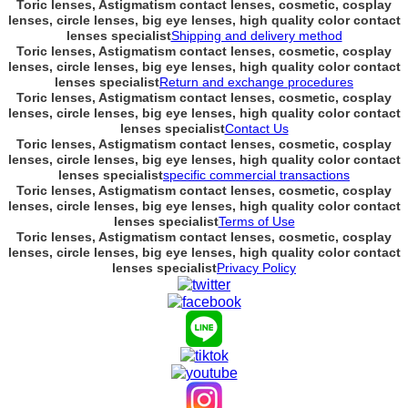
Toric lenses, Astigmatism contact lenses, cosmetic, cosplay
lenses, circle lenses, big eye lenses, high quality color contact
lenses specialist
Shipping and delivery method
Toric lenses, Astigmatism contact lenses, cosmetic, cosplay
lenses, circle lenses, big eye lenses, high quality color contact
lenses specialist
Return and exchange procedures
Toric lenses, Astigmatism contact lenses, cosmetic, cosplay
lenses, circle lenses, big eye lenses, high quality color contact
lenses specialist
Contact Us
Toric lenses, Astigmatism contact lenses, cosmetic, cosplay
lenses, circle lenses, big eye lenses, high quality color contact
lenses specialist
specific commercial transactions
Toric lenses, Astigmatism contact lenses, cosmetic, cosplay
lenses, circle lenses, big eye lenses, high quality color contact
lenses specialist
Terms of Use
Toric lenses, Astigmatism contact lenses, cosmetic, cosplay
lenses, circle lenses, big eye lenses, high quality color contact
lenses specialist
Privacy Policy