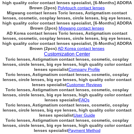
high quality color contact lenses specialist, [6-Months] ADORA
Brown (2pcs)
Polytouch contact lenses
Migwang contact lenses Toric lenses, Astigmatism contact
lenses, cosmetic, cosplay lenses, circle lenses, big eye lenses,
high quality color contact lenses specialist, [6-Months] ADORA
Brown (2pcs)
Migwang contact lenses
AD Korea contact lenses Toric lenses, Astigmatism contact
lenses, cosmetic, cosplay lenses, circle lenses, big eye lenses,
high quality color contact lenses specialist, [6-Months] ADORA
Brown (2pcs)
AD Korea contact lenses
Customization Center
Toric lenses, Astigmatism contact lenses, cosmetic, cosplay
lenses, circle lenses, big eye lenses, high quality color contact
lenses specialist
Company Profile
Toric lenses, Astigmatism contact lenses, cosmetic, cosplay
lenses, circle lenses, big eye lenses, high quality color contact
lenses specialist
Customer Reviews
Toric lenses, Astigmatism contact lenses, cosmetic, cosplay
lenses, circle lenses, big eye lenses, high quality color contact
lenses specialist
FAQs
Toric lenses, Astigmatism contact lenses, cosmetic, cosplay
lenses, circle lenses, big eye lenses, high quality color contact
lenses specialist
User Guide
Toric lenses, Astigmatism contact lenses, cosmetic, cosplay
lenses, circle lenses, big eye lenses, high quality color contact
lenses specialist
Payment Method