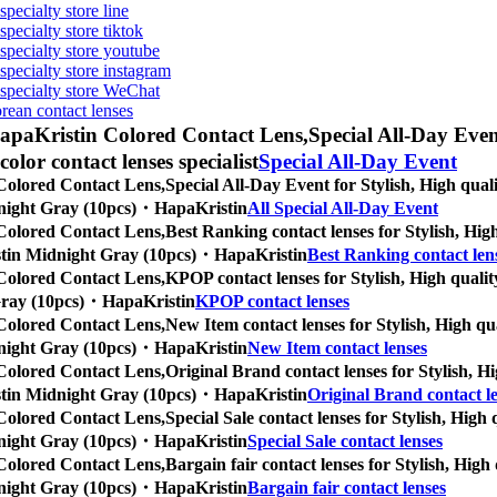
specialty store line
specialty store tiktok
 specialty store youtube
 specialty store instagram
s specialty store WeChat
orean contact lenses
apaKristin Colored Contact Lens,
Special All-Day Event
 color contact lenses specialist
Special All-Day Event
Colored Contact Lens,
Special All-Day Event for Stylish, High quali
Midnight Gray (10pcs)・HapaKristin
All Special All-Day Event
Colored Contact Lens,
Best Ranking contact lenses for Stylish, High
Kristin Midnight Gray (10pcs)・HapaKristin
Best Ranking contact len
Colored Contact Lens,
KPOP contact lenses for Stylish, High quality
t Gray (10pcs)・HapaKristin
KPOP contact lenses
Colored Contact Lens,
New Item contact lenses for Stylish, High qua
Midnight Gray (10pcs)・HapaKristin
New Item contact lenses
Colored Contact Lens,
Original Brand contact lenses for Stylish, Hi
Kristin Midnight Gray (10pcs)・HapaKristin
Original Brand contact l
Colored Contact Lens,
Special Sale contact lenses for Stylish, High 
Midnight Gray (10pcs)・HapaKristin
Special Sale contact lenses
Colored Contact Lens,
Bargain fair contact lenses for Stylish, High 
Midnight Gray (10pcs)・HapaKristin
Bargain fair contact lenses