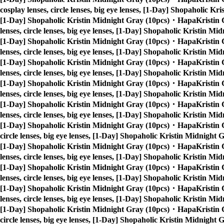
cosplay lenses, circle lenses, big eye lenses, [1-Day] Shopaholic 
[1-Day] Shopaholic Kristin Midnight Gray (10pcs)・HapaKristin 
lenses, circle lenses, big eye lenses, [1-Day] Shopaholic Kristin 
[1-Day] Shopaholic Kristin Midnight Gray (10pcs)・HapaKristin 
lenses, circle lenses, big eye lenses, [1-Day] Shopaholic Kristin 
[1-Day] Shopaholic Kristin Midnight Gray (10pcs)・HapaKristin 
lenses, circle lenses, big eye lenses, [1-Day] Shopaholic Kristin 
[1-Day] Shopaholic Kristin Midnight Gray (10pcs)・HapaKristin 
lenses, circle lenses, big eye lenses, [1-Day] Shopaholic Kristin 
[1-Day] Shopaholic Kristin Midnight Gray (10pcs)・HapaKristin 
lenses, circle lenses, big eye lenses, [1-Day] Shopaholic Kristin 
[1-Day] Shopaholic Kristin Midnight Gray (10pcs)・HapaKristin 
circle lenses, big eye lenses, [1-Day] Shopaholic Kristin Midnigh
[1-Day] Shopaholic Kristin Midnight Gray (10pcs)・HapaKristin 
lenses, circle lenses, big eye lenses, [1-Day] Shopaholic Kristin 
[1-Day] Shopaholic Kristin Midnight Gray (10pcs)・HapaKristin 
lenses, circle lenses, big eye lenses, [1-Day] Shopaholic Kristin 
[1-Day] Shopaholic Kristin Midnight Gray (10pcs)・HapaKristin 
lenses, circle lenses, big eye lenses, [1-Day] Shopaholic Kristin 
[1-Day] Shopaholic Kristin Midnight Gray (10pcs)・HapaKristin 
circle lenses, big eye lenses, [1-Day] Shopaholic Kristin Midnigh