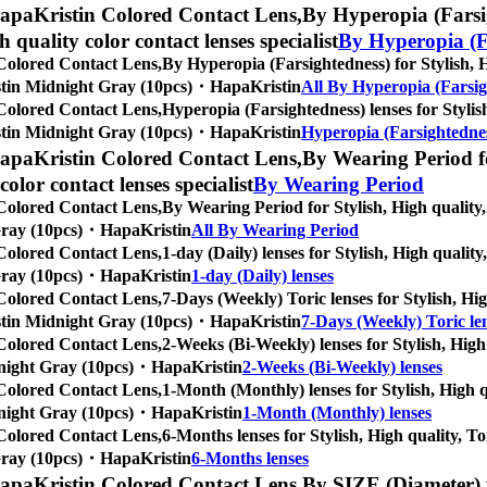
apaKristin Colored Contact Lens,
By Hyperopia (Farsig
gh quality color contact lenses specialist
By Hyperopia (F
Colored Contact Lens,
By Hyperopia (Farsightedness) for Stylish, Hi
Kristin Midnight Gray (10pcs)・HapaKristin
All By Hyperopia (Farsig
Colored Contact Lens,
Hyperopia (Farsightedness) lenses for Stylish
Kristin Midnight Gray (10pcs)・HapaKristin
Hyperopia (Farsightednes
apaKristin Colored Contact Lens,
By Wearing Period fo
 color contact lenses specialist
By Wearing Period
Colored Contact Lens,
By Wearing Period for Stylish, High quality, 
t Gray (10pcs)・HapaKristin
All By Wearing Period
Colored Contact Lens,
1-day (Daily) lenses for Stylish, High quality
t Gray (10pcs)・HapaKristin
1-day (Daily) lenses
Colored Contact Lens,
7-Days (Weekly) Toric lenses for Stylish, Hig
Kristin Midnight Gray (10pcs)・HapaKristin
7-Days (Weekly) Toric le
Colored Contact Lens,
2-Weeks (Bi-Weekly) lenses for Stylish, High 
Midnight Gray (10pcs)・HapaKristin
2-Weeks (Bi-Weekly) lenses
Colored Contact Lens,
1-Month (Monthly) lenses for Stylish, High qu
Midnight Gray (10pcs)・HapaKristin
1-Month (Monthly) lenses
Colored Contact Lens,
6-Months lenses for Stylish, High quality, To
t Gray (10pcs)・HapaKristin
6-Months lenses
apaKristin Colored Contact Lens,
By SIZE (Diameter) f