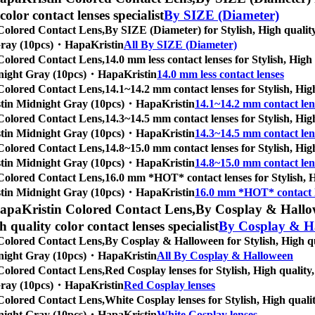
 color contact lenses specialist
By SIZE (Diameter)
Colored Contact Lens,
By SIZE (Diameter) for Stylish, High quality,
t Gray (10pcs)・HapaKristin
All By SIZE (Diameter)
Colored Contact Lens,
14.0 mm less contact lenses for Stylish, High
Midnight Gray (10pcs)・HapaKristin
14.0 mm less contact lenses
Colored Contact Lens,
14.1~14.2 mm contact lenses for Stylish, High
Kristin Midnight Gray (10pcs)・HapaKristin
14.1~14.2 mm contact len
Colored Contact Lens,
14.3~14.5 mm contact lenses for Stylish, High
Kristin Midnight Gray (10pcs)・HapaKristin
14.3~14.5 mm contact len
Colored Contact Lens,
14.8~15.0 mm contact lenses for Stylish, High
Kristin Midnight Gray (10pcs)・HapaKristin
14.8~15.0 mm contact len
Colored Contact Lens,
16.0 mm *HOT* contact lenses for Stylish, Hi
Kristin Midnight Gray (10pcs)・HapaKristin
16.0 mm *HOT* contact 
apaKristin Colored Contact Lens,
By Cosplay & Hallowe
gh quality color contact lenses specialist
By Cosplay & H
Colored Contact Lens,
By Cosplay & Halloween for Stylish, High qua
Midnight Gray (10pcs)・HapaKristin
All By Cosplay & Halloween
Colored Contact Lens,
Red Cosplay lenses for Stylish, High quality,
t Gray (10pcs)・HapaKristin
Red Cosplay lenses
Colored Contact Lens,
White Cosplay lenses for Stylish, High qualit
Midnight Gray (10pcs)・HapaKristin
White Cosplay lenses