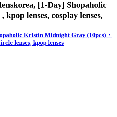
lenskorea, [1-Day] Shopaholic
 kpop lenses, cosplay lenses,
hopaholic Kristin Midnight Gray (10pcs)・
ircle lenses, kpop lenses