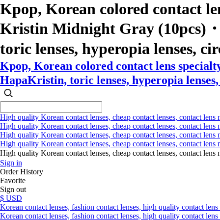
Kpop, Korean colored contact le
Kristin Midnight Gray (10pcs)・Ha
toric lenses, hyperopia lenses, cir
Kpop, Korean colored contact lens special
HapaKristin, toric lenses, hyperopia lenses, 
High quality Korean contact lenses, cheap contact lenses, contact lens 
High quality Korean contact lenses, cheap contact lenses, contact lens m
High quality Korean contact lenses, cheap contact lenses, contact lens 
High quality Korean contact lenses, cheap contact lenses, contact lens m
High quality Korean contact lenses, cheap contact lenses, contact l
Sign in
Order History
Favorite
Sign out
$ USD
Korean contact lenses, fashion contact lenses, high quality contact lens s
Korean contact lenses, fashion contact lenses, high quality contact lens