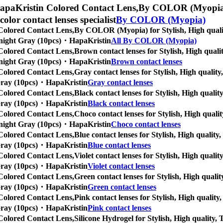
apaKristin Colored Contact Lens,
By COLOR (Myopia) fo
 color contact lenses specialist
By COLOR (Myopia)
Colored Contact Lens,
By COLOR (Myopia) for Stylish, High quality
Midnight Gray (10pcs)・HapaKristin
All By COLOR (Myopia)
Colored Contact Lens,
Brown contact lenses for Stylish, High qualit
Midnight Gray (10pcs)・HapaKristin
Brown contact lenses
Colored Contact Lens,
Gray contact lenses for Stylish, High quality,
t Gray (10pcs)・HapaKristin
Gray contact lenses
Colored Contact Lens,
Black contact lenses for Stylish, High quality
t Gray (10pcs)・HapaKristin
Black contact lenses
Colored Contact Lens,
Choco contact lenses for Stylish, High qualit
Midnight Gray (10pcs)・HapaKristin
Choco contact lenses
Colored Contact Lens,
Blue contact lenses for Stylish, High quality,
t Gray (10pcs)・HapaKristin
Blue contact lenses
Colored Contact Lens,
Violet contact lenses for Stylish, High qualit
t Gray (10pcs)・HapaKristin
Violet contact lenses
Colored Contact Lens,
Green contact lenses for Stylish, High quality
t Gray (10pcs)・HapaKristin
Green contact lenses
Colored Contact Lens,
Pink contact lenses for Stylish, High quality,
t Gray (10pcs)・HapaKristin
Pink contact lenses
Colored Contact Lens,
Silicone Hydrogel for Stylish, High quality, T