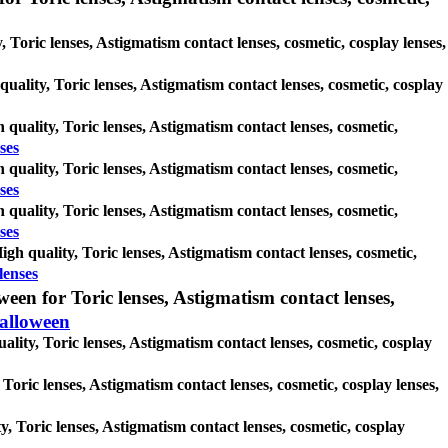
 Toric lenses, Astigmatism contact lenses, cosmetic, cosplay lenses,
 quality, Toric lenses, Astigmatism contact lenses, cosmetic, cosplay
 quality, Toric lenses, Astigmatism contact lenses, cosmetic,
ses
 quality, Toric lenses, Astigmatism contact lenses, cosmetic,
ses
 quality, Toric lenses, Astigmatism contact lenses, cosmetic,
ses
gh quality, Toric lenses, Astigmatism contact lenses, cosmetic,
lenses
en for Toric lenses, Astigmatism contact lenses,
alloween
lity, Toric lenses, Astigmatism contact lenses, cosmetic, cosplay
 Toric lenses, Astigmatism contact lenses, cosmetic, cosplay lenses,
y, Toric lenses, Astigmatism contact lenses, cosmetic, cosplay