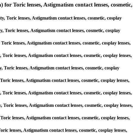
r Toric lenses, Astigmatism contact lenses, cosmetic,
, Toric lenses, Astigmatism contact lenses, cosmetic, cosplay
y, Toric lenses, Astigmatism contact lenses, cosmetic, cosplay
 Toric lenses, Astigmatism contact lenses, cosmetic, cosplay lenses,
, Toric lenses, Astigmatism contact lenses, cosmetic, cosplay lenses,
y, Toric lenses, Astigmatism contact lenses, cosmetic, cosplay
 Toric lenses, Astigmatism contact lenses, cosmetic, cosplay lenses,
y, Toric lenses, Astigmatism contact lenses, cosmetic, cosplay lenses,
, Toric lenses, Astigmatism contact lenses, cosmetic, cosplay lenses,
 Toric lenses, Astigmatism contact lenses, cosmetic, cosplay lenses,
oric lenses, Astigmatism contact lenses, cosmetic, cosplay lenses,