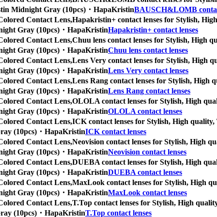
Kristin Midnight Gray (10pcs)・HapaKristin
BAUSCH&LOMB contact
Colored Contact Lens,
Hapakristin+ contact lenses for Stylish, High
Midnight Gray (10pcs)・HapaKristin
Hapakristin+ contact lenses
Colored Contact Lens,
Chuu lens contact lenses for Stylish, High qu
Midnight Gray (10pcs)・HapaKristin
Chuu lens contact lenses
Colored Contact Lens,
Lens Very contact lenses for Stylish, High qu
Midnight Gray (10pcs)・HapaKristin
Lens Very contact lenses
Colored Contact Lens,
Lens Rang contact lenses for Stylish, High qu
Midnight Gray (10pcs)・HapaKristin
Lens Rang contact lenses
Colored Contact Lens,
OLOLA contact lenses for Stylish, High quali
Midnight Gray (10pcs)・HapaKristin
OLOLA contact lenses
Colored Contact Lens,
ICK contact lenses for Stylish, High quality, 
t Gray (10pcs)・HapaKristin
ICK contact lenses
Colored Contact Lens,
Neovision contact lenses for Stylish, High qu
Midnight Gray (10pcs)・HapaKristin
Neovision contact lenses
Colored Contact Lens,
DUEBA contact lenses for Stylish, High quali
Midnight Gray (10pcs)・HapaKristin
DUEBA contact lenses
Colored Contact Lens,
MaxLook contact lenses for Stylish, High qual
Midnight Gray (10pcs)・HapaKristin
MaxLook contact lenses
Colored Contact Lens,
T.Top contact lenses for Stylish, High quality
t Gray (10pcs)・HapaKristin
T.Top contact lenses