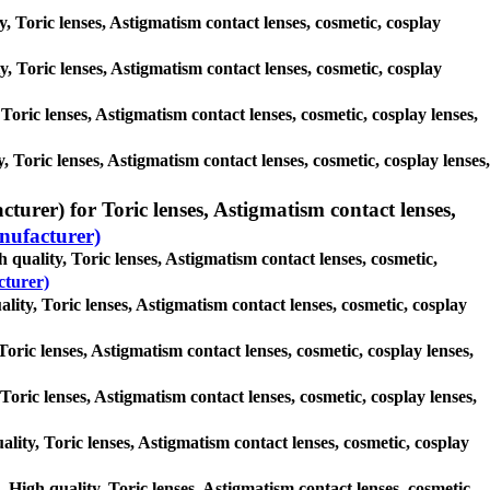
y, Toric lenses, Astigmatism contact lenses, cosmetic, cosplay
ty, Toric lenses, Astigmatism contact lenses, cosmetic, cosplay
 Toric lenses, Astigmatism contact lenses, cosmetic, cosplay lenses,
, Toric lenses, Astigmatism contact lenses, cosmetic, cosplay lenses,
rer) for Toric lenses, Astigmatism contact lenses,
ufacturer)
uality, Toric lenses, Astigmatism contact lenses, cosmetic,
turer)
ity, Toric lenses, Astigmatism contact lenses, cosmetic, cosplay
oric lenses, Astigmatism contact lenses, cosmetic, cosplay lenses,
oric lenses, Astigmatism contact lenses, cosmetic, cosplay lenses,
ity, Toric lenses, Astigmatism contact lenses, cosmetic, cosplay
gh quality, Toric lenses, Astigmatism contact lenses, cosmetic,