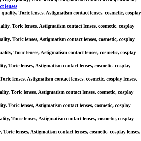
 lenses
 quality, Toric lenses, Astigmatism contact lenses, cosmetic, cosplay
ality, Toric lenses, Astigmatism contact lenses, cosmetic, cosplay
ality, Toric lenses, Astigmatism contact lenses, cosmetic, cosplay
ality, Toric lenses, Astigmatism contact lenses, cosmetic, cosplay
ty, Toric lenses, Astigmatism contact lenses, cosmetic, cosplay
Toric lenses, Astigmatism contact lenses, cosmetic, cosplay lenses,
ality, Toric lenses, Astigmatism contact lenses, cosmetic, cosplay
ty, Toric lenses, Astigmatism contact lenses, cosmetic, cosplay
ity, Toric lenses, Astigmatism contact lenses, cosmetic, cosplay
, Toric lenses, Astigmatism contact lenses, cosmetic, cosplay lenses,