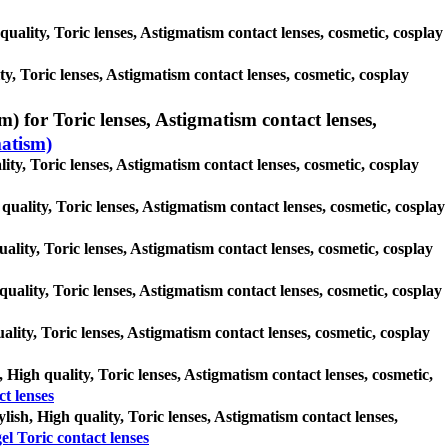
quality, Toric lenses, Astigmatism contact lenses, cosmetic, cosplay
y, Toric lenses, Astigmatism contact lenses, cosmetic, cosplay
) for Toric lenses, Astigmatism contact lenses,
matism)
ity, Toric lenses, Astigmatism contact lenses, cosmetic, cosplay
quality, Toric lenses, Astigmatism contact lenses, cosmetic, cosplay
uality, Toric lenses, Astigmatism contact lenses, cosmetic, cosplay
quality, Toric lenses, Astigmatism contact lenses, cosmetic, cosplay
uality, Toric lenses, Astigmatism contact lenses, cosmetic, cosplay
, High quality, Toric lenses, Astigmatism contact lenses, cosmetic,
t lenses
ylish, High quality, Toric lenses, Astigmatism contact lenses,
el Toric contact lenses