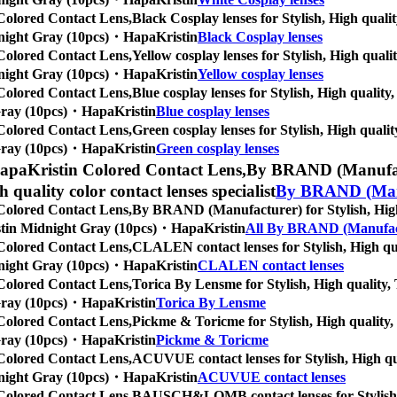
Colored Contact Lens,
Black Cosplay lenses for Stylish, High qualit
Midnight Gray (10pcs)・HapaKristin
Black Cosplay lenses
Colored Contact Lens,
Yellow cosplay lenses for Stylish, High quali
Midnight Gray (10pcs)・HapaKristin
Yellow cosplay lenses
Colored Contact Lens,
Blue cosplay lenses for Stylish, High quality,
t Gray (10pcs)・HapaKristin
Blue cosplay lenses
Colored Contact Lens,
Green cosplay lenses for Stylish, High quality
t Gray (10pcs)・HapaKristin
Green cosplay lenses
apaKristin Colored Contact Lens,
By BRAND (Manufactu
gh quality color contact lenses specialist
By BRAND (Man
Colored Contact Lens,
By BRAND (Manufacturer) for Stylish, High q
Kristin Midnight Gray (10pcs)・HapaKristin
All By BRAND (Manufac
Colored Contact Lens,
CLALEN contact lenses for Stylish, High qual
Midnight Gray (10pcs)・HapaKristin
CLALEN contact lenses
Colored Contact Lens,
Torica By Lensme for Stylish, High quality, T
t Gray (10pcs)・HapaKristin
Torica By Lensme
Colored Contact Lens,
Pickme & Toricme for Stylish, High quality, T
t Gray (10pcs)・HapaKristin
Pickme & Toricme
Colored Contact Lens,
ACUVUE contact lenses for Stylish, High qual
Midnight Gray (10pcs)・HapaKristin
ACUVUE contact lenses
Colored Contact Lens,
BAUSCH&LOMB contact lenses for Stylish, Hi