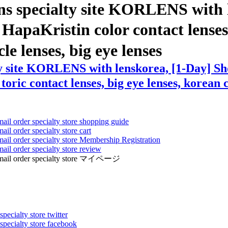
ns specialty site KORLENS with 
paKristin color contact lenses ,
cle lenses, big eye lenses
ty site KORLENS with lenskorea, [1-Day] S
toric contact lenses, big eye lenses, korean c
mail order specialty store shopping guide
ail order specialty store cart
mail order specialty store Membership Registration
ail order specialty store review
ens mail order specialty store マイページ
pecialty store twitter
 specialty store facebook