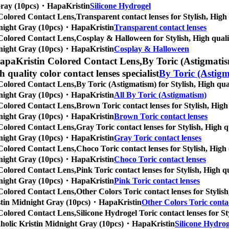
t Gray (10pcs)・HapaKristin
Silicone Hydrogel
Colored Contact Lens,
Transparent contact lenses for Stylish, High 
Midnight Gray (10pcs)・HapaKristin
Transparent contact lenses
Colored Contact Lens,
Cosplay & Halloween for Stylish, High qualit
Midnight Gray (10pcs)・HapaKristin
Cosplay & Halloween
apaKristin Colored Contact Lens,
By Toric (Astigmatism
gh quality color contact lenses specialist
By Toric (Astig
Colored Contact Lens,
By Toric (Astigmatism) for Stylish, High qual
Midnight Gray (10pcs)・HapaKristin
All By Toric (Astigmatism)
Colored Contact Lens,
Brown Toric contact lenses for Stylish, High 
Midnight Gray (10pcs)・HapaKristin
Brown Toric contact lenses
Colored Contact Lens,
Gray Toric contact lenses for Stylish, High q
Midnight Gray (10pcs)・HapaKristin
Gray Toric contact lenses
Colored Contact Lens,
Choco Toric contact lenses for Stylish, High 
Midnight Gray (10pcs)・HapaKristin
Choco Toric contact lenses
Colored Contact Lens,
Pink Toric contact lenses for Stylish, High q
Midnight Gray (10pcs)・HapaKristin
Pink Toric contact lenses
Colored Contact Lens,
Other Colors Toric contact lenses for Stylish
Kristin Midnight Gray (10pcs)・HapaKristin
Other Colors Toric contac
Colored Contact Lens,
Silicone Hydrogel Toric contact lenses for St
hopaholic Kristin Midnight Gray (10pcs)・HapaKristin
Silicone Hydrog