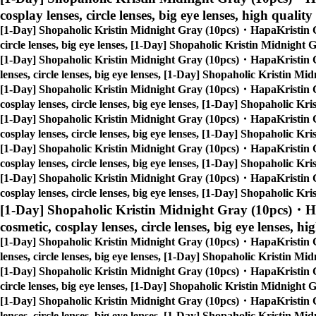
cosplay lenses, circle lenses, big eye lenses, high quality
[1-Day] Shopaholic Kristin Midnight Gray (10pcs)・HapaKristin 
circle lenses, big eye lenses, [1-Day] Shopaholic Kristin Midnigh
[1-Day] Shopaholic Kristin Midnight Gray (10pcs)・HapaKristin 
lenses, circle lenses, big eye lenses, [1-Day] Shopaholic Kristin 
[1-Day] Shopaholic Kristin Midnight Gray (10pcs)・HapaKristin 
cosplay lenses, circle lenses, big eye lenses, [1-Day] Shopaholic 
[1-Day] Shopaholic Kristin Midnight Gray (10pcs)・HapaKristin 
cosplay lenses, circle lenses, big eye lenses, [1-Day] Shopaholic 
[1-Day] Shopaholic Kristin Midnight Gray (10pcs)・HapaKristin 
cosplay lenses, circle lenses, big eye lenses, [1-Day] Shopaholic 
[1-Day] Shopaholic Kristin Midnight Gray (10pcs)・HapaKristin 
cosplay lenses, circle lenses, big eye lenses, [1-Day] Shopaholic 
[1-Day] Shopaholic Kristin Midnight Gray (10pcs)・H
cosmetic, cosplay lenses, circle lenses, big eye lenses, hi
[1-Day] Shopaholic Kristin Midnight Gray (10pcs)・HapaKristin 
lenses, circle lenses, big eye lenses, [1-Day] Shopaholic Kristin 
[1-Day] Shopaholic Kristin Midnight Gray (10pcs)・HapaKristin 
circle lenses, big eye lenses, [1-Day] Shopaholic Kristin Midnigh
[1-Day] Shopaholic Kristin Midnight Gray (10pcs)・HapaKristin 
lenses, circle lenses, big eye lenses, [1-Day] Shopaholic Kristin 