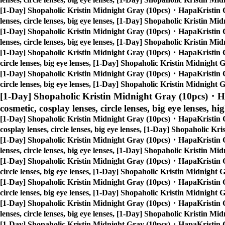
[1-Day] Shopaholic Kristin Midnight Gray (10pcs)・HapaKristin 
lenses, circle lenses, big eye lenses, [1-Day] Shopaholic Kristin 
[1-Day] Shopaholic Kristin Midnight Gray (10pcs)・HapaKristin 
lenses, circle lenses, big eye lenses, [1-Day] Shopaholic Kristin 
[1-Day] Shopaholic Kristin Midnight Gray (10pcs)・HapaKristin 
circle lenses, big eye lenses, [1-Day] Shopaholic Kristin Midnigh
[1-Day] Shopaholic Kristin Midnight Gray (10pcs)・HapaKristin 
circle lenses, big eye lenses, [1-Day] Shopaholic Kristin Midnigh
[1-Day] Shopaholic Kristin Midnight Gray (10pcs)・H
cosmetic, cosplay lenses, circle lenses, big eye lenses, hi
[1-Day] Shopaholic Kristin Midnight Gray (10pcs)・HapaKristin 
cosplay lenses, circle lenses, big eye lenses, [1-Day] Shopaholic 
[1-Day] Shopaholic Kristin Midnight Gray (10pcs)・HapaKristin 
lenses, circle lenses, big eye lenses, [1-Day] Shopaholic Kristin 
[1-Day] Shopaholic Kristin Midnight Gray (10pcs)・HapaKristin 
circle lenses, big eye lenses, [1-Day] Shopaholic Kristin Midnigh
[1-Day] Shopaholic Kristin Midnight Gray (10pcs)・HapaKristin 
circle lenses, big eye lenses, [1-Day] Shopaholic Kristin Midnigh
[1-Day] Shopaholic Kristin Midnight Gray (10pcs)・HapaKristin 
lenses, circle lenses, big eye lenses, [1-Day] Shopaholic Kristin 
[1-Day] Shopaholic Kristin Midnight Gray (10pcs)・HapaKristin 