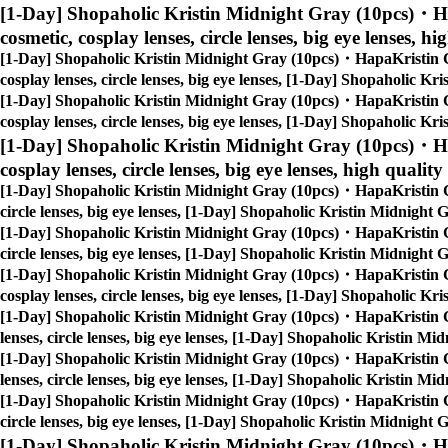
[1-Day] Shopaholic Kristin Midnight Gray (10pcs)・H
cosmetic, cosplay lenses, circle lenses, big eye lenses, hi
[1-Day] Shopaholic Kristin Midnight Gray (10pcs)・HapaKristin 
cosplay lenses, circle lenses, big eye lenses, [1-Day] Shopaholic 
[1-Day] Shopaholic Kristin Midnight Gray (10pcs)・HapaKristin 
cosplay lenses, circle lenses, big eye lenses, [1-Day] Shopaholic 
[1-Day] Shopaholic Kristin Midnight Gray (10pcs)・H
cosplay lenses, circle lenses, big eye lenses, high quality
[1-Day] Shopaholic Kristin Midnight Gray (10pcs)・HapaKristin 
circle lenses, big eye lenses, [1-Day] Shopaholic Kristin Midnigh
[1-Day] Shopaholic Kristin Midnight Gray (10pcs)・HapaKristin 
circle lenses, big eye lenses, [1-Day] Shopaholic Kristin Midnigh
[1-Day] Shopaholic Kristin Midnight Gray (10pcs)・HapaKristin 
cosplay lenses, circle lenses, big eye lenses, [1-Day] Shopaholic 
[1-Day] Shopaholic Kristin Midnight Gray (10pcs)・HapaKristin 
lenses, circle lenses, big eye lenses, [1-Day] Shopaholic Kristin 
[1-Day] Shopaholic Kristin Midnight Gray (10pcs)・HapaKristin 
lenses, circle lenses, big eye lenses, [1-Day] Shopaholic Kristin 
[1-Day] Shopaholic Kristin Midnight Gray (10pcs)・HapaKristin 
circle lenses, big eye lenses, [1-Day] Shopaholic Kristin Midnigh
[1-Day] Shopaholic Kristin Midnight Gray (10pcs)・H