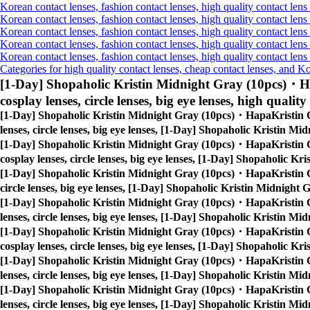
Korean contact lenses, fashion contact lenses, high quality contact lens 
Korean contact lenses, fashion contact lenses, high quality contact lens 
Korean contact lenses, fashion contact lenses, high quality contact lens
Korean contact lenses, fashion contact lenses, high quality contact lens
Korean contact lenses, fashion contact lenses, high quality contact len
Categories for high quality contact lenses, cheap contact lenses, and K
[1-Day] Shopaholic Kristin Midnight Gray (10pcs)・H
cosplay lenses, circle lenses, big eye lenses, high quality
[1-Day] Shopaholic Kristin Midnight Gray (10pcs)・HapaKristin 
lenses, circle lenses, big eye lenses, [1-Day] Shopaholic Kristin 
[1-Day] Shopaholic Kristin Midnight Gray (10pcs)・HapaKristin 
cosplay lenses, circle lenses, big eye lenses, [1-Day] Shopaholic 
[1-Day] Shopaholic Kristin Midnight Gray (10pcs)・HapaKristin 
circle lenses, big eye lenses, [1-Day] Shopaholic Kristin Midnigh
[1-Day] Shopaholic Kristin Midnight Gray (10pcs)・HapaKristin 
lenses, circle lenses, big eye lenses, [1-Day] Shopaholic Kristin 
[1-Day] Shopaholic Kristin Midnight Gray (10pcs)・HapaKristin 
cosplay lenses, circle lenses, big eye lenses, [1-Day] Shopaholic 
[1-Day] Shopaholic Kristin Midnight Gray (10pcs)・HapaKristin 
lenses, circle lenses, big eye lenses, [1-Day] Shopaholic Kristin 
[1-Day] Shopaholic Kristin Midnight Gray (10pcs)・HapaKristin 
lenses, circle lenses, big eye lenses, [1-Day] Shopaholic Kristin 