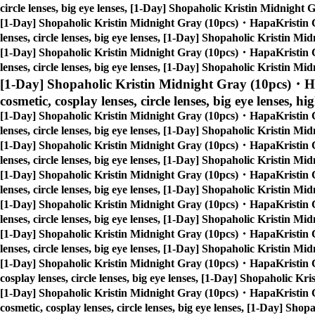
circle lenses, big eye lenses, [1-Day] Shopaholic Kristin Midnigh
[1-Day] Shopaholic Kristin Midnight Gray (10pcs)・HapaKristin 
lenses, circle lenses, big eye lenses, [1-Day] Shopaholic Kristin 
[1-Day] Shopaholic Kristin Midnight Gray (10pcs)・HapaKristin 
lenses, circle lenses, big eye lenses, [1-Day] Shopaholic Kristin 
[1-Day] Shopaholic Kristin Midnight Gray (10pcs)・H
cosmetic, cosplay lenses, circle lenses, big eye lenses, hi
[1-Day] Shopaholic Kristin Midnight Gray (10pcs)・HapaKristin 
lenses, circle lenses, big eye lenses, [1-Day] Shopaholic Kristin 
[1-Day] Shopaholic Kristin Midnight Gray (10pcs)・HapaKristin 
lenses, circle lenses, big eye lenses, [1-Day] Shopaholic Kristin 
[1-Day] Shopaholic Kristin Midnight Gray (10pcs)・HapaKristin 
lenses, circle lenses, big eye lenses, [1-Day] Shopaholic Kristin 
[1-Day] Shopaholic Kristin Midnight Gray (10pcs)・HapaKristin 
lenses, circle lenses, big eye lenses, [1-Day] Shopaholic Kristin 
[1-Day] Shopaholic Kristin Midnight Gray (10pcs)・HapaKristin 
lenses, circle lenses, big eye lenses, [1-Day] Shopaholic Kristin 
[1-Day] Shopaholic Kristin Midnight Gray (10pcs)・HapaKristin 
cosplay lenses, circle lenses, big eye lenses, [1-Day] Shopaholic 
[1-Day] Shopaholic Kristin Midnight Gray (10pcs)・HapaKristin 
cosmetic, cosplay lenses, circle lenses, big eye lenses, [1-Day] S