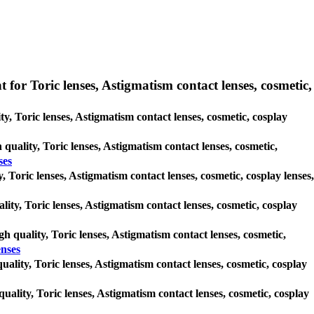
 for Toric lenses, Astigmatism contact lenses, cosmetic,
ty, Toric lenses, Astigmatism contact lenses, cosmetic, cosplay
 quality, Toric lenses, Astigmatism contact lenses, cosmetic,
ses
, Toric lenses, Astigmatism contact lenses, cosmetic, cosplay lenses,
lity, Toric lenses, Astigmatism contact lenses, cosmetic, cosplay
gh quality, Toric lenses, Astigmatism contact lenses, cosmetic,
enses
quality, Toric lenses, Astigmatism contact lenses, cosmetic, cosplay
quality, Toric lenses, Astigmatism contact lenses, cosmetic, cosplay