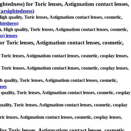
htedness) for Toric lenses, Astigmatism contact lenses,
arsightedness)
gh quality, Toric lenses, Astigmatism contact lenses, cosmetic,
htedness)
, High quality, Toric lenses, Astigmatism contact lenses, cosmetic,
s) lenses
r Toric lenses, Astigmatism contact lenses, cosmetic,
Toric lenses, Astigmatism contact lenses, cosmetic, cosplay lenses,
, Toric lenses, Astigmatism contact lenses, cosmetic, cosplay lenses,
h quality, Toric lenses, Astigmatism contact lenses, cosmetic,
nses
quality, Toric lenses, Astigmatism contact lenses, cosmetic, cosplay
ality, Toric lenses, Astigmatism contact lenses, cosmetic, cosplay
ric lenses, Astigmatism contact lenses, cosmetic, cosplay lenses,
or Toric lenses, Astigmatism contact lenses, cosmetic,