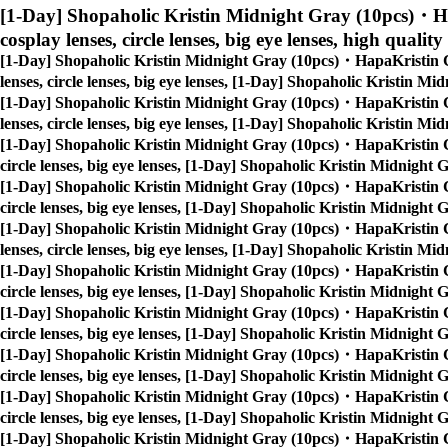
[1-Day] Shopaholic Kristin Midnight Gray (10pcs)・H
cosplay lenses, circle lenses, big eye lenses, high quality
[1-Day] Shopaholic Kristin Midnight Gray (10pcs)・HapaKristin 
lenses, circle lenses, big eye lenses, [1-Day] Shopaholic Kristin 
[1-Day] Shopaholic Kristin Midnight Gray (10pcs)・HapaKristin 
lenses, circle lenses, big eye lenses, [1-Day] Shopaholic Kristin 
[1-Day] Shopaholic Kristin Midnight Gray (10pcs)・HapaKristin 
circle lenses, big eye lenses, [1-Day] Shopaholic Kristin Midnigh
[1-Day] Shopaholic Kristin Midnight Gray (10pcs)・HapaKristin 
circle lenses, big eye lenses, [1-Day] Shopaholic Kristin Midnigh
[1-Day] Shopaholic Kristin Midnight Gray (10pcs)・HapaKristin 
lenses, circle lenses, big eye lenses, [1-Day] Shopaholic Kristin 
[1-Day] Shopaholic Kristin Midnight Gray (10pcs)・HapaKristin 
circle lenses, big eye lenses, [1-Day] Shopaholic Kristin Midnigh
[1-Day] Shopaholic Kristin Midnight Gray (10pcs)・HapaKristin 
circle lenses, big eye lenses, [1-Day] Shopaholic Kristin Midnigh
[1-Day] Shopaholic Kristin Midnight Gray (10pcs)・HapaKristin 
circle lenses, big eye lenses, [1-Day] Shopaholic Kristin Midnigh
[1-Day] Shopaholic Kristin Midnight Gray (10pcs)・HapaKristin 
circle lenses, big eye lenses, [1-Day] Shopaholic Kristin Midnigh
[1-Day] Shopaholic Kristin Midnight Gray (10pcs)・HapaKristin 