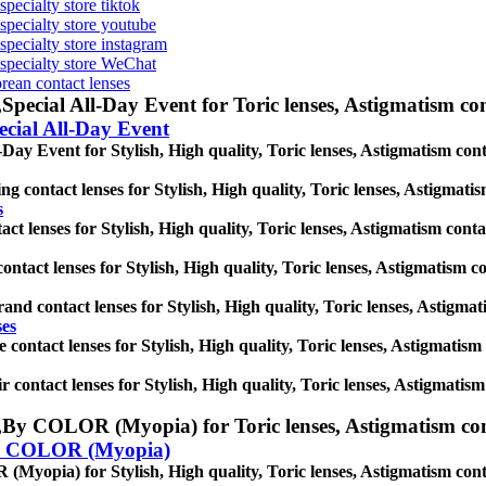
specialty store tiktok
 specialty store youtube
 specialty store instagram
s specialty store WeChat
orean contact lenses
,
Special All-Day Event for Toric lenses, Astigmatism conta
ecial All-Day Event
-Day Event for Stylish, High quality, Toric lenses, Astigmatism contac
g contact lenses for Stylish, High quality, Toric lenses, Astigmatism 
s
t lenses for Stylish, High quality, Toric lenses, Astigmatism contact 
ntact lenses for Stylish, High quality, Toric lenses, Astigmatism cont
and contact lenses for Stylish, High quality, Toric lenses, Astigmatis
ses
e contact lenses for Stylish, High quality, Toric lenses, Astigmatism c
r contact lenses for Stylish, High quality, Toric lenses, Astigmatism 
,
By COLOR (Myopia) for Toric lenses, Astigmatism contact
 COLOR (Myopia)
yopia) for Stylish, High quality, Toric lenses, Astigmatism contact 