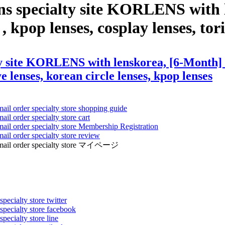
ns specialty site KORLENS with 
, kpop lenses, cosplay lenses, tori
y site KORLENS with lenskorea, [6-Month] S
ye lenses, korean circle lenses, kpop lenses
mail order specialty store shopping guide
ail order specialty store cart
mail order specialty store Membership Registration
ail order specialty store review
ens mail order specialty store マイページ
pecialty store twitter
 specialty store facebook
specialty store line