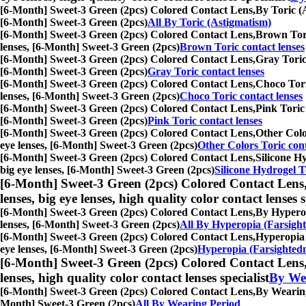
[6-Month] Sweet-3 Green (2pcs) Colored Contact Lens,
By Toric (A
[6-Month] Sweet-3 Green (2pcs)
All By Toric (Astigmatism)
[6-Month] Sweet-3 Green (2pcs) Colored Contact Lens,
Brown Toric
lenses, [6-Month] Sweet-3 Green (2pcs)
Brown Toric contact lenses
[6-Month] Sweet-3 Green (2pcs) Colored Contact Lens,
Gray Toric 
[6-Month] Sweet-3 Green (2pcs)
Gray Toric contact lenses
[6-Month] Sweet-3 Green (2pcs) Colored Contact Lens,
Choco Toric
lenses, [6-Month] Sweet-3 Green (2pcs)
Choco Toric contact lenses
[6-Month] Sweet-3 Green (2pcs) Colored Contact Lens,
Pink Toric 
[6-Month] Sweet-3 Green (2pcs)
Pink Toric contact lenses
[6-Month] Sweet-3 Green (2pcs) Colored Contact Lens,
Other Color
eye lenses, [6-Month] Sweet-3 Green (2pcs)
Other Colors Toric cont
[6-Month] Sweet-3 Green (2pcs) Colored Contact Lens,
Silicone Hy
big eye lenses, [6-Month] Sweet-3 Green (2pcs)
Silicone Hydrogel T
[6-Month] Sweet-3 Green (2pcs) Colored Contact Lens
lenses, big eye lenses, high quality color contact lenses s
[6-Month] Sweet-3 Green (2pcs) Colored Contact Lens,
By Hyperopi
lenses, [6-Month] Sweet-3 Green (2pcs)
All By Hyperopia (Farsight
[6-Month] Sweet-3 Green (2pcs) Colored Contact Lens,
Hyperopia (
eye lenses, [6-Month] Sweet-3 Green (2pcs)
Hyperopia (Farsightedn
[6-Month] Sweet-3 Green (2pcs) Colored Contact Lens
lenses, high quality color contact lenses specialist
By We
[6-Month] Sweet-3 Green (2pcs) Colored Contact Lens,
By Wearing 
Month] Sweet-3 Green (2pcs)
All By Wearing Period