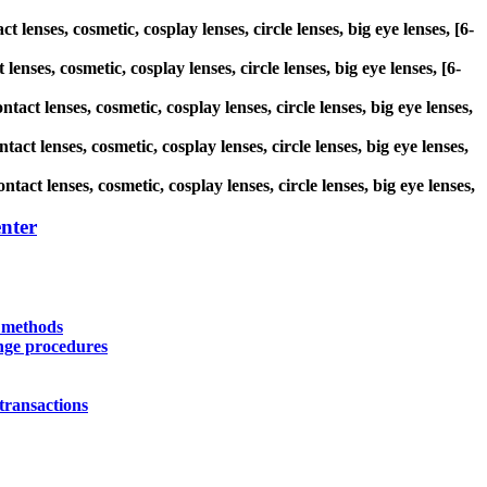
 lenses, cosmetic, cosplay lenses, circle lenses, big eye lenses, [6-
enses, cosmetic, cosplay lenses, circle lenses, big eye lenses, [6-
tact lenses, cosmetic, cosplay lenses, circle lenses, big eye lenses,
ct lenses, cosmetic, cosplay lenses, circle lenses, big eye lenses,
act lenses, cosmetic, cosplay lenses, circle lenses, big eye lenses,
nter
y methods
nge procedures
transactions