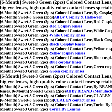
[6-Month] Sweet-3 Green (2pcs) Colored Contact Lens
big eye lenses, high quality color contact lenses speciali
[6-Month] Sweet-3 Green (2pcs) Colored Contact Lens,
By Cosplay 
[6-Month] Sweet-3 Green (2pcs)
All By Cosplay & Halloween
[6-Month] Sweet-3 Green (2pcs) Colored Contact Lens,
Red Cosplay
Month] Sweet-3 Green (2pcs)
Red Cosplay lenses
[6-Month] Sweet-3 Green (2pcs) Colored Contact Lens,
White Cospl
Month] Sweet-3 Green (2pcs)
White Cosplay lenses
[6-Month] Sweet-3 Green (2pcs) Colored Contact Lens,
Black Cospl
Month] Sweet-3 Green (2pcs)
Black Cosplay lenses
[6-Month] Sweet-3 Green (2pcs) Colored Contact Lens,
Yellow cosp
Month] Sweet-3 Green (2pcs)
Yellow cosplay lenses
[6-Month] Sweet-3 Green (2pcs) Colored Contact Lens,
Blue cospla
Month] Sweet-3 Green (2pcs)
Blue cosplay lenses
[6-Month] Sweet-3 Green (2pcs) Colored Contact Lens,
Green cospl
Month] Sweet-3 Green (2pcs)
Green cosplay lenses
[6-Month] Sweet-3 Green (2pcs) Colored Contact Lens
big eye lenses, high quality color contact lenses speciali
[6-Month] Sweet-3 Green (2pcs) Colored Contact Lens,
By BRAND (M
lenses, [6-Month] Sweet-3 Green (2pcs)
All By BRAND (Manufactu
[6-Month] Sweet-3 Green (2pcs) Colored Contact Lens,
CLALEN cont
[6-Month] Sweet-3 Green (2pcs)
CLALEN contact lenses
[6-Month] Sweet-3 Green (2pcs) Colored Contact Lens,
Torica By L
Month] Sweet-3 Green (2pcs)
Torica By Lensme