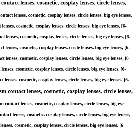
tact lenses, cosmetic, cosplay lenses, circle lenses,
act lenses, cosmetic, cosplay lenses, circle lenses, big eye lenses,
enses, cosmetic, cosplay lenses, circle lenses, big eye lenses, [6-
 lenses, cosmetic, cosplay lenses, circle lenses, big eye lenses, [6-
 lenses, cosmetic, cosplay lenses, circle lenses, big eye lenses, [6-
 lenses, cosmetic, cosplay lenses, circle lenses, big eye lenses, [6-
enses, cosmetic, cosplay lenses, circle lenses, big eye lenses, [6-
lenses, cosmetic, cosplay lenses, circle lenses, big eye lenses, [6-
ontact lenses, cosmetic, cosplay lenses, circle lenses,
ontact lenses, cosmetic, cosplay lenses, circle lenses, big eye
ct lenses, cosmetic, cosplay lenses, circle lenses, big eye lenses,
ses, cosmetic, cosplay lenses, circle lenses, big eye lenses, [6-