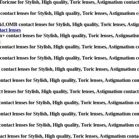
ricme for Stylish, High quality, Toric lenses, Astigmatism contact le
act lenses for Stylish, High quality, Toric lenses, Astigmatism cont
B contact lenses for Stylish, High quality, Toric lenses, Astigmati
t lenses
+ contact lenses for Stylish, High quality, Toric lenses, Astigmatism 
s
ontact lenses for Stylish, High quality, Toric lenses, Astigmatism con
ontact lenses for Stylish, High quality, Toric lenses, Astigmatism con
ontact lenses for Stylish, High quality, Toric lenses, Astigmatism con
ct lenses for Stylish, High quality, Toric lenses, Astigmatism contac
 lenses for Stylish, High quality, Toric lenses, Astigmatism contact le
ontact lenses for Stylish, High quality, Toric lenses, Astigmatism con
ct lenses for Stylish, High quality, Toric lenses, Astigmatism contac
tact lenses for Stylish, High quality, Toric lenses, Astigmatism cont
ct lenses for Stylish, High quality, Toric lenses, Astigmatism contact 