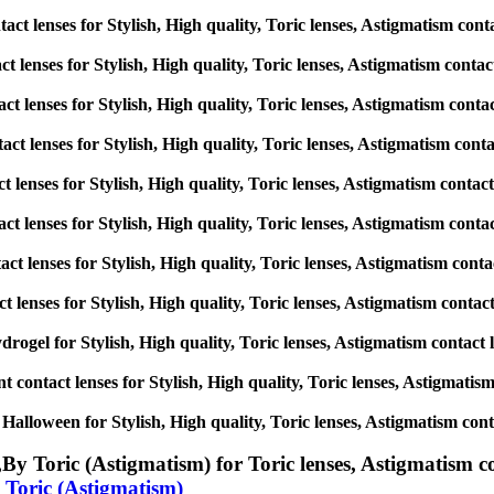
ct lenses for Stylish, High quality, Toric lenses, Astigmatism contact
t lenses for Stylish, High quality, Toric lenses, Astigmatism contact l
ct lenses for Stylish, High quality, Toric lenses, Astigmatism contact 
ct lenses for Stylish, High quality, Toric lenses, Astigmatism contact
t lenses for Stylish, High quality, Toric lenses, Astigmatism contact l
act lenses for Stylish, High quality, Toric lenses, Astigmatism contact
ct lenses for Stylish, High quality, Toric lenses, Astigmatism contact 
t lenses for Stylish, High quality, Toric lenses, Astigmatism contact l
drogel for Stylish, High quality, Toric lenses, Astigmatism contact len
 contact lenses for Stylish, High quality, Toric lenses, Astigmatism c
alloween for Stylish, High quality, Toric lenses, Astigmatism contact
,
By Toric (Astigmatism) for Toric lenses, Astigmatism cont
 Toric (Astigmatism)