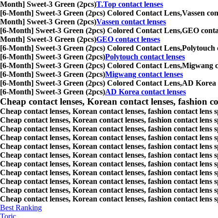
Month] Sweet-3 Green (2pcs)
T.Top contact lenses
[6-Month] Sweet-3 Green (2pcs) Colored Contact Lens,
Vassen cont
Month] Sweet-3 Green (2pcs)
Vassen contact lenses
[6-Month] Sweet-3 Green (2pcs) Colored Contact Lens,
GEO contact
Month] Sweet-3 Green (2pcs)
GEO contact lenses
[6-Month] Sweet-3 Green (2pcs) Colored Contact Lens,
Polytouch c
[6-Month] Sweet-3 Green (2pcs)
Polytouch contact lenses
[6-Month] Sweet-3 Green (2pcs) Colored Contact Lens,
Migwang con
[6-Month] Sweet-3 Green (2pcs)
Migwang contact lenses
[6-Month] Sweet-3 Green (2pcs) Colored Contact Lens,
AD Korea co
[6-Month] Sweet-3 Green (2pcs)
AD Korea contact lenses
Cheap contact lenses, Korean contact lenses, fashion co
Cheap contact lenses, Korean contact lenses, fashion contact lens 
Cheap contact lenses, Korean contact lenses, fashion contact lens 
Cheap contact lenses, Korean contact lenses, fashion contact lens s
Cheap contact lenses, Korean contact lenses, fashion contact lens
Cheap contact lenses, Korean contact lenses, fashion contact lens 
Cheap contact lenses, Korean contact lenses, fashion contact lens
Cheap contact lenses, Korean contact lenses, fashion contact lens 
Cheap contact lenses, Korean contact lenses, fashion contact lens s
Cheap contact lenses, Korean contact lenses, fashion contact lens s
Cheap contact lenses, Korean contact lenses, fashion contact lens s
Cheap contact lenses, Korean contact lenses, fashion contact lens s
Best Ranking
Toric