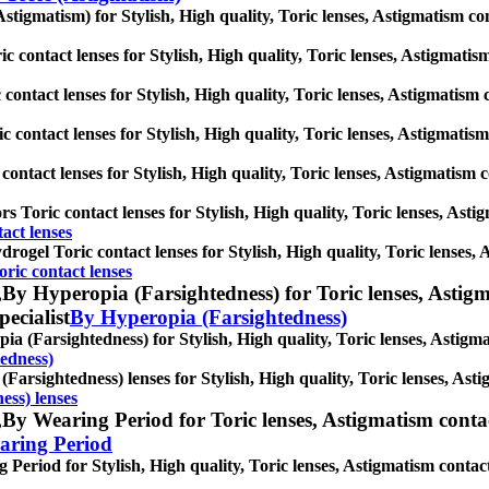
stigmatism) for Stylish, High quality, Toric lenses, Astigmatism conta
 contact lenses for Stylish, High quality, Toric lenses, Astigmatism 
contact lenses for Stylish, High quality, Toric lenses, Astigmatism co
 contact lenses for Stylish, High quality, Toric lenses, Astigmatism c
contact lenses for Stylish, High quality, Toric lenses, Astigmatism con
s Toric contact lenses for Stylish, High quality, Toric lenses, Astigm
act lenses
drogel Toric contact lenses for Stylish, High quality, Toric lenses, A
oric contact lenses
,
By Hyperopia (Farsightedness) for Toric lenses, Astigmat
pecialist
By Hyperopia (Farsightedness)
a (Farsightedness) for Stylish, High quality, Toric lenses, Astigmati
edness)
Farsightedness) lenses for Stylish, High quality, Toric lenses, Astig
ess) lenses
,
By Wearing Period for Toric lenses, Astigmatism contact 
aring Period
Period for Stylish, High quality, Toric lenses, Astigmatism contact le