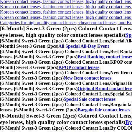
Korean contact lenses, fashion contact lenses, high quality contact lens 
Korean contact lenses, fashion contact lenses, high quality contact lens
Korean contact lenses, fashion contact lenses, high quality contact lens
Korean contact lenses, fashion contact lenses, high quality contact len
Categories for high quality contact lenses, cheap contact lenses, and K
[6-Month] Sweet-3 Green (2pcs) Colored Contact Lens
eye lenses, high quality color contact lenses specialist
Sp
[6-Month] Sweet-3 Green (2pcs) Colored Contact Lens,
Special All
Month] Sweet-3 Green (2pcs)
All Special All-Day Event
[6-Month] Sweet-3 Green (2pcs) Colored Contact Lens,
Best Rankin
lenses, [6-Month] Sweet-3 Green (2pcs)
Best Ranking contact lense
[6-Month] Sweet-3 Green (2pcs) Colored Contact Lens,
KPOP contac
Month] Sweet-3 Green (2pcs)
KPOP contact lenses
[6-Month] Sweet-3 Green (2pcs) Colored Contact Lens,
New Item co
[6-Month] Sweet-3 Green (2pcs)
New Item contact lenses
[6-Month] Sweet-3 Green (2pcs) Colored Contact Lens,
Original Br
lenses, [6-Month] Sweet-3 Green (2pcs)
Original Brand contact len
[6-Month] Sweet-3 Green (2pcs) Colored Contact Lens,
Special Sal
[6-Month] Sweet-3 Green (2pcs)
Special Sale contact lenses
[6-Month] Sweet-3 Green (2pcs) Colored Contact Lens,
Bargain fai
lenses, [6-Month] Sweet-3 Green (2pcs)
Bargain fair contact lenses
[6-Month] Sweet-3 Green (2pcs) Colored Contact Lens
eye lenses, high quality color contact lenses specialist
By
[6-Month] Sweet-3 Green (2pcs) Colored Contact Lens,
By COLOR (M