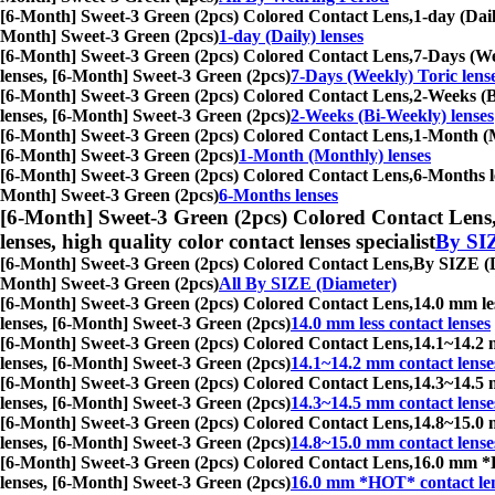
[6-Month] Sweet-3 Green (2pcs) Colored Contact Lens,
1-day (Dail
Month] Sweet-3 Green (2pcs)
1-day (Daily) lenses
[6-Month] Sweet-3 Green (2pcs) Colored Contact Lens,
7-Days (Wee
lenses, [6-Month] Sweet-3 Green (2pcs)
7-Days (Weekly) Toric lens
[6-Month] Sweet-3 Green (2pcs) Colored Contact Lens,
2-Weeks (Bi
lenses, [6-Month] Sweet-3 Green (2pcs)
2-Weeks (Bi-Weekly) lenses
[6-Month] Sweet-3 Green (2pcs) Colored Contact Lens,
1-Month (Mo
[6-Month] Sweet-3 Green (2pcs)
1-Month (Monthly) lenses
[6-Month] Sweet-3 Green (2pcs) Colored Contact Lens,
6-Months le
Month] Sweet-3 Green (2pcs)
6-Months lenses
[6-Month] Sweet-3 Green (2pcs) Colored Contact Lens
lenses, high quality color contact lenses specialist
By SI
[6-Month] Sweet-3 Green (2pcs) Colored Contact Lens,
By SIZE (Di
Month] Sweet-3 Green (2pcs)
All By SIZE (Diameter)
[6-Month] Sweet-3 Green (2pcs) Colored Contact Lens,
14.0 mm les
lenses, [6-Month] Sweet-3 Green (2pcs)
14.0 mm less contact lenses
[6-Month] Sweet-3 Green (2pcs) Colored Contact Lens,
14.1~14.2 m
lenses, [6-Month] Sweet-3 Green (2pcs)
14.1~14.2 mm contact lense
[6-Month] Sweet-3 Green (2pcs) Colored Contact Lens,
14.3~14.5 m
lenses, [6-Month] Sweet-3 Green (2pcs)
14.3~14.5 mm contact lense
[6-Month] Sweet-3 Green (2pcs) Colored Contact Lens,
14.8~15.0 m
lenses, [6-Month] Sweet-3 Green (2pcs)
14.8~15.0 mm contact lense
[6-Month] Sweet-3 Green (2pcs) Colored Contact Lens,
16.0 mm *HO
lenses, [6-Month] Sweet-3 Green (2pcs)
16.0 mm *HOT* contact le