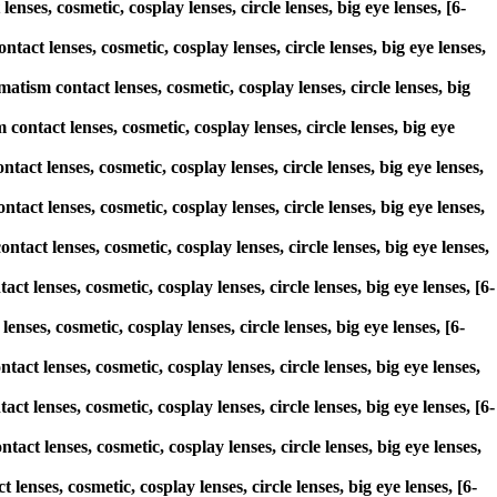
nses, cosmetic, cosplay lenses, circle lenses, big eye lenses, [6-
act lenses, cosmetic, cosplay lenses, circle lenses, big eye lenses,
sm contact lenses, cosmetic, cosplay lenses, circle lenses, big
contact lenses, cosmetic, cosplay lenses, circle lenses, big eye
tact lenses, cosmetic, cosplay lenses, circle lenses, big eye lenses,
tact lenses, cosmetic, cosplay lenses, circle lenses, big eye lenses,
tact lenses, cosmetic, cosplay lenses, circle lenses, big eye lenses,
t lenses, cosmetic, cosplay lenses, circle lenses, big eye lenses, [6-
nses, cosmetic, cosplay lenses, circle lenses, big eye lenses, [6-
tact lenses, cosmetic, cosplay lenses, circle lenses, big eye lenses,
t lenses, cosmetic, cosplay lenses, circle lenses, big eye lenses, [6-
act lenses, cosmetic, cosplay lenses, circle lenses, big eye lenses,
lenses, cosmetic, cosplay lenses, circle lenses, big eye lenses, [6-