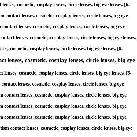
lenses, cosmetic, cosplay lenses, circle lenses, big eye lenses, [6-
 contact lenses, cosmetic, cosplay lenses, circle lenses, big eye
contact lenses, cosmetic, cosplay lenses, circle lenses, big eye
ntact lenses, cosmetic, cosplay lenses, circle lenses, big eye lenses,
s, cosmetic, cosplay lenses, circle lenses, big eye lenses, [6-
 lenses, cosmetic, cosplay lenses, circle lenses, big eye
enses, cosmetic, cosplay lenses, circle lenses, big eye lenses, [6-
contact lenses, cosmetic, cosplay lenses, circle lenses, big eye
 contact lenses, cosmetic, cosplay lenses, circle lenses, big eye
 contact lenses, cosmetic, cosplay lenses, circle lenses, big eye
 contact lenses, cosmetic, cosplay lenses, circle lenses, big eye
sm contact lenses, cosmetic, cosplay lenses, circle lenses, big eye