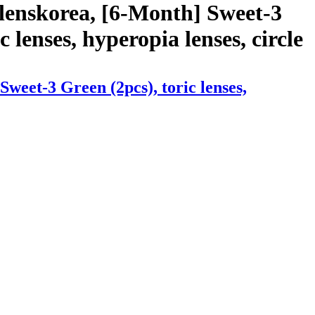
lenskorea, [6-Month] Sweet-3
c lenses, hyperopia lenses, circle
weet-3 Green (2pcs), toric lenses,