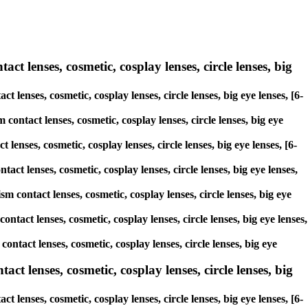
ct lenses, cosmetic, cosplay lenses, circle lenses, big
t lenses, cosmetic, cosplay lenses, circle lenses, big eye lenses, [6-
contact lenses, cosmetic, cosplay lenses, circle lenses, big eye
lenses, cosmetic, cosplay lenses, circle lenses, big eye lenses, [6-
act lenses, cosmetic, cosplay lenses, circle lenses, big eye lenses,
m contact lenses, cosmetic, cosplay lenses, circle lenses, big eye
ontact lenses, cosmetic, cosplay lenses, circle lenses, big eye lenses,
contact lenses, cosmetic, cosplay lenses, circle lenses, big eye
 lenses, cosmetic, cosplay lenses, circle lenses, big
lenses, cosmetic, cosplay lenses, circle lenses, big eye lenses, [6-