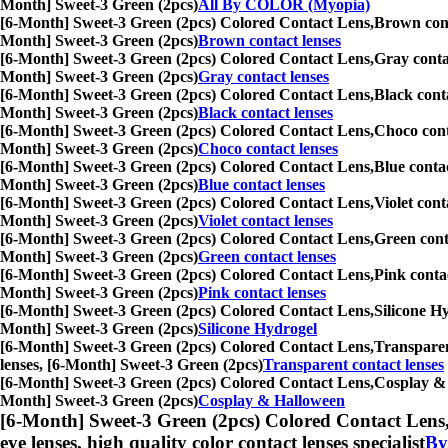
Month] Sweet-3 Green (2pcs)
All By COLOR (Myopia)
[6-Month] Sweet-3 Green (2pcs) Colored Contact Lens,
Brown conta
Month] Sweet-3 Green (2pcs)
Brown contact lenses
[6-Month] Sweet-3 Green (2pcs) Colored Contact Lens,
Gray contac
Month] Sweet-3 Green (2pcs)
Gray contact lenses
[6-Month] Sweet-3 Green (2pcs) Colored Contact Lens,
Black conta
Month] Sweet-3 Green (2pcs)
Black contact lenses
[6-Month] Sweet-3 Green (2pcs) Colored Contact Lens,
Choco conta
Month] Sweet-3 Green (2pcs)
Choco contact lenses
[6-Month] Sweet-3 Green (2pcs) Colored Contact Lens,
Blue contac
Month] Sweet-3 Green (2pcs)
Blue contact lenses
[6-Month] Sweet-3 Green (2pcs) Colored Contact Lens,
Violet cont
Month] Sweet-3 Green (2pcs)
Violet contact lenses
[6-Month] Sweet-3 Green (2pcs) Colored Contact Lens,
Green conta
Month] Sweet-3 Green (2pcs)
Green contact lenses
[6-Month] Sweet-3 Green (2pcs) Colored Contact Lens,
Pink contac
Month] Sweet-3 Green (2pcs)
Pink contact lenses
[6-Month] Sweet-3 Green (2pcs) Colored Contact Lens,
Silicone Hy
Month] Sweet-3 Green (2pcs)
Silicone Hydrogel
[6-Month] Sweet-3 Green (2pcs) Colored Contact Lens,
Transparent
lenses, [6-Month] Sweet-3 Green (2pcs)
Transparent contact lenses
[6-Month] Sweet-3 Green (2pcs) Colored Contact Lens,
Cosplay & H
Month] Sweet-3 Green (2pcs)
Cosplay & Halloween
[6-Month] Sweet-3 Green (2pcs) Colored Contact Lens
eye lenses, high quality color contact lenses specialist
By