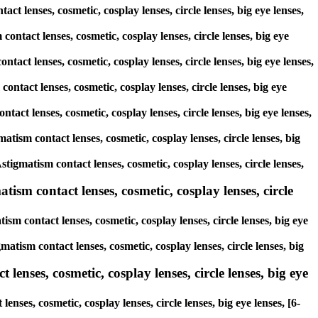
ct lenses, cosmetic, cosplay lenses, circle lenses, big eye lenses,
contact lenses, cosmetic, cosplay lenses, circle lenses, big eye
ntact lenses, cosmetic, cosplay lenses, circle lenses, big eye lenses,
ontact lenses, cosmetic, cosplay lenses, circle lenses, big eye
tact lenses, cosmetic, cosplay lenses, circle lenses, big eye lenses,
atism contact lenses, cosmetic, cosplay lenses, circle lenses, big
stigmatism contact lenses, cosmetic, cosplay lenses, circle lenses,
ism contact lenses, cosmetic, cosplay lenses, circle
sm contact lenses, cosmetic, cosplay lenses, circle lenses, big eye
matism contact lenses, cosmetic, cosplay lenses, circle lenses, big
lenses, cosmetic, cosplay lenses, circle lenses, big eye
nses, cosmetic, cosplay lenses, circle lenses, big eye lenses, [6-