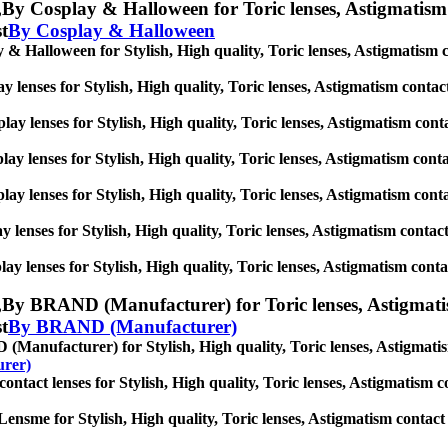
,
By Cosplay & Halloween for Toric lenses, Astigmatism con
st
By Cosplay & Halloween
& Halloween for Stylish, High quality, Toric lenses, Astigmatism cont
 lenses for Stylish, High quality, Toric lenses, Astigmatism contact l
ay lenses for Stylish, High quality, Toric lenses, Astigmatism contact
ay lenses for Stylish, High quality, Toric lenses, Astigmatism contact
lay lenses for Stylish, High quality, Toric lenses, Astigmatism contact
y lenses for Stylish, High quality, Toric lenses, Astigmatism contact l
ay lenses for Stylish, High quality, Toric lenses, Astigmatism contact 
,
By BRAND (Manufacturer) for Toric lenses, Astigmatism c
st
By BRAND (Manufacturer)
anufacturer) for Stylish, High quality, Toric lenses, Astigmatism c
rer)
act lenses for Stylish, High quality, Toric lenses, Astigmatism conta
ensme for Stylish, High quality, Toric lenses, Astigmatism contact len