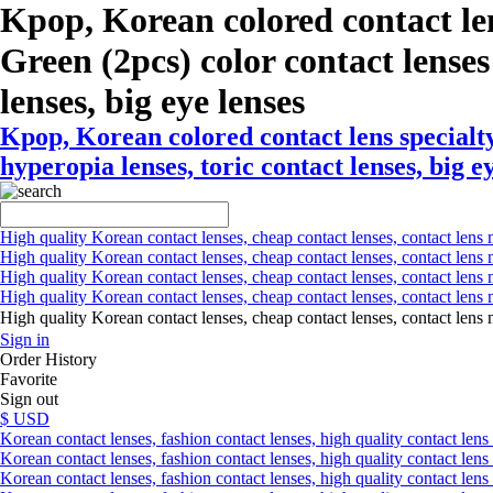
Kpop, Korean colored contact le
Green (2pcs) color contact lenses 
lenses, big eye lenses
Kpop, Korean colored contact lens specialt
hyperopia lenses, toric contact lenses, big e
High quality Korean contact lenses, cheap contact lenses, contact lens 
High quality Korean contact lenses, cheap contact lenses, contact lens m
High quality Korean contact lenses, cheap contact lenses, contact lens 
High quality Korean contact lenses, cheap contact lenses, contact lens m
High quality Korean contact lenses, cheap contact lenses, contact l
Sign in
Order History
Favorite
Sign out
$ USD
Korean contact lenses, fashion contact lenses, high quality contact lens s
Korean contact lenses, fashion contact lenses, high quality contact lens
Korean contact lenses, fashion contact lenses, high quality contact lens 