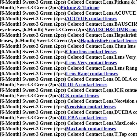
[6-Month] Sweet-3 Green (2pcs) Colored Contact Lens,
Pickme & To
Month] Sweet-3 Green (2pcs)
Pickme & Toricme
[6-Month] Sweet-3 Green (2pcs) Colored Contact Lens,
ACUVUE cont
[6-Month] Sweet-3 Green (2pcs)
ACUVUE contact lenses
[6-Month] Sweet-3 Green (2pcs) Colored Contact Lens,
BAUSCH&LOM
eye lenses, [6-Month] Sweet-3 Green (2pcs)
BAUSCH&LOMB contac
[6-Month] Sweet-3 Green (2pcs) Colored Contact Lens,
Hapakristin
lenses, [6-Month] Sweet-3 Green (2pcs)
Hapakristin+ contact lense
[6-Month] Sweet-3 Green (2pcs) Colored Contact Lens,
Chuu lens c
[6-Month] Sweet-3 Green (2pcs)
Chuu lens contact lenses
[6-Month] Sweet-3 Green (2pcs) Colored Contact Lens,
Lens Very c
[6-Month] Sweet-3 Green (2pcs)
Lens Very contact lenses
[6-Month] Sweet-3 Green (2pcs) Colored Contact Lens,
Lens Rang c
[6-Month] Sweet-3 Green (2pcs)
Lens Rang contact lenses
[6-Month] Sweet-3 Green (2pcs) Colored Contact Lens,
OLOLA conta
Month] Sweet-3 Green (2pcs)
OLOLA contact lenses
[6-Month] Sweet-3 Green (2pcs) Colored Contact Lens,
ICK contact
Month] Sweet-3 Green (2pcs)
ICK contact lenses
[6-Month] Sweet-3 Green (2pcs) Colored Contact Lens,
Neovision c
[6-Month] Sweet-3 Green (2pcs)
Neovision contact lenses
[6-Month] Sweet-3 Green (2pcs) Colored Contact Lens,
DUEBA conta
Month] Sweet-3 Green (2pcs)
DUEBA contact lenses
[6-Month] Sweet-3 Green (2pcs) Colored Contact Lens,
MaxLook con
[6-Month] Sweet-3 Green (2pcs)
MaxLook contact lenses
[6-Month] Sweet-3 Green (2pcs) Colored Contact Lens,
T.Top conta