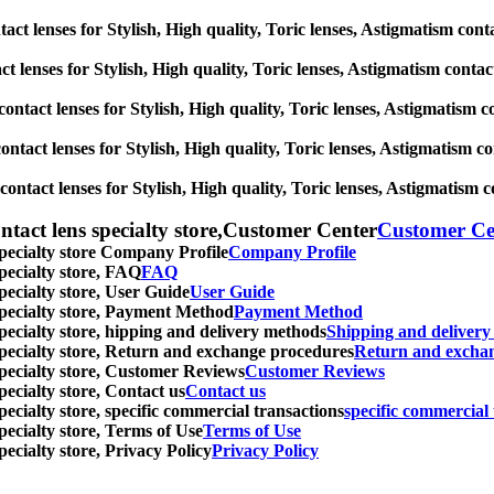
act lenses for Stylish, High quality, Toric lenses, Astigmatism contact
 lenses for Stylish, High quality, Toric lenses, Astigmatism contact l
ontact lenses for Stylish, High quality, Toric lenses, Astigmatism con
tact lenses for Stylish, High quality, Toric lenses, Astigmatism conta
ntact lenses for Stylish, High quality, Toric lenses, Astigmatism cont
ntact lens specialty store,Customer Center
Customer Ce
specialty store Company Profile
Company Profile
specialty store, FAQ
FAQ
pecialty store, User Guide
User Guide
 specialty store, Payment Method
Payment Method
specialty store, hipping and delivery methods
Shipping and deliver
 specialty store, Return and exchange procedures
Return and excha
specialty store, Customer Reviews
Customer Reviews
pecialty store, Contact us
Contact us
pecialty store, specific commercial transactions
specific commercial 
pecialty store, Terms of Use
Terms of Use
pecialty store, Privacy Policy
Privacy Policy