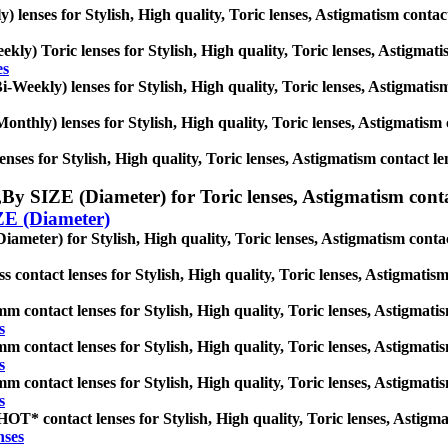
y) lenses for Stylish, High quality, Toric lenses, Astigmatism contact 
kly) Toric lenses for Stylish, High quality, Toric lenses, Astigmatism
es
-Weekly) lenses for Stylish, High quality, Toric lenses, Astigmatism 
nthly) lenses for Stylish, High quality, Toric lenses, Astigmatism co
nses for Stylish, High quality, Toric lenses, Astigmatism contact lense
,
By SIZE (Diameter) for Toric lenses, Astigmatism contact
ZE (Diameter)
ameter) for Stylish, High quality, Toric lenses, Astigmatism contact l
s contact lenses for Stylish, High quality, Toric lenses, Astigmatism 
m contact lenses for Stylish, High quality, Toric lenses, Astigmatism
s
m contact lenses for Stylish, High quality, Toric lenses, Astigmatism
s
m contact lenses for Stylish, High quality, Toric lenses, Astigmatism
s
T* contact lenses for Stylish, High quality, Toric lenses, Astigmati
nses