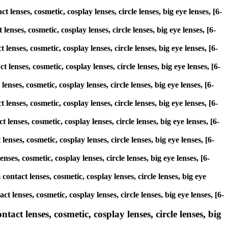
 lenses, cosmetic, cosplay lenses, circle lenses, big eye lenses, [6-
enses, cosmetic, cosplay lenses, circle lenses, big eye lenses, [6-
lenses, cosmetic, cosplay lenses, circle lenses, big eye lenses, [6-
 lenses, cosmetic, cosplay lenses, circle lenses, big eye lenses, [6-
enses, cosmetic, cosplay lenses, circle lenses, big eye lenses, [6-
 lenses, cosmetic, cosplay lenses, circle lenses, big eye lenses, [6-
lenses, cosmetic, cosplay lenses, circle lenses, big eye lenses, [6-
enses, cosmetic, cosplay lenses, circle lenses, big eye lenses, [6-
ses, cosmetic, cosplay lenses, circle lenses, big eye lenses, [6-
ontact lenses, cosmetic, cosplay lenses, circle lenses, big eye
 lenses, cosmetic, cosplay lenses, circle lenses, big eye lenses, [6-
act lenses, cosmetic, cosplay lenses, circle lenses, big